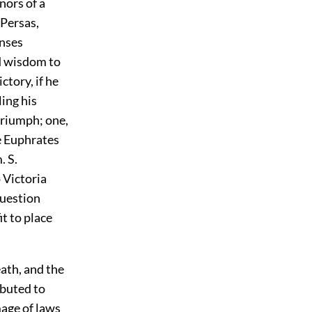
nors of a
 Persas,
enses
d wisdom to
ctory, if he
ing his
 triumph; one,
e Euphrates
. S.
 Victoria
question
t to place
ath, and the
ibuted to
mage of laws