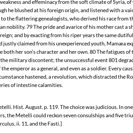
 weakness and effeminacy from the soft climate of Syria, o
ugh he blushed at his foreign origin, and listened with a vai
o the flattering genealogists, who derived his race from t
an nobility.
79
The pride and avarice of his mother cast a s
s reign; and by exacting from his riper years the same dutif
d justly claimed from his unexperienced youth, Mamæa ex
le both her son’s character and her own.
80
The fatigues of 
 the military discontent; the unsuccessful event
801
degra
 the emperor as a general, and even as a soldier. Every cau
rcumstance hastened, a revolution, which distracted the 
eries of intestine calamities.
telli. Hist. August. p. 119. The choice was judicious. In on
rs, the Metelli could reckon seven consulships and five tr
culus, ii. 11, and the Fasti.]