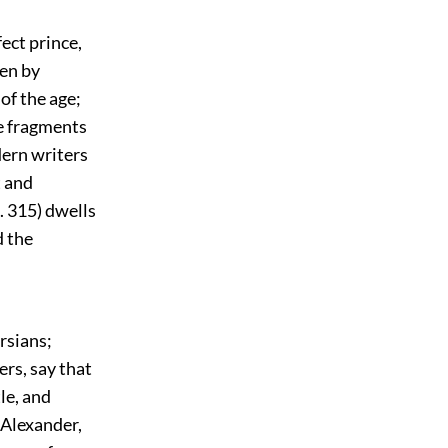
fect prince,
ven by
of the age;
ve fragments
dern writers
t and
. 315) dwells
d the
rsians;
ers, say that
le, and
 Alexander,