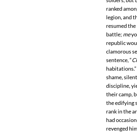
ranked among
legion, and t
resumed the i
battle;
me
yo
republic woul
clamorous se
sentence, “
Ci
habitations.”
shame, silent
discipline, y
their camp, b
the edifying 
rank in the 
had occasione
revenged hi