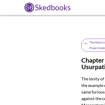
Skedbooks
←
The History o
Project Gute
Chapter 
Usurpati
The lenity of
the example o
same furious
against the c
Mesopotamia,