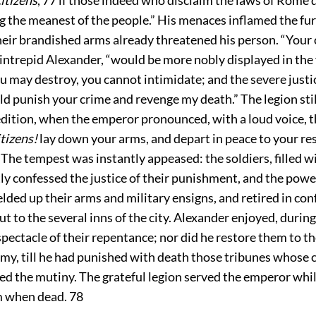
 the meanest of the people.” His menaces inflamed the fur
heir brandished arms already threatened his person. “Your 
ntrepid Alexander, “would be more nobly displayed in the f
u may destroy, you cannot intimidate; and the severe justic
d punish your crime and revenge my death.” The legion stil
dition, when the emperor pronounced, with a loud voice, t
tizens!
lay down your arms, and depart in peace to your re
 The tempest was instantly appeased: the soldiers, filled wi
ly confessed the justice of their punishment, and the powe
ielded up their arms and military ensigns, and retired in con
ut to the several inns of the city. Alexander enjoyed, during
spectacle of their repentance; nor did he restore them to t
army, till he had punished with death those tribunes whose
d the mutiny. The grateful legion served the emperor whils
m when dead.
78