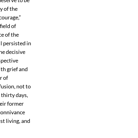
y of the
courage,”
ield of
e of the
l persisted in
he decisive
spective
th grief and
r of
fusion, not to
 thirty days,
heir former
 connivance
t living, and