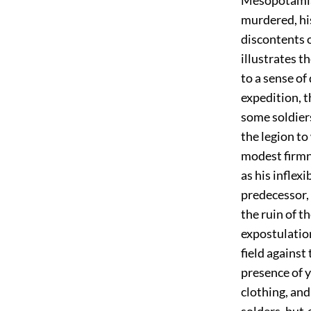
murdered, his 
discontents 
illustrates t
to a sense of
expedition, t
some soldiers
the legion to
modest firmn
as his inflex
predecessor, 
the ruin of 
expostulation
field against
presence of 
clothing, and
solders, but