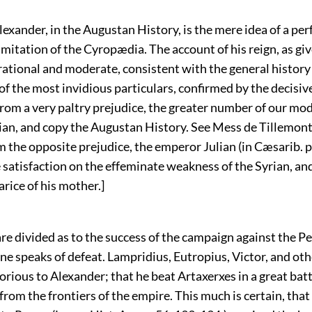
 Alexander, in the Augustan History, is the mere idea of a per
itation of the Cyropædia. The account of his reign, as gi
rational and moderate, consistent with the general history 
of the most invidious particulars, confirmed by the decisi
from a very paltry prejudice, the greater number of our mo
an, and copy the Augustan History. See Mess de Tillemon
 the opposite prejudice, the emperor Julian (in Cæsarib. p
e satisfaction on the effeminate weakness of the Syrian, an
arice of his mother.]
are divided as to the success of the campaign against the Pe
e speaks of defeat. Lampridius, Eutropius, Victor, and oth
lorious to Alexander; that he beat Artaxerxes in a great batt
from the frontiers of the empire. This much is certain, that