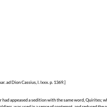
r. ad Dion Cassius, l. lxxx. p. 1369.]
r had appeased a sedition with the same word, Quirites; w
ldiers, was used in a sense of contempt, and reduced the o