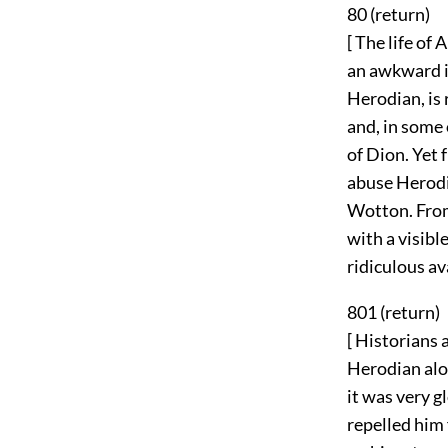
80 (
return
)
[ The life of
an awkward im
Herodian, is 
and, in some 
of Dion. Yet 
abuse Herodi
Wotton. From
with a visibl
ridiculous av
801 (
return
)
[ Historians 
Herodian alon
it was very g
repelled him 