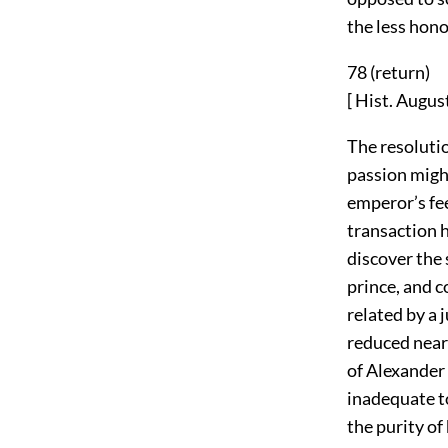
the less hono
78 (
return
)
[ Hist. August
The resoluti
passion might
emperor’s fee
transaction 
discover the 
prince, and 
related by a 
reduced near
of Alexander 
inadequate to
the purity of