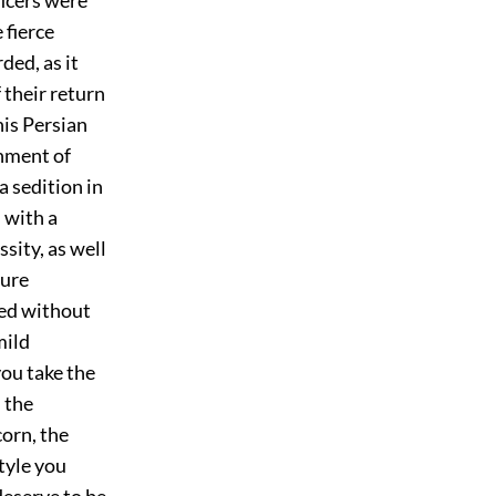
 fierce
ded, as it
 their return
his Persian
shment of
a sedition in
 with a
sity, as well
pure
xed without
mild
you take the
 the
orn, the
style you
deserve to be