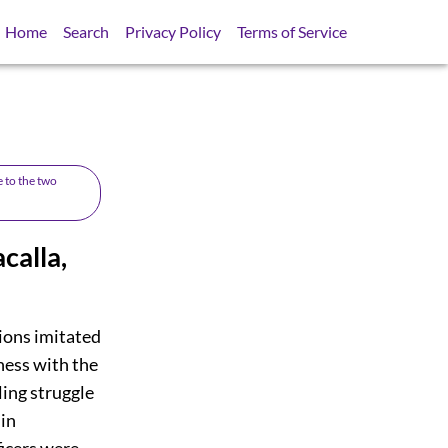
Home
Search
Privacy Policy
Terms of Service
e to the two
calla,
gions imitated
ness with the
ing struggle
 in
ficers were