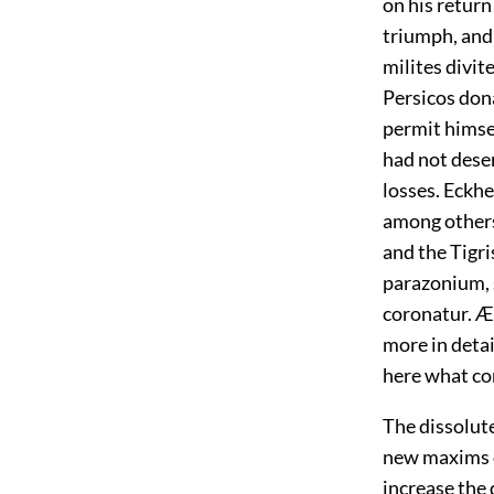
on his return
triumph, and 
milites divit
Persicos don
permit himsel
had not dese
losses. Eckhe
among others
and the Tigris
parazonium, s
coronatur. Æ
more in detai
here what co
The dissolut
new maxims o
increase the 