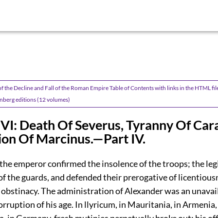
f the Decline and Fall of the Roman Empire Table of Contents with links in the HTML fil
nberg editions (12 volumes)
VI: Death Of Severus, Tyranny Of Cara
on Of Marcinus.—Part IV.
 the emperor confirmed the insolence of the troops; the le
f the guards, and defended their prerogative of licentious
 obstinacy. The administration of Alexander was an unavail
orruption of his age. In llyricum, in Mauritania, in Armenia,
 in Germany, fresh mutinies perpetually broke out; his of