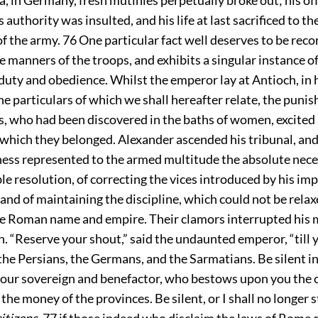
authority was insulted, and his life at last sacrificed to the
of the army.
76
One particular fact well deserves to be recor
he manners of the troops, and exhibits a singular instance of
 duty and obedience. Whilst the emperor lay at Antioch, in 
he particulars of which we shall hereafter relate, the puni
, who had been discovered in the baths of women, excited 
 which they belonged. Alexander ascended his tribunal, and
ess represented to the armed multitude the absolute neces
ible resolution, of correcting the vices introduced by his im
and of maintaining the discipline, which could not be rela
the Roman name and empire. Their clamors interrupted his 
. “Reserve your shout,” said the undaunted emperor, “till 
 the Persians, the Germans, and the Sarmatians. Be silent in
your sovereign and benefactor, who bestows upon you the c
 the money of the provinces. Be silent, or I shall no longer 
citizens
,
77
if those indeed who disclaim the laws of Rome 