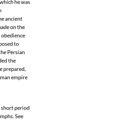
f which he was
n
he ancient
hade on the
ul obedience
posed to
the Persian
ded the
se prepared,
Roman empire
e short period
iumphs. See