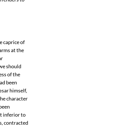
 caprice of
arms at the
ar
 we should
ess of the
had been
æsar himself,
the character
 been
t inferior to
us, contracted