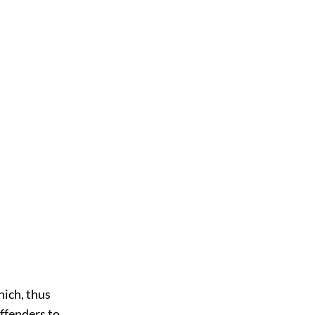
hich, thus
ffenders to