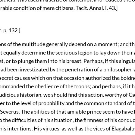
rable condition of mere citizens. Tacit. Annal. i. 43.]
. p. 132.]
ons of the multitude generally depend on a moment; and the
 equally determine the seditious legion to lay down their 
t, or to plunge them into his breast. Perhaps, if this singul
had been investigated by the penetration of a philosopher,
secret causes which on that occasion authorized the boldn
commanded the obedience of the troops; and perhaps, if it 
judicious historian, we should find this action, worthy of C
er to the level of probability and the common standard of 
Severus. The abilities of that amiable prince seem to have
 the difficulties of his situation, the firmness of his conduc
 his intentions. His virtues, as well as the vices of Elagabal