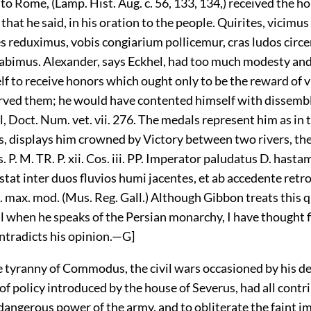
 to Rome, (Lamp. Hist. Aug. c. 56, 133, 134,) received the ho
that he said, in his oration to the people. Quirites, vicimus
es reduximus, vobis congiarium pollicemur, cras ludos circ
abimus. Alexander, says Eckhel, had too much modesty an
f to receive honors which ought only to be the reward of vi
rved them; he would have contented himself with dissembl
l, Doct. Num. vet. vii. 276. The medals represent him as in
, displays him crowned by Victory between two rivers, th
. P. M. TR. P. xii. Cos. iii. PP. Imperator paludatus D. hastam
tat inter duos fluvios humi jacentes, et ab accedente retro
. max. mod. (Mus. Reg. Gall.) Although Gibbon treats this 
l when he speaks of the Persian monarchy, I have thought fi
ntradicts his opinion.—G]
e tyranny of Commodus, the civil wars occasioned by his de
f policy introduced by the house of Severus, had all contr
dangerous power of the army, and to obliterate the faint i