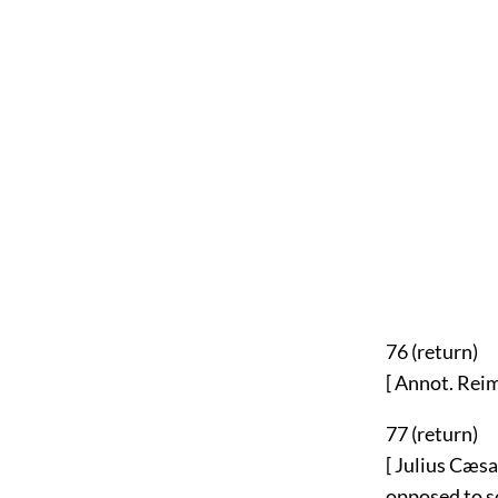
76 (
return
)
[ Annot. Reima
77 (
return
)
[ Julius Cæsa
opposed to so