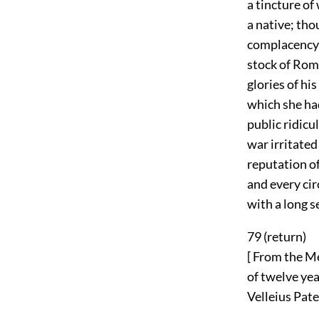
a tincture of
a native; tho
complacency t
stock of Rom
glories of hi
which she ha
public ridicu
war irritated
reputation of
and every ci
with a long s
79 (
return
)
[ From the Me
of twelve yea
Velleius Pater