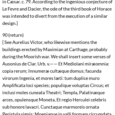
in Cæsar. c. 79. According to the ingenious conjecture of
Le Fevre and Dacier, the ode of the third book of Horace
was intended to divert from the execution of a similar
design.]
90 (
return
)
[ See Aurelius Victor, who likewise mentions the
buildings erected by Maximian at Carthage, probably
during the Moorish war. We shall insert some verses of
Ausonius de Clar. Urb. v.—— Et Mediolani miræomnia:
copia rerum; Innumeræ cultæque domus; facunda
virorum Ingenia, et mores læti: tum duplice muro
Amplificata loci species; populique voluptas Circus; et
inclusi moles cuneata Theatri; Templa, Palatinæque
arces, opulensque Moneta, Et regio Herculei celebris
sub honore lavacri. Cunctaque marmoreis ornata
Peristyla signis; Moeniaque in valli formam circumdata