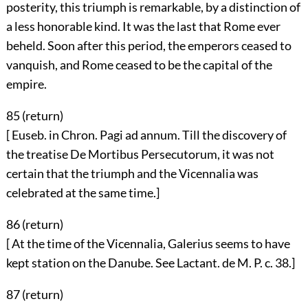
posterity, this triumph is remarkable, by a distinction of
a less honorable kind. It was the last that Rome ever
beheld. Soon after this period, the emperors ceased to
vanquish, and Rome ceased to be the capital of the
empire.
85 (
return
)
[ Euseb. in Chron. Pagi ad annum. Till the discovery of
the treatise De Mortibus Persecutorum, it was not
certain that the triumph and the Vicennalia was
celebrated at the same time.]
86 (
return
)
[ At the time of the Vicennalia, Galerius seems to have
kept station on the Danube. See Lactant. de M. P. c. 38.]
87 (
return
)