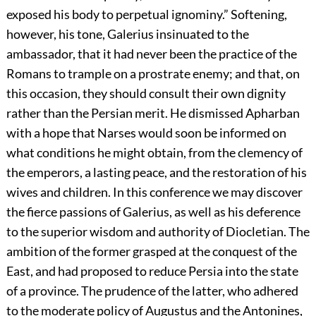
exposed his body to perpetual ignominy.” Softening,
however, his tone, Galerius insinuated to the
ambassador, that it had never been the practice of the
Romans to trample on a prostrate enemy; and that, on
this occasion, they should consult their own dignity
rather than the Persian merit. He dismissed Apharban
with a hope that Narses would soon be informed on
what conditions he might obtain, from the clemency of
the emperors, a lasting peace, and the restoration of his
wives and children. In this conference we may discover
the fierce passions of Galerius, as well as his deference
to the superior wisdom and authority of Diocletian. The
ambition of the former grasped at the conquest of the
East, and had proposed to reduce Persia into the state
of a province. The prudence of the latter, who adhered
to the moderate policy of Augustus and the Antonines,