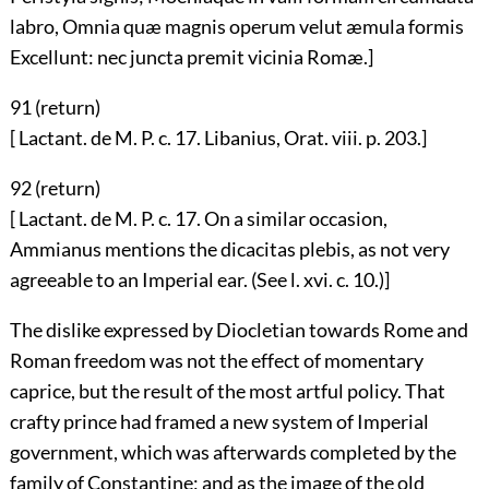
labro, Omnia quæ magnis operum velut æmula formis
Excellunt: nec juncta premit vicinia Romæ.]
91 (
return
)
[ Lactant. de M. P. c. 17. Libanius, Orat. viii. p. 203.]
92 (
return
)
[ Lactant. de M. P. c. 17. On a similar occasion,
Ammianus mentions the dicacitas plebis, as not very
agreeable to an Imperial ear. (See l. xvi. c. 10.)]
The dislike expressed by Diocletian towards Rome and
Roman freedom was not the effect of momentary
caprice, but the result of the most artful policy. That
crafty prince had framed a new system of Imperial
government, which was afterwards completed by the
family of Constantine; and as the image of the old