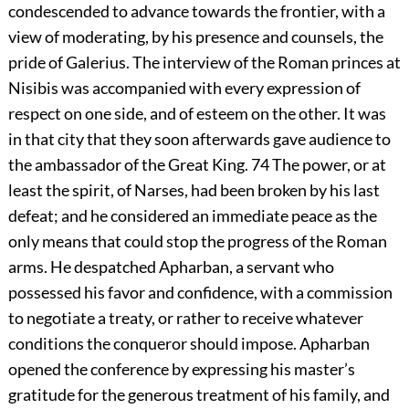
condescended to advance towards the frontier, with a
view of moderating, by his presence and counsels, the
pride of Galerius. The interview of the Roman princes at
Nisibis was accompanied with every expression of
respect on one side, and of esteem on the other. It was
in that city that they soon afterwards gave audience to
the ambassador of the Great King.
74
The power, or at
least the spirit, of Narses, had been broken by his last
defeat; and he considered an immediate peace as the
only means that could stop the progress of the Roman
arms. He despatched Apharban, a servant who
possessed his favor and confidence, with a commission
to negotiate a treaty, or rather to receive whatever
conditions the conqueror should impose. Apharban
opened the conference by expressing his master’s
gratitude for the generous treatment of his family, and