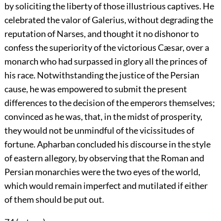
by soliciting the liberty of those illustrious captives. He
celebrated the valor of Galerius, without degrading the
reputation of Narses, and thought it no dishonor to
confess the superiority of the victorious Cæsar, over a
monarch who had surpassed in glory all the princes of
his race. Notwithstanding the justice of the Persian
cause, he was empowered to submit the present
differences to the decision of the emperors themselves;
convinced as he was, that, in the midst of prosperity,
they would not be unmindful of the vicissitudes of
fortune. Apharban concluded his discourse in the style
of eastern allegory, by observing that the Roman and
Persian monarchies were the two eyes of the world,
which would remain imperfect and mutilated if either
of them should be put out.