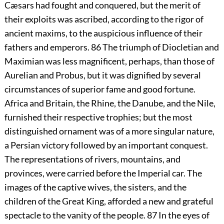
Cæsars had fought and conquered, but the merit of
their exploits was ascribed, according to the rigor of
ancient maxims, to the auspicious influence of their
fathers and emperors.
86
The triumph of Diocletian and
Maximian was less magnificent, perhaps, than those of
Aurelian and Probus, but it was dignified by several
circumstances of superior fame and good fortune.
Africa and Britain, the Rhine, the Danube, and the Nile,
furnished their respective trophies; but the most
distinguished ornament was of a more singular nature,
a Persian victory followed by an important conquest.
The representations of rivers, mountains, and
provinces, were carried before the Imperial car. The
images of the captive wives, the sisters, and the
children of the Great King, afforded a new and grateful
spectacle to the vanity of the people.
87
In the eyes of