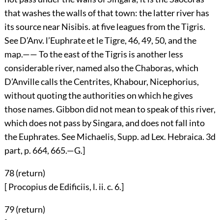
that washes the walls of that town: the latter river has
its source near Nisibis. at five leagues from the Tigris.
See D’Anv. l’Euphrate et le Tigre, 46, 49, 50, and the
map.—— To the east of the Tigris is another less
considerable river, named also the Chaboras, which
D’Anville calls the Centrites, Khabour, Nicephorius,
without quoting the authorities on which he gives
those names. Gibbon did not mean to speak of this river,
which does not pass by Singara, and does not fall into
the Euphrates. See Michaelis, Supp. ad Lex. Hebraica. 3d
part, p. 664, 665.—G.]
78 (
return
)
[ Procopius de Edificiis, l. ii. c. 6.]
79 (
return
)