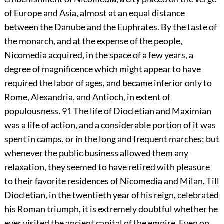
of Europe and Asia, almost at an equal distance
between the Danube and the Euphrates. By the taste of
the monarch, and at the expense of the people,
Nicomedia acquired, in the space of a few years, a
degree of magnificence which might appear to have
required the labor of ages, and became inferior only to
Rome, Alexandria, and Antioch, in extent of
populousness.
91
The life of Diocletian and Maximian
was a life of action, and a considerable portion of it was
spent in camps, or in the long and frequent marches; but
whenever the public business allowed them any
relaxation, they seemed to have retired with pleasure
to their favorite residences of Nicomedia and Milan. Till
Diocletian, in the twentieth year of his reign, celebrated
his Roman triumph, it is extremely doubtful whether he
ever visited the ancient capital of the empire. Even on