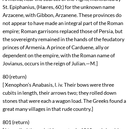
St. Epiphanius, (Hæres, 60;) for the unknown name
Arzacene, with Gibbon, Arzanene. These provinces do
not appear to have made an integral part of the Roman
empire; Roman garrisons replaced those of Persia, but
the sovereignty remained in the hands of the feudatory
princes of Armenia. A prince of Carduene, ally or
dependent on the empire, with the Roman name of
Jovianus, occurs in the reign of Julian.—M.]
80 (
return
)
[ Xenophon’s Anabasis, l. iv. Their bows were three
cubits in length, their arrows two; they rolled down
stones that were each a wagon load. The Greeks found a
great many villages in that rude country.]
801 (
return
)