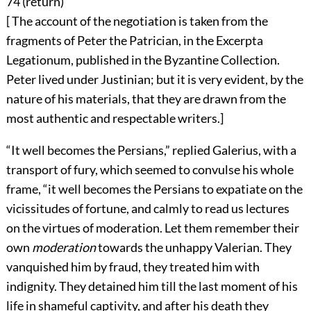
74 (
return
)
[ The account of the negotiation is taken from the
fragments of Peter the Patrician, in the Excerpta
Legationum, published in the Byzantine Collection.
Peter lived under Justinian; but it is very evident, by the
nature of his materials, that they are drawn from the
most authentic and respectable writers.]
“It well becomes the Persians,” replied Galerius, with a
transport of fury, which seemed to convulse his whole
frame, “it well becomes the Persians to expatiate on the
vicissitudes of fortune, and calmly to read us lectures
on the virtues of moderation. Let them remember their
own
moderation
towards the unhappy Valerian. They
vanquished him by fraud, they treated him with
indignity. They detained him till the last moment of his
life in shameful captivity, and after his death they