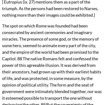
[ Eutropius (ix. 27) mentions them as a part of the
triumph. As the persons had been restored to Narses,
nothing more than their images could be exhibited.]
The spot on which Rome was founded had been
consecrated by ancient ceremonies and imaginary
miracles. The presence of some god, or the memory of
some hero, seemed to animate every part of the city,
and the empire of the world had been promised to the
Capitol.
88
The native Romans felt and confessed the
power of this agreeable illusion. It was derived from
their ancestors, had grown up with their earliest habits
of life, and was protected, in some measure, by the
opinion of political utility. The form and the seat of
government were intimately blended together, nor was
it esteemed possible to transport the one without
destroying the other.
89
But the sovereignty of the