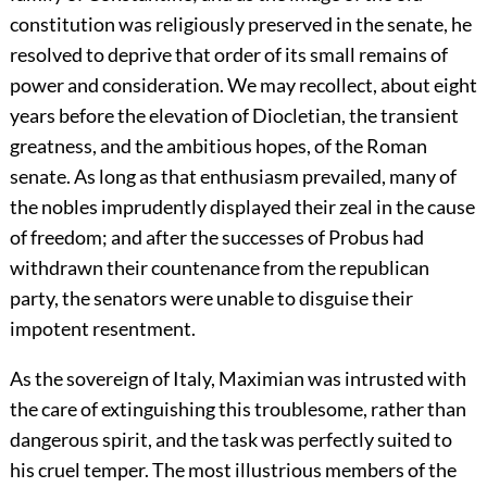
constitution was religiously preserved in the senate, he
resolved to deprive that order of its small remains of
power and consideration. We may recollect, about eight
years before the elevation of Diocletian, the transient
greatness, and the ambitious hopes, of the Roman
senate. As long as that enthusiasm prevailed, many of
the nobles imprudently displayed their zeal in the cause
of freedom; and after the successes of Probus had
withdrawn their countenance from the republican
party, the senators were unable to disguise their
impotent resentment.
As the sovereign of Italy, Maximian was intrusted with
the care of extinguishing this troublesome, rather than
dangerous spirit, and the task was perfectly suited to
his cruel temper. The most illustrious members of the