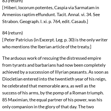
83 (
return
)
[ Hiberi, locorum potentes, Caspia via Sarmatam in
Armenios raptim effundunt. Tacit. Annal. vi. 34. See
Strabon. Geograph. l. xi. p. 764, edit. Casaub.]
84 (
return
)
[ Peter Patricius (in Excerpt. Leg. p. 30) is the only writer
who mentions the Iberian article of the treaty.]
The arduous work of rescuing the distressed empire
from tyrants and barbarians had now been completely
achieved by a succession of Illyrian peasants. As soon as
Diocletian entered into the twentieth year of his reign,
he celebrated that memorable æra, as well as the
success of his arms, by the pomp of a Roman triumph.
85
Maximian, the equal partner of his power, was his
only companion in the glory of that day. The two