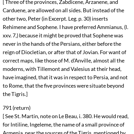
[ Three of the provinces, Zabdicene, Arzanene, and
Carduene, are allowed on all sides. But instead of the
other two, Peter (in Excerpt. Leg. p. 30) inserts
Rehimene and Sophene. I have preferred Ammianus, (l.
xxv. 7,) because it might be proved that Sophene was
never in the hands of the Persians, either before the
reign of Diocletian, or after that of Jovian. For want of
correct maps, like those of M. d’Anville, almost all the
moderns, with Tillemont and Valesius at their head,
have imagined, that it was in respect to Persia, and not
to Rome, that the five provinces were situate beyond
the Tigris.]
791 (
return
)
[ See St. Martin, note on Le Beau, i. 380. He would read,
for Intiline, Ingeleme, the name of a small province of
Armenia, near the sources of the Tigris, mentioned by