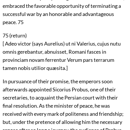
embraced the favorable opportunity of terminating a
successful war by an honorable and advantageous
peace.
75
75 (
return
)
[ Adeo victor (says Aurelius) ut ni Valerius, cujus nutu
omnis gerebantur, abnuisset, Romani fasces in
provinciam novam ferrentur Verum pars terrarum
tamen nobis utilior quæsita.]
In pursuance of their promise, the emperors soon
afterwards appointed Sicorius Probus, one of their
secretaries, to acquaint the Persian court with their
final resolution. As the minister of peace, he was
received with every mark of politeness and friendship;
but, under the pretence of allowing him the necessary