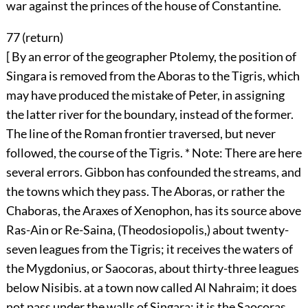
war against the princes of the house of Constantine.
77 (
return
)
[ By an error of the geographer Ptolemy, the position of
Singara is removed from the Aboras to the Tigris, which
may have produced the mistake of Peter, in assigning
the latter river for the boundary, instead of the former.
The line of the Roman frontier traversed, but never
followed, the course of the Tigris. * Note: There are here
several errors. Gibbon has confounded the streams, and
the towns which they pass. The Aboras, or rather the
Chaboras, the Araxes of Xenophon, has its source above
Ras-Ain or Re-Saina, (Theodosiopolis,) about twenty-
seven leagues from the Tigris; it receives the waters of
the Mygdonius, or Saocoras, about thirty-three leagues
below Nisibis. at a town now called Al Nahraim; it does
not pass under the walls of Singara; it is the Saocoras