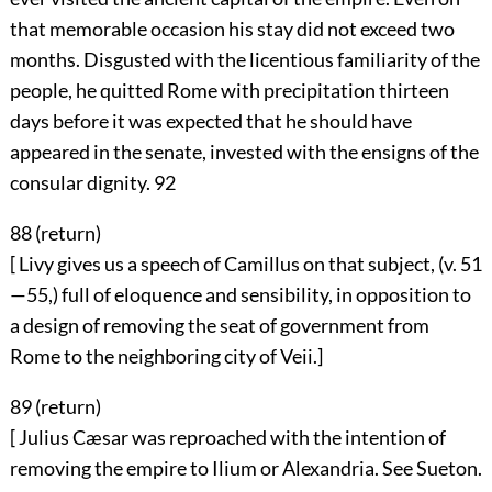
that memorable occasion his stay did not exceed two
months. Disgusted with the licentious familiarity of the
people, he quitted Rome with precipitation thirteen
days before it was expected that he should have
appeared in the senate, invested with the ensigns of the
consular dignity.
92
88 (
return
)
[ Livy gives us a speech of Camillus on that subject, (v. 51
—55,) full of eloquence and sensibility, in opposition to
a design of removing the seat of government from
Rome to the neighboring city of Veii.]
89 (
return
)
[ Julius Cæsar was reproached with the intention of
removing the empire to Ilium or Alexandria. See Sueton.