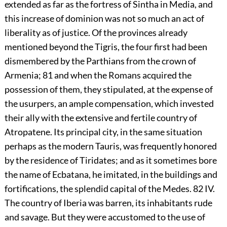
extended as far as the fortress of Sintha in Media, and
this increase of dominion was not so much an act of
liberality as of justice. Of the provinces already
mentioned beyond the Tigris, the four first had been
dismembered by the Parthians from the crown of
Armenia;
81
and when the Romans acquired the
possession of them, they stipulated, at the expense of
the usurpers, an ample compensation, which invested
their ally with the extensive and fertile country of
Atropatene. Its principal city, in the same situation
perhaps as the modern Tauris, was frequently honored
by the residence of Tiridates; and as it sometimes bore
the name of Ecbatana, he imitated, in the buildings and
fortifications, the splendid capital of the Medes.
82
IV.
The country of Iberia was barren, its inhabitants rude
and savage. But they were accustomed to the use of