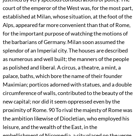
court of the emperor of the West was, for the most part,
established at Milan, whose situation, at the foot of the
Alps, appeared far more convenient than that of Rome,
for the important purpose of watching the motions of
the barbarians of Germany. Milan soon assumed the
splendor of an Imperial city. The houses are described
as numerous and well built; the manners of the people
as polished and liberal. A circus, a theatre, a mint, a
palace, baths, which bore the name of their founder
Maximian; porticos adorned with statues, and a double
circumference of walls, contributed to the beauty of the
new capital; nor did it seem oppressed even by the
proximity of Rome.
90
To rival the majesty of Rome was
the ambition likewise of Diocletian, who employed his
leisure, and the wealth of the East, in the
embellishment of Nicomedia, a city placed on the verge