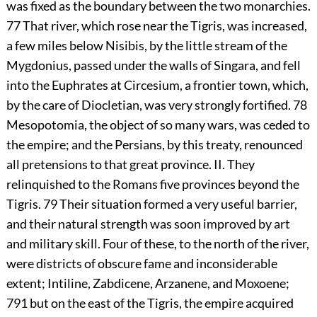
was fixed as the boundary between the two monarchies.
77
That river, which rose near the Tigris, was increased,
a few miles below Nisibis, by the little stream of the
Mygdonius, passed under the walls of Singara, and fell
into the Euphrates at Circesium, a frontier town, which,
by the care of Diocletian, was very strongly fortified.
78
Mesopotomia, the object of so many wars, was ceded to
the empire; and the Persians, by this treaty, renounced
all pretensions to that great province. II. They
relinquished to the Romans five provinces beyond the
Tigris.
79
Their situation formed a very useful barrier,
and their natural strength was soon improved by art
and military skill. Four of these, to the north of the river,
were districts of obscure fame and inconsiderable
extent; Intiline, Zabdicene, Arzanene, and Moxoene;
791
but on the east of the Tigris, the empire acquired