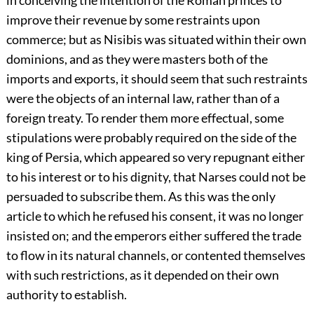
in conceiving the intention of the Roman princes to
improve their revenue by some restraints upon
commerce; but as Nisibis was situated within their own
dominions, and as they were masters both of the
imports and exports, it should seem that such restraints
were the objects of an internal law, rather than of a
foreign treaty. To render them more effectual, some
stipulations were probably required on the side of the
king of Persia, which appeared so very repugnant either
to his interest or to his dignity, that Narses could not be
persuaded to subscribe them. As this was the only
article to which he refused his consent, it was no longer
insisted on; and the emperors either suffered the trade
to flow in its natural channels, or contented themselves
with such restrictions, as it depended on their own
authority to establish.