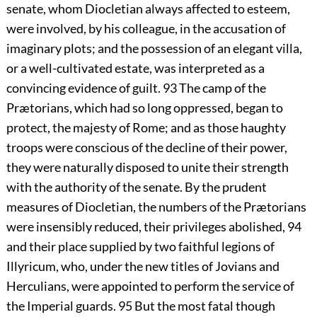
senate, whom Diocletian always affected to esteem,
were involved, by his colleague, in the accusation of
imaginary plots; and the possession of an elegant villa,
or a well-cultivated estate, was interpreted as a
convincing evidence of guilt.
93
The camp of the
Prætorians, which had so long oppressed, began to
protect, the majesty of Rome; and as those haughty
troops were conscious of the decline of their power,
they were naturally disposed to unite their strength
with the authority of the senate. By the prudent
measures of Diocletian, the numbers of the Prætorians
were insensibly reduced, their privileges abolished,
94
and their place supplied by two faithful legions of
Illyricum, who, under the new titles of Jovians and
Herculians, were appointed to perform the service of
the Imperial guards.
95
But the most fatal though