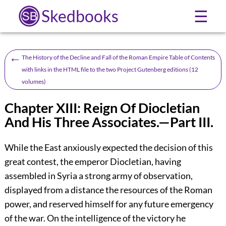
Skedbooks
☰
←
The History of the Decline and Fall of the Roman Empire Table of Contents
with links in the HTML file to the two Project Gutenberg editions (12
volumes)
Chapter XIII: Reign Of Diocletian
And His Three Associates.—Part III.
While the East anxiously expected the decision of this
great contest, the emperor Diocletian, having
assembled in Syria a strong army of observation,
displayed from a distance the resources of the Roman
power, and reserved himself for any future emergency
of the war. On the intelligence of the victory he