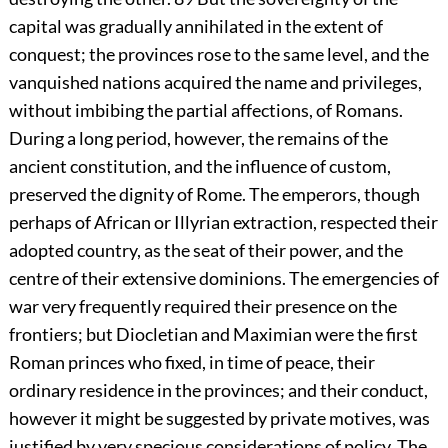
capital was gradually annihilated in the extent of
conquest; the provinces rose to the same level, and the
vanquished nations acquired the name and privileges,
without imbibing the partial affections, of Romans.
During a long period, however, the remains of the
ancient constitution, and the influence of custom,
preserved the dignity of Rome. The emperors, though
perhaps of African or Illyrian extraction, respected their
adopted country, as the seat of their power, and the
centre of their extensive dominions. The emergencies of
war very frequently required their presence on the
frontiers; but Diocletian and Maximian were the first
Roman princes who fixed, in time of peace, their
ordinary residence in the provinces; and their conduct,
however it might be suggested by private motives, was
justified by very specious considerations of policy. The