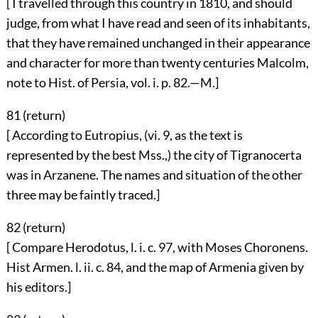
[ I travelled through this country in 1810, and should
judge, from what I have read and seen of its inhabitants,
that they have remained unchanged in their appearance
and character for more than twenty centuries Malcolm,
note to Hist. of Persia, vol. i. p. 82.—M.]
81 (
return
)
[ According to Eutropius, (vi. 9, as the text is
represented by the best Mss.,) the city of Tigranocerta
was in Arzanene. The names and situation of the other
three may be faintly traced.]
82 (
return
)
[ Compare Herodotus, l. i. c. 97, with Moses Choronens.
Hist Armen. l. ii. c. 84, and the map of Armenia given by
his editors.]