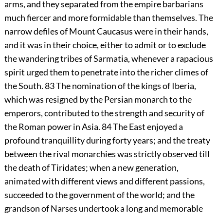
arms, and they separated from the empire barbarians
much fiercer and more formidable than themselves. The
narrow defiles of Mount Caucasus were in their hands,
and it was in their choice, either to admit or to exclude
the wandering tribes of Sarmatia, whenever a rapacious
spirit urged them to penetrate into the richer climes of
the South.
83
The nomination of the kings of Iberia,
which was resigned by the Persian monarch to the
emperors, contributed to the strength and security of
the Roman power in Asia.
84
The East enjoyed a
profound tranquillity during forty years; and the treaty
between the rival monarchies was strictly observed till
the death of Tiridates; when a new generation,
animated with different views and different passions,
succeeded to the government of the world; and the
grandson of Narses undertook a long and memorable