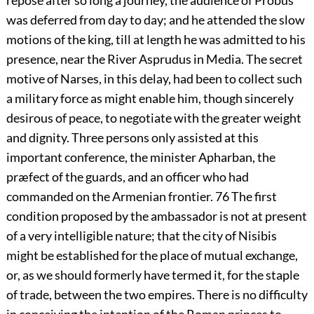
repose after so long a journey, the audience of Probus
was deferred from day to day; and he attended the slow
motions of the king, till at length he was admitted to his
presence, near the River Asprudus in Media. The secret
motive of Narses, in this delay, had been to collect such
a military force as might enable him, though sincerely
desirous of peace, to negotiate with the greater weight
and dignity. Three persons only assisted at this
important conference, the minister Apharban, the
præfect of the guards, and an officer who had
commanded on the Armenian frontier.
76
The first
condition proposed by the ambassador is not at present
of a very intelligible nature; that the city of Nisibis
might be established for the place of mutual exchange,
or, as we should formerly have termed it, for the staple
of trade, between the two empires. There is no difficulty