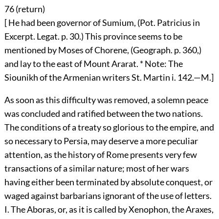
76 (
return
)
[ He had been governor of Sumium, (Pot. Patricius in
Excerpt. Legat. p. 30.) This province seems to be
mentioned by Moses of Chorene, (Geograph. p. 360,)
and lay to the east of Mount Ararat. * Note: The
Siounikh of the Armenian writers St. Martin i. 142.—M.]
As soon as this difficulty was removed, a solemn peace
was concluded and ratified between the two nations.
The conditions of a treaty so glorious to the empire, and
so necessary to Persia, may deserve a more peculiar
attention, as the history of Rome presents very few
transactions of a similar nature; most of her wars
having either been terminated by absolute conquest, or
waged against barbarians ignorant of the use of letters.
I. The Aboras, or, as it is called by Xenophon, the Araxes,