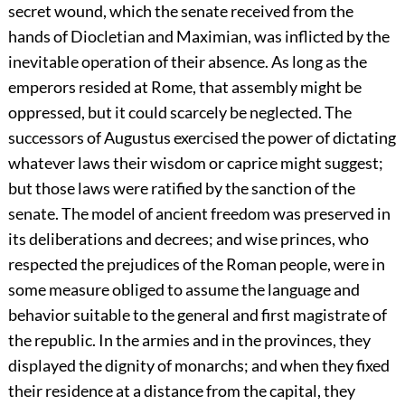
secret wound, which the senate received from the
hands of Diocletian and Maximian, was inflicted by the
inevitable operation of their absence. As long as the
emperors resided at Rome, that assembly might be
oppressed, but it could scarcely be neglected. The
successors of Augustus exercised the power of dictating
whatever laws their wisdom or caprice might suggest;
but those laws were ratified by the sanction of the
senate. The model of ancient freedom was preserved in
its deliberations and decrees; and wise princes, who
respected the prejudices of the Roman people, were in
some measure obliged to assume the language and
behavior suitable to the general and first magistrate of
the republic. In the armies and in the provinces, they
displayed the dignity of monarchs; and when they fixed
their residence at a distance from the capital, they