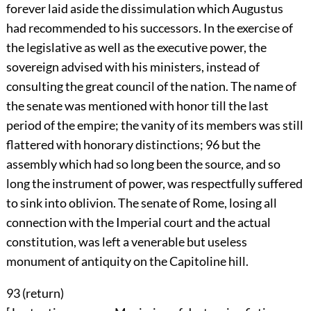
forever laid aside the dissimulation which Augustus
had recommended to his successors. In the exercise of
the legislative as well as the executive power, the
sovereign advised with his ministers, instead of
consulting the great council of the nation. The name of
the senate was mentioned with honor till the last
period of the empire; the vanity of its members was still
flattered with honorary distinctions;
96
but the
assembly which had so long been the source, and so
long the instrument of power, was respectfully suffered
to sink into oblivion. The senate of Rome, losing all
connection with the Imperial court and the actual
constitution, was left a venerable but useless
monument of antiquity on the Capitoline hill.
93 (
return
)