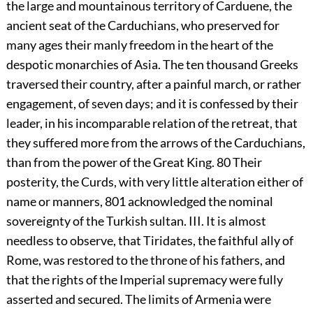
the large and mountainous territory of Carduene, the
ancient seat of the Carduchians, who preserved for
many ages their manly freedom in the heart of the
despotic monarchies of Asia. The ten thousand Greeks
traversed their country, after a painful march, or rather
engagement, of seven days; and it is confessed by their
leader, in his incomparable relation of the retreat, that
they suffered more from the arrows of the Carduchians,
than from the power of the Great King.
80
Their
posterity, the Curds, with very little alteration either of
name or manners,
801
acknowledged the nominal
sovereignty of the Turkish sultan. III. It is almost
needless to observe, that Tiridates, the faithful ally of
Rome, was restored to the throne of his fathers, and
that the rights of the Imperial supremacy were fully
asserted and secured. The limits of Armenia were