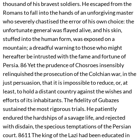
thousand of his bravest soldiers. He escaped from the
Romans to fall into the hands of an unforgiving master
who severely chastised the error of his own choice: the
unfortunate general was flayed alive, and his skin,
stuffed into the human form, was exposed on a
mountain; a dreadful warning to those who might
hereafter be intrusted with the fame and fortune of
Persia.
86
Yet the prudence of Chosroes insensibly
relinquished the prosecution of the Colchian war, in the
just persuasion, that it is impossible to reduce, or, at
least, to hold a distant country against the wishes and
efforts of its inhabitants. The fidelity of Gubazes
sustained the most rigorous trials. He patiently
endured the hardships of a savage life, and rejected
with disdain, the specious temptations of the Persian
court.
8611
The king of the Lazi had been educated in