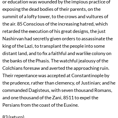
or education was wounded by the impious practice of
exposing the dead bodies of their parents, on the
summit of a lofty tower, to the crows and vultures of
the air.
85
Conscious of the increasing hatred, which
retarded the execution of his great designs, the just
Nashirvan had secretly given orders to assassinate the
king of the Lazi, to transplant the people into some
distant land, and to fix a faithful and warlike colony on
the banks of the Phasis. The watchful jealousy of the
Colchians foresaw and averted the approaching ruin.
Their repentance was accepted at Constantinople by
the prudence, rather than clemency, of Justinian; and he
commanded Dagisteus, with seven thousand Romans,
and one thousand of the Zani,
8511
to expel the
Persians from the coast of the Euxine.
83 (
return
)