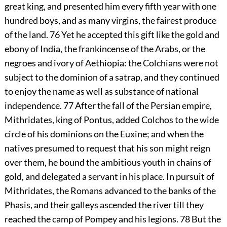
great king, and presented him every fifth year with one
hundred boys, and as many virgins, the fairest produce
of the land.
76
Yet he accepted this gift like the gold and
ebony of India, the frankincense of the Arabs, or the
negroes and ivory of Aethiopia: the Colchians were not
subject to the dominion of a satrap, and they continued
to enjoy the name as well as substance of national
independence.
77
After the fall of the Persian empire,
Mithridates, king of Pontus, added Colchos to the wide
circle of his dominions on the Euxine; and when the
natives presumed to request that his son might reign
over them, he bound the ambitious youth in chains of
gold, and delegated a servant in his place. In pursuit of
Mithridates, the Romans advanced to the banks of the
Phasis, and their galleys ascended the river till they
reached the camp of Pompey and his legions.
78
But the