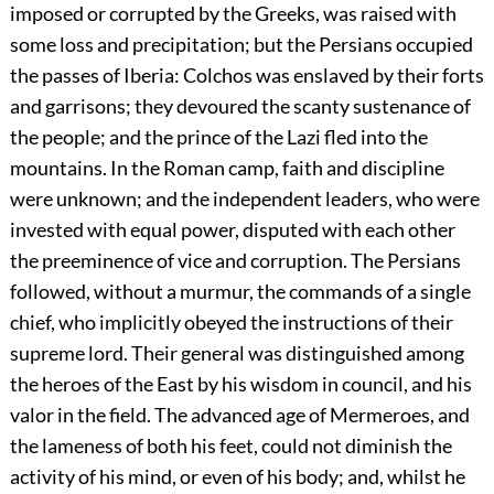
imposed or corrupted by the Greeks, was raised with
some loss and precipitation; but the Persians occupied
the passes of Iberia: Colchos was enslaved by their forts
and garrisons; they devoured the scanty sustenance of
the people; and the prince of the Lazi fled into the
mountains. In the Roman camp, faith and discipline
were unknown; and the independent leaders, who were
invested with equal power, disputed with each other
the preeminence of vice and corruption. The Persians
followed, without a murmur, the commands of a single
chief, who implicitly obeyed the instructions of their
supreme lord. Their general was distinguished among
the heroes of the East by his wisdom in council, and his
valor in the field. The advanced age of Mermeroes, and
the lameness of both his feet, could not diminish the
activity of his mind, or even of his body; and, whilst he