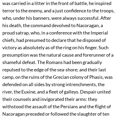
was carried in a litter in the front of battle, he inspired
terror to the enemy, and a just confidence to the troops,
who, under his banners, were always successful. After
his death, the command devolved to Nacoragan, a
proud satrap, who, in a conference with the Imperial
chiefs, had presumed to declare that he disposed of
victory as absolutely as of the ring on his finger. Such
presumption was the natural cause and forerunner of a
shameful defeat. The Romans had been gradually
repulsed to the edge of the sea-shore; and their last
camp, on the ruins of the Grecian colony of Phasis, was
defended on all sides by strong intrenchments, the
river, the Euxine, and a fleet of galleys. Despair united
their counsels and invigorated their arms: they
withstood the assault of the Persians and the flight of
Nacoragan preceded or followed the slaughter of ten