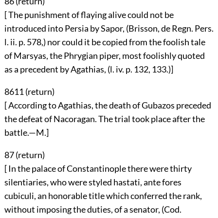
86 (
return
)
[ The punishment of flaying alive could not be
introduced into Persia by Sapor, (Brisson, de Regn. Pers.
l. ii. p. 578,) nor could it be copied from the foolish tale
of Marsyas, the Phrygian piper, most foolishly quoted
as a precedent by Agathias, (l. iv. p. 132, 133.)]
8611 (
return
)
[ According to Agathias, the death of Gubazos preceded
the defeat of Nacoragan. The trial took place after the
battle.—M.]
87 (
return
)
[ In the palace of Constantinople there were thirty
silentiaries, who were styled hastati, ante fores
cubiculi, an honorable title which conferred the rank,
without imposing the duties, of a senator, (Cod.