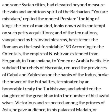
and some Syrian cities, had elevated beyond measure
the vain and ambitious spirit of the Barbarian. “You are
mistaken,” replied the modest Persian: “the king of
kings, the lord of mankind, looks down with contempt
on such petty acquisitions; and of the ten nations,
vanquished by his invincible arms, he esteems the
Romans as the least formidable.”
90
According to the
Orientals, the empire of Nushirvan extended from
Ferganah, in Transoxiana, to Yemen or Arabia Faelix. He
subdued the rebels of Hyrcania, reduced the provinces
of Cabul and Zablestan on the banks of the Indus, broke
the power of the Euthalites, terminated by an
honorable treaty the Turkish war, and admitted the
daughter of the great khan into the number of his lawful
wives. Victorious and respected among the princes of
Asia, he gave audience, in his palace of Madain, or