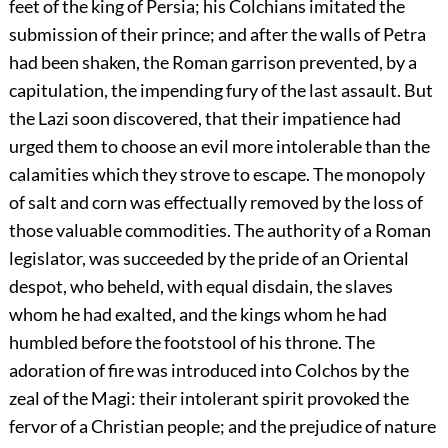
feet of the king of Persia; his Colchians imitated the
submission of their prince; and after the walls of Petra
had been shaken, the Roman garrison prevented, by a
capitulation, the impending fury of the last assault. But
the Lazi soon discovered, that their impatience had
urged them to choose an evil more intolerable than the
calamities which they strove to escape. The monopoly
of salt and corn was effectually removed by the loss of
those valuable commodities. The authority of a Roman
legislator, was succeeded by the pride of an Oriental
despot, who beheld, with equal disdain, the slaves
whom he had exalted, and the kings whom he had
humbled before the footstool of his throne. The
adoration of fire was introduced into Colchos by the
zeal of the Magi: their intolerant spirit provoked the
fervor of a Christian people; and the prejudice of nature