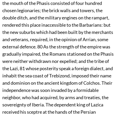
the mouth of the Phasis consisted of four hundred
chosen legionaries; the brick walls and towers, the
double ditch, and the military engines on the rampart,
rendered this place inaccessible to the Barbarians: but
the new suburbs which had been built by the merchants
and veterans, required, in the opinion of Arrian, some
external defence.
80
As the strength of the empire was
gradually impaired, the Romans stationed on the Phasis
were neither withdrawn nor expelled; and the tribe of
the Lazi,
81
whose posterity speak a foreign dialect, and
inhabit the sea coast of Trebizond, imposed their name
and dominion on the ancient kingdom of Colchos. Their
independence was soon invaded by a formidable
neighbor, who had acquired, by arms and treaties, the
sovereignty of Iberia. The dependent king of Lazica
received his sceptre at the hands of the Persian