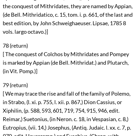
the conquest of Mithridates, they are named by Appian,
(de Bell. Mithridatico, c. 15, tom. i. p. 661, of the last and
best edition, by John Schweighaeuser. Lipsae, 1785 8
vols. largo octavo.)]
78 (
return
)
[ The conquest of Colchos by Mithridates and Pompey
is marked by Appian (de Bell. Mithridat.) and Plutarch,
(in Vit. Pomp.)]
79 (
return
)
[ We may trace the rise and fall of the family of Polemo,
in Strabo, (l. xi. p. 755, l. xii. p. 867,) Dion Cassius, or
Xiphilin, (p. 588, 593, 601, 719, 754, 915, 946, edit.
Reimar,) Suetonius, (in Neron. c. 18, in Vespasian, c. 8,)
Eutropius, (vii. 14,) Josephus, (Antiq. Judaic. l. xx. c. 7, p.