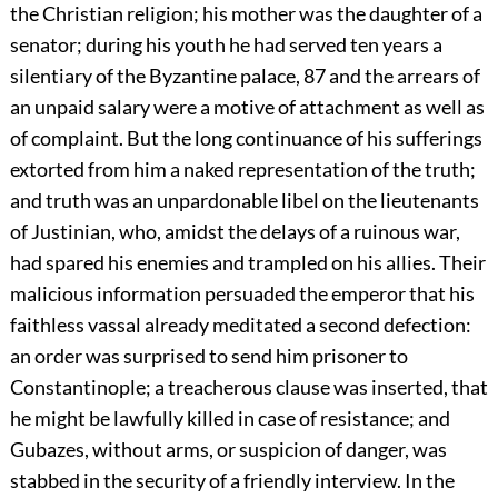
the Christian religion; his mother was the daughter of a
senator; during his youth he had served ten years a
silentiary of the Byzantine palace,
87
and the arrears of
an unpaid salary were a motive of attachment as well as
of complaint. But the long continuance of his sufferings
extorted from him a naked representation of the truth;
and truth was an unpardonable libel on the lieutenants
of Justinian, who, amidst the delays of a ruinous war,
had spared his enemies and trampled on his allies. Their
malicious information persuaded the emperor that his
faithless vassal already meditated a second defection:
an order was surprised to send him prisoner to
Constantinople; a treacherous clause was inserted, that
he might be lawfully killed in case of resistance; and
Gubazes, without arms, or suspicion of danger, was
stabbed in the security of a friendly interview. In the