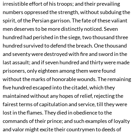
irresistible effort of his troops; and their prevailing
numbers oppressed the strength, without subduing the
spirit, of the Persian garrison. The fate of these valiant
men deserves to be more distinctly noticed. Seven
hundred had perished in the siege, two thousand three
hundred survived to defend the breach. One thousand
and seventy were destroyed with fire and sword in the
last assault; and if seven hundred and thirty were made
prisoners, only eighteen among them were found
without the marks of honorable wounds. The remaining
five hundred escaped into the citadel, which they
maintained without any hopes of relief, rejecting the
fairest terms of capitulation and service, till they were
lost in the flames. They died in obedience to the
commands of their prince; and such examples of loyalty
and valor might excite their countrymen to deeds of