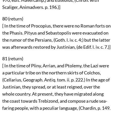
970, edit. Havercamp,) and Eusebius, (Chron. with
Scaliger, Animadvers. p. 196.)]
80 (
return
)
[ In the time of Procopius, there were no Roman forts on
the Phasis. Pityus and Sebastopolis were evacuated on
the rumor of the Persians, (Goth. l. iv. c. 4;) but the latter
was afterwards restored by Justinian, (de Edif. l. iv. c. 7.)]
81 (
return
)
[ In the time of Pliny, Arrian, and Ptolemy, the Lazi were
a particular tribe on the northern skirts of Colchos,
(Cellarius, Geograph. Antiq. tom. ii. p. 222.) In the age of
Justinian, they spread, or at least reigned, over the
whole country. At present, they have migrated along
the coast towards Trebizond, and compose a rude sea-
faring people, with a peculiar language, (Chardin, p. 149.