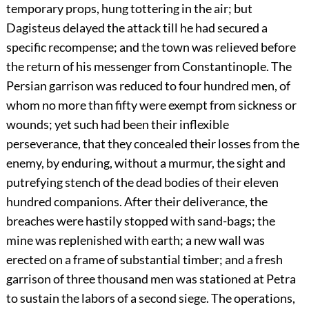
temporary props, hung tottering in the air; but
Dagisteus delayed the attack till he had secured a
specific recompense; and the town was relieved before
the return of his messenger from Constantinople. The
Persian garrison was reduced to four hundred men, of
whom no more than fifty were exempt from sickness or
wounds; yet such had been their inflexible
perseverance, that they concealed their losses from the
enemy, by enduring, without a murmur, the sight and
putrefying stench of the dead bodies of their eleven
hundred companions. After their deliverance, the
breaches were hastily stopped with sand-bags; the
mine was replenished with earth; a new wall was
erected on a frame of substantial timber; and a fresh
garrison of three thousand men was stationed at Petra
to sustain the labors of a second siege. The operations,