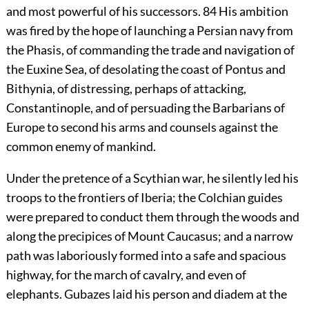
and most powerful of his successors.
84
His ambition
was fired by the hope of launching a Persian navy from
the Phasis, of commanding the trade and navigation of
the Euxine Sea, of desolating the coast of Pontus and
Bithynia, of distressing, perhaps of attacking,
Constantinople, and of persuading the Barbarians of
Europe to second his arms and counsels against the
common enemy of mankind.
Under the pretence of a Scythian war, he silently led his
troops to the frontiers of Iberia; the Colchian guides
were prepared to conduct them through the woods and
along the precipices of Mount Caucasus; and a narrow
path was laboriously formed into a safe and spacious
highway, for the march of cavalry, and even of
elephants. Gubazes laid his person and diadem at the