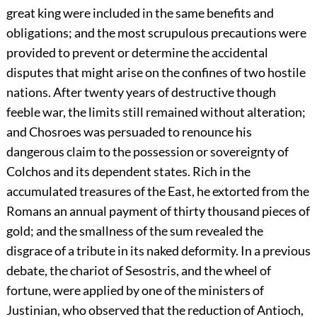
great king were included in the same benefits and
obligations; and the most scrupulous precautions were
provided to prevent or determine the accidental
disputes that might arise on the confines of two hostile
nations. After twenty years of destructive though
feeble war, the limits still remained without alteration;
and Chosroes was persuaded to renounce his
dangerous claim to the possession or sovereignty of
Colchos and its dependent states. Rich in the
accumulated treasures of the East, he extorted from the
Romans an annual payment of thirty thousand pieces of
gold; and the smallness of the sum revealed the
disgrace of a tribute in its naked deformity. In a previous
debate, the chariot of Sesostris, and the wheel of
fortune, were applied by one of the ministers of
Justinian, who observed that the reduction of Antioch,