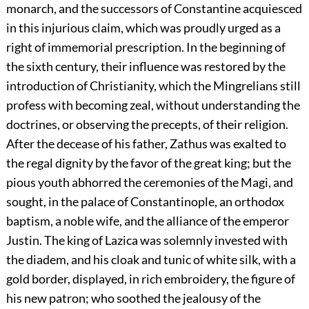
monarch, and the successors of Constantine acquiesced
in this injurious claim, which was proudly urged as a
right of immemorial prescription. In the beginning of
the sixth century, their influence was restored by the
introduction of Christianity, which the Mingrelians still
profess with becoming zeal, without understanding the
doctrines, or observing the precepts, of their religion.
After the decease of his father, Zathus was exalted to
the regal dignity by the favor of the great king; but the
pious youth abhorred the ceremonies of the Magi, and
sought, in the palace of Constantinople, an orthodox
baptism, a noble wife, and the alliance of the emperor
Justin. The king of Lazica was solemnly invested with
the diadem, and his cloak and tunic of white silk, with a
gold border, displayed, in rich embroidery, the figure of
his new patron; who soothed the jealousy of the