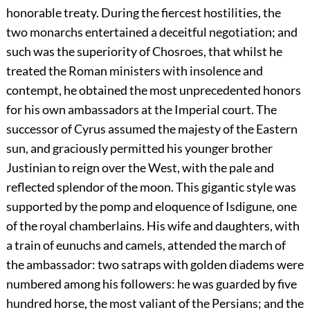
honorable treaty. During the fiercest hostilities, the
two monarchs entertained a deceitful negotiation; and
such was the superiority of Chosroes, that whilst he
treated the Roman ministers with insolence and
contempt, he obtained the most unprecedented honors
for his own ambassadors at the Imperial court. The
successor of Cyrus assumed the majesty of the Eastern
sun, and graciously permitted his younger brother
Justinian to reign over the West, with the pale and
reflected splendor of the moon. This gigantic style was
supported by the pomp and eloquence of Isdigune, one
of the royal chamberlains. His wife and daughters, with
a train of eunuchs and camels, attended the march of
the ambassador: two satraps with golden diadems were
numbered among his followers: he was guarded by five
hundred horse, the most valiant of the Persians; and the