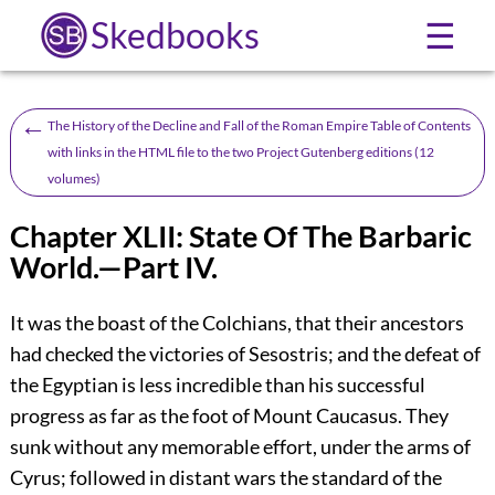
Skedbooks
☰
←
The History of the Decline and Fall of the Roman Empire Table of Contents
with links in the HTML file to the two Project Gutenberg editions (12
volumes)
Chapter XLII: State Of The Barbaric
World.—Part IV.
It was the boast of the Colchians, that their ancestors
had checked the victories of Sesostris; and the defeat of
the Egyptian is less incredible than his successful
progress as far as the foot of Mount Caucasus. They
sunk without any memorable effort, under the arms of
Cyrus; followed in distant wars the standard of the