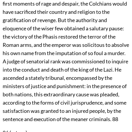
first moments of rage and despair, the Colchians would
have sacrificed their country and religion to the
gratification of revenge. But the authority and
eloquence of the wiser few obtained a salutary pause:
the victory of the Phasis restored the terror of the
Roman arms, and the emperor was solicitous to absolve
his own name from the imputation of so foul a murder.
A judge of senatorial rank was commissioned to inquire
into the conduct and death of the king of the Lazi. He
ascended a stately tribunal, encompassed by the
ministers of justice and punishment: in the presence of
both nations, this extraordinary cause was pleaded,
according to the forms of civil jurisprudence, and some
satisfaction was granted to an injured people, by the
sentence and execution of the meaner criminals.
88