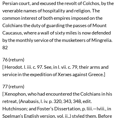
Persian court, and excused the revolt of Colchos, by the
venerable names of hospitality and religion. The
common interest of both empires imposed on the
Colchians the duty of guarding the passes of Mount
Caucasus, where a wall of sixty miles is now defended
by the monthly service of the musketeers of Mingrelia.
82
76 (
return
)
[ Herodot. l. iii. c. 97. See, in l. vii. c. 79, their arms and
service in the expedition of Xerxes against Greece.]
77 (
return
)
[ Xenophon, who had encountered the Colchians in his
retreat, (Anabasis, l. iv. p. 320, 343, 348, edit.
Hutchinson; and Foster’s Dissertation, p. liii.—lviii., in
Spelman’s English version, vol. ii.,) styled them. Before