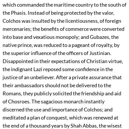
which commanded the maritime country to the south of
the Phasis. Instead of being protected by the valor,
Colchos was insulted by the licentiousness, of foreign
mercenaries; the benefits of commerce were converted
into base and vexatious monopoly; and Gubazes, the
native prince, was reduced to a pageant of royalty, by
the superior influence of the officers of Justinian.
Disappointed in their expectations of Christian virtue,
the indignant Lazi reposed some confidence in the
justice of an unbeliever. After a private assurance that
their ambassadors should not be delivered to the
Romans, they publicly solicited the friendship and aid
of Chosroes. The sagacious monarch instantly
discerned the use and importance of Colchos; and
meditated a plan of conquest, which was renewed at
the end of a thousand years by Shah Abbas, the wisest