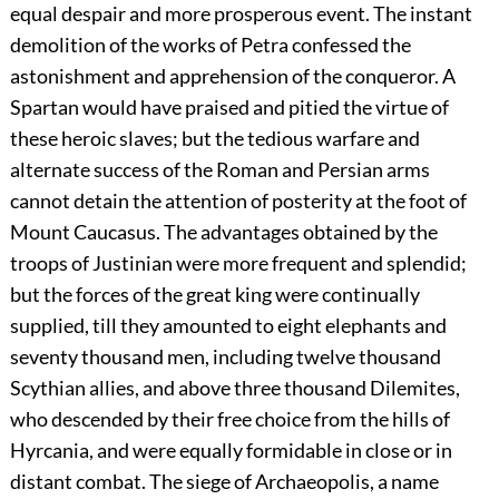
equal despair and more prosperous event. The instant
demolition of the works of Petra confessed the
astonishment and apprehension of the conqueror. A
Spartan would have praised and pitied the virtue of
these heroic slaves; but the tedious warfare and
alternate success of the Roman and Persian arms
cannot detain the attention of posterity at the foot of
Mount Caucasus. The advantages obtained by the
troops of Justinian were more frequent and splendid;
but the forces of the great king were continually
supplied, till they amounted to eight elephants and
seventy thousand men, including twelve thousand
Scythian allies, and above three thousand Dilemites,
who descended by their free choice from the hills of
Hyrcania, and were equally formidable in close or in
distant combat. The siege of Archaeopolis, a name