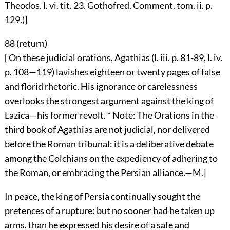
Theodos. l. vi. tit. 23. Gothofred. Comment. tom. ii. p.
129.)]
88 (
return
)
[ On these judicial orations, Agathias (l. iii. p. 81-89, l. iv.
p. 108—119) lavishes eighteen or twenty pages of false
and florid rhetoric. His ignorance or carelessness
overlooks the strongest argument against the king of
Lazica—his former revolt. * Note: The Orations in the
third book of Agathias are not judicial, nor delivered
before the Roman tribunal: it is a deliberative debate
among the Colchians on the expediency of adhering to
the Roman, or embracing the Persian alliance.—M.]
In peace, the king of Persia continually sought the
pretences of a rupture: but no sooner had he taken up
arms, than he expressed his desire of a safe and