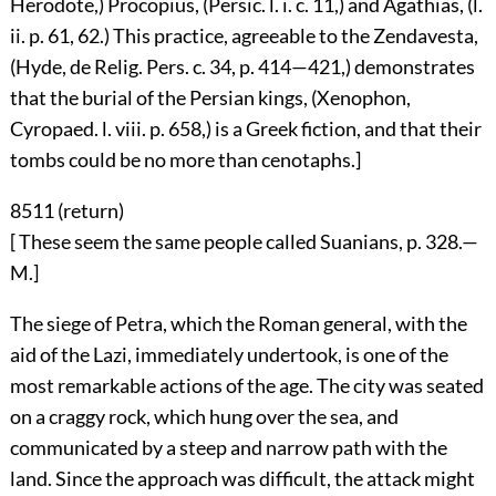
Herodote,) Procopius, (Persic. l. i. c. 11,) and Agathias, (l.
ii. p. 61, 62.) This practice, agreeable to the Zendavesta,
(Hyde, de Relig. Pers. c. 34, p. 414—421,) demonstrates
that the burial of the Persian kings, (Xenophon,
Cyropaed. l. viii. p. 658,) is a Greek fiction, and that their
tombs could be no more than cenotaphs.]
8511 (
return
)
[ These seem the same people called Suanians, p. 328.—
M.]
The siege of Petra, which the Roman general, with the
aid of the Lazi, immediately undertook, is one of the
most remarkable actions of the age. The city was seated
on a craggy rock, which hung over the sea, and
communicated by a steep and narrow path with the
land. Since the approach was difficult, the attack might