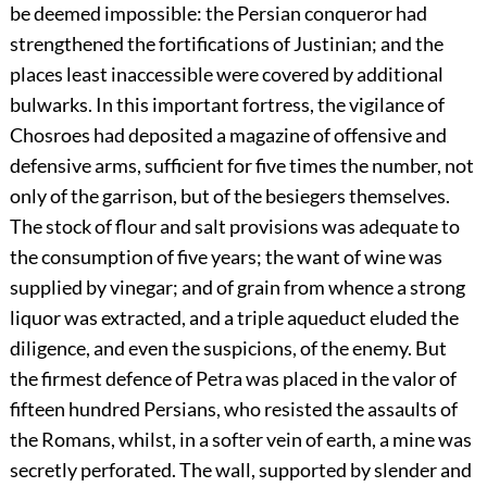
be deemed impossible: the Persian conqueror had
strengthened the fortifications of Justinian; and the
places least inaccessible were covered by additional
bulwarks. In this important fortress, the vigilance of
Chosroes had deposited a magazine of offensive and
defensive arms, sufficient for five times the number, not
only of the garrison, but of the besiegers themselves.
The stock of flour and salt provisions was adequate to
the consumption of five years; the want of wine was
supplied by vinegar; and of grain from whence a strong
liquor was extracted, and a triple aqueduct eluded the
diligence, and even the suspicions, of the enemy. But
the firmest defence of Petra was placed in the valor of
fifteen hundred Persians, who resisted the assaults of
the Romans, whilst, in a softer vein of earth, a mine was
secretly perforated. The wall, supported by slender and