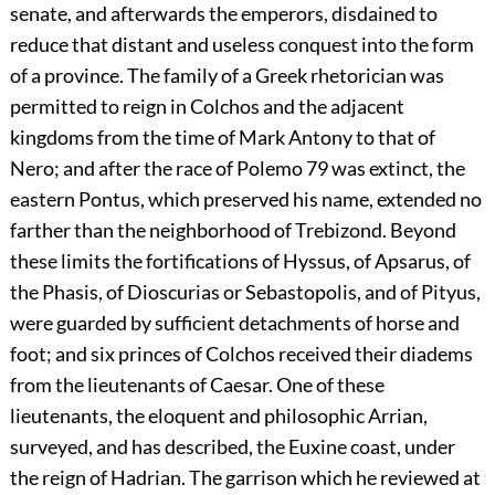
senate, and afterwards the emperors, disdained to
reduce that distant and useless conquest into the form
of a province. The family of a Greek rhetorician was
permitted to reign in Colchos and the adjacent
kingdoms from the time of Mark Antony to that of
Nero; and after the race of Polemo
79
was extinct, the
eastern Pontus, which preserved his name, extended no
farther than the neighborhood of Trebizond. Beyond
these limits the fortifications of Hyssus, of Apsarus, of
the Phasis, of Dioscurias or Sebastopolis, and of Pityus,
were guarded by sufficient detachments of horse and
foot; and six princes of Colchos received their diadems
from the lieutenants of Caesar. One of these
lieutenants, the eloquent and philosophic Arrian,
surveyed, and has described, the Euxine coast, under
the reign of Hadrian. The garrison which he reviewed at