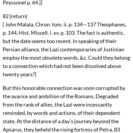
Peyssonel p. 64.)]
82 (
return
)
[ John Malala, Chron. tom. ii. p. 134—137 Theophanes,
p. 144. Hist. Miscell. l. xv. p. 103. The fact is authentic,
but the date seems too recent. In speaking of their
Persian alliance, the Lazi contemporaries of Justinian
employ the most obsolete words, &c. Could they belong
to a connection which had not been dissolved above
twenty years?]
But this honorable connection was soon corrupted by
the avarice and ambition of the Romans. Degraded
from the rank of allies, the Lazi were incessantly
reminded, by words and actions, of their dependent
state. At the distance of a day’s journey beyond the
Apsarus, they beheld the rising fortress of Petra,
83