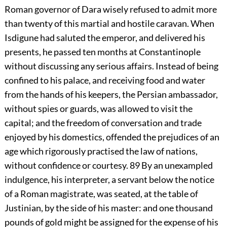
Roman governor of Dara wisely refused to admit more
than twenty of this martial and hostile caravan. When
Isdigune had saluted the emperor, and delivered his
presents, he passed ten months at Constantinople
without discussing any serious affairs. Instead of being
confined to his palace, and receiving food and water
from the hands of his keepers, the Persian ambassador,
without spies or guards, was allowed to visit the
capital; and the freedom of conversation and trade
enjoyed by his domestics, offended the prejudices of an
age which rigorously practised the law of nations,
without confidence or courtesy.
89
By an unexampled
indulgence, his interpreter, a servant below the notice
of a Roman magistrate, was seated, at the table of
Justinian, by the side of his master: and one thousand
pounds of gold might be assigned for the expense of his