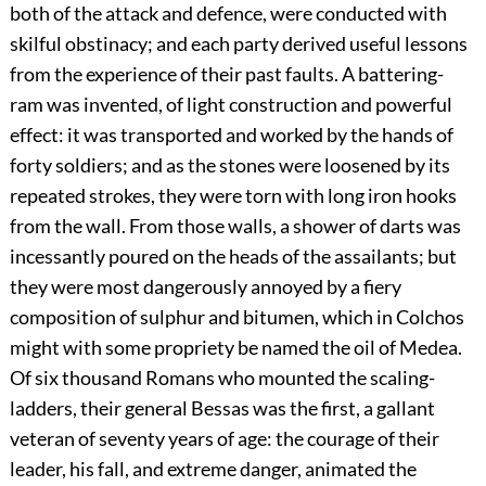
both of the attack and defence, were conducted with
skilful obstinacy; and each party derived useful lessons
from the experience of their past faults. A battering-
ram was invented, of light construction and powerful
effect: it was transported and worked by the hands of
forty soldiers; and as the stones were loosened by its
repeated strokes, they were torn with long iron hooks
from the wall. From those walls, a shower of darts was
incessantly poured on the heads of the assailants; but
they were most dangerously annoyed by a fiery
composition of sulphur and bitumen, which in Colchos
might with some propriety be named the oil of Medea.
Of six thousand Romans who mounted the scaling-
ladders, their general Bessas was the first, a gallant
veteran of seventy years of age: the courage of their
leader, his fall, and extreme danger, animated the