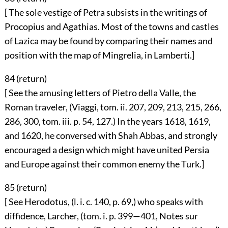
[ The sole vestige of Petra subsists in the writings of
Procopius and Agathias. Most of the towns and castles
of Lazica may be found by comparing their names and
position with the map of Mingrelia, in Lamberti.]
84 (
return
)
[ See the amusing letters of Pietro della Valle, the
Roman traveler, (Viaggi, tom. ii. 207, 209, 213, 215, 266,
286, 300, tom. iii. p. 54, 127.) In the years 1618, 1619,
and 1620, he conversed with Shah Abbas, and strongly
encouraged a design which might have united Persia
and Europe against their common enemy the Turk.]
85 (
return
)
[ See Herodotus, (l. i. c. 140, p. 69,) who speaks with
diffidence, Larcher, (tom. i. p. 399—401, Notes sur