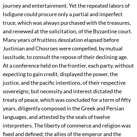
journey and entertainment. Yet the repeated labors of
Isdigune could procure only a partial and imperfect
truce, which was always purchased with the treasures,
and renewed at the solicitation, of the Byzantine court.
Many years of fruitless desolation elapsed before
Justinian and Chosroes were compelled, by mutual
lassitude, to consult the repose of their declining age.
At a conference held on the frontier, each party, without
expecting to gain credit, displayed the power, the
justice, and the pacific intentions, of their respective
sovereigns; but necessity and interest dictated the
treaty of peace, which was concluded for a term of fifty
years, diligently composed in the Greek and Persian
languages, and attested by the seals of twelve
interpreters. The liberty of commerce and religion was
fixed and defined; the allies of the emperor and the