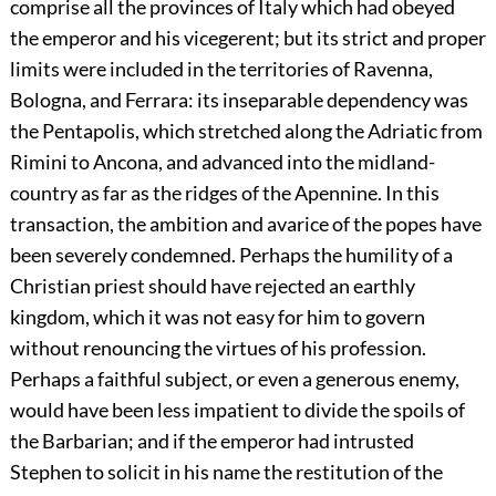
comprise all the provinces of Italy which had obeyed
the emperor and his vicegerent; but its strict and proper
limits were included in the territories of Ravenna,
Bologna, and Ferrara: its inseparable dependency was
the Pentapolis, which stretched along the Adriatic from
Rimini to Ancona, and advanced into the midland-
country as far as the ridges of the Apennine. In this
transaction, the ambition and avarice of the popes have
been severely condemned. Perhaps the humility of a
Christian priest should have rejected an earthly
kingdom, which it was not easy for him to govern
without renouncing the virtues of his profession.
Perhaps a faithful subject, or even a generous enemy,
would have been less impatient to divide the spoils of
the Barbarian; and if the emperor had intrusted
Stephen to solicit in his name the restitution of the