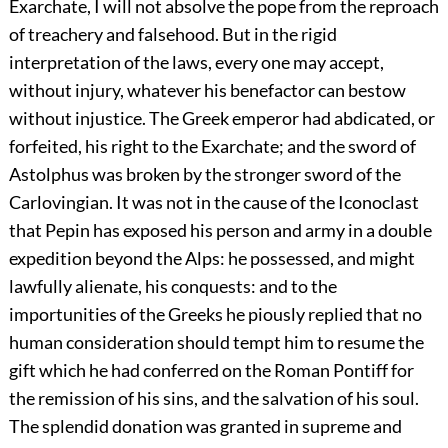
Exarchate, I will not absolve the pope from the reproach
of treachery and falsehood. But in the rigid
interpretation of the laws, every one may accept,
without injury, whatever his benefactor can bestow
without injustice. The Greek emperor had abdicated, or
forfeited, his right to the Exarchate; and the sword of
Astolphus was broken by the stronger sword of the
Carlovingian. It was not in the cause of the Iconoclast
that Pepin has exposed his person and army in a double
expedition beyond the Alps: he possessed, and might
lawfully alienate, his conquests: and to the
importunities of the Greeks he piously replied that no
human consideration should tempt him to resume the
gift which he had conferred on the Roman Pontiff for
the remission of his sins, and the salvation of his soul.
The splendid donation was granted in supreme and