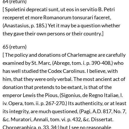
64 (
return
)
[ Spoletini deprecati sunt, ut eos in servitio B. Petri
receperet et more Romanorum tonsurari faceret,
(Anastasius, p. 185.) Yet it may be a question whether
they gave their own persons or their country.]
65 (
return
)
[ The policy and donations of Charlemagne are carefully
examined by St. Marc, (Abrege, tom. i. p. 390-408,) who
has well studied the Codex Carolinus. I believe, with
him, that they were only verbal. The most ancient act of
donation that pretends to be extant, is that of the
emperor Lewis the Pious, (Sigonius, de Regno Italiae, l.
iv. Opera, tom. ii. p. 267-270.) Its authenticity, or at least
its integrity, are much questioned, (Pagi, A.D. 817, No. 7,
&c. Muratori, Annali, tom. vi. p. 432, &c. Dissertat.
Chorographica, p. 33, 34;) but I see no reasonable