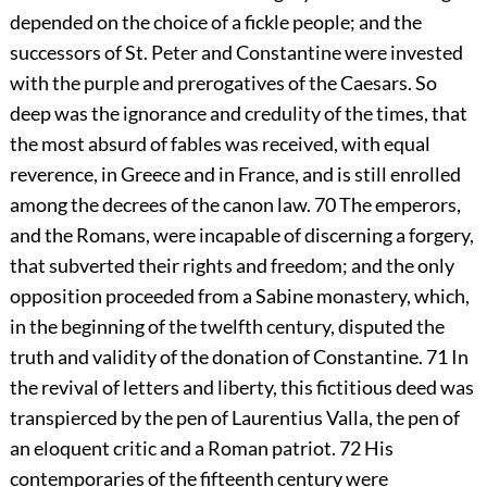
depended on the choice of a fickle people; and the
successors of St. Peter and Constantine were invested
with the purple and prerogatives of the Caesars. So
deep was the ignorance and credulity of the times, that
the most absurd of fables was received, with equal
reverence, in Greece and in France, and is still enrolled
among the decrees of the canon law.
70
The emperors,
and the Romans, were incapable of discerning a forgery,
that subverted their rights and freedom; and the only
opposition proceeded from a Sabine monastery, which,
in the beginning of the twelfth century, disputed the
truth and validity of the donation of Constantine.
71
In
the revival of letters and liberty, this fictitious deed was
transpierced by the pen of Laurentius Valla, the pen of
an eloquent critic and a Roman patriot.
72
His
contemporaries of the fifteenth century were