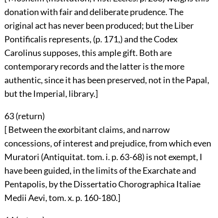
donation with fair and deliberate prudence. The
original act has never been produced; but the Liber
Pontificalis represents, (p. 171,) and the Codex
Carolinus supposes, this ample gift. Both are
contemporary records and the latter is the more
authentic, since it has been preserved, not in the Papal,
but the Imperial, library.]
63 (
return
)
[ Between the exorbitant claims, and narrow
concessions, of interest and prejudice, from which even
Muratori (Antiquitat. tom. i. p. 63-68) is not exempt, I
have been guided, in the limits of the Exarchate and
Pentapolis, by the Dissertatio Chorographica Italiae
Medii Aevi, tom. x. p. 160-180.]