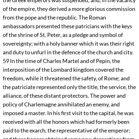
the Greek emperors was suspended; and, in the vacancy
of the empire, they derived a more glorious commission
from the pope and the republic. The Roman
ambassadors presented these patricians with the keys
of the shrine of St. Peter, as a pledge and symbol of
sovereignty; with a holy banner which it was their right
and duty to unfurl in the defence of the church and city.
59
In the time of Charles Martel and of Pepin, the
interposition of the Lombard kingdom covered the
freedom, while it threatened the safety, of Rome; and
the patriciate represented only the title, the service, the
alliance, of these distant protectors. The power and
policy of Charlemagne annihilated an enemy, and
imposed a master. In his first visit to the capital, he was
received with all the honors which had formerly been
paid to the exarch, the representative of the emperor;