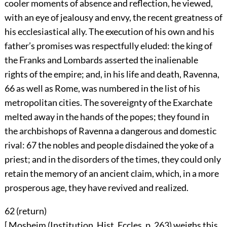
cooler moments of absence and reflection, he viewed,
with an eye of jealousy and envy, the recent greatness of
his ecclesiastical ally. The execution of his own and his
father’s promises was respectfully eluded: the king of
the Franks and Lombards asserted the inalienable
rights of the empire; and, in his life and death, Ravenna,
66
as well as Rome, was numbered in the list of his
metropolitan cities. The sovereignty of the Exarchate
melted away in the hands of the popes; they found in
the archbishops of Ravenna a dangerous and domestic
rival:
67
the nobles and people disdained the yoke of a
priest; and in the disorders of the times, they could only
retain the memory of an ancient claim, which, in a more
prosperous age, they have revived and realized.
62 (
return
)
[ Mosheim (Institution, Hist. Eccles. p. 263) weighs this