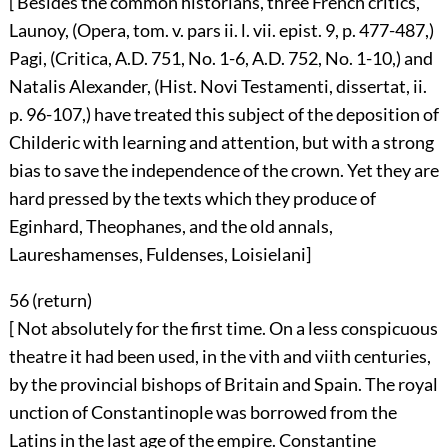
[ Besides the common historians, three French critics,
Launoy, (Opera, tom. v. pars ii. l. vii. epist. 9, p. 477-487,)
Pagi, (Critica, A.D. 751, No. 1-6, A.D. 752, No. 1-10,) and
Natalis Alexander, (Hist. Novi Testamenti, dissertat, ii.
p. 96-107,) have treated this subject of the deposition of
Childeric with learning and attention, but with a strong
bias to save the independence of the crown. Yet they are
hard pressed by the texts which they produce of
Eginhard, Theophanes, and the old annals,
Laureshamenses, Fuldenses, Loisielani]
56 (
return
)
[ Not absolutely for the first time. On a less conspicuous
theatre it had been used, in the vith and viith centuries,
by the provincial bishops of Britain and Spain. The royal
unction of Constantinople was borrowed from the
Latins in the last age of the empire. Constantine