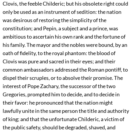
Clovis, the feeble Childeric; but his obsolete right could
only be used as an instrument of sedition: the nation
was desirous of restoring the simplicity of the
constitution; and Pepin, a subject and a prince, was
ambitious to ascertain his own rank and the fortune of
his family. The mayor and the nobles were bound, by an
oath of fidelity, to the royal phantom: the blood of
Clovis was pure and sacred in their eyes; and their
common ambassadors addressed the Roman pontiff, to
dispel their scruples, or to absolve their promise. The
interest of Pope Zachary, the successor of the two
Gregories, prompted him to decide, and to decide in
their favor: he pronounced that the nation might
lawfully unite in the same person the title and authority
of king; and that the unfortunate Childeric, a victim of
the public safety, should be degraded, shaved, and