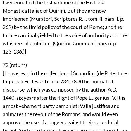
have enriched the first volume of the Historia
Monastica Italiae of Quirini. But they are now
imprisoned (Muratori, Scriptores R. I. tom. ii. pars ii. p.
269) by the timid policy of the court of Rome; and the
future cardinal yielded to the voice of authority and the
whispers of ambition, (Quirini, Comment. pars ii. p.
123-136.)]
72 (
return
)
[ I have read in the collection of Schardius (de Potestate
Imperiali Ecclesiastica, p. 734-780) this animated
discourse, which was composed by the author, A.D.
1440, six years after the flight of Pope Eugenius IV. It is
a most vehement party pamphlet: Valla justifies and
animates the revolt of the Romans, and would even
approve the use of a dagger against their sacerdotal
tyrant. Such a critic might expect the persecution of the