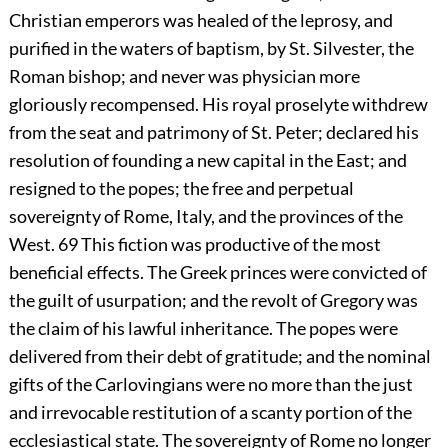
Christian emperors was healed of the leprosy, and
purified in the waters of baptism, by St. Silvester, the
Roman bishop; and never was physician more
gloriously recompensed. His royal proselyte withdrew
from the seat and patrimony of St. Peter; declared his
resolution of founding a new capital in the East; and
resigned to the popes; the free and perpetual
sovereignty of Rome, Italy, and the provinces of the
West.
69
This fiction was productive of the most
beneficial effects. The Greek princes were convicted of
the guilt of usurpation; and the revolt of Gregory was
the claim of his lawful inheritance. The popes were
delivered from their debt of gratitude; and the nominal
gifts of the Carlovingians were no more than the just
and irrevocable restitution of a scanty portion of the
ecclesiastical state. The sovereignty of Rome no longer