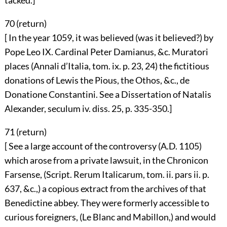
tacked.]
70 (
return
)
[ In the year 1059, it was believed (was it believed?) by
Pope Leo IX. Cardinal Peter Damianus, &c. Muratori
places (Annali d’Italia, tom. ix. p. 23, 24) the fictitious
donations of Lewis the Pious, the Othos, &c., de
Donatione Constantini. See a Dissertation of Natalis
Alexander, seculum iv. diss. 25, p. 335-350.]
71 (
return
)
[ See a large account of the controversy (A.D. 1105)
which arose from a private lawsuit, in the Chronicon
Farsense, (Script. Rerum Italicarum, tom. ii. pars ii. p.
637, &c.,) a copious extract from the archives of that
Benedictine abbey. They were formerly accessible to
curious foreigners, (Le Blanc and Mabillon,) and would