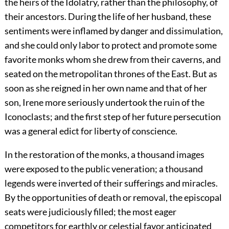
the heirs of the Idolatry, rather than the philosophy, of
their ancestors. During the life of her husband, these
sentiments were inflamed by danger and dissimulation,
and she could only labor to protect and promote some
favorite monks whom she drew from their caverns, and
seated on the metropolitan thrones of the East. But as
soon as she reigned in her own name and that of her
son, Irene more seriously undertook the ruin of the
Iconoclasts; and the first step of her future persecution
was a general edict for liberty of conscience.
In the restoration of the monks, a thousand images
were exposed to the public veneration; a thousand
legends were inverted of their sufferings and miracles.
By the opportunities of death or removal, the episcopal
seats were judiciously filled; the most eager
competitors for earthly or celestial favor anticipated