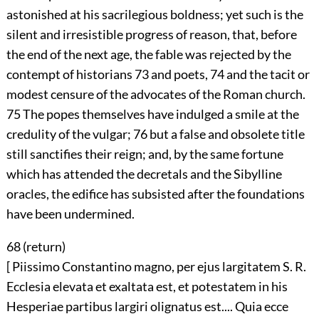
astonished at his sacrilegious boldness; yet such is the
silent and irresistible progress of reason, that, before
the end of the next age, the fable was rejected by the
contempt of historians
73
and poets,
74
and the tacit or
modest censure of the advocates of the Roman church.
75
The popes themselves have indulged a smile at the
credulity of the vulgar;
76
but a false and obsolete title
still sanctifies their reign; and, by the same fortune
which has attended the decretals and the Sibylline
oracles, the edifice has subsisted after the foundations
have been undermined.
68 (
return
)
[ Piissimo Constantino magno, per ejus largitatem S. R.
Ecclesia elevata et exaltata est, et potestatem in his
Hesperiae partibus largiri olignatus est.... Quia ecce