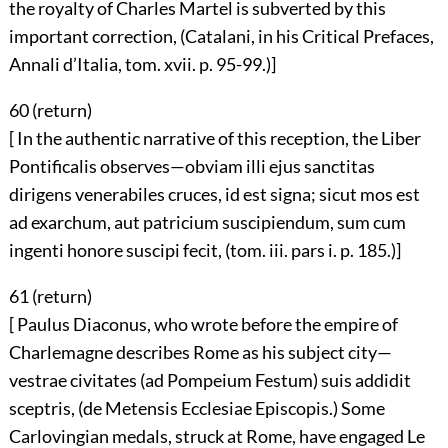
the royalty of Charles Martel is subverted by this
important correction, (Catalani, in his Critical Prefaces,
Annali d’Italia, tom. xvii. p. 95-99.)]
60 (
return
)
[ In the authentic narrative of this reception, the Liber
Pontificalis observes—obviam illi ejus sanctitas
dirigens venerabiles cruces, id est signa; sicut mos est
ad exarchum, aut patricium suscipiendum, sum cum
ingenti honore suscipi fecit, (tom. iii. pars i. p. 185.)]
61 (
return
)
[ Paulus Diaconus, who wrote before the empire of
Charlemagne describes Rome as his subject city—
vestrae civitates (ad Pompeium Festum) suis addidit
sceptris, (de Metensis Ecclesiae Episcopis.) Some
Carlovingian medals, struck at Rome, have engaged Le