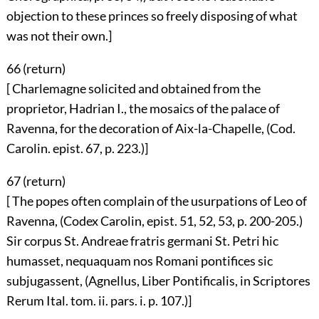
objection to these princes so freely disposing of what
was not their own.]
66 (
return
)
[ Charlemagne solicited and obtained from the
proprietor, Hadrian I., the mosaics of the palace of
Ravenna, for the decoration of Aix-la-Chapelle, (Cod.
Carolin. epist. 67, p. 223.)]
67 (
return
)
[ The popes often complain of the usurpations of Leo of
Ravenna, (Codex Carolin, epist. 51, 52, 53, p. 200-205.)
Sir corpus St. Andreae fratris germani St. Petri hic
humasset, nequaquam nos Romani pontifices sic
subjugassent, (Agnellus, Liber Pontificalis, in Scriptores
Rerum Ital. tom. ii. pars. i. p. 107.)]