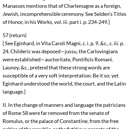
Manasses mentions that of Charlemagne as a foreign,
Jewish, incomprehensible ceremony. See Selden’s Titles
of Honor, in his Works, vol. iii. part i. p. 234-249.]
57 (
return
)
[ See Eginhard, in Vita Caroli Magni, c. i. p. 9, &c., c. iii. p.
24. Childeric was deposed—jussu, the Carlovingians
were established—auctoritate, Pontificis Romani.
Launoy, &c., pretend that these strong words are
susceptible of a very soft interpretation. Be it so; yet
Eginhard understood the world, the court, and the Latin
language.]
II. In the change of manners and language the patricians
of Rome
58
were far removed from the senate of
Romulus, or the palace of Constantine, from the free