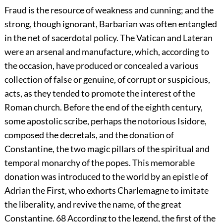
Fraud is the resource of weakness and cunning; and the
strong, though ignorant, Barbarian was often entangled
in the net of sacerdotal policy. The Vatican and Lateran
were an arsenal and manufacture, which, according to
the occasion, have produced or concealed a various
collection of false or genuine, of corrupt or suspicious,
acts, as they tended to promote the interest of the
Roman church. Before the end of the eighth century,
some apostolic scribe, perhaps the notorious Isidore,
composed the decretals, and the donation of
Constantine, the two magic pillars of the spiritual and
temporal monarchy of the popes. This memorable
donation was introduced to the world by an epistle of
Adrian the First, who exhorts Charlemagne to imitate
the liberality, and revive the name, of the great
Constantine.
68
According to the legend, the first of the