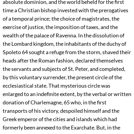
absolute dominion, and the world beheld for the first
time a Christian bishop invested with the prerogatives
of a temporal prince; the choice of magistrates, the
exercise of justice, the imposition of taxes, and the
wealth of the palace of Ravenna. In the dissolution of
the Lombard kingdom, the inhabitants of the duchy of
Spoleto
64
sought a refuge from the storm, shaved their
heads after the Roman fashion, declared themselves
the servants and subjects of St. Peter, and completed,
by this voluntary surrender, the present circle of the
ecclesiastical state. That mysterious circle was
enlarged to an indefinite extent, by the verbal or written
donation of Charlemagne,
65
who, in the first
transports of his victory, despoiled himself and the
Greek emperor of the cities and islands which had
formerly been annexed to the Exarchate. But, in the