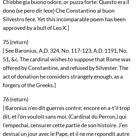
Ch’ebbe gia buono odore, or puzza forte: Questo era il
dono (se pero dir lece) Che Constantino al buon
Silvestro fece. Yet this incomparable poem has been
approved by a bull of Leo X.]
75 (
return
)
[ See Baronius, A.D. 324, No. 117-123, A.D. 1191, No.
51, &c. The cardinal wishes to suppose that Rome was
offered by Constantine, and refused by Silvester. The
act of donation he considers strangely enough, as a
forgery of the Greeks.]
76 (
return
)
[ Baronius n’en dit guerres contre; encore en a-t’il trop
dit, et l’on vouloit sans moi, (Cardinal du Perron,) qui
l’empechai, censurer cette partie de son histoire. J’en
devisai un jour avec le Pape, et il ne me repondit autre