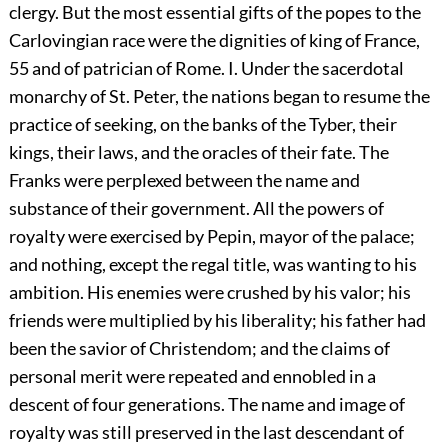
clergy. But the most essential gifts of the popes to the
Carlovingian race were the dignities of king of France,
55
and of patrician of Rome. I. Under the sacerdotal
monarchy of St. Peter, the nations began to resume the
practice of seeking, on the banks of the Tyber, their
kings, their laws, and the oracles of their fate. The
Franks were perplexed between the name and
substance of their government. All the powers of
royalty were exercised by Pepin, mayor of the palace;
and nothing, except the regal title, was wanting to his
ambition. His enemies were crushed by his valor; his
friends were multiplied by his liberality; his father had
been the savior of Christendom; and the claims of
personal merit were repeated and ennobled in a
descent of four generations. The name and image of
royalty was still preserved in the last descendant of