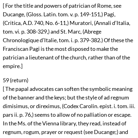
[ For the title and powers of patrician of Rome, see
Ducange, (Gloss. Latin. tom. v. p. 149-151,) Pagi,
(Critica, A.D. 740, No. 6-11,) Muratori, (Annali d’Italia,
tom. vi. p. 308-329,) and St. Marc, (Abrege
Chronologique d’Italie, tom. i. p. 379-382.) Of these the
Franciscan Pagi is the most disposed to make the
patrician a lieutenant of the church, rather than of the
empire.]
59 (
return
)
[ The papal advocates can soften the symbolic meaning
of the banner and the keys; but the style of ad regnum
dimisimus, or direximus, (Codex Carolin. epist. i. tom. iii.
pars ii. p. 76,) seems to allow of no palliation or escape.
In the Ms. of the Vienna library, they read, instead of
regnum, rogum, prayer or request (see Ducange;) and