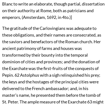
Blanc to write an elaborate, though partial, dissertation
on their authority at Rome, both as patricians and
emperors, (Amsterdam, 1692, in 4to.)]
The gratitude of the Carlovingians was adequate to
these obligations, and their names are consecrated, as
the saviors and benefactors of the Roman church. Her
ancient patrimony of farms and houses was
transformed by their bounty into the temporal
dominion of cities and provinces; and the donation of
the Exarchate was the first-fruits of the conquests of
Pepin.
62
Astolphus with a sigh relinquished his prey;
the keys and the hostages of the principal cities were
delivered to the French ambassador; and, in his
master’s name, he presented them before the tomb of
St. Peter. The ample measure of the Exarchate
63
might