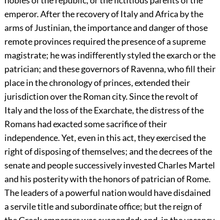
nobles of the republic, or the fictitious parents of the
emperor. After the recovery of Italy and Africa by the
arms of Justinian, the importance and danger of those
remote provinces required the presence of a supreme
magistrate; he was indifferently styled the exarch or the
patrician; and these governors of Ravenna, who fill their
place in the chronology of princes, extended their
jurisdiction over the Roman city. Since the revolt of
Italy and the loss of the Exarchate, the distress of the
Romans had exacted some sacrifice of their
independence. Yet, even in this act, they exercised the
right of disposing of themselves; and the decrees of the
senate and people successively invested Charles Martel
and his posterity with the honors of patrician of Rome.
The leaders of a powerful nation would have disdained
a servile title and subordinate office; but the reign of