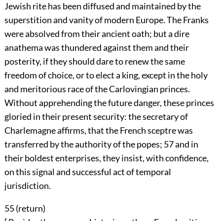
Jewish rite has been diffused and maintained by the
superstition and vanity of modern Europe. The Franks
were absolved from their ancient oath; but a dire
anathema was thundered against them and their
posterity, if they should dare to renew the same
freedom of choice, or to elect a king, except in the holy
and meritorious race of the Carlovingian princes.
Without apprehending the future danger, these princes
gloried in their present security: the secretary of
Charlemagne affirms, that the French sceptre was
transferred by the authority of the popes;
57
and in
their boldest enterprises, they insist, with confidence,
on this signal and successful act of temporal
jurisdiction.
55 (
return
)