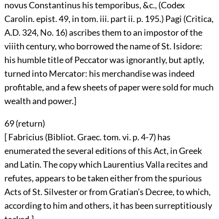
novus Constantinus his temporibus, &c., (Codex
Carolin. epist. 49, in tom. iii. part ii. p. 195.) Pagi (Critica,
A.D. 324, No. 16) ascribes them to an impostor of the
viiith century, who borrowed the name of St. Isidore:
his humble title of Peccator was ignorantly, but aptly,
turned into Mercator: his merchandise was indeed
profitable, and a few sheets of paper were sold for much
wealth and power.]
69 (
return
)
[ Fabricius (Bibliot. Graec. tom. vi. p. 4-7) has
enumerated the several editions of this Act, in Greek
and Latin. The copy which Laurentius Valla recites and
refutes, appears to be taken either from the spurious
Acts of St. Silvester or from Gratian’s Decree, to which,
according to him and others, it has been surreptitiously