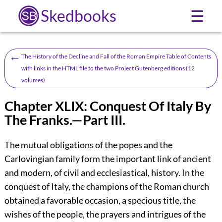
Skedbooks
☰
←
The History of the Decline and Fall of the Roman Empire Table of Contents
with links in the HTML file to the two Project Gutenberg editions (12
volumes)
Chapter XLIX: Conquest Of Italy By
The Franks.—Part III.
The mutual obligations of the popes and the
Carlovingian family form the important link of ancient
and modern, of civil and ecclesiastical, history. In the
conquest of Italy, the champions of the Roman church
obtained a favorable occasion, a specious title, the
wishes of the people, the prayers and intrigues of the