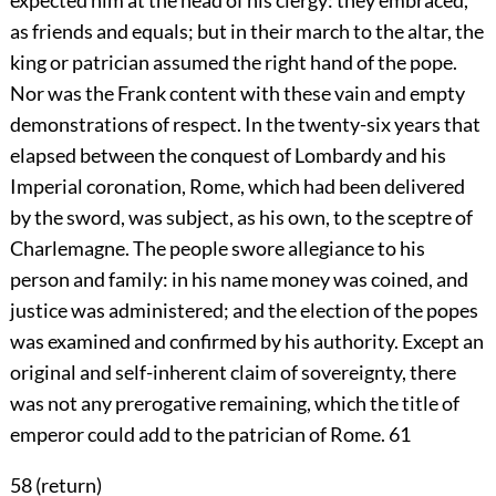
expected him at the head of his clergy: they embraced,
as friends and equals; but in their march to the altar, the
king or patrician assumed the right hand of the pope.
Nor was the Frank content with these vain and empty
demonstrations of respect. In the twenty-six years that
elapsed between the conquest of Lombardy and his
Imperial coronation, Rome, which had been delivered
by the sword, was subject, as his own, to the sceptre of
Charlemagne. The people swore allegiance to his
person and family: in his name money was coined, and
justice was administered; and the election of the popes
was examined and confirmed by his authority. Except an
original and self-inherent claim of sovereignty, there
was not any prerogative remaining, which the title of
emperor could add to the patrician of Rome.
61
58 (
return
)