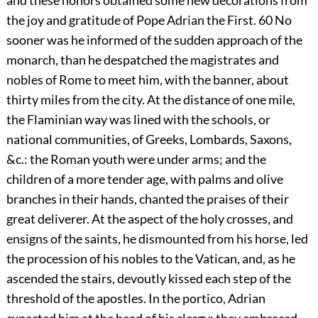
and these honors obtained some new decorations from
the joy and gratitude of Pope Adrian the First.
60
No
sooner was he informed of the sudden approach of the
monarch, than he despatched the magistrates and
nobles of Rome to meet him, with the banner, about
thirty miles from the city. At the distance of one mile,
the Flaminian way was lined with the schools, or
national communities, of Greeks, Lombards, Saxons,
&c.: the Roman youth were under arms; and the
children of a more tender age, with palms and olive
branches in their hands, chanted the praises of their
great deliverer. At the aspect of the holy crosses, and
ensigns of the saints, he dismounted from his horse, led
the procession of his nobles to the Vatican, and, as he
ascended the stairs, devoutly kissed each step of the
threshold of the apostles. In the portico, Adrian