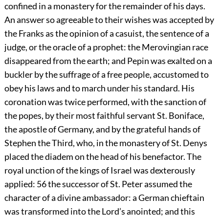
confined in a monastery for the remainder of his days.
An answer so agreeable to their wishes was accepted by
the Franks as the opinion of a casuist, the sentence of a
judge, or the oracle of a prophet: the Merovingian race
disappeared from the earth; and Pepin was exalted on a
buckler by the suffrage of a free people, accustomed to
obey his laws and to march under his standard. His
coronation was twice performed, with the sanction of
the popes, by their most faithful servant St. Boniface,
the apostle of Germany, and by the grateful hands of
Stephen the Third, who, in the monastery of St. Denys
placed the diadem on the head of his benefactor. The
royal unction of the kings of Israel was dexterously
applied:
56
the successor of St. Peter assumed the
character of a divine ambassador: a German chieftain
was transformed into the Lord’s anointed; and this