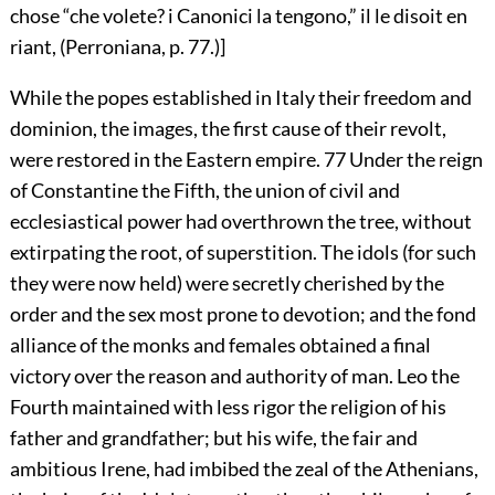
chose “che volete? i Canonici la tengono,” il le disoit en
riant, (Perroniana, p. 77.)]
While the popes established in Italy their freedom and
dominion, the images, the first cause of their revolt,
were restored in the Eastern empire.
77
Under the reign
of Constantine the Fifth, the union of civil and
ecclesiastical power had overthrown the tree, without
extirpating the root, of superstition. The idols (for such
they were now held) were secretly cherished by the
order and the sex most prone to devotion; and the fond
alliance of the monks and females obtained a final
victory over the reason and authority of man. Leo the
Fourth maintained with less rigor the religion of his
father and grandfather; but his wife, the fair and
ambitious Irene, had imbibed the zeal of the Athenians,