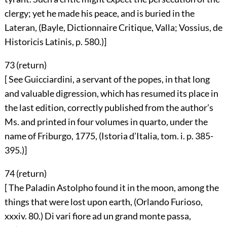
clergy; yet he made his peace, and is buried in the
Lateran, (Bayle, Dictionnaire Critique, Valla; Vossius, de
Historicis Latinis, p. 580.)]
73 (
return
)
[ See Guicciardini, a servant of the popes, in that long
and valuable digression, which has resumed its place in
the last edition, correctly published from the author’s
Ms. and printed in four volumes in quarto, under the
name of Friburgo, 1775, (Istoria d’Italia, tom. i. p. 385-
395.)]
74 (
return
)
[ The Paladin Astolpho found it in the moon, among the
things that were lost upon earth, (Orlando Furioso,
xxxiv. 80.) Di vari fiore ad un grand monte passa,