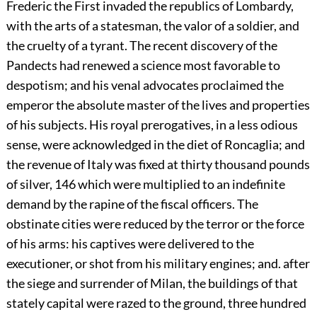
Frederic the First invaded the republics of Lombardy,
with the arts of a statesman, the valor of a soldier, and
the cruelty of a tyrant. The recent discovery of the
Pandects had renewed a science most favorable to
despotism; and his venal advocates proclaimed the
emperor the absolute master of the lives and properties
of his subjects. His royal prerogatives, in a less odious
sense, were acknowledged in the diet of Roncaglia; and
the revenue of Italy was fixed at thirty thousand pounds
of silver,
146
which were multiplied to an indefinite
demand by the rapine of the fiscal officers. The
obstinate cities were reduced by the terror or the force
of his arms: his captives were delivered to the
executioner, or shot from his military engines; and. after
the siege and surrender of Milan, the buildings of that
stately capital were razed to the ground, three hundred