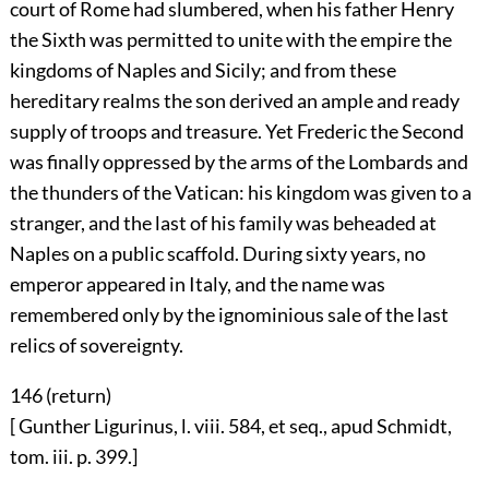
court of Rome had slumbered, when his father Henry
the Sixth was permitted to unite with the empire the
kingdoms of Naples and Sicily; and from these
hereditary realms the son derived an ample and ready
supply of troops and treasure. Yet Frederic the Second
was finally oppressed by the arms of the Lombards and
the thunders of the Vatican: his kingdom was given to a
stranger, and the last of his family was beheaded at
Naples on a public scaffold. During sixty years, no
emperor appeared in Italy, and the name was
remembered only by the ignominious sale of the last
relics of sovereignty.
146 (
return
)
[ Gunther Ligurinus, l. viii. 584, et seq., apud Schmidt,
tom. iii. p. 399.]