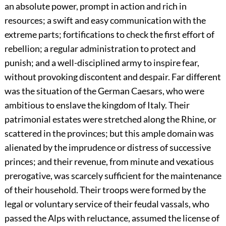
an absolute power, prompt in action and rich in
resources; a swift and easy communication with the
extreme parts; fortifications to check the first effort of
rebellion; a regular administration to protect and
punish; and a well-disciplined army to inspire fear,
without provoking discontent and despair. Far different
was the situation of the German Caesars, who were
ambitious to enslave the kingdom of Italy. Their
patrimonial estates were stretched along the Rhine, or
scattered in the provinces; but this ample domain was
alienated by the imprudence or distress of successive
princes; and their revenue, from minute and vexatious
prerogative, was scarcely sufficient for the maintenance
of their household. Their troops were formed by the
legal or voluntary service of their feudal vassals, who
passed the Alps with reluctance, assumed the license of