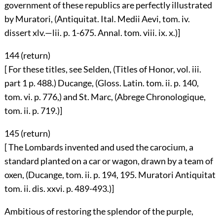
government of these republics are perfectly illustrated
by Muratori, (Antiquitat. Ital. Medii Aevi, tom. iv.
dissert xlv.—lii. p. 1-675. Annal. tom. viii. ix. x.)]
144 (
return
)
[ For these titles, see Selden, (Titles of Honor, vol. iii.
part 1 p. 488.) Ducange, (Gloss. Latin. tom. ii. p. 140,
tom. vi. p. 776,) and St. Marc, (Abrege Chronologique,
tom. ii. p. 719.)]
145 (
return
)
[ The Lombards invented and used the carocium, a
standard planted on a car or wagon, drawn by a team of
oxen, (Ducange, tom. ii. p. 194, 195. Muratori Antiquitat
tom. ii. dis. xxvi. p. 489-493.)]
Ambitious of restoring the splendor of the purple,