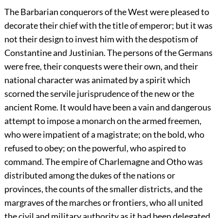
The Barbarian conquerors of the West were pleased to
decorate their chief with the title of emperor; but it was
not their design to invest him with the despotism of
Constantine and Justinian. The persons of the Germans
were free, their conquests were their own, and their
national character was animated by a spirit which
scorned the servile jurisprudence of the new or the
ancient Rome. It would have been a vain and dangerous
attempt to impose a monarch on the armed freemen,
who were impatient of a magistrate; on the bold, who
refused to obey; on the powerful, who aspired to
command. The empire of Charlemagne and Otho was
distributed among the dukes of the nations or
provinces, the counts of the smaller districts, and the
margraves of the marches or frontiers, who all united
the civil and military authority as it had been delegated