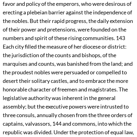
favor and policy of the emperors, who were desirous of
erecting a plebeian barrier against the independence of
the nobles. But their rapid progress, the daily extension
of their power and pretensions, were founded on the
numbers and spirit of these rising communities.
143
Each city filled the measure of her diocese or district:
the jurisdiction of the counts and bishops, of the
marquises and counts, was banished from the land; and
the proudest nobles were persuaded or compelled to
desert their solitary castles, and to embrace the more
honorable character of freemen and magistrates. The
legislative authority was inherent in the general
assembly; but the executive powers were intrusted to
three consuls, annually chosen from the three orders of
captains, valvassors,
144
and commons, into which the
republic was divided. Under the protection of equal law,