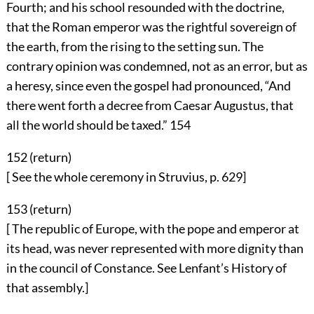
Fourth; and his school resounded with the doctrine,
that the Roman emperor was the rightful sovereign of
the earth, from the rising to the setting sun. The
contrary opinion was condemned, not as an error, but as
a heresy, since even the gospel had pronounced, “And
there went forth a decree from Caesar Augustus, that
all the world should be taxed.”
154
152 (
return
)
[ See the whole ceremony in Struvius, p. 629]
153 (
return
)
[ The republic of Europe, with the pope and emperor at
its head, was never represented with more dignity than
in the council of Constance. See Lenfant’s History of
that assembly.]