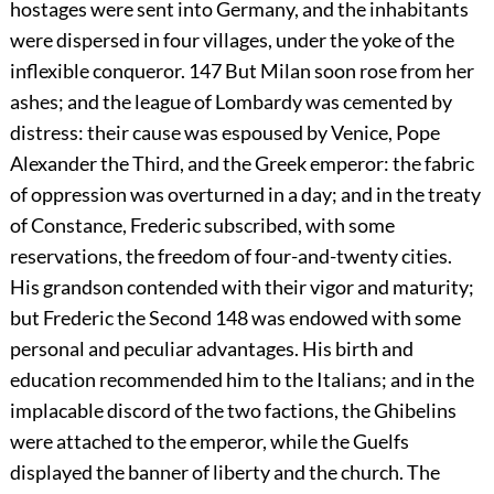
hostages were sent into Germany, and the inhabitants
were dispersed in four villages, under the yoke of the
inflexible conqueror.
147
But Milan soon rose from her
ashes; and the league of Lombardy was cemented by
distress: their cause was espoused by Venice, Pope
Alexander the Third, and the Greek emperor: the fabric
of oppression was overturned in a day; and in the treaty
of Constance, Frederic subscribed, with some
reservations, the freedom of four-and-twenty cities.
His grandson contended with their vigor and maturity;
but Frederic the Second
148
was endowed with some
personal and peculiar advantages. His birth and
education recommended him to the Italians; and in the
implacable discord of the two factions, the Ghibelins
were attached to the emperor, while the Guelfs
displayed the banner of liberty and the church. The