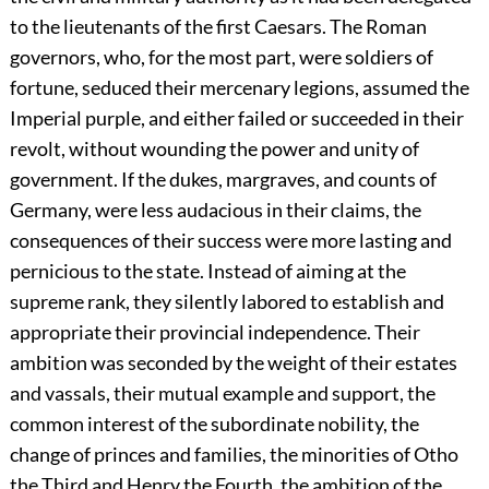
to the lieutenants of the first Caesars. The Roman
governors, who, for the most part, were soldiers of
fortune, seduced their mercenary legions, assumed the
Imperial purple, and either failed or succeeded in their
revolt, without wounding the power and unity of
government. If the dukes, margraves, and counts of
Germany, were less audacious in their claims, the
consequences of their success were more lasting and
pernicious to the state. Instead of aiming at the
supreme rank, they silently labored to establish and
appropriate their provincial independence. Their
ambition was seconded by the weight of their estates
and vassals, their mutual example and support, the
common interest of the subordinate nobility, the
change of princes and families, the minorities of Otho
the Third and Henry the Fourth, the ambition of the