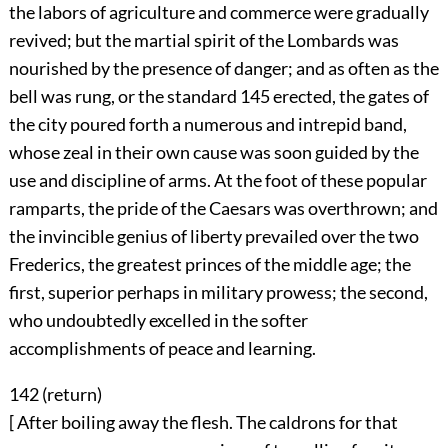
the labors of agriculture and commerce were gradually
revived; but the martial spirit of the Lombards was
nourished by the presence of danger; and as often as the
bell was rung, or the standard
145
erected, the gates of
the city poured forth a numerous and intrepid band,
whose zeal in their own cause was soon guided by the
use and discipline of arms. At the foot of these popular
ramparts, the pride of the Caesars was overthrown; and
the invincible genius of liberty prevailed over the two
Frederics, the greatest princes of the middle age; the
first, superior perhaps in military prowess; the second,
who undoubtedly excelled in the softer
accomplishments of peace and learning.
142 (
return
)
[ After boiling away the flesh. The caldrons for that