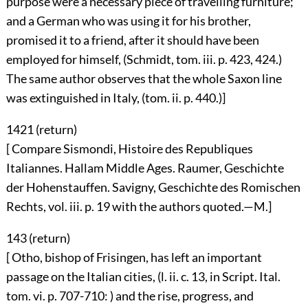
purpose were a necessary piece of travelling furniture;
and a German who was using it for his brother,
promised it to a friend, after it should have been
employed for himself, (Schmidt, tom. iii. p. 423, 424.)
The same author observes that the whole Saxon line
was extinguished in Italy, (tom. ii. p. 440.)]
1421 (
return
)
[ Compare Sismondi, Histoire des Republiques
Italiannes. Hallam Middle Ages. Raumer, Geschichte
der Hohenstauffen. Savigny, Geschichte des Romischen
Rechts, vol. iii. p. 19 with the authors quoted.—M.]
143 (
return
)
[ Otho, bishop of Frisingen, has left an important
passage on the Italian cities, (l. ii. c. 13, in Script. Ital.
tom. vi. p. 707-710: ) and the rise, progress, and