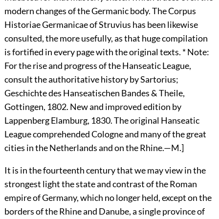
modern changes of the Germanic body. The Corpus
Historiae Germanicae of Struvius has been likewise
consulted, the more usefully, as that huge compilation
is fortified in every page with the original texts. * Note:
For the rise and progress of the Hanseatic League,
consult the authoritative history by Sartorius;
Geschichte des Hanseatischen Bandes & Theile,
Gottingen, 1802. New and improved edition by
Lappenberg Elamburg, 1830. The original Hanseatic
League comprehended Cologne and many of the great
cities in the Netherlands and on the Rhine.—M.]
It is in the fourteenth century that we may view in the
strongest light the state and contrast of the Roman
empire of Germany, which no longer held, except on the
borders of the Rhine and Danube, a single province of