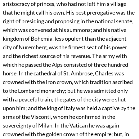
aristocracy of princes, who had not left him a village
that he might call his own. His best prerogative was the
right of presiding and proposing in the national senate,
which was convened at his summons; and his native
kingdom of Bohemia, less opulent than the adjacent
city of Nuremberg, was the firmest seat of his power
and the richest source of his revenue. The army with
which he passed the Alps consisted of three hundred
horse. In the cathedral of St. Ambrose, Charles was
crowned with the iron crown, which tradition ascribed
to the Lombard monarchy; but he was admitted only
with a peaceful train; the gates of the city were shut
upon him; and the king of Italy was held a captive by the
arms of the Visconti, whom he confirmed in the
sovereignty of Milan. In the Vatican he was again
crowned with the golden crown of the empire; but, in