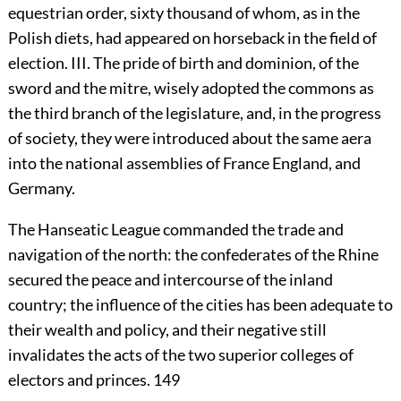
equestrian order, sixty thousand of whom, as in the
Polish diets, had appeared on horseback in the field of
election. III. The pride of birth and dominion, of the
sword and the mitre, wisely adopted the commons as
the third branch of the legislature, and, in the progress
of society, they were introduced about the same aera
into the national assemblies of France England, and
Germany.
The Hanseatic League commanded the trade and
navigation of the north: the confederates of the Rhine
secured the peace and intercourse of the inland
country; the influence of the cities has been adequate to
their wealth and policy, and their negative still
invalidates the acts of the two superior colleges of
electors and princes.
149