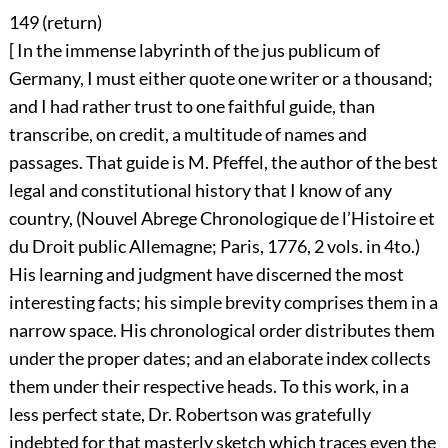
149 (
return
)
[ In the immense labyrinth of the jus publicum of
Germany, I must either quote one writer or a thousand;
and I had rather trust to one faithful guide, than
transcribe, on credit, a multitude of names and
passages. That guide is M. Pfeffel, the author of the best
legal and constitutional history that I know of any
country, (Nouvel Abrege Chronologique de l’Histoire et
du Droit public Allemagne; Paris, 1776, 2 vols. in 4to.)
His learning and judgment have discerned the most
interesting facts; his simple brevity comprises them in a
narrow space. His chronological order distributes them
under the proper dates; and an elaborate index collects
them under their respective heads. To this work, in a
less perfect state, Dr. Robertson was gratefully
indebted for that masterly sketch which traces even the