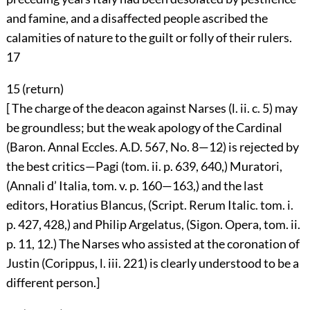
and famine, and a disaffected people ascribed the
calamities of nature to the guilt or folly of their rulers.
17
15 (
return
)
[ The charge of the deacon against Narses (l. ii. c. 5) may
be groundless; but the weak apology of the Cardinal
(Baron. Annal Eccles. A.D. 567, No. 8—12) is rejected by
the best critics—Pagi (tom. ii. p. 639, 640,) Muratori,
(Annali d’ Italia, tom. v. p. 160—163,) and the last
editors, Horatius Blancus, (Script. Rerum Italic. tom. i.
p. 427, 428,) and Philip Argelatus, (Sigon. Opera, tom. ii.
p. 11, 12.) The Narses who assisted at the coronation of
Justin (Corippus, l. iii. 221) is clearly understood to be a
different person.]