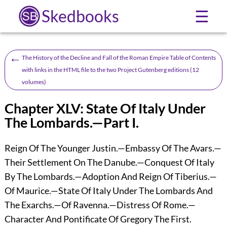
Skedbooks
☰
←
The History of the Decline and Fall of the Roman Empire Table of Contents
with links in the HTML file to the two Project Gutenberg editions (12
volumes)
Chapter XLV: State Of Italy Under
The Lombards.—Part I.
Reign Of The Younger Justin.—Embassy Of The Avars.—
Their Settlement On The Danube.—Conquest Of Italy
By The Lombards.—Adoption And Reign Of Tiberius.—
Of Maurice.—State Of Italy Under The Lombards And
The Exarchs.—Of Ravenna.—Distress Of Rome.—
Character And Pontificate Of Gregory The First.