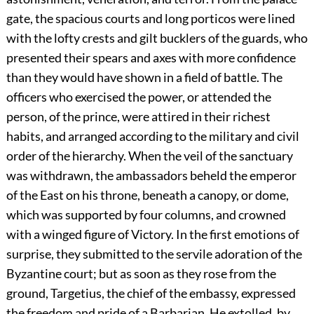
gate, the spacious courts and long porticos were lined
with the lofty crests and gilt bucklers of the guards, who
presented their spears and axes with more confidence
than they would have shown in a field of battle. The
officers who exercised the power, or attended the
person, of the prince, were attired in their richest
habits, and arranged according to the military and civil
order of the hierarchy. When the veil of the sanctuary
was withdrawn, the ambassadors beheld the emperor
of the East on his throne, beneath a canopy, or dome,
which was supported by four columns, and crowned
with a winged figure of Victory. In the first emotions of
surprise, they submitted to the servile adoration of the
Byzantine court; but as soon as they rose from the
ground, Targetius, the chief of the embassy, expressed
the freedom and pride of a Barbarian. He extolled, by