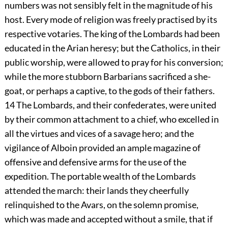
numbers was not sensibly felt in the magnitude of his
host. Every mode of religion was freely practised by its
respective votaries. The king of the Lombards had been
educated in the Arian heresy; but the Catholics, in their
public worship, were allowed to pray for his conversion;
while the more stubborn Barbarians sacrificed a she-
goat, or perhaps a captive, to the gods of their fathers.
14
The Lombards, and their confederates, were united
by their common attachment to a chief, who excelled in
all the virtues and vices of a savage hero; and the
vigilance of Alboin provided an ample magazine of
offensive and defensive arms for the use of the
expedition. The portable wealth of the Lombards
attended the march: their lands they cheerfully
relinquished to the Avars, on the solemn promise,
which was made and accepted without a smile, that if