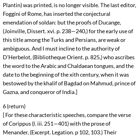
Plantin) was printed, is no longer visible. The last editor,
Foggini of Rome, has inserted the conjectural
emendation of soldan: but the proofs of Ducange,
(Joinville, Dissert. xvi. p. 238—240,) for the early use of
this title among the Turks and Persians, are weak or
ambiguous. And I must incline to the authority of
D’Herbelot, (Bibliotheque Orient. p. 825,) who ascribes
the word to the Arabic and Chaldaean tongues, and the
date to the beginning of the xith century, when it was
bestowed by the khalif of Bagdad on Mahmud, prince of
Gazna, and conqueror of India.]
6 (
return
)
[ For these characteristic speeches, compare the verse
of Corippus (l. iii. 251—401) with the prose of
Menander, (Excerpt. Legation. p 102, 103.) Their