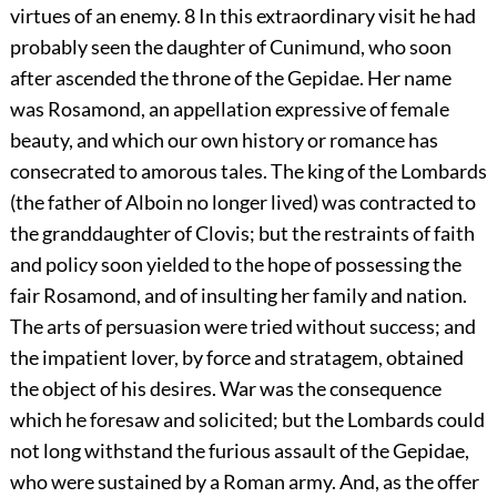
virtues of an enemy.
8
In this extraordinary visit he had
probably seen the daughter of Cunimund, who soon
after ascended the throne of the Gepidae. Her name
was Rosamond, an appellation expressive of female
beauty, and which our own history or romance has
consecrated to amorous tales. The king of the Lombards
(the father of Alboin no longer lived) was contracted to
the granddaughter of Clovis; but the restraints of faith
and policy soon yielded to the hope of possessing the
fair Rosamond, and of insulting her family and nation.
The arts of persuasion were tried without success; and
the impatient lover, by force and stratagem, obtained
the object of his desires. War was the consequence
which he foresaw and solicited; but the Lombards could
not long withstand the furious assault of the Gepidae,
who were sustained by a Roman army. And, as the offer