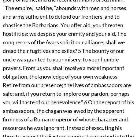
“The empire,” said he, “abounds with men and horses,
and arms sufficient to defend our frontiers, and to
chastise the Barbarians. You offer aid, you threaten
hostilities: we despise your enmity and your aid. The
conquerors of the Avars solicit our alliance; shall we
dread their fugitives and exiles?
5
The bounty of our
uncle was granted to your misery, to your humble
prayers. From us you shall receive a more important
obligation, the knowledge of your own weakness.
Retire from our presence; the lives of ambassadors are
safe; and, if you return to implore our pardon, perhaps
you will taste of our benevolence.”
6
On the report of his
ambassadors, the chagan was awed by the apparent
firmness of a Roman emperor of whose character and
resources he was ignorant. Instead of executing his
threats against the Eastern empire, he marched into the