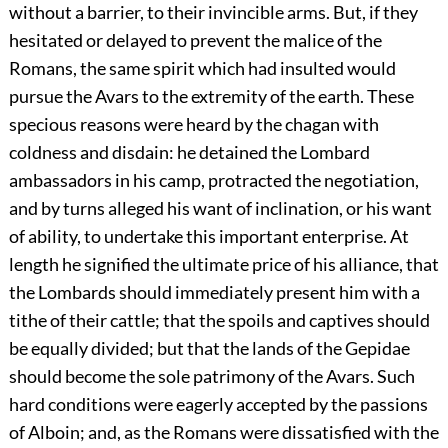
without a barrier, to their invincible arms. But, if they
hesitated or delayed to prevent the malice of the
Romans, the same spirit which had insulted would
pursue the Avars to the extremity of the earth. These
specious reasons were heard by the chagan with
coldness and disdain: he detained the Lombard
ambassadors in his camp, protracted the negotiation,
and by turns alleged his want of inclination, or his want
of ability, to undertake this important enterprise. At
length he signified the ultimate price of his alliance, that
the Lombards should immediately present him with a
tithe of their cattle; that the spoils and captives should
be equally divided; but that the lands of the Gepidae
should become the sole patrimony of the Avars. Such
hard conditions were eagerly accepted by the passions
of Alboin; and, as the Romans were dissatisfied with the