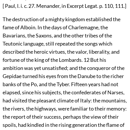
[ Paul, l. i. c. 27. Menander, in Excerpt Legat. p. 110, 111.]
The destruction of a mighty kingdom established the
fame of Alboin. In the days of Charlemagne, the
Bavarians, the Saxons, and the other tribes of the
Teutonic language, still repeated the songs which
described the heroic virtues, the valor, liberality, and
fortune of the king of the Lombards.
12
But his
ambition was yet unsatisfied; and the conqueror of the
Gepidae turned his eyes from the Danube to the richer
banks of the Po, and the Tyber. Fifteen years had not
elapsed, since his subjects, the confederates of Narses,
had visited the pleasant climate of Italy: the mountains,
the rivers, the highways, were familiar to their memory:
the report of their success, perhaps the view of their
spoils, had kindled in the rising generation the flame of