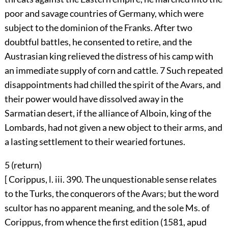
poor and savage countries of Germany, which were
subject to the dominion of the Franks. After two
doubtful battles, he consented to retire, and the
Austrasian king relieved the distress of his camp with
an immediate supply of corn and cattle.
7
Such repeated
disappointments had chilled the spirit of the Avars, and
their power would have dissolved away in the
Sarmatian desert, if the alliance of Alboin, king of the
Lombards, had not given a new object to their arms, and
a lasting settlement to their wearied fortunes.
5 (
return
)
[ Corippus, l. iii. 390. The unquestionable sense relates
to the Turks, the conquerors of the Avars; but the word
scultor has no apparent meaning, and the sole Ms. of
Corippus, from whence the first edition (1581, apud