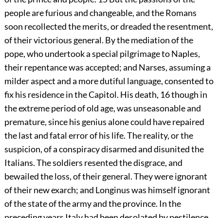
people are furious and changeable, and the Romans
soon recollected the merits, or dreaded the resentment,
of their victorious general. By the mediation of the
pope, who undertook a special pilgrimage to Naples,
their repentance was accepted; and Narses, assuming a
milder aspect and a more dutiful language, consented to
fix his residence in the Capitol. His death,
16
though in
the extreme period of old age, was unseasonable and
premature, since his genius alone could have repaired
the last and fatal error of his life. The reality, or the
suspicion, of a conspiracy disarmed and disunited the
Italians. The soldiers resented the disgrace, and
bewailed the loss, of their general. They were ignorant
of their new exarch; and Longinus was himself ignorant
of the state of the army and the province. In the
preceding years Italy had been desolated by pestilence