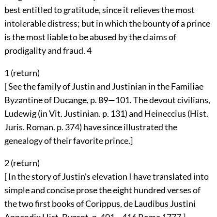
best entitled to gratitude, since it relieves the most
intolerable distress; but in which the bounty of a prince
is the most liable to be abused by the claims of
prodigality and fraud.
4
1 (
return
)
[ See the family of Justin and Justinian in the Familiae
Byzantine of Ducange, p. 89—101. The devout civilians,
Ludewig (in Vit. Justinian. p. 131) and Heineccius (Hist.
Juris. Roman. p. 374) have since illustrated the
genealogy of their favorite prince.]
2 (
return
)
[ In the story of Justin’s elevation I have translated into
simple and concise prose the eight hundred verses of
the two first books of Corippus, de Laudibus Justini