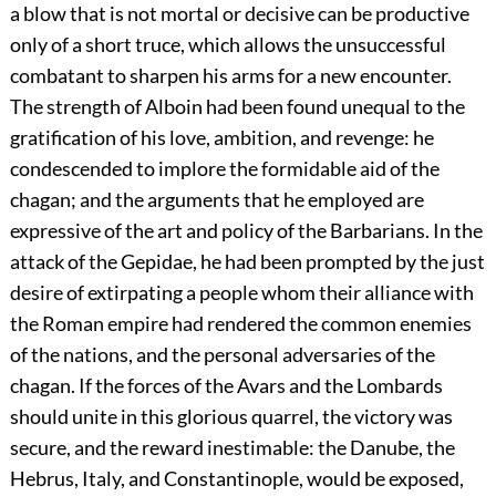
a blow that is not mortal or decisive can be productive
only of a short truce, which allows the unsuccessful
combatant to sharpen his arms for a new encounter.
The strength of Alboin had been found unequal to the
gratification of his love, ambition, and revenge: he
condescended to implore the formidable aid of the
chagan; and the arguments that he employed are
expressive of the art and policy of the Barbarians. In the
attack of the Gepidae, he had been prompted by the just
desire of extirpating a people whom their alliance with
the Roman empire had rendered the common enemies
of the nations, and the personal adversaries of the
chagan. If the forces of the Avars and the Lombards
should unite in this glorious quarrel, the victory was
secure, and the reward inestimable: the Danube, the
Hebrus, Italy, and Constantinople, would be exposed,