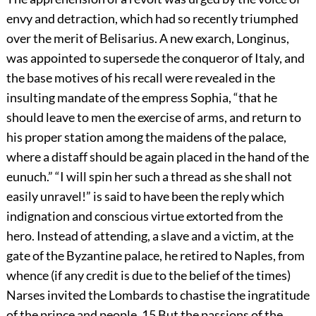
envy and detraction, which had so recently triumphed
over the merit of Belisarius. A new exarch, Longinus,
was appointed to supersede the conqueror of Italy, and
the base motives of his recall were revealed in the
insulting mandate of the empress Sophia, “that he
should leave to men the exercise of arms, and return to
his proper station among the maidens of the palace,
where a distaff should be again placed in the hand of the
eunuch.” “I will spin her such a thread as she shall not
easily unravel!” is said to have been the reply which
indignation and conscious virtue extorted from the
hero. Instead of attending, a slave and a victim, at the
gate of the Byzantine palace, he retired to Naples, from
whence (if any credit is due to the belief of the times)
Narses invited the Lombards to chastise the ingratitude
of the prince and people.
15
But the passions of the