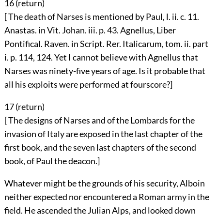
16 (
return
)
[ The death of Narses is mentioned by Paul, l. ii. c. 11.
Anastas. in Vit. Johan. iii. p. 43. Agnellus, Liber
Pontifical. Raven. in Script. Rer. Italicarum, tom. ii. part
i. p. 114, 124. Yet I cannot believe with Agnellus that
Narses was ninety-five years of age. Is it probable that
all his exploits were performed at fourscore?]
17 (
return
)
[ The designs of Narses and of the Lombards for the
invasion of Italy are exposed in the last chapter of the
first book, and the seven last chapters of the second
book, of Paul the deacon.]
Whatever might be the grounds of his security, Alboin
neither expected nor encountered a Roman army in the
field. He ascended the Julian Alps, and looked down