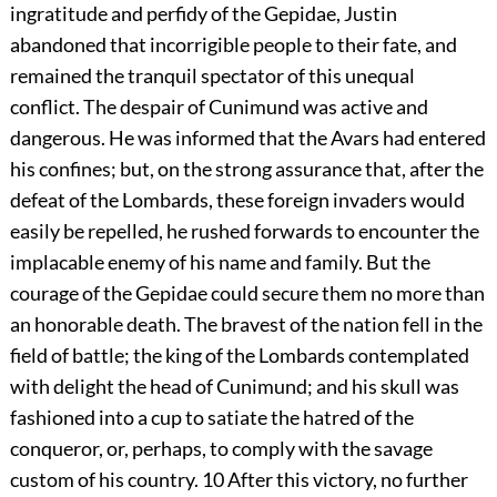
ingratitude and perfidy of the Gepidae, Justin
abandoned that incorrigible people to their fate, and
remained the tranquil spectator of this unequal
conflict. The despair of Cunimund was active and
dangerous. He was informed that the Avars had entered
his confines; but, on the strong assurance that, after the
defeat of the Lombards, these foreign invaders would
easily be repelled, he rushed forwards to encounter the
implacable enemy of his name and family. But the
courage of the Gepidae could secure them no more than
an honorable death. The bravest of the nation fell in the
field of battle; the king of the Lombards contemplated
with delight the head of Cunimund; and his skull was
fashioned into a cup to satiate the hatred of the
conqueror, or, perhaps, to comply with the savage
custom of his country.
10
After this victory, no further