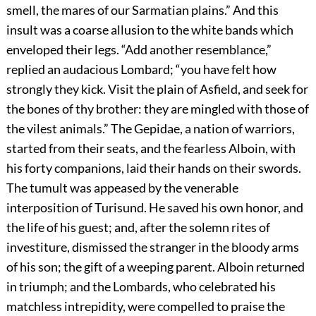
smell, the mares of our Sarmatian plains.” And this
insult was a coarse allusion to the white bands which
enveloped their legs. “Add another resemblance,”
replied an audacious Lombard; “you have felt how
strongly they kick. Visit the plain of Asfield, and seek for
the bones of thy brother: they are mingled with those of
the vilest animals.” The Gepidae, a nation of warriors,
started from their seats, and the fearless Alboin, with
his forty companions, laid their hands on their swords.
The tumult was appeased by the venerable
interposition of Turisund. He saved his own honor, and
the life of his guest; and, after the solemn rites of
investiture, dismissed the stranger in the bloody arms
of his son; the gift of a weeping parent. Alboin returned
in triumph; and the Lombards, who celebrated his
matchless intrepidity, were compelled to praise the