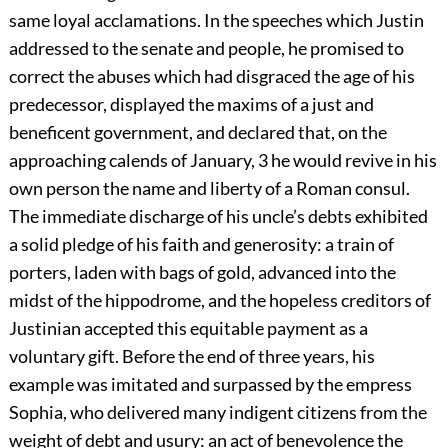
same loyal acclamations. In the speeches which Justin
addressed to the senate and people, he promised to
correct the abuses which had disgraced the age of his
predecessor, displayed the maxims of a just and
beneficent government, and declared that, on the
approaching calends of January,
3
he would revive in his
own person the name and liberty of a Roman consul.
The immediate discharge of his uncle’s debts exhibited
a solid pledge of his faith and generosity: a train of
porters, laden with bags of gold, advanced into the
midst of the hippodrome, and the hopeless creditors of
Justinian accepted this equitable payment as a
voluntary gift. Before the end of three years, his
example was imitated and surpassed by the empress
Sophia, who delivered many indigent citizens from the
weight of debt and usury: an act of benevolence the