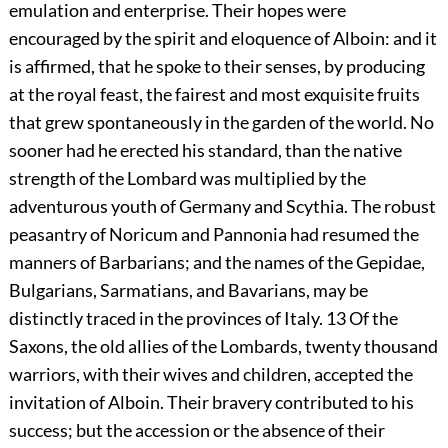
emulation and enterprise. Their hopes were
encouraged by the spirit and eloquence of Alboin: and it
is affirmed, that he spoke to their senses, by producing
at the royal feast, the fairest and most exquisite fruits
that grew spontaneously in the garden of the world. No
sooner had he erected his standard, than the native
strength of the Lombard was multiplied by the
adventurous youth of Germany and Scythia. The robust
peasantry of Noricum and Pannonia had resumed the
manners of Barbarians; and the names of the Gepidae,
Bulgarians, Sarmatians, and Bavarians, may be
distinctly traced in the provinces of Italy.
13
Of the
Saxons, the old allies of the Lombards, twenty thousand
warriors, with their wives and children, accepted the
invitation of Alboin. Their bravery contributed to his
success; but the accession or the absence of their