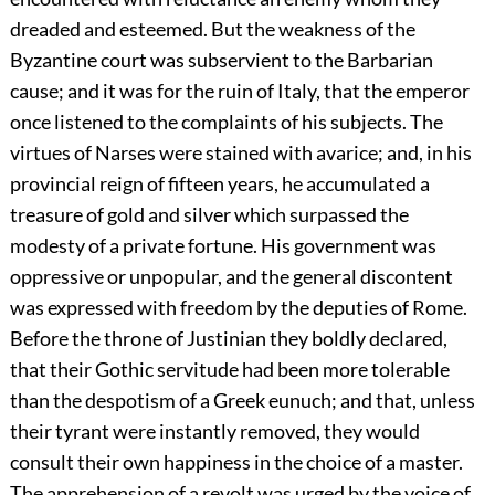
dreaded and esteemed. But the weakness of the
Byzantine court was subservient to the Barbarian
cause; and it was for the ruin of Italy, that the emperor
once listened to the complaints of his subjects. The
virtues of Narses were stained with avarice; and, in his
provincial reign of fifteen years, he accumulated a
treasure of gold and silver which surpassed the
modesty of a private fortune. His government was
oppressive or unpopular, and the general discontent
was expressed with freedom by the deputies of Rome.
Before the throne of Justinian they boldly declared,
that their Gothic servitude had been more tolerable
than the despotism of a Greek eunuch; and that, unless
their tyrant were instantly removed, they would
consult their own happiness in the choice of a master.
The apprehension of a revolt was urged by the voice of