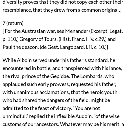
diversity proves that they did not copy each other their
resemblance, that they drew from a common original.]
7 (
return
)
[ For the Austrasian war, see Menander (Excerpt. Legat.
p. 110,) Gregory of Tours, (Hist. Franc. l. iv. c 29,) and
Paul the deacon, (de Gest. Langobard. l. ii. c. 10.)]
While Alboin served under his father’s standard, he
encountered in battle, and transpierced with his lance,
the rival prince of the Gepidae. The Lombards, who
applauded such early prowess, requested his father,
with unanimous acclamations, that the heroic youth,
who had shared the dangers of the field, might be
admitted to the feast of victory. “You are not
unmindful,” replied the inflexible Audoin, “of the wise
customs of our ancestors. Whatever may be his merit, a