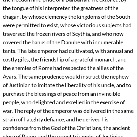
the tongue of his interpreter, the greatness of the
chagan, by whose clemency the kingdoms of the South
were permitted to exist, whose victorious subjects had
traversed the frozen rivers of Scythia, and who now
covered the banks of the Danube with innumerable
tents. The late emperor had cultivated, with annual and
costly gifts, the friendship of a grateful monarch, and
the enemies of Rome had respected the allies of the
Avars. The same prudence would instruct the nephew
of Justinian to imitate the liberality of his uncle, and to
purchase the blessings of peace from an invincible
people, who delighted and excelled in the exercise of
war. The reply of the emperor was delivered in the same
strain of haughty defiance, and he derived his
confidence from the God of the Christians, the ancient
glory of Rome, and the recent triumphs of Justinian.