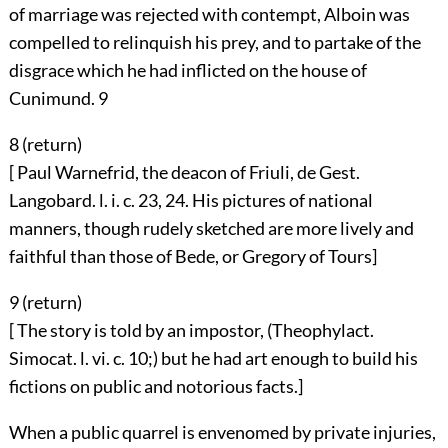
of marriage was rejected with contempt, Alboin was
compelled to relinquish his prey, and to partake of the
disgrace which he had inflicted on the house of
Cunimund.
9
8 (
return
)
[ Paul Warnefrid, the deacon of Friuli, de Gest.
Langobard. l. i. c. 23, 24. His pictures of national
manners, though rudely sketched are more lively and
faithful than those of Bede, or Gregory of Tours]
9 (
return
)
[ The story is told by an impostor, (Theophylact.
Simocat. l. vi. c. 10;) but he had art enough to build his
fictions on public and notorious facts.]
When a public quarrel is envenomed by private injuries,