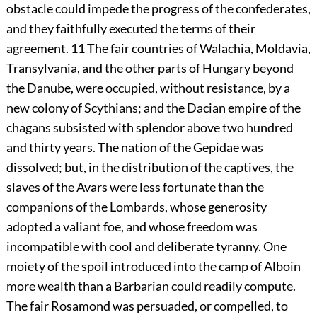
obstacle could impede the progress of the confederates,
and they faithfully executed the terms of their
agreement.
11
The fair countries of Walachia, Moldavia,
Transylvania, and the other parts of Hungary beyond
the Danube, were occupied, without resistance, by a
new colony of Scythians; and the Dacian empire of the
chagans subsisted with splendor above two hundred
and thirty years. The nation of the Gepidae was
dissolved; but, in the distribution of the captives, the
slaves of the Avars were less fortunate than the
companions of the Lombards, whose generosity
adopted a valiant foe, and whose freedom was
incompatible with cool and deliberate tyranny. One
moiety of the spoil introduced into the camp of Alboin
more wealth than a Barbarian could readily compute.
The fair Rosamond was persuaded, or compelled, to