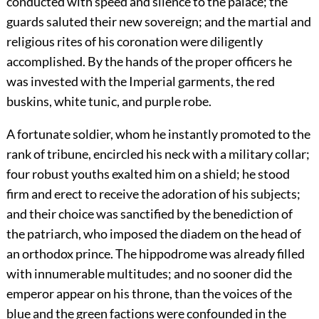
conducted with speed and silence to the palace; the
guards saluted their new sovereign; and the martial and
religious rites of his coronation were diligently
accomplished. By the hands of the proper officers he
was invested with the Imperial garments, the red
buskins, white tunic, and purple robe.
A fortunate soldier, whom he instantly promoted to the
rank of tribune, encircled his neck with a military collar;
four robust youths exalted him on a shield; he stood
firm and erect to receive the adoration of his subjects;
and their choice was sanctified by the benediction of
the patriarch, who imposed the diadem on the head of
an orthodox prince. The hippodrome was already filled
with innumerable multitudes; and no sooner did the
emperor appear on his throne, than the voices of the
blue and the green factions were confounded in the