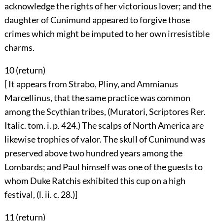
acknowledge the rights of her victorious lover; and the
daughter of Cunimund appeared to forgive those
crimes which might be imputed to her own irresistible
charms.
10 (
return
)
[ It appears from Strabo, Pliny, and Ammianus
Marcellinus, that the same practice was common
among the Scythian tribes, (Muratori, Scriptores Rer.
Italic. tom. i. p. 424.) The scalps of North America are
likewise trophies of valor. The skull of Cunimund was
preserved above two hundred years among the
Lombards; and Paul himself was one of the guests to
whom Duke Ratchis exhibited this cup on a high
festival, (l. ii. c. 28.)]
11 (
return
)