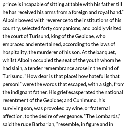
prince is incapable of sitting at table with his father till
he has received his arms from a foreign and royal hand.”
Alboin bowed with reverence to the institutions of his
country, selected forty companions, and boldly visited
the court of Turisund, king of the Gepidae, who
embraced and entertained, according to the laws of
hospitality, the murderer of his son. At the banquet,
whilst Alboin occupied the seat of the youth whom he
had slain, a tender remembrance arose in the mind of
Turisund. “How dear is that place! how hateful is that
person!” were the words that escaped, with a sigh, from
the indignant father. His grief exasperated the national
resentment of the Gepidae; and Cunimund, his
surviving son, was provoked by wine, or fraternal
affection, to the desire of vengeance. “The Lombards,”
said the rude Barbarian, “resemble, in figure and in