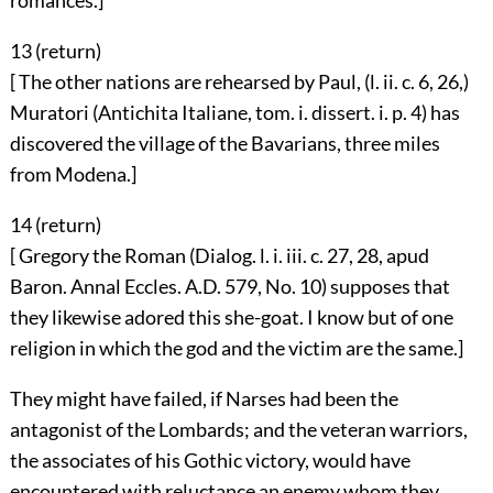
romances.]
13 (
return
)
[ The other nations are rehearsed by Paul, (l. ii. c. 6, 26,)
Muratori (Antichita Italiane, tom. i. dissert. i. p. 4) has
discovered the village of the Bavarians, three miles
from Modena.]
14 (
return
)
[ Gregory the Roman (Dialog. l. i. iii. c. 27, 28, apud
Baron. Annal Eccles. A.D. 579, No. 10) supposes that
they likewise adored this she-goat. I know but of one
religion in which the god and the victim are the same.]
They might have failed, if Narses had been the
antagonist of the Lombards; and the veteran warriors,
the associates of his Gothic victory, would have
encountered with reluctance an enemy whom they