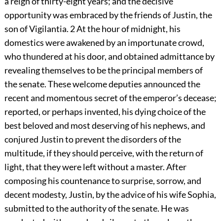
a reign of thirty-eight years; and the decisive
opportunity was embraced by the friends of Justin, the
son of Vigilantia.
2
At the hour of midnight, his
domestics were awakened by an importunate crowd,
who thundered at his door, and obtained admittance by
revealing themselves to be the principal members of
the senate. These welcome deputies announced the
recent and momentous secret of the emperor’s decease;
reported, or perhaps invented, his dying choice of the
best beloved and most deserving of his nephews, and
conjured Justin to prevent the disorders of the
multitude, if they should perceive, with the return of
light, that they were left without a master. After
composing his countenance to surprise, sorrow, and
decent modesty, Justin, by the advice of his wife Sophia,
submitted to the authority of the senate. He was