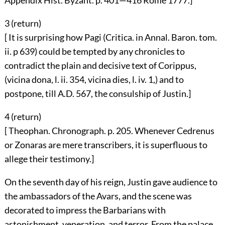
Appendix Hist. Byzant. p. 401—416 Rome 1777.]
3 (
return
)
[ It is surprising how Pagi (Critica. in Annal. Baron. tom.
ii. p 639) could be tempted by any chronicles to
contradict the plain and decisive text of Corippus,
(vicina dona, l. ii. 354, vicina dies, l. iv. 1,) and to
postpone, till A.D. 567, the consulship of Justin.]
4 (
return
)
[ Theophan. Chronograph. p. 205. Whenever Cedrenus
or Zonaras are mere transcribers, it is superfluous to
allege their testimony.]
On the seventh day of his reign, Justin gave audience to
the ambassadors of the Avars, and the scene was
decorated to impress the Barbarians with
astonishment, veneration, and terror. From the palace