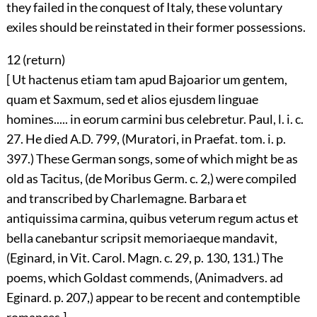
they failed in the conquest of Italy, these voluntary
exiles should be reinstated in their former possessions.
12 (
return
)
[ Ut hactenus etiam tam apud Bajoarior um gentem,
quam et Saxmum, sed et alios ejusdem linguae
homines..... in eorum carmini bus celebretur. Paul, l. i. c.
27. He died A.D. 799, (Muratori, in Praefat. tom. i. p.
397.) These German songs, some of which might be as
old as Tacitus, (de Moribus Germ. c. 2,) were compiled
and transcribed by Charlemagne. Barbara et
antiquissima carmina, quibus veterum regum actus et
bella canebantur scripsit memoriaeque mandavit,
(Eginard, in Vit. Carol. Magn. c. 29, p. 130, 131.) The
poems, which Goldast commends, (Animadvers. ad
Eginard. p. 207,) appear to be recent and contemptible