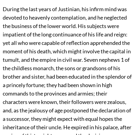
During the last years of Justinian, his infirm mind was
devoted to heavenly contemplation, and he neglected
the business of the lower world. His subjects were
impatient of the long continuance of his life and reign:
yet all who were capable of reflection apprehended the
moment of his death, which might involve the capital in
tumult, and the empire in civil war. Seven nephews
1
of
the childless monarch, the sons or grandsons of his
brother and sister, had been educated in the splendor of
a princely fortune; they had been shown in high
commands to the provinces and armies; their
characters were known, their followers were zealous,
and, as the jealousy of age postponed the declaration of
a successor, they might expect with equal hopes the
inheritance of their uncle. He expired in his palace, after