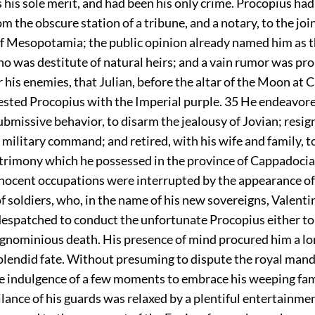
his sole merit, and had been his only crime. Procopius had
m the obscure station of a tribune, and a notary, to the j
of Mesopotamia; the public opinion already named him as 
ho was destitute of natural heirs; and a vain rumor was pr
or his enemies, that Julian, before the altar of the Moon at
vested Procopius with the Imperial purple.
35
He endeavored
ubmissive behavior, to disarm the jealousy of Jovian; resi
s military command; and retired, with his wife and family, t
trimony which he possessed in the province of Cappadocia
nnocent occupations were interrupted by the appearance of 
f soldiers, who, in the name of his new sovereigns, Valenti
despatched to conduct the unfortunate Procopius either to
ignominious death. His presence of mind procured him a lo
plendid fate. Without presuming to dispute the royal mand
e indulgence of a few moments to embrace his weeping fam
ilance of his guards was relaxed by a plentiful entertainmen