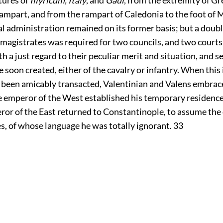
ampart, and from the rampart of Caledonia to the foot of 
l administration remained on its former basis; but a doubl
magistrates was required for two councils, and two courts:
 a just regard to their peculiar merit and situation, and 
 soon created, either of the cavalry or infantry. When thi
 been amicably transacted, Valentinian and Valens embrace
he emperor of the West established his temporary residence
ror of the East returned to Constantinople, to assume the
es, of whose language he was totally ignorant.
33