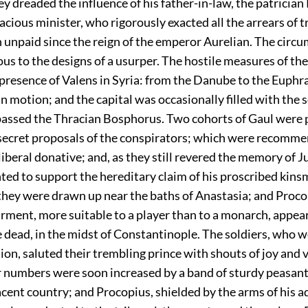
y dreaded the influence of his father-in-law, the patrician 
acious minister, who rigorously exacted all the arrears of t
 unpaid since the reign of the emperor Aurelian. The circ
us to the designs of a usurper. The hostile measures of th
presence of Valens in Syria: from the Danube to the Euphr
n motion; and the capital was occasionally filled with the 
passed the Thracian Bosphorus. Two cohorts of Gaul were
e secret proposals of the conspirators; which were recomm
liberal donative; and, as they still revered the memory of Ju
ted to support the hereditary claim of his proscribed kins
they were drawn up near the baths of Anastasia; and Proco
arment, more suitable to a player than to a monarch, appeare
e dead, in the midst of Constantinople. The soldiers, who 
tion, saluted their trembling prince with shouts of joy and 
ir numbers were soon increased by a band of sturdy peasant
cent country; and Procopius, shielded by the arms of his a