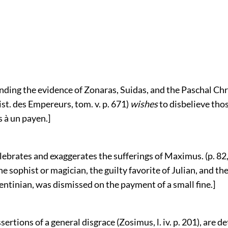
nding the evidence of Zonaras, Suidas, and the Paschal Chr
st. des Empereurs, tom. v. p. 671)
wishes
to disbelieve thos
 à un payen.]
lebrates and exaggerates the sufferings of Maximus. (p. 82,
he sophist or magician, the guilty favorite of Julian, and th
ntinian, was dismissed on the payment of a small fine.]
ssertions of a general disgrace (Zosimus, l. iv. p. 201), are 