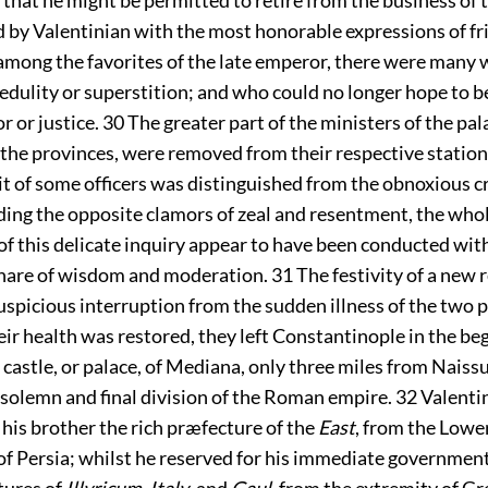
d by Valentinian with the most honorable expressions of f
among the favorites of the late emperor, there were many
edulity or superstition; and who could no longer hope to b
or or justice.
30
The greater part of the ministers of the pal
the provinces, were removed from their respective station
t of some officers was distinguished from the obnoxious c
ing the opposite clamors of zeal and resentment, the who
f this delicate inquiry appear to have been conducted wit
hare of wisdom and moderation.
31
The festivity of a new 
uspicious interruption from the sudden illness of the two p
eir health was restored, they left Constantinople in the be
e castle, or palace, of Mediana, only three miles from Naiss
 solemn and final division of the Roman empire.
32
Valenti
his brother the rich præfecture of the
East
, from the Lowe
of Persia; whilst he reserved for his immediate government
ures of
Illyricum, Italy
, and
Gaul
, from the extremity of Gr