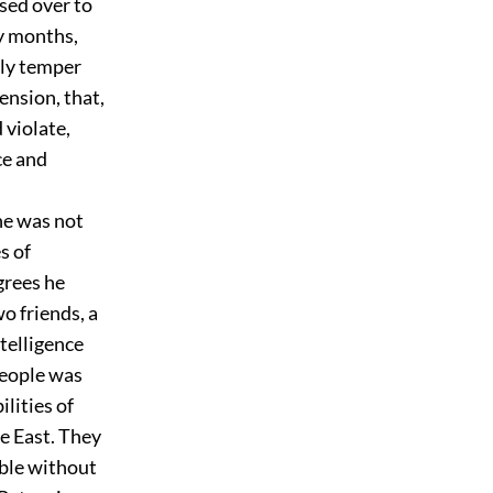
sed over to
y months,
oly temper
ension, that,
 violate,
ce and
he was not
s of
rees he
wo friends, a
telligence
people was
ilities of
e East. They
eble without