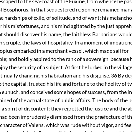
escaped to the sea-coast of the Euxine, from whence he pas
of Bosphorus. In that sequestered region he remained man
e hardships of exile, of solitude, and of want; his melanch
 his misfortunes, and his mind agitated by the just appreh
nt should discover his name, the faithless Barbarians would
 scruple, the laws of hospitality. In a moment of impatien
copius embarked in a merchant vessel, which made sail for
e; and boldly aspired to the rank of a sovereign, because 
oy the security of a subject. At first he lurked in the village
tinually changing his habitation and his disguise.
36
By deg
the capital, trusted his life and fortune to the fidelity of t
a eunuch, and conceived some hopes of success, from the in
ined of the actual state of public affairs. The body of the 
 a spirit of discontent: they regretted the justice and the ab
 had been imprudently dismissed from the præfecture of th
character of Valens, which was rude without vigor, and fe