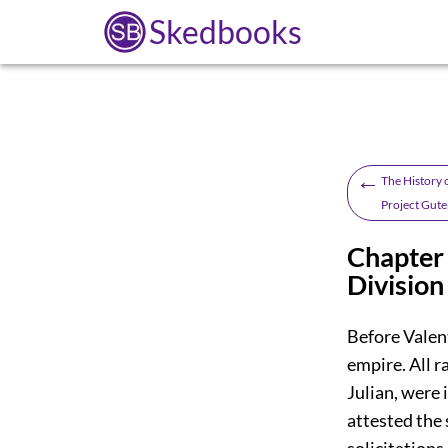
Skedbooks
←
The History o
Project Gute
Chapter 
Division
Before Valen
empire. All r
Julian, were 
attested the 
solicitations