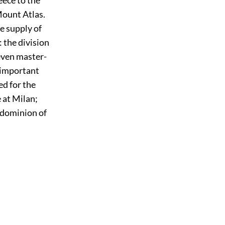
Mount Atlas.
e supply of
 the division
seven master-
s important
d for the
 at Milan;
 dominion of