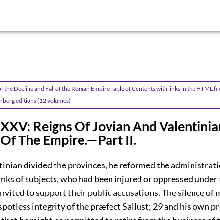
f the Decline and Fall of the Roman Empire Table of Contents with links in the HTML fil
nberg editions (12 volumes)
XXV: Reigns Of Jovian And Valentinia
 Of The Empire.—Part II.
tinian divided the provinces, he reformed the administrati
anks of subjects, who had been injured or oppressed under 
invited to support their public accusations. The silence of
spotless integrity of the præfect Sallust;
29
and his own pr
, that he might be permitted to retire from the business of t