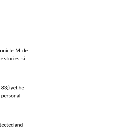
onicle, M. de
e stories, si
 83;) yet he
e personal
detected and