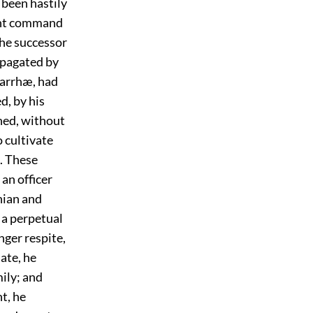
 been hastily
oint command
the successor
opagated by
 Carrhæ, had
, by his
gned, without
o cultivate
. These
an officer
nian and
 a perpetual
nger respite,
ate, he
ily; and
t, he