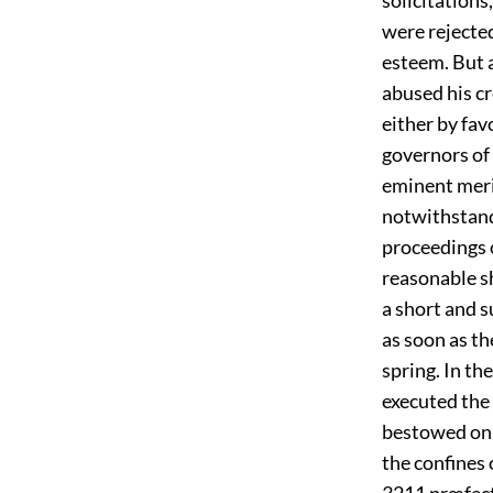
were rejecte
esteem. But 
abused his cr
either by fav
governors of 
eminent meri
notwithstand
proceedings o
reasonable s
a short and s
as soon as th
spring. In th
executed the
bestowed on 
the confines 
3211
præfect