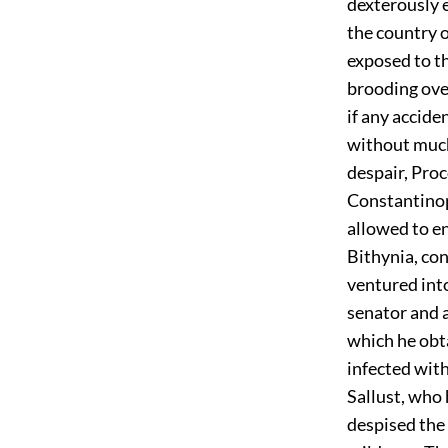
dexterously 
the country 
exposed to th
brooding over
if any accide
without much
despair, Pro
Constantinopl
allowed to enj
Bithynia, con
ventured into 
senator and 
which he obta
infected with
Sallust, who
despised the 