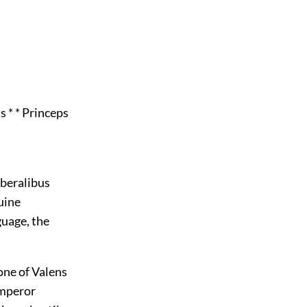
s * * Princeps
iberalibus
uine
guage, the
one of Valens
emperor