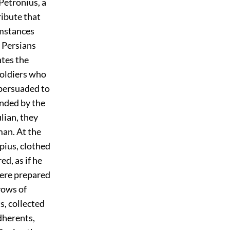
Petronius, a
ribute that
umstances
e Persians
ates the
soldiers who
 persuaded to
ended by the
lian, they
man. At the
pius, clothed
d, as if he
were prepared
vows of
s, collected
dherents,