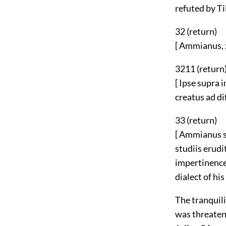
refuted by Til
32 (
return
)
[ Ammianus, x
3211 (
return
[ Ipse supra 
creatus ad di
33 (
return
)
[ Ammianus sa
studiis erudi
impertinence 
dialect of his
The tranquili
was threatene