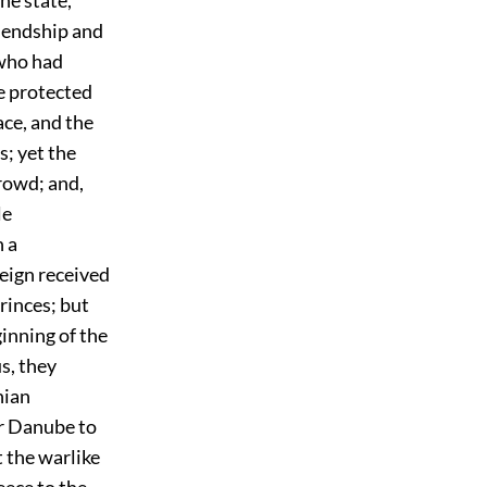
riendship and
 who had
e protected
ace, and the
s; yet the
rowd; and,
le
h a
reign received
rinces; but
ginning of the
us, they
nian
r Danube to
 the warlike
eece to the