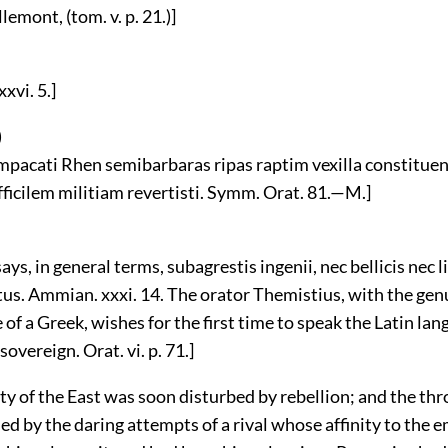
lemont, (tom. v. p. 21.)]
xvi. 5.]
)
impacati Rhen semibarbaras ripas raptim vexilla constituen
fficilem militiam revertisti. Symm. Orat. 81.—M.]
ys, in general terms, subagrestis ingenii, nec bellicis nec l
tus. Ammian. xxxi. 14. The orator Themistius, with the gen
of a Greek, wishes for the first time to speak the Latin lan
 sovereign. Orat. vi. p. 71.]
ty of the East was soon disturbed by rebellion; and the thr
d by the daring attempts of a rival whose affinity to the 