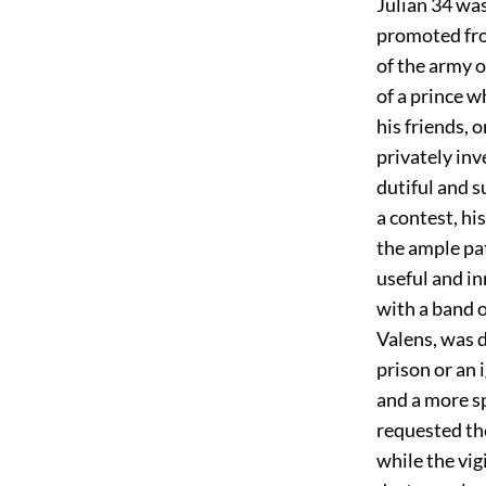
Julian
34
was 
promoted fro
of the army 
of a prince w
his friends, 
privately in
dutiful and s
a contest, hi
the ample pa
useful and i
with a band o
Valens, was 
prison or an 
and a more s
requested th
while the vig