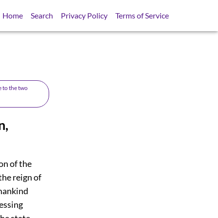
Home
Search
Privacy Policy
Terms of Service
e to the two
n,
on of the
the reign of
 mankind
essing
he state,