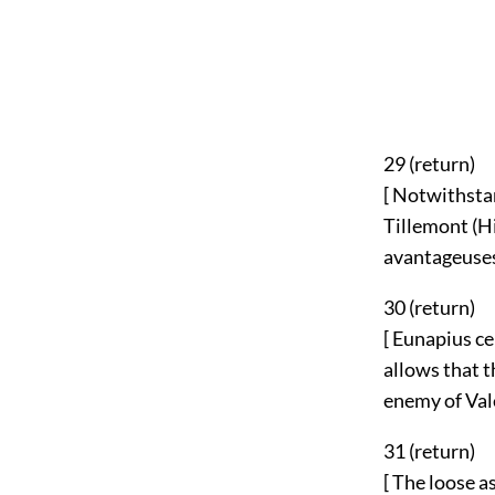
29 (
return
)
[ Notwithsta
Tillemont (Hi
avantageuses
30 (
return
)
[ Eunapius ce
allows that t
enemy of Vale
31 (
return
)
[ The loose a