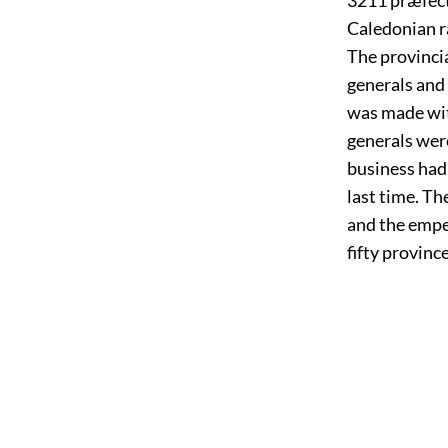
Caledonian r
The provincia
generals and 
was made with
generals were
business had
last time. T
and the empe
fifty provinc