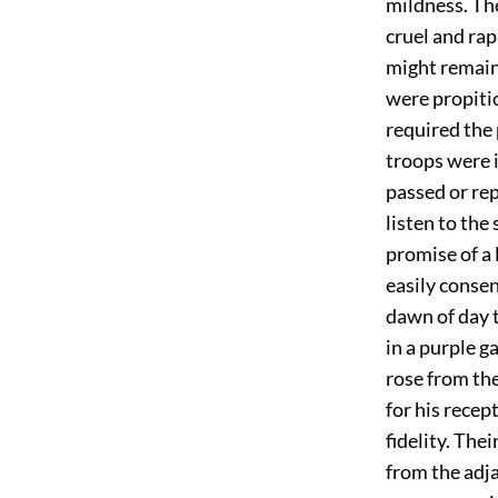
mildness. The
cruel and rap
might remain
were propitio
required the 
troops were i
passed or re
listen to th
promise of a 
easily consen
dawn of day 
in a purple g
rose from th
for his recep
fidelity. The
from the adja