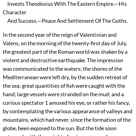
Invests Theodosius With The Eastern Empire.—His
Character
And Success.—Peace And Settlement Of The Goths.
In the second year of the reign of Valentinian and
Valens, on the morning of the twenty-first day of July,
the greatest part of the Roman world was shaken by a
violent and destructive earthquake. The impression
was communicated to the waters; the shores of the
Mediterranean were left dry, by the sudden retreat of
the sea; great quantities of fish were caught with the
hand; large vessels were stranded on the mud; and a
curious spectator
1
amused his eye, or rather his fancy,
by contemplating the various appearance of valleys and
mountains, which had never, since the formation of the
globe, been exposed to the sun. But the tide soon