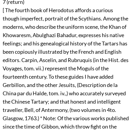
7 (
return
)
[ The fourth book of Herodotus affords a curious
though imperfect, portrait of the Scythians. Among the
moderns, who describe the uniform scene, the Khan of
Khowaresm, Abulghazi Bahadur, expresses his native
feelings; and his genealogical history of the Tartars has
been copiously illustrated by the French and English
editors. Carpin, Ascelin, and Rubruquis (in the Hist. des
Voyages, tom. vii.) represent the Moguls of the
fourteenth century. To these guides I have added
Gerbillon, and the other Jesuits, (Description de la
China par du Halde, tom. iv.,) who accurately surveyed
the Chinese Tartary; and that honest and intelligent
traveller, Bell, of Antermony, (two volumes in 4to.
Glasgow, 1763.) * Note: Of the various works published
since the time of Gibbon, which throw fight on the