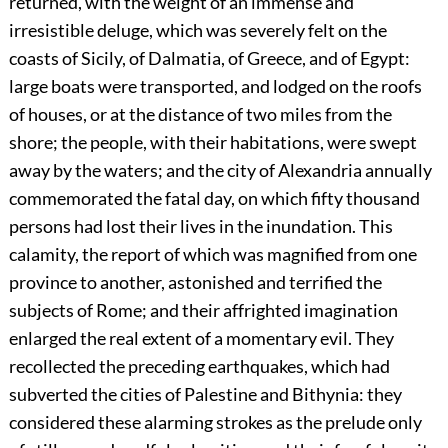
returned, with the weight of an immense and
irresistible deluge, which was severely felt on the
coasts of Sicily, of Dalmatia, of Greece, and of Egypt:
large boats were transported, and lodged on the roofs
of houses, or at the distance of two miles from the
shore; the people, with their habitations, were swept
away by the waters; and the city of Alexandria annually
commemorated the fatal day, on which fifty thousand
persons had lost their lives in the inundation. This
calamity, the report of which was magnified from one
province to another, astonished and terrified the
subjects of Rome; and their affrighted imagination
enlarged the real extent of a momentary evil. They
recollected the preceding earthquakes, which had
subverted the cities of Palestine and Bithynia: they
considered these alarming strokes as the prelude only