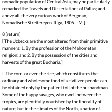
nomadic population of Central Asia, may be particularly
remarked the Travels and Dissertations of Pallas; and
above all, the very curious work of Bergman,
Nomadische Streifereyen. Riga, 1805.—M.]
8 (
return
)
[ The Uzbecks are the most altered from their primitive
manners; 1. By the profession of the Mahometan
religion; and 2. By the possession of the cities and
harvests of the great Bucharia.]
I. The corn, or even the rice, which constitutes the
ordinary and wholesome food of a civilized people, can
be obtained only by the patient toil of the husbandman.
Some of the happy savages, who dwell between the
tropics, are plentifully nourished by the liberality of
nature; but in the climates of the North, a nation of