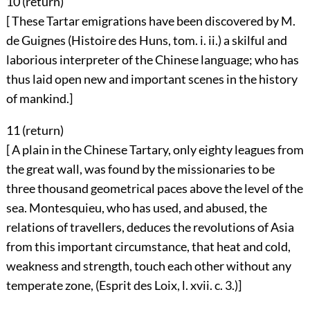
10 (
return
)
[ These Tartar emigrations have been discovered by M.
de Guignes (Histoire des Huns, tom. i. ii.) a skilful and
laborious interpreter of the Chinese language; who has
thus laid open new and important scenes in the history
of mankind.]
11 (
return
)
[ A plain in the Chinese Tartary, only eighty leagues from
the great wall, was found by the missionaries to be
three thousand geometrical paces above the level of the
sea. Montesquieu, who has used, and abused, the
relations of travellers, deduces the revolutions of Asia
from this important circumstance, that heat and cold,
weakness and strength, touch each other without any
temperate zone, (Esprit des Loix, l. xvii. c. 3.)]