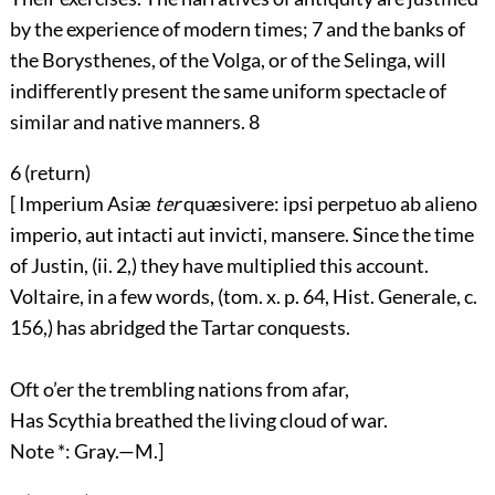
by the experience of modern times;
7
and the banks of
the Borysthenes, of the Volga, or of the Selinga, will
indifferently present the same uniform spectacle of
similar and native manners.
8
6 (
return
)
[ Imperium Asiæ
ter
quæsivere: ipsi perpetuo ab alieno
imperio, aut intacti aut invicti, mansere. Since the time
of Justin, (ii. 2,) they have multiplied this account.
Voltaire, in a few words, (tom. x. p. 64, Hist. Generale, c.
156,) has abridged the Tartar conquests.
Oft o’er the trembling nations from afar,
Has Scythia breathed the living cloud of war.
Note *: Gray.—M.]