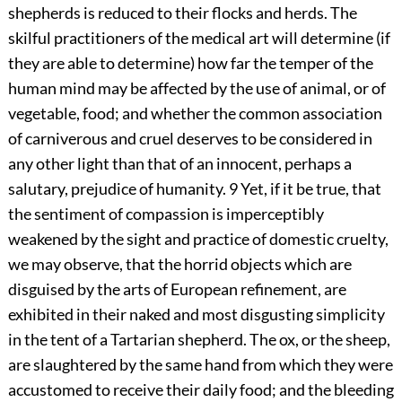
shepherds is reduced to their flocks and herds. The
skilful practitioners of the medical art will determine (if
they are able to determine) how far the temper of the
human mind may be affected by the use of animal, or of
vegetable, food; and whether the common association
of carniverous and cruel deserves to be considered in
any other light than that of an innocent, perhaps a
salutary, prejudice of humanity.
9
Yet, if it be true, that
the sentiment of compassion is imperceptibly
weakened by the sight and practice of domestic cruelty,
we may observe, that the horrid objects which are
disguised by the arts of European refinement, are
exhibited in their naked and most disgusting simplicity
in the tent of a Tartarian shepherd. The ox, or the sheep,
are slaughtered by the same hand from which they were
accustomed to receive their daily food; and the bleeding