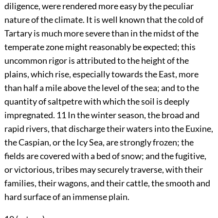
diligence, were rendered more easy by the peculiar
nature of the climate. It is well known that the cold of
Tartary is much more severe than in the midst of the
temperate zone might reasonably be expected; this
uncommon rigor is attributed to the height of the
plains, which rise, especially towards the East, more
than half a mile above the level of the sea; and to the
quantity of saltpetre with which the soil is deeply
impregnated.
11
In the winter season, the broad and
rapid rivers, that discharge their waters into the Euxine,
the Caspian, or the Icy Sea, are strongly frozen; the
fields are covered with a bed of snow; and the fugitive,
or victorious, tribes may securely traverse, with their
families, their wagons, and their cattle, the smooth and
hard surface of an immense plain.