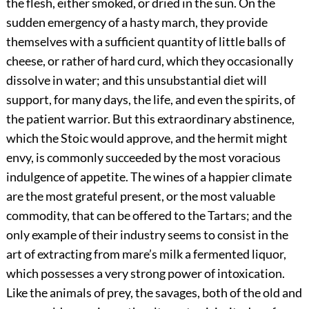
the flesh, either smoked, or dried in the sun. On the
sudden emergency of a hasty march, they provide
themselves with a sufficient quantity of little balls of
cheese, or rather of hard curd, which they occasionally
dissolve in water; and this unsubstantial diet will
support, for many days, the life, and even the spirits, of
the patient warrior. But this extraordinary abstinence,
which the Stoic would approve, and the hermit might
envy, is commonly succeeded by the most voracious
indulgence of appetite. The wines of a happier climate
are the most grateful present, or the most valuable
commodity, that can be offered to the Tartars; and the
only example of their industry seems to consist in the
art of extracting from mare’s milk a fermented liquor,
which possesses a very strong power of intoxication.
Like the animals of prey, the savages, both of the old and