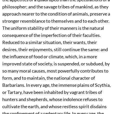
philosopher; and the savage tribes of mankind, as they
approach nearer to the condition of animals, preserve a
stronger resemblance to themselves and to each other.
The uniform stability of their manners is the natural
consequence of the imperfection of their faculties.
Reduced to a similar situation, their wants, their
desires, their enjoyments, still continue the same: and
the influence of food or climate, which, in a more
improved state of society, is suspended, or subdued, by
so many moral causes, most powerfully contributes to
form, and to maintain, the national character of
Barbarians. In every age, the immense plains of Scythia,
or Tartary, have been inhabited by vagrant tribes of
hunters and shepherds, whose indolence refuses to
cultivate the earth, and whose restless spirit disdains
the confinement of a sedentary life. In every age, the