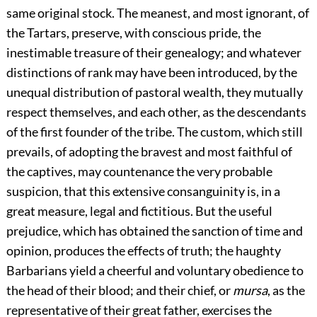
same original stock. The meanest, and most ignorant, of
the Tartars, preserve, with conscious pride, the
inestimable treasure of their genealogy; and whatever
distinctions of rank may have been introduced, by the
unequal distribution of pastoral wealth, they mutually
respect themselves, and each other, as the descendants
of the first founder of the tribe. The custom, which still
prevails, of adopting the bravest and most faithful of
the captives, may countenance the very probable
suspicion, that this extensive consanguinity is, in a
great measure, legal and fictitious. But the useful
prejudice, which has obtained the sanction of time and
opinion, produces the effects of truth; the haughty
Barbarians yield a cheerful and voluntary obedience to
the head of their blood; and their chief, or
mursa
, as the
representative of their great father, exercises the