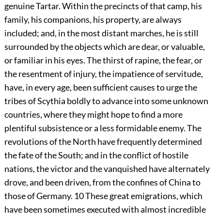
genuine Tartar. Within the precincts of that camp, his
family, his companions, his property, are always
included; and, in the most distant marches, he is still
surrounded by the objects which are dear, or valuable,
or familiar in his eyes. The thirst of rapine, the fear, or
the resentment of injury, the impatience of servitude,
have, in every age, been sufficient causes to urge the
tribes of Scythia boldly to advance into some unknown
countries, where they might hope to find a more
plentiful subsistence or a less formidable enemy. The
revolutions of the North have frequently determined
the fate of the South; and in the conflict of hostile
nations, the victor and the vanquished have alternately
drove, and been driven, from the confines of China to
those of Germany.
10
These great emigrations, which
have been sometimes executed with almost incredible