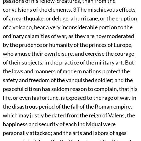
passions of his fellow-creatures, than from the
convulsions of the elements.
3
The mischievous effects
of an earthquake, or deluge, a hurricane, or the eruption
of a volcano, bear a very inconsiderable portion to the
ordinary calamities of war, as they are now moderated
by the prudence or humanity of the princes of Europe,
who amuse their own leisure, and exercise the courage
of their subjects, in the practice of the military art. But
the laws and manners of modern nations protect the
safety and freedom of the vanquished soldier; and the
peaceful citizen has seldom reason to complain, that his
life, or even his fortune, is exposed to the rage of war. In
the disastrous period of the fall of the Roman empire,
which may justly be dated from the reign of Valens, the
happiness and security of each individual were
personally attacked; and the arts and labors of ages