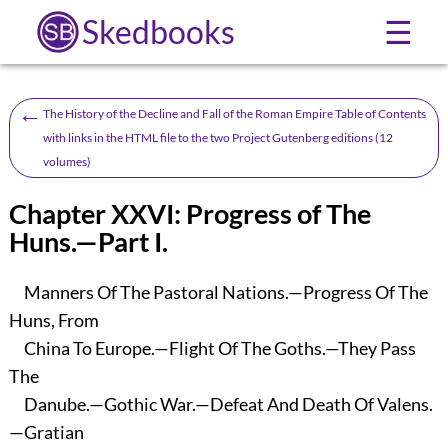
Skedbooks
☰
←
The History of the Decline and Fall of the Roman Empire Table of Contents
with links in the HTML file to the two Project Gutenberg editions (12
volumes)
Chapter XXVI: Progress of The
Huns.—Part I.
Manners Of The Pastoral Nations.—Progress Of The
Huns, From
China To Europe.—Flight Of The Goths.—They Pass
The
Danube.—Gothic War.—Defeat And Death Of Valens.
—Gratian