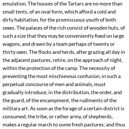
emulation. The houses of the Tartars are no more than
small tents, of an oval form, which afford a cold and
dirty habitation, for the promiscuous youth of both
sexes. The palaces of the rich consist of wooden huts, of
such a size that they may be conveniently fixed on large
wagons, and drawn by a team perhaps of twenty or
thirty oxen. The flocks and herds, after grazing all day in
the adjacent pastures, retire, on the approach of night,
within the protection of the camp. The necessity of
preventing the most mischievous confusion, in such a
perpetual concourse of men and animals, must
gradually introduce, in the distribution, the order, and
the guard, of the encampment, the rudiments of the
military art. As soon as the forage of a certain district is
consumed, the tribe, or rather army, of shepherds,
makes a regular march to some fresh pastures; and thus