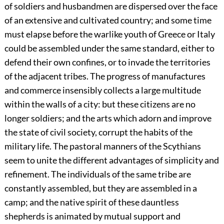
of soldiers and husbandmen are dispersed over the face
of an extensive and cultivated country; and some time
must elapse before the warlike youth of Greece or Italy
could be assembled under the same standard, either to
defend their own confines, or to invade the territories
of the adjacent tribes. The progress of manufactures
and commerce insensibly collects a large multitude
within the walls of a city: but these citizens are no
longer soldiers; and the arts which adorn and improve
the state of civil society, corrupt the habits of the
military life. The pastoral manners of the Scythians
seem to unite the different advantages of simplicity and
refinement. The individuals of the same tribe are
constantly assembled, but they are assembled in a
camp; and the native spirit of these dauntless
shepherds is animated by mutual support and