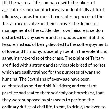
III. The pastoral life, compared with the labors of
agriculture and manufactures, is undoubtedly a life of
idleness; and as the most honorable shepherds of the
Tartar race devolve on their captives the domestic
management of the cattle, their own leisure is seldom
disturbed by any servile and assiduous cares. But this
leisure, instead of being devoted to the soft enjoyments
of love and harmony, is usefully spent in the violent and
sanguinary exercise of the chase. The plains of Tartary
are filled with a strong and serviceable breed of horses,
which are easily trained for the purposes of war and
hunting. The Scythians of every age have been
celebrated as bold and skilful riders; and constant
practice had seated them so firmly on horseback, that
they were supposed by strangers to perform the
ordinary duties of civil life, to eat, to drink, and even to