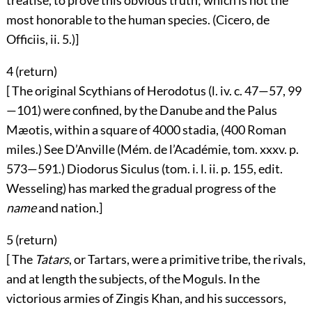
treatise, to prove this obvious truth; which is not the
most honorable to the human species. (Cicero, de
Officiis, ii. 5.)]
4 (
return
)
[ The original Scythians of Herodotus (l. iv. c. 47—57, 99
—101) were confined, by the Danube and the Palus
Mæotis, within a square of 4000 stadia, (400 Roman
miles.) See D’Anville (Mém. de l’Académie, tom. xxxv. p.
573—591.) Diodorus Siculus (tom. i. l. ii. p. 155, edit.
Wesseling) has marked the gradual progress of the
name
and nation.]
5 (
return
)
[ The
Tatars
, or Tartars, were a primitive tribe, the rivals,
and at length the subjects, of the Moguls. In the
victorious armies of Zingis Khan, and his successors,