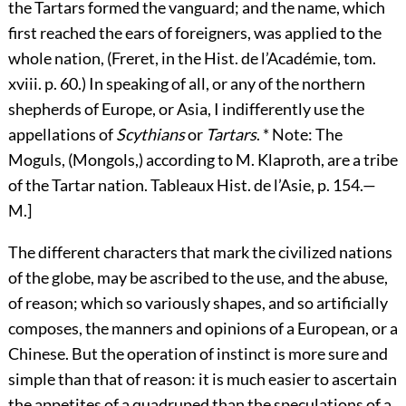
the Tartars formed the vanguard; and the name, which
first reached the ears of foreigners, was applied to the
whole nation, (Freret, in the Hist. de l’Académie, tom.
xviii. p. 60.) In speaking of all, or any of the northern
shepherds of Europe, or Asia, I indifferently use the
appellations of
Scythians
or
Tartars
. * Note: The
Moguls, (Mongols,) according to M. Klaproth, are a tribe
of the Tartar nation. Tableaux Hist. de l’Asie, p. 154.—
M.]
The different characters that mark the civilized nations
of the globe, may be ascribed to the use, and the abuse,
of reason; which so variously shapes, and so artificially
composes, the manners and opinions of a European, or a
Chinese. But the operation of instinct is more sure and
simple than that of reason: it is much easier to ascertain
the appetites of a quadruped than the speculations of a