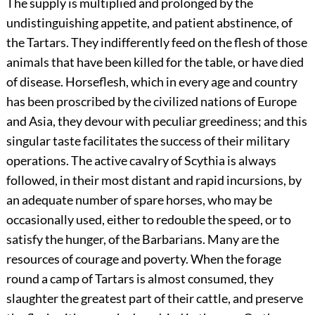
The supply is multiplied and prolonged by the
undistinguishing appetite, and patient abstinence, of
the Tartars. They indifferently feed on the flesh of those
animals that have been killed for the table, or have died
of disease. Horseflesh, which in every age and country
has been proscribed by the civilized nations of Europe
and Asia, they devour with peculiar greediness; and this
singular taste facilitates the success of their military
operations. The active cavalry of Scythia is always
followed, in their most distant and rapid incursions, by
an adequate number of spare horses, who may be
occasionally used, either to redouble the speed, or to
satisfy the hunger, of the Barbarians. Many are the
resources of courage and poverty. When the forage
round a camp of Tartars is almost consumed, they
slaughter the greatest part of their cattle, and preserve