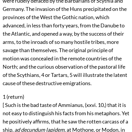
were rudely defaced by the Barbarians of Scythia and
Germany. The invasion of the Huns precipitated on the
provinces of the West the Gothic nation, which
advanced, in less than forty years, from the Danube to
the Atlantic, and opened a way, by the success of their
arms, to the inroads of so many hostile tribes, more
savage than themselves. The original principle of
motion was concealed in the remote countries of the
North; and the curious observation of the pastoral life
of the Scythians,
4
or Tartars,
5
will illustrate the latent
cause of these destructive emigrations.
1 (
return
)
[ Such is the bad taste of Ammianus, (xxvi. 10,) that it is
not easy to distinguish his facts from his metaphors. Yet
he positively affirms, that he saw the rotten carcass of a
ship,
ad decundum lapidem
, at Mothone, or Modon, in