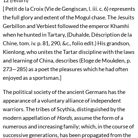
12 (
return
)
[ Petit de la Croix (Vie de Gengiscan, l. iii. c. 6) represents
the full glory and extent of the Mogul chase. The Jesuits
Gerbillon and Verbiest followed the emperor Khamhi
when he hunted in Tartary, (Duhalde, Déscription de la
Chine, tom. iv. p. 81, 290, &c., folio edit.) His grandson,
Kienlong, who unites the Tartar discipline with the laws
and learning of China, describes (Eloge de Moukden, p.
273—285) as a poet the pleasures which he had often
enjoyed as a sportsman.]
The political society of the ancient Germans has the
appearance of a voluntary alliance of independent
warriors. The tribes of Scythia, distinguished by the
modern appellation of
Hords
, assume the form of a
numerous and increasing family; which, in the course of
successive generations, has been propagated from the