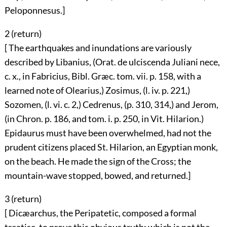
Peloponnesus.]
2 (
return
)
[ The earthquakes and inundations are variously
described by Libanius, (Orat. de ulciscenda Juliani nece,
c. x., in Fabricius, Bibl. Græc. tom. vii. p. 158, with a
learned note of Olearius,) Zosimus, (l. iv. p. 221,)
Sozomen, (l. vi. c. 2,) Cedrenus, (p. 310, 314,) and Jerom,
(in Chron. p. 186, and tom. i. p. 250, in Vit. Hilarion.)
Epidaurus must have been overwhelmed, had not the
prudent citizens placed St. Hilarion, an Egyptian monk,
on the beach. He made the sign of the Cross; the
mountain-wave stopped, bowed, and returned.]
3 (
return
)
[ Dicæarchus, the Peripatetic, composed a formal