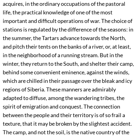
acquires, in the ordinary occupations of the pastoral
life, the practical knowledge of one of the most
important and difficult operations of war. The choice of
stations is regulated by the difference of the seasons: in
the summer, the Tartars advance towards the North,
and pitch their tents on the banks of a river, or, at least,
in the neighborhood of a running stream. But in the
winter, they return to the South, and shelter their camp,
behind some convenient eminence, against the winds,
which are chilled in their passage over the bleak and icy
regions of Siberia. These manners are admirably
adapted to diffuse, among the wandering tribes, the
spirit of emigration and conquest. The connection
between the people and their territory is of so frail a
texture, that it may be broken by the slightest accident.
The camp, and not the soil, is the native country of the