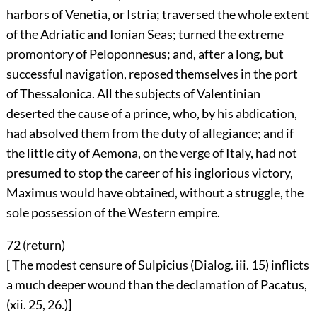
harbors of Venetia, or Istria; traversed the whole extent
of the Adriatic and Ionian Seas; turned the extreme
promontory of Peloponnesus; and, after a long, but
successful navigation, reposed themselves in the port
of Thessalonica. All the subjects of Valentinian
deserted the cause of a prince, who, by his abdication,
had absolved them from the duty of allegiance; and if
the little city of Aemona, on the verge of Italy, had not
presumed to stop the career of his inglorious victory,
Maximus would have obtained, without a struggle, the
sole possession of the Western empire.
72 (
return
)
[ The modest censure of Sulpicius (Dialog. iii. 15) inflicts
a much deeper wound than the declamation of Pacatus,
(xii. 25, 26.)]