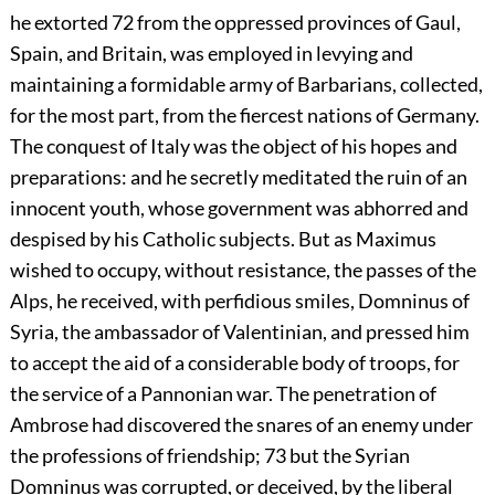
he extorted
72
from the oppressed provinces of Gaul,
Spain, and Britain, was employed in levying and
maintaining a formidable army of Barbarians, collected,
for the most part, from the fiercest nations of Germany.
The conquest of Italy was the object of his hopes and
preparations: and he secretly meditated the ruin of an
innocent youth, whose government was abhorred and
despised by his Catholic subjects. But as Maximus
wished to occupy, without resistance, the passes of the
Alps, he received, with perfidious smiles, Domninus of
Syria, the ambassador of Valentinian, and pressed him
to accept the aid of a considerable body of troops, for
the service of a Pannonian war. The penetration of
Ambrose had discovered the snares of an enemy under
the professions of friendship;
73
but the Syrian
Domninus was corrupted, or deceived, by the liberal