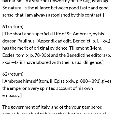
barbarism, in a style not unworthy of the Augustan age.
So natural is the alliance between good taste and good
sense, that I am always astonished by this contrast.]
61 (
return
)
[ The short and superficial Life of St. Ambrose, by his
deacon Paulinus, (Appendix ad edit. Benedict. p. i.—xv.,)
has the merit of original evidence. Tillemont (Mem.
Eccles. tom. x. p. 78-306) and the Benedictine editors (p.
xxxi.—lxiii.) have labored with their usual diligence.]
62 (
return
)
[ Ambrose himself (tom. ii. Epist. xxiv. p. 888—891) gives
the emperor a very spirited account of his own
embassy.]
The government of Italy, and of the young emperor,