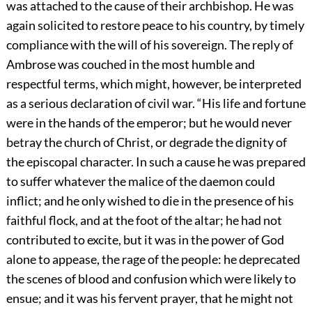
was attached to the cause of their archbishop. He was
again solicited to restore peace to his country, by timely
compliance with the will of his sovereign. The reply of
Ambrose was couched in the most humble and
respectful terms, which might, however, be interpreted
as a serious declaration of civil war. “His life and fortune
were in the hands of the emperor; but he would never
betray the church of Christ, or degrade the dignity of
the episcopal character. In such a cause he was prepared
to suffer whatever the malice of the daemon could
inflict; and he only wished to die in the presence of his
faithful flock, and at the foot of the altar; he had not
contributed to excite, but it was in the power of God
alone to appease, the rage of the people: he deprecated
the scenes of blood and confusion which were likely to
ensue; and it was his fervent prayer, that he might not