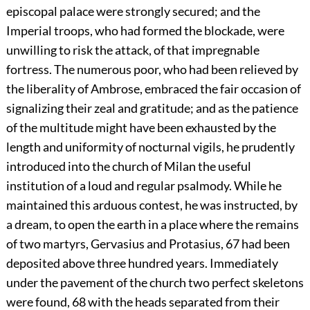
episcopal palace were strongly secured; and the
Imperial troops, who had formed the blockade, were
unwilling to risk the attack, of that impregnable
fortress. The numerous poor, who had been relieved by
the liberality of Ambrose, embraced the fair occasion of
signalizing their zeal and gratitude; and as the patience
of the multitude might have been exhausted by the
length and uniformity of nocturnal vigils, he prudently
introduced into the church of Milan the useful
institution of a loud and regular psalmody. While he
maintained this arduous contest, he was instructed, by
a dream, to open the earth in a place where the remains
of two martyrs, Gervasius and Protasius,
67
had been
deposited above three hundred years. Immediately
under the pavement of the church two perfect skeletons
were found,
68
with the heads separated from their