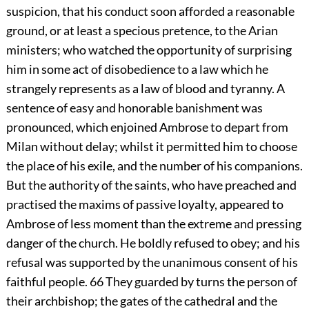
suspicion, that his conduct soon afforded a reasonable
ground, or at least a specious pretence, to the Arian
ministers; who watched the opportunity of surprising
him in some act of disobedience to a law which he
strangely represents as a law of blood and tyranny. A
sentence of easy and honorable banishment was
pronounced, which enjoined Ambrose to depart from
Milan without delay; whilst it permitted him to choose
the place of his exile, and the number of his companions.
But the authority of the saints, who have preached and
practised the maxims of passive loyalty, appeared to
Ambrose of less moment than the extreme and pressing
danger of the church. He boldly refused to obey; and his
refusal was supported by the unanimous consent of his
faithful people.
66
They guarded by turns the person of
their archbishop; the gates of the cathedral and the