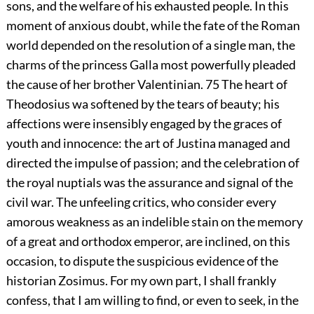
sons, and the welfare of his exhausted people. In this
moment of anxious doubt, while the fate of the Roman
world depended on the resolution of a single man, the
charms of the princess Galla most powerfully pleaded
the cause of her brother Valentinian.
75
The heart of
Theodosius wa softened by the tears of beauty; his
affections were insensibly engaged by the graces of
youth and innocence: the art of Justina managed and
directed the impulse of passion; and the celebration of
the royal nuptials was the assurance and signal of the
civil war. The unfeeling critics, who consider every
amorous weakness as an indelible stain on the memory
of a great and orthodox emperor, are inclined, on this
occasion, to dispute the suspicious evidence of the
historian Zosimus. For my own part, I shall frankly
confess, that I am willing to find, or even to seek, in the