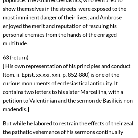
populace. The Arian ecclesiastics, who ventured to
show themselves in the streets, were exposed to the
most imminent danger of their lives; and Ambrose
enjoyed the merit and reputation of rescuing his
personal enemies from the hands of the enraged
multitude.
63 (
return
)
[ His own representation of his principles and conduct
(tom. ii. Epist. xx xxi. xxii. p. 852-880) is one of the
curious monuments of ecclesiastical antiquity. It
contains two letters to his sister Marcellina, with a
petition to Valentinian and the sermon de Basilicis non
madendis.]
But while he labored to restrain the effects of their zeal,
the pathetic vehemence of his sermons continually