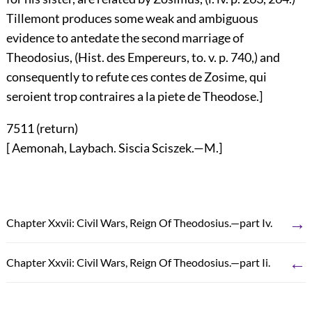
Tillemont produces some weak and ambiguous
evidence to antedate the second marriage of
Theodosius, (Hist. des Empereurs, to. v. p. 740,) and
consequently to refute ces contes de Zosime, qui
seroient trop contraires a la piete de Theodose.]
7511 (
return
)
[ Aemonah, Laybach. Siscia Sciszek.—M.]
→
Chapter Xxvii: Civil Wars, Reign Of Theodosius.—part Iv.
←
Chapter Xxvii: Civil Wars, Reign Of Theodosius.—part Ii.