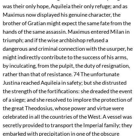
was their only hope, Aquileia their only refuge; and as
Maximus now displayed his genuine character, the
brother of Gratian might expect the same fate from the
hands of the same assassin. Maximus entered Milan in
triumph; and if the wise archbishop refused a
dangerous and criminal connection with the usurper, he
might indirectly contribute to the success of his arms,
by inculcating, from the pulpit, the duty of resignation,
rather than that of resistance.
74
The unfortunate
Justina reached Aquileia in safety; but she distrusted
the strength of the fortifications: she dreaded the event
of a siege; and she resolved to implore the protection of
the great Theodosius, whose power and virtue were
celebrated in all the countries of the West. A vessel was
secretly provided to transport the Imperial family; they
embarked with precipitation in one of the obscure