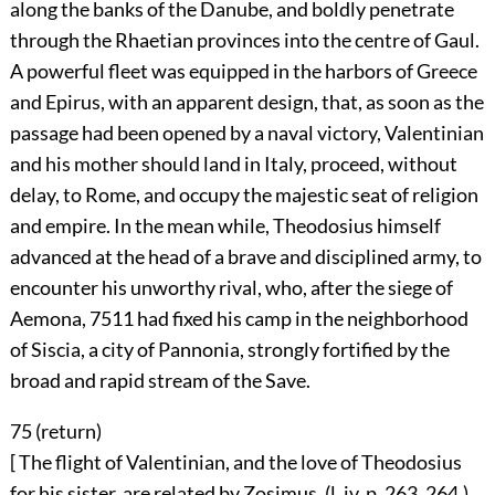
along the banks of the Danube, and boldly penetrate
through the Rhaetian provinces into the centre of Gaul.
A powerful fleet was equipped in the harbors of Greece
and Epirus, with an apparent design, that, as soon as the
passage had been opened by a naval victory, Valentinian
and his mother should land in Italy, proceed, without
delay, to Rome, and occupy the majestic seat of religion
and empire. In the mean while, Theodosius himself
advanced at the head of a brave and disciplined army, to
encounter his unworthy rival, who, after the siege of
Aemona,
7511
had fixed his camp in the neighborhood
of Siscia, a city of Pannonia, strongly fortified by the
broad and rapid stream of the Save.
75 (
return
)
[ The flight of Valentinian, and the love of Theodosius
for his sister, are related by Zosimus, (l. iv. p. 263, 264.)