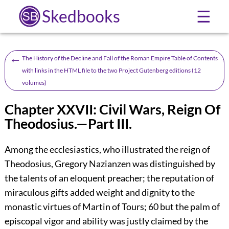
Skedbooks
☰
←
The History of the Decline and Fall of the Roman Empire Table of Contents
with links in the HTML file to the two Project Gutenberg editions (12
volumes)
Chapter XXVII: Civil Wars, Reign Of
Theodosius.—Part III.
Among the ecclesiastics, who illustrated the reign of
Theodosius, Gregory Nazianzen was distinguished by
the talents of an eloquent preacher; the reputation of
miraculous gifts added weight and dignity to the
monastic virtues of Martin of Tours;
60
but the palm of
episcopal vigor and ability was justly claimed by the