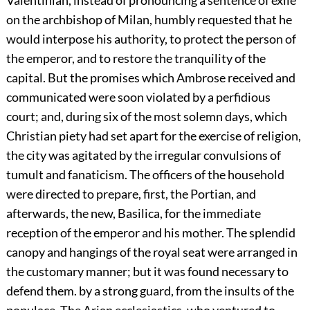
Valentinian, instead of pronouncing a sentence of exile
on the archbishop of Milan, humbly requested that he
would interpose his authority, to protect the person of
the emperor, and to restore the tranquility of the
capital. But the promises which Ambrose received and
communicated were soon violated by a perfidious
court; and, during six of the most solemn days, which
Christian piety had set apart for the exercise of religion,
the city was agitated by the irregular convulsions of
tumult and fanaticism. The officers of the household
were directed to prepare, first, the Portian, and
afterwards, the new, Basilica, for the immediate
reception of the emperor and his mother. The splendid
canopy and hangings of the royal seat were arranged in
the customary manner; but it was found necessary to
defend them. by a strong guard, from the insults of the