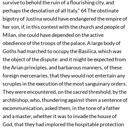
survive to behold the ruin of a flourishing city, and
perhaps the desolation of all Italy.”
64
The obstinate
bigotry of Justina would have endangered the empire of
her son, if, in this contest with the church and people of
Milan, she could have depended on the active
obedience of the troops of the palace. A large body of
Goths had marched to occupy the Basilica, which was
the object of the dispute: and it might be expected from
the Arian principles, and barbarous manners, of these
foreign mercenaries, that they would not entertain any
scruples in the execution of the most sanguinary orders.
They were encountered, on the sacred threshold, by the
archbishop, who, thundering against them a sentence of
excommunication, asked them, in the tone of a father
and a master, whether it was to invade the house of
God, that they had implored the hospitable protection