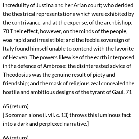
incredulity of Justina and her Arian court; who derided
the theatrical representations which were exhibited by
the contrivance, and at the expense, of the archbishop.
70
Their effect, however, on the minds of the people,
was rapid and irresistible; and the feeble sovereign of
Italy found himself unable to contend with the favorite
of Heaven. The powers likewise of the earth interposed
in the defence of Ambrose: the disinterested advice of
Theodosius was the genuine result of piety and
friendship; and the mask of religious zeal concealed the
hostile and ambitious designs of the tyrant of Gaul.
71
65 (
return
)
[ Sozomen alone (l. vii. c. 13) throws this luminous fact
into a dark and perplexed narrative.]
66 (
return
)