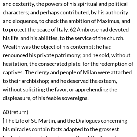
and dexterity, the powers of his spiritual and political
characters; and perhaps contributed, by his authority
and eloquence, to check the ambition of Maximus, and
to protect the peace of Italy.
62
Ambrose had devoted
his life, and his abilities, to the service of the church.
Wealth was the object of his contempt; he had
renounced his private patrimony; and he sold, without
hesitation, the consecrated plate, for the redemption of
captives. The clergy and people of Milan were attached
to their archbishop; and he deserved the esteem,
without soliciting the favor, or apprehending the
displeasure, of his feeble sovereigns.
60 (
return
)
[ The Life of St. Martin, and the Dialogues concerning
his miracles contain facts adapted to the grossest