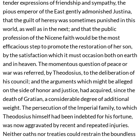
tender expressions of friendship and sympathy, the
pious emperor of the East gently admonished Justina,
that the guilt of heresy was sometimes punished in this
world, as well as in the next; and that the public
profession of the Nicene faith would be the most
efficacious step to promote the restoration of her son,
by the satisfaction which it must occasion both on earth
and in heaven. The momentous question of peace or
war was referred, by Theodosius, to the deliberation of
his council; and the arguments which might be alleged
on the side of honor and justice, had acquired, since the
death of Gratian, a considerable degree of additional
weight. The persecution of the Imperial family, to which
Theodosius himself had been indebted for his fortune,
was now aggravated by recent and repeated injuries.
Neither oaths nor treaties could restrain the boundless