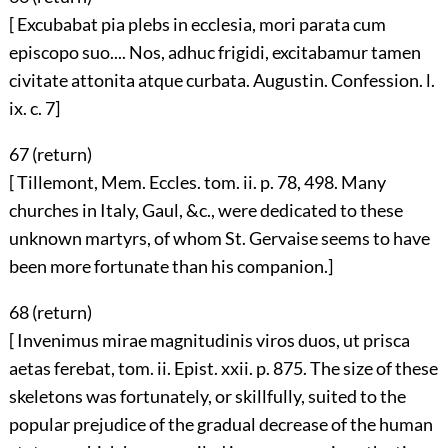
[ Excubabat pia plebs in ecclesia, mori parata cum
episcopo suo.... Nos, adhuc frigidi, excitabamur tamen
civitate attonita atque curbata. Augustin. Confession. l.
ix. c. 7]
67 (
return
)
[ Tillemont, Mem. Eccles. tom. ii. p. 78, 498. Many
churches in Italy, Gaul, &c., were dedicated to these
unknown martyrs, of whom St. Gervaise seems to have
been more fortunate than his companion.]
68 (
return
)
[ Invenimus mirae magnitudinis viros duos, ut prisca
aetas ferebat, tom. ii. Epist. xxii. p. 875. The size of these
skeletons was fortunately, or skillfully, suited to the
popular prejudice of the gradual decrease of the human