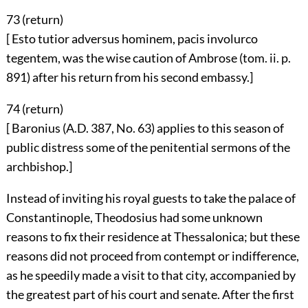
73 (
return
)
[ Esto tutior adversus hominem, pacis involurco
tegentem, was the wise caution of Ambrose (tom. ii. p.
891) after his return from his second embassy.]
74 (
return
)
[ Baronius (A.D. 387, No. 63) applies to this season of
public distress some of the penitential sermons of the
archbishop.]
Instead of inviting his royal guests to take the palace of
Constantinople, Theodosius had some unknown
reasons to fix their residence at Thessalonica; but these
reasons did not proceed from contempt or indifference,
as he speedily made a visit to that city, accompanied by
the greatest part of his court and senate. After the first