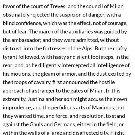
favor of the court of Treves; and the council of Milan
obstinately rejected the suspicion of danger, with a
blind confidence, which was the effect, not of courage,
but of fear. The march of the auxiliaries was guided by
the ambassador; and they were admitted, without
distrust, into the fortresses of the Alps. But the crafty
tyrant followed, with hasty and silent footsteps, in the
rear; and, as he diligently intercepted all intelligence of
his motions, the gleam of armor, and the dust excited by
the troops of cavalry, first announced the hostile
approach of a stranger to the gates of Milan. In this
extremity, Justina and her son might accuse their own
imprudence, and the perfidious arts of Maximus; but
they wanted time, and force, and resolution, to stand
against the Gauls and Germans, either in the field, or
within the walls of a large and disaffected city. Flight