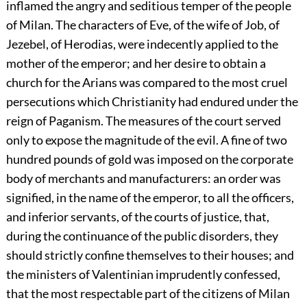
inflamed the angry and seditious temper of the people
of Milan. The characters of Eve, of the wife of Job, of
Jezebel, of Herodias, were indecently applied to the
mother of the emperor; and her desire to obtain a
church for the Arians was compared to the most cruel
persecutions which Christianity had endured under the
reign of Paganism. The measures of the court served
only to expose the magnitude of the evil. A fine of two
hundred pounds of gold was imposed on the corporate
body of merchants and manufacturers: an order was
signified, in the name of the emperor, to all the officers,
and inferior servants, of the courts of justice, that,
during the continuance of the public disorders, they
should strictly confine themselves to their houses; and
the ministers of Valentinian imprudently confessed,
that the most respectable part of the citizens of Milan