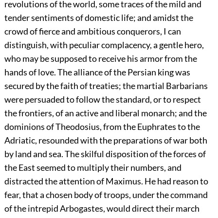
revolutions of the world, some traces of the mild and
tender sentiments of domestic life; and amidst the
crowd of fierce and ambitious conquerors, I can
distinguish, with peculiar complacency, a gentle hero,
who may be supposed to receive his armor from the
hands of love. The alliance of the Persian king was
secured by the faith of treaties; the martial Barbarians
were persuaded to follow the standard, or to respect
the frontiers, of an active and liberal monarch; and the
dominions of Theodosius, from the Euphrates to the
Adriatic, resounded with the preparations of war both
by land and sea. The skilful disposition of the forces of
the East seemed to multiply their numbers, and
distracted the attention of Maximus. He had reason to
fear, that a chosen body of troops, under the command
of the intrepid Arbogastes, would direct their march