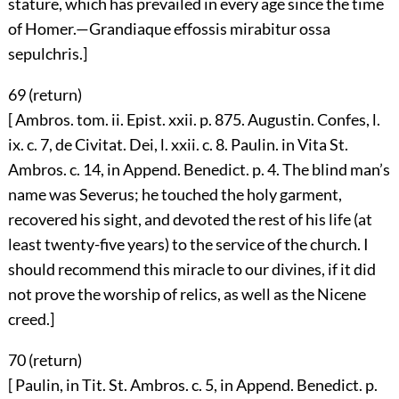
stature, which has prevailed in every age since the time
of Homer.—Grandiaque effossis mirabitur ossa
sepulchris.]
69 (
return
)
[ Ambros. tom. ii. Epist. xxii. p. 875. Augustin. Confes, l.
ix. c. 7, de Civitat. Dei, l. xxii. c. 8. Paulin. in Vita St.
Ambros. c. 14, in Append. Benedict. p. 4. The blind man’s
name was Severus; he touched the holy garment,
recovered his sight, and devoted the rest of his life (at
least twenty-five years) to the service of the church. I
should recommend this miracle to our divines, if it did
not prove the worship of relics, as well as the Nicene
creed.]
70 (
return
)
[ Paulin, in Tit. St. Ambros. c. 5, in Append. Benedict. p.