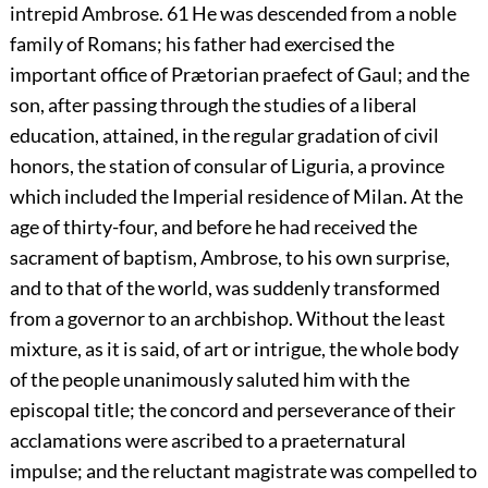
intrepid Ambrose.
61
He was descended from a noble
family of Romans; his father had exercised the
important office of Prætorian praefect of Gaul; and the
son, after passing through the studies of a liberal
education, attained, in the regular gradation of civil
honors, the station of consular of Liguria, a province
which included the Imperial residence of Milan. At the
age of thirty-four, and before he had received the
sacrament of baptism, Ambrose, to his own surprise,
and to that of the world, was suddenly transformed
from a governor to an archbishop. Without the least
mixture, as it is said, of art or intrigue, the whole body
of the people unanimously saluted him with the
episcopal title; the concord and perseverance of their
acclamations were ascribed to a praeternatural
impulse; and the reluctant magistrate was compelled to