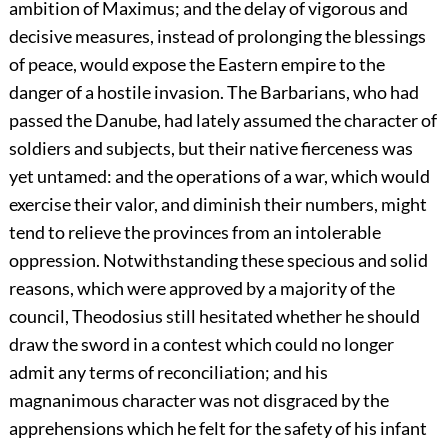
ambition of Maximus; and the delay of vigorous and
decisive measures, instead of prolonging the blessings
of peace, would expose the Eastern empire to the
danger of a hostile invasion. The Barbarians, who had
passed the Danube, had lately assumed the character of
soldiers and subjects, but their native fierceness was
yet untamed: and the operations of a war, which would
exercise their valor, and diminish their numbers, might
tend to relieve the provinces from an intolerable
oppression. Notwithstanding these specious and solid
reasons, which were approved by a majority of the
council, Theodosius still hesitated whether he should
draw the sword in a contest which could no longer
admit any terms of reconciliation; and his
magnanimous character was not disgraced by the
apprehensions which he felt for the safety of his infant