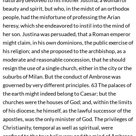
naturally devolved to his mother Justina, a woman of
beauty and spirit, but who, in the midst of an orthodox
people, had the misfortune of professing the Arian
heresy, which she endeavored to instil into the mind of
her son. Justina was persuaded, that a Roman emperor
might claim, in his own dominions, the public exercise of
his religion; and she proposed to the archbishop, as a
moderate and reasonable concession, that he should
resign the use of a single church, either in the city or the
suburbs of Milan. But the conduct of Ambrose was
governed by very different principles.
63
The palaces of
the earth might indeed belong to Caesar; but the
churches were the houses of God; and, within the limits
of his diocese, he himself, as the lawful successor of the
apostles, was the only minister of God. The privileges of
Christianity, temporal as well as spiritual, were