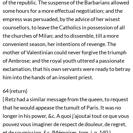
of the republic. The suspense of the Barbarians allowed
some hours for a more effectual negotiation; and the
empress was persuaded, by the advice of her wisest
counsellors, to leave the Catholics in possession of all
the churches of Milan; and to dissemble, till a more
convenient season, her intentions of revenge. The
mother of Valentinian could never forgive the triumph
of Ambrose; and the royal youth uttered a passionate
exclamation, that his own servants were ready to betray
him into the hands of an insolent priest.
64 (
return
)
[ Retz had a similar message from the queen, to request
that he would appease the tumult of Paris. It was no
longer in his power, &c. A quoi j’ajoutai tout ce que vous
pouvez vous imaginer de respect de douleur, de regret,
et de soumission, &c. (Mémoires, tom. i. p. 140.)