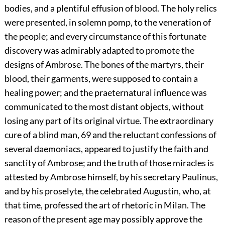
bodies, and a plentiful effusion of blood. The holy relics
were presented, in solemn pomp, to the veneration of
the people; and every circumstance of this fortunate
discovery was admirably adapted to promote the
designs of Ambrose. The bones of the martyrs, their
blood, their garments, were supposed to contain a
healing power; and the praeternatural influence was
communicated to the most distant objects, without
losing any part of its original virtue. The extraordinary
cure of a blind man,
69
and the reluctant confessions of
several daemoniacs, appeared to justify the faith and
sanctity of Ambrose; and the truth of those miracles is
attested by Ambrose himself, by his secretary Paulinus,
and by his proselyte, the celebrated Augustin, who, at
that time, professed the art of rhetoric in Milan. The
reason of the present age may possibly approve the