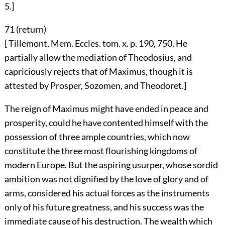
5.]
71 (
return
)
[ Tillemont, Mem. Eccles. tom. x. p. 190, 750. He
partially allow the mediation of Theodosius, and
capriciously rejects that of Maximus, though it is
attested by Prosper, Sozomen, and Theodoret.]
The reign of Maximus might have ended in peace and
prosperity, could he have contented himself with the
possession of three ample countries, which now
constitute the three most flourishing kingdoms of
modern Europe. But the aspiring usurper, whose sordid
ambition was not dignified by the love of glory and of
arms, considered his actual forces as the instruments
only of his future greatness, and his success was the
immediate cause of his destruction. The wealth which