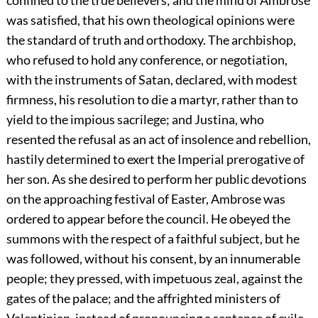
confined to the true believers; and the mind of Ambrose
was satisfied, that his own theological opinions were
the standard of truth and orthodoxy. The archbishop,
who refused to hold any conference, or negotiation,
with the instruments of Satan, declared, with modest
firmness, his resolution to die a martyr, rather than to
yield to the impious sacrilege; and Justina, who
resented the refusal as an act of insolence and rebellion,
hastily determined to exert the Imperial prerogative of
her son. As she desired to perform her public devotions
on the approaching festival of Easter, Ambrose was
ordered to appear before the council. He obeyed the
summons with the respect of a faithful subject, but he
was followed, without his consent, by an innumerable
people; they pressed, with impetuous zeal, against the
gates of the palace; and the affrighted ministers of