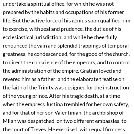
undertake a spiritual office, for which he was not
prepared by the habits and occupations of his former
life. But the active force of his genius soon qualified him
to exercise, with zeal and prudence, the duties of his
ecclesiastical jurisdiction; and while he cheerfully
renounced the vain and splendid trappings of temporal
greatness, he condescended, for the good of the church,
to direct the conscience of the emperors, and to control
the administration of the empire. Gratian loved and
revered him as a father; and the elaborate treatise on
the faith of the Trinity was designed for the instruction
of the young prince. After his tragic death, at a time
when the empress Justina trembled for her own safety,
and for that of her son Valentinian, the archbishop of
Milan was despatched, on two different embassies, to
the court of Treves. He exercised, with equal firmness