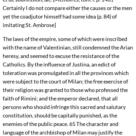
Certainly I do not compare either the causes or the men
yet the coadjutor himself had some idea (p. 84) of
imitating St. Ambrose]
The laws of the empire, some of which were inscribed
with the name of Valentinian, still condemned the Arian
heresy, and seemed to excuse the resistance of the
Catholics. By the influence of Justina, an edict of
toleration was promulgated in all the provinces which
were subject to the court of Milan; the free exercise of
their religion was granted to those who professed the
faith of Rimini; and the emperor declared, that all
persons who should infringe this sacred and salutary
constitution, should be capitally punished, as the
enemies of the public peace.
65
The character and
language of the archbishop of Milan may justify the