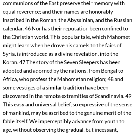
communions of the East preserve their memory with
equal reverence; and their names are honorably
inscribed in the Roman, the Abyssinian, and the Russian
calendar.
46
Nor has their reputation been confined to
the Christian world. This popular tale, which Mahomet
might learn when he drove his camels to the fairs of
Syria, is introduced as a divine revelation, into the
Koran.
47
The story of the Seven Sleepers has been
adopted and adorned by the nations, from Bengal to
Africa, who profess the Mahometan religion;
48
and
some vestiges of a similar tradition have been
discovered in the remote extremities of Scandinavia.
49
This easy and universal belief, so expressive of the sense
of mankind, may be ascribed to the genuine merit of the
fable itself. We imperceptibly advance from youth to
age, without observing the gradual, but incessant,