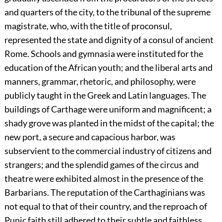
and quarters of the city, to the tribunal of the supreme
magistrate, who, with the title of proconsul,
represented the state and dignity of a consul of ancient
Rome. Schools and gymnasia were instituted for the
education of the African youth; and the liberal arts and
manners, grammar, rhetoric, and philosophy, were
publicly taught in the Greek and Latin languages. The
buildings of Carthage were uniform and magnificent; a
shady grove was planted in the midst of the capital; the
new port, a secure and capacious harbor, was
subservient to the commercial industry of citizens and
strangers; and the splendid games of the circus and
theatre were exhibited almost in the presence of the
Barbarians. The reputation of the Carthaginians was
not equal to that of their country, and the reproach of
Punic faith still adhered to their subtle and faithless