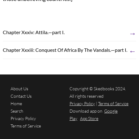
→
Chapter Xxxiv: Attila.—part I.
←
Chapter Xxxiii: Conquest Of Africa By The Vandals.—part I.
About Us
Copyright © Skedbooks 2024.
Contact Us
All rights reserved
Home
Privacy Policy
|
Terms of Service
Search
Download app on
Google
Privacy Policy
Play
App Store
Terms of Service