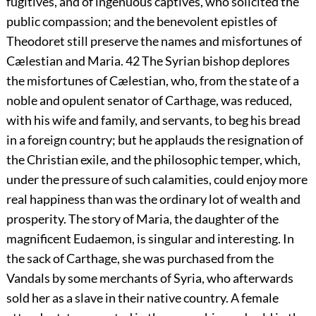
fugitives, and of ingenuous captives, who solicited the
public compassion; and the benevolent epistles of
Theodoret still preserve the names and misfortunes of
Cælestian and Maria.
42
The Syrian bishop deplores
the misfortunes of Cælestian, who, from the state of a
noble and opulent senator of Carthage, was reduced,
with his wife and family, and servants, to beg his bread
in a foreign country; but he applauds the resignation of
the Christian exile, and the philosophic temper, which,
under the pressure of such calamities, could enjoy more
real happiness than was the ordinary lot of wealth and
prosperity. The story of Maria, the daughter of the
magnificent Eudaemon, is singular and interesting. In
the sack of Carthage, she was purchased from the
Vandals by some merchants of Syria, who afterwards
sold her as a slave in their native country. A female