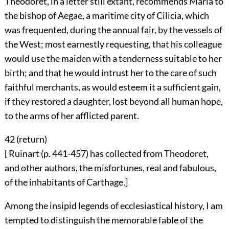
Theodoret, in a letter still extant, recommends Maria to
the bishop of Aegae, a maritime city of Cilicia, which
was frequented, during the annual fair, by the vessels of
the West; most earnestly requesting, that his colleague
would use the maiden with a tenderness suitable to her
birth; and that he would intrust her to the care of such
faithful merchants, as would esteem it a sufficient gain,
if they restored a daughter, lost beyond all human hope,
to the arms of her afflicted parent.
42 (
return
)
[ Ruinart (p. 441-457) has collected from Theodoret,
and other authors, the misfortunes, real and fabulous,
of the inhabitants of Carthage.]
Among the insipid legends of ecclesiastical history, I am
tempted to distinguish the memorable fable of the