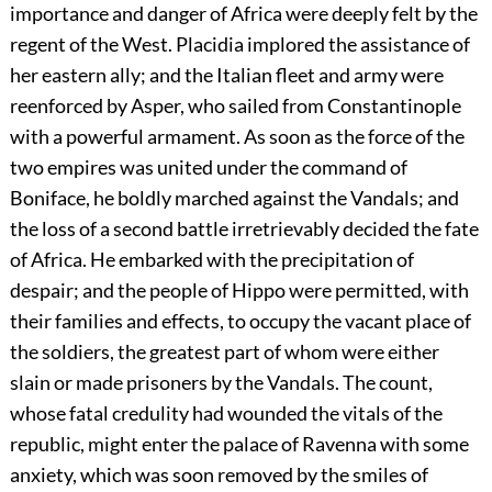
importance and danger of Africa were deeply felt by the
regent of the West. Placidia implored the assistance of
her eastern ally; and the Italian fleet and army were
reenforced by Asper, who sailed from Constantinople
with a powerful armament. As soon as the force of the
two empires was united under the command of
Boniface, he boldly marched against the Vandals; and
the loss of a second battle irretrievably decided the fate
of Africa. He embarked with the precipitation of
despair; and the people of Hippo were permitted, with
their families and effects, to occupy the vacant place of
the soldiers, the greatest part of whom were either
slain or made prisoners by the Vandals. The count,
whose fatal credulity had wounded the vitals of the
republic, might enter the palace of Ravenna with some
anxiety, which was soon removed by the smiles of