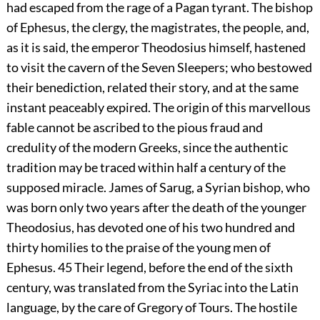
had escaped from the rage of a Pagan tyrant. The bishop
of Ephesus, the clergy, the magistrates, the people, and,
as it is said, the emperor Theodosius himself, hastened
to visit the cavern of the Seven Sleepers; who bestowed
their benediction, related their story, and at the same
instant peaceably expired. The origin of this marvellous
fable cannot be ascribed to the pious fraud and
credulity of the modern Greeks, since the authentic
tradition may be traced within half a century of the
supposed miracle. James of Sarug, a Syrian bishop, who
was born only two years after the death of the younger
Theodosius, has devoted one of his two hundred and
thirty homilies to the praise of the young men of
Ephesus.
45
Their legend, before the end of the sixth
century, was translated from the Syriac into the Latin
language, by the care of Gregory of Tours. The hostile