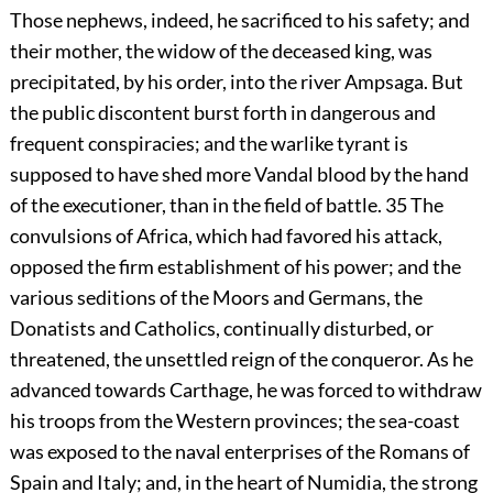
Those nephews, indeed, he sacrificed to his safety; and
their mother, the widow of the deceased king, was
precipitated, by his order, into the river Ampsaga. But
the public discontent burst forth in dangerous and
frequent conspiracies; and the warlike tyrant is
supposed to have shed more Vandal blood by the hand
of the executioner, than in the field of battle.
35
The
convulsions of Africa, which had favored his attack,
opposed the firm establishment of his power; and the
various seditions of the Moors and Germans, the
Donatists and Catholics, continually disturbed, or
threatened, the unsettled reign of the conqueror. As he
advanced towards Carthage, he was forced to withdraw
his troops from the Western provinces; the sea-coast
was exposed to the naval enterprises of the Romans of
Spain and Italy; and, in the heart of Numidia, the strong