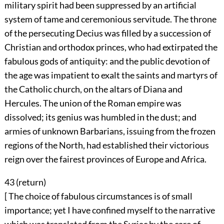
military spirit had been suppressed by an artificial
system of tame and ceremonious servitude. The throne
of the persecuting Decius was filled by a succession of
Christian and orthodox princes, who had extirpated the
fabulous gods of antiquity: and the public devotion of
the age was impatient to exalt the saints and martyrs of
the Catholic church, on the altars of Diana and
Hercules. The union of the Roman empire was
dissolved; its genius was humbled in the dust; and
armies of unknown Barbarians, issuing from the frozen
regions of the North, had established their victorious
reign over the fairest provinces of Europe and Africa.
43 (
return
)
[ The choice of fabulous circumstances is of small
importance; yet I have confined myself to the narrative