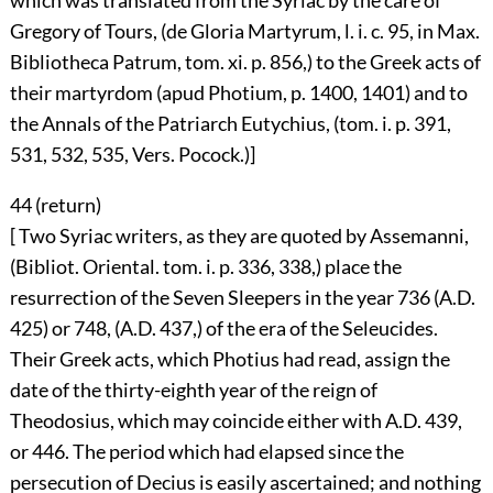
which was translated from the Syriac by the care of
Gregory of Tours, (de Gloria Martyrum, l. i. c. 95, in Max.
Bibliotheca Patrum, tom. xi. p. 856,) to the Greek acts of
their martyrdom (apud Photium, p. 1400, 1401) and to
the Annals of the Patriarch Eutychius, (tom. i. p. 391,
531, 532, 535, Vers. Pocock.)]
44 (
return
)
[ Two Syriac writers, as they are quoted by Assemanni,
(Bibliot. Oriental. tom. i. p. 336, 338,) place the
resurrection of the Seven Sleepers in the year 736 (A.D.
425) or 748, (A.D. 437,) of the era of the Seleucides.
Their Greek acts, which Photius had read, assign the
date of the thirty-eighth year of the reign of
Theodosius, which may coincide either with A.D. 439,
or 446. The period which had elapsed since the
persecution of Decius is easily ascertained; and nothing