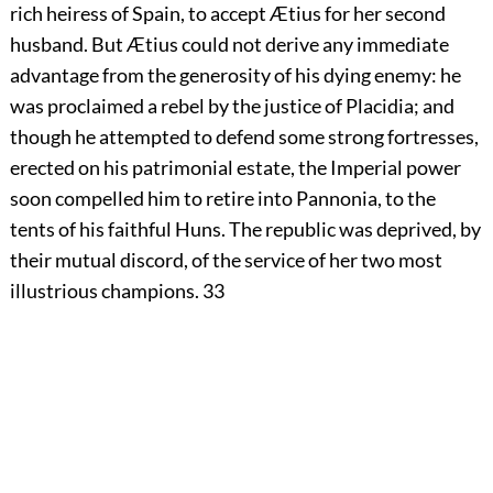
rich heiress of Spain, to accept Ætius for her second
husband. But Ætius could not derive any immediate
advantage from the generosity of his dying enemy: he
was proclaimed a rebel by the justice of Placidia; and
though he attempted to defend some strong fortresses,
erected on his patrimonial estate, the Imperial power
soon compelled him to retire into Pannonia, to the
tents of his faithful Huns. The republic was deprived, by
their mutual discord, of the service of her two most
illustrious champions.
33