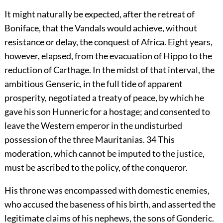
It might naturally be expected, after the retreat of
Boniface, that the Vandals would achieve, without
resistance or delay, the conquest of Africa. Eight years,
however, elapsed, from the evacuation of Hippo to the
reduction of Carthage. In the midst of that interval, the
ambitious Genseric, in the full tide of apparent
prosperity, negotiated a treaty of peace, by which he
gave his son Hunneric for a hostage; and consented to
leave the Western emperor in the undisturbed
possession of the three Mauritanias.
34
This
moderation, which cannot be imputed to the justice,
must be ascribed to the policy, of the conqueror.
His throne was encompassed with domestic enemies,
who accused the baseness of his birth, and asserted the
legitimate claims of his nephews, the sons of Gonderic.