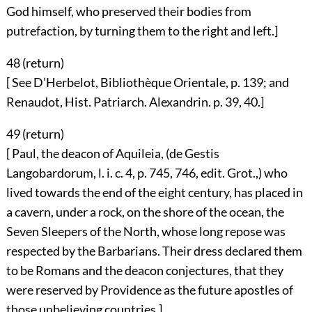
God himself, who preserved their bodies from
putrefaction, by turning them to the right and left.]
48 (
return
)
[ See D’Herbelot, Bibliothèque Orientale, p. 139; and
Renaudot, Hist. Patriarch. Alexandrin. p. 39, 40.]
49 (
return
)
[ Paul, the deacon of Aquileia, (de Gestis
Langobardorum, l. i. c. 4, p. 745, 746, edit. Grot.,) who
lived towards the end of the eight century, has placed in
a cavern, under a rock, on the shore of the ocean, the
Seven Sleepers of the North, whose long repose was
respected by the Barbarians. Their dress declared them
to be Romans and the deacon conjectures, that they
were reserved by Providence as the future apostles of
those unbelieving countries.]