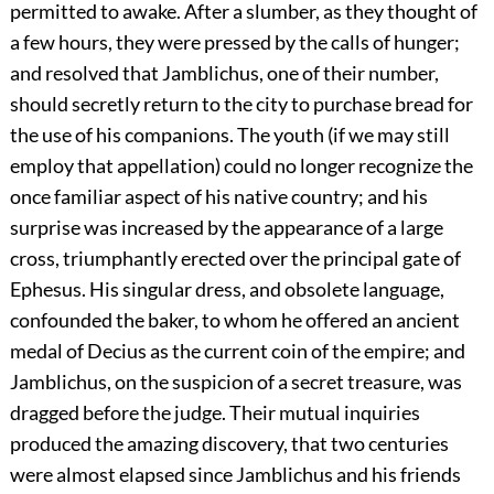
permitted to awake. After a slumber, as they thought of
a few hours, they were pressed by the calls of hunger;
and resolved that Jamblichus, one of their number,
should secretly return to the city to purchase bread for
the use of his companions. The youth (if we may still
employ that appellation) could no longer recognize the
once familiar aspect of his native country; and his
surprise was increased by the appearance of a large
cross, triumphantly erected over the principal gate of
Ephesus. His singular dress, and obsolete language,
confounded the baker, to whom he offered an ancient
medal of Decius as the current coin of the empire; and
Jamblichus, on the suspicion of a secret treasure, was
dragged before the judge. Their mutual inquiries
produced the amazing discovery, that two centuries
were almost elapsed since Jamblichus and his friends