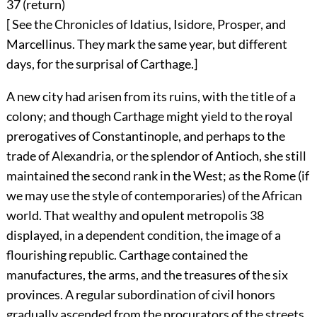
37 (
return
)
[ See the Chronicles of Idatius, Isidore, Prosper, and
Marcellinus. They mark the same year, but different
days, for the surprisal of Carthage.]
A new city had arisen from its ruins, with the title of a
colony; and though Carthage might yield to the royal
prerogatives of Constantinople, and perhaps to the
trade of Alexandria, or the splendor of Antioch, she still
maintained the second rank in the West; as the Rome (if
we may use the style of contemporaries) of the African
world. That wealthy and opulent metropolis
38
displayed, in a dependent condition, the image of a
flourishing republic. Carthage contained the
manufactures, the arms, and the treasures of the six
provinces. A regular subordination of civil honors
gradually ascended from the procurators of the streets