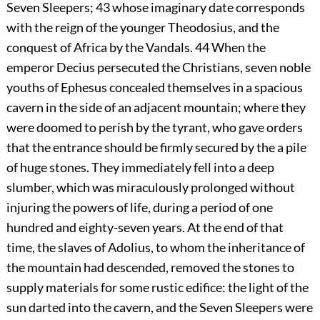
Seven Sleepers;
43
whose imaginary date corresponds
with the reign of the younger Theodosius, and the
conquest of Africa by the Vandals.
44
When the
emperor Decius persecuted the Christians, seven noble
youths of Ephesus concealed themselves in a spacious
cavern in the side of an adjacent mountain; where they
were doomed to perish by the tyrant, who gave orders
that the entrance should be firmly secured by the a pile
of huge stones. They immediately fell into a deep
slumber, which was miraculously prolonged without
injuring the powers of life, during a period of one
hundred and eighty-seven years. At the end of that
time, the slaves of Adolius, to whom the inheritance of
the mountain had descended, removed the stones to
supply materials for some rustic edifice: the light of the
sun darted into the cavern, and the Seven Sleepers were