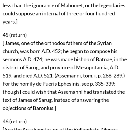
less than the ignorance of Mahomet, or the legendaries,
could suppose an internal of three or four hundred
years.]
45 (
return
)
[ James, one of the orthodox fathers of the Syrian
church, was born A.D. 452; he began to compose his
sermons A.D. 474; he was made bishop of Batnae, in the
district of Sarug, and province of Mesopotamia, A.D.
519, and died A.D. 521. (Assemanni, tom. i. p. 288, 289.)
For the homily de Pueris Ephesinis, see p. 335-339:
though I could wish that Assemanni had translated the
text of James of Sarug, instead of answering the
objections of Baronius.]
46 (
return
)
[ See the Acta Sanctorum of the Bollandists, Mensis