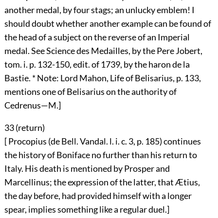
another medal, by four stags; an unlucky emblem! I
should doubt whether another example can be found of
the head of a subject on the reverse of an Imperial
medal. See Science des Medailles, by the Pere Jobert,
tom. i. p. 132-150, edit. of 1739, by the haron de la
Bastie. * Note: Lord Mahon, Life of Belisarius, p. 133,
mentions one of Belisarius on the authority of
Cedrenus—M.]
33 (
return
)
[ Procopius (de Bell. Vandal. l. i. c. 3, p. 185) continues
the history of Boniface no further than his return to
Italy. His death is mentioned by Prosper and
Marcellinus; the expression of the latter, that Ætius,
the day before, had provided himself with a longer
spear, implies something like a regular duel.]