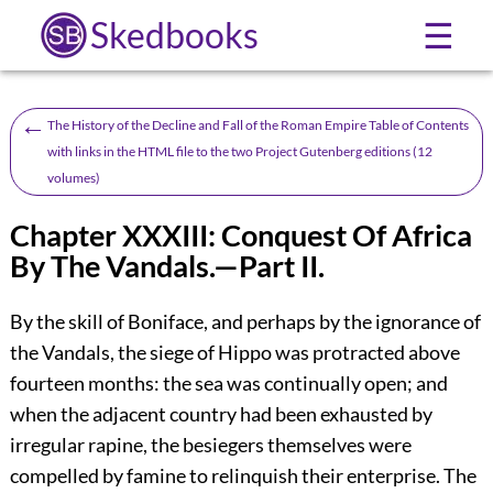
Skedbooks
☰
←
The History of the Decline and Fall of the Roman Empire Table of Contents
with links in the HTML file to the two Project Gutenberg editions (12
volumes)
Chapter XXXIII: Conquest Of Africa
By The Vandals.—Part II.
By the skill of Boniface, and perhaps by the ignorance of
the Vandals, the siege of Hippo was protracted above
fourteen months: the sea was continually open; and
when the adjacent country had been exhausted by
irregular rapine, the besiegers themselves were
compelled by famine to relinquish their enterprise. The