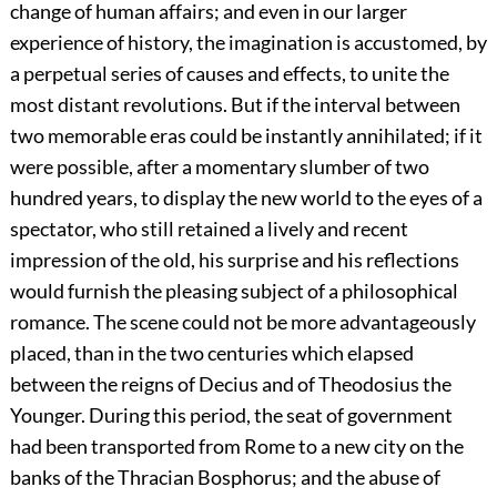
change of human affairs; and even in our larger
experience of history, the imagination is accustomed, by
a perpetual series of causes and effects, to unite the
most distant revolutions. But if the interval between
two memorable eras could be instantly annihilated; if it
were possible, after a momentary slumber of two
hundred years, to display the new world to the eyes of a
spectator, who still retained a lively and recent
impression of the old, his surprise and his reflections
would furnish the pleasing subject of a philosophical
romance. The scene could not be more advantageously
placed, than in the two centuries which elapsed
between the reigns of Decius and of Theodosius the
Younger. During this period, the seat of government
had been transported from Rome to a new city on the
banks of the Thracian Bosphorus; and the abuse of