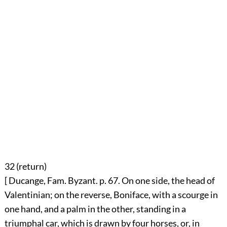
32 (
return
)
[ Ducange, Fam. Byzant. p. 67. On one side, the head of
Valentinian; on the reverse, Boniface, with a scourge in
one hand, and a palm in the other, standing in a
triumphal car, which is drawn by four horses, or, in