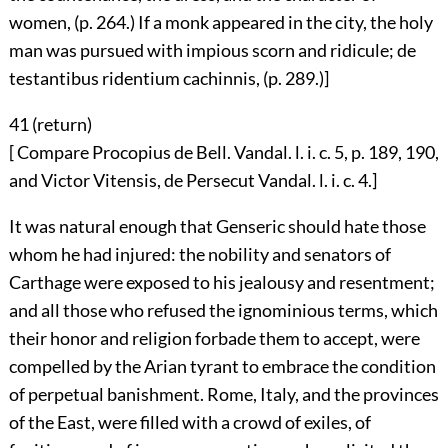
women, (p. 264.) If a monk appeared in the city, the holy
man was pursued with impious scorn and ridicule; de
testantibus ridentium cachinnis, (p. 289.)]
41 (
return
)
[ Compare Procopius de Bell. Vandal. l. i. c. 5, p. 189, 190,
and Victor Vitensis, de Persecut Vandal. l. i. c. 4.]
It was natural enough that Genseric should hate those
whom he had injured: the nobility and senators of
Carthage were exposed to his jealousy and resentment;
and all those who refused the ignominious terms, which
their honor and religion forbade them to accept, were
compelled by the Arian tyrant to embrace the condition
of perpetual banishment. Rome, Italy, and the provinces
of the East, were filled with a crowd of exiles, of