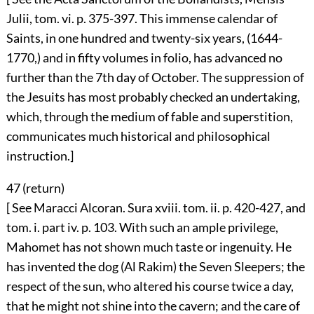
Julii, tom. vi. p. 375-397. This immense calendar of
Saints, in one hundred and twenty-six years, (1644-
1770,) and in fifty volumes in folio, has advanced no
further than the 7th day of October. The suppression of
the Jesuits has most probably checked an undertaking,
which, through the medium of fable and superstition,
communicates much historical and philosophical
instruction.]
47 (
return
)
[ See Maracci Alcoran. Sura xviii. tom. ii. p. 420-427, and
tom. i. part iv. p. 103. With such an ample privilege,
Mahomet has not shown much taste or ingenuity. He
has invented the dog (Al Rakim) the Seven Sleepers; the
respect of the sun, who altered his course twice a day,
that he might not shine into the cavern; and the care of