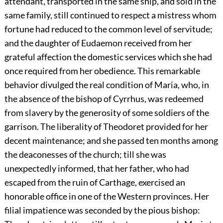
attendant, transported in the same ship, and sold in the
same family, still continued to respect a mistress whom
fortune had reduced to the common level of servitude;
and the daughter of Eudaemon received from her
grateful affection the domestic services which she had
once required from her obedience. This remarkable
behavior divulged the real condition of Maria, who, in
the absence of the bishop of Cyrrhus, was redeemed
from slavery by the generosity of some soldiers of the
garrison. The liberality of Theodoret provided for her
decent maintenance; and she passed ten months among
the deaconesses of the church; till she was
unexpectedly informed, that her father, who had
escaped from the ruin of Carthage, exercised an
honorable office in one of the Western provinces. Her
filial impatience was seconded by the pious bishop: