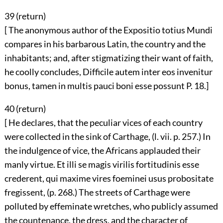
39 (
return
)
[ The anonymous author of the Expositio totius Mundi
compares in his barbarous Latin, the country and the
inhabitants; and, after stigmatizing their want of faith,
he coolly concludes, Difficile autem inter eos invenitur
bonus, tamen in multis pauci boni esse possunt P. 18.]
40 (
return
)
[ He declares, that the peculiar vices of each country
were collected in the sink of Carthage, (l. vii. p. 257.) In
the indulgence of vice, the Africans applauded their
manly virtue. Et illi se magis virilis fortitudinis esse
crederent, qui maxime vires foeminei usus probositate
fregissent, (p. 268.) The streets of Carthage were
polluted by effeminate wretches, who publicly assumed
the countenance, the dress, and the character of