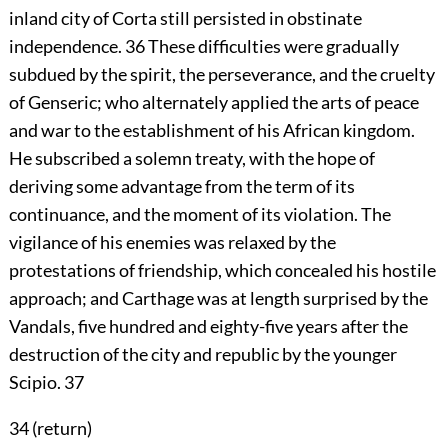
inland city of Corta still persisted in obstinate
independence.
36
These difficulties were gradually
subdued by the spirit, the perseverance, and the cruelty
of Genseric; who alternately applied the arts of peace
and war to the establishment of his African kingdom.
He subscribed a solemn treaty, with the hope of
deriving some advantage from the term of its
continuance, and the moment of its violation. The
vigilance of his enemies was relaxed by the
protestations of friendship, which concealed his hostile
approach; and Carthage was at length surprised by the
Vandals, five hundred and eighty-five years after the
destruction of the city and republic by the younger
Scipio.
37
34 (
return
)