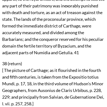
any part of their patrimony was inexorably punished
with death and torture, as an act of treason against the
state. The lands of the proconsular province, which
formed the immediate district of Carthage, were
accurately measured, and divided among the
Barbarians; and the conqueror reserved for his peculiar
domain the fertile territory of Byzacium, and the
adjacent parts of Numidia and Getulia.
41
38 (
return
)
[ The picture of Carthage; as it flourished in the fourth
and fifth centuries, is taken from the Expositio totius
Mundi, p. 17, 18, in the third volume of Hudson’s Minor
Geographers, from Ausonius de Claris Urbibus, p. 228,
229; and principally from Salvian, de Gubernatione Dei,
l. vii. p. 257, 258.]