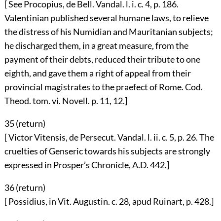
[ See Procopius, de Bell. Vandal. l. i. c. 4, p. 186.
Valentinian published several humane laws, to relieve
the distress of his Numidian and Mauritanian subjects;
he discharged them, in a great measure, from the
payment of their debts, reduced their tribute to one
eighth, and gave them a right of appeal from their
provincial magistrates to the praefect of Rome. Cod.
Theod. tom. vi. Novell. p. 11, 12.]
35 (
return
)
[ Victor Vitensis, de Persecut. Vandal. l. ii. c. 5, p. 26. The
cruelties of Genseric towards his subjects are strongly
expressed in Prosper’s Chronicle, A.D. 442.]
36 (
return
)
[ Possidius, in Vit. Augustin. c. 28, apud Ruinart, p. 428.]