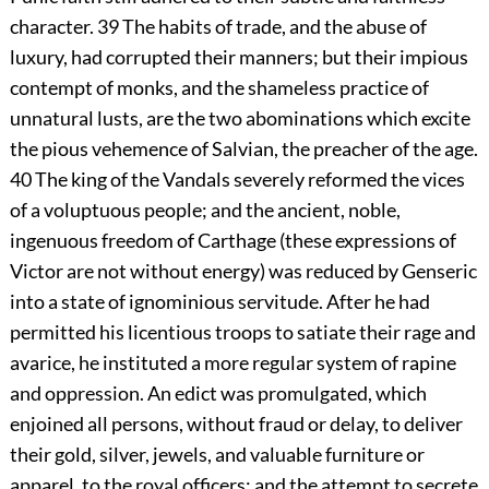
character.
39
The habits of trade, and the abuse of
luxury, had corrupted their manners; but their impious
contempt of monks, and the shameless practice of
unnatural lusts, are the two abominations which excite
the pious vehemence of Salvian, the preacher of the age.
40
The king of the Vandals severely reformed the vices
of a voluptuous people; and the ancient, noble,
ingenuous freedom of Carthage (these expressions of
Victor are not without energy) was reduced by Genseric
into a state of ignominious servitude. After he had
permitted his licentious troops to satiate their rage and
avarice, he instituted a more regular system of rapine
and oppression. An edict was promulgated, which
enjoined all persons, without fraud or delay, to deliver
their gold, silver, jewels, and valuable furniture or
apparel, to the royal officers; and the attempt to secrete