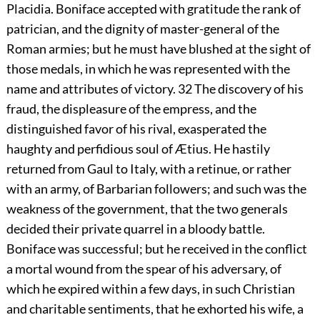
Placidia. Boniface accepted with gratitude the rank of
patrician, and the dignity of master-general of the
Roman armies; but he must have blushed at the sight of
those medals, in which he was represented with the
name and attributes of victory.
32
The discovery of his
fraud, the displeasure of the empress, and the
distinguished favor of his rival, exasperated the
haughty and perfidious soul of Ætius. He hastily
returned from Gaul to Italy, with a retinue, or rather
with an army, of Barbarian followers; and such was the
weakness of the government, that the two generals
decided their private quarrel in a bloody battle.
Boniface was successful; but he received in the conflict
a mortal wound from the spear of his adversary, of
which he expired within a few days, in such Christian
and charitable sentiments, that he exhorted his wife, a