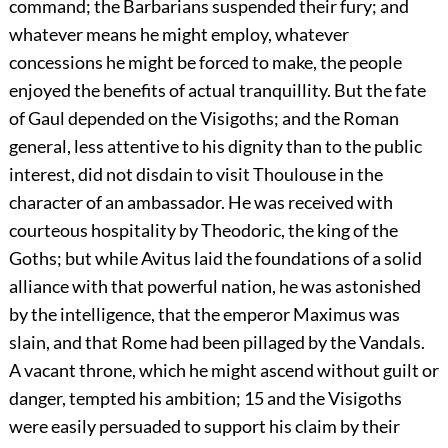
command; the Barbarians suspended their fury; and
whatever means he might employ, whatever
concessions he might be forced to make, the people
enjoyed the benefits of actual tranquillity. But the fate
of Gaul depended on the Visigoths; and the Roman
general, less attentive to his dignity than to the public
interest, did not disdain to visit Thoulouse in the
character of an ambassador. He was received with
courteous hospitality by Theodoric, the king of the
Goths; but while Avitus laid the foundations of a solid
alliance with that powerful nation, he was astonished
by the intelligence, that the emperor Maximus was
slain, and that Rome had been pillaged by the Vandals.
A vacant throne, which he might ascend without guilt or
danger, tempted his ambition;
15
and the Visigoths
were easily persuaded to support his claim by their