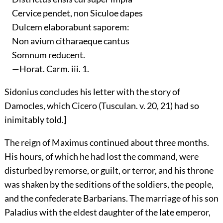
Cervice pendet, non Siculoe dapes
Dulcem elaborabunt saporem:
Non avium citharaeque cantus
Somnum reducent.
—Horat. Carm. iii. 1.
Sidonius concludes his letter with the story of
Damocles, which Cicero (Tusculan. v. 20, 21) had so
inimitably told.]
The reign of Maximus continued about three months.
His hours, of which he had lost the command, were
disturbed by remorse, or guilt, or terror, and his throne
was shaken by the seditions of the soldiers, the people,
and the confederate Barbarians. The marriage of his son
Paladius with the eldest daughter of the late emperor,