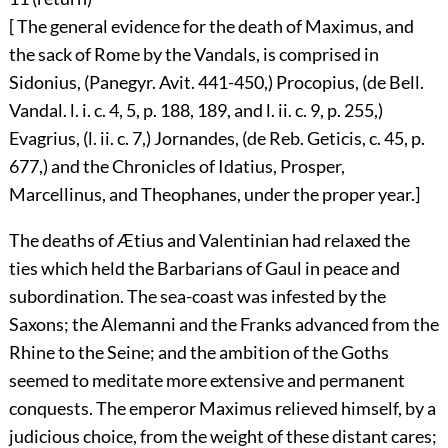
[ The general evidence for the death of Maximus, and
the sack of Rome by the Vandals, is comprised in
Sidonius, (Panegyr. Avit. 441-450,) Procopius, (de Bell.
Vandal. l. i. c. 4, 5, p. 188, 189, and l. ii. c. 9, p. 255,)
Evagrius, (l. ii. c. 7,) Jornandes, (de Reb. Geticis, c. 45, p.
677,) and the Chronicles of Idatius, Prosper,
Marcellinus, and Theophanes, under the proper year.]
The deaths of Ætius and Valentinian had relaxed the
ties which held the Barbarians of Gaul in peace and
subordination. The sea-coast was infested by the
Saxons; the Alemanni and the Franks advanced from the
Rhine to the Seine; and the ambition of the Goths
seemed to meditate more extensive and permanent
conquests. The emperor Maximus relieved himself, by a
judicious choice, from the weight of these distant cares;