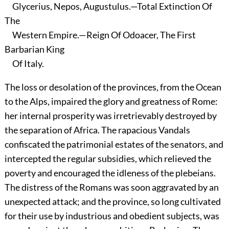
Glycerius, Nepos, Augustulus.—Total Extinction Of
The
Western Empire.—Reign Of Odoacer, The First
Barbarian King
Of Italy.
The loss or desolation of the provinces, from the Ocean
to the Alps, impaired the glory and greatness of Rome:
her internal prosperity was irretrievably destroyed by
the separation of Africa. The rapacious Vandals
confiscated the patrimonial estates of the senators, and
intercepted the regular subsidies, which relieved the
poverty and encouraged the idleness of the plebeians.
The distress of the Romans was soon aggravated by an
unexpected attack; and the province, so long cultivated
for their use by industrious and obedient subjects, was