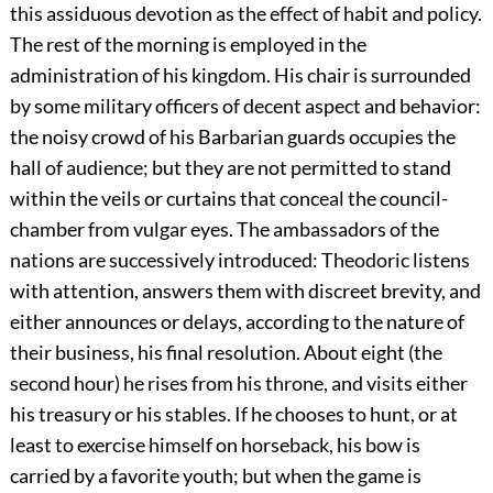
this assiduous devotion as the effect of habit and policy.
The rest of the morning is employed in the
administration of his kingdom. His chair is surrounded
by some military officers of decent aspect and behavior:
the noisy crowd of his Barbarian guards occupies the
hall of audience; but they are not permitted to stand
within the veils or curtains that conceal the council-
chamber from vulgar eyes. The ambassadors of the
nations are successively introduced: Theodoric listens
with attention, answers them with discreet brevity, and
either announces or delays, according to the nature of
their business, his final resolution. About eight (the
second hour) he rises from his throne, and visits either
his treasury or his stables. If he chooses to hunt, or at
least to exercise himself on horseback, his bow is
carried by a favorite youth; but when the game is