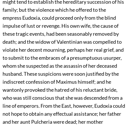
might tend to establish the hereditary succession of his
family; but the violence which he offered to the
empress Eudoxia, could proceed only from the blind
impulse of lust or revenge. His own wife, the cause of
these tragic events, had been seasonably removed by
death; and the widow of Valentinian was compelled to
violate her decent mourning, perhaps her real grief, and
to submit to the embraces of a presumptuous usurper,
whom she suspected as the assassin of her deceased
husband. These suspicions were soon justified by the
indiscreet confession of Maximus himself; and he
wantonly provoked the hatred of his reluctant bride,
who was still conscious that she was descended from a
line of emperors. From the East, however, Eudoxia could
not hope to obtain any effectual assistance; her father
and her aunt Pulcheria were dead; her mother