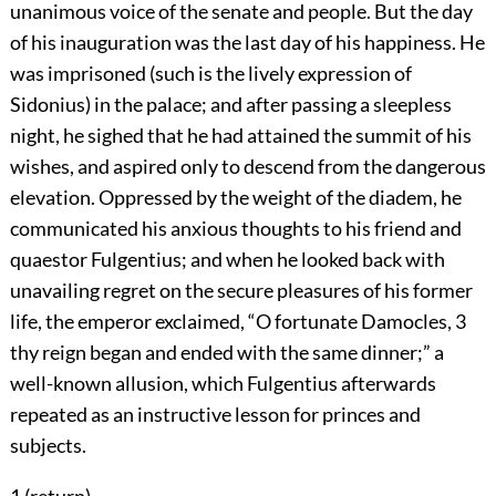
unanimous voice of the senate and people. But the day
of his inauguration was the last day of his happiness. He
was imprisoned (such is the lively expression of
Sidonius) in the palace; and after passing a sleepless
night, he sighed that he had attained the summit of his
wishes, and aspired only to descend from the dangerous
elevation. Oppressed by the weight of the diadem, he
communicated his anxious thoughts to his friend and
quaestor Fulgentius; and when he looked back with
unavailing regret on the secure pleasures of his former
life, the emperor exclaimed, “O fortunate Damocles,
3
thy reign began and ended with the same dinner;” a
well-known allusion, which Fulgentius afterwards
repeated as an instructive lesson for princes and
subjects.