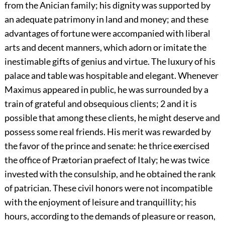
from the Anician family; his dignity was supported by
an adequate patrimony in land and money; and these
advantages of fortune were accompanied with liberal
arts and decent manners, which adorn or imitate the
inestimable gifts of genius and virtue. The luxury of his
palace and table was hospitable and elegant. Whenever
Maximus appeared in public, he was surrounded by a
train of grateful and obsequious clients;
2
and it is
possible that among these clients, he might deserve and
possess some real friends. His merit was rewarded by
the favor of the prince and senate: he thrice exercised
the office of Prætorian praefect of Italy; he was twice
invested with the consulship, and he obtained the rank
of patrician. These civil honors were not incompatible
with the enjoyment of leisure and tranquillity; his
hours, according to the demands of pleasure or reason,