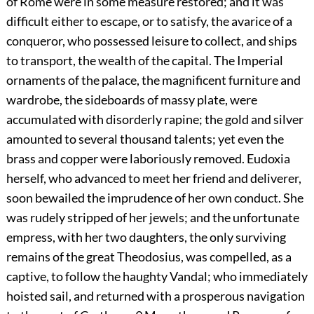
of Rome were in some measure restored; and it was
difficult either to escape, or to satisfy, the avarice of a
conqueror, who possessed leisure to collect, and ships
to transport, the wealth of the capital. The Imperial
ornaments of the palace, the magnificent furniture and
wardrobe, the sideboards of massy plate, were
accumulated with disorderly rapine; the gold and silver
amounted to several thousand talents; yet even the
brass and copper were laboriously removed. Eudoxia
herself, who advanced to meet her friend and deliverer,
soon bewailed the imprudence of her own conduct. She
was rudely stripped of her jewels; and the unfortunate
empress, with her two daughters, the only surviving
remains of the great Theodosius, was compelled, as a
captive, to follow the haughty Vandal; who immediately
hoisted sail, and returned with a prosperous navigation