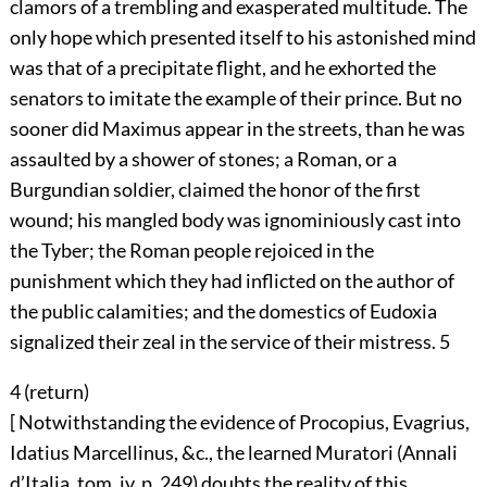
clamors of a trembling and exasperated multitude. The
only hope which presented itself to his astonished mind
was that of a precipitate flight, and he exhorted the
senators to imitate the example of their prince. But no
sooner did Maximus appear in the streets, than he was
assaulted by a shower of stones; a Roman, or a
Burgundian soldier, claimed the honor of the first
wound; his mangled body was ignominiously cast into
the Tyber; the Roman people rejoiced in the
punishment which they had inflicted on the author of
the public calamities; and the domestics of Eudoxia
signalized their zeal in the service of their mistress.
5
4 (
return
)
[ Notwithstanding the evidence of Procopius, Evagrius,
Idatius Marcellinus, &c., the learned Muratori (Annali
d’Italia, tom. iv. p. 249) doubts the reality of this