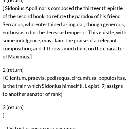
1 (
return
)
[ Sidonius Apollinaris composed the thirteenth epistle
of the second book, to refute the paradox of his friend
Serranus, who entertained a singular, though generous,
enthusiasm for the deceased emperor. This epistle, with
some indulgence, may claim the praise of an elegant
composition; and it throws much light on the character
of Maximus.]
2 (
return
)
[ Clientum, praevia, pedisequa, circumfusa, populositas,
is the train which Sidonius himself (l. i. epist. 9) assigns
to another senator of rank]
3 (
return
)
[
Districtus ensis cui super impia