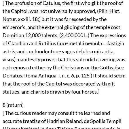
[ The profusion of Catulus, the first who gilt the roof of
the Capitol, was not universally approved, (Plin. Hist.
Natur. xxxiii. 18;) but it was far exceeded by the
emperor’s, and the external gilding of the temple cost
Domitian 12,000 talents, (2,400,000 L.) The expressions
of Claudian and Rutilius (luce metalli oemula.... fastigia
astris, and confunduntque vagos delubra micantia
visus) manifestly prove, that this splendid covering was
not removed either by the Christians or the Goths, (see
Donatus, Roma Antiqua, l. ii. c. 6, p. 125.) It should seem
that the roof of the Capitol was decorated with gilt
statues, and chariots drawn by four horses.]
8 (
return
)
[ The curious reader may consult the learned and
accurate treatise of Hadrian Reland, de Spoliis Templi