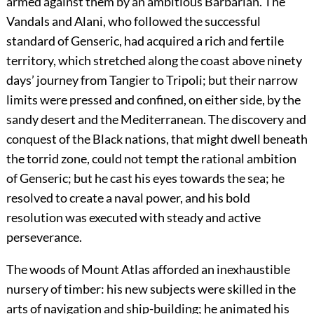
armed against them by an ambitious Barbarian. The
Vandals and Alani, who followed the successful
standard of Genseric, had acquired a rich and fertile
territory, which stretched along the coast above ninety
days’ journey from Tangier to Tripoli; but their narrow
limits were pressed and confined, on either side, by the
sandy desert and the Mediterranean. The discovery and
conquest of the Black nations, that might dwell beneath
the torrid zone, could not tempt the rational ambition
of Genseric; but he cast his eyes towards the sea; he
resolved to create a naval power, and his bold
resolution was executed with steady and active
perseverance.
The woods of Mount Atlas afforded an inexhaustible
nursery of timber: his new subjects were skilled in the
arts of navigation and ship-building; he animated his