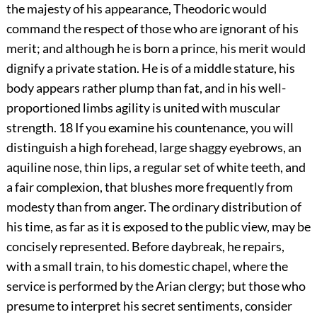
the majesty of his appearance, Theodoric would
command the respect of those who are ignorant of his
merit; and although he is born a prince, his merit would
dignify a private station. He is of a middle stature, his
body appears rather plump than fat, and in his well-
proportioned limbs agility is united with muscular
strength.
18
If you examine his countenance, you will
distinguish a high forehead, large shaggy eyebrows, an
aquiline nose, thin lips, a regular set of white teeth, and
a fair complexion, that blushes more frequently from
modesty than from anger. The ordinary distribution of
his time, as far as it is exposed to the public view, may be
concisely represented. Before daybreak, he repairs,
with a small train, to his domestic chapel, where the
service is performed by the Arian clergy; but those who
presume to interpret his secret sentiments, consider