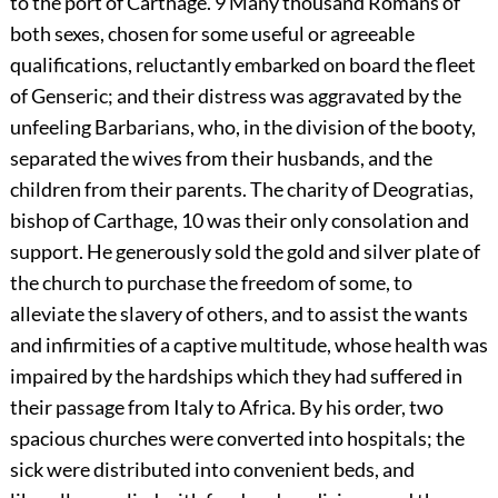
to the port of Carthage.
9
Many thousand Romans of
both sexes, chosen for some useful or agreeable
qualifications, reluctantly embarked on board the fleet
of Genseric; and their distress was aggravated by the
unfeeling Barbarians, who, in the division of the booty,
separated the wives from their husbands, and the
children from their parents. The charity of Deogratias,
bishop of Carthage,
10
was their only consolation and
support. He generously sold the gold and silver plate of
the church to purchase the freedom of some, to
alleviate the slavery of others, and to assist the wants
and infirmities of a captive multitude, whose health was
impaired by the hardships which they had suffered in
their passage from Italy to Africa. By his order, two
spacious churches were converted into hospitals; the
sick were distributed into convenient beds, and