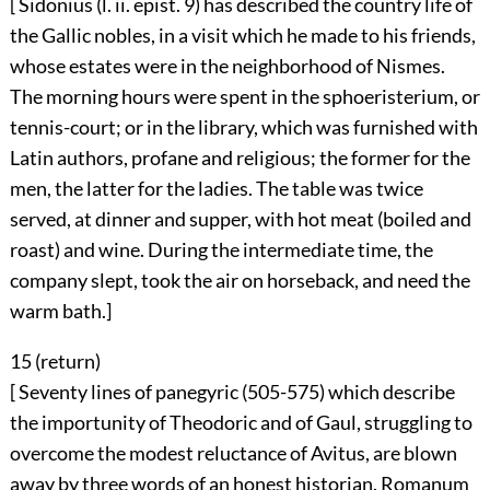
[ Sidonius (l. ii. epist. 9) has described the country life of
the Gallic nobles, in a visit which he made to his friends,
whose estates were in the neighborhood of Nismes.
The morning hours were spent in the sphoeristerium, or
tennis-court; or in the library, which was furnished with
Latin authors, profane and religious; the former for the
men, the latter for the ladies. The table was twice
served, at dinner and supper, with hot meat (boiled and
roast) and wine. During the intermediate time, the
company slept, took the air on horseback, and need the
warm bath.]
15 (
return
)
[ Seventy lines of panegyric (505-575) which describe
the importunity of Theodoric and of Gaul, struggling to
overcome the modest reluctance of Avitus, are blown
away by three words of an honest historian. Romanum