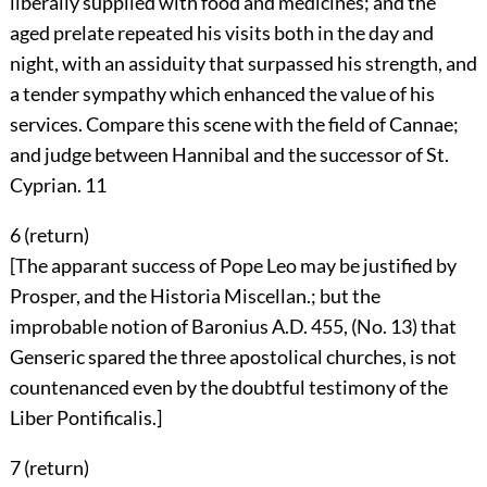
liberally supplied with food and medicines; and the
aged prelate repeated his visits both in the day and
night, with an assiduity that surpassed his strength, and
a tender sympathy which enhanced the value of his
services. Compare this scene with the field of Cannae;
and judge between Hannibal and the successor of St.
Cyprian.
11
6 (
return
)
[The apparant success of Pope Leo may be justified by
Prosper, and the Historia Miscellan.; but the
improbable notion of Baronius A.D. 455, (No. 13) that
Genseric spared the three apostolical churches, is not
countenanced even by the doubtful testimony of the
Liber Pontificalis.]
7 (
return
)