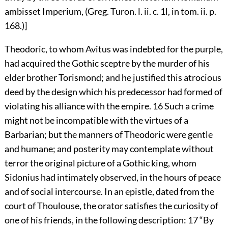
ambisset Imperium, (Greg. Turon. l. ii. c. 1l, in tom. ii. p.
168.)]
Theodoric, to whom Avitus was indebted for the purple,
had acquired the Gothic sceptre by the murder of his
elder brother Torismond; and he justified this atrocious
deed by the design which his predecessor had formed of
violating his alliance with the empire.
16
Such a crime
might not be incompatible with the virtues of a
Barbarian; but the manners of Theodoric were gentle
and humane; and posterity may contemplate without
terror the original picture of a Gothic king, whom
Sidonius had intimately observed, in the hours of peace
and of social intercourse. In an epistle, dated from the
court of Thoulouse, the orator satisfies the curiosity of
one of his friends, in the following description:
17
“By