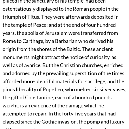
placed in the sanctuary of his temple, had been
ostentatiously displayed to the Roman people in the
triumph of Titus. They were afterwards deposited in
the temple of Peace; and at the end of four hundred
years, the spoils of Jerusalem were transferred from
Rome to Carthage, by a Barbarian who derived his
origin from the shores of the Baltic. These ancient
monuments might attract the notice of curiosity, as
well as of avarice. But the Christian churches, enriched
and adorned by the prevailing superstition of the times,
afforded more plentiful materials for sacrilege; and the
pious liberality of Pope Leo, who melted six silver vases,
the gift of Constantine, each of a hundred pounds
weight, is an evidence of the damage which he
attempted to repair. In the forty-five years that had
elapsed since the Gothic invasion, the pomp and luxury