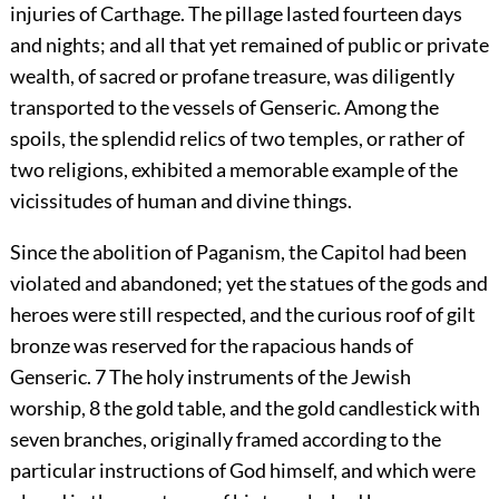
injuries of Carthage. The pillage lasted fourteen days
and nights; and all that yet remained of public or private
wealth, of sacred or profane treasure, was diligently
transported to the vessels of Genseric. Among the
spoils, the splendid relics of two temples, or rather of
two religions, exhibited a memorable example of the
vicissitudes of human and divine things.
Since the abolition of Paganism, the Capitol had been
violated and abandoned; yet the statues of the gods and
heroes were still respected, and the curious roof of gilt
bronze was reserved for the rapacious hands of
Genseric.
7
The holy instruments of the Jewish
worship,
8
the gold table, and the gold candlestick with
seven branches, originally framed according to the
particular instructions of God himself, and which were