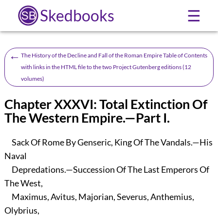
Skedbooks
☰
←
The History of the Decline and Fall of the Roman Empire Table of Contents
with links in the HTML file to the two Project Gutenberg editions (12
volumes)
Chapter XXXVI: Total Extinction Of
The Western Empire.—Part I.
Sack Of Rome By Genseric, King Of The Vandals.—His
Naval
Depredations.—Succession Of The Last Emperors Of
The West,
Maximus, Avitus, Majorian, Severus, Anthemius,
Olybrius,