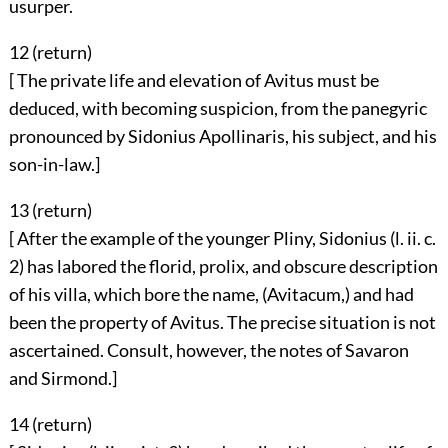
usurper.
12 (
return
)
[ The private life and elevation of Avitus must be
deduced, with becoming suspicion, from the panegyric
pronounced by Sidonius Apollinaris, his subject, and his
son-in-law.]
13 (
return
)
[ After the example of the younger Pliny, Sidonius (l. ii. c.
2) has labored the florid, prolix, and obscure description
of his villa, which bore the name, (Avitacum,) and had
been the property of Avitus. The precise situation is not
ascertained. Consult, however, the notes of Savaron
and Sirmond.]
14 (
return
)