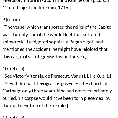
Hierosolymitani in Arcu Titiano Romae conspicuis, in
12mo. Trajecti ad Rhenum, 1716.]
9 (
return
)
[ The vessel which transported the relics of the Capitol
was the only one of the whole fleet that suffered
shipwreck. If a bigoted sophist, a Pagan bigot, had
mentioned the accident, he might have rejoiced that
this cargo of sacrilege was lost in the sea.]
10 (
return
)
[ See Victor Vitensis, de Persecut. Vandal. l. i. c. 8, p. 11,
12, edit. Ruinart. Deogratius governed the church of
Carthage only three years. If he had not been privately
buried, his corpse would have been torn piecemeal by
the mad devotion of the people.]
11 (
return
)