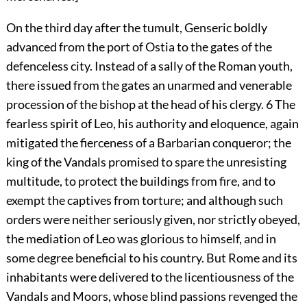
On the third day after the tumult, Genseric boldly
advanced from the port of Ostia to the gates of the
defenceless city. Instead of a sally of the Roman youth,
there issued from the gates an unarmed and venerable
procession of the bishop at the head of his clergy.
6
The
fearless spirit of Leo, his authority and eloquence, again
mitigated the fierceness of a Barbarian conqueror; the
king of the Vandals promised to spare the unresisting
multitude, to protect the buildings from fire, and to
exempt the captives from torture; and although such
orders were neither seriously given, nor strictly obeyed,
the mediation of Leo was glorious to himself, and in
some degree beneficial to his country. But Rome and its
inhabitants were delivered to the licentiousness of the
Vandals and Moors, whose blind passions revenged the