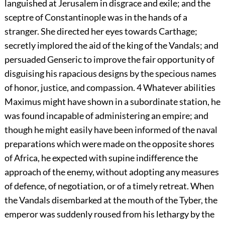
languished at Jerusalem in disgrace and exile; and the
sceptre of Constantinople was in the hands of a
stranger. She directed her eyes towards Carthage;
secretly implored the aid of the king of the Vandals; and
persuaded Genseric to improve the fair opportunity of
disguising his rapacious designs by the specious names
of honor, justice, and compassion.
4
Whatever abilities
Maximus might have shown in a subordinate station, he
was found incapable of administering an empire; and
though he might easily have been informed of the naval
preparations which were made on the opposite shores
of Africa, he expected with supine indifference the
approach of the enemy, without adopting any measures
of defence, of negotiation, or of a timely retreat. When
the Vandals disembarked at the mouth of the Tyber, the
emperor was suddenly roused from his lethargy by the