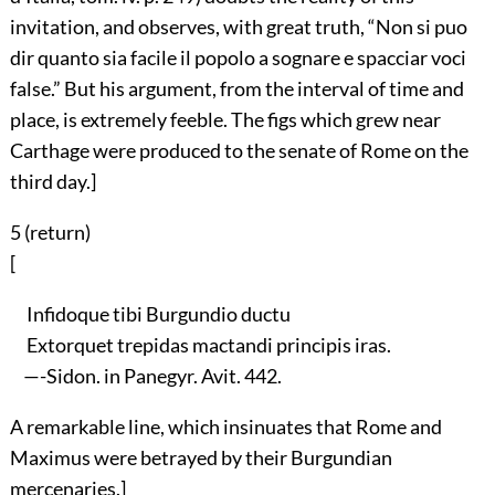
invitation, and observes, with great truth, “Non si puo
dir quanto sia facile il popolo a sognare e spacciar voci
false.” But his argument, from the interval of time and
place, is extremely feeble. The figs which grew near
Carthage were produced to the senate of Rome on the
third day.]
5 (
return
)
[
Infidoque tibi Burgundio ductu
Extorquet trepidas mactandi principis iras.
—-Sidon. in Panegyr. Avit. 442.
A remarkable line, which insinuates that Rome and
Maximus were betrayed by their Burgundian
mercenaries.]