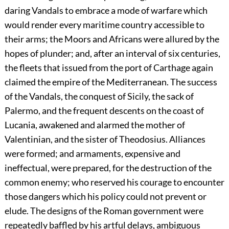
daring Vandals to embrace a mode of warfare which
would render every maritime country accessible to
their arms; the Moors and Africans were allured by the
hopes of plunder; and, after an interval of six centuries,
the fleets that issued from the port of Carthage again
claimed the empire of the Mediterranean. The success
of the Vandals, the conquest of Sicily, the sack of
Palermo, and the frequent descents on the coast of
Lucania, awakened and alarmed the mother of
Valentinian, and the sister of Theodosius. Alliances
were formed; and armaments, expensive and
ineffectual, were prepared, for the destruction of the
common enemy; who reserved his courage to encounter
those dangers which his policy could not prevent or
elude. The designs of the Roman government were
repeatedly baffled by his artful delays, ambiguous