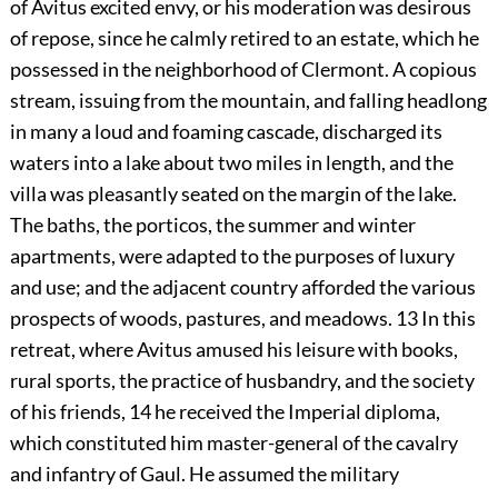
of Avitus excited envy, or his moderation was desirous
of repose, since he calmly retired to an estate, which he
possessed in the neighborhood of Clermont. A copious
stream, issuing from the mountain, and falling headlong
in many a loud and foaming cascade, discharged its
waters into a lake about two miles in length, and the
villa was pleasantly seated on the margin of the lake.
The baths, the porticos, the summer and winter
apartments, were adapted to the purposes of luxury
and use; and the adjacent country afforded the various
prospects of woods, pastures, and meadows.
13
In this
retreat, where Avitus amused his leisure with books,
rural sports, the practice of husbandry, and the society
of his friends,
14
he received the Imperial diploma,
which constituted him master-general of the cavalry
and infantry of Gaul. He assumed the military