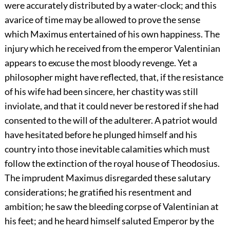
were accurately distributed by a water-clock; and this
avarice of time may be allowed to prove the sense
which Maximus entertained of his own happiness. The
injury which he received from the emperor Valentinian
appears to excuse the most bloody revenge. Yet a
philosopher might have reflected, that, if the resistance
of his wife had been sincere, her chastity was still
inviolate, and that it could never be restored if she had
consented to the will of the adulterer. A patriot would
have hesitated before he plunged himself and his
country into those inevitable calamities which must
follow the extinction of the royal house of Theodosius.
The imprudent Maximus disregarded these salutary
considerations; he gratified his resentment and
ambition; he saw the bleeding corpse of Valentinian at
his feet; and he heard himself saluted Emperor by the