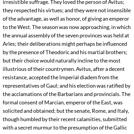
irresistible suffrage. They loved the person of Avitus;
they respected his virtues; and they were not insensible
of the advantage, as well as honor, of giving an emperor
to the West. The season was now approaching, in which
the annual assembly of the seven provinces was held at
Arles; their deliberations might perhaps be influenced
by the presence of Theodoric and his martial brothers;
but their choice would naturally incline to the most
illustrious of their countrymen. Avitus, after a decent
resistance, accepted the Imperial diadem from the
representatives of Gaul; and his election was ratified by
the acclamations of the Barbarians and provincials. The
formal consent of Marcian, emperor of the East, was
solicited and obtained; but the senate, Rome, and Italy,
though humbled by their recent calamities, submitted
with a secret murmur to the presumption of the Gallic