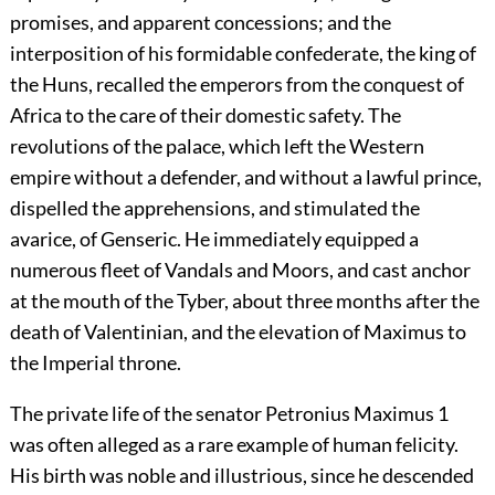
promises, and apparent concessions; and the
interposition of his formidable confederate, the king of
the Huns, recalled the emperors from the conquest of
Africa to the care of their domestic safety. The
revolutions of the palace, which left the Western
empire without a defender, and without a lawful prince,
dispelled the apprehensions, and stimulated the
avarice, of Genseric. He immediately equipped a
numerous fleet of Vandals and Moors, and cast anchor
at the mouth of the Tyber, about three months after the
death of Valentinian, and the elevation of Maximus to
the Imperial throne.
The private life of the senator Petronius Maximus
1
was often alleged as a rare example of human felicity.
His birth was noble and illustrious, since he descended