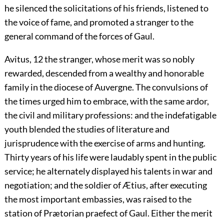
he silenced the solicitations of his friends, listened to
the voice of fame, and promoted a stranger to the
general command of the forces of Gaul.
Avitus,
12
the stranger, whose merit was so nobly
rewarded, descended from a wealthy and honorable
family in the diocese of Auvergne. The convulsions of
the times urged him to embrace, with the same ardor,
the civil and military professions: and the indefatigable
youth blended the studies of literature and
jurisprudence with the exercise of arms and hunting.
Thirty years of his life were laudably spent in the public
service; he alternately displayed his talents in war and
negotiation; and the soldier of Ætius, after executing
the most important embassies, was raised to the
station of Prætorian praefect of Gaul. Either the merit