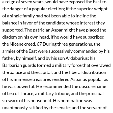
a reign of seven years, would have exposed the East to
the danger of a popular election; if the superior weight
of a single family had not been able to incline the
balance in favor of the candidate whose interest they
supported. The patrician Aspar might have placed the
diadem on his own head, if he would have subscribed
the Nicene creed.
67
During three generations, the
armies of the East were successively commanded by his
father, by himself, and by his son Ardaburius; his
Barbarian guards formed a military force that overawed
the palace and the capital; and the liberal distribution
of his immense treasures rendered Aspar as popular as
he was powerful. He recommended the obscure name
of Leo of Thrace, a military tribune, and the principal
steward of his household. His nomination was
unanimously ratified by the senate; and the servant of