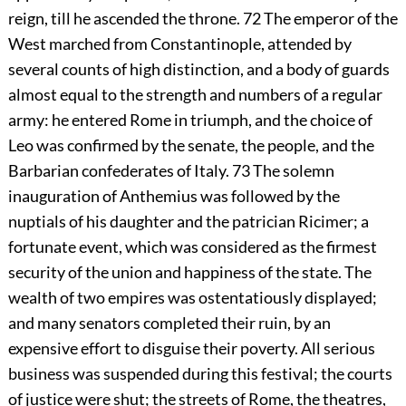
reign, till he ascended the throne.
72
The emperor of the
West marched from Constantinople, attended by
several counts of high distinction, and a body of guards
almost equal to the strength and numbers of a regular
army: he entered Rome in triumph, and the choice of
Leo was confirmed by the senate, the people, and the
Barbarian confederates of Italy.
73
The solemn
inauguration of Anthemius was followed by the
nuptials of his daughter and the patrician Ricimer; a
fortunate event, which was considered as the firmest
security of the union and happiness of the state. The
wealth of two empires was ostentatiously displayed;
and many senators completed their ruin, by an
expensive effort to disguise their poverty. All serious
business was suspended during this festival; the courts
of justice were shut; the streets of Rome, the theatres,