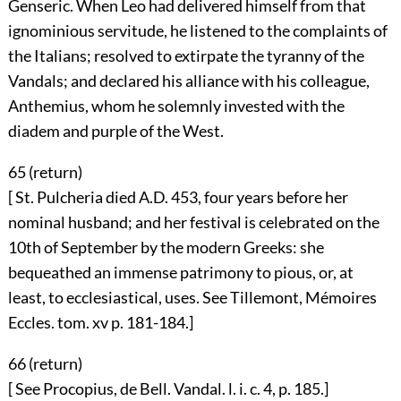
Genseric. When Leo had delivered himself from that
ignominious servitude, he listened to the complaints of
the Italians; resolved to extirpate the tyranny of the
Vandals; and declared his alliance with his colleague,
Anthemius, whom he solemnly invested with the
diadem and purple of the West.
65 (
return
)
[ St. Pulcheria died A.D. 453, four years before her
nominal husband; and her festival is celebrated on the
10th of September by the modern Greeks: she
bequeathed an immense patrimony to pious, or, at
least, to ecclesiastical, uses. See Tillemont, Mémoires
Eccles. tom. xv p. 181-184.]
66 (
return
)
[ See Procopius, de Bell. Vandal. l. i. c. 4, p. 185.]