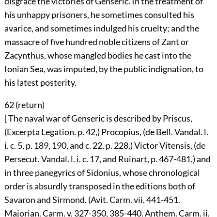
disgrace the victories of Genseric. In the treatment of
his unhappy prisoners, he sometimes consulted his
avarice, and sometimes indulged his cruelty; and the
massacre of five hundred noble citizens of Zant or
Zacynthus, whose mangled bodies he cast into the
Ionian Sea, was imputed, by the public indignation, to
his latest posterity.
62 (
return
)
[ The naval war of Genseric is described by Priscus,
(Excerpta Legation. p. 42,) Procopius, (de Bell. Vandal. l.
i. c. 5, p. 189, 190, and c. 22, p. 228,) Victor Vitensis, (de
Persecut. Vandal. l. i. c. 17, and Ruinart, p. 467-481,) and
in three panegyrics of Sidonius, whose chronological
order is absurdly transposed in the editions both of
Savaron and Sirmond. (Avit. Carm. vii. 441-451.
Majorian. Carm. v. 327-350, 385-440. Anthem. Carm. ii.