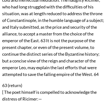
cold and ineffectual mediation. The haughty Ricimer,
who had long struggled with the difficulties of his
situation, was at length reduced to address the throne
of Constantinople, in the humble language of a subject;
and Italy submitted, as the price and security of the
alliance, to accept a master from the choice of the
emperor of the East.
63
It is not the purpose of the
present chapter, or even of the present volume, to
continue the distinct series of the Byzantine history;
but a concise view of the reign and character of the
emperor Leo, may explain the last efforts that were
attempted to save the falling empire of the West.
64
63 (
return
)
[ The poet himself is compelled to acknowledge the
distress of Ricimer:—