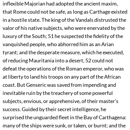
inflexible Majorian had adopted the ancient maxim,
that Rome could not be safe, as long as Carthage existed
in a hostile state. The king of the Vandals distrusted the
valor of his native subjects, who were enervated by the
luxury of the South;
51
he suspected the fidelity of the
vanquished people, who abhorred him as an Arian
tyrant; and the desperate measure, which he executed,
of reducing Mauritania into a desert,
52
could not
defeat the operations of the Roman emperor, who was
at liberty to land his troops on any part of the African
coast. But Genseric was saved from impending and
inevitable ruin by the treachery of some powerful
subjects, envious, or apprehensive, of their master’s
success. Guided by their secret intelligence, he
surprised the unguarded fleet in the Bay of Carthagena:
many of the ships were sunk, or taken, or burnt; and the