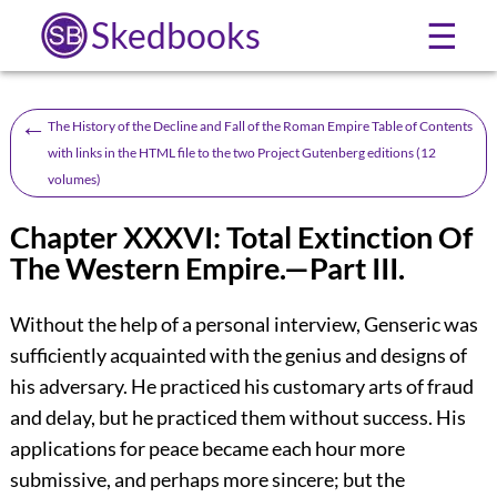
Skedbooks
☰
←
The History of the Decline and Fall of the Roman Empire Table of Contents
with links in the HTML file to the two Project Gutenberg editions (12
volumes)
Chapter XXXVI: Total Extinction Of
The Western Empire.—Part III.
Without the help of a personal interview, Genseric was
sufficiently acquainted with the genius and designs of
his adversary. He practiced his customary arts of fraud
and delay, but he practiced them without success. His
applications for peace became each hour more
submissive, and perhaps more sincere; but the