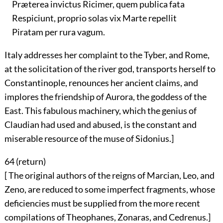
Præterea invictus Ricimer, quem publica fata
Respiciunt, proprio solas vix Marte repellit
Piratam per rura vagum.
Italy addresses her complaint to the Tyber, and Rome,
at the solicitation of the river god, transports herself to
Constantinople, renounces her ancient claims, and
implores the friendship of Aurora, the goddess of the
East. This fabulous machinery, which the genius of
Claudian had used and abused, is the constant and
miserable resource of the muse of Sidonius.]
64 (
return
)
[ The original authors of the reigns of Marcian, Leo, and
Zeno, are reduced to some imperfect fragments, whose
deficiencies must be supplied from the more recent
compilations of Theophanes, Zonaras, and Cedrenus.]