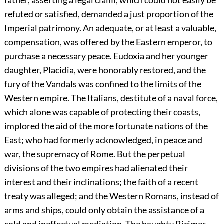
father, asserting a legal claim, which could not easily be
refuted or satisfied, demanded a just proportion of the
Imperial patrimony. An adequate, or at least a valuable,
compensation, was offered by the Eastern emperor, to
purchase a necessary peace. Eudoxia and her younger
daughter, Placidia, were honorably restored, and the
fury of the Vandals was confined to the limits of the
Western empire. The Italians, destitute of a naval force,
which alone was capable of protecting their coasts,
implored the aid of the more fortunate nations of the
East; who had formerly acknowledged, in peace and
war, the supremacy of Rome. But the perpetual
divisions of the two empires had alienated their
interest and their inclinations; the faith of a recent
treaty was alleged; and the Western Romans, instead of
arms and ships, could only obtain the assistance of a