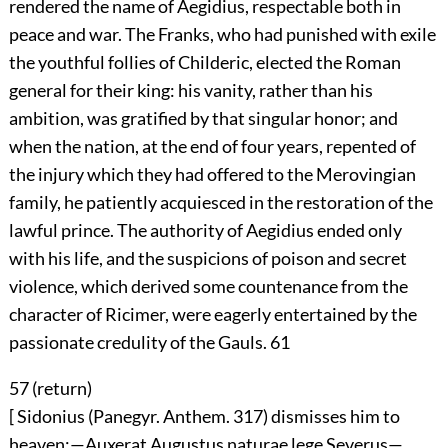
rendered the name of Aegidius, respectable both in
peace and war. The Franks, who had punished with exile
the youthful follies of Childeric, elected the Roman
general for their king: his vanity, rather than his
ambition, was gratified by that singular honor; and
when the nation, at the end of four years, repented of
the injury which they had offered to the Merovingian
family, he patiently acquiesced in the restoration of the
lawful prince. The authority of Aegidius ended only
with his life, and the suspicions of poison and secret
violence, which derived some countenance from the
character of Ricimer, were eagerly entertained by the
passionate credulity of the Gauls.
61
57 (
return
)
[ Sidonius (Panegyr. Anthem. 317) dismisses him to
heaven:—Auxerat Augustus naturae lege Severus—