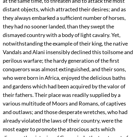
at the same time, to threaten and to attack the most
distant objects, which attracted their desires; and as
they always embarked a sufficient number of horses,
they had no sooner landed, than they swept the
dismayed country with a body of light cavalry. Yet,
notwithstanding the example of their king, the native
Vandals and Alani insensibly declined this toilsome and
perilous warfare; the hardy generation of the first
conquerors was almost extinguished, and their sons,
who were born in Africa, enjoyed the delicious baths
and gardens which had been acquired by the valor of
their fathers. Their place was readily supplied by a
various multitude of Moors and Romans, of captives
and outlaws; and those desperate wretches, who had
already violated the laws of their country, were the
most eager to promote the atrocious acts which