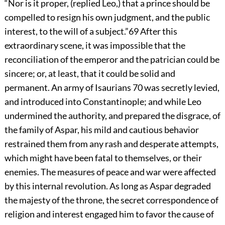
“Nor is it proper, (replied Leo,) that a prince should be
compelled to resign his own judgment, and the public
interest, to the will of a subject.”
69
After this
extraordinary scene, it was impossible that the
reconciliation of the emperor and the patrician could be
sincere; or, at least, that it could be solid and
permanent. An army of Isaurians
70
was secretly levied,
and introduced into Constantinople; and while Leo
undermined the authority, and prepared the disgrace, of
the family of Aspar, his mild and cautious behavior
restrained them from any rash and desperate attempts,
which might have been fatal to themselves, or their
enemies. The measures of peace and war were affected
by this internal revolution. As long as Aspar degraded
the majesty of the throne, the secret correspondence of
religion and interest engaged him to favor the cause of