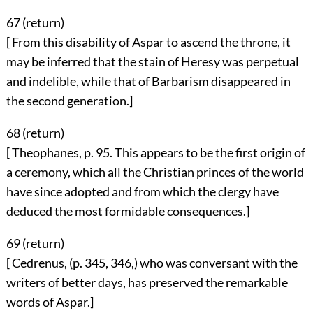
67 (
return
)
[ From this disability of Aspar to ascend the throne, it
may be inferred that the stain of Heresy was perpetual
and indelible, while that of Barbarism disappeared in
the second generation.]
68 (
return
)
[ Theophanes, p. 95. This appears to be the first origin of
a ceremony, which all the Christian princes of the world
have since adopted and from which the clergy have
deduced the most formidable consequences.]
69 (
return
)
[ Cedrenus, (p. 345, 346,) who was conversant with the
writers of better days, has preserved the remarkable
words of Aspar.]