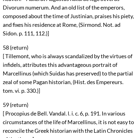
Divorum numerum. And an old list of the emperors,
composed about the time of Justinian, praises his piety,
and fixes his residence at Rome, (Sirmond. Not. ad
Sidon. p. 111, 112.)]
58 (
return
)
[ Tillemont, who is always scandalized by the virtues of
infidels, attributes this advantageous portrait of
Marcellinus (which Suidas has preserved) to the partial
zeal of some Pagan historian, (Hist. des Empereurs.
tom. vi. p. 330.)]
59 (
return
)
[ Procopius de Bell. Vandal. l. i. c. 6, p. 191. In various
circumstances of the life of Marcellinus, it is not easy to
reconcile the Greek historian with the Latin Chronicles