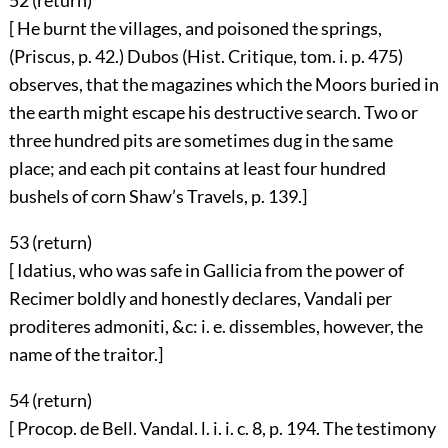
52 (
return
)
[ He burnt the villages, and poisoned the springs,
(Priscus, p. 42.) Dubos (Hist. Critique, tom. i. p. 475)
observes, that the magazines which the Moors buried in
the earth might escape his destructive search. Two or
three hundred pits are sometimes dug in the same
place; and each pit contains at least four hundred
bushels of corn Shaw’s Travels, p. 139.]
53 (
return
)
[ Idatius, who was safe in Gallicia from the power of
Recimer boldly and honestly declares, Vandali per
proditeres admoniti, &c: i. e. dissembles, however, the
name of the traitor.]
54 (
return
)
[ Procop. de Bell. Vandal. l. i. i. c. 8, p. 194. The testimony