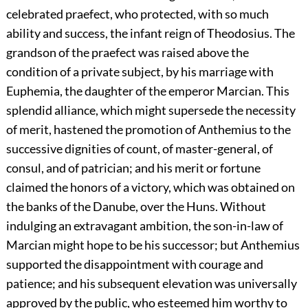
celebrated praefect, who protected, with so much
ability and success, the infant reign of Theodosius. The
grandson of the praefect was raised above the
condition of a private subject, by his marriage with
Euphemia, the daughter of the emperor Marcian. This
splendid alliance, which might supersede the necessity
of merit, hastened the promotion of Anthemius to the
successive dignities of count, of master-general, of
consul, and of patrician; and his merit or fortune
claimed the honors of a victory, which was obtained on
the banks of the Danube, over the Huns. Without
indulging an extravagant ambition, the son-in-law of
Marcian might hope to be his successor; but Anthemius
supported the disappointment with courage and
patience; and his subsequent elevation was universally
approved by the public, who esteemed him worthy to