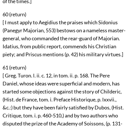
of the times.]
60 (
return
)
[ I must apply to Aegidius the praises which Sidonius
(Panegyr Majorian, 553) bestows on a nameless master-
general, who commanded the rear-guard of Majorian.
Idatius, from public report, commends his Christian
piety; and Priscus mentions (p. 42) his military virtues.]
61 (
return
)
[ Greg. Turon. l. ii. c. 12, in tom. ii. p. 168. The Pere
Daniel, whose ideas were superficial and modern, has
started some objections against the story of Childeric,
(Hist. de France, tom. i. Preface Historique, p. lxxvii.,
&c.:) but they have been fairly satisfied by Dubos, (Hist.
Critique, tom. i. p. 460-510,) and by two authors who
disputed the prize of the Academy of Soissons, (p. 131-