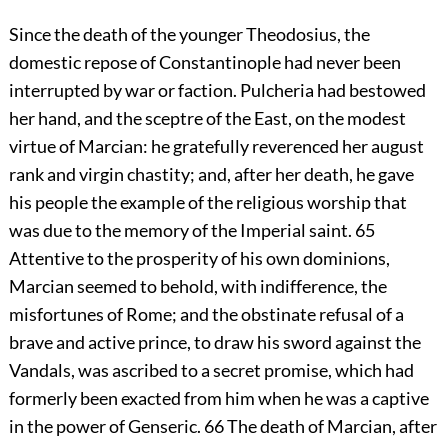
Since the death of the younger Theodosius, the
domestic repose of Constantinople had never been
interrupted by war or faction. Pulcheria had bestowed
her hand, and the sceptre of the East, on the modest
virtue of Marcian: he gratefully reverenced her august
rank and virgin chastity; and, after her death, he gave
his people the example of the religious worship that
was due to the memory of the Imperial saint.
65
Attentive to the prosperity of his own dominions,
Marcian seemed to behold, with indifference, the
misfortunes of Rome; and the obstinate refusal of a
brave and active prince, to draw his sword against the
Vandals, was ascribed to a secret promise, which had
formerly been exacted from him when he was a captive
in the power of Genseric.
66
The death of Marcian, after