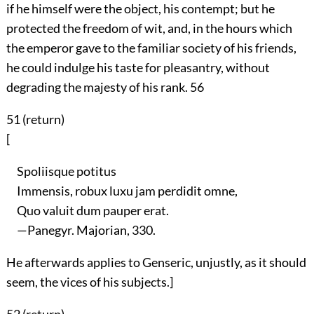
if he himself were the object, his contempt; but he
protected the freedom of wit, and, in the hours which
the emperor gave to the familiar society of his friends,
he could indulge his taste for pleasantry, without
degrading the majesty of his rank.
56
51 (
return
)
[
Spoliisque potitus
Immensis, robux luxu jam perdidit omne,
Quo valuit dum pauper erat.
—Panegyr. Majorian, 330.
He afterwards applies to Genseric, unjustly, as it should
seem, the vices of his subjects.]