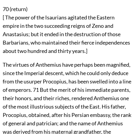
70 (
return
)
[ The power of the Isaurians agitated the Eastern
empire in the two succeeding reigns of Zeno and
Anastasius; but it ended in the destruction of those
Barbarians, who maintained their fierce independences
about two hundred and thirty years.]
The virtues of Anthemius have perhaps been magnified,
since the Imperial descent, which he could only deduce
from the usurper Procopius, has been swelled into a line
of emperors.
71
But the merit of his immediate parents,
their honors, and their riches, rendered Anthemius one
of the most illustrious subjects of the East. His father,
Procopius, obtained, after his Persian embassy, the rank
of general and patrician; and the name of Anthemius
was derived from his maternal grandfather, the