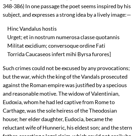
348-386) In one passage the poet seems inspired by his
subject, and expresses a strong idea by a lively image:—
Hinc Vandalus hostis
Urget; et in nostrum numerosa classe quotannis
Militat excidium; conversoque ordine Fati
Torrida Caucaseos infert mihi Byrsa furores]
Such crimes could not be excused by any provocations;
but the war, which the king of the Vandals prosecuted
against the Roman empire was justified by a specious
and reasonable motive. The widow of Valentinian,
Eudoxia, whom he had led captive from Rome to
Carthage, was the sole heiress of the Theodosian
house; her elder daughter, Eudocia, became the
reluctant wife of Hunneric, his eldest son; and the stern