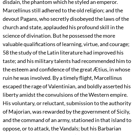
disdain, the phantom which he styled an emperor.
Marcellinus still adhered to the old religion; and the
devout Pagans, who secretly disobeyed the laws of the
church and state, applauded his profound skill in the
science of divination. But he possessed the more
valuable qualifications of learning, virtue, and courage;
58
the study of the Latin literature had improved his
taste; and his military talents had recommended him to
the esteem and confidence of the great Ætius, in whose
ruin he was involved. By a timely flight, Marcellinus
escaped the rage of Valentinian, and boldly asserted his
liberty amidst the convulsions of the Western empire.
His voluntary, or reluctant, submission to the authority
of Majorian, was rewarded by the government of Sicily,
and the command of an army, stationed in that island to
oppose, or to attack, the Vandals; but his Barbarian