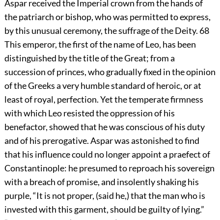
Aspar received the Imperial crown from the hands of
the patriarch or bishop, who was permitted to express,
by this unusual ceremony, the suffrage of the Deity.
68
This emperor, the first of the name of Leo, has been
distinguished by the title of the Great; from a
succession of princes, who gradually fixed in the opinion
of the Greeks a very humble standard of heroic, or at
least of royal, perfection. Yet the temperate firmness
with which Leo resisted the oppression of his
benefactor, showed that he was conscious of his duty
and of his prerogative. Aspar was astonished to find
that his influence could no longer appoint a praefect of
Constantinople: he presumed to reproach his sovereign
with a breach of promise, and insolently shaking his
purple, “It is not proper, (said he,) that the man who is
invested with this garment, should be guilty of lying.”