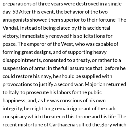
preparations of three years were destroyed in a single
day.
53
After this event, the behavior of the two
antagonists showed them superior to their fortune. The
Vandal, instead of being elated by this accidental
victory, immediately renewed his solicitations for
peace. The emperor of the West, who was capable of
forming great designs, and of supporting heavy
disappointments, consented to a treaty, or rather to a
suspension of arms; in the full assurance that, before he
could restore his navy, he should be supplied with
provocations to justify a second war. Majorian returned
to Italy, to prosecute his labors for the public
happiness; and, as he was conscious of his own
integrity, he might long remain ignorant of the dark
conspiracy which threatened his throne and his life. The
recent misfortune of Carthagena sullied the glory which