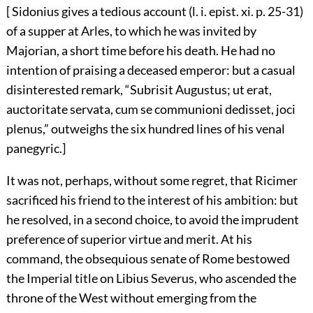
[ Sidonius gives a tedious account (l. i. epist. xi. p. 25-31)
of a supper at Arles, to which he was invited by
Majorian, a short time before his death. He had no
intention of praising a deceased emperor: but a casual
disinterested remark, “Subrisit Augustus; ut erat,
auctoritate servata, cum se communioni dedisset, joci
plenus,” outweighs the six hundred lines of his venal
panegyric.]
It was not, perhaps, without some regret, that Ricimer
sacrificed his friend to the interest of his ambition: but
he resolved, in a second choice, to avoid the imprudent
preference of superior virtue and merit. At his
command, the obsequious senate of Rome bestowed
the Imperial title on Libius Severus, who ascended the
throne of the West without emerging from the