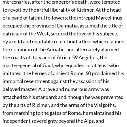
mercenaries, after the emperor’s death, were tempted
to revolt by the artful liberality of Ricimer. At the head
of a band of faithful followers, the intrepid Marcellinus
occupied the province of Dalmatia, assumed the title of
patrician of the West, secured the love of his subjects
by a mild and equitable reign, built a fleet which claimed
the dominion of the Adriatic, and alternately alarmed
the coasts of Italy and of Africa.
59
Aegidius, the
master-general of Gaul, who equalled, or at least who
imitated, the heroes of ancient Rome,
60
proclaimed his
immortal resentment against the assassins of his
beloved master. A brave and numerous army was
attached to his standard: and, though he was prevented
by the arts of Ricimer, and the arms of the Visigoths,
from marching to the gates of Rome, he maintained his
independent sovereignty beyond the Alps, and