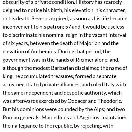
obscurity of a private condition. History has scarcely
deigned to notice his birth, his elevation, his character,
or his death. Severus expired, as soon as his life became
inconvenient to his patron;
57
and it would be useless
to discriminate his nominal reign in the vacant interval
of six years, between the death of Majorian and the
elevation of Anthemius. During that period, the
government was in the hands of Ricimer alone; and,
although the modest Barbarian disclaimed the name of
king, he accumulated treasures, formed a separate
army, negotiated private alliances, and ruled Italy with
the same independent and despotic authority, which
was afterwards exercised by Odoacer and Theodoric.
But his dominions were bounded by the Alps; and two
Roman generals, Marcellinus and Aegidius, maintained
their allegiance to the republic, by rejecting, with