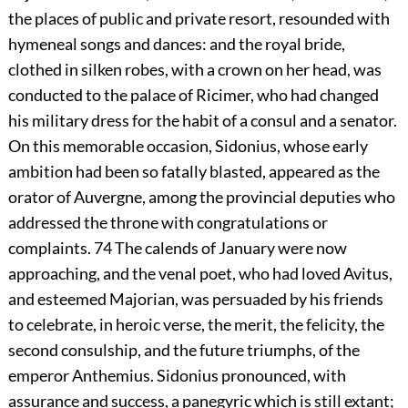
the places of public and private resort, resounded with
hymeneal songs and dances: and the royal bride,
clothed in silken robes, with a crown on her head, was
conducted to the palace of Ricimer, who had changed
his military dress for the habit of a consul and a senator.
On this memorable occasion, Sidonius, whose early
ambition had been so fatally blasted, appeared as the
orator of Auvergne, among the provincial deputies who
addressed the throne with congratulations or
complaints.
74
The calends of January were now
approaching, and the venal poet, who had loved Avitus,
and esteemed Majorian, was persuaded by his friends
to celebrate, in heroic verse, the merit, the felicity, the
second consulship, and the future triumphs, of the
emperor Anthemius. Sidonius pronounced, with
assurance and success, a panegyric which is still extant;