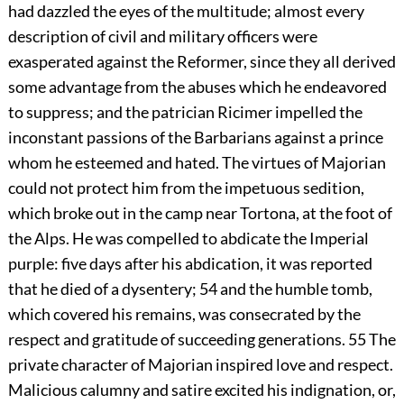
had dazzled the eyes of the multitude; almost every
description of civil and military officers were
exasperated against the Reformer, since they all derived
some advantage from the abuses which he endeavored
to suppress; and the patrician Ricimer impelled the
inconstant passions of the Barbarians against a prince
whom he esteemed and hated. The virtues of Majorian
could not protect him from the impetuous sedition,
which broke out in the camp near Tortona, at the foot of
the Alps. He was compelled to abdicate the Imperial
purple: five days after his abdication, it was reported
that he died of a dysentery;
54
and the humble tomb,
which covered his remains, was consecrated by the
respect and gratitude of succeeding generations.
55
The
private character of Majorian inspired love and respect.
Malicious calumny and satire excited his indignation, or,