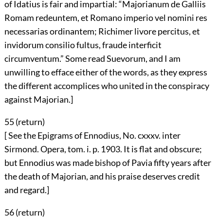
of Idatius is fair and impartial: “Majorianum de Galliis
Romam redeuntem, et Romano imperio vel nomini res
necessarias ordinantem; Richimer livore percitus, et
invidorum consilio fultus, fraude interficit
circumventum.” Some read Suevorum, and I am
unwilling to efface either of the words, as they express
the different accomplices who united in the conspiracy
against Majorian.]
55 (
return
)
[ See the Epigrams of Ennodius, No. cxxxv. inter
Sirmond. Opera, tom. i. p. 1903. It is flat and obscure;
but Ennodius was made bishop of Pavia fifty years after
the death of Majorian, and his praise deserves credit
and regard.]
56 (
return
)