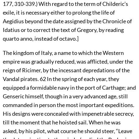
177, 310-339.) With regard to the term of Childeric’s
exile, it is necessary either to prolong the life of
Aegidius beyond the date assigned by the Chronicle of
Idatius or to correct the text of Gregory, by reading
quarto anno, instead of octavo.]
The kingdom of Italy, a name to which the Western
empire was gradually reduced, was afflicted, under the
reign of Ricimer, by the incessant depredations of the
Vandal pirates.
62
In the spring of each year, they
equipped a formidable navy in the port of Carthage; and
Genseric himself, though in a very advanced age, still
commanded in person the most important expeditions.
His designs were concealed with impenetrable secrecy,
till the moment that he hoisted sail. When he was
asked, by his pilot, what course he should steer, “Leave