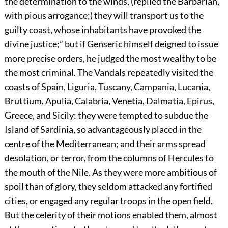
the determination to the winds, (replied the Barbarian,
with pious arrogance;) they will transport us to the
guilty coast, whose inhabitants have provoked the
divine justice;” but if Genseric himself deigned to issue
more precise orders, he judged the most wealthy to be
the most criminal. The Vandals repeatedly visited the
coasts of Spain, Liguria, Tuscany, Campania, Lucania,
Bruttium, Apulia, Calabria, Venetia, Dalmatia, Epirus,
Greece, and Sicily: they were tempted to subdue the
Island of Sardinia, so advantageously placed in the
centre of the Mediterranean; and their arms spread
desolation, or terror, from the columns of Hercules to
the mouth of the Nile. As they were more ambitious of
spoil than of glory, they seldom attacked any fortified
cities, or engaged any regular troops in the open field.
But the celerity of their motions enabled them, almost