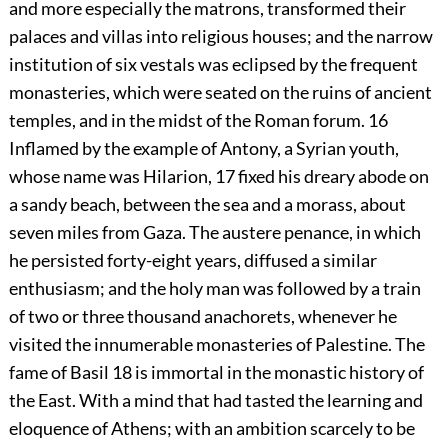
and more especially the matrons, transformed their
palaces and villas into religious houses; and the narrow
institution of six vestals was eclipsed by the frequent
monasteries, which were seated on the ruins of ancient
temples, and in the midst of the Roman forum.
16
Inflamed by the example of Antony, a Syrian youth,
whose name was Hilarion,
17
fixed his dreary abode on
a sandy beach, between the sea and a morass, about
seven miles from Gaza. The austere penance, in which
he persisted forty-eight years, diffused a similar
enthusiasm; and the holy man was followed by a train
of two or three thousand anachorets, whenever he
visited the innumerable monasteries of Palestine. The
fame of Basil
18
is immortal in the monastic history of
the East. With a mind that had tasted the learning and
eloquence of Athens; with an ambition scarcely to be