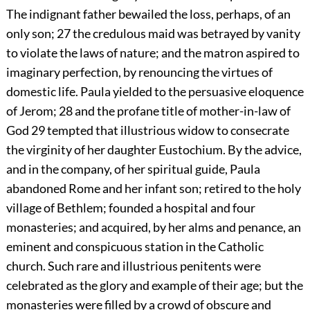
The indignant father bewailed the loss, perhaps, of an
only son;
27
the credulous maid was betrayed by vanity
to violate the laws of nature; and the matron aspired to
imaginary perfection, by renouncing the virtues of
domestic life. Paula yielded to the persuasive eloquence
of Jerom;
28
and the profane title of mother-in-law of
God
29
tempted that illustrious widow to consecrate
the virginity of her daughter Eustochium. By the advice,
and in the company, of her spiritual guide, Paula
abandoned Rome and her infant son; retired to the holy
village of Bethlem; founded a hospital and four
monasteries; and acquired, by her alms and penance, an
eminent and conspicuous station in the Catholic
church. Such rare and illustrious penitents were
celebrated as the glory and example of their age; but the
monasteries were filled by a crowd of obscure and