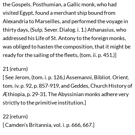
the Gospels. Posthumian, a Gallic monk, who had
visited Egypt, found a merchant ship bound from
Alexandria to Marseilles, and performed the voyage in
thirty days, (Sulp. Sever. Dialog. i. 1.) Athanasius, who
addressed his Life of St. Antony to the foreign monks,
was obliged to hasten the composition, that it might be
ready for the sailing of the fleets, (tom. ii. p. 451.)]
21 (
return
)
[ See Jerom, (tom. i. p. 126,) Assemanni, Bibliot. Orient.
tom. iv. p. 92, p. 857-919, and Geddes, Church History of
Æthiopia, p. 29-31. The Abyssinian monks adhere very
strictly to the primitive institution.]
22 (
return
)
[ Camden’s Britannia, vol. i. p. 666, 667.]