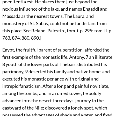
poenitentia est. He places them just beyond the
noxious influence of the lake, and names Engaddi and
Massada as the nearest towns. The Laura, and
monastery of St. Sabas, could not be far distant from
this place. See Reland. Palestin., tom. i. p. 295; tom. ii. p.
763, 874, 880, 890.]
Egypt, the fruitful parent of superstition, afforded the
first example of the monastic life. Antony,
7
an illiterate
8
youth of the lower parts of Thebais, distributed his
patrimony,
9
deserted his family and native home, and
executed his monastic penance with original and
intrepid fanaticism. After a long and painful novitiate,
among the tombs, and in a ruined tower, he boldly
advanced into the desert three days’ journey to the
eastward of the Nile; discovered a lonely spot, which
possessed the advantages of shade and water, and fixed