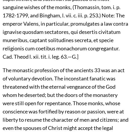
sanguine wishes of the monks, (Thomassin, tom. i. p.
1782-1799, and Bingham, l. vii. c. iii. p. 253.) Note: The
emperor Valens, in particular, promulgates a law contra
ignavise quosdam sectatores, qui desertis civitatum
muneribus, captant solitudines secreta, et specie
religionis cum coetibus monachorum congregantur.
Cad. Theod l. xii. tit. i. leg. 63.—G.]
The monastic profession of the ancients
33
was an act
of voluntary devotion. The inconstant fanatic was
threatened with the eternal vengeance of the God
whom he deserted; but the doors of the monastery
were still open for repentance. Those monks, whose
conscience was fortified by reason or passion, were at
liberty to resume the character of men and citizens; and
even the spouses of Christ might accept the legal