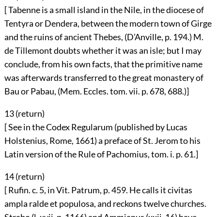
[ Tabenne is a small island in the Nile, in the diocese of
Tentyra or Dendera, between the modern town of Girge
and the ruins of ancient Thebes, (D’Anville, p. 194.) M.
de Tillemont doubts whether it was an isle; but I may
conclude, from his own facts, that the primitive name
was afterwards transferred to the great monastery of
Bau or Pabau, (Mem. Eccles. tom. vii. p. 678, 688.)]
13 (
return
)
[ See in the Codex Regularum (published by Lucas
Holstenius, Rome, 1661) a preface of St. Jerom to his
Latin version of the Rule of Pachomius, tom. i. p. 61.]
14 (
return
)
[ Rufin. c. 5, in Vit. Patrum, p. 459. He calls it civitas
ampla ralde et populosa, and reckons twelve churches.