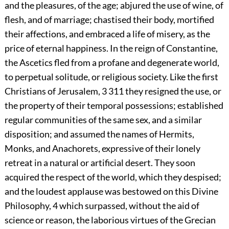
and the pleasures, of the age; abjured the use of wine, of
flesh, and of marriage; chastised their body, mortified
their affections, and embraced a life of misery, as the
price of eternal happiness. In the reign of Constantine,
the Ascetics fled from a profane and degenerate world,
to perpetual solitude, or religious society. Like the first
Christians of Jerusalem,
3
311
they resigned the use, or
the property of their temporal possessions; established
regular communities of the same sex, and a similar
disposition; and assumed the names of Hermits,
Monks, and Anachorets, expressive of their lonely
retreat in a natural or artificial desert. They soon
acquired the respect of the world, which they despised;
and the loudest applause was bestowed on this Divine
Philosophy,
4
which surpassed, without the aid of
science or reason, the laborious virtues of the Grecian