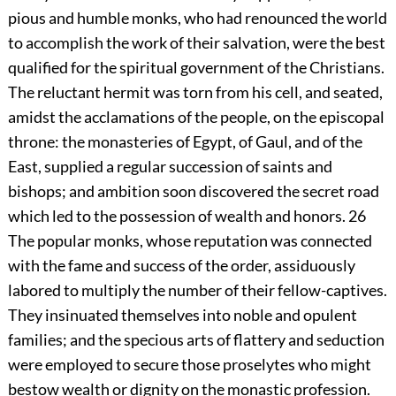
pious and humble monks, who had renounced the world
to accomplish the work of their salvation, were the best
qualified for the spiritual government of the Christians.
The reluctant hermit was torn from his cell, and seated,
amidst the acclamations of the people, on the episcopal
throne: the monasteries of Egypt, of Gaul, and of the
East, supplied a regular succession of saints and
bishops; and ambition soon discovered the secret road
which led to the possession of wealth and honors.
26
The popular monks, whose reputation was connected
with the fame and success of the order, assiduously
labored to multiply the number of their fellow-captives.
They insinuated themselves into noble and opulent
families; and the specious arts of flattery and seduction
were employed to secure those proselytes who might
bestow wealth or dignity on the monastic profession.