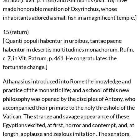
Strabo (l. xvii. p. 1166) and Ammianus (xxii. 16) have
made honorable mention of Oxyrinchus, whose
inhabitants adored a small fish in a magnificent temple.]
15 (
return
)
[ Quanti populi habentur in urbibus, tantae paene
habentur in desertis multitudines monachorum. Rufin.
c. 7, in Vit. Patrum, p. 461. He congratulates the
fortunate change.]
Athanasius introduced into Rome the knowledge and
practice of the monastic life; and a school of this new
philosophy was opened by the disciples of Antony, who
accompanied their primate to the holy threshold of the
Vatican. The strange and savage appearance of these
Egyptians excited, at first, horror and contempt, and, at
length, applause and zealous imitation. The senators,