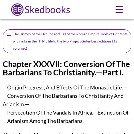
Skedbooks
☰
←
The History of the Decline and Fall of the Roman Empire Table of Contents
with links in the HTML file to the two Project Gutenberg editions (12
volumes)
Chapter XXXVII: Conversion Of The
Barbarians To Christianity.—Part I.
Origin Progress, And Effects Of The Monastic Life.—
Conversion Of The Barbarians To Christianity And
Arianism.—
Persecution Of The Vandals In Africa.—Extinction Of
Arianism Among The Barbarians.