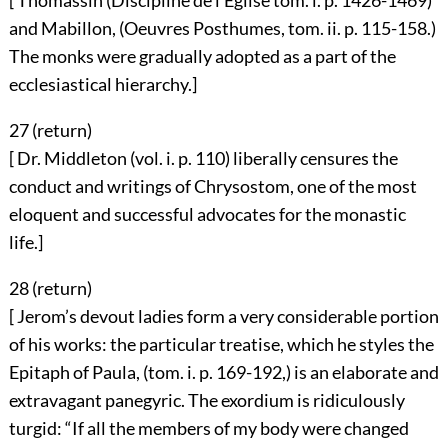
[ Thomassin (Discipline de l’Eglise tom. i. p. 1426-1469)
and Mabillon, (Oeuvres Posthumes, tom. ii. p. 115-158.)
The monks were gradually adopted as a part of the
ecclesiastical hierarchy.]
27 (
return
)
[ Dr. Middleton (vol. i. p. 110) liberally censures the
conduct and writings of Chrysostom, one of the most
eloquent and successful advocates for the monastic
life.]
28 (
return
)
[ Jerom’s devout ladies form a very considerable portion
of his works: the particular treatise, which he styles the
Epitaph of Paula, (tom. i. p. 169-192,) is an elaborate and
extravagant panegyric. The exordium is ridiculously
turgid: “If all the members of my body were changed