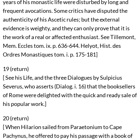
years of his monastic life were disturbed by long and
frequent avocations. Some critics have disputed the
authenticity of his Ascetic rules; but the external
evidence is weighty, and they can only prove that it is
the work of a real or affected enthusiast. See Tillemont,
Mem. Eccles tom. ix. p. 636-644. Helyot, Hist. des
Ordres Monastiques tom. i. p. 175-181]
19 (
return
)
[ See his Life, and the three Dialogues by Sulpicius
Severus, who asserts (Dialog. i. 16) that the booksellers
of Rome were delighted with the quick and ready sale of
his popular work.]
20 (
return
)
[ When Hilarion sailed from Paraetonium to Cape
Pachynus, he offered to pay his passage with a book of