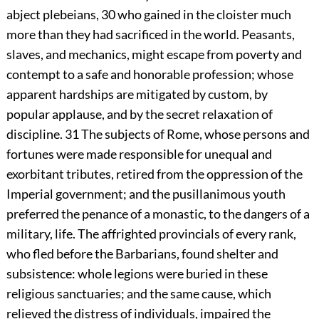
abject plebeians,
30
who gained in the cloister much
more than they had sacrificed in the world. Peasants,
slaves, and mechanics, might escape from poverty and
contempt to a safe and honorable profession; whose
apparent hardships are mitigated by custom, by
popular applause, and by the secret relaxation of
discipline.
31
The subjects of Rome, whose persons and
fortunes were made responsible for unequal and
exorbitant tributes, retired from the oppression of the
Imperial government; and the pusillanimous youth
preferred the penance of a monastic, to the dangers of a
military, life. The affrighted provincials of every rank,
who fled before the Barbarians, found shelter and
subsistence: whole legions were buried in these
religious sanctuaries; and the same cause, which
relieved the distress of individuals, impaired the