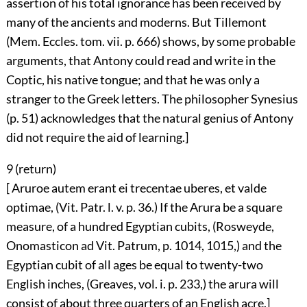
assertion of his total ignorance has been received by
many of the ancients and moderns. But Tillemont
(Mem. Eccles. tom. vii. p. 666) shows, by some probable
arguments, that Antony could read and write in the
Coptic, his native tongue; and that he was only a
stranger to the Greek letters. The philosopher Synesius
(p. 51) acknowledges that the natural genius of Antony
did not require the aid of learning.]
9 (
return
)
[ Aruroe autem erant ei trecentae uberes, et valde
optimae, (Vit. Patr. l. v. p. 36.) If the Arura be a square
measure, of a hundred Egyptian cubits, (Rosweyde,
Onomasticon ad Vit. Patrum, p. 1014, 1015,) and the
Egyptian cubit of all ages be equal to twenty-two
English inches, (Greaves, vol. i. p. 233,) the arura will
consist of about three quarters of an English acre.]