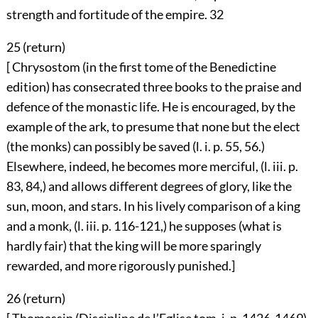
strength and fortitude of the empire.
32
25 (
return
)
[ Chrysostom (in the first tome of the Benedictine
edition) has consecrated three books to the praise and
defence of the monastic life. He is encouraged, by the
example of the ark, to presume that none but the elect
(the monks) can possibly be saved (l. i. p. 55, 56.)
Elsewhere, indeed, he becomes more merciful, (l. iii. p.
83, 84,) and allows different degrees of glory, like the
sun, moon, and stars. In his lively comparison of a king
and a monk, (l. iii. p. 116-121,) he supposes (what is
hardly fair) that the king will be more sparingly
rewarded, and more rigorously punished.]
26 (
return
)