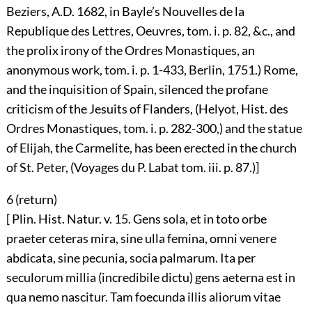
Beziers, A.D. 1682, in Bayle’s Nouvelles de la
Republique des Lettres, Oeuvres, tom. i. p. 82, &c., and
the prolix irony of the Ordres Monastiques, an
anonymous work, tom. i. p. 1-433, Berlin, 1751.) Rome,
and the inquisition of Spain, silenced the profane
criticism of the Jesuits of Flanders, (Helyot, Hist. des
Ordres Monastiques, tom. i. p. 282-300,) and the statue
of Elijah, the Carmelite, has been erected in the church
of St. Peter, (Voyages du P. Labat tom. iii. p. 87.)]
6 (
return
)
[ Plin. Hist. Natur. v. 15. Gens sola, et in toto orbe
praeter ceteras mira, sine ulla femina, omni venere
abdicata, sine pecunia, socia palmarum. Ita per
seculorum millia (incredibile dictu) gens aeterna est in
qua nemo nascitur. Tam foecunda illis aliorum vitae