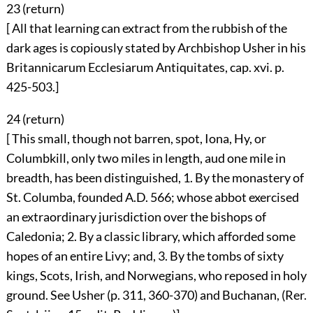
23 (
return
)
[ All that learning can extract from the rubbish of the
dark ages is copiously stated by Archbishop Usher in his
Britannicarum Ecclesiarum Antiquitates, cap. xvi. p.
425-503.]
24 (
return
)
[ This small, though not barren, spot, Iona, Hy, or
Columbkill, only two miles in length, aud one mile in
breadth, has been distinguished, 1. By the monastery of
St. Columba, founded A.D. 566; whose abbot exercised
an extraordinary jurisdiction over the bishops of
Caledonia; 2. By a classic library, which afforded some
hopes of an entire Livy; and, 3. By the tombs of sixty
kings, Scots, Irish, and Norwegians, who reposed in holy
ground. See Usher (p. 311, 360-370) and Buchanan, (Rer.