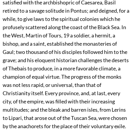
satisfied with the archbishopric of Caesarea, Basil
retired to a savage solitude in Pontus; and deigned, for a
while, to give laws to the spiritual colonies which he
profusely scattered along the coast of the Black Sea. In
the West, Martin of Tours,
19
a soldier, a hermit, a
bishop, and a saint, established the monasteries of
Gaul; two thousand of his disciples followed him to the
grave; and his eloquent historian challenges the deserts
of Thebais to produce, in a more favorable climate, a
champion of equal virtue. The progress of the monks
was not less rapid, or universal, than that of
Christianity itself. Every province, and, at last, every
city, of the empire, was filled with their increasing
multitudes; and the bleak and barren isles, from Lerins
to Lipari, that arose out of the Tuscan Sea, were chosen
by the anachorets for the place of their voluntary exile.