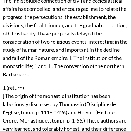
The indissoluble connection of civil and ecclesiastical
affairs has compelled, and encouraged, me to relate the
progress, the persecutions, the establishment, the
divisions, the final triumph, and the gradual corruption,
of Christianity. I have purposely delayed the
consideration of two religious events, interesting in the
study of human nature, and important in the decline
and fall of the Roman empire. I. The institution of the
monastic life;
1
and, II. The conversion of the northern
Barbarians.
1 (
return
)
[ The origin of the monastic institution has been
laboriously discussed by Thomassin (Discipline de
l’Eglise, tom. i. p. 1119-1426) and Helyot, (Hist. des
Ordres Monastiques, tom. i. p. 1-66.) These authors are
very learned, and tolerably honest, and their difference