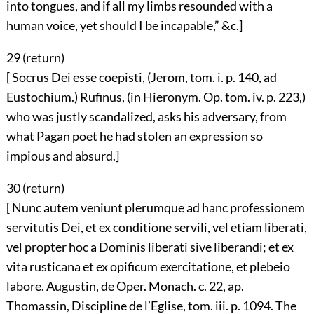
into tongues, and if all my limbs resounded with a
human voice, yet should I be incapable,” &c.]
29 (
return
)
[ Socrus Dei esse coepisti, (Jerom, tom. i. p. 140, ad
Eustochium.) Rufinus, (in Hieronym. Op. tom. iv. p. 223,)
who was justly scandalized, asks his adversary, from
what Pagan poet he had stolen an expression so
impious and absurd.]
30 (
return
)
[ Nunc autem veniunt plerumque ad hanc professionem
servitutis Dei, et ex conditione servili, vel etiam liberati,
vel propter hoc a Dominis liberati sive liberandi; et ex
vita rusticana et ex opificum exercitatione, et plebeio
labore. Augustin, de Oper. Monach. c. 22, ap.
Thomassin, Discipline de l’Eglise, tom. iii. p. 1094. The