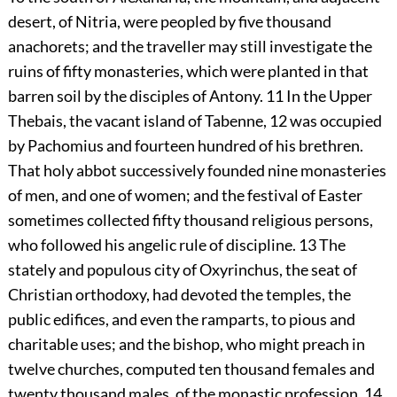
desert, of Nitria, were peopled by five thousand
anachorets; and the traveller may still investigate the
ruins of fifty monasteries, which were planted in that
barren soil by the disciples of Antony.
11
In the Upper
Thebais, the vacant island of Tabenne,
12
was occupied
by Pachomius and fourteen hundred of his brethren.
That holy abbot successively founded nine monasteries
of men, and one of women; and the festival of Easter
sometimes collected fifty thousand religious persons,
who followed his angelic rule of discipline.
13
The
stately and populous city of Oxyrinchus, the seat of
Christian orthodoxy, had devoted the temples, the
public edifices, and even the ramparts, to pious and
charitable uses; and the bishop, who might preach in
twelve churches, computed ten thousand females and
twenty thousand males, of the monastic profession.
14