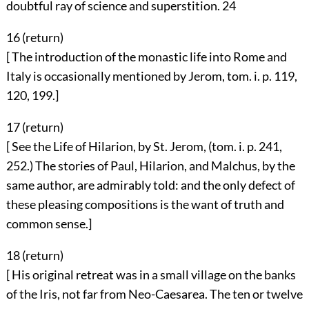
doubtful ray of science and superstition.
24
16 (
return
)
[ The introduction of the monastic life into Rome and
Italy is occasionally mentioned by Jerom, tom. i. p. 119,
120, 199.]
17 (
return
)
[ See the Life of Hilarion, by St. Jerom, (tom. i. p. 241,
252.) The stories of Paul, Hilarion, and Malchus, by the
same author, are admirably told: and the only defect of
these pleasing compositions is the want of truth and
common sense.]
18 (
return
)
[ His original retreat was in a small village on the banks
of the Iris, not far from Neo-Caesarea. The ten or twelve