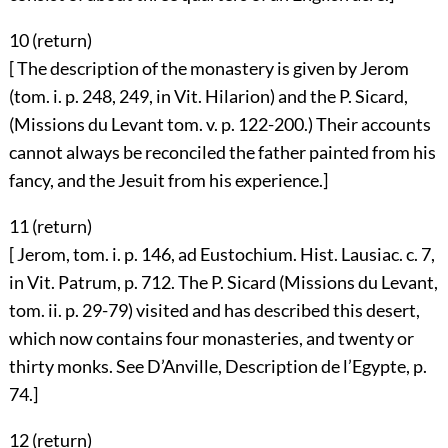
10 (
return
)
[ The description of the monastery is given by Jerom
(tom. i. p. 248, 249, in Vit. Hilarion) and the P. Sicard,
(Missions du Levant tom. v. p. 122-200.) Their accounts
cannot always be reconciled the father painted from his
fancy, and the Jesuit from his experience.]
11 (
return
)
[ Jerom, tom. i. p. 146, ad Eustochium. Hist. Lausiac. c. 7,
in Vit. Patrum, p. 712. The P. Sicard (Missions du Levant,
tom. ii. p. 29-79) visited and has described this desert,
which now contains four monasteries, and twenty or
thirty monks. See D’Anville, Description de l’Egypte, p.
74.]
12 (
return
)