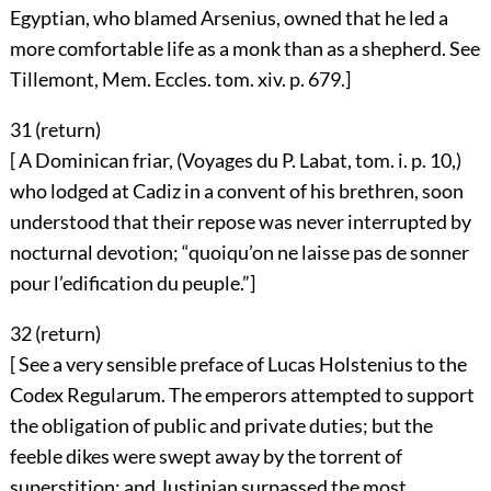
Egyptian, who blamed Arsenius, owned that he led a
more comfortable life as a monk than as a shepherd. See
Tillemont, Mem. Eccles. tom. xiv. p. 679.]
31 (
return
)
[ A Dominican friar, (Voyages du P. Labat, tom. i. p. 10,)
who lodged at Cadiz in a convent of his brethren, soon
understood that their repose was never interrupted by
nocturnal devotion; “quoiqu’on ne laisse pas de sonner
pour l’edification du peuple.”]
32 (
return
)
[ See a very sensible preface of Lucas Holstenius to the
Codex Regularum. The emperors attempted to support
the obligation of public and private duties; but the
feeble dikes were swept away by the torrent of
superstition; and Justinian surpassed the most