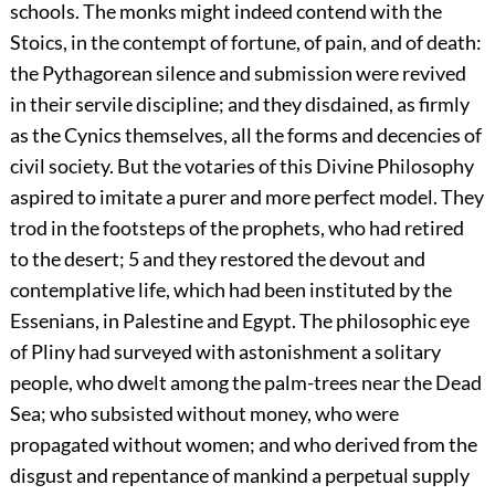
schools. The monks might indeed contend with the
Stoics, in the contempt of fortune, of pain, and of death:
the Pythagorean silence and submission were revived
in their servile discipline; and they disdained, as firmly
as the Cynics themselves, all the forms and decencies of
civil society. But the votaries of this Divine Philosophy
aspired to imitate a purer and more perfect model. They
trod in the footsteps of the prophets, who had retired
to the desert;
5
and they restored the devout and
contemplative life, which had been instituted by the
Essenians, in Palestine and Egypt. The philosophic eye
of Pliny had surveyed with astonishment a solitary
people, who dwelt among the palm-trees near the Dead
Sea; who subsisted without money, who were
propagated without women; and who derived from the
disgust and repentance of mankind a perpetual supply