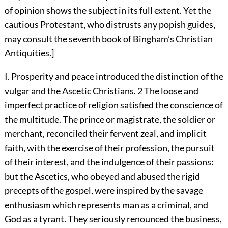
of opinion shows the subject in its full extent. Yet the
cautious Protestant, who distrusts any popish guides,
may consult the seventh book of Bingham’s Christian
Antiquities.]
I. Prosperity and peace introduced the distinction of the
vulgar and the Ascetic Christians.
2
The loose and
imperfect practice of religion satisfied the conscience of
the multitude. The prince or magistrate, the soldier or
merchant, reconciled their fervent zeal, and implicit
faith, with the exercise of their profession, the pursuit
of their interest, and the indulgence of their passions:
but the Ascetics, who obeyed and abused the rigid
precepts of the gospel, were inspired by the savage
enthusiasm which represents man as a criminal, and
God as a tyrant. They seriously renounced the business,