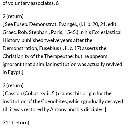
of voluntary associates.
6
2 (
return
)
[ See Euseb. Demonstrat. Evangel., (l. i. p. 20, 21, edit.
Graec. Rob. Stephani, Paris, 1545.) In his Ecclesiastical
History, published twelve years after the
Demonstration, Eusebius (l. ii. c. 17) asserts the
Christianity of the Therapeutae; but he appears
ignorant that a similar institution was actually revived
in Egypt.]
3 (
return
)
[ Cassian (Collat. xviii. 5.) claims this origin for the
institution of the Coenobites, which gradually decayed
till it was restored by Antony and his disciples.]
311 (
return
)