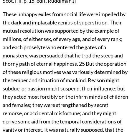
Scot. l. ii. p. 15, edit. Ruddiman.)]
These unhappy exiles from social life were impelled by
the dark and implacable genius of superstition. Their
mutual resolution was supported by the example of
millions, of either sex, of every age, and of every rank;
and each proselyte who entered the gates of a
monastery, was persuaded that he trod the steep and
thorny path of eternal happiness.
25
But the operation
of these religious motives was variously determined by
the temper and situation of mankind. Reason might
subdue, or passion might suspend, their influence: but
they acted most forcibly on the infirm minds of children
and females; they were strengthened by secret
remorse, or accidental misfortune; and they might
derive some aid from the temporal considerations of
vanity or interest. It was naturally supposed, that the