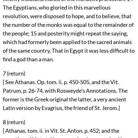
The Egyptians, who gloried in this marvellous
revolution, were disposed to hope, and to believe, that
the number of the monks was equal to the remainder of
the people;
15
and posterity might repeat the saying,
which had formerly been applied to the sacred animals
of the same country, That in Egypt it was less difficult to
find a god than a man.
7 (
return
)
[ See Athanas. Op. tom. ii. p. 450-505, and the Vit.
Patrum, p. 26-74, with Rosweyde’s Annotations. The
former is the Greek original the latter, a very ancient
Latin version by Evagrius, the friend of St. Jerom.]
8 (
return
)
[ Athanas. tom. ii. in Vit. St. Anton. p. 452; and the