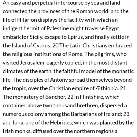
An easy and perpetual intercourse by sea and land
connected the provinces of the Roman world; and the
life of Hilarion displays the facility with which an
indigent hermit of Palestine might traverse Egypt,
embark for Sicily, escape to Epirus, and finally settle in
the Island of Cyprus.
20
The Latin Christians embraced
the religious institutions of Rome. The pilgrims, who
visited Jerusalem, eagerly copied, in the most distant
climates of the earth, the faithful model of the monastic
life. The disciples of Antony spread themselves beyond
the tropic, over the Christian empire of Æthiopia.
21
The monastery of Banchor,
22
in Flintshire, which
contained above two thousand brethren, dispersed a
numerous colony among the Barbarians of Ireland;
23
and Iona, one of the Hebrides, which was planted by the
Irish monks, diffused over the northern regions a