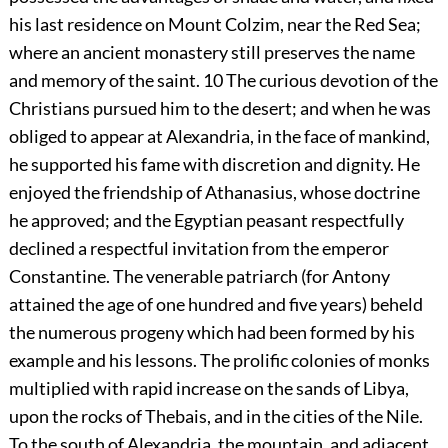
his last residence on Mount Colzim, near the Red Sea;
where an ancient monastery still preserves the name
and memory of the saint.
10
The curious devotion of the
Christians pursued him to the desert; and when he was
obliged to appear at Alexandria, in the face of mankind,
he supported his fame with discretion and dignity. He
enjoyed the friendship of Athanasius, whose doctrine
he approved; and the Egyptian peasant respectfully
declined a respectful invitation from the emperor
Constantine. The venerable patriarch (for Antony
attained the age of one hundred and five years) beheld
the numerous progeny which had been formed by his
example and his lessons. The prolific colonies of monks
multiplied with rapid increase on the sands of Libya,
upon the rocks of Thebais, and in the cities of the Nile.
To the south of Alexandria, the mountain, and adjacent