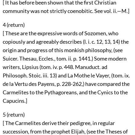
[ It has before been shown that the first Christian
community was not strictly coenobitic. See vol. ii.—M.]
4 (
return
)
[ These are the expressive words of Sozomen, who
copiously and agreeably describes (l. i. c. 12, 13, 14) the
origin and progress of this monkish philosophy, (see
Suicer. Thesau, Eccles., tom. ii. p. 1441.) Some modern
writers, Lipsius (tom. iv. p. 448. Manuduct. ad
Philosoph. Stoic. iii. 13) and La Mothe le Vayer, (tom. ix.
de la Vertu des Payens, p. 228-262,) have compared the
Carmelites to the Pythagoreans, and the Cynics to the
Capucins.]
5 (
return
)
[ The Carmelites derive their pedigree, in regular
succession, from the prophet Elijah, (see the Theses of