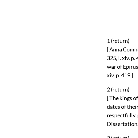
1 (
return
)
[ Anna Comnen
325, l. xiv. 
war of Epirus
xiv. p. 419.]
2 (
return
)
[ The kings 
dates of their
respectfully
Dissertations 