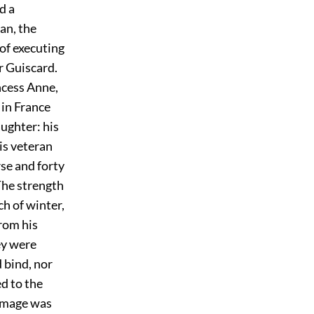
d a
an, the
of executing
r Guiscard.
ncess Anne,
 in France
aughter: his
his veteran
se and forty
he strength
h of winter,
rom his
ey were
 bind, nor
d to the
homage was