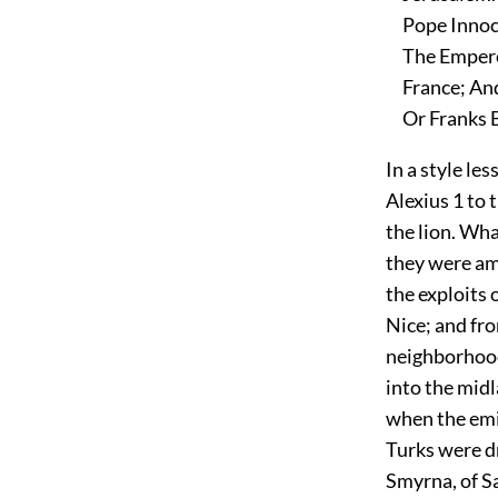
Pope Innoce
The Emperor
France; And
Or Franks B
In a style le
Alexius
1
to t
the lion. Wha
they were am
the exploits 
Nice; and fr
neighborhood
into the midl
when the emir
Turks were dr
Smyrna, of Sa