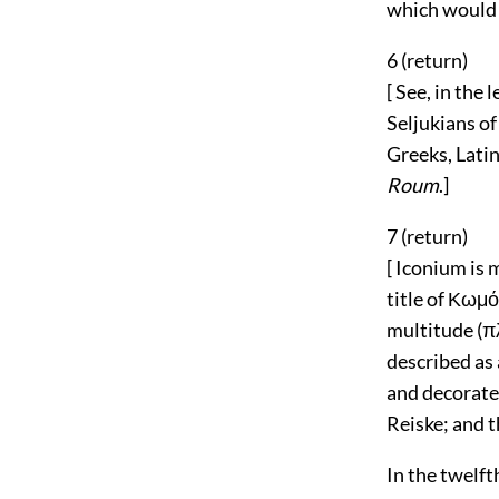
which would r
6 (
return
)
[ See, in the 
Seljukians of
Greeks, Latin
Roum
.]
7 (
return
)
[ Iconium is
title of Κωμόπ
multitude (π
described as 
and decorated
Reiske; and t
In the twelft