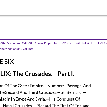
f the Decline and Fall of the Roman Empire Table of Contents with links in the HTML fil
nberg editions (12 volumes)
 SIX
LIX: The Crusades.—Part I.
n Of The Greek Empire.—Numbers, Passage, And
he Second And Third Crusades.—St. Bernard.—
adin In Egypt And Syria.—His Conquest Of
Naval Crusades.—Richard The First Of England.—