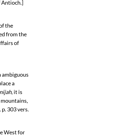
 Antioch.]
of the
ted from the
ffairs of
an ambiguous
place a
nijah
, it is
e mountains,
 p. 303 vers.
he West for