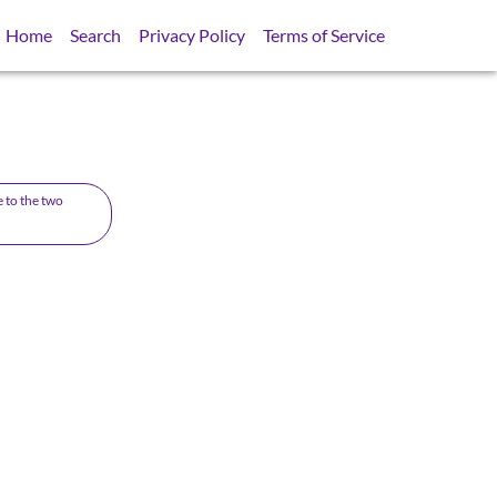
Home
Search
Privacy Policy
Terms of Service
e to the two