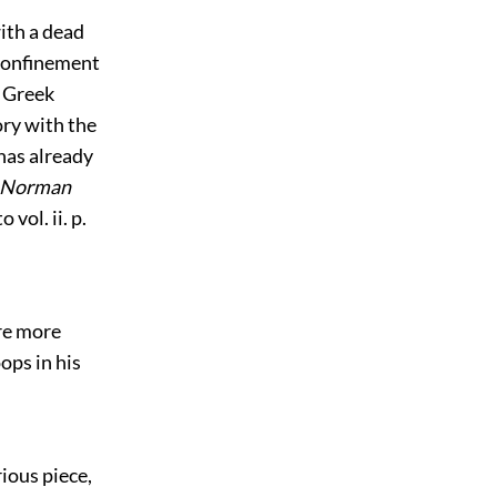
ith a dead
confinement
e Greek
tory with the
has already
Norman
vol. ii. p.
re more
ops in his
rious piece,