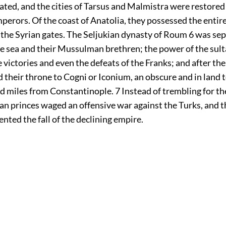
lated, and the cities of Tarsus and Malmistra were restored
erors. Of the coast of Anatolia, they possessed the entire
 the Syrian gates. The Seljukian dynasty of Roum
6
was sepa
he sea and their Mussulman brethren; the power of the sul
 victories and even the defeats of the Franks; and after the 
 their throne to Cogni or Iconium, an obscure and in land
d miles from Constantinople.
7
Instead of trembling for the
n princes waged an offensive war against the Turks, and th
nted the fall of the declining empire.