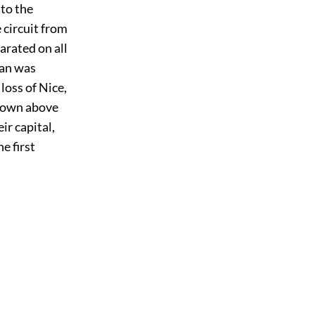
 to the
 circuit from
rated on all
tan was
loss of Nice,
 town above
ir capital,
e first