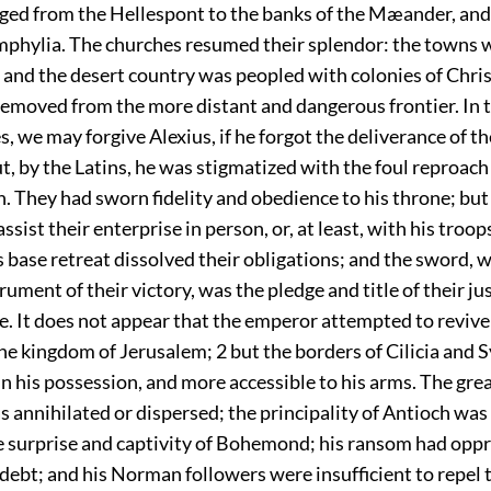
rged from the Hellespont to the banks of the Mæander, and
mphylia. The churches resumed their splendor: the towns w
; and the desert country was peopled with colonies of Chri
removed from the more distant and dangerous frontier. In 
s, we may forgive Alexius, if he forgot the deliverance of th
t, by the Latins, he was stigmatized with the foul reproach
. They had sworn fidelity and obedience to his throne; bu
ssist their enterprise in person, or, at least, with his troop
s base retreat dissolved their obligations; and the sword, 
rument of their victory, was the pledge and title of their ju
. It does not appear that the emperor attempted to revive
the kingdom of Jerusalem;
2
but the borders of Cilicia and 
n his possession, and more accessible to his arms. The gre
 annihilated or dispersed; the principality of Antioch was
he surprise and captivity of Bohemond; his ransom had opp
debt; and his Norman followers were insufficient to repel 