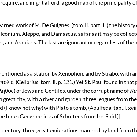
equire, and might afford, a good map of the principality of
learned work of M. De Guignes, (tom. ii. part ii.,) the history 
 Iconium, Aleppo, and Damascus, as far as it may be collec
s, and Arabians. The last are ignorant or regardless of the a
 mentioned as a station by Xenophon, and by Strabo, with 
ολις, (Cellarius, tom. ii. p. 121.) Yet St. Paul found in that 
λῆθος) of Jews and Gentiles. under the corrupt name of
Ku
a great city, with a river and garden, three leagues from th
 (I know not why) with Plato’s tomb, (Abulfeda, tabul. xvii.
he Index Geographicus of Schultens from Ibn Said.)]
h century, three great emigrations marched by land from t