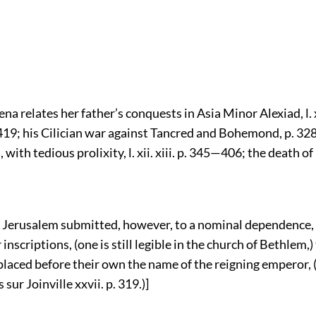
a relates her father’s conquests in Asia Minor Alexiad, l. 
p. 419; his Cilician war against Tancred and Bohemond, p. 3
, with tedious prolixity, l. xii. xiii. p. 345—406; the death o
of Jerusalem submitted, however, to a nominal dependence, 
 inscriptions, (one is still legible in the church of Bethlem,)
 placed before their own the name of the reigning emperor,
sur Joinville xxvii. p. 319.)]