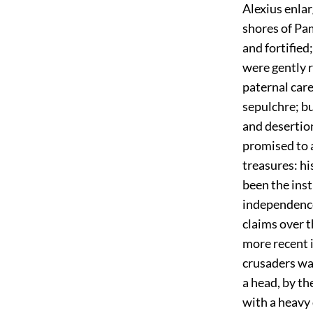
Alexius enla
shores of Pa
and fortified
were gently 
paternal care
sepulchre; bu
and desertion
promised to a
treasures: hi
been the inst
independence
claims over 
more recent i
crusaders was
a head, by t
with a heavy 