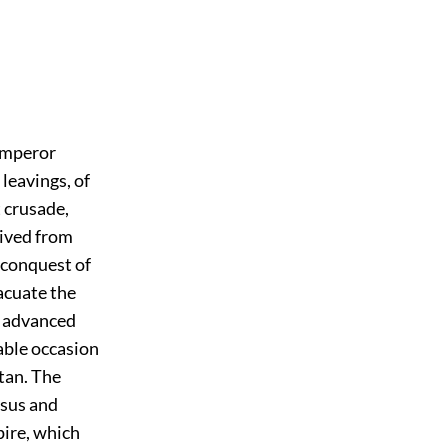
 emperor
 leavings, of
t crusade,
ived from
t conquest of
acuate the
, advanced
able occasion
tan. The
esus and
pire, which