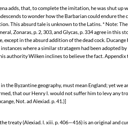
na adds, that, to complete the imitation, he was shut up w
ndescends to wonder how the Barbarian could endure the 
ion. This absurd tale is unknown to the Latins. * Note: Th
eneral, Zonaras, p. 2, 303, and Glycas, p. 334 agree in this s
, except in the absurd addition of the dead cock. Ducange 
instances where a similar stratagem had been adopted by
is authority Wilken inclines to believe the fact. Appendix to 
 in the Byzantine geography, must mean England; yet we a
rmed, that our Henry I. would not suffer him to levy any tro
ange, Not. ad Alexiad. p. 41.)]
the treaty (Alexiad. l. xiii. p. 406—416) is an original and cu