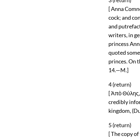
3 (
return
)
[ Anna Comne
cock; and co
and putrefact
writers, in g
princess Anne
quoted some 
princes. On th
14.—M.]
4 (
return
)
[ Ἀπὸ Θύλης,
credibly info
kingdom, (Duc
5 (
return
)
[ The copy of 