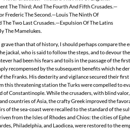
nt The Third; And The Fourth And Fifth Crusades.—
 Frederic The Second.—Louis The Ninth Of
 The Two Last Crusades.—Expulsion Of The Latins
y The Mamelukes.
ss grave than that of history, I should perhaps compare the
he jackal, who is said to follow the steps, and to devour the
tever had been his fears and toils in the passage of the firs
ply recompensed by the subsequent benefits which he der
of the Franks. His dexterity and vigilance secured their firs
om this threatening station the Turks were compelled to ev
 of Constantinople. While the crusaders, with blind valor
and countries of Asia, the crafty Greek improved the favor
s of the sea-coast were recalled to the standard of the sul
iven from the Isles of Rhodes and Chios: the cities of Eph
rdes, Philadelphia, and Laodicea, were restored to the em