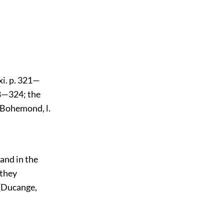
xi. p. 321—
28—324; the
f Bohemond, l.
and in the
 they
 (Ducange,