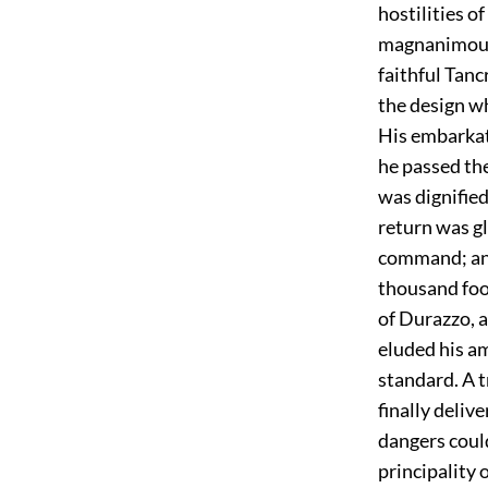
hostilities o
magnanimous 
faithful Tanc
the design wh
His embarkati
he passed the
was dignified
return was gl
command; and
thousand foo
of Durazzo, a
eluded his a
standard. A 
finally deliv
dangers could
principality 