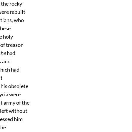
 the rocky
ere rebuilt
stians, who
these
e holy
 of treason
t
he
had
s and
which had
st
 his obsolete
Syria were
at army of the
 left without
ressed him
the