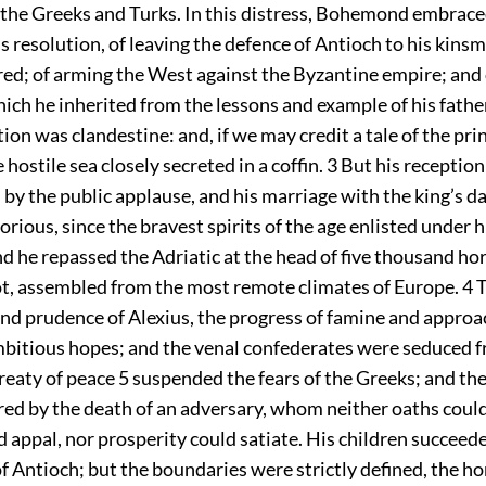
f the Greeks and Turks. In this distress, Bohemond embrace
resolution, of leaving the defence of Antioch to his kinsm
red; of arming the West against the Byzantine empire; and 
ich he inherited from the lessons and example of his fathe
on was clandestine: and, if we may credit a tale of the pri
 hostile sea closely secreted in a coffin.
3
But his reception
 by the public applause, and his marriage with the king’s d
orious, since the bravest spirits of the age enlisted under 
 he repassed the Adriatic at the head of five thousand hor
t, assembled from the most remote climates of Europe.
4
T
nd prudence of Alexius, the progress of famine and approac
mbitious hopes; and the venal confederates were seduced f
treaty of peace
5
suspended the fears of the Greeks; and th
ered by the death of an adversary, whom neither oaths could
 appal, nor prosperity could satiate. His children succeede
of Antioch; but the boundaries were strictly defined, the 