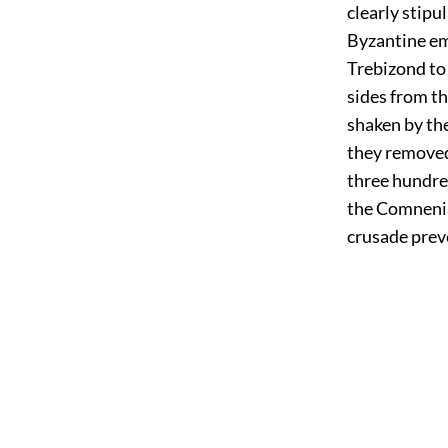
clearly stipu
Byzantine emp
Trebizond to
sides from t
shaken by the
they removed
three hundre
the Comnenia
crusade preve