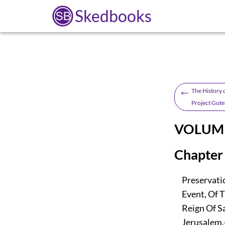
Skedbooks
←
The History o
Project Gute
VOLUME
Chapter 
Preservatio
Event, Of T
Reign Of Sal
Jerusalem.—