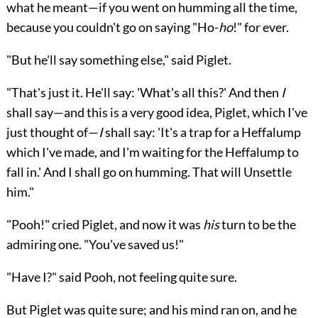
what he meant—if you went on humming all the time,
because you couldn't go on saying "Ho-
ho
!" for ever.
"But he'll say something else," said Piglet.
"That's just it. He'll say: 'What's all this?' And then
I
shall say—and this is a very good idea, Piglet, which I've
just thought of—
I
shall say: 'It's a trap for a Heffalump
which I've made, and I'm waiting for the Heffalump to
fall in.' And I shall go on humming. That will Unsettle
him."
"Pooh!" cried Piglet, and now it was
his
turn to be the
admiring one. "You've saved us!"
"Have I?" said Pooh, not feeling quite sure.
But Piglet was quite sure; and his mind ran on, and he