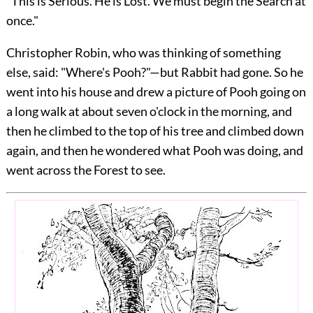
"This is Serious. He is Lost. We must begin the Search at
once."
Christopher Robin, who was thinking of something
else, said: "Where's Pooh?"—but Rabbit had gone. So he
went into his house and drew a picture of Pooh going on
a long walk at about seven o'clock in the morning, and
then he climbed to the top of his tree and climbed down
again, and then he wondered what Pooh was doing, and
went across the Forest to see.