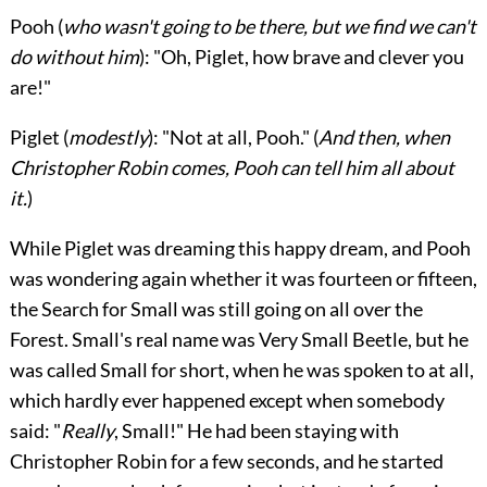
Pooh
(
who wasn't going to be there, but we find we can't
do without him
): "Oh, Piglet, how brave and clever you
are!"
Piglet
(
modestly
): "Not at all, Pooh." (
And then, when
Christopher Robin comes, Pooh can tell him all about
it.
)
While Piglet was dreaming this happy dream, and Pooh
was wondering again whether it was fourteen or fifteen,
the Search for Small was still going on all over the
Forest. Small's real name was Very Small Beetle, but he
was called Small for short, when he was spoken to at all,
which hardly ever happened except when somebody
said: "
Really
, Small!" He had been staying with
Christopher Robin for a few seconds, and he started