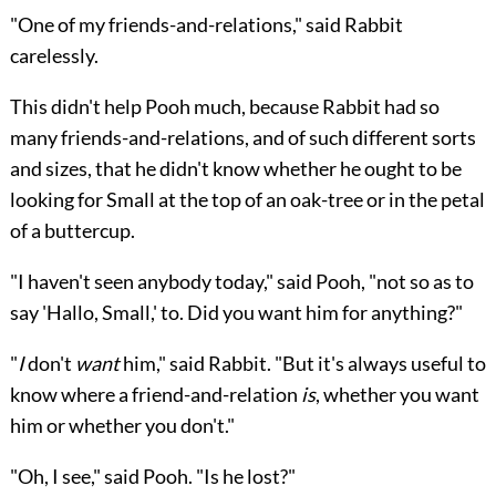
"One of my friends-and-relations," said Rabbit
carelessly.
This didn't help Pooh much, because Rabbit had so
many friends-and-relations, and of such different sorts
and sizes, that he didn't know whether he ought to be
looking for Small at the top of an oak-tree or in the petal
of a buttercup.
"I haven't seen anybody today," said Pooh, "not so as to
say 'Hallo, Small,' to. Did you want him for anything?"
"
I
don't
want
him," said Rabbit. "But it's always useful to
know where a friend-and-relation
is
, whether you want
him or whether you don't."
"Oh, I see," said Pooh. "Is he lost?"