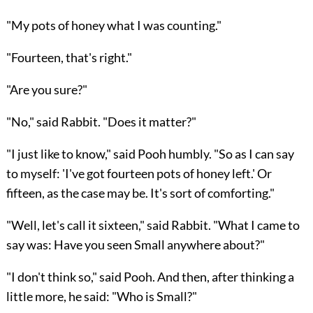
"My pots of honey what I was counting."
"Fourteen, that's right."
"Are you sure?"
"No," said Rabbit. "Does it matter?"
"I just like to know," said Pooh humbly. "So as I can say
to myself: 'I've got fourteen pots of honey left.' Or
fifteen, as the case may be. It's sort of comforting."
"Well, let's call it sixteen," said Rabbit. "What I came to
say was: Have you seen Small anywhere about?"
"I don't think so," said Pooh. And then, after thinking a
little more, he said: "Who is Small?"