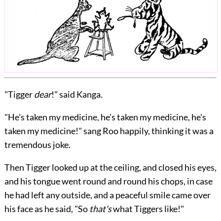
"Tigger
dear
!" said Kanga.
"He's taken my medicine, he's taken my medicine, he's
taken my medicine!" sang Roo happily, thinking it was a
tremendous joke.
Then Tigger looked up at the ceiling, and closed his eyes,
and his tongue went round and round his chops, in case
he had left any outside, and a peaceful smile came over
his face as he said, "So
that's
what Tiggers like!"