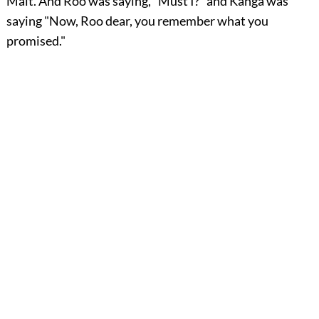
Malt. And Roo was saying, "Must I?" and Kanga was
saying "Now, Roo dear, you remember what you
promised."