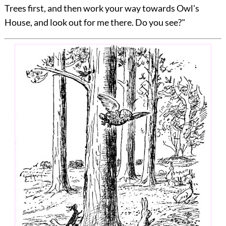
Trees first, and then work your way towards Owl's
House, and look out for me there. Do you see?"