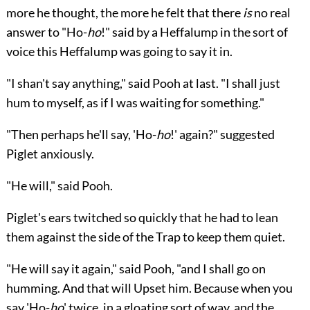
more he thought, the more he felt that there
is
no real
answer to "Ho-
ho
!" said by a Heffalump in the sort of
voice this Heffalump was going to say it in.
"I shan't say anything," said Pooh at last. "I shall just
hum to myself, as if I was waiting for something."
"Then perhaps he'll say, 'Ho-
ho
!' again?" suggested
Piglet anxiously.
"He will," said Pooh.
Piglet's ears twitched so quickly that he had to lean
them against the side of the Trap to keep them quiet.
"He will say it again," said Pooh, "and I shall go on
humming. And that will Upset him. Because when you
say 'Ho-
ho
' twice, in a gloating sort of way, and the