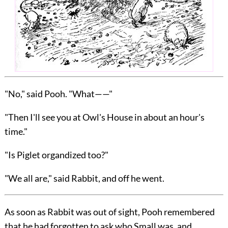
"No," said Pooh. "What——"
"Then I'll see you at Owl's House in about an hour's
time."
"Is Piglet organdized too?"
"We all are," said Rabbit, and off he went.
As soon as Rabbit was out of sight, Pooh remembered
that he had forgotten to ask who Small was, and