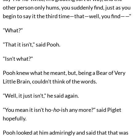
other person only hums, you suddenly find, just as you
begin to say it the third time—that—well, you find——"
"What?"
"That it isn't," said Pooh.
"Isn't what?"
Pooh knew what he meant, but, being a Bear of Very
Little Brain, couldn't think of the words.
"Well, it just isn't," he said again.
"You mean it isn't ho-
ho
-ish any more?" said Piglet
hopefully.
Pooh looked at him admiringly and said that that was