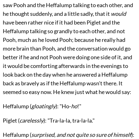
saw Pooh and the Heffalump talking to each other, and
he thought suddenly, and a little sadly, that it
would
have been rather nice if it had been Piglet and the
Heffalump talking so grandly to each other, and not
Pooh, much as he loved Pooh; because he really had
more brain than Pooh, and the conversation would go
better if he and not Pooh were doing one side of it, and
it would be comforting afterwards in the evenings to
look back on the day when he answered a Heffalump
back as bravely as if the Heffalump wasn't there. It
seemed so easy now. He knew just what he would say:
Heffalump
(
gloatingly
): "Ho-
ho
!"
Piglet
(
carelessly
): "Tra-la-la, tra-la-la."
Heffalump
(
surprised, and not quite so sure of himself
):