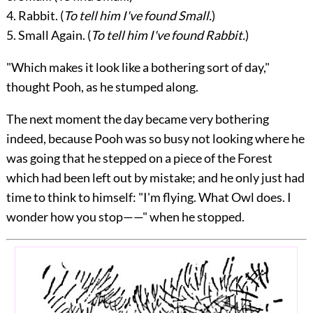
4. Rabbit. (
To tell him I've found Small.
)
5. Small Again. (
To tell him I've found Rabbit.
)
"Which makes it look like a bothering sort of day,"
thought Pooh, as he stumped along.
The next moment the day became very bothering
indeed, because Pooh was so busy not looking where he
was going that he stepped on a piece of the Forest
which had been left out by mistake; and he only just had
time to think to himself: "I'm flying. What Owl does. I
wonder how you stop——" when he stopped.