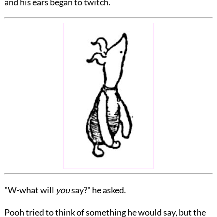
and his ears began to twitch.
"W-what will
you
say?" he asked.
Pooh tried to think of something he would say, but the