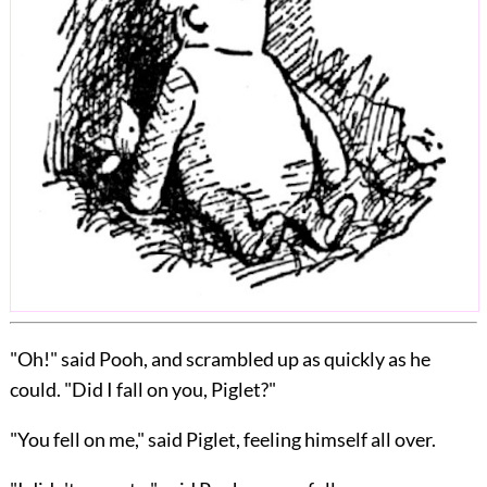
"Oh!" said Pooh, and scrambled up as quickly as he
could. "Did I fall on you, Piglet?"
"You fell on me," said Piglet, feeling himself all over.