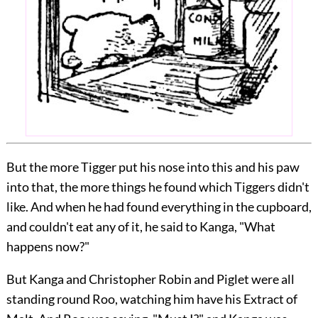
But the more Tigger put his nose into this and his paw
into that, the more things he found which Tiggers didn't
like. And when he had found everything in the cupboard,
and couldn't eat any of it, he said to Kanga, "What
happens now?"
But Kanga and Christopher Robin and Piglet were all
standing round Roo, watching him have his Extract of