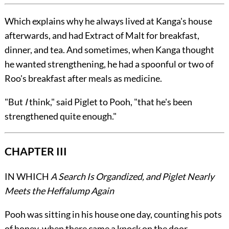
Which explains why he always lived at Kanga's house
afterwards, and had Extract of Malt for breakfast,
dinner, and tea. And sometimes, when Kanga thought
he wanted strengthening, he had a spoonful or two of
Roo's breakfast after meals as medicine.
"But
I
think," said Piglet to Pooh, "that he's been
strengthened quite enough."
CHAPTER III
IN WHICH
A Search Is Organdized, and Piglet Nearly
Meets the Heffalump Again
Pooh was sitting in his house one day, counting his pots
of honey, when there came a knock on the door.