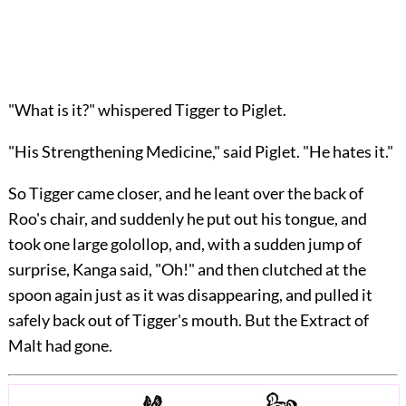
"What is it?" whispered Tigger to Piglet.
"His Strengthening Medicine," said Piglet. "He hates it."
So Tigger came closer, and he leant over the back of
Roo's chair, and suddenly he put out his tongue, and
took one large golollop, and, with a sudden jump of
surprise, Kanga said, "Oh!" and then clutched at the
spoon again just as it was disappearing, and pulled it
safely back out of Tigger's mouth. But the Extract of
Malt had gone.