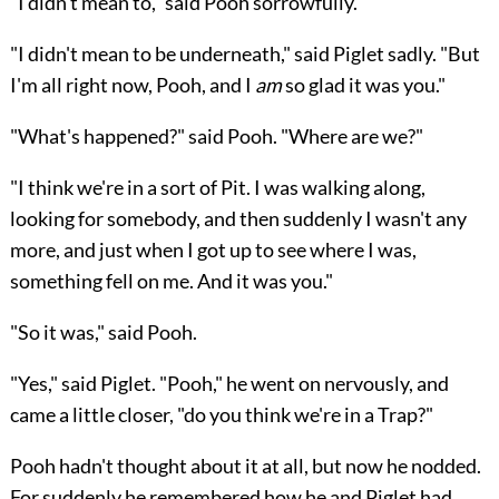
"I didn't mean to," said Pooh sorrowfully.
"I didn't mean to be underneath," said Piglet sadly. "But
I'm all right now, Pooh, and I
am
so glad it was you."
"What's happened?" said Pooh. "Where are we?"
"I think we're in a sort of Pit. I was walking along,
looking for somebody, and then suddenly I wasn't any
more, and just when I got up to see where I was,
something fell on me. And it was you."
"So it was," said Pooh.
"Yes," said Piglet. "Pooh," he went on nervously, and
came a little closer, "do you think we're in a Trap?"
Pooh hadn't thought about it at all, but now he nodded.
For suddenly he remembered how he and Piglet had