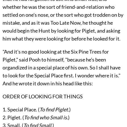
whether he was the sort of friend-and-relation who
settled on one's nose, or the sort who got trodden on by
mistake, and as it was Too Late Now, he thought he
would begin the Hunt by looking for Piglet, and asking
him what they were looking for before he looked for it.
"And it's no good looking at the Six Pine Trees for
Piglet," said Pooh to himself, "because he's been
organdized in a special place of his own. So I shall have
to look for the Special Place first. I wonder where it is."
And he wrote it down in his head like this:
ORDER OF LOOKING FOR THINGS
1. Special Place. (
To find Piglet.
)
2. Piglet. (
To find who Small is.
)
3. Small. (
To find Small.
)