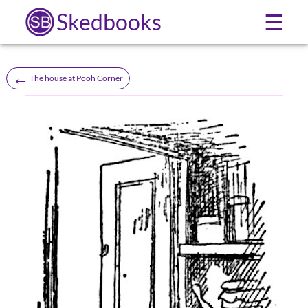
Skedbooks
☰
←
The house at Pooh Corner