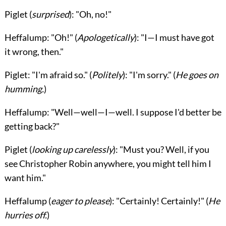
Piglet
(
surprised
): "Oh, no!"
Heffalump
: "Oh!" (
Apologetically
): "I—I must have got
it wrong, then."
Piglet
: "I'm afraid so." (
Politely
): "I'm sorry." (
He goes on
humming.
)
Heffalump
: "Well—well—I—well. I suppose I'd better be
getting back?"
Piglet
(
looking up carelessly
): "Must you? Well, if you
see Christopher Robin anywhere, you might tell him I
want him."
Heffalump
(
eager to please
): "Certainly! Certainly!" (
He
hurries off.
)