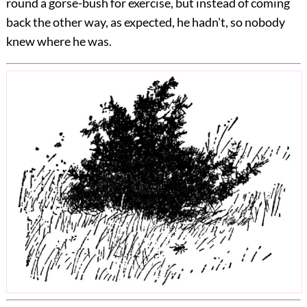
round a gorse-bush for exercise, but instead of coming
back the other way, as expected, he hadn't, so nobody
knew where he was.