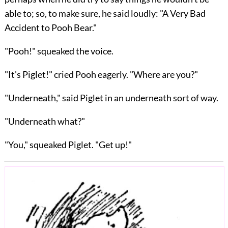
able to; so, to make sure, he said loudly: "A Very Bad
Accident to Pooh Bear."
"Pooh!" squeaked the voice.
"It's Piglet!" cried Pooh eagerly. "Where are you?"
"Underneath," said Piglet in an underneath sort of way.
"Underneath what?"
"You," squeaked Piglet. "Get up!"