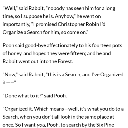
"Well," said Rabbit, "nobody has seen him for a long
time, so I suppose he is. Anyhow," he went on
importantly, "I promised Christopher Robin I'd
Organize a Search for him, so come on."
Pooh said good-bye affectionately to his fourteen pots
of honey, and hoped they were fifteen; and he and
Rabbit went out into the Forest.
"Now," said Rabbit, "this is a Search, and I've Organized
it——"
"Done what to it?" said Pooh.
"Organized it. Which means—well, it's what you do to a
Search, when you don't all look in the same place at
once. So I want
you
, Pooh, to search by the Six Pine