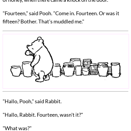
"Fourteen," said Pooh. "Come in. Fourteen. Or was it
fifteen? Bother. That's muddled me."
"Hallo, Pooh," said Rabbit.
"Hallo, Rabbit. Fourteen, wasn't it?"
"What was?"