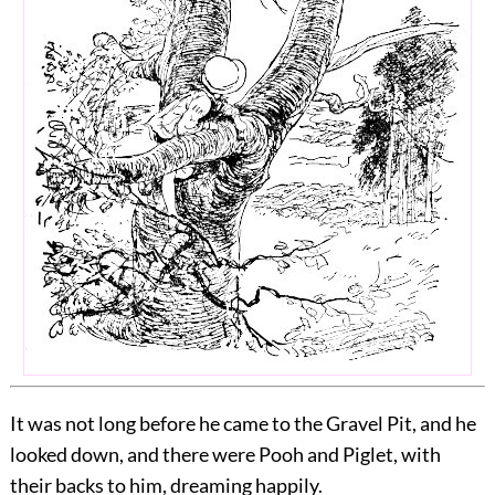
It was not long before he came to the Gravel Pit, and he
looked down, and there were Pooh and Piglet, with
their backs to him, dreaming happily.