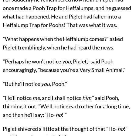
once made a Pooh Trap for Heffalumps, and he guessed
what had happened. He and Piglet had fallen into a
Heffalump Trap for Poohs! That was what it was.
"What happens when the Heffalump comes?" asked
Piglet tremblingly, when he had heard the news.
"Perhaps he won't notice
you
, Piglet," said Pooh
encouragingly, "because you're a Very Small Animal."
"But he'll notice
you
, Pooh."
"He'll notice
me
, and I shall notice
him
," said Pooh,
thinking it out. "We'll notice each other for a long time,
and then he'll say: 'Ho-
ho
!'"
Piglet shivered a little at the thought of that "Ho-
ho
!"