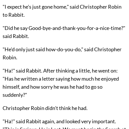
"I expect he's just gone home," said Christopher Robin
to Rabbit.
"Did he say Good-bye-and-thank-you-for-a-nice-time?"
said Rabbit.
"He'd only just said how-do-you-do," said Christopher
Robin.
"Ha!" said Rabbit. After thinking a little, he went on:
"Has he written a letter saying how much he enjoyed
himself, and how sorry he was he had to go so
suddenly?"
Christopher Robin didn't think he had.
"Ha!" said Rabbit again, and looked very important.