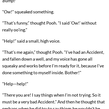
Bump!
"Ow!" squeaked something.
"That's funny," thought Pooh. "I said 'Ow!' without
really oo'ing."
"Help!" said a small, high voice.
"That's me again," thought Pooh. "I've had an Accident,
and fallen down a well, and my voice has gone all
squeaky and works before I'm ready for it, because I've
done something to myself inside. Bother!"
"Help—help!"
"There you are! I say things when I'm not trying. So it
must be a very bad Accident." And then he thought that
perhaps when he did try to say things he wouldn't be