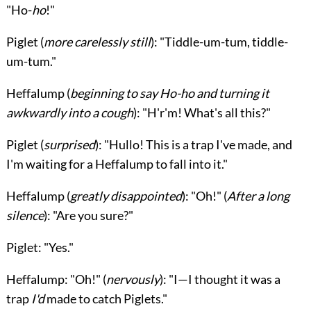
"Ho-
ho
!"
Piglet
(
more carelessly still
): "Tiddle-um-tum, tiddle-
um-tum."
Heffalump
(
beginning to say Ho-ho and turning it
awkwardly into a cough
): "H'r'm! What's all this?"
Piglet
(
surprised
): "Hullo! This is a trap I've made, and
I'm waiting for a
Heffalump
to fall into it."
Heffalump
(
greatly disappointed
): "Oh!" (
After a long
silence
): "Are you sure?"
Piglet
: "Yes."
Heffalump
: "Oh!" (
nervously
): "I—I thought it was a
trap
I'd
made to catch Piglets."