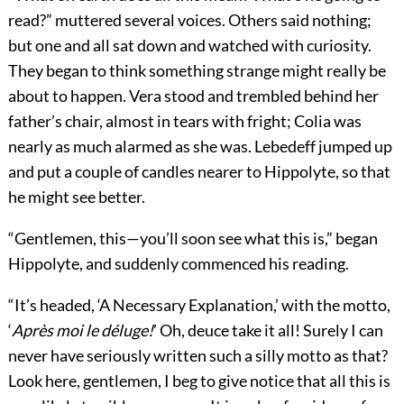
read?” muttered several voices. Others said nothing;
but one and all sat down and watched with curiosity.
They began to think something strange might really be
about to happen. Vera stood and trembled behind her
father’s chair, almost in tears with fright; Colia was
nearly as much alarmed as she was. Lebedeff jumped up
and put a couple of candles nearer to Hippolyte, so that
he might see better.
“Gentlemen, this—you’ll soon see what this is,” began
Hippolyte, and suddenly commenced his reading.
“It’s headed, ‘A Necessary Explanation,’ with the motto,
‘
Après moi le déluge!
’ Oh, deuce take it all! Surely I can
never have seriously written such a silly motto as that?
Look here, gentlemen, I beg to give notice that all this is