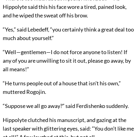
Hippolyte said this his face wore a tired, pained look,
and he wiped the sweat off his brow.
“Yes,” said Lebedeff, “you certainly think a great deal too
much about yourself.”
“Well—gentlemen—I do not force anyone to listen! If
any of you are unwilling to sit it out, please go away, by
all means!”
“He turns people out of a house that isn’t his own,”
muttered Rogojin.
“Suppose we all go away?” said Ferdishenko suddenly.
Hippolyte clutched his manuscript, and gazing at the
last speaker with glittering eyes, said: “You don’t like me
at all!” A few laughed at this, but not all.