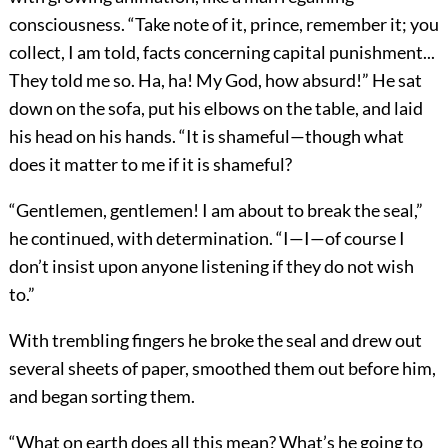
consciousness. “Take note of it, prince, remember it; you
collect, I am told, facts concerning capital punishment...
They told me so. Ha, ha! My God, how absurd!” He sat
down on the sofa, put his elbows on the table, and laid
his head on his hands. “It is shameful—though what
does it matter to me if it is shameful?
“Gentlemen, gentlemen! I am about to break the seal,”
he continued, with determination. “I—I—of course I
don’t insist upon anyone listening if they do not wish
to.”
With trembling fingers he broke the seal and drew out
several sheets of paper, smoothed them out before him,
and began sorting them.
“What on earth does all this mean? What’s he going to