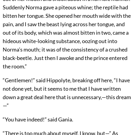
Suddenly Norma gave a piteous whine; the reptile had
bitten her tongue. She opened her mouth wide with the
pain, and I saw the beast lying across her tongue, and
out of its body, which was almost bitten in two, came a
hideous white-looking substance, oozing out into
Norma’s mouth; it was of the consistency of a crushed
black-beetle. Just then I awoke and the prince entered
the room.”
“Gentlemen!” said Hippolyte, breaking off here, “I have
not done yet, but it seems to me that I have written
down a great deal here that is unnecessary,—this dream
—”
“You have indeed!” said Gania.
“There is too much about myself, I know, but—” As