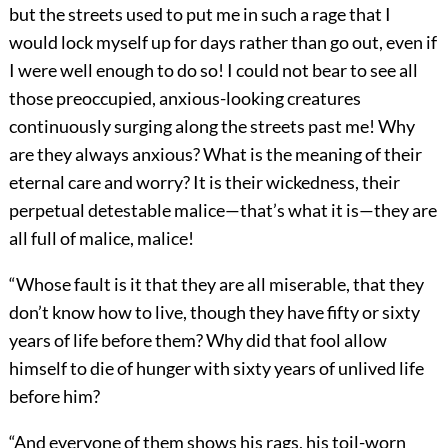
but the streets used to put me in such a rage that I
would lock myself up for days rather than go out, even if
I were well enough to do so! I could not bear to see all
those preoccupied, anxious-looking creatures
continuously surging along the streets past me! Why
are they always anxious? What is the meaning of their
eternal care and worry? It is their wickedness, their
perpetual detestable malice—that’s what it is—they are
all full of malice, malice!
“Whose fault is it that they are all miserable, that they
don’t know how to live, though they have fifty or sixty
years of life before them? Why did that fool allow
himself to die of hunger with sixty years of unlived life
before him?
“And everyone of them shows his rags, his toil-worn