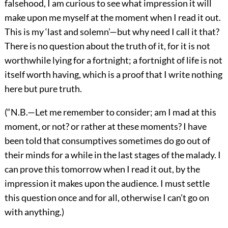
falsehood, I am curious to see what impression it will
make upon me myself at the moment when I read it out.
This is my ‘last and solemn’—but why need I call it that?
There is no question about the truth of it, for it is not
worthwhile lying for a fortnight; a fortnight of life is not
itself worth having, which is a proof that I write nothing
here but pure truth.
(“N.B.—Let me remember to consider; am I mad at this
moment, or not? or rather at these moments? I have
been told that consumptives sometimes do go out of
their minds for a while in the last stages of the malady. I
can prove this tomorrow when I read it out, by the
impression it makes upon the audience. I must settle
this question once and for all, otherwise I can’t go on
with anything.)