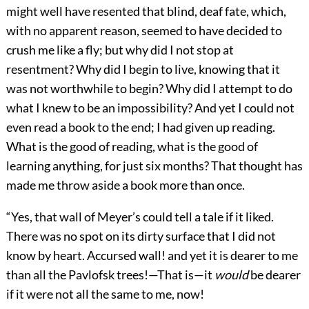
might well have resented that blind, deaf fate, which,
with no apparent reason, seemed to have decided to
crush me like a fly; but why did I not stop at
resentment? Why did I begin to live, knowing that it
was not worthwhile to begin? Why did I attempt to do
what I knew to be an impossibility? And yet I could not
even read a book to the end; I had given up reading.
What is the good of reading, what is the good of
learning anything, for just six months? That thought has
made me throw aside a book more than once.
“Yes, that wall of Meyer’s could tell a tale if it liked.
There was no spot on its dirty surface that I did not
know by heart. Accursed wall! and yet it is dearer to me
than all the Pavlofsk trees!—That is—it
would
be dearer
if it were not all the same to me, now!