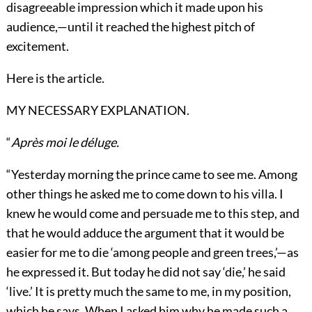
disagreeable impression which it made upon his
audience,—until it reached the highest pitch of
excitement.
Here is the article.
MY NECESSARY EXPLANATION.
“
Après moi le déluge.
“Yesterday morning the prince came to see me. Among
other things he asked me to come down to his villa. I
knew he would come and persuade me to this step, and
that he would adduce the argument that it would be
easier for me to die ‘among people and green trees,’—as
he expressed it. But today he did not say ‘die,’ he said
‘live.’ It is pretty much the same to me, in my position,
which he says. When I asked him why he made such a