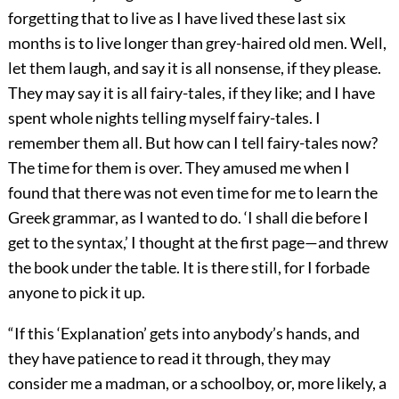
forgetting that to live as I have lived these last six
months is to live longer than grey-haired old men. Well,
let them laugh, and say it is all nonsense, if they please.
They may say it is all fairy-tales, if they like; and I have
spent whole nights telling myself fairy-tales. I
remember them all. But how can I tell fairy-tales now?
The time for them is over. They amused me when I
found that there was not even time for me to learn the
Greek grammar, as I wanted to do. ‘I shall die before I
get to the syntax,’ I thought at the first page—and threw
the book under the table. It is there still, for I forbade
anyone to pick it up.
“If this ‘Explanation’ gets into anybody’s hands, and
they have patience to read it through, they may
consider me a madman, or a schoolboy, or, more likely, a