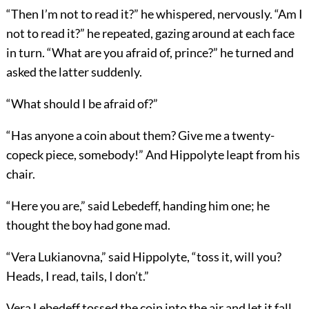
“Then I’m not to read it?” he whispered, nervously. “Am I
not to read it?” he repeated, gazing around at each face
in turn. “What are you afraid of, prince?” he turned and
asked the latter suddenly.
“What should I be afraid of?”
“Has anyone a coin about them? Give me a twenty-
copeck piece, somebody!” And Hippolyte leapt from his
chair.
“Here you are,” said Lebedeff, handing him one; he
thought the boy had gone mad.
“Vera Lukianovna,” said Hippolyte, “toss it, will you?
Heads, I read, tails, I don’t.”
Vera Lebedeff tossed the coin into the air and let it fall