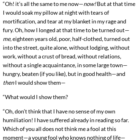
“Oh! it’s all the same to me now—
now!
But at that time
I would soak my pillow at night with tears of
mortification, and tear at my blanket in my rage and
fury. Oh, how I longed at that time to be turned out—
me
, eighteen years old, poor, half-clothed, turned out
into the street, quite alone, without lodging, without
work, without a crust of bread, without relations,
without a single acquaintance, in some large town—
hungry, beaten (if you like), but in good health—and
then
I would show them—
“What would I show them?
“Oh, don’t think that I have no sense of my own
humiliation! I have suffered already in reading so far.
Which of you all does not think me a fool at this
moment—a young fool who knows nothing of life—