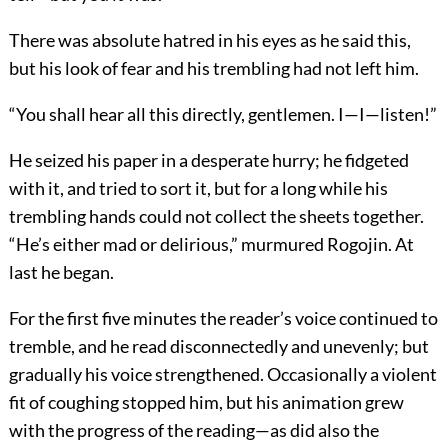
There was absolute hatred in his eyes as he said this,
but his look of fear and his trembling had not left him.
“You shall hear all this directly, gentlemen. I—I—listen!”
He seized his paper in a desperate hurry; he fidgeted
with it, and tried to sort it, but for a long while his
trembling hands could not collect the sheets together.
“He’s either mad or delirious,” murmured Rogojin. At
last he began.
For the first five minutes the reader’s voice continued to
tremble, and he read disconnectedly and unevenly; but
gradually his voice strengthened. Occasionally a violent
fit of coughing stopped him, but his animation grew
with the progress of the reading—as did also the