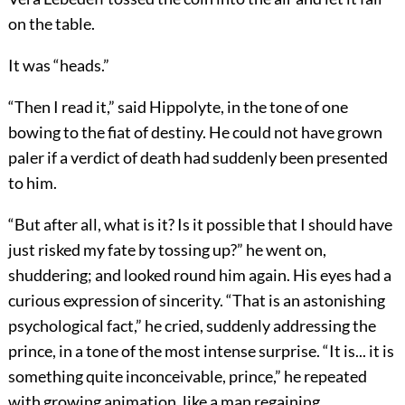
on the table.
It was “heads.”
“Then I read it,” said Hippolyte, in the tone of one
bowing to the fiat of destiny. He could not have grown
paler if a verdict of death had suddenly been presented
to him.
“But after all, what is it? Is it possible that I should have
just risked my fate by tossing up?” he went on,
shuddering; and looked round him again. His eyes had a
curious expression of sincerity. “That is an astonishing
psychological fact,” he cried, suddenly addressing the
prince, in a tone of the most intense surprise. “It is... it is
something quite inconceivable, prince,” he repeated
with growing animation, like a man regaining