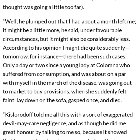
thought was going a little too far).
“Well, he plumped out that I had about a month left me;
it might be a little more, he said, under favourable
circumstances, but it might also be considerably less.
According to his opinion I might die quite suddenly—
tomorrow, for instance—there had been such cases.
Only a day or two since a young lady at Colomna who
suffered from consumption, and was about on a par
with myself in the march of the disease, was going out
to market to buy provisions, when she suddenly felt
faint, lay down on the sofa, gasped once, and died.
“Kislorodoff told me all this with a sort of exaggerated
devil-may-care negligence, and as though he did me
great honour by talking to me so, because it showed