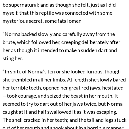
be supernatural; and as though she felt, just as I did
myself, that this reptile was connected with some
mysterious secret, some fatal omen.
“Norma backed slowly and carefully away from the
brute, which followed her, creeping deliberately after
her as though it intended to make a sudden dart and
sting her.
“In spite of Norma’s terror she looked furious, though
she trembled in all her limbs. At length she slowly bared
her terrible teeth, opened her great red jaws, hesitated
—took courage, and seized the beast in her mouth. It
seemed to try to dart out of her jaws twice, but Norma
caught at it and half swallowed it as it was escaping.
The shell cracked in her teeth; and the tail and legs stuck
out of her mouth and shook about in a horrible manner.