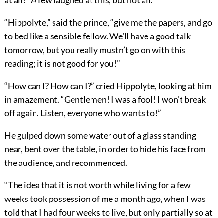
“Hippolyte,” said the prince, “give me the papers, and go
to bed like a sensible fellow. We’ll have a good talk
tomorrow, but you really mustn’t go on with this
reading; it is not good for you!”
“How can I? How can I?” cried Hippolyte, looking at him
in amazement. “Gentlemen! I was a fool! I won’t break
off again. Listen, everyone who wants to!”
He gulped down some water out of a glass standing
near, bent over the table, in order to hide his face from
the audience, and recommenced.
“The idea that it is not worth while living for a few
weeks took possession of me a month ago, when I was
told that I had four weeks to live, but only partially so at