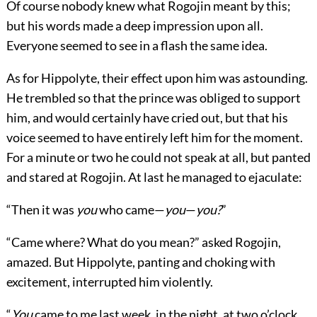
Of course nobody knew what Rogojin meant by this;
but his words made a deep impression upon all.
Everyone seemed to see in a flash the same idea.
As for Hippolyte, their effect upon him was astounding.
He trembled so that the prince was obliged to support
him, and would certainly have cried out, but that his
voice seemed to have entirely left him for the moment.
For a minute or two he could not speak at all, but panted
and stared at Rogojin. At last he managed to ejaculate:
“Then it was
you
who came—
you
—
you?
”
“Came where? What do you mean?” asked Rogojin,
amazed. But Hippolyte, panting and choking with
excitement, interrupted him violently.
“
You
came to me last week, in the night, at two o’clock,