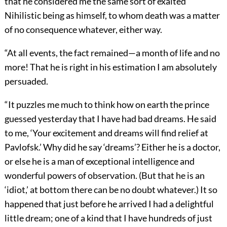
that he considered me the same sort of exalted
Nihilistic being as himself, to whom death was a matter
of no consequence whatever, either way.
“At all events, the fact remained—a month of life and no
more! That he is right in his estimation I am absolutely
persuaded.
“It puzzles me much to think how on earth the prince
guessed yesterday that I have had bad dreams. He said
to me, ‘Your excitement and dreams will find relief at
Pavlofsk.’ Why did he say ‘dreams’? Either he is a doctor,
or else he is a man of exceptional intelligence and
wonderful powers of observation. (But that he is an
‘idiot,’ at bottom there can be no doubt whatever.) It so
happened that just before he arrived I had a delightful
little dream; one of a kind that I have hundreds of just