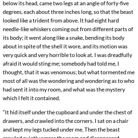
below its head, came two legs at an angle of forty-five
degrees, each about three inches long, so that the beast
looked like a trident from above. It had eight hard
needle-like whiskers coming out from different parts of
its body; it went along like a snake, bending its body
about in spite of the shell it wore, and its motion was
very quick and very horrible to look at. I was dreadfully
afraid it would sting me; somebody had told me, I
thought, that it was venomous; but what tormented me
most of all was the wondering and wondering as to who
had sent it into my room, and what was the mystery
which I felt it contained.
“It hid itself under the cupboard and under the chest of
drawers, and crawled into the corners. I sat on a chair
and kept my legs tucked under me. Then the beast
crawled quietly across the room and disappeared