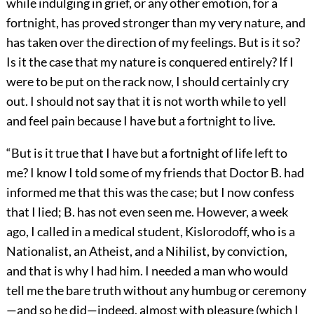
while indulging in grief, or any other emotion, for a
fortnight, has proved stronger than my very nature, and
has taken over the direction of my feelings. But is it so?
Is it the case that my nature is conquered entirely? If I
were to be put on the rack now, I should certainly cry
out. I should not say that it is not worth while to yell
and feel pain because I have but a fortnight to live.
“But is it true that I have but a fortnight of life left to
me? I know I told some of my friends that Doctor B. had
informed me that this was the case; but I now confess
that I lied; B. has not even seen me. However, a week
ago, I called in a medical student, Kislorodoff, who is a
Nationalist, an Atheist, and a Nihilist, by conviction,
and that is why I had him. I needed a man who would
tell me the bare truth without any humbug or ceremony
—and so he did—indeed, almost with pleasure (which I