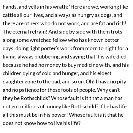
hands, and yells in his wrath: ‘Here are we, working like
cattle all our lives, and always as hungry as dogs, and
there are others who do not work, and are fat and rich!’
The eternal refrain! And side by side with them trots
along some wretched fellow who has known better
days, doing light porter’s work from morn to night for a
living, always blubbering and saying that ‘his wife died
because he had no money to buy medicine with,’ and his
children dying of cold and hunger, and his eldest
daughter gone to the bad, and so on. Oh! I have no pity
and no patience for these fools of people. Why can’t
they be Rothschilds? Whose fault is it that a man has
not got millions of money like Rothschild? If he has life,
all this must be in his power! Whose fault is it that he
does not know how to live his life?