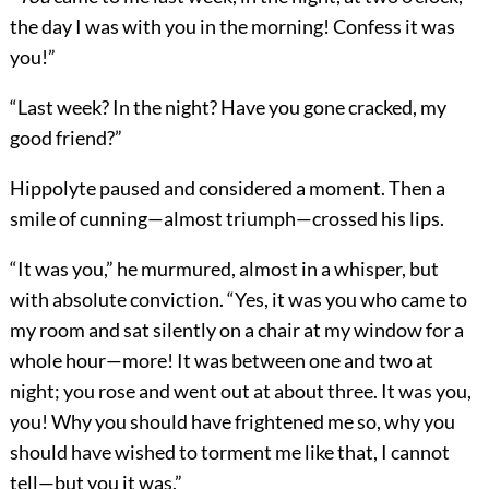
the day I was with you in the morning! Confess it was
you!”
“Last week? In the night? Have you gone cracked, my
good friend?”
Hippolyte paused and considered a moment. Then a
smile of cunning—almost triumph—crossed his lips.
“It was you,” he murmured, almost in a whisper, but
with absolute conviction. “Yes, it was you who came to
my room and sat silently on a chair at my window for a
whole hour—more! It was between one and two at
night; you rose and went out at about three. It was you,
you! Why you should have frightened me so, why you
should have wished to torment me like that, I cannot
tell—but you it was.”