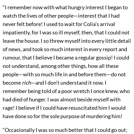
“I remember now with what hungry interest I began to
watch the lives of other people—interest that I had
never felt before! I used to wait for Colia’s arrival
impatiently, for I was so ill myself, then, that I could not
leave the house. I so threw myself into every little detail
of news, and took so much interest in every report and
rumour, that I believe I became a regular gossip! I could
not understand, among other things, how all these
people—with so much life in and before them—do not
become
rich
—and I don’t understand it now. I
remember being told of a poor wretch I once knew, who
had died of hunger. I was almost beside myself with
rage! I believe if I could have resuscitated him I would
have done so for the sole purpose of murdering him!
“Occasionally I was so much better that I could go out;