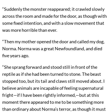
“Suddenly the monster reappeared; it crawled slowly
across the room and made for the door, as though with
some fixed intention, and with a slow movement that
was more horrible than ever.
“Then my mother opened the door and called my dog,
Norma. Norma was a great Newfoundland, and died
five years ago.
“She sprang forward and stood still in front of the
reptile as if she had been turned to stone. The beast
stopped too, but its tail and claws still moved about. I
believe animals are incapable of feeling supernatural
fright—if I have been rightly informed,—but at this
moment there appeared to me to be something more
than ordinary about Norma’s terror, as though it must