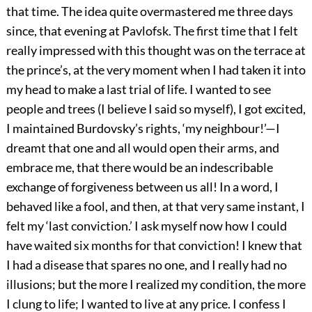
that time. The idea quite overmastered me three days
since, that evening at Pavlofsk. The first time that I felt
really impressed with this thought was on the terrace at
the prince’s, at the very moment when I had taken it into
my head to make a last trial of life. I wanted to see
people and trees (I believe I said so myself), I got excited,
I maintained Burdovsky’s rights, ‘my neighbour!’—I
dreamt that one and all would open their arms, and
embrace me, that there would be an indescribable
exchange of forgiveness between us all! In a word, I
behaved like a fool, and then, at that very same instant, I
felt my ‘last conviction.’ I ask myself now how I could
have waited six months for that conviction! I knew that
I had a disease that spares no one, and I really had no
illusions; but the more I realized my condition, the more
I clung to life; I wanted to live at any price. I confess I