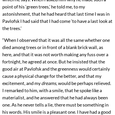
point of his ‘green trees,’ he told me, to my
astonishment, that he had heard that last time I was in
Pavlofsk I had said that I had come ‘to have a last look at
the trees.’
“When I observed that it was all the same whether one
died among trees or in front of a blank brick wall, as
here, and that it was not worth making any fuss over a
fortnight, he agreed at once. But he insisted that the
good air at Pavlofsk and the greenness would certainly
cause a physical change for the better, and that my
excitement, and my
dreams
, would be perhaps relieved.
I remarked to him, with a smile, that he spoke like a
materialist, and he answered that he had always been
one. As he never tells a lie, there must be something in
his words. His smile is a pleasant one. I have had a good