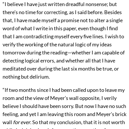
“I believe I have just written dreadful nonsense; but
there’s no time for correcting, as I said before. Besides
that, I have made myself a promise not to alter a single
word of what I write in this paper, even though I find
that I am contradicting myself every five lines. I wish to
verify the working of the natural logic of my ideas
tomorrow during the reading—whether I am capable of
detecting logical errors, and whether all that I have
meditated over during the last six months be true, or
nothing but delirium.
“If two months since I had been called upon to leave my
room and the view of Meyer’s wall opposite, I verily
believe I should have been sorry. But now I have no such
feeling, and yet I am leaving this room and Meyer’s brick
wall
for ever
. So that my conclusion, that it is not worth