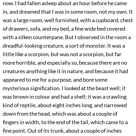
now. I had fallen asleep about an hour before he came
in, and dreamed that I was in some room, not my own. It
was a large room, well furnished, with a cupboard, chest
of drawers, sofa, and my bed, a fine wide bed covered
with a silken counterpane. But I observed in the room a
dreadful-looking creature, a sort of monster. It was a
little like a scorpion, but was not a scorpion, but far
more horrible, and especially so, because there are no
creatures anything like it in nature, and because it had
appeared to me for a purpose, and bore some
mysterious signification. I looked at the beast well; it
was brown in colour and had a shell; it was a crawling
kind of reptile, about eight inches long, and narrowed
down from the head, which was about a couple of
fingers in width, to the end of the tail, which came to a
fine point. Out of its trunk, about a couple of inches