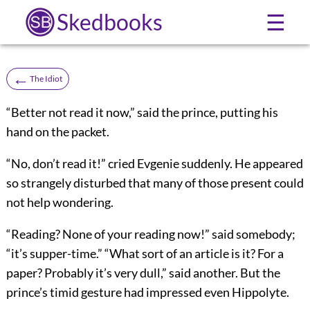
Skedbooks
☰
←
The Idiot
“Better not read it now,” said the prince, putting his
hand on the packet.
“No, don’t read it!” cried Evgenie suddenly. He appeared
so strangely disturbed that many of those present could
not help wondering.
“Reading? None of your reading now!” said somebody;
“it’s supper-time.” “What sort of an article is it? For a
paper? Probably it’s very dull,” said another. But the
prince’s timid gesture had impressed even Hippolyte.