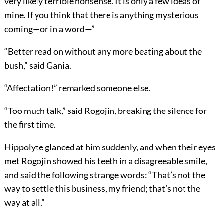
very likely terrible nonsense. It is only a few ideas of
mine. If you think that there is anything mysterious
coming—or in a word—”
“Better read on without any more beating about the
bush,” said Gania.
“Affectation!” remarked someone else.
“Too much talk,” said Rogojin, breaking the silence for
the first time.
Hippolyte glanced at him suddenly, and when their eyes
met Rogojin showed his teeth in a disagreeable smile,
and said the following strange words: “That’s not the
way to settle this business, my friend; that’s not the
way at all.”