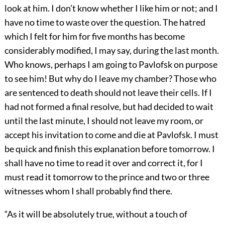
look at him. I don’t know whether I like him or not; and I
have no time to waste over the question. The hatred
which I felt for him for five months has become
considerably modified, I may say, during the last month.
Who knows, perhaps I am going to Pavlofsk on purpose
to see him! But why do I leave my chamber? Those who
are sentenced to death should not leave their cells. If I
had not formed a final resolve, but had decided to wait
until the last minute, I should not leave my room, or
accept his invitation to come and die at Pavlofsk. I must
be quick and finish this explanation before tomorrow. I
shall have no time to read it over and correct it, for I
must read it tomorrow to the prince and two or three
witnesses whom I shall probably find there.
“As it will be absolutely true, without a touch of