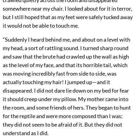
somewhere near my chair. I looked about for it in terror,
but I still hoped that as my feet were safely tucked away
it would not be able to touch me.
“Suddenly I heard behind me, and about on a level with
my head, a sort of rattling sound. I turned sharp round
and saw that the brute had crawled up the wall as high
as the level of my face, and that its horrible tail, which
was moving incredibly fast from side to side, was
actually touching my hair! I jumped up—and it
disappeared. I did not dare lie down on my bed for fear
it should creep under my pillow. My mother came into
the room, and some friends of hers. They began to hunt
for the reptile and were more composed than I was;
they did not seem to be afraid of it. But they did not
understand as I did.