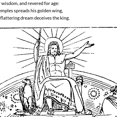
 wisdom, and revered for age:
emples spreads his golden wing,
flattering dream deceives the king.