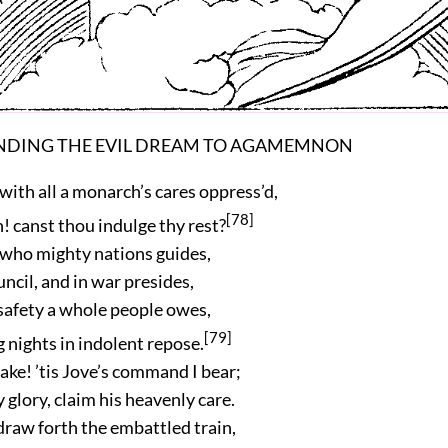
ENDING THE EVIL DREAM TO AGAMEMNON
with all a monarch’s cares oppress’d,
[78]
! canst thou indulge thy rest?
ief who mighty nations guides,
uncil, and in war presides,
safety a whole people owes,
[79]
 nights in indolent repose.
ke! ’tis Jove’s command I bear;
 glory, claim his heavenly care.
 draw forth the embattled train,