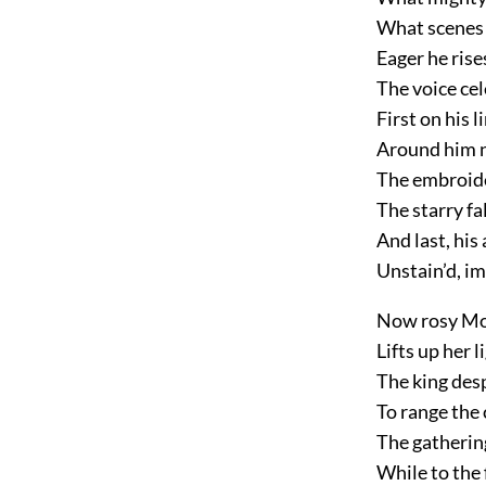
What scenes o
Eager he rise
The voice cel
First on his 
Around him n
The embroider
The starry fal
And last, his
Unstain’d, im
Now rosy Mor
Lifts up her 
The king des
To range the
The gatherin
While to the 