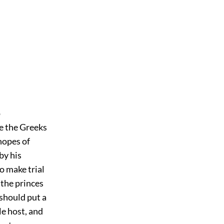
o
e the Greeks
hopes of
by his
to make trial
 the princes
 should put a
e host, and