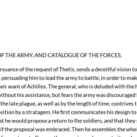
OF THE ARMY, AND CATALOGUE OF THE FORCES.
ursuance of the request of Thetis, sends a deceitful vision t
ersuading him to lead the army to battle, in order to mak
heir want of Achilles. The general, who is deluded with the 
ithout his assistance, but fears the army was discouraged 
the late plague, as well as by the length of time, contrives 
osition by a stratagem. He first communicates his design to
hat he would propose a return to the soldiers, and that they
 if the proposal was embraced. Then he assembles the whol