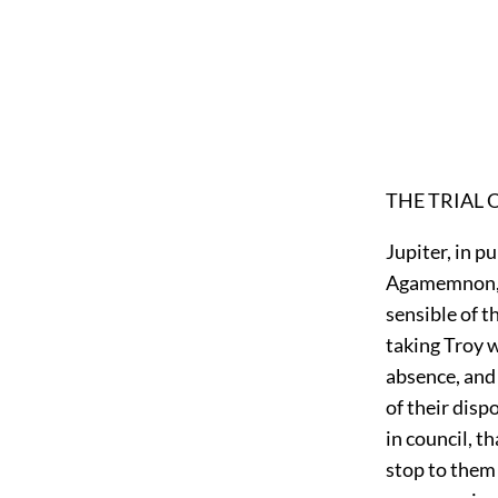
THE TRIAL 
Jupiter, in p
Agamemnon, p
sensible of t
taking Troy w
absence, and 
of their disp
in council, t
stop to them