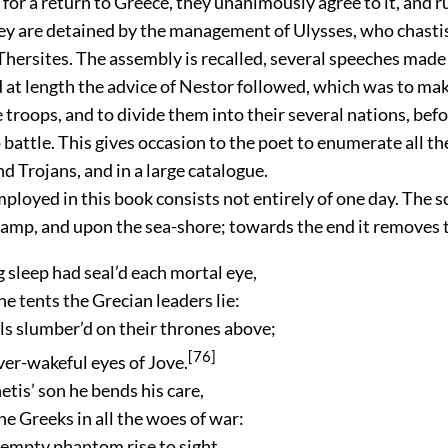
or a return to Greece, they unanimously agree to it, and r
hey are detained by the management of Ulysses, who chasti
Thersites. The assembly is recalled, several speeches made
 at length the advice of Nestor followed, which was to mak
 troops, and to divide them into their several nations, bef
battle. This gives occasion to the poet to enumerate all the
d Trojans, and in a large catalogue.
oyed in this book consists not entirely of one day. The sc
camp, and upon the sea-shore; towards the end it removes t
 sleep had seal’d each mortal eye,
the tents the Grecian leaders lie:
s slumber’d on their thrones above;
[76]
ever-wakeful eyes of Jove.
tis’ son he bends his care,
e Greeks in all the woes of war:
 empty phantom rise to sight,