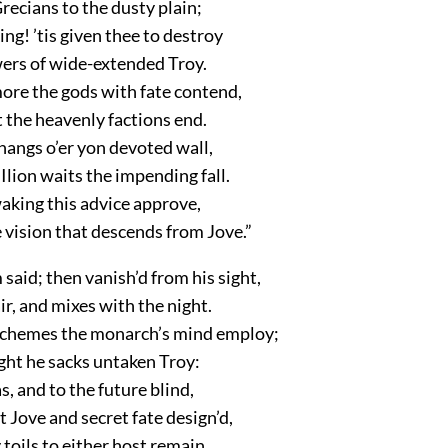
Grecians to the dusty plain;
ing! ’tis given thee to destroy
wers of wide-extended Troy.
ore the gods with fate contend,
t the heavenly factions end.
hangs o’er yon devoted wall,
lion waits the impending fall.
aking this advice approve,
 vision that descends from Jove.”
aid; then vanish’d from his sight,
ir, and mixes with the night.
schemes the monarch’s mind employ;
ght he sacks untaken Troy:
s, and to the future blind,
Jove and secret fate design’d,
oils to either host remain,