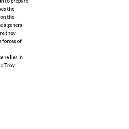
un to prepare
ses the
 on the
e a general
ore they
 forces of
ene lies in
o Troy.