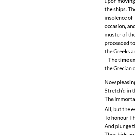
upon moving f
the ships. T
insolence of 
occasion, and
muster of the
proceeded to 
the Greeks an
The time empl
the Grecian 
Now pleasing
Stretch’d in 
The immortal
All, but the 
To honour The
And plunge th
Then bids an