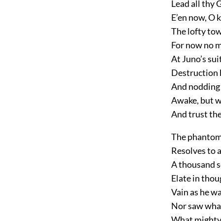
Lead all thy 
E’en now, O k
The lofty to
For now no m
At Juno’s sui
Destruction 
And nodding I
Awake, but w
And trust the
The phantom s
Resolves to a
A thousand 
Elate in thou
Vain as he wa
Nor saw what 
What mighty t