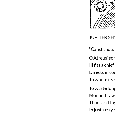
JUPITER S
“Canst thou, 
O Atreus’ son
Ill fits a ch
Directs in co
To whom its 
To waste long
Monarch, awa
Thou, and thy
In just array