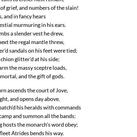
f grief, and numbers of the slain!
s, and in fancy hears
estial murmuring in his ears.
limbs a slender vest he drew,
ext the regal mantle threw,
’d sandals on his feet were tied;
chion glitter’d at his side;
 arm the massy sceptre loads,
mortal, and the gift of gods.
n ascends the court of Jove,
light, and opens day above.
patch’d his heralds with commands
 camp and summon all the bands:
g hosts the monarch’s word obey;
fleet Atrides bends his way.