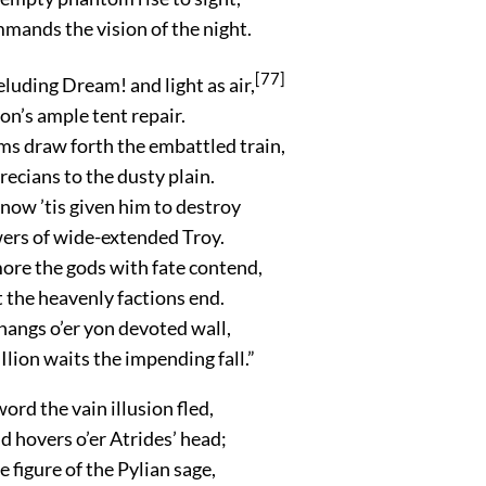
mands the vision of the night.
[77]
eluding Dream! and light as air,
’s ample tent repair.
ms draw forth the embattled train,
Grecians to the dusty plain.
 now ’tis given him to destroy
wers of wide-extended Troy.
ore the gods with fate contend,
t the heavenly factions end.
hangs o’er yon devoted wall,
lion waits the impending fall.”
word the vain illusion fled,
 hovers o’er Atrides’ head;
e figure of the Pylian sage,