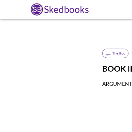
Skedbooks
←
The Iliad
BOOK II
ARGUMENT