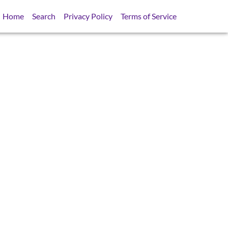
Home
Search
Privacy Policy
Terms of Service