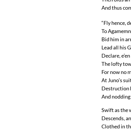
And thus com
“Fly hence, d
To Agamemnon
Bid him in ar
Lead all his 
Declare, e’en
The lofty to
For now no m
At Juno’s sui
Destruction 
And nodding I
Swift as the 
Descends, and
Clothed in th