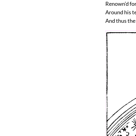
Renown’d for
Around his t
And thus the 