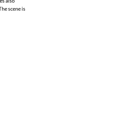
es also
The scene is