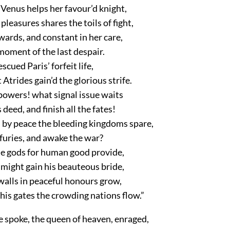
 Venus helps her favour’d knight,
pleasures shares the toils of fight,
ards, and constant in her care,
moment of the last despair.
scued Paris’ forfeit life,
Atrides gain’d the glorious strife.
powers! what signal issue waits
 deed, and finish all the fates!
 by peace the bleeding kingdoms spare,
furies, and awake the war?
he gods for human good provide,
 might gain his beauteous bride,
 walls in peaceful honours grow,
his gates the crowding nations flow.”
e spoke, the queen of heaven, enraged,