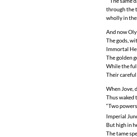
The same day
through the t
wholly in the
And now Olym
The gods, wit
Immortal Heb
The golden g
While the fu
Their carefu
When Jove, d
Thus waked th
“Two powers 
Imperial Juno
But high in h
The tame spec