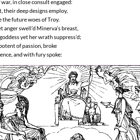
war, in close consult engaged:
t, their deep designs employ,
 the future woes of Troy.
t anger swell’d Minerva’s breast,
goddess yet her wrath suppress’d;
potent of passion, broke
lence, and with fury spoke: