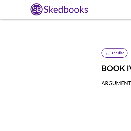
Skedbooks
←
The Iliad
BOOK I
ARGUMENT