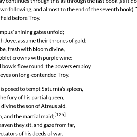
 continues through this as through the last book (as it do
wo following, and almost to the end of the seventh book). 
 field before Troy.
pus’ shining gates unfold;
h Jove, assume their thrones of gold:
e, fresh with bloom divine,
oblet crowns with purple wine:
ll bowls flow round, the powers employ
l eyes on long-contended Troy.
isposed to tempt Saturnia’s spleen,
e fury of his partial queen,
divine the son of Atreus aid,
[125]
, and the martial maid;
eaven they sit, and gaze from far,
tators of his deeds of war.