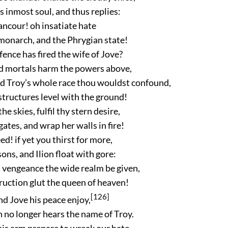
s inmost soul, and thus replies:
ancour! oh insatiate hate
 monarch, and the Phrygian state!
ence has fired the wife of Jove?
 mortals harm the powers above,
nd Troy’s whole race thou wouldst confound,
structures level with the ground!
he skies, fulfil thy stern desire,
gates, and wrap her walls in fire!
ed! if yet you thirst for more,
sons, and Ilion float with gore:
 vengeance the wide realm be given,
truction glut the queen of heaven!
[126]
and Jove his peace enjoy,
no longer hears the name of Troy.
his arm prepare to wreak our hate