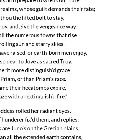
 realms, whose guilt demands their fate;
hou the lifted bolt to stay,
y, and give the vengeance way.
all the numerous towns that rise
olling sun and starry skies,
ave raised, or earth-born men enjoy,
o dear to Jove as sacred Troy.
erit more distinguish’d grace
Priam, or than Priam’s race.
name their hecatombs expire,
aze with unextinguish’d fire.”
oddess rolled her radiant eyes,
hunderer fix’d them, and replies:
are Juno’s on the Grecian plains,
n all the extended earth contains,