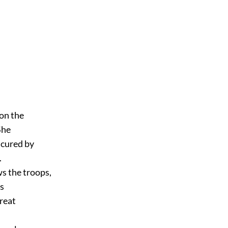
pon the
She
 cured by
.
ws the troops,
is
great