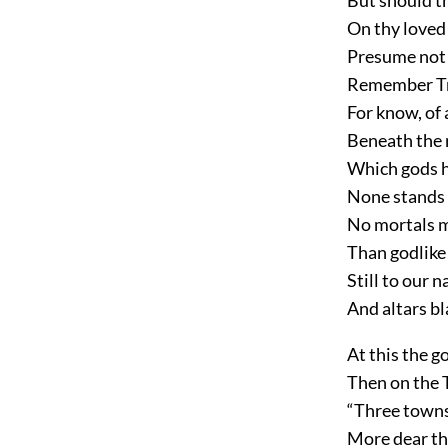
On thy loved
Presume not t
Remember Tro
For know, of 
Beneath the r
Which gods h
None stands s
No mortals m
Than godlike 
Still to our 
And altars bl
At this the g
Then on the T
“Three towns 
More dear tha