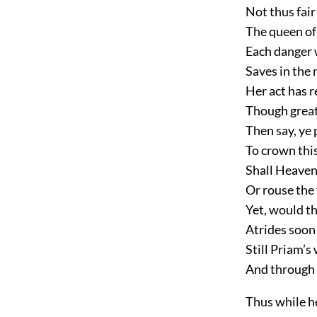
Not thus fair
The queen of 
Each danger w
Saves in the 
Her act has re
Though great 
Then say, ye 
To crown this
Shall Heaven
Or rouse the 
Yet, would t
Atrides soon
Still Priam’s
And through 
Thus while h