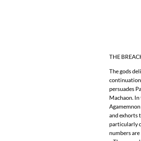
THE BREACH
The gods deli
continuation 
persuades Pa
Machaon. In 
Agamemnon is 
and exhorts t
particularly 
numbers are s