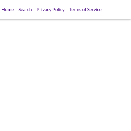
Home
Search
Privacy Policy
Terms of Service