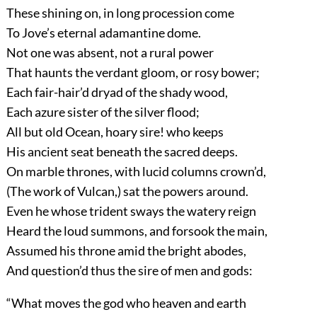
These shining on, in long procession come
To Jove’s eternal adamantine dome.
Not one was absent, not a rural power
That haunts the verdant gloom, or rosy bower;
Each fair-hair’d dryad of the shady wood,
Each azure sister of the silver flood;
All but old Ocean, hoary sire! who keeps
His ancient seat beneath the sacred deeps.
On marble thrones, with lucid columns crown’d,
(The work of Vulcan,) sat the powers around.
Even he whose trident sways the watery reign
Heard the loud summons, and forsook the main,
Assumed his throne amid the bright abodes,
And question’d thus the sire of men and gods:
“What moves the god who heaven and earth