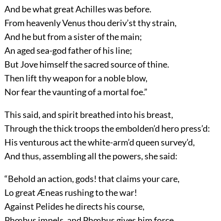
And be what great Achilles was before.
From heavenly Venus thou deriv’st thy strain,
And he but from a sister of the main;
An aged sea-god father of his line;
But Jove himself the sacred source of thine.
Then lift thy weapon for a noble blow,
Nor fear the vaunting of a mortal foe.”
This said, and spirit breathed into his breast,
Through the thick troops the embolden’d hero press’d:
His venturous act the white-arm’d queen survey’d,
And thus, assembling all the powers, she said:
“Behold an action, gods! that claims your care,
Lo great Æneas rushing to the war!
Against Pelides he directs his course,
Phœbus impels, and Phœbus gives him force.