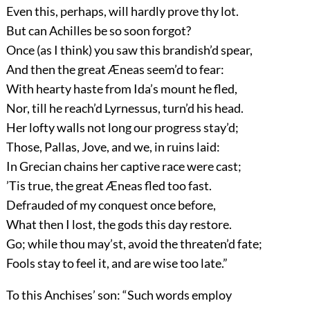
Even this, perhaps, will hardly prove thy lot.
But can Achilles be so soon forgot?
Once (as I think) you saw this brandish’d spear,
And then the great Æneas seem’d to fear:
With hearty haste from Ida’s mount he fled,
Nor, till he reach’d Lyrnessus, turn’d his head.
Her lofty walls not long our progress stay’d;
Those, Pallas, Jove, and we, in ruins laid:
In Grecian chains her captive race were cast;
’Tis true, the great Æneas fled too fast.
Defrauded of my conquest once before,
What then I lost, the gods this day restore.
Go; while thou may’st, avoid the threaten’d fate;
Fools stay to feel it, and are wise too late.”
To this Anchises’ son: “Such words employ