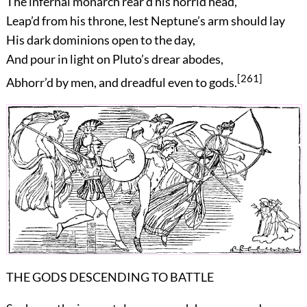
The infernal monarch rear’d his horrid head,
Leap’d from his throne, lest Neptune’s arm should lay
His dark dominions open to the day,
And pour in light on Pluto’s drear abodes,
[261]
Abhorr’d by men, and dreadful even to gods.
THE GODS DESCENDING TO BATTLE