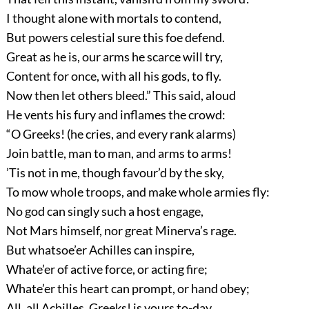
I thought alone with mortals to contend,
But powers celestial sure this foe defend.
Great as he is, our arms he scarce will try,
Content for once, with all his gods, to fly.
Now then let others bleed.” This said, aloud
He vents his fury and inflames the crowd:
“O Greeks! (he cries, and every rank alarms)
Join battle, man to man, and arms to arms!
’Tis not in me, though favour’d by the sky,
To mow whole troops, and make whole armies fly:
No god can singly such a host engage,
Not Mars himself, nor great Minerva’s rage.
But whatsoe’er Achilles can inspire,
Whate’er of active force, or acting fire;
Whate’er this heart can prompt, or hand obey;
All, all Achilles, Greeks! is yours to-day.