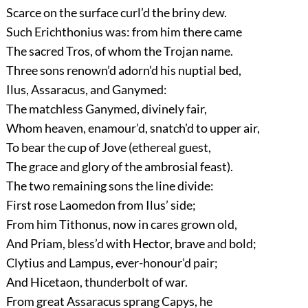
Scarce on the surface curl’d the briny dew.
Such Erichthonius was: from him there came
The sacred Tros, of whom the Trojan name.
Three sons renown’d adorn’d his nuptial bed,
Ilus, Assaracus, and Ganymed:
The matchless Ganymed, divinely fair,
Whom heaven, enamour’d, snatch’d to upper air,
To bear the cup of Jove (ethereal guest,
The grace and glory of the ambrosial feast).
The two remaining sons the line divide:
First rose Laomedon from Ilus’ side;
From him Tithonus, now in cares grown old,
And Priam, bless’d with Hector, brave and bold;
Clytius and Lampus, ever-honour’d pair;
And Hicetaon, thunderbolt of war.
From great Assaracus sprang Capys, he