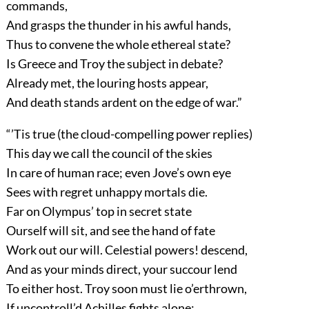
commands,
And grasps the thunder in his awful hands,
Thus to convene the whole ethereal state?
Is Greece and Troy the subject in debate?
Already met, the louring hosts appear,
And death stands ardent on the edge of war.”
“’Tis true (the cloud-compelling power replies)
This day we call the council of the skies
In care of human race; even Jove’s own eye
Sees with regret unhappy mortals die.
Far on Olympus’ top in secret state
Ourself will sit, and see the hand of fate
Work out our will. Celestial powers! descend,
And as your minds direct, your succour lend
To either host. Troy soon must lie o’erthrown,
If uncontroll’d Achilles fights alone: