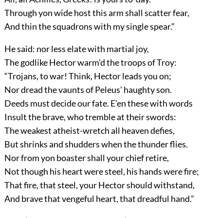
Through yon wide host this arm shall scatter fear,
And thin the squadrons with my single spear.”
He said: nor less elate with martial joy,
The godlike Hector warm’d the troops of Troy:
“Trojans, to war! Think, Hector leads you on;
Nor dread the vaunts of Peleus’ haughty son.
Deeds must decide our fate. E’en these with words
Insult the brave, who tremble at their swords:
The weakest atheist-wretch all heaven defies,
But shrinks and shudders when the thunder flies.
Nor from yon boaster shall your chief retire,
Not though his heart were steel, his hands were fire;
That fire, that steel, your Hector should withstand,
And brave that vengeful heart, that dreadful hand.”