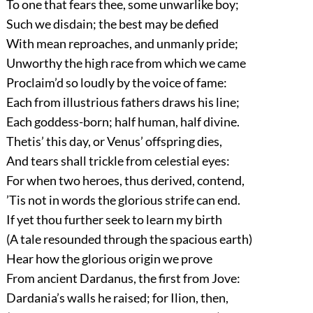
To one that fears thee, some unwarlike boy;
Such we disdain; the best may be defied
With mean reproaches, and unmanly pride;
Unworthy the high race from which we came
Proclaim’d so loudly by the voice of fame:
Each from illustrious fathers draws his line;
Each goddess-born; half human, half divine.
Thetis’ this day, or Venus’ offspring dies,
And tears shall trickle from celestial eyes:
For when two heroes, thus derived, contend,
’Tis not in words the glorious strife can end.
If yet thou further seek to learn my birth
(A tale resounded through the spacious earth)
Hear how the glorious origin we prove
From ancient Dardanus, the first from Jove:
Dardania’s walls he raised; for Ilion, then,