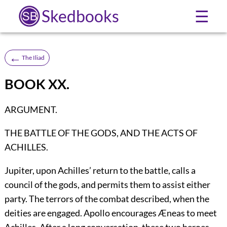
Skedbooks
☰
←
The Iliad
BOOK XX.
ARGUMENT.
THE BATTLE OF THE GODS, AND THE ACTS OF
ACHILLES.
Jupiter, upon Achilles’ return to the battle, calls a
council of the gods, and permits them to assist either
party. The terrors of the combat described, when the
deities are engaged. Apollo encourages Æneas to meet