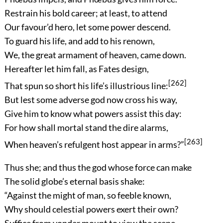
Restrain his bold career; at least, to attend
Our favour’d hero, let some power descend.
To guard his life, and add to his renown,
We, the great armament of heaven, came down.
Hereafter let him fall, as Fates design,
[262]
That spun so short his life’s illustrious line:
But lest some adverse god now cross his way,
Give him to know what powers assist this day:
For how shall mortal stand the dire alarms,
[263]
When heaven’s refulgent host appear in arms?”
Thus she; and thus the god whose force can make
The solid globe’s eternal basis shake:
“Against the might of man, so feeble known,
Why should celestial powers exert their own?
Suffice from yonder mount to view the scene,