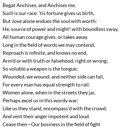
Begat Anchises, and Anchises me.
Such is our race: ’tis fortune gives us birth,
But Jove alone endues the soul with worth:
He, source of power and might! with boundless sway,
All human courage gives, or takes away.
Long in the field of words we may contend,
Reproach is infinite, and knows no end,
Arm’d or with truth or falsehood, right or wrong;
So voluble a weapon is the tongue;
Wounded, we wound; and neither side can fail,
For every man has equal strength to rail:
Women alone, when in the streets they jar,
Perhaps excel us in this wordy war;
Like us they stand, encompass’d with the crowd,
And vent their anger impotent and loud.
Cease then—Our business in the field of fight