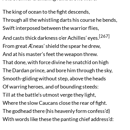
The king of ocean to the fight descends,
Through all the whistling darts his course he bends,
Swift interposed between the warrior flies,
[267]
And casts thick darkness o’er Achilles’ eyes.
From great Æneas’ shield the spear he drew,
And at his master’s feet the weapon threw.
That done, with force divine he snatch’d on high
The Dardan prince, and bore him through the sky,
Smooth-gliding without step, above the heads
Of warring heroes, and of bounding steeds:
Till at the battle’s utmost verge they light,
Where the slow Caucans close the rear of fight.
The godhead there (his heavenly form confess’d)
With words like these the panting chief address’d: