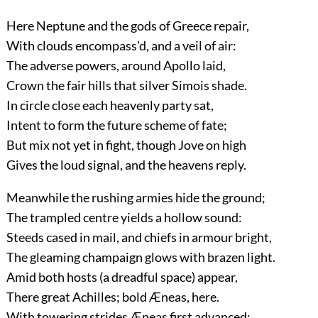
Here Neptune and the gods of Greece repair,
With clouds encompass’d, and a veil of air:
The adverse powers, around Apollo laid,
Crown the fair hills that silver Simois shade.
In circle close each heavenly party sat,
Intent to form the future scheme of fate;
But mix not yet in fight, though Jove on high
Gives the loud signal, and the heavens reply.
Meanwhile the rushing armies hide the ground;
The trampled centre yields a hollow sound:
Steeds cased in mail, and chiefs in armour bright,
The gleaming champaign glows with brazen light.
Amid both hosts (a dreadful space) appear,
There great Achilles; bold Æneas, here.
With towering strides Æneas first advanced;