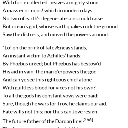
With force collected, heaves a mighty stone:
A mass enormous! which in modern days
No two of earth’s degenerate sons could raise.
But ocean’s god, whose earthquakes rock the ground
Saw the distress, and moved the powers around:
“Lo! on the brink of fate Æneas stands,
An instant victim to Achilles’ hands;
By Phœbus urged; but Phœbus has bestow’d
His aid in vain: the man o’erpowers the god.
And can ye see this righteous chief atone
With guiltless blood for vices not his own?
To all the gods his constant vows were paid;
Sure, though he wars for Troy, he claims our aid.
Fate wills not this; nor thus can Jove resign
[266]
The future father of the Dardan line: