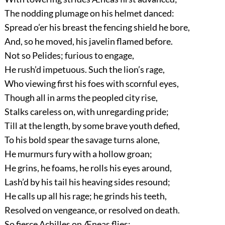
The nodding plumage on his helmet danced:
Spread o’er his breast the fencing shield he bore,
And, so he moved, his javelin flamed before.
Not so Pelides; furious to engage,
He rush’d impetuous. Such the lion’s rage,
Who viewing first his foes with scornful eyes,
Though all in arms the peopled city rise,
Stalks careless on, with unregarding pride;
Till at the length, by some brave youth defied,
To his bold spear the savage turns alone,
He murmurs fury with a hollow groan;
He grins, he foams, he rolls his eyes around,
Lash’d by his tail his heaving sides resound;
He calls up all his rage; he grinds his teeth,
Resolved on vengeance, or resolved on death.
So fierce Achilles on Æneas flies;