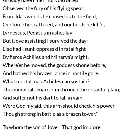
Observed the fury of his flying spear;
From Ida’s woods he chased us to the field,
Our force he scattered, and our herds he kill’d;
Lyrnessus, Pedasus in ashes lay;
But (Jove assisting) I survived the day:
Else had I sunk oppress’d in fatal fight
By fierce Achilles and Minerva’s might.
Where’er he moved, the goddess shone before,
And bathed his brazen lance in hostile gore.
What mortal man Achilles can sustain?
The immortals guard him through the dreadful plain,
And suffer not his dart to fall in vain.
Were God my aid, this arm should check his power,
Though strong in battle as a brazen tower.”
To whom the son of Jove: “That god implore,