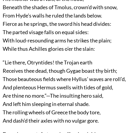
Beneath the shades of Tmolus, crown’d with snow,
From Hyde’s walls he ruled the lands below.
Fierce as he springs, the sword his head divides:
The parted visage falls on equal sides:
With loud-resounding arms he strikes the plain;
While thus Achilles glories o’er the slain:
“Lie there, Otryntides! the Trojan earth
Receives thee dead, though Gygae boast thy birth;
Those beauteous fields where Hyllus’ waves are roll’d,
And plenteous Hermus swells with tides of gold,
Are thine no more.”—The insulting hero said,
And left him sleeping in eternal shade.
The rolling wheels of Greece the body tore,
And dash’d their axles with no vulgar gore.