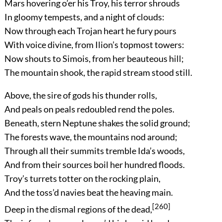
Mars hovering o’er his Troy, his terror shrouds
In gloomy tempests, and a night of clouds:
Now through each Trojan heart he fury pours
With voice divine, from Ilion’s topmost towers:
Now shouts to Simois, from her beauteous hill;
The mountain shook, the rapid stream stood still.
Above, the sire of gods his thunder rolls,
And peals on peals redoubled rend the poles.
Beneath, stern Neptune shakes the solid ground;
The forests wave, the mountains nod around;
Through all their summits tremble Ida’s woods,
And from their sources boil her hundred floods.
Troy’s turrets totter on the rocking plain,
And the toss’d navies beat the heaving main.
[260]
Deep in the dismal regions of the dead,