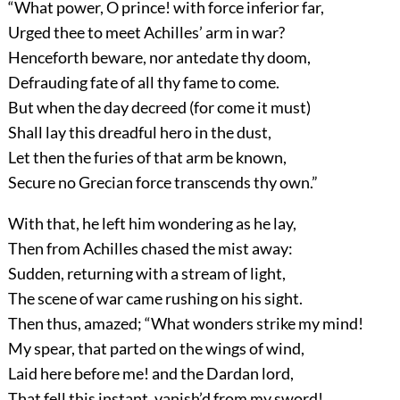
“What power, O prince! with force inferior far,
Urged thee to meet Achilles’ arm in war?
Henceforth beware, nor antedate thy doom,
Defrauding fate of all thy fame to come.
But when the day decreed (for come it must)
Shall lay this dreadful hero in the dust,
Let then the furies of that arm be known,
Secure no Grecian force transcends thy own.”
With that, he left him wondering as he lay,
Then from Achilles chased the mist away:
Sudden, returning with a stream of light,
The scene of war came rushing on his sight.
Then thus, amazed; “What wonders strike my mind!
My spear, that parted on the wings of wind,
Laid here before me! and the Dardan lord,
That fell this instant, vanish’d from my sword!