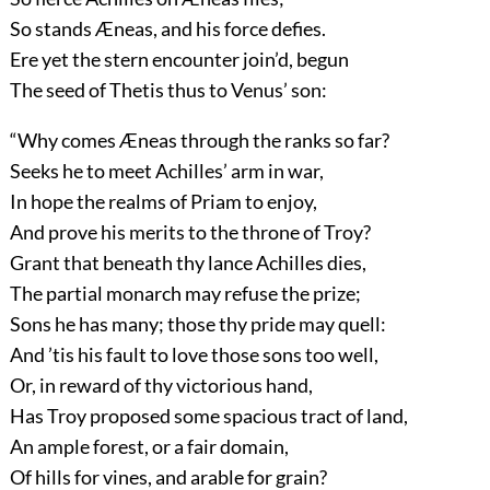
So stands Æneas, and his force defies.
Ere yet the stern encounter join’d, begun
The seed of Thetis thus to Venus’ son:
“Why comes Æneas through the ranks so far?
Seeks he to meet Achilles’ arm in war,
In hope the realms of Priam to enjoy,
And prove his merits to the throne of Troy?
Grant that beneath thy lance Achilles dies,
The partial monarch may refuse the prize;
Sons he has many; those thy pride may quell:
And ’tis his fault to love those sons too well,
Or, in reward of thy victorious hand,
Has Troy proposed some spacious tract of land,
An ample forest, or a fair domain,
Of hills for vines, and arable for grain?