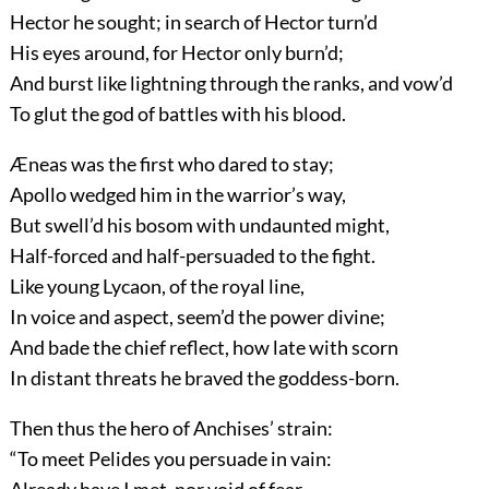
Hector he sought; in search of Hector turn’d
His eyes around, for Hector only burn’d;
And burst like lightning through the ranks, and vow’d
To glut the god of battles with his blood.
Æneas was the first who dared to stay;
Apollo wedged him in the warrior’s way,
But swell’d his bosom with undaunted might,
Half-forced and half-persuaded to the fight.
Like young Lycaon, of the royal line,
In voice and aspect, seem’d the power divine;
And bade the chief reflect, how late with scorn
In distant threats he braved the goddess-born.
Then thus the hero of Anchises’ strain:
“To meet Pelides you persuade in vain:
Already have I met, nor void of fear