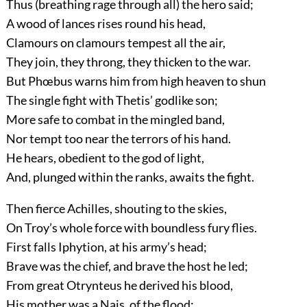
Thus (breathing rage through all) the hero said;
A wood of lances rises round his head,
Clamours on clamours tempest all the air,
They join, they throng, they thicken to the war.
But Phœbus warns him from high heaven to shun
The single fight with Thetis’ godlike son;
More safe to combat in the mingled band,
Nor tempt too near the terrors of his hand.
He hears, obedient to the god of light,
And, plunged within the ranks, awaits the fight.
Then fierce Achilles, shouting to the skies,
On Troy’s whole force with boundless fury flies.
First falls Iphytion, at his army’s head;
Brave was the chief, and brave the host he led;
From great Otrynteus he derived his blood,
His mother was a Nais, of the flood;