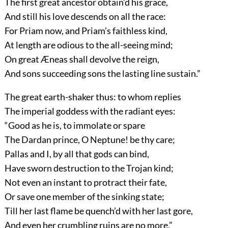
The first great ancestor obtain’d his grace,
And still his love descends on all the race:
For Priam now, and Priam’s faithless kind,
At length are odious to the all-seeing mind;
On great Æneas shall devolve the reign,
And sons succeeding sons the lasting line sustain.”
The great earth-shaker thus: to whom replies
The imperial goddess with the radiant eyes:
“Good as he is, to immolate or spare
The Dardan prince, O Neptune! be thy care;
Pallas and I, by all that gods can bind,
Have sworn destruction to the Trojan kind;
Not even an instant to protract their fate,
Or save one member of the sinking state;
Till her last flame be quench’d with her last gore,
And even her crumbling ruins are no more.”