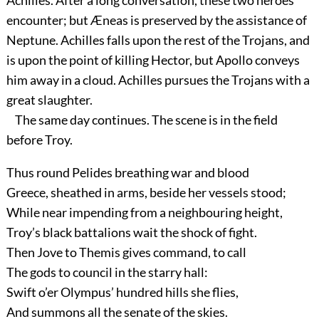
Achilles. After a long conversation, these two heroes
encounter; but Æneas is preserved by the assistance of
Neptune. Achilles falls upon the rest of the Trojans, and
is upon the point of killing Hector, but Apollo conveys
him away in a cloud. Achilles pursues the Trojans with a
great slaughter.
The same day continues. The scene is in the field
before Troy.
Thus round Pelides breathing war and blood
Greece, sheathed in arms, beside her vessels stood;
While near impending from a neighbouring height,
Troy’s black battalions wait the shock of fight.
Then Jove to Themis gives command, to call
The gods to council in the starry hall:
Swift o’er Olympus’ hundred hills she flies,
And summons all the senate of the skies.