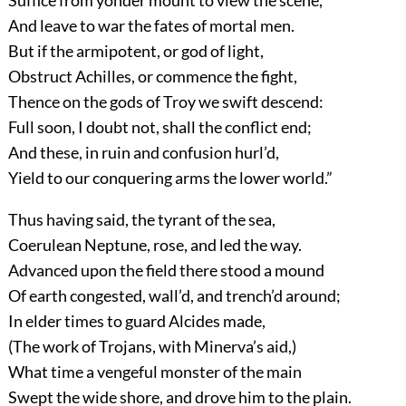
And leave to war the fates of mortal men.
But if the armipotent, or god of light,
Obstruct Achilles, or commence the fight,
Thence on the gods of Troy we swift descend:
Full soon, I doubt not, shall the conflict end;
And these, in ruin and confusion hurl’d,
Yield to our conquering arms the lower world.”
Thus having said, the tyrant of the sea,
Coerulean Neptune, rose, and led the way.
Advanced upon the field there stood a mound
Of earth congested, wall’d, and trench’d around;
In elder times to guard Alcides made,
(The work of Trojans, with Minerva’s aid,)
What time a vengeful monster of the main
Swept the wide shore, and drove him to the plain.