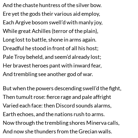
And the chaste huntress of the silver bow.
Ere yet the gods their various aid employ,
Each Argive bosom swell’d with manly joy,
While great Achilles (terror of the plain),
Long lost to battle, shone in arms again.
Dreadful he stood in front of all his host;
Pale Troy beheld, and seem’d already lost;
Her bravest heroes pant with inward fear,
And trembling see another god of war.
But when the powers descending swell’d the fight,
Then tumult rose: fierce rage and pale affright
Varied each face: then Discord sounds alarms,
Earth echoes, and the nations rush to arms.
Now through the trembling shores Minerva calls,
And now she thunders from the Grecian walls.