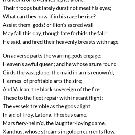
Their troops but lately durst not meet his eyes;
What can they now, if in his rage he rise?
Assist them, gods! or Ilion’s sacred wall
May fall this day, though fate forbids the fall.”
He said, and fired their heavenly breasts with rage.
On adverse parts the warring gods engage:
Heaven’s awful queen; and he whose azure round
Girds the vast globe; the maid in arms renown’d;
Hermes, of profitable arts the sire;
And Vulcan, the black sovereign of the fire:
These to the fleet repair with instant flight;
The vessels tremble as the gods alight.
In aid of Troy, Latona, Phœbus came,
Mars fiery-helm’d, the laughter-loving dame,
Xanthus, whose streams in golden currents flow,