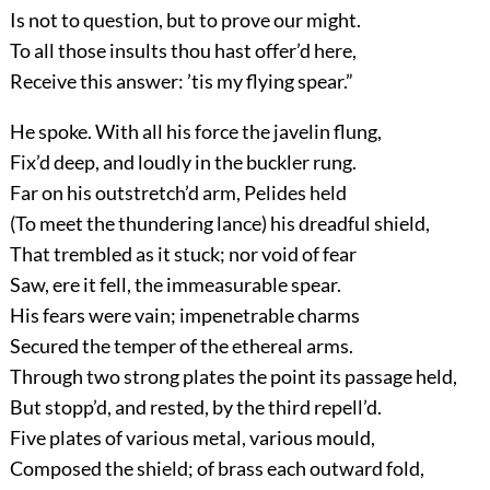
Is not to question, but to prove our might.
To all those insults thou hast offer’d here,
Receive this answer: ’tis my flying spear.”
He spoke. With all his force the javelin flung,
Fix’d deep, and loudly in the buckler rung.
Far on his outstretch’d arm, Pelides held
(To meet the thundering lance) his dreadful shield,
That trembled as it stuck; nor void of fear
Saw, ere it fell, the immeasurable spear.
His fears were vain; impenetrable charms
Secured the temper of the ethereal arms.
Through two strong plates the point its passage held,
But stopp’d, and rested, by the third repell’d.
Five plates of various metal, various mould,
Composed the shield; of brass each outward fold,