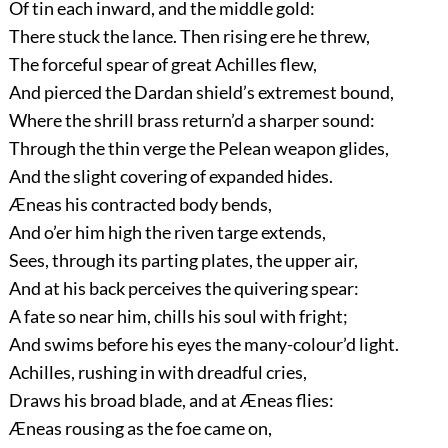
Of tin each inward, and the middle gold:
There stuck the lance. Then rising ere he threw,
The forceful spear of great Achilles flew,
And pierced the Dardan shield’s extremest bound,
Where the shrill brass return’d a sharper sound:
Through the thin verge the Pelean weapon glides,
And the slight covering of expanded hides.
Æneas his contracted body bends,
And o’er him high the riven targe extends,
Sees, through its parting plates, the upper air,
And at his back perceives the quivering spear:
A fate so near him, chills his soul with fright;
And swims before his eyes the many-colour’d light.
Achilles, rushing in with dreadful cries,
Draws his broad blade, and at Æneas flies:
Æneas rousing as the foe came on,