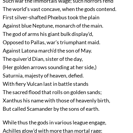
Such war the immortals wage; such horrors rend
The world’s vast concave, when the gods contend.
First silver-shafted Phœbus took the plain
Against blue Neptune, monarch of the main.
The god of arms his giant bulk display’d,
Opposed to Pallas, war’s triumphant maid.
Against Latona march’d the son of May.
The quiver’d Dian, sister of the day,
(Her golden arrows sounding at her side,)
Saturnia, majesty of heaven, defied.
With fiery Vulcan last in battle stands
The sacred flood that rolls on golden sands;
Xanthus his name with those of heavenly birth,
But called Scamander by the sons of earth.
While thus the gods in various league engage,
Achilles glow’d with more than mortal rage: