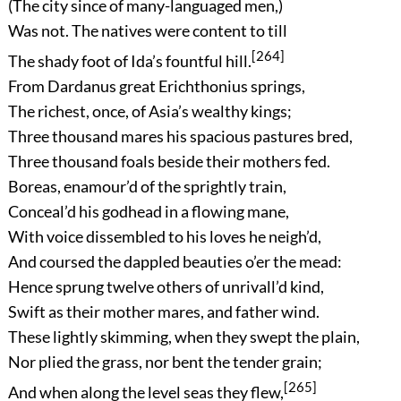
(The city since of many-languaged men,)
Was not. The natives were content to till
[264]
The shady foot of Ida’s fountful hill.
From Dardanus great Erichthonius springs,
The richest, once, of Asia’s wealthy kings;
Three thousand mares his spacious pastures bred,
Three thousand foals beside their mothers fed.
Boreas, enamour’d of the sprightly train,
Conceal’d his godhead in a flowing mane,
With voice dissembled to his loves he neigh’d,
And coursed the dappled beauties o’er the mead:
Hence sprung twelve others of unrivall’d kind,
Swift as their mother mares, and father wind.
These lightly skimming, when they swept the plain,
Nor plied the grass, nor bent the tender grain;
[265]
And when along the level seas they flew,