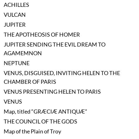
ACHILLES
VULCAN
JUPITER
THE APOTHEOSIS OF HOMER
JUPITER SENDING THE EVIL DREAM TO
AGAMEMNON
NEPTUNE
VENUS, DISGUISED, INVITING HELEN TO THE
CHAMBER OF PARIS
VENUS PRESENTING HELEN TO PARIS
VENUS
Map, titled “GRÆCIÆ ANTIQUÆ”
THE COUNCIL OF THE GODS
Map of the Plain of Troy