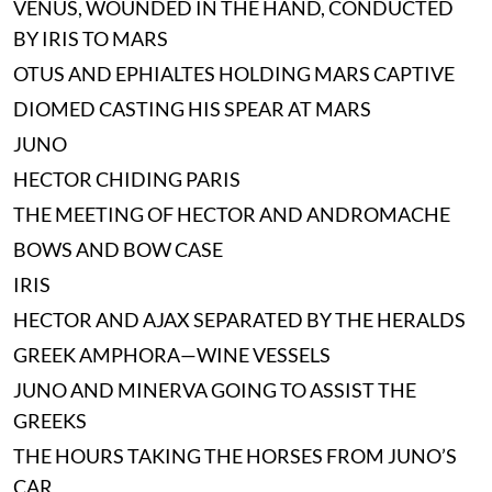
VENUS, WOUNDED IN THE HAND, CONDUCTED
BY IRIS TO MARS
OTUS AND EPHIALTES HOLDING MARS CAPTIVE
DIOMED CASTING HIS SPEAR AT MARS
JUNO
HECTOR CHIDING PARIS
THE MEETING OF HECTOR AND ANDROMACHE
BOWS AND BOW CASE
IRIS
HECTOR AND AJAX SEPARATED BY THE HERALDS
GREEK AMPHORA—WINE VESSELS
JUNO AND MINERVA GOING TO ASSIST THE
GREEKS
THE HOURS TAKING THE HORSES FROM JUNO’S
CAR