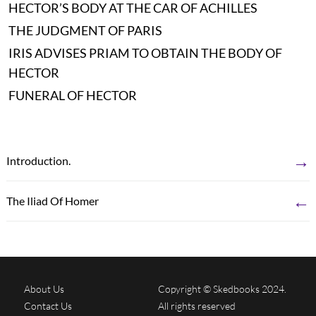
HECTOR’S BODY AT THE CAR OF ACHILLES
THE JUDGMENT OF PARIS
IRIS ADVISES PRIAM TO OBTAIN THE BODY OF
HECTOR
FUNERAL OF HECTOR
→
Introduction.
←
The Iliad Of Homer
About Us
Copyright © Skedbooks 2024.
Contact Us
All rights reserved