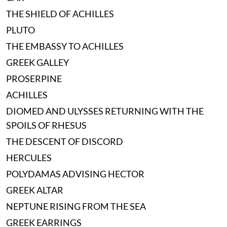
THE SHIELD OF ACHILLES
PLUTO
THE EMBASSY TO ACHILLES
GREEK GALLEY
PROSERPINE
ACHILLES
DIOMED AND ULYSSES RETURNING WITH THE
SPOILS OF RHESUS
THE DESCENT OF DISCORD
HERCULES
POLYDAMAS ADVISING HECTOR
GREEK ALTAR
NEPTUNE RISING FROM THE SEA
GREEK EARRINGS