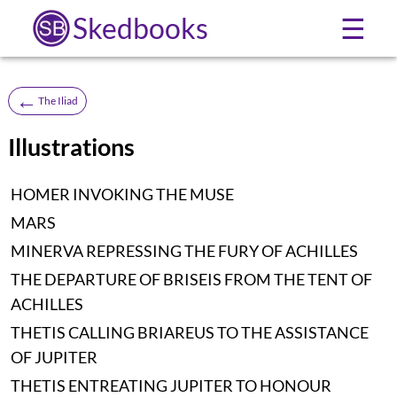
Skedbooks
☰
←
The Iliad
Illustrations
HOMER INVOKING THE MUSE
MARS
MINERVA REPRESSING THE FURY OF ACHILLES
THE DEPARTURE OF BRISEIS FROM THE TENT OF
ACHILLES
THETIS CALLING BRIAREUS TO THE ASSISTANCE
OF JUPITER
THETIS ENTREATING JUPITER TO HONOUR