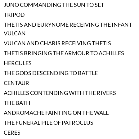
JUNO COMMANDING THE SUN TO SET
TRIPOD
THETIS AND EURYNOME RECEIVING THE INFANT
VULCAN
VULCAN AND CHARIS RECEIVING THETIS
THETIS BRINGING THE ARMOUR TO ACHILLES
HERCULES
THE GODS DESCENDING TO BATTLE
CENTAUR
ACHILLES CONTENDING WITH THE RIVERS
THE BATH
ANDROMACHE FAINTING ON THE WALL
THE FUNERAL PILE OF PATROCLUS
CERES