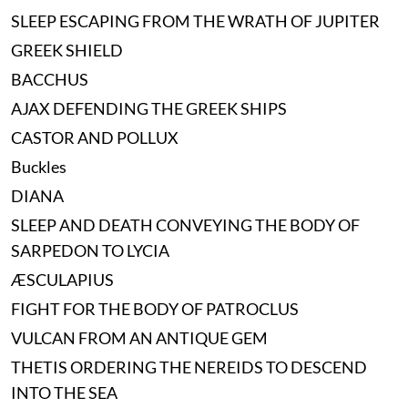
SLEEP ESCAPING FROM THE WRATH OF JUPITER
GREEK SHIELD
BACCHUS
AJAX DEFENDING THE GREEK SHIPS
CASTOR AND POLLUX
Buckles
DIANA
SLEEP AND DEATH CONVEYING THE BODY OF
SARPEDON TO LYCIA
ÆSCULAPIUS
FIGHT FOR THE BODY OF PATROCLUS
VULCAN FROM AN ANTIQUE GEM
THETIS ORDERING THE NEREIDS TO DESCEND
INTO THE SEA