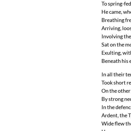
To spring-fed
He came, whe
Breathing fre
Arriving, loo
Involving th
Sat on the m
Exulting, wit
Beneath his e
In all their 
Took short re
On the other 
By strong nec
In the defenc
Ardent, the T
Wide flew the