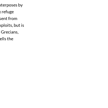
interposes by
k refuge
 sent from
ploits, but is
e Grecians,
ells the