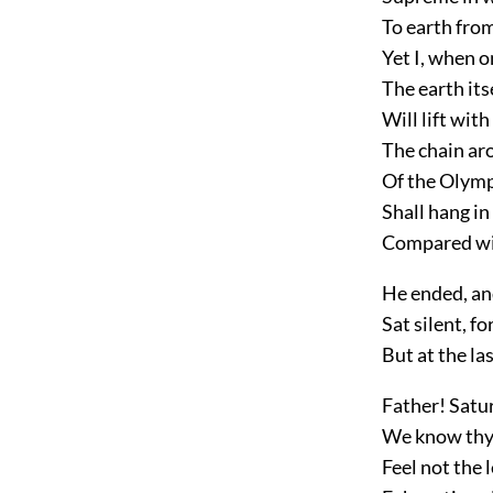
To earth from
Yet I, when on
The earth itse
Will lift wit
The chain ar
Of the Olymp
Shall hang in
Compared wit
He ended, an
Sat silent, f
But at the la
Father! Satu
We know thy f
Feel not the