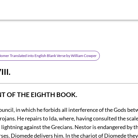
 Homer Translated into English Blank Verse by William Cowper
II.
 OF THE EIGHTH BOOK.
council, in which he forbids all interference of the Gods be
ojans. He repairs to Ida, where, having consulted the scale
s lightning against the Grecians. Nestor is endangered by t
orses. Diomede delivers him. In the chariot of Diomede the