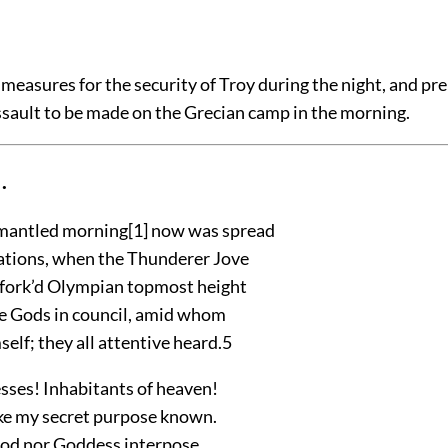
measures for the security of Troy during the night, and pre
ssault to be made on the Grecian camp in the morning.
.
-mantled morning
[1]
now was spread
 nations, when the Thunderer Jove
fork’d Olympian topmost height
 Gods in council, amid whom
elf; they all attentive heard.
5
ses! Inhabitants of heaven!
ke my secret purpose known.
God nor Goddess interpose