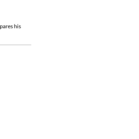
pares his