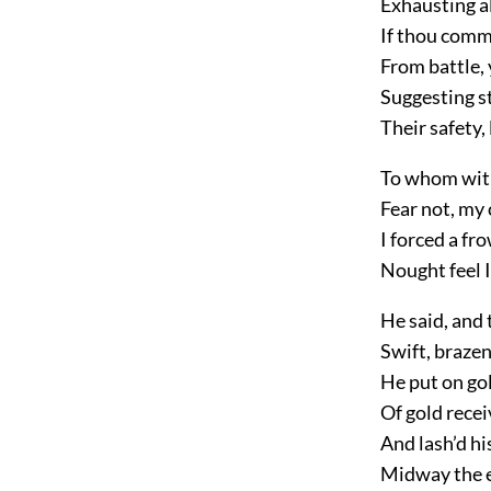
Exhausting al
If thou comm
From battle, 
Suggesting sti
Their safety,
To whom with
Fear not, my 
I forced a f
Nought feel I
He said, and t
Swift, braze
He put on go
Of gold recei
And lash’d hi
Midway the e