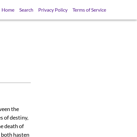
Home
Search
Privacy Policy
Terms of Service
tween the
s of destiny,
he death of
y both hasten