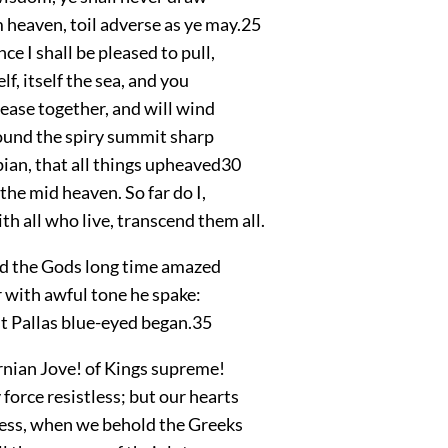
 heaven, toil adverse as ye may.
25
ce I shall be pleased to pull,
lf, itself the sea, and you
h ease together, and will wind
ound the spiry summit sharp
ian, that all things upheaved
30
 the mid heaven. So far do I,
h all who live, transcend them all.
d the Gods long time amazed
or with awful tone he spake:
st Pallas blue-eyed began.
35
rnian Jove! of Kings supreme!
orce resistless; but our hearts
 less, when we behold the Greeks