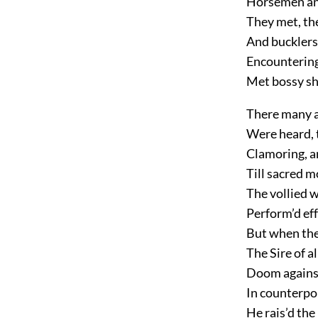
Horsemen and
They met, the
And bucklers
Encountering
Met bossy sh
There many a
Were heard, 
Clamoring, a
Till sacred 
The vollied 
Perform’d eff
But when the 
The Sire of a
Doom against
In counterpoi
He rais’d the