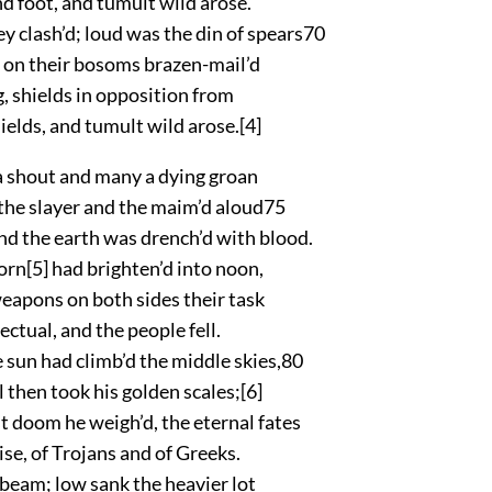
 foot, and tumult wild arose.
y clash’d; loud was the din of spears
70
 on their bosoms brazen-mail’d
, shields in opposition from
ields, and tumult wild arose.
[4]
 shout and many a dying groan
the slayer and the maim’d aloud
75
nd the earth was drench’d with blood.
morn
[5]
had brighten’d into noon,
weapons on both sides their task
ectual, and the people fell.
sun had climb’d the middle skies,
80
ll then took his golden scales;
[6]
 doom he weigh’d, the eternal fates
se, of Trojans and of Greeks.
 beam; low sank the heavier lot