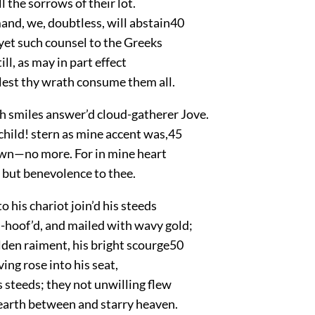
l the sorrows of their lot.
and, we, doubtless, will abstain
40
yet such counsel to the Greeks
ll, as may in part effect
 lest thy wrath consume them all.
 smiles answer’d cloud-gatherer Jove.
child! stern as mine accent was,
45
rown—no more. For in mine heart
 but benevolence to thee.
o his chariot join’d his steeds
n-hoof’d, and mailed with wavy gold;
lden raiment, his bright scourge
50
ving rose into his seat,
s steeds; they not unwilling flew
arth between and starry heaven.