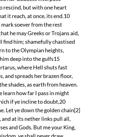
o rescind, but with one heart
at it reach, at once, its end.
10
 mark soever from the rest
hat he may Greeks or Trojans aid,
l find him; shamefully chastised
rn to the Olympian heights,
l him deep into the gulfs
15
rtarus, where Hell shuts fast
s, and spreads her brazen floor,
the shades, as earth from heaven.
e learn how far I pass in might
ich if ye incline to doubt,
20
. Let ye down the golden chain
[2]
and at its nether links pull all,
es and Gods. But me your King,
isdom, ye shall never draw