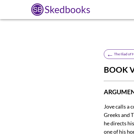
Skedbooks
←
The Iliad of
BOOK VI
ARGUMENT
Jove calls a 
Greeks and Tr
he directs hi
one of his h