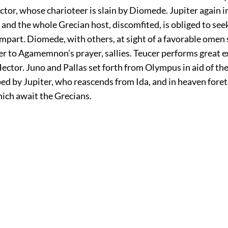
tor, whose charioteer is slain by Diomede. Jupiter again 
 and the whole Grecian host, discomfited, is obliged to see
mpart. Diomede, with others, at sight of a favorable omen
r to Agamemnon’s prayer, sallies. Teucer performs great ex
ector. Juno and Pallas set forth from Olympus in aid of th
ed by Jupiter, who reascends from Ida, and in heaven foret
hich await the Grecians.