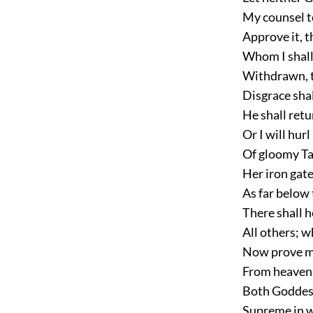
My counsel t
Approve it, th
Whom I shall
Withdrawn, t
Disgrace shal
He shall retu
Or I will hur
Of gloomy Ta
Her iron gate
As far below 
There shall h
All others; wh
Now prove me
From heaven, 
Both Goddess
Supreme in w