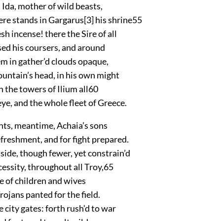
 Ida, mother of wild beasts,
re stands in Gargarus
[3]
his shrine
55
sh incense! there the Sire of all
sed his coursers, and around
em in gather’d clouds opaque,
ountain’s head, in his own might
h the towers of Ilium all
60
ye, and the whole fleet of Greece.
tents, meantime, Achaia’s sons
freshment, and for fight prepared.
side, though fewer, yet constrain’d
essity, throughout all Troy,
65
e of children and wives
rojans panted for the field.
 city gates: forth rush’d to war