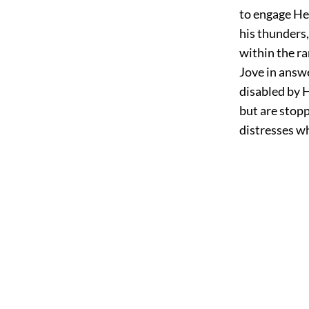
to engage Hec
his thunders,
within the ra
Jove in answe
disabled by H
but are stopp
distresses w