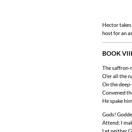
Hector takes 
host for an a
BOOK VIII
The saffron
O’er all the
On the deep-
Convened the
He spake hims
Gods! Goddes
Attend; I ma
Let neither 