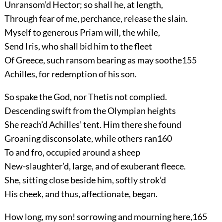
Unransom’d Hector; so shall he, at length,
Through fear of me, perchance, release the slain.
Myself to generous Priam will, the while,
Send Iris, who shall bid him to the fleet
Of Greece, such ransom bearing as may soothe
155
Achilles, for redemption of his son.
So spake the God, nor Thetis not complied.
Descending swift from the Olympian heights
She reach’d Achilles’ tent. Him there she found
Groaning disconsolate, while others ran
160
To and fro, occupied around a sheep
New-slaughter’d, large, and of exuberant fleece.
She, sitting close beside him, softly strok’d
His cheek, and thus, affectionate, began.
How long, my son! sorrowing and mourning here,
165