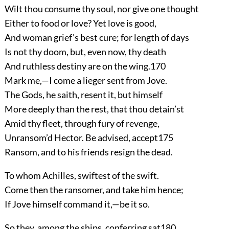
Wilt thou consume thy soul, nor give one thought
Either to food or love? Yet love is good,
And woman grief’s best cure; for length of days
Is not thy doom, but, even now, thy death
And ruthless destiny are on the wing.
170
Mark me,—I come a lieger sent from Jove.
The Gods, he saith, resent it, but himself
More deeply than the rest, that thou detain’st
Amid thy fleet, through fury of revenge,
Unransom’d Hector. Be advised, accept
175
Ransom, and to his friends resign the dead.
To whom Achilles, swiftest of the swift.
Come then the ransomer, and take him hence;
If Jove himself command it,—be it so.
So they, among the ships, conferring sat
180