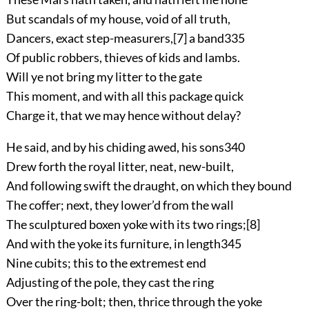
But scandals of my house, void of all truth,
Dancers, exact step-measurers,
[7]
a band
335
Of public robbers, thieves of kids and lambs.
Will ye not bring my litter to the gate
This moment, and with all this package quick
Charge it, that we may hence without delay?
He said, and by his chiding awed, his sons
340
Drew forth the royal litter, neat, new-built,
And following swift the draught, on which they bound
The coffer; next, they lower’d from the wall
The sculptured boxen yoke with its two rings;
[8]
And with the yoke its furniture, in length
345
Nine cubits; this to the extremest end
Adjusting of the pole, they cast the ring
Over the ring-bolt; then, thrice through the yoke