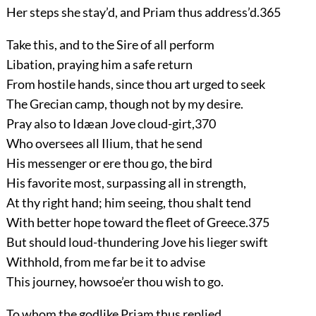
Her steps she stay’d, and Priam thus address’d.
365
Take this, and to the Sire of all perform
Libation, praying him a safe return
From hostile hands, since thou art urged to seek
The Grecian camp, though not by my desire.
Pray also to Idæan Jove cloud-girt,
370
Who oversees all Ilium, that he send
His messenger or ere thou go, the bird
His favorite most, surpassing all in strength,
At thy right hand; him seeing, thou shalt tend
With better hope toward the fleet of Greece.
375
But should loud-thundering Jove his lieger swift
Withhold, from me far be it to advise
This journey, howsoe’er thou wish to go.
To whom the godlike Priam thus replied.