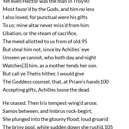
Yet even Hector was the man in Troy
90
Most favor’d by the Gods, and him no less
I also loved, for punctual were his gifts
To us; mine altar never miss’d from him
Libation, or the steam of sacrifice,
The meed allotted to us from of old.
95
But steal him not, since by Achilles’ eye
Unseen ye cannot, who both day and night
Watches
[3]
him, as a mother tends her son.
But call ye Thetis hither, I would give
The Goddess counsel, that, at Priam’s hands
100
Accepting gifts, Achilles loose the dead.
He ceased. Then Iris tempest-wing’d arose.
Samos between, and Imbrus rock-begirt,
She plunged into the gloomy flood; loud groan’d
The briny pool, while sudden down she rush’d,
105