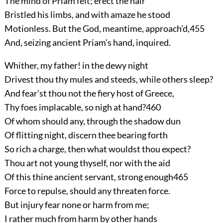
The mind of Priam felt; erect the hair
Bristled his limbs, and with amaze he stood
Motionless. But the God, meantime, approach’d,
455
And, seizing ancient Priam’s hand, inquired.
Whither, my father! in the dewy night
Drivest thou thy mules and steeds, while others sleep?
And fear’st thou not the fiery host of Greece,
Thy foes implacable, so nigh at hand?
460
Of whom should any, through the shadow dun
Of flitting night, discern thee bearing forth
So rich a charge, then what wouldst thou expect?
Thou art not young thyself, nor with the aid
Of this thine ancient servant, strong enough
465
Force to repulse, should any threaten force.
But injury fear none or harm from me;
I rather much from harm by other hands