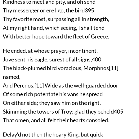
Kindness to meet and pity, and oh send
Thy messenger or ere I go, the bird
395
Thy favorite most, surpassing all in strength,
At my right hand, which seeing, I shall tend
With better hope toward the fleet of Greece.
He ended, at whose prayer, incontinent,
Jove sent his eagle, surest of all signs,
400
The black-plumed bird voracious, Morphnos
[11]
named,
And Percnos.
[11]
Wide as the well-guarded door
Of some rich potentate his vans he spread
On either side; they saw him on the right,
Skimming the towers of Troy; glad they beheld
405
That omen, and all felt their hearts consoled.
Delay’d not then the hoary King, but quick