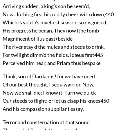
Arriving sudden, a king’s son he seem’d,
Now clothing first his ruddy cheek with down,
440
Which is youth’s loveliest season; so disguised,
His progress he began. They now (the tomb
Magnificent of Ilus past) beside
The river stay’d the mules and steeds to drink,
For twilight dimm’d the fields. Idæus first
445
Perceived him near, and Priam thus bespake.
Think, son of Dardanus! for we have need
Of our best thought. I see a warrior. Now,
Now we shall die; I know it. Turn we quick
Our steeds to flight; or let us clasp his knees
450
And his compassion suppliant essay.
Terror and consternation at that sound