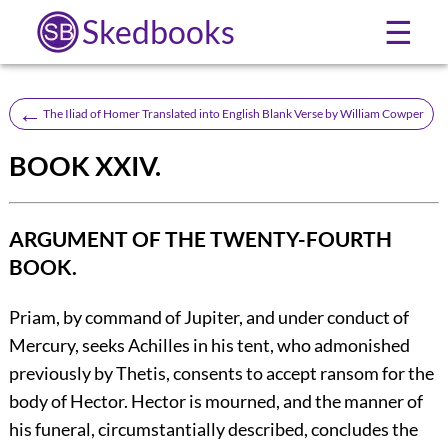
Skedbooks
☰
←
The Iliad of Homer Translated into English Blank Verse by William Cowper
BOOK XXIV.
ARGUMENT OF THE TWENTY-FOURTH
BOOK.
Priam, by command of Jupiter, and under conduct of
Mercury, seeks Achilles in his tent, who admonished
previously by Thetis, consents to accept ransom for the
body of Hector. Hector is mourned, and the manner of
his funeral, circumstantially described, concludes the