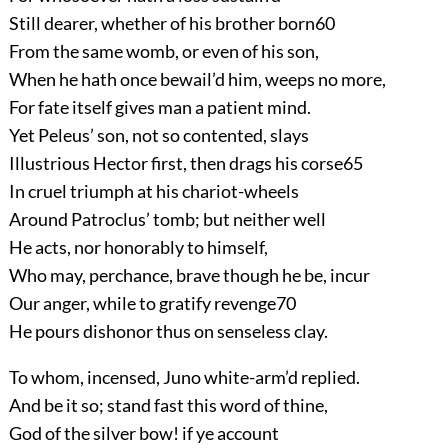
Still dearer, whether of his brother born
60
From the same womb, or even of his son,
When he hath once bewail’d him, weeps no more,
For fate itself gives man a patient mind.
Yet Peleus’ son, not so contented, slays
Illustrious Hector first, then drags his corse
65
In cruel triumph at his chariot-wheels
Around Patroclus’ tomb; but neither well
He acts, nor honorably to himself,
Who may, perchance, brave though he be, incur
Our anger, while to gratify revenge
70
He pours dishonor thus on senseless clay.
To whom, incensed, Juno white-arm’d replied.
And be it so; stand fast this word of thine,
God of the silver bow! if ye account