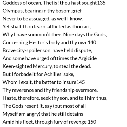
Goddess of ocean, Thetis! thou hast sought
135
Olympus, bearing in thy bosom grief
Never to be assuaged, as well I know.
Yet shalt thou learn, afflicted as thou art,
Why I have summon’d thee. Nine days the Gods,
Concerning Hector’s body and thy own
140
Brave city-spoiler son, have held dispute,
And some have urged ofttimes the Argicide
Keen-sighted Mercury, to steal the dead.
But I forbade it for Achilles’ sake,
Whom I exalt, the better to insure
145
Thy reverence and thy friendship evermore.
Haste, therefore, seek thy son, and tell him thus,
The Gods resent it, say (but most of all
Myself am angry) that he still detains
Amid his fleet, through fury of revenge,
150