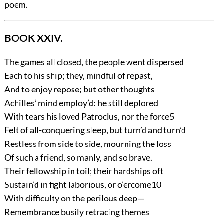
poem.
BOOK XXIV.
The games all closed, the people went dispersed
Each to his ship; they, mindful of repast,
And to enjoy repose; but other thoughts
Achilles’ mind employ’d: he still deplored
With tears his loved Patroclus, nor the force
5
Felt of all-conquering sleep, but turn’d and turn’d
Restless from side to side, mourning the loss
Of such a friend, so manly, and so brave.
Their fellowship in toil; their hardships oft
Sustain’d in fight laborious, or o’ercome
10
With difficulty on the perilous deep—
Remembrance busily retracing themes