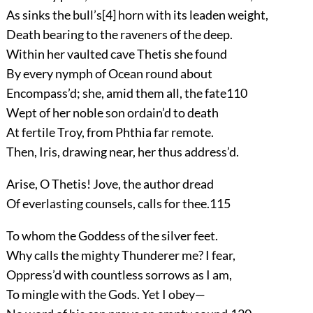
As sinks the bull’s
[4]
horn with its leaden weight,
Death bearing to the raveners of the deep.
Within her vaulted cave Thetis she found
By every nymph of Ocean round about
Encompass’d; she, amid them all, the fate
110
Wept of her noble son ordain’d to death
At fertile Troy, from Phthia far remote.
Then, Iris, drawing near, her thus address’d.
Arise, O Thetis! Jove, the author dread
Of everlasting counsels, calls for thee.
115
To whom the Goddess of the silver feet.
Why calls the mighty Thunderer me? I fear,
Oppress’d with countless sorrows as I am,
To mingle with the Gods. Yet I obey—