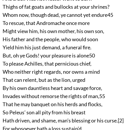
Thighs of fat goats and bullocks at your shrines?
Whom now, though dead, ye cannot yet endure
45
To rescue, that Andromache once more
Might view him, his own mother, his own son,
His father and the people, who would soon
Yield him his just demand, a funeral fire.
But, oh ye Gods! your pleasure is alone
50
To please Achilles, that pernicious chief,
Who neither right regards, nor owns a mind
That can relent, but as the lion, urged
By his own dauntless heart and savage force,
Invades without remorse the rights of man,
55
That he may banquet on his herds and flocks,
So Peleus’ son all pity from his breast
Hath driven, and shame, man’s blessing or his curse.
[2]
For whosoever hath a loss sustain’d