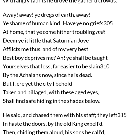
With angry taunts he drove the gather’d crowds.
Away! away! ye dregs of earth, away!
Ye shame of human kind! Have ye no griefs
305
At home, that ye come hither troubling
me
?
Deem ye it little that Saturnian Jove
Afflicts me thus, and of my very best,
Best boy deprives me? Ah! ye shall be taught
Yourselves that loss, far easier to be slain
310
By the Achaians now, since he is dead.
But I, ere yet the city I behold
Taken and pillaged, with these aged eyes,
Shall find safe hiding in the shades below.
He said, and chased them with his staff; they left
315
In haste the doors, by the old King expell’d.
Then, chiding them aloud, his sons he call’d,