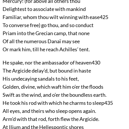
Mercury! (for above all others thou
Delightest to associate with mankind
Familiar, whom thou wilt winning with ease
425
To converse free) go thou, and so conduct
Priam into the Grecian camp, that none
Of all the numerous Danaï may see
Or mark him, till he reach Achilles’ tent.
He spake, nor the ambassador of heaven
430
The Argicide delay’d, but bound in haste
His undecaying sandals to his feet,
Golden, divine, which waft him o’er the floods
Swift as the wind, and o’er the boundless earth.
He took his rod with which he charms to sleep
435
All eyes, and theirs who sleep opens again.
Arm’d with that rod, forth flew the Argicide.
At Ilium and the Hellespontic shores