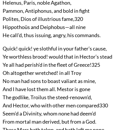
Helenus, Paris, noble Agathon,
Pammon, Antiphonus, and bold in fight
Polites, Dios of illustrious fame,
320
Hippothoüs and Deiphobus—all nine
He call’d, thus issuing, angry, his commands.
Quick! quick! ye slothful in your father’s cause,
Ye worthless brood! would that in Hector’s stead
Ye all had perish’d in the fleet of Greece!
325
Oh altogether wretched! in all Troy
No man had sons to boast valiant as mine,
And I have lost them all. Mestor is gone
The godlike, Troilus the steed-renown’d,
And Hector, who with other men compared
330
Seem’d a Divinity, whom none had deem’d
From mortal man derived, but from a God.
These Mars hath taken, and hath left me none