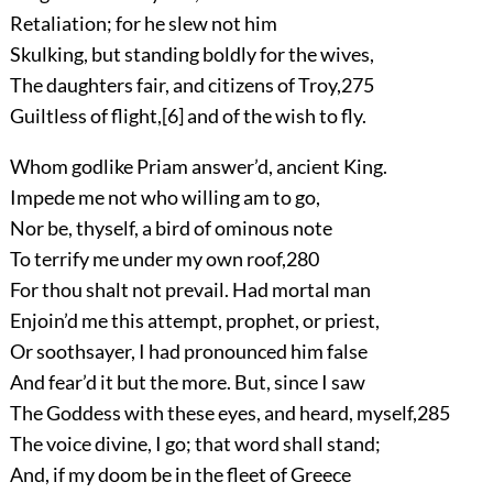
Retaliation; for he slew not him
Skulking, but standing boldly for the wives,
The daughters fair, and citizens of Troy,
275
Guiltless of flight,
[6]
and of the wish to fly.
Whom godlike Priam answer’d, ancient King.
Impede me not who willing am to go,
Nor be, thyself, a bird of ominous note
To terrify me under my own roof,
280
For thou shalt not prevail. Had mortal man
Enjoin’d me this attempt, prophet, or priest,
Or soothsayer, I had pronounced him false
And fear’d it but the more. But, since I saw
The Goddess with these eyes, and heard, myself,
285
The voice divine, I go; that word shall stand;
And, if my doom be in the fleet of Greece