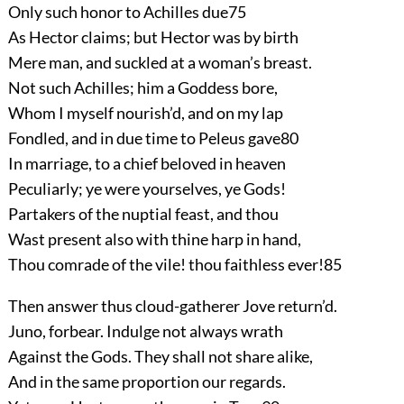
Only such honor to Achilles due
75
As Hector claims; but Hector was by birth
Mere man, and suckled at a woman’s breast.
Not such Achilles; him a Goddess bore,
Whom I myself nourish’d, and on my lap
Fondled, and in due time to Peleus gave
80
In marriage, to a chief beloved in heaven
Peculiarly; ye were yourselves, ye Gods!
Partakers of the nuptial feast, and thou
Wast present also with thine harp in hand,
Thou comrade of the vile! thou faithless ever!
85
Then answer thus cloud-gatherer Jove return’d.
Juno, forbear. Indulge not always wrath
Against the Gods. They shall not share alike,
And in the same proportion our regards.