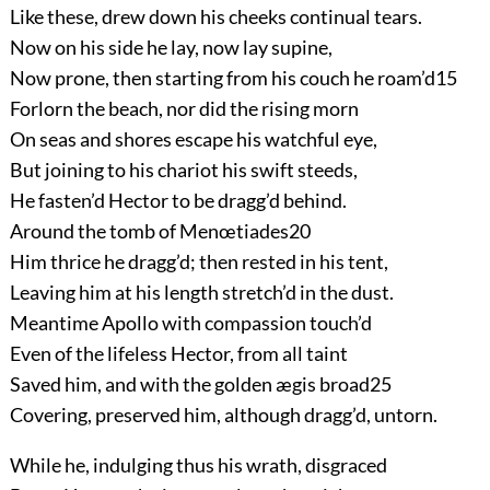
Like these, drew down his cheeks continual tears.
Now on his side he lay, now lay supine,
Now prone, then starting from his couch he roam’d
15
Forlorn the beach, nor did the rising morn
On seas and shores escape his watchful eye,
But joining to his chariot his swift steeds,
He fasten’d Hector to be dragg’d behind.
Around the tomb of Menœtiades
20
Him thrice he dragg’d; then rested in his tent,
Leaving him at his length stretch’d in the dust.
Meantime Apollo with compassion touch’d
Even of the lifeless Hector, from all taint
Saved him, and with the golden ægis broad
25
Covering, preserved him, although dragg’d, untorn.
While he, indulging thus his wrath, disgraced