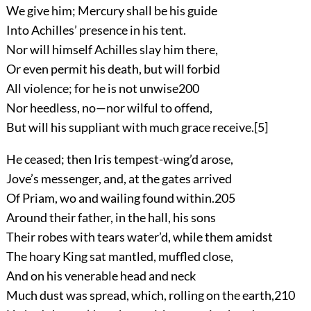
We give him; Mercury shall be his guide
Into Achilles’ presence in his tent.
Nor will himself Achilles slay him there,
Or even permit his death, but will forbid
All violence; for he is not unwise
200
Nor heedless, no—nor wilful to offend,
But will his suppliant with much grace receive.
[5]
He ceased; then Iris tempest-wing’d arose,
Jove’s messenger, and, at the gates arrived
Of Priam, wo and wailing found within.
205
Around their father, in the hall, his sons
Their robes with tears water’d, while them amidst
The hoary King sat mantled, muffled close,
And on his venerable head and neck
Much dust was spread, which, rolling on the earth,
210