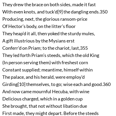
They drew the brace on both sides, made it fast
With even knots, and tuck’d
[9]
the dangling ends.
350
Producing, next, the glorious ransom-price
Of Hector’s body, on the litter’s floor
They heap’d it all, then yoked the sturdy mules,
A gift illustrious by the Mysians erst
Conferr’d on Priam; to the chariot, last,
355
They led forth Priam’s steeds, which the old King
(In person serving them) with freshest corn
Constant supplied; meantime, himself within
The palace, and his herald, were employ’d
Girding
[10]
themselves, to go; wise each and good.
360
And now came mournful Hecuba, with wine
Delicious charged, which in a golden cup
She brought, that not without libation due
First made, they might depart. Before the steeds