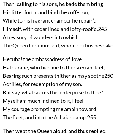
Then, calling to his sons, he bade them bring
His litter forth, and bind the coffer on,
While to his fragrant chamber he repair’d
Himself, with cedar lined and lofty-roof’d,
245
A treasury of wonders into which
The Queen he summon’d, whom he thus bespake.
Hecuba! the ambassadress of Jove
Hath come, who bids me to the Grecian fleet,
Bearing such presents thither as may soothe
250
Achilles, for redemption of my son.
But say, what seems this enterprise to thee?
Myself am much inclined to it, I feel
My courage prompting me amain toward
The fleet, and into the Achaian camp.
255
Then wept the Queen aloud, and thus replied.