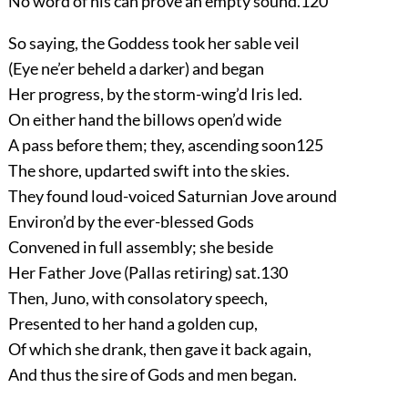
No word of his can prove an empty sound.
120
So saying, the Goddess took her sable veil
(Eye ne’er beheld a darker) and began
Her progress, by the storm-wing’d Iris led.
On either hand the billows open’d wide
A pass before them; they, ascending soon
125
The shore, updarted swift into the skies.
They found loud-voiced Saturnian Jove around
Environ’d by the ever-blessed Gods
Convened in full assembly; she beside
Her Father Jove (Pallas retiring) sat.
130
Then, Juno, with consolatory speech,
Presented to her hand a golden cup,
Of which she drank, then gave it back again,
And thus the sire of Gods and men began.