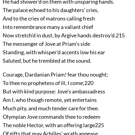
He had shower’d on them with unsparing hands.
The palace echoed to his daughters’ cries,
And to the cries of matrons calling fresh
Into remembrance many a valiant chief
Now stretch’d in dust, by Argive hands destroy’d.
215
The messenger of Jove at Priam’s side
Standing, with whisper’d accents low his ear
Saluted, but he trembled at the sound.
Courage, Dardanian Priam! fear thou nought;
To thee no prophetess of ill, I come;
220
But with kind purpose: Jove’s ambassadress
Am I, who though remote, yet entertains
Much pity, and much tender care for thee.
Olympian Jove commands thee to redeem
The noble Hector, with an offering large
225
Of gifts that may Achilles’ wrath appease.