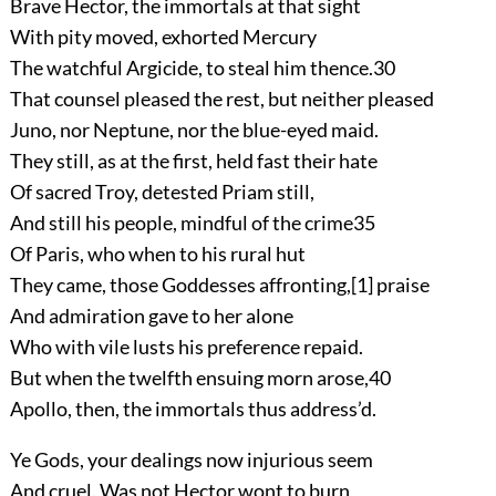
Brave Hector, the immortals at that sight
With pity moved, exhorted Mercury
The watchful Argicide, to steal him thence.
30
That counsel pleased the rest, but neither pleased
Juno, nor Neptune, nor the blue-eyed maid.
They still, as at the first, held fast their hate
Of sacred Troy, detested Priam still,
And still his people, mindful of the crime
35
Of Paris, who when to his rural hut
They came, those Goddesses affronting,
[1]
praise
And admiration gave to her alone
Who with vile lusts his preference repaid.
But when the twelfth ensuing morn arose,
40
Apollo, then, the immortals thus address’d.
Ye Gods, your dealings now injurious seem
And cruel. Was not Hector wont to burn