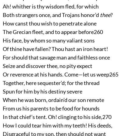
Ah! whither is thy wisdom fled, for which
Both strangers once, and Trojans honor’d
thee
?
How canst thou wish to penetrate alone
The Grecian fleet, and to appear before
260
His face, by whom so many valiant sons
Of thine have fallen? Thou hast an iron heart!
For should that savage man and faithless once
Seize and discover thee, no pity expect
Or reverence at his hands. Come—let us weep
265
Together, here sequester’d; for the thread
Spun for him by his destiny severe
When he was born, ordain’d our son remote
From us his parents to be food for hounds
In that chief’s tent. Oh! clinging to his side,
270
How I could tear him with my teeth! His deeds,
Disgraceful to my son, then should not want