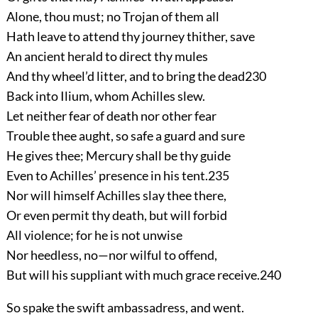
Alone, thou must; no Trojan of them all
Hath leave to attend thy journey thither, save
An ancient herald to direct thy mules
And thy wheel’d litter, and to bring the dead
230
Back into Ilium, whom Achilles slew.
Let neither fear of death nor other fear
Trouble thee aught, so safe a guard and sure
He gives thee; Mercury shall be thy guide
Even to Achilles’ presence in his tent.
235
Nor will himself Achilles slay thee there,
Or even permit thy death, but will forbid
All violence; for he is not unwise
Nor heedless, no—nor wilful to offend,
But will his suppliant with much grace receive.
240
So spake the swift ambassadress, and went.