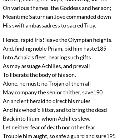
On various themes, the Goddess and her son;
Meantime Saturnian Jove commanded down
His swift ambassadress to sacred Troy.
Hence, rapid Iris! leave the Olympian heights.
And, finding noble Priam, bid him haste
185
Into Achaia’s fleet, bearing such gifts
As may assuage Achilles, and prevail
To liberate the body of his son.
Alone, he must; no Trojan of them all
May company the senior thither, save
190
An ancient herald to direct his mules
And his wheel’d litter, and to bring the dead
Back into Ilium, whom Achilles slew.
Let neither fear of death nor other fear
Trouble him aught, so safe a guard and sure
195