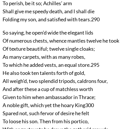
To perish, be it so; Achilles’ arm
Shall give me speedy death, and I shall die
Folding my son, and satisfied with tears.
290
So saying, he open’d wide the elegant lids
Of numerous chests, whence mantles twelve he took
Of texture beautiful; twelve single cloaks;
As many carpets, with as many robes,
To which he added vests, an equal store.
295
He also took ten talents forth of gold,
All weigh’d, two splendid tripods, caldrons four,
And after these a cup of matchless worth
Given to him when ambassador in Thrace;
A noble gift, which yet the hoary King
300
Spared not, such fervor of desire he felt
To loose his son. Then from his portico,