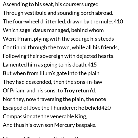
Ascending to his seat, his coursers urged
Through vestibule and sounding porch abroad.
The four-wheel’d litter led, drawn by the mules
410
Which sage Idæus managed, behind whom
Went Priam, plying with the scourge his steeds
Continual through the town, while all his friends,
Following their sovereign with dejected hearts,
Lamented him as going to his death.
415
But when from Ilium’s gate into the plain
They had descended, then the sons-in-law
Of Priam, and his sons, to Troy return’d.
Nor they, now traversing the plain, the note
Escaped of Jove the Thunderer; he beheld
420
Compassionate the venerable King,
And thus his own son Mercury bespake.