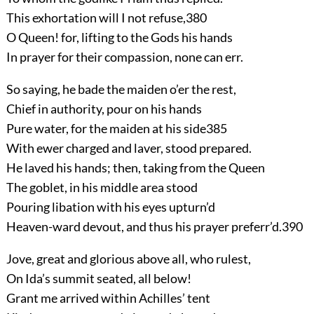
This exhortation will I not refuse,
380
O Queen! for, lifting to the Gods his hands
In prayer for their compassion, none can err.
So saying, he bade the maiden o’er the rest,
Chief in authority, pour on his hands
Pure water, for the maiden at his side
385
With ewer charged and laver, stood prepared.
He laved his hands; then, taking from the Queen
The goblet, in his middle area stood
Pouring libation with his eyes upturn’d
Heaven-ward devout, and thus his prayer preferr’d.
390
Jove, great and glorious above all, who rulest,
On Ida’s summit seated, all below!
Grant me arrived within Achilles’ tent