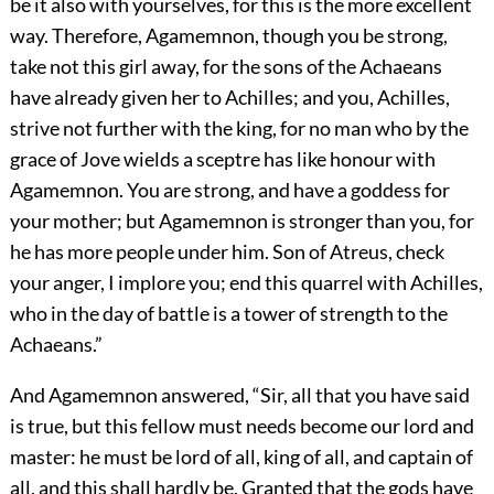
be it also with yourselves, for this is the more excellent
way. Therefore, Agamemnon, though you be strong,
take not this girl away, for the sons of the Achaeans
have already given her to Achilles; and you, Achilles,
strive not further with the king, for no man who by the
grace of Jove wields a sceptre has like honour with
Agamemnon. You are strong, and have a goddess for
your mother; but Agamemnon is stronger than you, for
he has more people under him. Son of Atreus, check
your anger, I implore you; end this quarrel with Achilles,
who in the day of battle is a tower of strength to the
Achaeans.”
And Agamemnon answered, “Sir, all that you have said
is true, but this fellow must needs become our lord and
master: he must be lord of all, king of all, and captain of
all, and this shall hardly be. Granted that the gods have