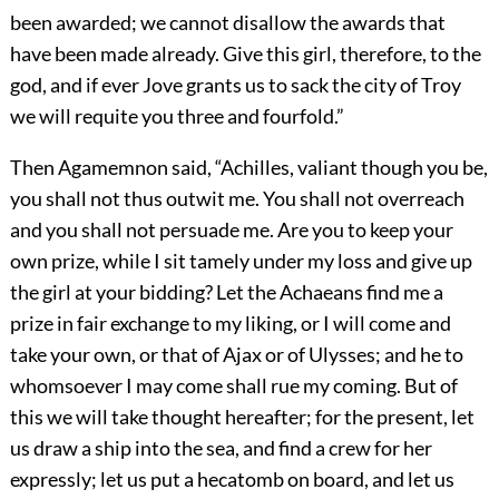
been awarded; we cannot disallow the awards that
have been made already. Give this girl, therefore, to the
god, and if ever Jove grants us to sack the city of Troy
we will requite you three and fourfold.”
Then Agamemnon said, “Achilles, valiant though you be,
you shall not thus outwit me. You shall not overreach
and you shall not persuade me. Are you to keep your
own prize, while I sit tamely under my loss and give up
the girl at your bidding? Let the Achaeans find me a
prize in fair exchange to my liking, or I will come and
take your own, or that of Ajax or of Ulysses; and he to
whomsoever I may come shall rue my coming. But of
this we will take thought hereafter; for the present, let
us draw a ship into the sea, and find a crew for her
expressly; let us put a hecatomb on board, and let us