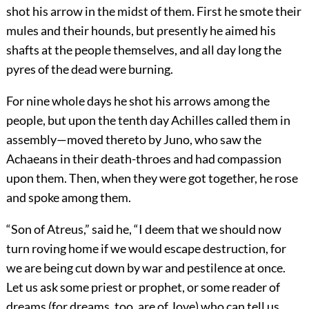
shot his arrow in the midst of them. First he smote their
mules and their hounds, but presently he aimed his
shafts at the people themselves, and all day long the
pyres of the dead were burning.
For nine whole days he shot his arrows among the
people, but upon the tenth day Achilles called them in
assembly—moved thereto by Juno, who saw the
Achaeans in their death-throes and had compassion
upon them. Then, when they were got together, he rose
and spoke among them.
“Son of Atreus,” said he, “I deem that we should now
turn roving home if we would escape destruction, for
we are being cut down by war and pestilence at once.
Let us ask some priest or prophet, or some reader of
dreams (for dreams, too, are of Jove) who can tell us