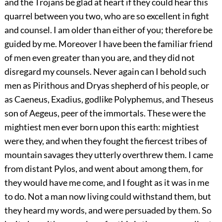
and the Trojans be glad at heart if they could hear this
quarrel between you two, who are so excellent in fight
and counsel. I am older than either of you; therefore be
guided by me. Moreover I have been the familiar friend
of men even greater than you are, and they did not
disregard my counsels. Never again can I behold such
men as Pirithous and Dryas shepherd of his people, or
as Caeneus, Exadius, godlike Polyphemus, and Theseus
son of Aegeus, peer of the immortals. These were the
mightiest men ever born upon this earth: mightiest
were they, and when they fought the fiercest tribes of
mountain savages they utterly overthrew them. I came
from distant Pylos, and went about among them, for
they would have me come, and I fought as it was in me
to do. Not a man now living could withstand them, but
they heard my words, and were persuaded by them. So