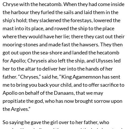
Chryse with the hecatomb. When they had come inside
the harbour they furled the sails and laid them in the
ship’s hold; they slackened the forestays, lowered the
mast into its place, and rowed the ship to the place
where they would have her lie; there they cast out their
mooring-stones and made fast the hawsers. They then
got out upon the sea-shore and landed the hecatomb
for Apollo; Chryseis also left the ship, and Ulysses led
her to the altar to deliver her into the hands of her
father. “Chryses,” said he, “King Agamemnon has sent
me to bring you back your child, and to offer sacrifice to
Apollo on behalf of the Danaans, that we may
propitiate the god, who has now brought sorrow upon
the Argives.”
So saying he gave the girl over to her father, who