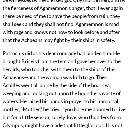
be witnesses by the blessed gods, by mortal men, and by
the fierceness of Agamemnon’s anger, that if ever again
there be need of me to save the people from ruin, they
shall seek and they shall not find. Agamemnon is mad
with rage and knows not how to look before and after
that the Achaeans may fight by their ships in safety.”
Patroclus did as his dear comrade had bidden him. He
brought Briseis from the tent and gave her over to the
heralds, who took her with them to the ships of the
Achaeans—and the woman was loth to go. Then
Achilles went all alone by the side of the hoar sea,
weeping and looking out upon the boundless waste of
waters. He raised his hands in prayer to his immortal
mother, “Mother,” he cried, “you bore me doomed to live
but for a little season; surely Jove, who thunders from
Olympus, might have made that little glorious. It is not