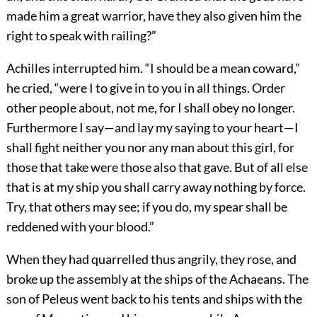
made him a great warrior, have they also given him the
right to speak with railing?”
Achilles interrupted him. “I should be a mean coward,”
he cried, “were I to give in to you in all things. Order
other people about, not me, for I shall obey no longer.
Furthermore I say—and lay my saying to your heart—I
shall fight neither you nor any man about this girl, for
those that take were those also that gave. But of all else
that is at my ship you shall carry away nothing by force.
Try, that others may see; if you do, my spear shall be
reddened with your blood.”
When they had quarrelled thus angrily, they rose, and
broke up the assembly at the ships of the Achaeans. The
son of Peleus went back to his tents and ships with the