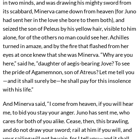
in two minds, and was drawing his mighty sword from
its scabbard, Minerva came down from heaven (for Juno
had sent her in the love she bore to them both), and
seized the son of Peleus by his yellow hair, visible to him
alone, for of the others no man could see her. Achilles
turned in amaze, and by the fire that flashed from her
eyes at once knew that she was Minerva. “Why are you
here,” said he, “daughter of aegis-bearing Jove? To see
the pride of Agamemnon, son of Atreus? Let me tell you
—and it shall surely be—he shall pay for this insolence
with his life.”
And Minerva said, “I come from heaven, if you will hear
me, to bid you stay your anger. Juno has sent me, who
cares for both of you alike. Cease, then, this brawling,
and do not draw your sword; rail at him if you will, and
your railing will not be vain, for I tell you—and it shall