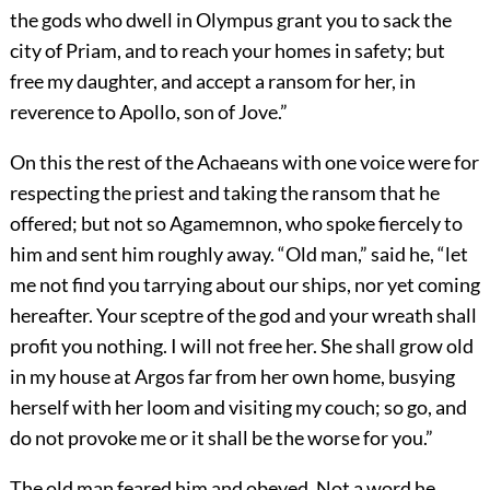
the gods who dwell in Olympus grant you to sack the
city of Priam, and to reach your homes in safety; but
free my daughter, and accept a ransom for her, in
reverence to Apollo, son of Jove.”
On this the rest of the Achaeans with one voice were for
respecting the priest and taking the ransom that he
offered; but not so Agamemnon, who spoke fiercely to
him and sent him roughly away. “Old man,” said he, “let
me not find you tarrying about our ships, nor yet coming
hereafter. Your sceptre of the god and your wreath shall
profit you nothing. I will not free her. She shall grow old
in my house at Argos far from her own home, busying
herself with her loom and visiting my couch; so go, and
do not provoke me or it shall be the worse for you.”
The old man feared him and obeyed. Not a word he