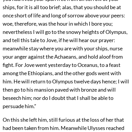
ships, for it is all too brief; alas, that you should be at
once short of life and long of sorrow above your peers:
woe, therefore, was the hour in which I bore you;
nevertheless I will go to the snowy heights of Olympus,
and tell this tale to Jove, if he will hear our prayer:
meanwhile stay where you are with your ships, nurse
your anger against the Achaeans, and hold aloof from
fight. For Jove went yesterday to Oceanus, to a feast
among the Ethiopians, and the other gods went with
him. He will return to Olympus twelve days hence; I will
then go to his mansion paved with bronze and will
beseech him; nor do I doubt that I shall be able to
persuade him.”
On this she left him, still furious at the loss of her that
had been taken from him. Meanwhile Ulysses reached