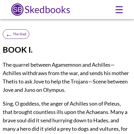
Skedbooks
☰
←
The Iliad
BOOK I.
The quarrel between Agamemnon and Achilles—
Achilles withdraws from the war, and sends his mother
Thetis to ask Jove to help the Trojans—Scene between
Jove and Juno on Olympus.
Sing, O goddess, the anger of Achilles son of Peleus,
that brought countless ills upon the Achaeans. Many a
brave soul did it send hurrying down to Hades, and
many a hero did it yield a prey to dogs and vultures, for