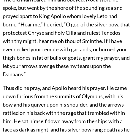
spoke, but went by the shore of the sounding sea and
prayed apart to King Apollo whom lovely Leto had
borne. “Hear me,” he cried, “O god of the silver bow, that
protectest Chryse and holy Cilla and rulest Tenedos
with thy might, hear me oh thou of Sminthe. If I have
ever decked your temple with garlands, or burned your
thigh-bones in fat of bulls or goats, grant my prayer, and
let your arrows avenge these my tears upon the
Danaans.”
Thus did he pray, and Apollo heard his prayer. He came
down furious from the summits of Olympus, with his
bow and his quiver upon his shoulder, and the arrows
rattled on his back with the rage that trembled within
him. He sat himself down away from the ships with a
face as dark as night, and his silver bow rang death as he