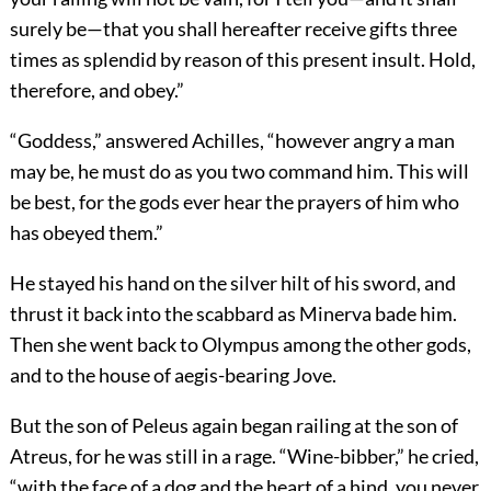
surely be—that you shall hereafter receive gifts three
times as splendid by reason of this present insult. Hold,
therefore, and obey.”
“Goddess,” answered Achilles, “however angry a man
may be, he must do as you two command him. This will
be best, for the gods ever hear the prayers of him who
has obeyed them.”
He stayed his hand on the silver hilt of his sword, and
thrust it back into the scabbard as Minerva bade him.
Then she went back to Olympus among the other gods,
and to the house of aegis-bearing Jove.
But the son of Peleus again began railing at the son of
Atreus, for he was still in a rage. “Wine-bibber,” he cried,
“with the face of a dog and the heart of a hind, you never