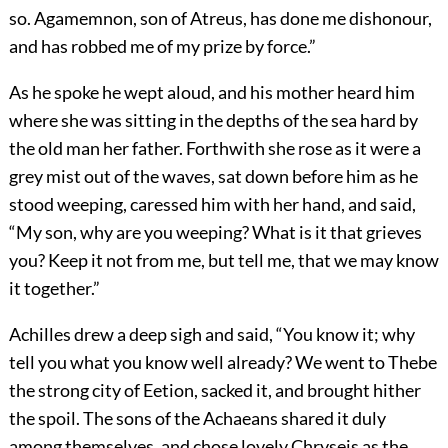
so. Agamemnon, son of Atreus, has done me dishonour,
and has robbed me of my prize by force.”
As he spoke he wept aloud, and his mother heard him
where she was sitting in the depths of the sea hard by
the old man her father. Forthwith she rose as it were a
grey mist out of the waves, sat down before him as he
stood weeping, caressed him with her hand, and said,
“My son, why are you weeping? What is it that grieves
you? Keep it not from me, but tell me, that we may know
it together.”
Achilles drew a deep sigh and said, “You know it; why
tell you what you know well already? We went to Thebe
the strong city of Eetion, sacked it, and brought hither
the spoil. The sons of the Achaeans shared it duly
among themselves, and chose lovely Chryseis as the