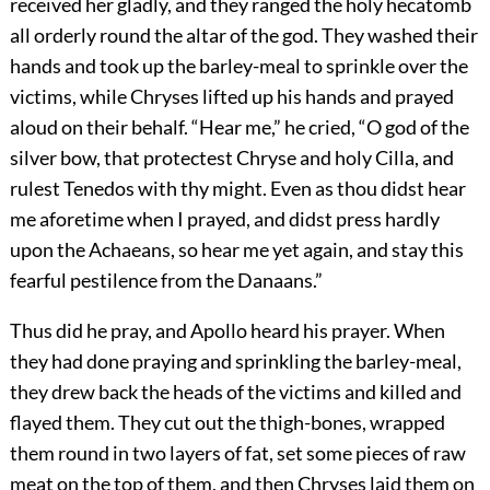
received her gladly, and they ranged the holy hecatomb
all orderly round the altar of the god. They washed their
hands and took up the barley-meal to sprinkle over the
victims, while Chryses lifted up his hands and prayed
aloud on their behalf. “Hear me,” he cried, “O god of the
silver bow, that protectest Chryse and holy Cilla, and
rulest Tenedos with thy might. Even as thou didst hear
me aforetime when I prayed, and didst press hardly
upon the Achaeans, so hear me yet again, and stay this
fearful pestilence from the Danaans.”
Thus did he pray, and Apollo heard his prayer. When
they had done praying and sprinkling the barley-meal,
they drew back the heads of the victims and killed and
flayed them. They cut out the thigh-bones, wrapped
them round in two layers of fat, set some pieces of raw
meat on the top of them, and then Chryses laid them on