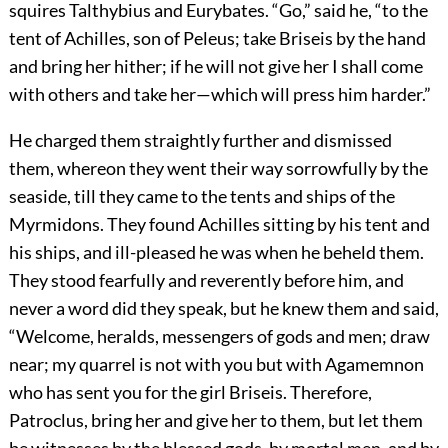
squires Talthybius and Eurybates. “Go,” said he, “to the
tent of Achilles, son of Peleus; take Briseis by the hand
and bring her hither; if he will not give her I shall come
with others and take her—which will press him harder.”
He charged them straightly further and dismissed
them, whereon they went their way sorrowfully by the
seaside, till they came to the tents and ships of the
Myrmidons. They found Achilles sitting by his tent and
his ships, and ill-pleased he was when he beheld them.
They stood fearfully and reverently before him, and
never a word did they speak, but he knew them and said,
“Welcome, heralds, messengers of gods and men; draw
near; my quarrel is not with you but with Agamemnon
who has sent you for the girl Briseis. Therefore,
Patroclus, bring her and give her to them, but let them