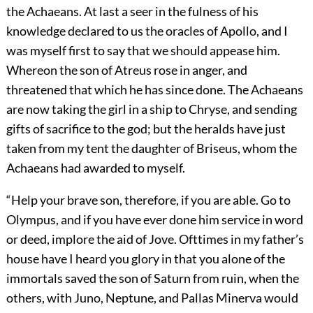
the Achaeans. At last a seer in the fulness of his
knowledge declared to us the oracles of Apollo, and I
was myself first to say that we should appease him.
Whereon the son of Atreus rose in anger, and
threatened that which he has since done. The Achaeans
are now taking the girl in a ship to Chryse, and sending
gifts of sacrifice to the god; but the heralds have just
taken from my tent the daughter of Briseus, whom the
Achaeans had awarded to myself.
“Help your brave son, therefore, if you are able. Go to
Olympus, and if you have ever done him service in word
or deed, implore the aid of Jove. Ofttimes in my father’s
house have I heard you glory in that you alone of the
immortals saved the son of Saturn from ruin, when the
others, with Juno, Neptune, and Pallas Minerva would