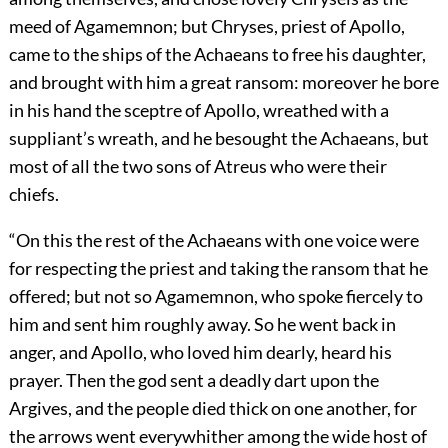
meed of Agamemnon; but Chryses, priest of Apollo,
came to the ships of the Achaeans to free his daughter,
and brought with him a great ransom: moreover he bore
in his hand the sceptre of Apollo, wreathed with a
suppliant’s wreath, and he besought the Achaeans, but
most of all the two sons of Atreus who were their
chiefs.
“On this the rest of the Achaeans with one voice were
for respecting the priest and taking the ransom that he
offered; but not so Agamemnon, who spoke fiercely to
him and sent him roughly away. So he went back in
anger, and Apollo, who loved him dearly, heard his
prayer. Then the god sent a deadly dart upon the
Argives, and the people died thick on one another, for
the arrows went everywhither among the wide host of