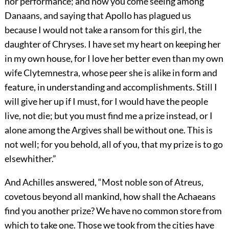
nor performance; and now you come seeing among
Danaans, and saying that Apollo has plagued us
because I would not take a ransom for this girl, the
daughter of Chryses. I have set my heart on keeping her
in my own house, for I love her better even than my own
wife Clytemnestra, whose peer she is alike in form and
feature, in understanding and accomplishments. Still I
will give her up if I must, for I would have the people
live, not die; but you must find me a prize instead, or I
alone among the Argives shall be without one. This is
not well; for you behold, all of you, that my prize is to go
elsewhither.”
And Achilles answered, “Most noble son of Atreus,
covetous beyond all mankind, how shall the Achaeans
find you another prize? We have no common store from
which to take one. Those we took from the cities have