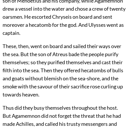
son of Menoetius and his company, while Agamemnon
drew a vessel into the water and chose a crew of twenty
oarsmen. He escorted Chryseis on board and sent
moreover a hecatomb for the god. And Ulysses went as
captain.
These, then, went on board and sailed their ways over
the sea. But the son of Atreus bade the people purify
themselves; so they purified themselves and cast their
filth into the sea. Then they offered hecatombs of bulls
and goats without blemish on the sea-shore, and the
smoke with the savour of their sacrifice rose curling up
towards heaven.
Thus did they busy themselves throughout the host.
But Agamemnon did not forget the threat that he had
made Achilles, and called his trusty messengers and