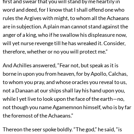
first and swear that you will stand by me heartily in
word and deed, for I know that I shall offend one who
rules the Argives with might, to whom all the Achaeans
are in subjection. A plain man cannot stand against the
anger of a king, who if he swallow his displeasure now,
will yet nurse revenge till he has wreaked it. Consider,
therefore, whether or no you will protect me.”
And Achilles answered, “Fear not, but speak as it is
borne in upon you from heaven, for by Apollo, Calchas,
to whom you pray, and whose oracles you reveal to us,
not a Danaan at our ships shall lay his hand upon you,
while I yet live to look upon the face of the earth—no,
not though you name Agamemnon himself, who is by far
the foremost of the Achaeans.”
Thereon the seer spoke boldly. “The god,” he said, “is