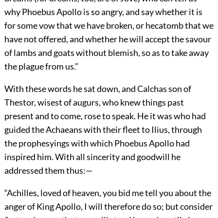
why Phoebus Apollo is so angry, and say whether it is
for some vow that we have broken, or hecatomb that we
have not offered, and whether he will accept the savour
of lambs and goats without blemish, so as to take away
the plague from us.”
With these words he sat down, and Calchas son of
Thestor, wisest of augurs, who knew things past
present and to come, rose to speak. He it was who had
guided the Achaeans with their fleet to Ilius, through
the prophesyings with which Phoebus Apollo had
inspired him. With all sincerity and goodwill he
addressed them thus:—
“Achilles, loved of heaven, you bid me tell you about the
anger of King Apollo, I will therefore do so; but consider