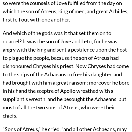
so were the counsels of Jove fulfilled from the day on
which the son of Atreus, king of men, and great Achilles,
first fell out with one another.
And which of the gods was it that set them on to
quarrel? It was the son of Jove and Leto; for he was
angry with the king and sent a pestilence upon the host
to plague the people, because the son of Atreus had
dishonoured Chryses his priest. Now Chryses had come
to the ships of the Achaeans to free his daughter, and
had brought with him a great ransom: moreover he bore
in his hand the sceptre of Apollo wreathed with a
suppliant’s wreath, and he besought the Achaeans, but
most of all the two sons of Atreus, who were their
chiefs.
“Sons of Atreus,” he cried, “and all other Achaeans, may