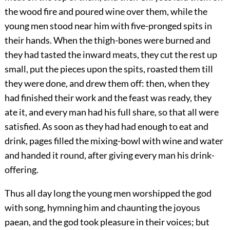
the wood fire and poured wine over them, while the
young men stood near him with five-pronged spits in
their hands. When the thigh-bones were burned and
they had tasted the inward meats, they cut the rest up
small, put the pieces upon the spits, roasted them till
they were done, and drew them off: then, when they
had finished their work and the feast was ready, they
ate it, and every man had his full share, so that all were
satisfied. As soon as they had had enough to eat and
drink, pages filled the mixing-bowl with wine and water
and handed it round, after giving every man his drink-
offering.
Thus all day long the young men worshipped the god
with song, hymning him and chaunting the joyous
paean, and the god took pleasure in their voices; but