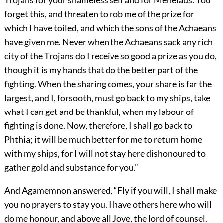
Trojans for your shameless self and for Menelaus. You
forget this, and threaten to rob me of the prize for
which I have toiled, and which the sons of the Achaeans
have given me. Never when the Achaeans sack any rich
city of the Trojans do I receive so good a prize as you do,
though it is my hands that do the better part of the
fighting. When the sharing comes, your share is far the
largest, and I, forsooth, must go back to my ships, take
what I can get and be thankful, when my labour of
fighting is done. Now, therefore, I shall go back to
Phthia; it will be much better for me to return home
with my ships, for I will not stay here dishonoured to
gather gold and substance for you.”
And Agamemnon answered, “Fly if you will, I shall make
you no prayers to stay you. I have others here who will
do me honour, and above all Jove, the lord of counsel.