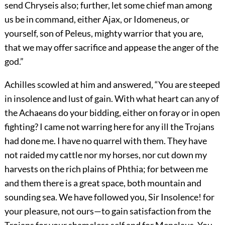
send Chryseis also; further, let some chief man among
us be in command, either Ajax, or Idomeneus, or
yourself, son of Peleus, mighty warrior that you are,
that we may offer sacrifice and appease the anger of the
god.”
Achilles scowled at him and answered, “You are steeped
in insolence and lust of gain. With what heart can any of
the Achaeans do your bidding, either on foray or in open
fighting? I came not warring here for any ill the Trojans
had done me. I have no quarrel with them. They have
not raided my cattle nor my horses, nor cut down my
harvests on the rich plains of Phthia; for between me
and them there is a great space, both mountain and
sounding sea. We have followed you, Sir Insolence! for
your pleasure, not ours—to gain satisfaction from the