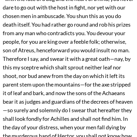
dare to go out with the host in fight, nor yet with our
chosen men in ambuscade. You shun this as you do
death itself. You had rather go round and rob his prizes
from any man who contradicts you. You devour your
people, for you are king over a feeble folk; otherwise,
son of Atreus, henceforward you would insult no man.
Therefore I say, and swear it with a great oath—nay, by
this my sceptre which shalt sprout neither leaf nor
shoot, nor bud anew from the day on which it left its
parent stem upon the mountains—for the axe stripped
it of leaf and bark, and now the sons of the Achaeans
bear it as judges and guardians of the decrees of heaven
—so surely and solemnly do I swear that hereafter they
shall look fondly for Achilles and shall not find him. In
the day of your distress, when your men fall dying by
the murderous hand of Hector, you shall not know how