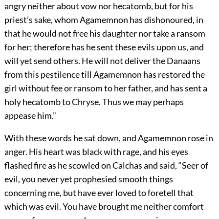
angry neither about vow nor hecatomb, but for his
priest’s sake, whom Agamemnon has dishonoured, in
that he would not free his daughter nor take a ransom
for her; therefore has he sent these evils upon us, and
will yet send others. He will not deliver the Danaans
from this pestilence till Agamemnon has restored the
girl without fee or ransom to her father, and has sent a
holy hecatomb to Chryse. Thus we may perhaps
appease him.”
With these words he sat down, and Agamemnon rose in
anger. His heart was black with rage, and his eyes
flashed fire as he scowled on Calchas and said, “Seer of
evil, you never yet prophesied smooth things
concerning me, but have ever loved to foretell that
which was evil. You have brought me neither comfort