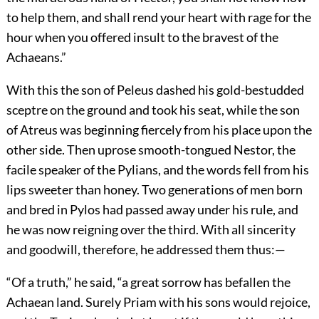
to help them, and shall rend your heart with rage for the
hour when you offered insult to the bravest of the
Achaeans.”
With this the son of Peleus dashed his gold-bestudded
sceptre on the ground and took his seat, while the son
of Atreus was beginning fiercely from his place upon the
other side. Then uprose smooth-tongued Nestor, the
facile speaker of the Pylians, and the words fell from his
lips sweeter than honey. Two generations of men born
and bred in Pylos had passed away under his rule, and
he was now reigning over the third. With all sincerity
and goodwill, therefore, he addressed them thus:—
“Of a truth,” he said, “a great sorrow has befallen the
Achaean land. Surely Priam with his sons would rejoice,