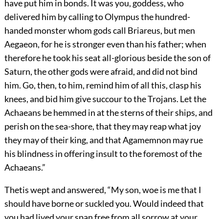
have put him in bonds. It was you, goddess, who
delivered him by calling to Olympus the hundred-
handed monster whom gods call Briareus, but men
Aegaeon, for he is stronger even than his father; when
therefore he took his seat all-glorious beside the son of
Saturn, the other gods were afraid, and did not bind
him. Go, then, to him, remind him of all this, clasp his
knees, and bid him give succour to the Trojans. Let the
Achaeans be hemmed in at the sterns of their ships, and
perish on the sea-shore, that they may reap what joy
they may of their king, and that Agamemnon may rue
his blindness in offering insult to the foremost of the
Achaeans.”
Thetis wept and answered, “My son, woe is me that I
should have borne or suckled you. Would indeed that
you had lived your span free from all sorrow at your