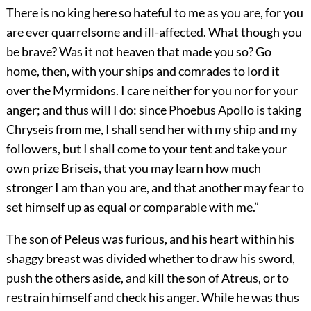
There is no king here so hateful to me as you are, for you
are ever quarrelsome and ill-affected. What though you
be brave? Was it not heaven that made you so? Go
home, then, with your ships and comrades to lord it
over the Myrmidons. I care neither for you nor for your
anger; and thus will I do: since Phoebus Apollo is taking
Chryseis from me, I shall send her with my ship and my
followers, but I shall come to your tent and take your
own prize Briseis, that you may learn how much
stronger I am than you are, and that another may fear to
set himself up as equal or comparable with me.”
The son of Peleus was furious, and his heart within his
shaggy breast was divided whether to draw his sword,
push the others aside, and kill the son of Atreus, or to
restrain himself and check his anger. While he was thus