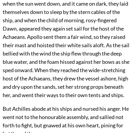
when the sun went down, and it came on dark, they laid
themselves down to sleep by the stern cables of the
ship, and when the child of morning, rosy-fingered
Dawn, appeared they again set sail for the host of the
Achaeans. Apollo sent them a fair wind, so they raised
their mast and hoisted their white sails aloft. As the sail
bellied with the wind the ship flew through the deep
blue water, and the foam hissed against her bows as she
sped onward. When they reached the wide-stretching
host of the Achaeans, they drew the vessel ashore, high
and dry upon the sands, set her strong props beneath
her, and went their ways to their own tents and ships.
But Achilles abode at his ships and nursed his anger. He
went not to the honourable assembly, and sallied not
forth to fight, but gnawed at his own heart, pining for