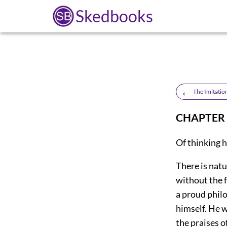
Skedbooks
←
The Imitation
CHAPTER 
Of thinking 
There is natu
without the f
a proud phil
himself. He w
the praises o