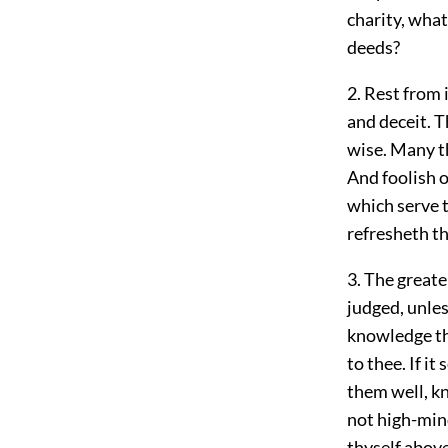
charity, what
deeds?
2. Rest from 
and deceit. 
wise. Many th
And foolish 
which serve t
refresheth t
3. The great
judged, unles
knowledge th
to thee. If 
them well, k
not high-mind
thyself abov