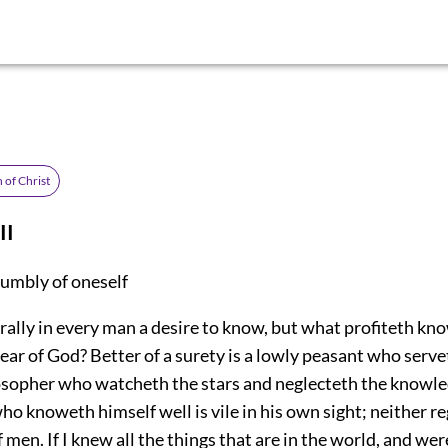
 of Christ
II
humbly of oneself
rally in every man a desire to know, but what profiteth kn
ear of God? Better of a surety is a lowly peasant who serv
osopher who watcheth the stars and neglecteth the knowle
ho knoweth himself well is vile in his own sight; neither r
f men. If I knew all the things that are in the world, and wer