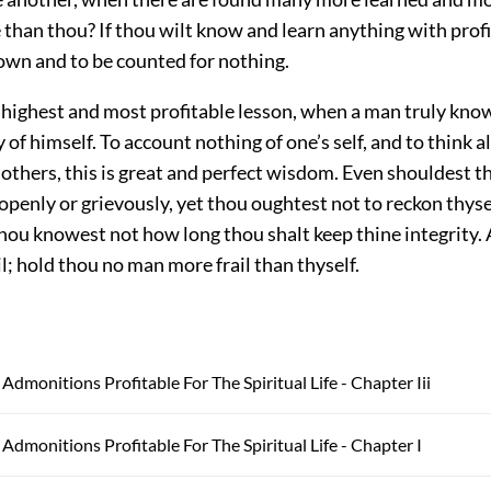
 than thou? If thou wilt know and learn anything with profit
own and to be counted for nothing.
e highest and most profitable lesson, when a man truly kn
 of himself. To account nothing of one’s self, and to think 
 others, this is great and perfect wisdom. Even shouldest t
openly or grievously, yet thou oughtest not to reckon thyse
thou knowest not how long thou shalt keep thine integrity. A
l; hold thou no man more frail than thyself.
Admonitions Profitable For The Spiritual Life - Chapter Iii
 Admonitions Profitable For The Spiritual Life - Chapter I