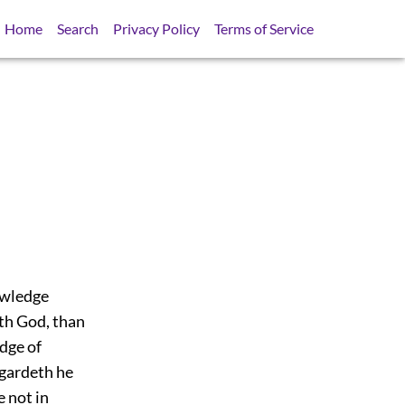
Home
Search
Privacy Policy
Terms of Service
owledge
eth God, than
dge of
egardeth he
e not in