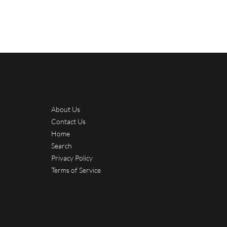
About Us
Contact Us
Home
Search
Privacy Policy
Terms of Service