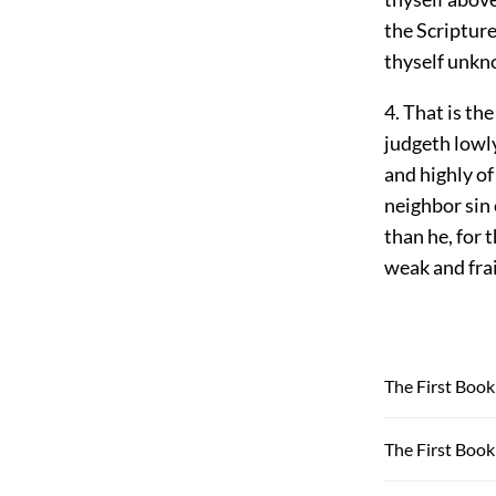
the Scripture
thyself unkn
4. That is th
judgeth lowly
and highly of
neighbor sin 
than he, for 
weak and frai
The First Book 
The First Book