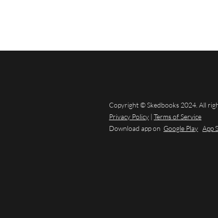
Copyright © Skedbooks 2024. All rig
Privacy Policy
|
Terms of Service
Download app on
Google Play
App 