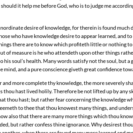
 should it help me before God, who is to judge me accordin
inordinate desire of knowledge, for therein is found much 
Those who have knowledge desire to appear learned, and to 
ings there are to know which profiteth little or nothing to 
out of measure is he who attendeth upon other things rathe
o his soul’s health. Many words satisfy not the soul, but a 
he mind, and a pure conscience giveth great confidence to
er and more complete thy knowledge, the more severely sha
s thou hast lived holily. Therefore be not lifted up by any sk
at thou hast; but rather fear concerning the knowledge wh
it seemeth to thee that thou knowest many things, and unde
now also that there are many more things which thou know
ed, but rather confess thine ignorance. Why desirest thou 
e another, when there are found many more learned and mor