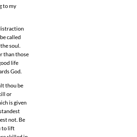
g to my
distraction
be called
the soul.
r than those
good life
wards God.
lt thou be
ill or
ich is given
rstandest
est not. Be
to lift
e skilled in