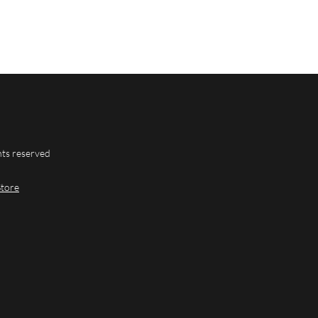
hts reserved
Store