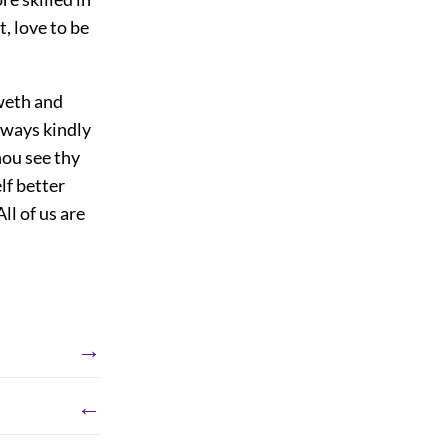
, love to be
oweth and
always kindly
hou see thy
lf better
ll of us are
→
←