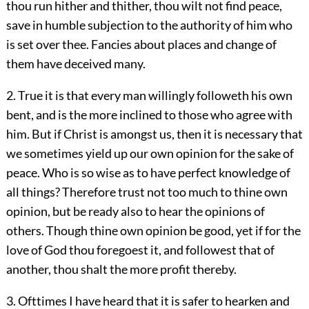
thou run hither and thither, thou wilt not find peace,
save in humble subjection to the authority of him who
is set over thee. Fancies about places and change of
them have deceived many.
2. True it is that every man willingly followeth his own
bent, and is the more inclined to those who agree with
him. But if Christ is amongst us, then it is necessary that
we sometimes yield up our own opinion for the sake of
peace. Who is so wise as to have perfect knowledge of
all things? Therefore trust not too much to thine own
opinion, but be ready also to hear the opinions of
others. Though thine own opinion be good, yet if for the
love of God thou foregoest it, and followest that of
another, thou shalt the more profit thereby.
3. Ofttimes I have heard that it is safer to hearken and