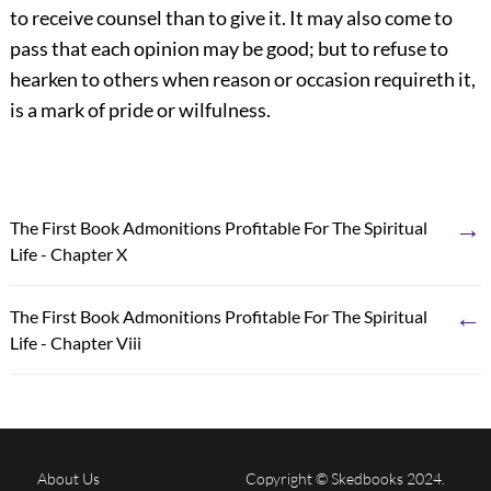
to receive counsel than to give it. It may also come to
pass that each opinion may be good; but to refuse to
hearken to others when reason or occasion requireth it,
is a mark of pride or wilfulness.
→
The First Book Admonitions Profitable For The Spiritual
Life - Chapter X
←
The First Book Admonitions Profitable For The Spiritual
Life - Chapter Viii
About Us
Copyright © Skedbooks 2024.