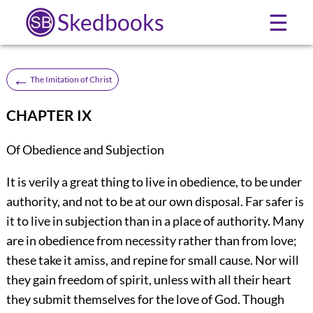
Skedbooks
☰
←
The Imitation of Christ
CHAPTER IX
Of Obedience and Subjection
It is verily a great thing to live in obedience, to be under
authority, and not to be at our own disposal. Far safer is
it to live in subjection than in a place of authority. Many
are in obedience from necessity rather than from love;
these take it amiss, and repine for small cause. Nor will
they gain freedom of spirit, unless with all their heart
they submit themselves for the love of God. Though