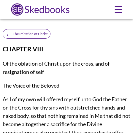
Skedbooks
☰
←
The Imitation of Christ
CHAPTER VIII
Of the oblation of Christ upon the cross, and of
resignation of self
The Voice of the Beloved
As I of my own will offered myself unto God the Father
on the Cross for thy sins with outstretched hands and
naked body, so that nothing remained in Me that did not
become altogether a sacrifice for the Divine
propitiation; so also oughtest thou every day to offer