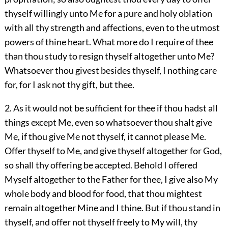
thyself willingly unto Me for a pure and holy oblation
with all thy strength and affections, even to the utmost
powers of thine heart. What more do I require of thee
than thou study to resign thyself altogether unto Me?
Whatsoever thou givest besides thyself, I nothing care
for, for I ask not thy gift, but thee.
2. As it would not be sufficient for thee if thou hadst all
things except Me, even so whatsoever thou shalt give
Me, if thou give Me not thyself, it cannot please Me.
Offer thyself to Me, and give thyself altogether for God,
so shall thy offering be accepted. Behold I offered
Myself altogether to the Father for thee, I give also My
whole body and blood for food, that thou mightest
remain altogether Mine and I thine. But if thou stand in
thyself, and offer not thyself freely to My will, thy