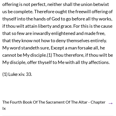
offering is not perfect, neither shall the union betwixt
us be complete. Therefore ought the freewill offering of
thyself into the hands of God to go before all thy works,
if thou wilt attain liberty and grace. For this is the cause
that so few are inwardly enlightened and made free,
that they know not how to deny themselves entirely.
My word standeth sure, Except a man forsake all, he
cannot be My disciple.(1) Thou therefore, if thou wilt be
My disciple, offer thyself to Me with all thy affections.
(1) Luke xiv. 33.
→
The Fourth Book Of The Sacrament Of The Altar - Chapter
Ix