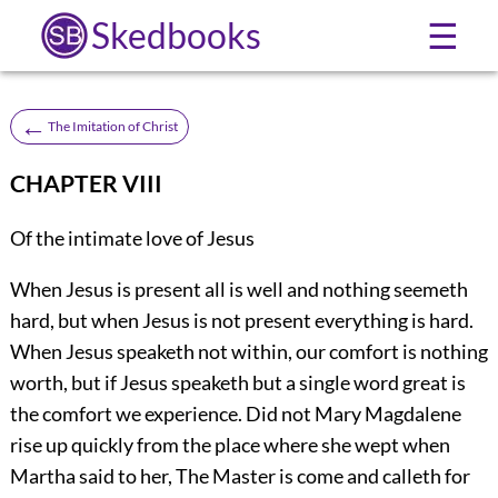
Skedbooks
☰
←
The Imitation of Christ
CHAPTER VIII
Of the intimate love of Jesus
When Jesus is present all is well and nothing seemeth
hard, but when Jesus is not present everything is hard.
When Jesus speaketh not within, our comfort is nothing
worth, but if Jesus speaketh but a single word great is
the comfort we experience. Did not Mary Magdalene
rise up quickly from the place where she wept when
Martha said to her, The Master is come and calleth for