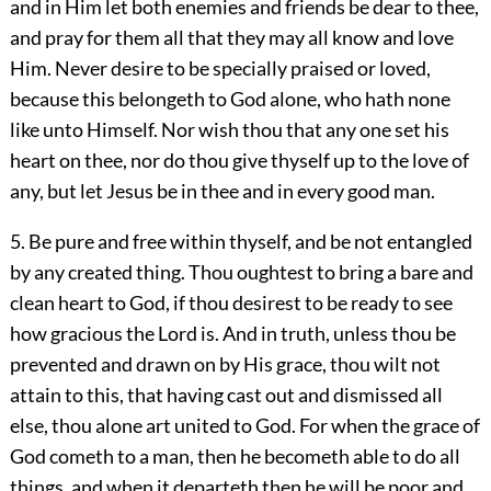
and in Him let both enemies and friends be dear to thee,
and pray for them all that they may all know and love
Him. Never desire to be specially praised or loved,
because this belongeth to God alone, who hath none
like unto Himself. Nor wish thou that any one set his
heart on thee, nor do thou give thyself up to the love of
any, but let Jesus be in thee and in every good man.
5. Be pure and free within thyself, and be not entangled
by any created thing. Thou oughtest to bring a bare and
clean heart to God, if thou desirest to be ready to see
how gracious the Lord is. And in truth, unless thou be
prevented and drawn on by His grace, thou wilt not
attain to this, that having cast out and dismissed all
else, thou alone art united to God. For when the grace of
God cometh to a man, then he becometh able to do all
things, and when it departeth then he will be poor and