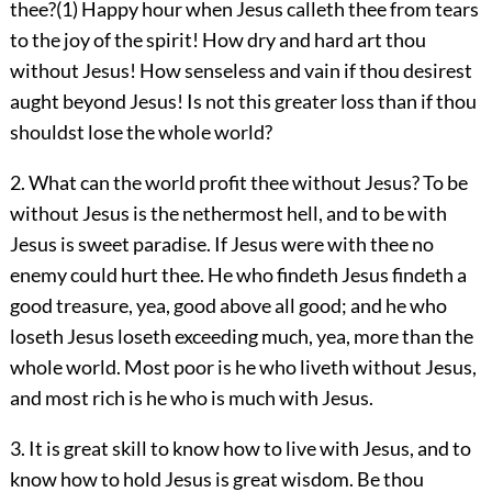
thee?(1) Happy hour when Jesus calleth thee from tears
to the joy of the spirit! How dry and hard art thou
without Jesus! How senseless and vain if thou desirest
aught beyond Jesus! Is not this greater loss than if thou
shouldst lose the whole world?
2. What can the world profit thee without Jesus? To be
without Jesus is the nethermost hell, and to be with
Jesus is sweet paradise. If Jesus were with thee no
enemy could hurt thee. He who findeth Jesus findeth a
good treasure, yea, good above all good; and he who
loseth Jesus loseth exceeding much, yea, more than the
whole world. Most poor is he who liveth without Jesus,
and most rich is he who is much with Jesus.
3. It is great skill to know how to live with Jesus, and to
know how to hold Jesus is great wisdom. Be thou