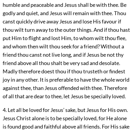
humble and peaceable and Jesus shall be with thee. Be
godly and quiet, and Jesus will remain with thee. Thou
canst quickly drive away Jesus and lose His favour if
thou wilt turn away to the outer things. And if thou hast
put Him to flight and lost Him, to whom wilt thou flee,
and whom then wilt thou seek for a friend? Without a
friend thou canst not live long, and if Jesus be not thy
friend above all thou shalt be very sad and desolate.
Madly therefore doest thou if thou trusteth or findest
joy in any other. It is preferable to have the whole world
against thee, than Jesus offended with thee. Therefore
of all that are dear to thee, let Jesus be specially loved.
4. Let all be loved for Jesus’ sake, but Jesus for His own.
Jesus Christ alone is to be specially loved, for He alone
is found good and faithful above all friends. For His sake