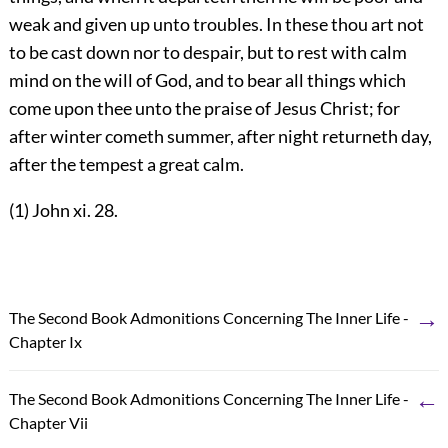
weak and given up unto troubles. In these thou art not
to be cast down nor to despair, but to rest with calm
mind on the will of God, and to bear all things which
come upon thee unto the praise of Jesus Christ; for
after winter cometh summer, after night returneth day,
after the tempest a great calm.
(1) John xi. 28.
→
The Second Book Admonitions Concerning The Inner Life -
Chapter Ix
←
The Second Book Admonitions Concerning The Inner Life -
Chapter Vii