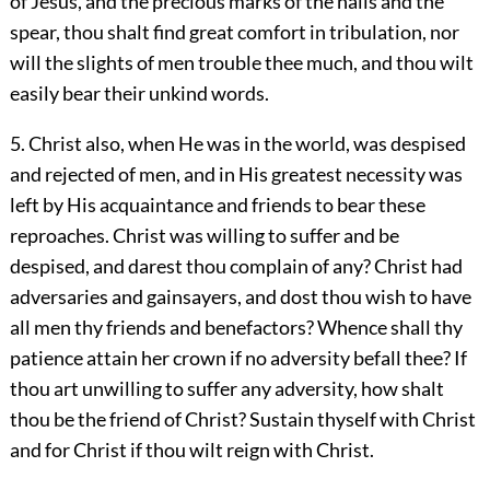
of Jesus, and the precious marks of the nails and the
spear, thou shalt find great comfort in tribulation, nor
will the slights of men trouble thee much, and thou wilt
easily bear their unkind words.
5. Christ also, when He was in the world, was despised
and rejected of men, and in His greatest necessity was
left by His acquaintance and friends to bear these
reproaches. Christ was willing to suffer and be
despised, and darest thou complain of any? Christ had
adversaries and gainsayers, and dost thou wish to have
all men thy friends and benefactors? Whence shall thy
patience attain her crown if no adversity befall thee? If
thou art unwilling to suffer any adversity, how shalt
thou be the friend of Christ? Sustain thyself with Christ
and for Christ if thou wilt reign with Christ.