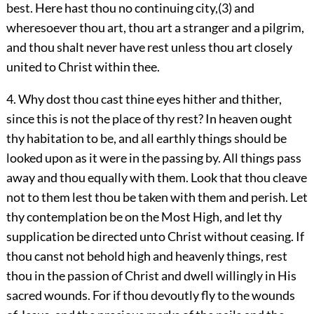
best. Here hast thou no continuing city,(3) and
wheresoever thou art, thou art a stranger and a pilgrim,
and thou shalt never have rest unless thou art closely
united to Christ within thee.
4. Why dost thou cast thine eyes hither and thither,
since this is not the place of thy rest? In heaven ought
thy habitation to be, and all earthly things should be
looked upon as it were in the passing by. All things pass
away and thou equally with them. Look that thou cleave
not to them lest thou be taken with them and perish. Let
thy contemplation be on the Most High, and let thy
supplication be directed unto Christ without ceasing. If
thou canst not behold high and heavenly things, rest
thou in the passion of Christ and dwell willingly in His
sacred wounds. For if thou devoutly fly to the wounds