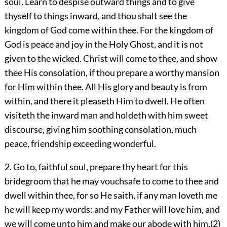
soul. Learn to despise outward things and to give
thyself to things inward, and thou shalt see the
kingdom of God come within thee. For the kingdom of
God is peace and joy in the Holy Ghost, and it is not
given to the wicked. Christ will come to thee, and show
thee His consolation, if thou prepare a worthy mansion
for Him within thee. All His glory and beauty is from
within, and there it pleaseth Him to dwell. He often
visiteth the inward man and holdeth with him sweet
discourse, giving him soothing consolation, much
peace, friendship exceeding wonderful.
2. Go to, faithful soul, prepare thy heart for this
bridegroom that he may vouchsafe to come to thee and
dwell within thee, for so He saith, if any man loveth me
he will keep my words: and my Father will love him, and
we will come unto him and make our abode with him.(2)