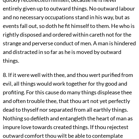
entirely given up to outward things. No outward labour
and no necessary occupations stand in his way, but as
events fall out, so doth he fit himself to them. He who is
rightly disposed and ordered within careth not for the
strange and perverse conduct of men. A man is hindered
and distracted in so far as he is moved by outward
things.
8. If it were well with thee, and thou wert purified from
evil, all things would work together for thy good and
profiting. For this cause do many things displease thee
and often trouble thee, that thou art not yet perfectly
dead to thyself nor separated from all earthly things.
Nothing so defileth and entangleth the heart of man as
impure love towards created things. If thou rejectest
outward comfort thou wilt be able to contemplate