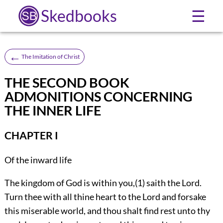
Skedbooks
☰
←
The Imitation of Christ
THE SECOND BOOK
ADMONITIONS CONCERNING
THE INNER LIFE
CHAPTER I
Of the inward life
The kingdom of God is within you,(1) saith the Lord.
Turn thee with all thine heart to the Lord and forsake
this miserable world, and thou shalt find rest unto thy