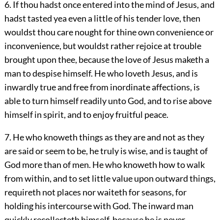
6. If thou hadst once entered into the mind of Jesus, and
hadst tasted yea even a little of his tender love, then
wouldst thou care nought for thine own convenience or
inconvenience, but wouldst rather rejoice at trouble
brought upon thee, because the love of Jesus maketh a
man to despise himself. He who loveth Jesus, and is
inwardly true and free from inordinate affections, is
able to turn himself readily unto God, and to rise above
himself in spirit, and to enjoy fruitful peace.
7. He who knoweth things as they are and not as they
are said or seem to be, he truly is wise, and is taught of
God more than of men. He who knoweth how to walk
from within, and to set little value upon outward things,
requireth not places nor waiteth for seasons, for
holding his intercourse with God. The inward man
quickly recollecteth himself, because he is never