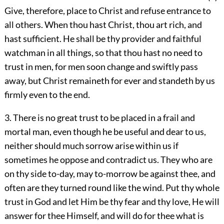
Give, therefore, place to Christ and refuse entrance to
all others. When thou hast Christ, thou art rich, and
hast sufficient. He shall be thy provider and faithful
watchman in all things, so that thou hast no need to
trust in men, for men soon change and swiftly pass
away, but Christ remaineth for ever and standeth by us
firmly even to the end.
3. There is no great trust to be placed in a frail and
mortal man, even though he be useful and dear to us,
neither should much sorrow arise within us if
sometimes he oppose and contradict us. They who are
on thy side to-day, may to-morrow be against thee, and
often are they turned round like the wind. Put thy whole
trust in God and let Him be thy fear and thy love, He will
answer for thee Himself, and will do for thee what is