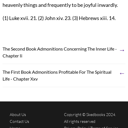
heavenly things and frequently to be joyful inwardly.
(1) Luke xvii. 21. (2) John xiv. 23. (3) Hebrews xiii. 14.
→
The Second Book Admonitions Concerning The Inner Life -
Chapter Ii
←
The First Book Admonitions Profitable For The Spiritual
Life - Chapter Xxv
About Us
Copyright © Skedbooks 2024.
Contact Us
All rights reserved