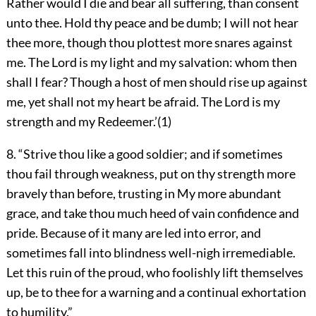
Rather would I die and bear all suffering, than consent
unto thee. Hold thy peace and be dumb; I will not hear
thee more, though thou plottest more snares against
me. The Lord is my light and my salvation: whom then
shall I fear? Though a host of men should rise up against
me, yet shall not my heart be afraid. The Lord is my
strength and my Redeemer.’(1)
8. “Strive thou like a good soldier; and if sometimes
thou fail through weakness, put on thy strength more
bravely than before, trusting in My more abundant
grace, and take thou much heed of vain confidence and
pride. Because of it many are led into error, and
sometimes fall into blindness well-nigh irremediable.
Let this ruin of the proud, who foolishly lift themselves
up, be to thee for a warning and a continual exhortation
to humility.”