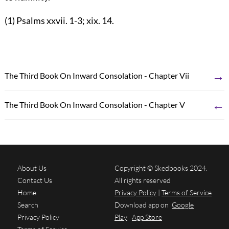
(1) Psalms xxvii. 1-3; xix. 14.
→
The Third Book On Inward Consolation - Chapter Vii
←
The Third Book On Inward Consolation - Chapter V
About Us
Copyright © Skedbooks 2024.
Contact Us
All rights reserved
Home
Privacy Policy
|
Terms of Service
Search
Download app on
Google
Privacy Policy
Play
App Store