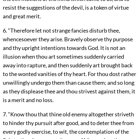
resist the suggestions of the devil, is a token of virtue
and great merit.
6. “Therefore let not strange fancies disturb thee,
whencesoever they arise. Bravely observe thy purpose
and thy upright intentions towards God. It is not an
illusion when thou art sometimes suddenly carried
away into rapture, and then suddenly art brought back
to the wonted vanities of thy heart. For thou dost rather
unwillingly undergo them than cause them; and so long
as they displease thee and thou strivest against them, it
is a merit and no loss.
7. “Know thou that thine old enemy altogether striveth
to hinder thy pursuit after good, and to deter thee from
every godly exercise, to wit, the contemplation of the