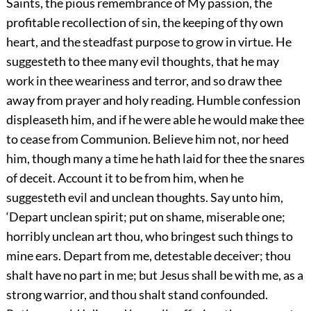
Saints, the pious remembrance of My passion, the
profitable recollection of sin, the keeping of thy own
heart, and the steadfast purpose to grow in virtue. He
suggesteth to thee many evil thoughts, that he may
work in thee weariness and terror, and so draw thee
away from prayer and holy reading. Humble confession
displeaseth him, and if he were able he would make thee
to cease from Communion. Believe him not, nor heed
him, though many a time he hath laid for thee the snares
of deceit. Account it to be from him, when he
suggesteth evil and unclean thoughts. Say unto him,
‘Depart unclean spirit; put on shame, miserable one;
horribly unclean art thou, who bringest such things to
mine ears. Depart from me, detestable deceiver; thou
shalt have no part in me; but Jesus shall be with me, as a
strong warrior, and thou shalt stand confounded.