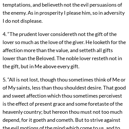
temptations, and believeth not the evil persuasions of
the enemy. As in prosperity I please him, so in adversity
I do not displease.
4. “The prudent lover considereth not the gift of the
lover so much as the love of the giver. He looketh for the
affection more than the value, and setteth all gifts
lower than the Beloved. The noble lover resteth not in
the gift, but in Me above every gift.
5. “All is not lost, though thou sometimes think of Me or
of My saints, less than thou shouldest desire. That good
and sweet affection which thou sometimes perceivest
is the effect of present grace and some foretaste of the
heavenly country; but hereon thou must not too much
depend, for it goeth and cometh. But to strive against
the evil motions of the mind which come to us, and to