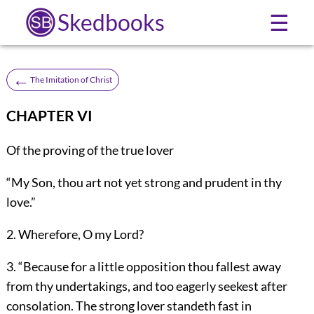
Skedbooks
☰
←
The Imitation of Christ
CHAPTER VI
Of the proving of the true lover
“My Son, thou art not yet strong and prudent in thy
love.”
2. Wherefore, O my Lord?
3. “Because for a little opposition thou fallest away
from thy undertakings, and too eagerly seekest after
consolation. The strong lover standeth fast in