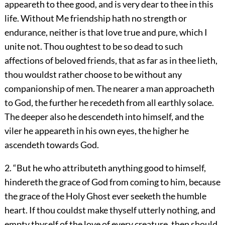
appeareth to thee good, and is very dear to thee in this
life. Without Me friendship hath no strength or
endurance, neither is that love true and pure, which I
unite not. Thou oughtest to be so dead to such
affections of beloved friends, that as far as in thee lieth,
thou wouldst rather choose to be without any
companionship of men. The nearer a man approacheth
to God, the further he recedeth from all earthly solace.
The deeper also he descendeth into himself, and the
viler he appeareth in his own eyes, the higher he
ascendeth towards God.
2. “But he who attributeth anything good to himself,
hindereth the grace of God from coming to him, because
the grace of the Holy Ghost ever seeketh the humble
heart. If thou couldst make thyself utterly nothing, and
empty thyself of the love of every creature, then should