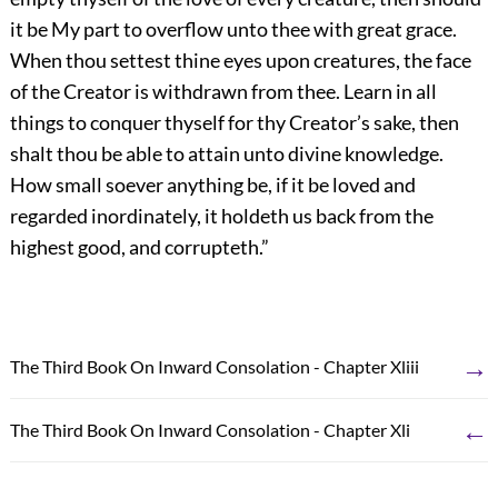
it be My part to overflow unto thee with great grace.
When thou settest thine eyes upon creatures, the face
of the Creator is withdrawn from thee. Learn in all
things to conquer thyself for thy Creator’s sake, then
shalt thou be able to attain unto divine knowledge.
How small soever anything be, if it be loved and
regarded inordinately, it holdeth us back from the
highest good, and corrupteth.”
→
The Third Book On Inward Consolation - Chapter Xliii
←
The Third Book On Inward Consolation - Chapter Xli