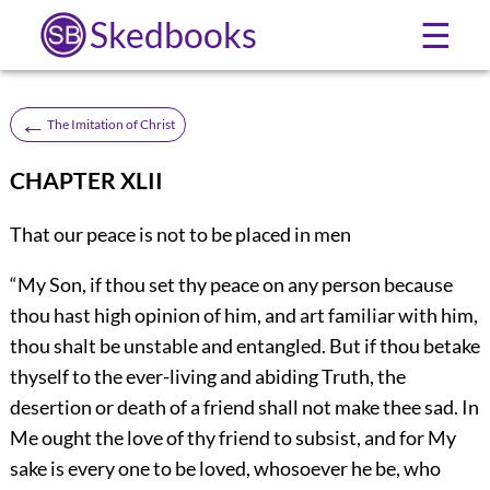
Skedbooks
☰
←
The Imitation of Christ
CHAPTER XLII
That our peace is not to be placed in men
“My Son, if thou set thy peace on any person because
thou hast high opinion of him, and art familiar with him,
thou shalt be unstable and entangled. But if thou betake
thyself to the ever-living and abiding Truth, the
desertion or death of a friend shall not make thee sad. In
Me ought the love of thy friend to subsist, and for My
sake is every one to be loved, whosoever he be, who