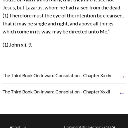
Jesus, but Lazarus, whom he had raised from the dead.
(1) Therefore must the eye of the intention be cleansed,
that it may be single and right, and above all things
which come in its way, may be directed unto Me.”
(1) John xii. 9.
→
The Third Book On Inward Consolation - Chapter Xxxiv
←
The Third Book On Inward Consolation - Chapter Xxxii
About Us
Copyright © Skedbooks 2024.