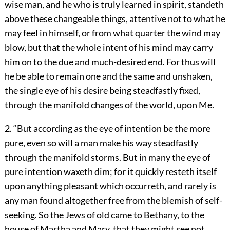
wise man, and he who is truly learned in spirit, standeth
above these changeable things, attentive not to what he
may feel in himself, or from what quarter the wind may
blow, but that the whole intent of his mind may carry
him on to the due and much-desired end. For thus will
he be able to remain one and the same and unshaken,
the single eye of his desire being steadfastly fixed,
through the manifold changes of the world, upon Me.
2. “But according as the eye of intention be the more
pure, even so will a man make his way steadfastly
through the manifold storms. But in many the eye of
pure intention waxeth dim; for it quickly resteth itself
upon anything pleasant which occurreth, and rarely is
any man found altogether free from the blemish of self-
seeking. So the Jews of old came to Bethany, to the
house of Martha and Mary, that they might see not