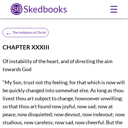
Skedbooks
☰
←
The Imitation of Christ
CHAPTER XXXIII
Of instability of the heart, and of directing the aim
towards God
“My Son, trust not thy feeling, for that which is now will
be quickly changed into somewhat else. As long as thou
livest thou art subject to change, howsoever unwilling;
so that thou art found now joyful, now sad; now at
peace, now disquieted; now devout, now indevout; now
studious, now careless; now sad, now cheerful. But the