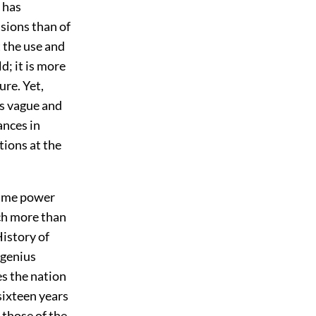
 has
sions than of
t the use and
d; it is more
ure. Yet,
s vague and
ances in
tions at the
itime power
ch more than
History of
 genius
es the nation
sixteen years
 those of the