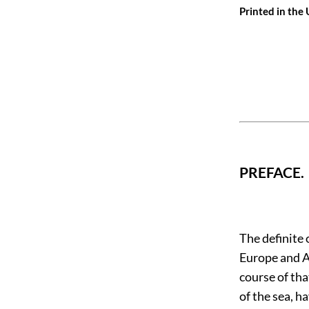
Printed in the
PREFACE.
The definite 
Europe and A
course of tha
of the sea, h