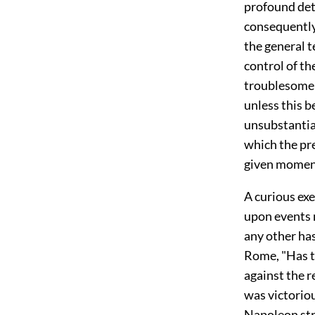
profound det
consequently 
the general t
control of the
troublesome t
unless this 
unsubstantial
which the pre
given momen
A curious exe
upon events
any other has
Rome, "Has t
against the r
was victorio
Napoleon stro