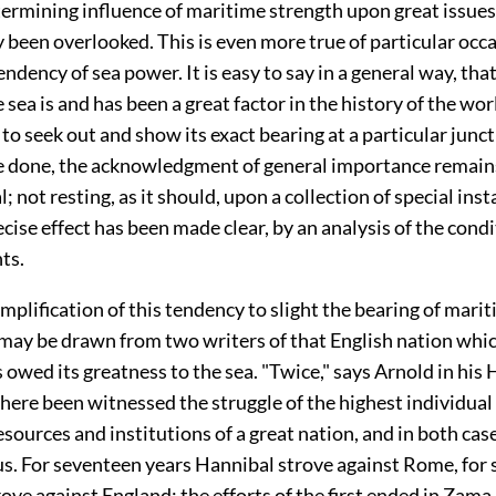
ermining influence of maritime strength upon great issues
been overlooked. This is even more true of particular occa
endency of sea power. It is easy to say in a general way, tha
 sea is and has been a great factor in the history of the worl
o seek out and show its exact bearing at a particular junct
be done, the acknowledgment of general importance remain
; not resting, as it should, upon a collection of special inst
cise effect has been made clear, by an analysis of the condi
ts.
mplification of this tendency to slight the bearing of mar
 may be
drawn from two writers of that English nation whi
 owed its greatness to the sea. "Twice," says Arnold in his 
here been witnessed the struggle of the highest individual
esources and institutions of a great nation, and in both cas
us. For seventeen years Hannibal strove against Rome, for 
ve against England; the efforts of the first ended in Zama,