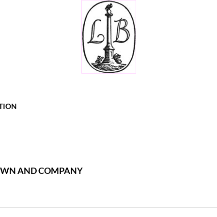
TION
ROWN AND COMPANY