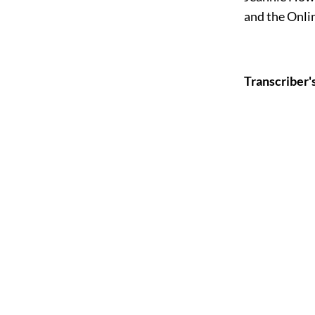
and the Onli
Transcriber'