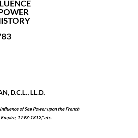
FLUENCE
 POWER
ISTORY
783
N, D.C.L., LL.D.
 Influence of Sea Power upon the French
 Empire, 1793-1812," etc.