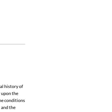
al history of
r upon the
the conditions
; and the