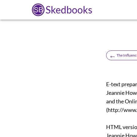
Skedbooks
←
The Influenc
E-text prepar
Jeannie Hows
and the Onli
(http://www.
HTML versio
Jeannie Hows