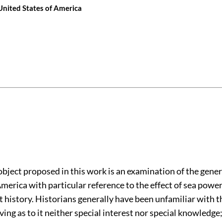
 United States of America
object proposed in this work is an examination of the gener
merica with particular reference to the effect of sea powe
t history. Historians generally have been unfamiliar with 
aving as to it neither special interest nor special knowledge