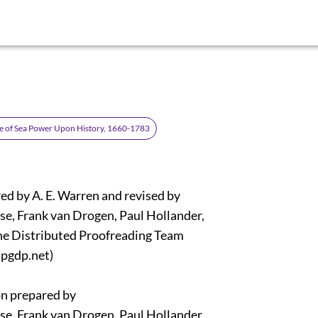
e of Sea Power Upon History, 1660-1783
ed by A. E. Warren and revised by
e, Frank van Drogen, Paul Hollander,
ne Distributed Proofreading Team
pgdp.net)
n prepared by
e, Frank van Drogen, Paul Hollander,