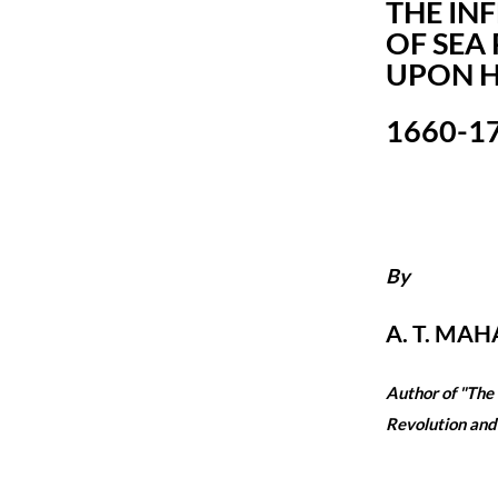
THE IN
OF SEA
UPON H
1660-1
By
A. T. MAHA
Author of "The
Revolution and