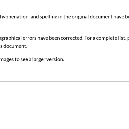
 hyphenation, and spelling in the original document have 
raphical errors have been corrected. For a complete list, 
his document
.
images to see a larger version.