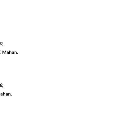
0
,
T. Mahan.
8
,
Mahan.