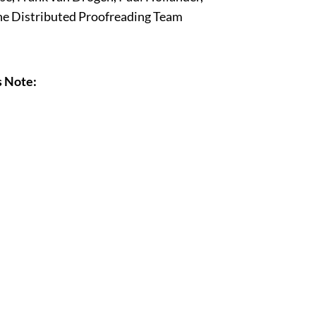
ne Distributed Proofreading Team
s Note: