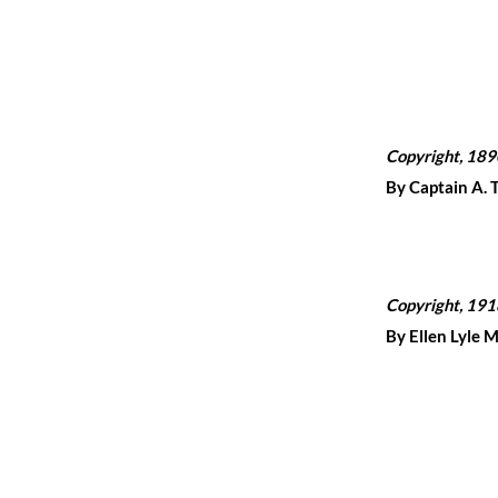
Copyright, 189
By Captain A. 
Copyright, 191
By Ellen Lyle 