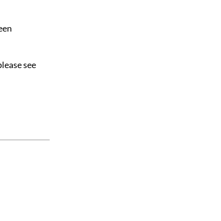
been
please see