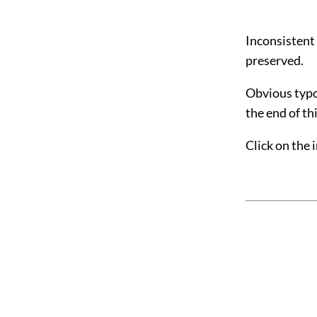
Inconsistent
preserved.
Obvious typog
the
end of t
Click on the 