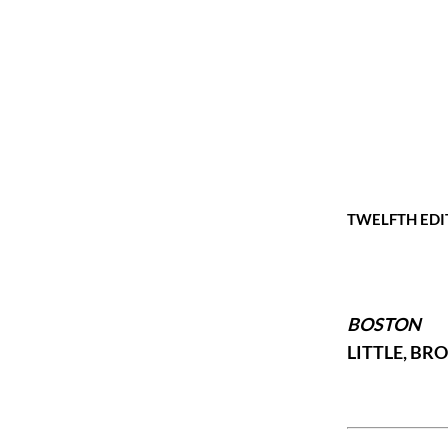
TWELFTH EDI
BOSTON
LITTLE, B