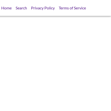
Home
Search
Privacy Policy
Terms of Service