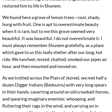
restored him to life in Shunem.
We found here a grove of lemon trees—cool, shady,
hung with fruit. One is apt to overestimate beauty
when it is rare, but to me this grove seemed very
beautiful. It was beautiful. I do not overestimate it. I
must always remember Shunem gratefully, as a place
which gave to us this leafy shelter after our long, hot
ride. We lunched, rested, chatted, smoked our pipes an
hour, and then mounted and moved on.
As we trotted across the Plain of Jezreel, we met half a
dozen Digger Indians (Bedouins) with very long spears
in their hands, cavorting around on old crowbait horses,
and spearing imaginary enemies; whooping, and
fluttering their rags in the wind, and carrying on in