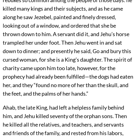
rebukes so common among the people of those days: he
killed many kings and their subjects, and as he came
along he saw Jezebel, painted and finely dressed,
looking out of a window, and ordered that she be
thrown down to him. A servant did it, and Jehu’s horse
trampled her under foot. Then Jehu went in and sat
down to dinner; and presently he said, Go and bury this
cursed woman, for she is a King’s daughter. The spirit of
charity came upon him too late, however, for the
prophecy had already been fulfilled—the dogs had eaten
her, and they “found no more of her than the skull, and
the feet, and the palms of her hands.”
Ahab, the late King, had left a helpless family behind
him, and Jehu killed seventy of the orphan sons. Then
he killed all the relatives, and teachers, and servants
and friends of the family, and rested from his labors,