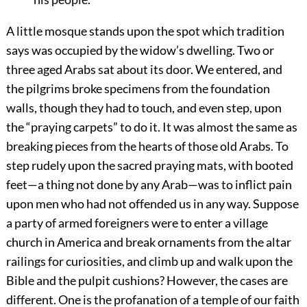
A little mosque stands upon the spot which tradition
says was occupied by the widow’s dwelling. Two or
three aged Arabs sat about its door. We entered, and
the pilgrims broke specimens from the foundation
walls, though they had to touch, and even step, upon
the “praying carpets” to do it. It was almost the same as
breaking pieces from the hearts of those old Arabs. To
step rudely upon the sacred praying mats, with booted
feet—a thing not done by any Arab—was to inflict pain
upon men who had not offended us in any way. Suppose
a party of armed foreigners were to enter a village
church in America and break ornaments from the altar
railings for curiosities, and climb up and walk upon the
Bible and the pulpit cushions? However, the cases are
different. One is the profanation of a temple of our faith