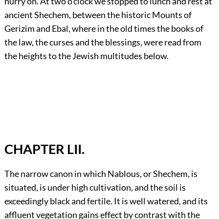
hurry on. At two o’clock we stopped to lunch and rest at
ancient Shechem, between the historic Mounts of
Gerizim and Ebal, where in the old times the books of
the law, the curses and the blessings, were read from
the heights to the Jewish multitudes below.
CHAPTER LII.
The narrow canon in which Nablous, or Shechem, is
situated, is under high cultivation, and the soil is
exceedingly black and fertile. It is well watered, and its
affluent vegetation gains effect by contrast with the