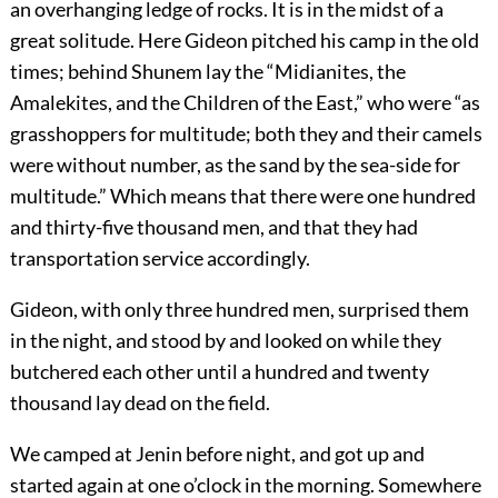
an overhanging ledge of rocks. It is in the midst of a
great solitude. Here Gideon pitched his camp in the old
times; behind Shunem lay the “Midianites, the
Amalekites, and the Children of the East,” who were “as
grasshoppers for multitude; both they and their camels
were without number, as the sand by the sea-side for
multitude.” Which means that there were one hundred
and thirty-five thousand men, and that they had
transportation service accordingly.
Gideon, with only three hundred men, surprised them
in the night, and stood by and looked on while they
butchered each other until a hundred and twenty
thousand lay dead on the field.
We camped at Jenin before night, and got up and
started again at one o’clock in the morning. Somewhere