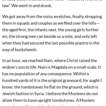
law.” We went in and drank.
We got away from the noisy wretches, finally, dropping
them in squads and couples as we filed over the hills—
the aged first, the infants next, the young girls further
on; the strong men ran beside us a mile, and only left
when they had secured the last possible piastre in the
way of bucksheesh.
In an hour, we reached Nain, where Christ raised the
widow’s son to life. Nain is Magdala on a small scale. It
has no population of any consequence. Within a
hundred yards of it is the original graveyard, for aught I
know; the tombstones lie flat on the ground, which is
Jewish fashion in Syria. I believe the Moslems do not
allow them to have upright tombstones. A Moslem