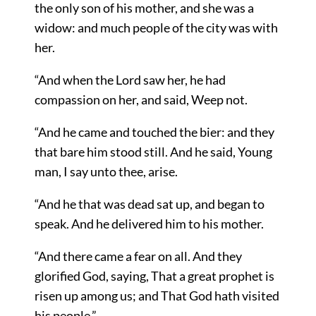
the only son of his mother, and she was a
widow: and much people of the city was with
her.
“And when the Lord saw her, he had
compassion on her, and said, Weep not.
“And he came and touched the bier: and they
that bare him stood still. And he said, Young
man, I say unto thee, arise.
“And he that was dead sat up, and began to
speak. And he delivered him to his mother.
“And there came a fear on all. And they
glorified God, saying, That a great prophet is
risen up among us; and That God hath visited
his people.”