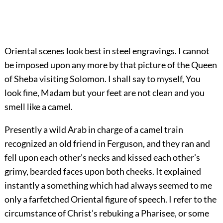
Oriental scenes look best in steel engravings. I cannot
be imposed upon any more by that picture of the Queen
of Sheba visiting Solomon. I shall say to myself, You
look fine, Madam but your feet are not clean and you
smell like a camel.
Presently a wild Arab in charge of a camel train
recognized an old friend in Ferguson, and they ran and
fell upon each other’s necks and kissed each other’s
grimy, bearded faces upon both cheeks. It explained
instantly a something which had always seemed to me
only a farfetched Oriental figure of speech. I refer to the
circumstance of Christ’s rebuking a Pharisee, or some