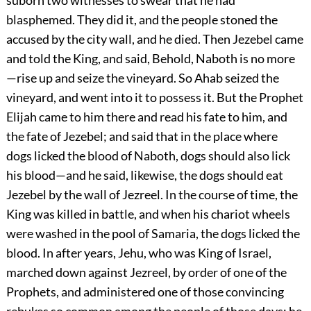
suborn two witnesses to swear that he had
blasphemed. They did it, and the people stoned the
accused by the city wall, and he died. Then Jezebel came
and told the King, and said, Behold, Naboth is no more
—rise up and seize the vineyard. So Ahab seized the
vineyard, and went into it to possess it. But the Prophet
Elijah came to him there and read his fate to him, and
the fate of Jezebel; and said that in the place where
dogs licked the blood of Naboth, dogs should also lick
his blood—and he said, likewise, the dogs should eat
Jezebel by the wall of Jezreel. In the course of time, the
King was killed in battle, and when his chariot wheels
were washed in the pool of Samaria, the dogs licked the
blood. In after years, Jehu, who was King of Israel,
marched down against Jezreel, by order of one of the
Prophets, and administered one of those convincing