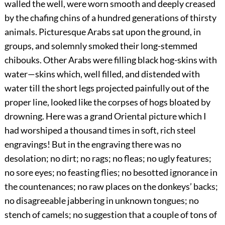
walled the well, were worn smooth and deeply creased
by the chafing chins of a hundred generations of thirsty
animals. Picturesque Arabs sat upon the ground, in
groups, and solemnly smoked their long-stemmed
chibouks. Other Arabs were filling black hog-skins with
water—skins which, well filled, and distended with
water till the short legs projected painfully out of the
proper line, looked like the corpses of hogs bloated by
drowning. Here was a grand Oriental picture which I
had worshiped a thousand times in soft, rich steel
engravings! But in the engraving there was no
desolation; no dirt; no rags; no fleas; no ugly features;
no sore eyes; no feasting flies; no besotted ignorance in
the countenances; no raw places on the donkeys’ backs;
no disagreeable jabbering in unknown tongues; no
stench of camels; no suggestion that a couple of tons of