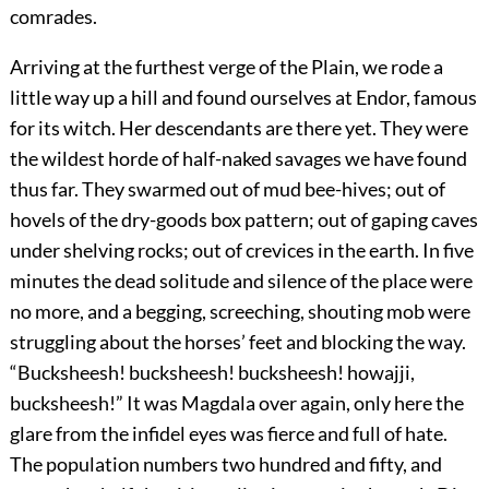
comrades.
Arriving at the furthest verge of the Plain, we rode a
little way up a hill and found ourselves at Endor, famous
for its witch. Her descendants are there yet. They were
the wildest horde of half-naked savages we have found
thus far. They swarmed out of mud bee-hives; out of
hovels of the dry-goods box pattern; out of gaping caves
under shelving rocks; out of crevices in the earth. In five
minutes the dead solitude and silence of the place were
no more, and a begging, screeching, shouting mob were
struggling about the horses’ feet and blocking the way.
“Bucksheesh! bucksheesh! bucksheesh! howajji,
bucksheesh!” It was Magdala over again, only here the
glare from the infidel eyes was fierce and full of hate.
The population numbers two hundred and fifty, and