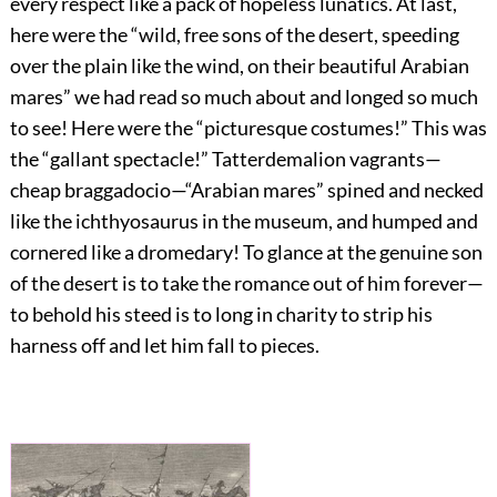
every respect like a pack of hopeless lunatics. At last,
here were the “wild, free sons of the desert, speeding
over the plain like the wind, on their beautiful Arabian
mares” we had read so much about and longed so much
to see! Here were the “picturesque costumes!” This was
the “gallant spectacle!” Tatterdemalion vagrants—
cheap braggadocio—“Arabian mares” spined and necked
like the ichthyosaurus in the museum, and humped and
cornered like a dromedary! To glance at the genuine son
of the desert is to take the romance out of him forever—
to behold his steed is to long in charity to strip his
harness off and let him fall to pieces.