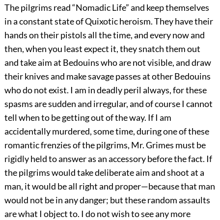
The pilgrims read “Nomadic Life” and keep themselves
in a constant state of Quixotic heroism. They have their
hands on their pistols all the time, and every now and
then, when you least expect it, they snatch them out
and take aim at Bedouins who are not visible, and draw
their knives and make savage passes at other Bedouins
who do not exist. I am in deadly peril always, for these
spasms are sudden and irregular, and of course I cannot
tell when to be getting out of the way. If I am
accidentally murdered, some time, during one of these
romantic frenzies of the pilgrims, Mr. Grimes must be
rigidly held to answer as an accessory before the fact. If
the pilgrims would take deliberate aim and shoot at a
man, it would be all right and proper—because that man
would not be in any danger; but these random assaults
are what I object to. I do not wish to see any more