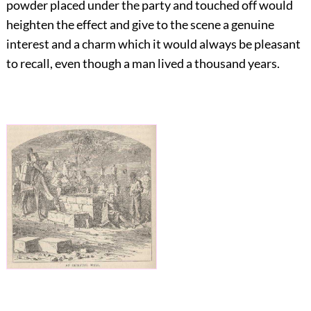
powder placed under the party and touched off would
heighten the effect and give to the scene a genuine
interest and a charm which it would always be pleasant
to recall, even though a man lived a thousand years.