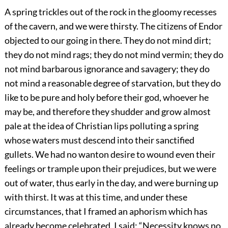
A spring trickles out of the rock in the gloomy recesses
of the cavern, and we were thirsty. The citizens of Endor
objected to our going in there. They do not mind dirt;
they do not mind rags; they do not mind vermin; they do
not mind barbarous ignorance and savagery; they do
not mind a reasonable degree of starvation, but they do
like to be pure and holy before their god, whoever he
may be, and therefore they shudder and grow almost
pale at the idea of Christian lips polluting a spring
whose waters must descend into their sanctified
gullets. We had no wanton desire to wound even their
feelings or trample upon their prejudices, but we were
out of water, thus early in the day, and were burning up
with thirst. It was at this time, and under these
circumstances, that I framed an aphorism which has
already become celebrated. I said: “Necessity knows no