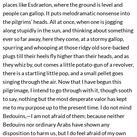
places like Esdraelon, where the ground is level and
people can gallop. It puts melodramatic nonsense into
the pilgrims’ heads. All at once, when one is jogging
along stupidly in the sun, and thinking about something
ever so far away, here they come, at a stormy gallop,
spurring and whooping at those ridgy old sore-backed
plugs till their heels fly higher than their heads, and as
they whiz by, out comes a little potato-gun of a revolver,
there is a startling little pop, and a small pellet goes
singing through the air. Now that I have begun this
pilgrimage, I intend to go through with it, though sooth
to say, nothing but the most desperate valor has kept
me to my purpose up to the present time. I do not mind
Bedouins,—I am not afraid of them; because neither
Bedouins nor ordinary Arabs have shown any
disposition to harm us, but I do feel afraid of my own