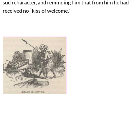
such character, and reminding him that from him he had
received no “kiss of welcome."