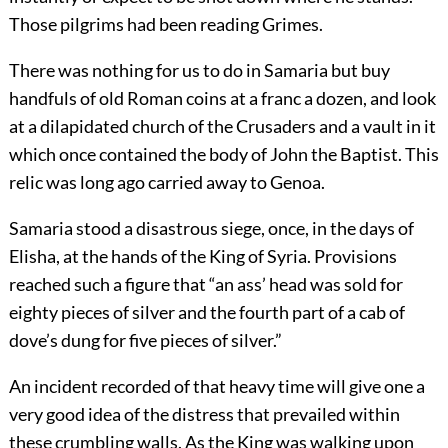
Those pilgrims had been reading Grimes.
There was nothing for us to do in Samaria but buy
handfuls of old Roman coins at a franc a dozen, and look
at a dilapidated church of the Crusaders and a vault in it
which once contained the body of John the Baptist. This
relic was long ago carried away to Genoa.
Samaria stood a disastrous siege, once, in the days of
Elisha, at the hands of the King of Syria. Provisions
reached such a figure that “an ass’ head was sold for
eighty pieces of silver and the fourth part of a cab of
dove’s dung for five pieces of silver.”
An incident recorded of that heavy time will give one a
very good idea of the distress that prevailed within
these crumbling walls. As the King was walking upon