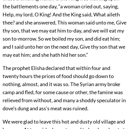
the battlements one day, “a woman cried out, saying,
Help, my lord, O King! And the King said, What aileth
thee? and she answered, This woman said unto me, Give
thy son, that we may eat him to-day, and we will eat my
son to-morrow. So we boiled my son, and did eat him;
and I said unto her on the next day, Give thy son that we
may eat him; and she hath hid her son.”
The prophet Elisha declared that within four and
twenty hours the prices of food should go down to
nothing, almost, and it was so. The Syrian army broke
camp and fled, for some cause or other, the famine was
relieved from without, and many a shoddy speculator in
dove’s dung and ass’s meat was ruined.
We were glad to leave this hot and dusty old village and