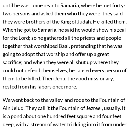
until he was come near to Samaria, where he met forty-
two persons and asked them who they were; they said
they were brothers of the King of Judah. He killed them.
When he got to Samaria, he said he would show his zeal
for the Lord; so he gathered all the priests and people
together that worshiped Baal, pretending that he was
going to adopt that worship and offer up a great
sacrifice; and when they were all shut up where they
could not defend themselves, he caused every person of
them to be killed. Then Jehu, the good missionary,
rested from his labors once more.
We went back to the valley, and rode to the Fountain of
Ain Jelud. They call it the Fountain of Jezreel, usually. It
is a pond about one hundred feet square and four feet
deep, with a stream of water trickling into it from under