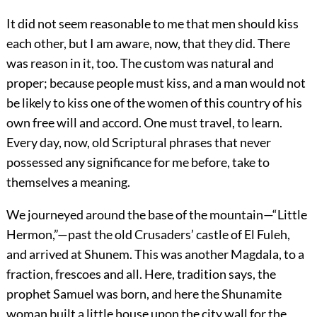
It did not seem reasonable to me that men should kiss
each other, but I am aware, now, that they did. There
was reason in it, too. The custom was natural and
proper; because people must kiss, and a man would not
be likely to kiss one of the women of this country of his
own free will and accord. One must travel, to learn.
Every day, now, old Scriptural phrases that never
possessed any significance for me before, take to
themselves a meaning.
We journeyed around the base of the mountain—“Little
Hermon,”—past the old Crusaders’ castle of El Fuleh,
and arrived at Shunem. This was another Magdala, to a
fraction, frescoes and all. Here, tradition says, the
prophet Samuel was born, and here the Shunamite
woman built a little house upon the city wall for the