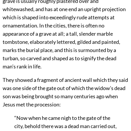
grave is usually roughly plastered over and
whitewashed, and has at one end an upright projection
which is shaped into exceedingly rude attempts at
ornamentation. In the cities, there is often no
appearance of a grave at all; a tall, slender marble
tombstone, elaborately lettered, gilded and painted,
marks the burial place, and this is surmounted by a
turban, so carved and shaped as to signify the dead
man’s rank in life.
They showed a fragment of ancient wall which they said
was one side of the gate out of which the widow’s dead
son was being brought so many centuries ago when
Jesus met the procession:
“Now when he came nigh to the gate of the
city, behold there was a dead man carried out,