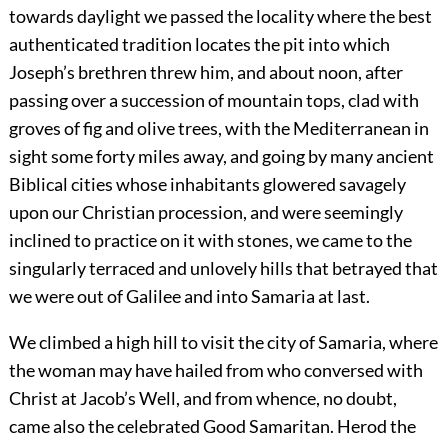
towards daylight we passed the locality where the best
authenticated tradition locates the pit into which
Joseph’s brethren threw him, and about noon, after
passing over a succession of mountain tops, clad with
groves of fig and olive trees, with the Mediterranean in
sight some forty miles away, and going by many ancient
Biblical cities whose inhabitants glowered savagely
upon our Christian procession, and were seemingly
inclined to practice on it with stones, we came to the
singularly terraced and unlovely hills that betrayed that
we were out of Galilee and into Samaria at last.
We climbed a high hill to visit the city of Samaria, where
the woman may have hailed from who conversed with
Christ at Jacob’s Well, and from whence, no doubt,
came also the celebrated Good Samaritan. Herod the