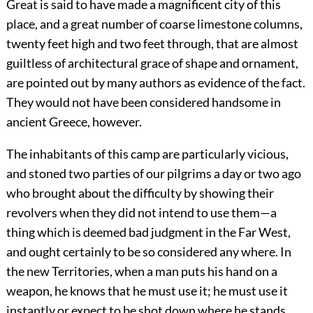
Great is said to have made a magnificent city of this
place, and a great number of coarse limestone columns,
twenty feet high and two feet through, that are almost
guiltless of architectural grace of shape and ornament,
are pointed out by many authors as evidence of the fact.
They would not have been considered handsome in
ancient Greece, however.
The inhabitants of this camp are particularly vicious,
and stoned two parties of our pilgrims a day or two ago
who brought about the difficulty by showing their
revolvers when they did not intend to use them—a
thing which is deemed bad judgment in the Far West,
and ought certainly to be so considered any where. In
the new Territories, when a man puts his hand on a
weapon, he knows that he must use it; he must use it
instantly or expect to be shot down where he stands.