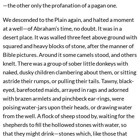
—the other only the profanation of a pagan one.
We descended to the Plain again, and halted a moment
at a well—of Abraham’s time, no doubt. It was in a
desert place. It was walled three feet above ground with
squared and heavy blocks of stone, after the manner of
Bible pictures. Around it some camels stood, and others
knelt. There was a group of sober little donkeys with
naked, dusky children clambering about them, or sitting
astride their rumps, or pulling their tails. Tawny, black-
eyed, barefooted maids, arrayed in rags and adorned
with brazen armlets and pinchbeck ear-rings, were
poising water-jars upon their heads, or drawing water
from the well. A flock of sheep stood by, waiting for the
shepherds to fill the hollowed stones with water, so
that they might drink—stones which, like those that