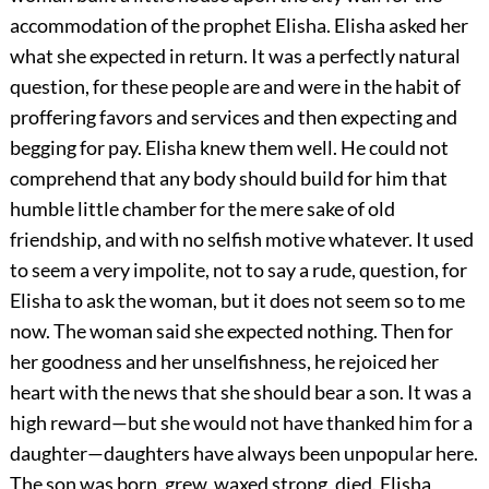
accommodation of the prophet Elisha. Elisha asked her
what she expected in return. It was a perfectly natural
question, for these people are and were in the habit of
proffering favors and services and then expecting and
begging for pay. Elisha knew them well. He could not
comprehend that any body should build for him that
humble little chamber for the mere sake of old
friendship, and with no selfish motive whatever. It used
to seem a very impolite, not to say a rude, question, for
Elisha to ask the woman, but it does not seem so to me
now. The woman said she expected nothing. Then for
her goodness and her unselfishness, he rejoiced her
heart with the news that she should bear a son. It was a
high reward—but she would not have thanked him for a
daughter—daughters have always been unpopular here.
The son was born, grew, waxed strong, died. Elisha