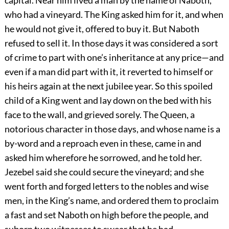
capital. Near him lived a man by the name of Naboth,
who had a vineyard. The King asked him for it, and when
he would not give it, offered to buy it. But Naboth
refused to sell it. In those days it was considered a sort
of crime to part with one’s inheritance at any price—and
even if a man did part with it, it reverted to himself or
his heirs again at the next jubilee year. So this spoiled
child of a King went and lay down on the bed with his
face to the wall, and grieved sorely. The Queen, a
notorious character in those days, and whose name is a
by-word and a reproach even in these, came in and
asked him wherefore he sorrowed, and he told her.
Jezebel said she could secure the vineyard; and she
went forth and forged letters to the nobles and wise
men, in the King’s name, and ordered them to proclaim
a fast and set Naboth on high before the people, and