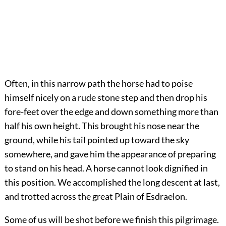
Often, in this narrow path the horse had to poise
himself nicely on a rude stone step and then drop his
fore-feet over the edge and down something more than
half his own height. This brought his nose near the
ground, while his tail pointed up toward the sky
somewhere, and gave him the appearance of preparing
to stand on his head. A horse cannot look dignified in
this position. We accomplished the long descent at last,
and trotted across the great Plain of Esdraelon.
Some of us will be shot before we finish this pilgrimage.