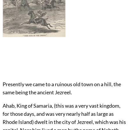
Presently we came to a ruinous old town on a hill, the
same being the ancient Jezreel.
Ahab, King of Samaria, (this was a very vast kingdom,
for those days, and was very nearly half as large as
Rhode Island) dwelt in the city of Jezreel, which was his