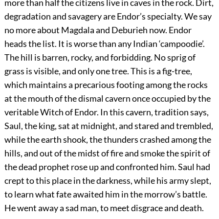
more than half the citizens live in caves in the rock. Dirt,
degradation and savagery are Endor’s specialty. We say
no more about Magdala and Deburieh now. Endor
heads the list. It is worse than any Indian ‘campoodie’.
The hill is barren, rocky, and forbidding. No sprig of
grass is visible, and only one tree. This is a fig-tree,
which maintains a precarious footing among the rocks
at the mouth of the dismal cavern once occupied by the
veritable Witch of Endor. In this cavern, tradition says,
Saul, the king, sat at midnight, and stared and trembled,
while the earth shook, the thunders crashed among the
hills, and out of the midst of fire and smoke the spirit of
the dead prophet rose up and confronted him. Saul had
crept to this place in the darkness, while his army slept,
to learn what fate awaited him in the morrow’s battle.
He went away a sad man, to meet disgrace and death.