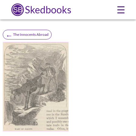
Skedbooks
☰
←
The Innocents Abroad