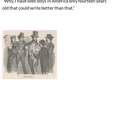
“Why, I have seen boys in America only fourteen years
old that could write better than that."