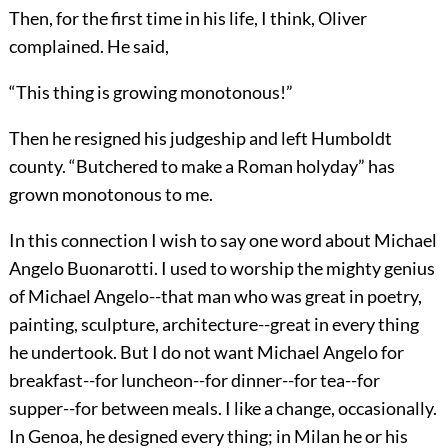
Then, for the first time in his life, I think, Oliver
complained. He said,
“This thing is growing monotonous!”
Then he resigned his judgeship and left Humboldt
county. “Butchered to make a Roman holyday” has
grown monotonous to me.
In this connection I wish to say one word about Michael
Angelo Buonarotti. I used to worship the mighty genius
of Michael Angelo--that man who was great in poetry,
painting, sculpture, architecture--great in every thing
he undertook. But I do not want Michael Angelo for
breakfast--for luncheon--for dinner--for tea--for
supper--for between meals. I like a change, occasionally.
In Genoa, he designed every thing; in Milan he or his