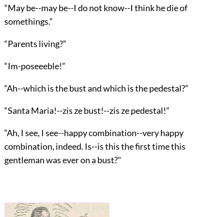
“May be--may be--I do not know--I think he die of
somethings.”
“Parents living?”
“Im-poseeeble!”
“Ah--which is the bust and which is the pedestal?”
“Santa Maria!--zis ze bust!--zis ze pedestal!”
“Ah, I see, I see--happy combination--very happy
combination, indeed. Is--is this the first time this
gentleman was ever on a bust?"