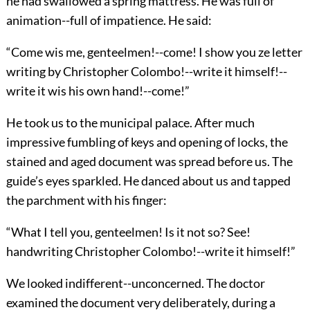
he had swallowed a spring mattress. He was full of
animation--full of impatience. He said:
“Come wis me, genteelmen!--come! I show you ze letter
writing by Christopher Colombo!--write it himself!--
write it wis his own hand!--come!”
He took us to the municipal palace. After much
impressive fumbling of keys and opening of locks, the
stained and aged document was spread before us. The
guide’s eyes sparkled. He danced about us and tapped
the parchment with his finger:
“What I tell you, genteelmen! Is it not so? See!
handwriting Christopher Colombo!--write it himself!”
We looked indifferent--unconcerned. The doctor
examined the document very deliberately, during a