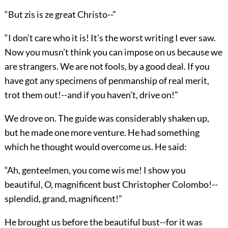
“But zis is ze great Christo--”
“I don’t care who it is! It’s the worst writing I ever saw.
Now you musn’t think you can impose on us because we
are strangers. We are not fools, by a good deal. If you
have got any specimens of penmanship of real merit,
trot them out!--and if you haven’t, drive on!”
We drove on. The guide was considerably shaken up,
but he made one more venture. He had something
which he thought would overcome us. He said:
“Ah, genteelmen, you come wis me! I show you
beautiful, O, magnificent bust Christopher Colombo!--
splendid, grand, magnificent!”
He brought us before the beautiful bust--for it was