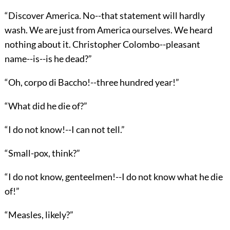
“Discover America. No--that statement will hardly
wash. We are just from America ourselves. We heard
nothing about it. Christopher Colombo--pleasant
name--is--is he dead?”
“Oh, corpo di Baccho!--three hundred year!”
“What did he die of?”
“I do not know!--I can not tell.”
“Small-pox, think?”
“I do not know, genteelmen!--I do not know what he die
of!”
“Measles, likely?”