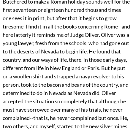
Butchered to make a Roman holiday sounds well for the
first seventeen or eighteen hundred thousand times
one sees it in print, but after that it begins to grow
tiresome. I find it in all the books concerning Rome--and
here latterly it reminds me of Judge Oliver. Oliver was a
young lawyer, fresh from the schools, who had gone out
to the deserts of Nevada to begin life. He found that
country, and our ways of life, there, in those early days,
different from life in New England or Paris. But he put
on a woollen shirt and strapped a navy revolver to his
person, took to the bacon and beans of the country, and
determined to do in Nevada as Nevada did. Oliver
accepted the situation so completely that although he
must have sorrowed over many of his trials, he never
complained--that is, he never complained but once. He,
two others, and myself, started to the new silver mines