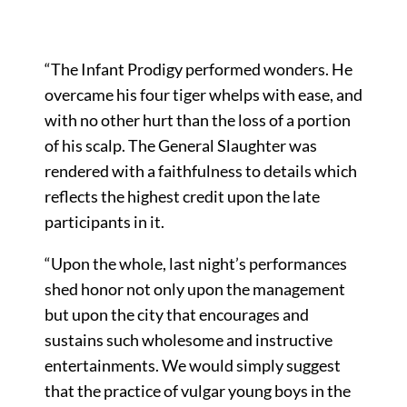
“The Infant Prodigy performed wonders. He
overcame his four tiger whelps with ease, and
with no other hurt than the loss of a portion
of his scalp. The General Slaughter was
rendered with a faithfulness to details which
reflects the highest credit upon the late
participants in it.
“Upon the whole, last night’s performances
shed honor not only upon the management
but upon the city that encourages and
sustains such wholesome and instructive
entertainments. We would simply suggest
that the practice of vulgar young boys in the