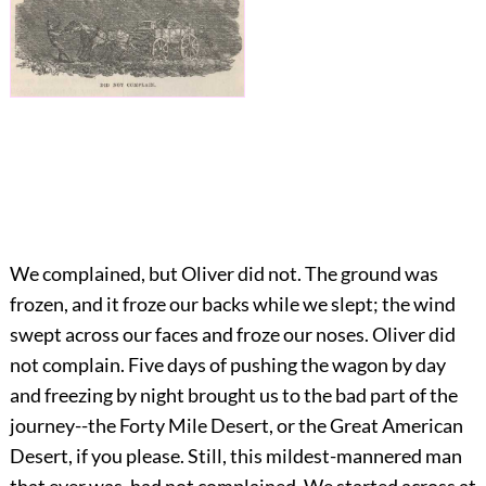
We complained, but Oliver did not. The ground was
frozen, and it froze our backs while we slept; the wind
swept across our faces and froze our noses. Oliver did
not complain. Five days of pushing the wagon by day
and freezing by night brought us to the bad part of the
journey--the Forty Mile Desert, or the Great American
Desert, if you please. Still, this mildest-mannered man