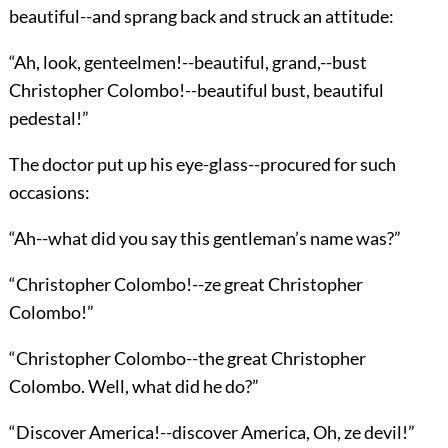
beautiful--and sprang back and struck an attitude:
“Ah, look, genteelmen!--beautiful, grand,--bust
Christopher Colombo!--beautiful bust, beautiful
pedestal!”
The doctor put up his eye-glass--procured for such
occasions:
“Ah--what did you say this gentleman’s name was?”
“Christopher Colombo!--ze great Christopher
Colombo!”
“Christopher Colombo--the great Christopher
Colombo. Well, what did he do?”
“Discover America!--discover America, Oh, ze devil!”