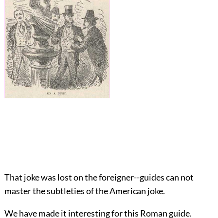
That joke was lost on the foreigner--guides can not
master the subtleties of the American joke.
We have made it interesting for this Roman guide.