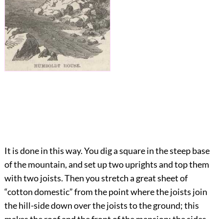
It is done in this way. You dig a square in the steep base
of the mountain, and set up two uprights and top them
with two joists. Then you stretch a great sheet of
“cotton domestic” from the point where the joists join
the hill-side down over the joists to the ground; this
makes the roof and the front of the mansion; the sides