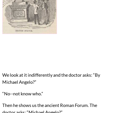
We look at it indifferently and the doctor asks: “By
Michael Angelo?”
“No--not know who.”
Then he shows us the ancient Roman Forum. The
doctor asks: “Michael Angelo?”