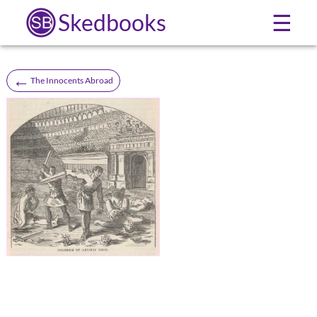
Skedbooks
☰
←
The Innocents Abroad