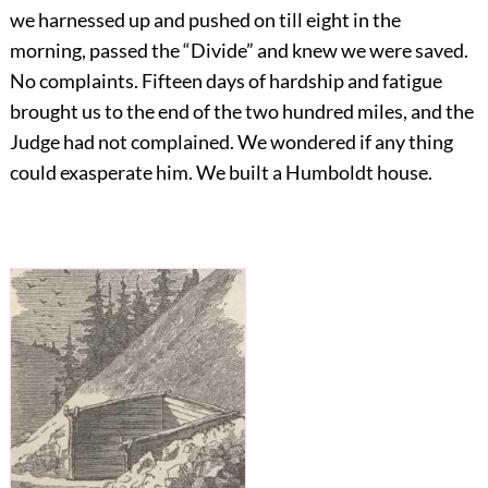
we harnessed up and pushed on till eight in the
morning, passed the “Divide” and knew we were saved.
No complaints. Fifteen days of hardship and fatigue
brought us to the end of the two hundred miles, and the
Judge had not complained. We wondered if any thing
could exasperate him. We built a Humboldt house.