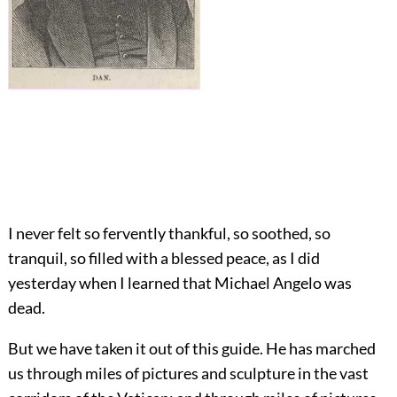
I never felt so fervently thankful, so soothed, so
tranquil, so filled with a blessed peace, as I did
yesterday when I learned that Michael Angelo was
dead.
But we have taken it out of this guide. He has marched
us through miles of pictures and sculpture in the vast