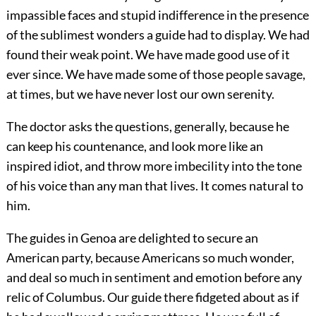
impassible faces and stupid indifference in the presence
of the sublimest wonders a guide had to display. We had
found their weak point. We have made good use of it
ever since. We have made some of those people savage,
at times, but we have never lost our own serenity.
The doctor asks the questions, generally, because he
can keep his countenance, and look more like an
inspired idiot, and throw more imbecility into the tone
of his voice than any man that lives. It comes natural to
him.
The guides in Genoa are delighted to secure an
American party, because Americans so much wonder,
and deal so much in sentiment and emotion before any
relic of Columbus. Our guide there fidgeted about as if