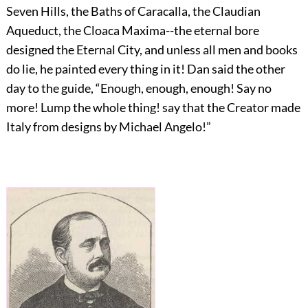
Seven Hills, the Baths of Caracalla, the Claudian
Aqueduct, the Cloaca Maxima--the eternal bore
designed the Eternal City, and unless all men and books
do lie, he painted every thing in it! Dan said the other
day to the guide, “Enough, enough, enough! Say no
more! Lump the whole thing! say that the Creator made
Italy from designs by Michael Angelo!”