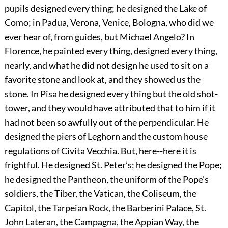
pupils designed every thing; he designed the Lake of
Como; in Padua, Verona, Venice, Bologna, who did we
ever hear of, from guides, but Michael Angelo? In
Florence, he painted every thing, designed every thing,
nearly, and what he did not design he used to sit on a
favorite stone and look at, and they showed us the
stone. In Pisa he designed every thing but the old shot-
tower, and they would have attributed that to him if it
had not been so awfully out of the perpendicular. He
designed the piers of Leghorn and the custom house
regulations of Civita Vecchia. But, here--here it is
frightful. He designed St. Peter’s; he designed the Pope;
he designed the Pantheon, the uniform of the Pope’s
soldiers, the Tiber, the Vatican, the Coliseum, the
Capitol, the Tarpeian Rock, the Barberini Palace, St.
John Lateran, the Campagna, the Appian Way, the