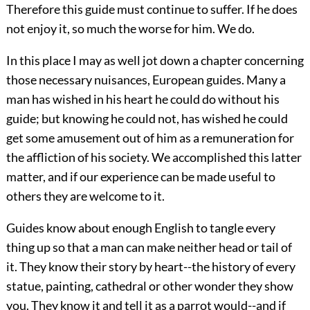
Therefore this guide must continue to suffer. If he does
not enjoy it, so much the worse for him. We do.
In this place I may as well jot down a chapter concerning
those necessary nuisances, European guides. Many a
man has wished in his heart he could do without his
guide; but knowing he could not, has wished he could
get some amusement out of him as a remuneration for
the affliction of his society. We accomplished this latter
matter, and if our experience can be made useful to
others they are welcome to it.
Guides know about enough English to tangle every
thing up so that a man can make neither head or tail of
it. They know their story by heart--the history of every
statue, painting, cathedral or other wonder they show
you. They know it and tell it as a parrot would--and if