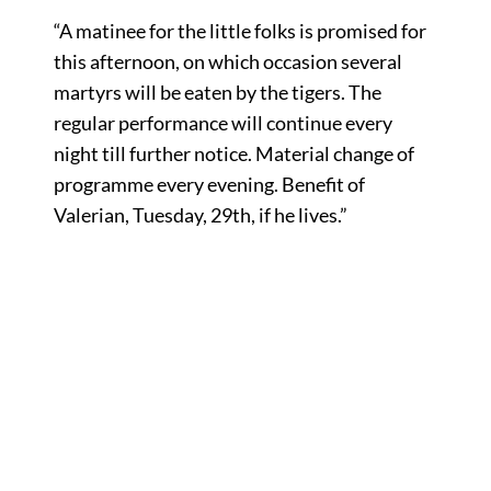
“A matinee for the little folks is promised for
this afternoon, on which occasion several
martyrs will be eaten by the tigers. The
regular performance will continue every
night till further notice. Material change of
programme every evening. Benefit of
Valerian, Tuesday, 29th, if he lives.”