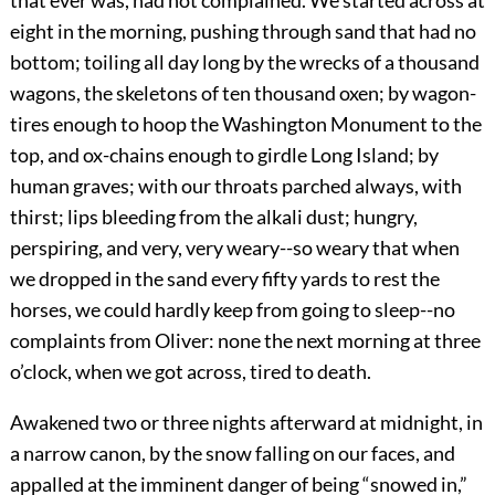
that ever was, had not complained. We started across at
eight in the morning, pushing through sand that had no
bottom; toiling all day long by the wrecks of a thousand
wagons, the skeletons of ten thousand oxen; by wagon-
tires enough to hoop the Washington Monument to the
top, and ox-chains enough to girdle Long Island; by
human graves; with our throats parched always, with
thirst; lips bleeding from the alkali dust; hungry,
perspiring, and very, very weary--so weary that when
we dropped in the sand every fifty yards to rest the
horses, we could hardly keep from going to sleep--no
complaints from Oliver: none the next morning at three
o’clock, when we got across, tired to death.
Awakened two or three nights afterward at midnight, in
a narrow canon, by the snow falling on our faces, and
appalled at the imminent danger of being “snowed in,”