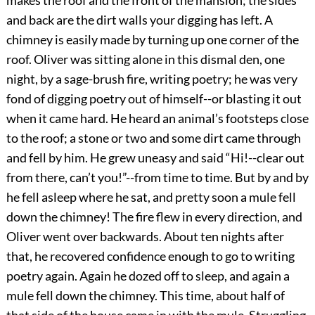
and back are the dirt walls your digging has left. A
chimney is easily made by turning up one corner of the
roof. Oliver was sitting alone in this dismal den, one
night, by a sage-brush fire, writing poetry; he was very
fond of digging poetry out of himself--or blasting it out
when it came hard. He heard an animal’s footsteps close
to the roof; a stone or two and some dirt came through
and fell by him. He grew uneasy and said “Hi!--clear out
from there, can’t you!”--from time to time. But by and by
he fell asleep where he sat, and pretty soon a mule fell
down the chimney! The fire flew in every direction, and
Oliver went over backwards. About ten nights after
that, he recovered confidence enough to go to writing
poetry again. Again he dozed off to sleep, and again a
mule fell down the chimney. This time, about half of
that side of the house came in with the mule. Struggling