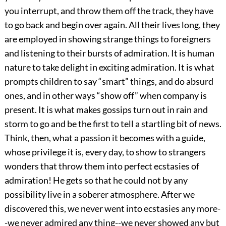
you interrupt, and throw them off the track, they have
to go back and begin over again. All their lives long, they
are employed in showing strange things to foreigners
and listening to their bursts of admiration. It is human
nature to take delight in exciting admiration. It is what
prompts children to say “smart” things, and do absurd
ones, and in other ways “show off” when company is
present. It is what makes gossips turn out in rain and
storm to go and be the first to tell a startling bit of news.
Think, then, what a passion it becomes with a guide,
whose privilege it is, every day, to show to strangers
wonders that throw them into perfect ecstasies of
admiration! He gets so that he could not by any
possibility live in a soberer atmosphere. After we
discovered this, we never went into ecstasies any more-
-we never admired any thing--we never showed any but