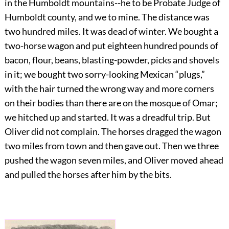
in the Humboldt mountains--he to be Probate Judge of
Humboldt county, and we to mine. The distance was
two hundred miles. It was dead of winter. We bought a
two-horse wagon and put eighteen hundred pounds of
bacon, flour, beans, blasting-powder, picks and shovels
in it; we bought two sorry-looking Mexican “plugs,”
with the hair turned the wrong way and more corners
on their bodies than there are on the mosque of Omar;
we hitched up and started. It was a dreadful trip. But
Oliver did not complain. The horses dragged the wagon
two miles from town and then gave out. Then we three
pushed the wagon seven miles, and Oliver moved ahead
and pulled the horses after him by the bits.