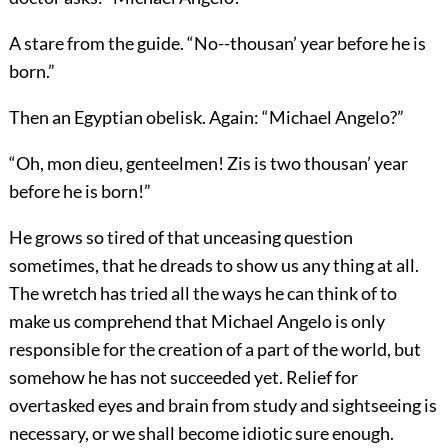
A stare from the guide. “No--thousan’ year before he is
born.”
Then an Egyptian obelisk. Again: “Michael Angelo?”
“Oh, mon dieu, genteelmen! Zis is two thousan’ year
before he is born!”
He grows so tired of that unceasing question
sometimes, that he dreads to show us any thing at all.
The wretch has tried all the ways he can think of to
make us comprehend that Michael Angelo is only
responsible for the creation of a part of the world, but
somehow he has not succeeded yet. Relief for
overtasked eyes and brain from study and sightseeing is
necessary, or we shall become idiotic sure enough.