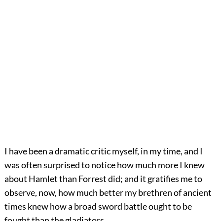
I have been a dramatic critic myself, in my time, and I
was often surprised to notice how much more I knew
about Hamlet than Forrest did; and it gratifies me to
observe, now, how much better my brethren of ancient
times knew how a broad sword battle ought to be
fought than the gladiators.