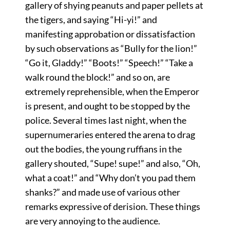
gallery of shying peanuts and paper pellets at
the tigers, and saying “Hi-yi!” and
manifesting approbation or dissatisfaction
by such observations as “Bully for the lion!”
“Go it, Gladdy!” “Boots!” “Speech!” “Take a
walk round the block!” and so on, are
extremely reprehensible, when the Emperor
is present, and ought to be stopped by the
police. Several times last night, when the
supernumeraries entered the arena to drag
out the bodies, the young ruffians in the
gallery shouted, “Supe! supe!” and also, “Oh,
what a coat!” and “Why don’t you pad them
shanks?” and made use of various other
remarks expressive of derision. These things
are very annoying to the audience.