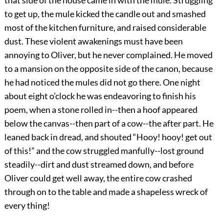
to get up, the mule kicked the candle out and smashed
most of the kitchen furniture, and raised considerable
dust. These violent awakenings must have been
annoying to Oliver, but he never complained. He moved
to a mansion on the opposite side of the canon, because
he had noticed the mules did not go there. One night
about eight o’clock he was endeavoring to finish his
poem, when a stone rolled in--then a hoof appeared
below the canvas--then part of a cow--the after part. He
leaned back in dread, and shouted “Hooy! hooy! get out
of this!” and the cow struggled manfully--lost ground
steadily--dirt and dust streamed down, and before
Oliver could get well away, the entire cow crashed
through on to the table and made a shapeless wreck of
every thing!