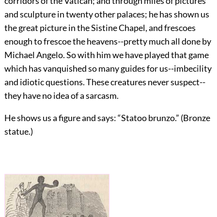
corridors of the Vatican; and through miles of pictures
and sculpture in twenty other palaces; he has shown us
the great picture in the Sistine Chapel, and frescoes
enough to frescoe the heavens--pretty much all done by
Michael Angelo. So with him we have played that game
which has vanquished so many guides for us--imbecility
and idiotic questions. These creatures never suspect--
they have no idea of a sarcasm.
He shows us a figure and says: “Statoo brunzo.” (Bronze
statue.)