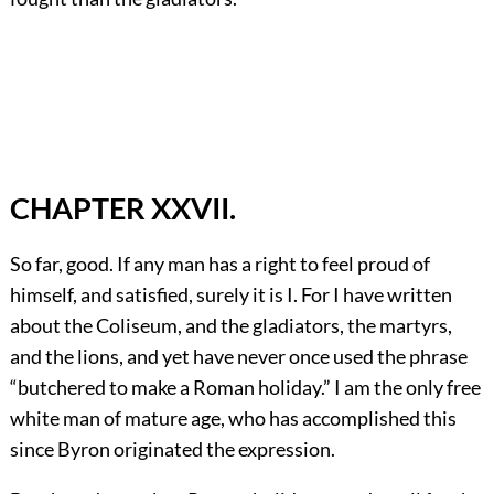
CHAPTER XXVII.
So far, good. If any man has a right to feel proud of
himself, and satisfied, surely it is I. For I have written
about the Coliseum, and the gladiators, the martyrs,
and the lions, and yet have never once used the phrase
“butchered to make a Roman holiday.” I am the only free
white man of mature age, who has accomplished this
since Byron originated the expression.