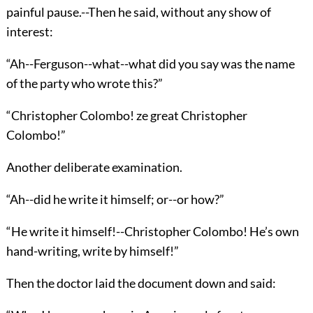
painful pause.--Then he said, without any show of
interest:
“Ah--Ferguson--what--what did you say was the name
of the party who wrote this?”
“Christopher Colombo! ze great Christopher
Colombo!”
Another deliberate examination.
“Ah--did he write it himself; or--or how?”
“He write it himself!--Christopher Colombo! He’s own
hand-writing, write by himself!”
Then the doctor laid the document down and said: