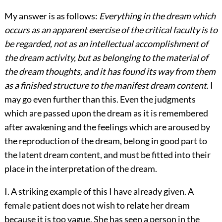
My answer is as follows:
Everything in the dream which
occurs as an apparent exercise of the critical faculty is to
be regarded, not as an intellectual accomplishment of
the dream activity, but as belonging to the material of
the dream thoughts, and it has found its way from them
as a finished structure to the manifest dream content
. I
may go even further than this. Even the judgments
which are passed upon the dream as it is remembered
after awakening and the feelings which are aroused by
the reproduction of the dream, belong in good part to
the latent dream content, and must be fitted into their
place in the interpretation of the dream.
I. A striking example of this I have already given. A
female patient does not wish to relate her dream
because it is too vague. She has seen a person in the