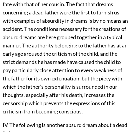
fate with that of her cousin. The fact that dreams
concerning a dead father were the first to furnish us
with examples of absurdity in dreams is by no means an
accident. The conditions necessary for the creations of
absurd dreams are here grouped together in a typical
manner. The authority belonging to the father has at an
early age aroused the criticism of the child, and the
strict demands he has made have
caused the child to
pay particularly close attention to every weakness of
the father for its own extenuation; but the piety with
which the father’s personality is surrounded in our
thoughts, especially after his death, increases the
censorship which prevents the expressions of this
criticism from becoming conscious.
IV. The following is another absurd dream about a dead