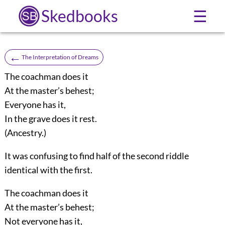
Skedbooks
☰
←
The Interpretation of Dreams
The coachman does it
At the master’s behest;
Everyone has it,
In the grave does it rest.
(Ancestry.)
It was confusing to find half of the second riddle
identical with the first.
The coachman does it
At the master’s behest;
Not everyone has it,