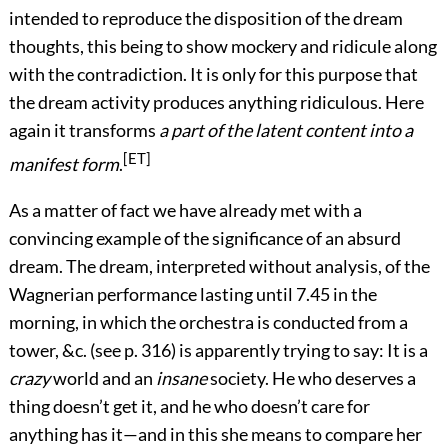
intended to reproduce the disposition of the dream
thoughts, this being to show mockery and ridicule along
with the contradiction. It is only for this purpose that
the dream activity produces anything ridiculous. Here
again it transforms
a part of the latent content into a
[ET]
manifest form
.
As a matter of fact we have already met with a
convincing example of the significance of an absurd
dream. The dream, interpreted without analysis, of the
Wagnerian performance lasting until 7.45 in the
morning, in which the orchestra is conducted from a
tower, &c. (see p.
316
) is apparently trying to say: It is a
crazy
world and an
insane
society. He who deserves a
thing doesn’t get it, and he who doesn’t care for
anything has it—and in this she means to compare her