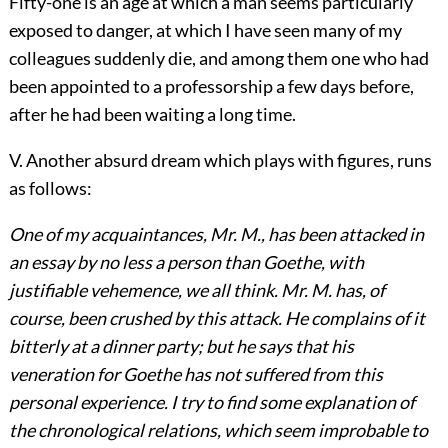
Fifty-one is an age at which a man seems particularly
exposed to danger, at which I have seen many of my
colleagues suddenly die, and among them one who had
been appointed to a professorship a few days before,
after he had been waiting a long time.
V. Another absurd dream which plays with figures, runs
as follows:
One of my acquaintances, Mr. M., has been attacked in
an essay by no less a person than Goethe, with
justifiable vehemence, we all think. Mr. M. has, of
course, been crushed by this attack. He complains of it
bitterly at a dinner party; but he says that his
veneration for Goethe has not suffered from this
personal experience. I try to find some explanation of
the chronological relations, which seem improbable to