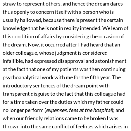
straw to represent others, and hence the dream dares
thus openly to concern itself with a person who is
usually hallowed, because there is present the certain
knowledge that he is not in reality intended. We learn of
this condition of affairs by considering the occasion of
the dream. Now, it occurred after I had heard that an
older
colleague, whose judgment is considered
infallible, had expressed disapproval and astonishment
at the fact that one of my patients was then continuing
psychoanalytical work with me for the fifth year. The
introductory sentences of the dream point with
transparent disguise to the fact that this colleague had
for a time taken over the duties which my father could
no longer perform (
expenses, fees at the hospital
); and
when our friendly relations came to be broken I was
thrown into the same conflict of feelings which arises in