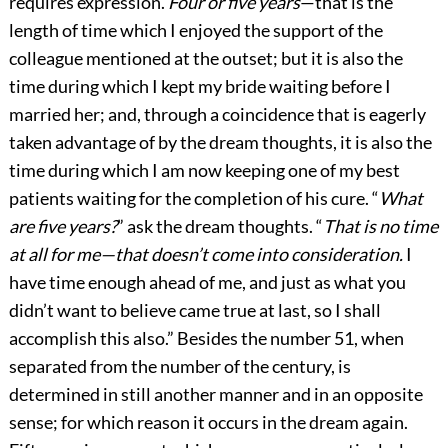
requires expression.
Four or five years
—that is the
length of time which I enjoyed the support of the
colleague mentioned at the outset; but it is also the
time during which I kept my bride waiting before I
married her; and, through a coincidence that is eagerly
taken advantage of by the dream thoughts, it is also the
time during which I am now keeping one of my best
patients waiting for the completion of his cure. “
What
are five years?
” ask the dream thoughts. “
That is no time
at all for me—that doesn’t come into consideration.
I
have time enough ahead of me, and just as what you
didn’t want to believe came true at last, so I shall
accomplish this also.” Besides the number 51, when
separated from the number of the century, is
determined in still another manner and in an opposite
sense; for which reason it occurs in the dream
again.