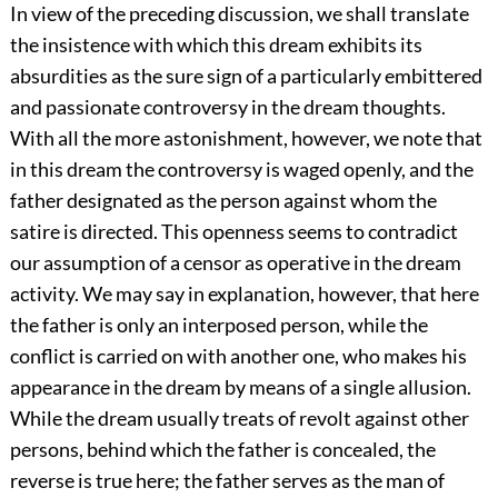
In view of the preceding discussion, we shall translate
the insistence with which this dream exhibits its
absurdities as the sure sign of a particularly embittered
and passionate controversy in the dream thoughts.
With all the more astonishment, however, we note that
in this dream the controversy is waged openly, and the
father designated as the person against whom the
satire is directed. This openness seems to contradict
our assumption of a censor as operative in the dream
activity. We may say in explanation, however, that here
the father is only an interposed person, while the
conflict is carried on with another one, who makes his
appearance in the dream by means of a single allusion.
While the dream usually treats of revolt against other
persons, behind which the father is concealed, the
reverse is true here; the father serves as the man of