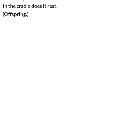
In the cradle does it rest.
(Offspring.)