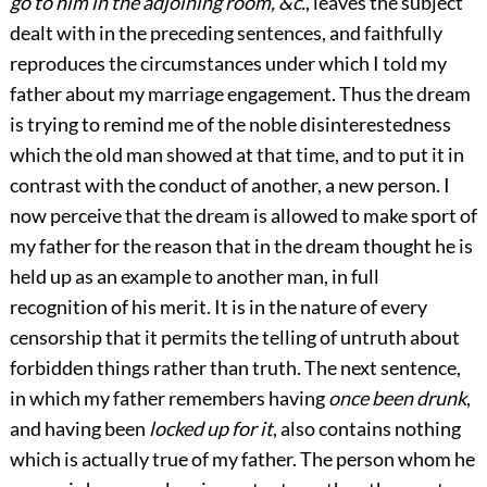
go to him in the adjoining room, &c.
, leaves the subject
dealt with in the preceding sentences, and faithfully
reproduces the circumstances under which I told my
father about my marriage engagement. Thus the dream
is trying to remind me of the noble disinterestedness
which the old man showed at that time, and to put it in
contrast with the conduct of another, a new person. I
now perceive that the dream is allowed to make sport of
my father for the reason that in the dream thought he is
held up as an example to another man, in full
recognition of his merit. It is in the nature of every
censorship that it permits the telling of untruth about
forbidden things rather than truth. The next sentence,
in which my father remembers having
once been drunk
,
and having been
locked up for it
, also contains nothing
which is actually true of my father. The person whom he