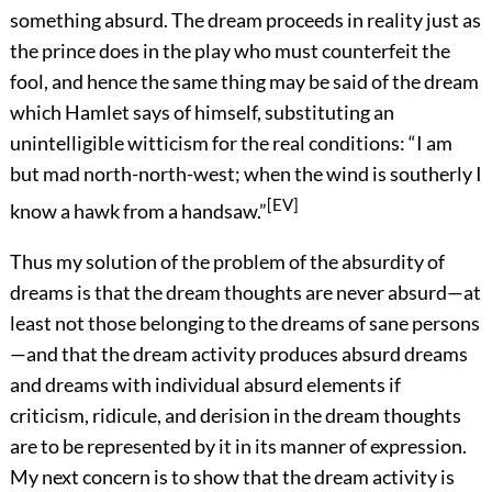
something absurd. The dream proceeds in reality just as
the prince does in the play who must counterfeit the
fool, and hence the same thing may be said of the dream
which Hamlet says of himself, substituting an
unintelligible witticism for the real conditions: “I am
but mad north-north-west; when the wind is southerly I
[EV]
know a hawk from a handsaw.”
Thus my solution of the problem of the absurdity of
dreams is that the dream thoughts are never absurd—at
least not those belonging to the dreams of sane persons
—and that the dream activity produces absurd dreams
and dreams with individual absurd elements if
criticism, ridicule, and derision in the dream thoughts
are to be represented by it in its manner of expression.
My next concern is to show that the dream activity is