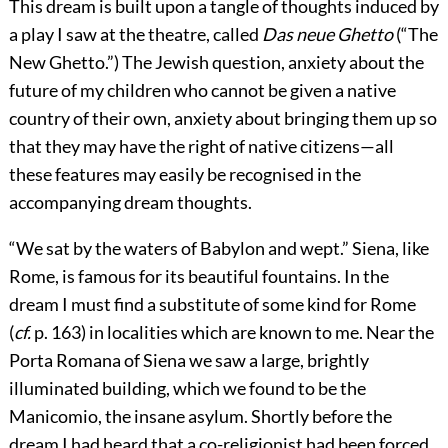
This dream is built upon a tangle of thoughts induced by
a play I saw at the theatre, called
Das neue Ghetto
(“The
New Ghetto.”) The Jewish question, anxiety about the
future of my children who cannot be given a native
country of their own, anxiety about bringing them up so
that they may have the right of native citizens—all
these features may easily be recognised in the
accompanying dream thoughts.
“We sat by the waters of Babylon and wept.” Siena, like
Rome, is famous for its beautiful fountains. In the
dream
I must find a substitute of some kind for Rome
(
cf.
p. 163) in localities which are known to me. Near the
Porta Romana of Siena we saw a large, brightly
illuminated building, which we found to be the
Manicomio, the insane asylum. Shortly before the
dream I had heard that a co-religionist had been forced