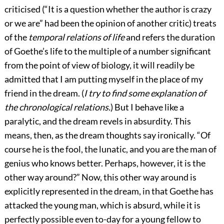
criticised (“It is a question whether the author is crazy
or we are” had been the opinion of another critic) treats
of the
temporal relations of life
and refers the duration
of Goethe’s life to the multiple of a number significant
from the point of view of biology, it will readily be
admitted that I am putting myself in the place of my
friend in the dream. (
I try to find some explanation of
the chronological relations.
) But I behave like a
paralytic, and the dream revels in absurdity. This
means, then, as the dream thoughts say ironically. “Of
course he is the fool, the lunatic, and you are the man of
genius who knows better. Perhaps, however, it is the
other way around?” Now, this other way around is
explicitly represented in the dream, in that Goethe has
attacked the young man, which is absurd, while it is
perfectly possible even to-day for a young fellow to