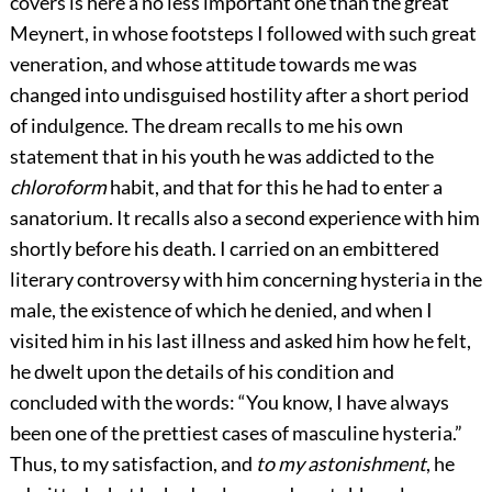
covers is here a no less important one than the great
Meynert, in whose footsteps I followed with such great
veneration, and whose attitude
towards me was
changed into undisguised hostility after a short period
of indulgence. The dream recalls to me his own
statement that in his youth he was addicted to the
chloroform
habit, and that for this he had to enter a
sanatorium. It recalls also a second experience with him
shortly before his death. I carried on an embittered
literary controversy with him concerning hysteria in the
male, the existence of which he denied, and when I
visited him in his last illness and asked him how he felt,
he dwelt upon the details of his condition and
concluded with the words: “You know, I have always
been one of the prettiest cases of masculine hysteria.”
Thus, to my satisfaction, and
to my astonishment
, he