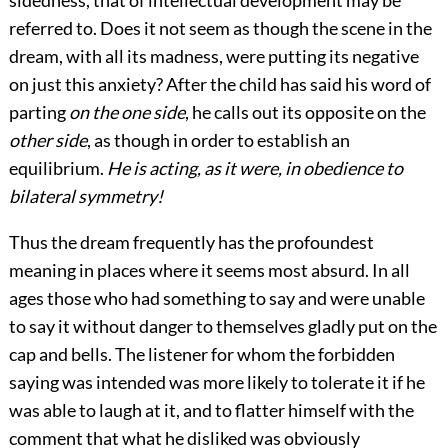
referred to. Does it not seem as though the scene in the
dream, with all its madness, were putting its negative
on just this anxiety? After the child has said his word of
parting
on the one side
, he calls out its opposite on the
other side
, as though in order to establish an
equilibrium.
He is acting, as it were, in obedience to
bilateral symmetry!
Thus the dream frequently has the profoundest
meaning in places where it seems most absurd. In all
ages those who had something to say and were unable
to say it without danger to themselves gladly put on the
cap and bells. The listener for whom the forbidden
saying was intended was more likely to tolerate it if he
was able to laugh at it, and to flatter himself with the
comment that what he disliked was obviously