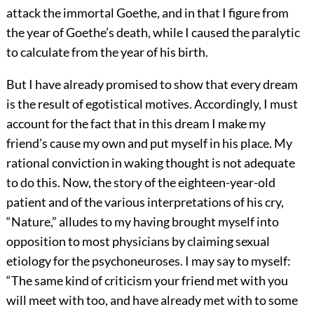
attack the immortal Goethe, and in that I figure from
the year of Goethe’s death, while I caused the paralytic
to calculate from the year of his birth.
But I have already promised to show that every dream
is the result of egotistical motives. Accordingly, I must
account for the fact that in this dream I make my
friend’s cause my own and put myself in his place. My
rational conviction in waking thought is not adequate
to do this. Now, the story of the eighteen-year-old
patient and of the various interpretations of his cry,
“Nature,” alludes to my
having brought myself into
opposition to most physicians by claiming sexual
etiology for the psychoneuroses. I may say to myself:
“The same kind of criticism your friend met with you
will meet with too, and have already met with to some