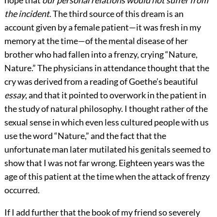
the incident
. The third source of this dream is an
account given by a female patient—it was fresh in my
memory at the time—of the mental disease of her
brother who had fallen into a frenzy, crying “Nature,
Nature.” The physicians in attendance thought that the
cry was derived from a reading of Goethe’s beautiful
essay
, and that it pointed to overwork in the patient in
the study of natural philosophy. I thought rather of the
sexual sense in which even less cultured people with us
use the word “Nature,” and the fact that the
unfortunate man later mutilated his genitals seemed to
show that I was not far wrong. Eighteen years was the
age of this patient at the time when the attack of frenzy
occurred.
If I add further that the book of my friend so severely