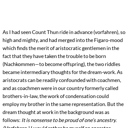
As I had seen Count Thun ride in advance (vorfahren), so
high and mighty, and had merged into the Figaro-mood
which finds the merit of aristocratic gentlemen in the
fact that they have taken the trouble to be born
(Nachkommen—to become offspring), the two riddles
became intermediary thoughts for the dream-work. As
aristocrats can be readily confounded with coachmen,
and as coachmen were in our country formerly called
brothers-in-law, the work of condensation could
employ my brother in the same representation. But the
dream thought at work in the background was as
follows:
It is nonsense to be proud of one’s ancestry.
(Vorfahren.) I would rather be myself an ancestor.