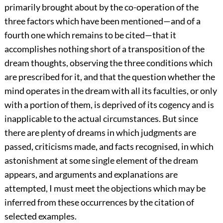
primarily brought about by the co-operation of the
three factors which have been mentioned—and of a
fourth one which remains to be cited—that it
accomplishes nothing short of a transposition of the
dream thoughts, observing the three conditions which
are prescribed for it, and that the question whether the
mind operates in the dream with all its faculties, or only
with a portion of them, is deprived
of its cogency and is
inapplicable to the actual circumstances. But since
there are plenty of dreams in which judgments are
passed, criticisms made, and facts recognised, in which
astonishment at some single element of the dream
appears, and arguments and explanations are
attempted, I must meet the objections which may be
inferred from these occurrences by the citation of
selected examples.