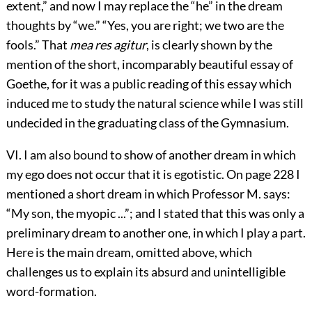
extent,” and now I may replace the “he” in the dream
thoughts by “we.” “Yes, you are right; we two are the
fools.” That
mea res agitur
, is clearly shown by the
mention of the short, incomparably beautiful essay of
Goethe, for it was a public reading of this essay which
induced me to study the natural science while I was still
undecided in the graduating class of the Gymnasium.
VI. I am also bound to show of another dream in which
my ego does not occur that it is egotistic. On page 228 I
mentioned a short dream in which Professor M. says:
“My son, the myopic ...”; and I stated that this was only a
preliminary dream to another one, in which I play a part.
Here is the main dream, omitted above, which
challenges us to explain its absurd and unintelligible
word-formation.