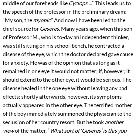
middle of our foreheads like
Cyclops
....” This leads us to
the speech of the professor in the preliminary dream:
“My son, the
myopic
.” And now I have been led to the
chief source for
Geseres
. Many years ago, when this son
of Professor M., who is to-day an independent thinker,
was still sitting on his school-bench, he contracted a
disease of the eye, which the doctor declared gave cause
for anxiety. He was of the opinion that as long as it
remained in one eye it would not matter; if, however, it
should extend to the other eye, it would be serious. The
disease healed in the one eye without leaving any bad
effects; shortly afterwards, however, its symptoms
actually appeared in the other eye. The terrified mother
of the boy immediately summoned the physician to the
seclusion of her country resort. But he took
another
view
of the matter. “
What sort of ‘Geseres’ is this you