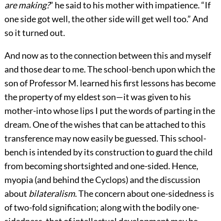
are making?
” he said to his mother with impatience. “If
one side got well, the other side will get well too.” And
so it turned out.
And now as to the connection between this and myself
and those dear to me. The school-bench upon which the
son of Professor M. learned his first lessons has become
the property of my eldest son—it was given to his
mother-into whose lips I put the words of parting in the
dream. One of the wishes that can be attached to this
transference may now easily be guessed. This school-
bench is intended by its construction to guard the child
from becoming shortsighted and one-sided. Hence,
myopia (and behind the Cyclops) and the discussion
about
bilateralism
. The concern about one-sidedness is
of two-fold signification; along with the bodily
one-
sidedness, that of intellectual development may be