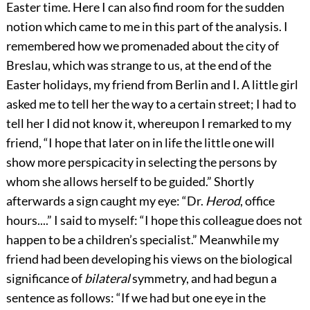
Easter time. Here I can also find room for the sudden
notion which came to me in this part of the analysis. I
remembered how we promenaded about the city of
Breslau, which was strange to us, at the end of the
Easter
holidays, my friend from Berlin and I. A little girl
asked me to tell her the way to a certain street; I had to
tell her I did not know it, whereupon I remarked to my
friend, “I hope that later on in life the little one will
show more perspicacity in selecting the persons by
whom she allows herself to be guided.” Shortly
afterwards a sign caught my eye: “Dr.
Herod
, office
hours....” I said to myself: “I hope this colleague does not
happen to be a children’s specialist.” Meanwhile my
friend had been developing his views on the biological
significance of
bilateral
symmetry, and had begun a
sentence as follows: “If we had but one eye in the