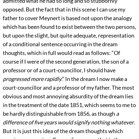
admitted what he had so long and so stubbornly
opposed. But the fact that in this scene I can use my
father to cover Meynert is based not upon the analogy
which has been found to exist between the two persons,
but upon the slight, but quite adequate, representation
of a conditional sentence occurring in the dream
thoughts, which in full would read as follows: “Of
course if I were of the second generation, the son of a
professor or of a court-councillor, I should have
progressed more rapidly
.” In the dream I now make a
court-councillor and a professor of my father. The most
obvious and most annoying absurdity of the dream lies
in the treatment of the date 1851, which seems to me to
be hardly distinguishable from 1856, as though
a
difference of five years would signify nothing whatever
.
But it is just this idea of the dream thoughts which