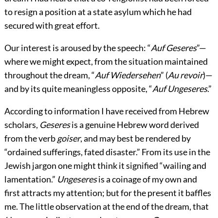
to resign a position at a state asylum which he had
secured with great effort.
Our interest is aroused by the speech: “
Auf Geseres
”—
where we might expect, from the situation maintained
throughout the dream, “
Auf Wiedersehen
” (
Au revoir
)—
and by its quite meaningless opposite, “
Auf Ungeseres
.”
According to information I have received from Hebrew
scholars,
Geseres
is a genuine Hebrew word derived
from the verb
goiser
, and may best be rendered by
“ordained sufferings, fated disaster.” From its use in the
Jewish jargon one might think it signified “wailing and
lamentation.”
Ungeseres
is a coinage of my own and
first attracts my attention; but for the present it baffles
me. The little observation at the end of the dream, that