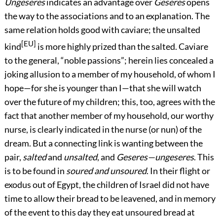
Ungeseres
indicates an advantage over
Geseres
opens
the way to the associations and to an explanation. The
same relation holds good with caviare; the unsalted
[EU]
kind
is more highly prized than the salted. Caviare
to the general, “noble passions”; herein lies concealed a
joking allusion to a member of my household, of whom I
hope—for she is younger than I—that she will watch
over the future of my children; this, too, agrees with the
fact that another member of my household, our worthy
nurse, is clearly indicated in the nurse (or nun) of the
dream. But a connecting link is wanting between the
pair,
salted
and
unsalted
, and
Geseres—ungeseres
. This
is to be found in
soured and unsoured
. In their flight or
exodus out of Egypt, the children of Israel did not have
time to allow their bread to be leavened, and in memory
of the event to this day they eat unsoured bread at