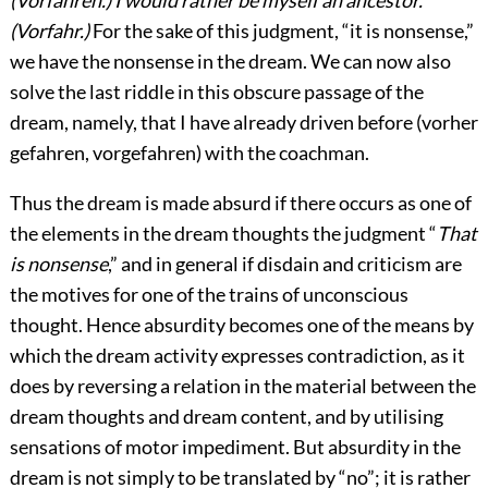
(Vorfahr.)
For the sake of this judgment, “it is nonsense,”
we have the nonsense in the
dream. We can now also
solve the last riddle in this obscure passage of the
dream, namely, that I have already driven before (vorher
gefahren, vorgefahren) with the coachman.
Thus the dream is made absurd if there occurs as one of
the elements in the dream thoughts the judgment “
That
is nonsense
,” and in general if disdain and criticism are
the motives for one of the trains of unconscious
thought. Hence absurdity becomes one of the means by
which the dream activity expresses contradiction, as it
does by reversing a relation in the material between the
dream thoughts and dream content, and by utilising
sensations of motor impediment. But absurdity in the
dream is not simply to be translated by “no”; it is rather