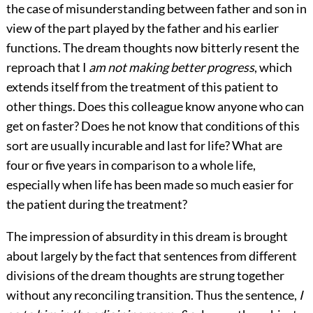
the case of misunderstanding between father and son in
view of the part played by the father and his earlier
functions. The dream thoughts now bitterly resent the
reproach that I
am not making better progress
, which
extends itself from the treatment of this patient to
other things. Does this colleague know anyone who can
get on faster? Does he not know that conditions of this
sort are usually incurable and last for life? What are
four or five years in comparison to a whole life,
especially when life has been made so much easier for
the patient during the treatment?
The impression of absurdity in this dream is brought
about largely by the fact that sentences from different
divisions of the dream thoughts are strung together
without any reconciling transition. Thus the sentence,
I