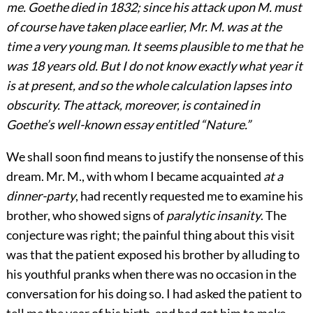
me. Goethe died in 1832; since his attack upon M. must
of course have taken place earlier, Mr. M. was at the
time a very young man. It seems plausible to me that he
was 18 years old. But I do not know exactly what year it
is at present, and so the whole calculation lapses into
obscurity. The attack, moreover, is contained in
Goethe’s well-known essay entitled “Nature.”
We shall soon find means to justify the nonsense of this
dream. Mr. M., with whom I became acquainted
at a
dinner-party
, had recently requested me to examine his
brother, who showed signs of
paralytic insanity
. The
conjecture was right; the painful thing about this visit
was that the patient exposed his brother by alluding to
his youthful pranks when there was no occasion in the
conversation for his doing so. I had asked the patient to
tell me the year of his birth, and had got him to make