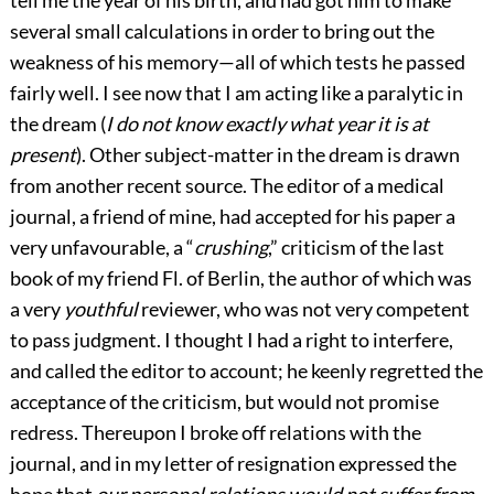
several small calculations in order to bring out the
weakness of his memory—all of which tests he passed
fairly well. I see now that I am acting like a paralytic in
the dream (
I do not know exactly what year it is at
present
). Other subject-matter in the dream is drawn
from another recent source. The editor of a medical
journal, a friend of mine, had accepted for his paper a
very unfavourable, a “
crushing
,” criticism of the last
book of my friend Fl. of Berlin, the author of which was
a very
youthful
reviewer, who was not very competent
to pass judgment. I thought I had a right to interfere,
and called the editor to account; he keenly regretted the
acceptance of the criticism, but would not promise
redress. Thereupon
I broke off relations with the
journal, and in my letter of resignation expressed the
hope that
our personal relations would not suffer from