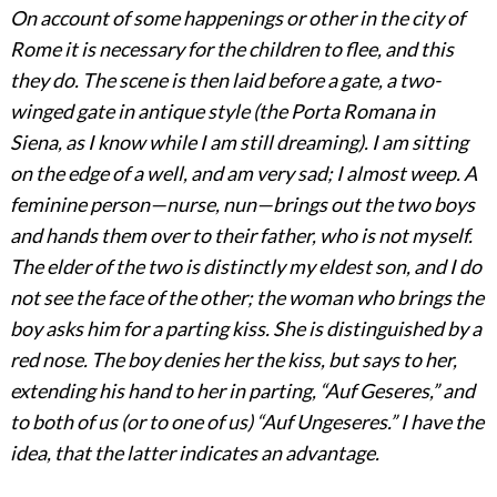
On account of some happenings or other in the city of
Rome it is necessary for the children to flee, and this
they do. The scene is then laid before a gate, a two-
winged gate in antique style (the Porta Romana in
Siena, as I know while I am still dreaming). I am sitting
on the edge of a well, and am very sad; I almost weep. A
feminine person—nurse, nun—brings out the two boys
and hands them over to their father, who is not myself.
The elder of the two is distinctly my eldest son, and I do
not see the face of the other; the woman who brings the
boy asks him for a parting kiss. She is distinguished by a
red nose. The boy denies her the kiss, but says to her,
extending his hand to her in parting, “Auf Geseres,” and
to both of us (or to one of us) “Auf Ungeseres.” I have the
idea, that the latter indicates an advantage.