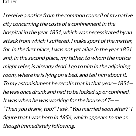
father:
I receive a notice from the common council of my native
city concerning the costs of a confinement in the
hospital in the year 1851, which was necessitated by an
attack from which I suffered. I make sport of the matter,
for, in the first place, I was not yet alive in the year 1851,
and, in the second place, my father, to whom the notice
might refer, is already dead. I go to him in the adjoining
room, where he is lying on a bed, and tell him about it.
To my astonishment he recalls that in that year—1851—
he was once drunk and had to be locked up or confined.
It was when he was working for the house of T——.
“Then you drank, too?” I ask. “You married soon after?” I
figure that I was born in 1856, which appears to me as
though immediately following.