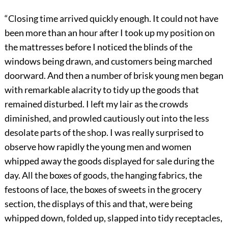
“Closing time arrived quickly enough. It could not have
been more than an hour after I took up my position on
the mattresses before I noticed the blinds of the
windows being drawn, and customers being marched
doorward. And then a number of brisk young men began
with remarkable alacrity to tidy up the goods that
remained disturbed. I left my lair as the crowds
diminished, and prowled cautiously out into the less
desolate parts of the shop. I was really surprised to
observe how rapidly the young men and women
whipped away the goods displayed for sale during the
day. All the boxes of goods, the hanging fabrics, the
festoons of lace, the boxes of sweets in the grocery
section, the displays of this and that, were being
whipped down, folded up, slapped into tidy receptacles,