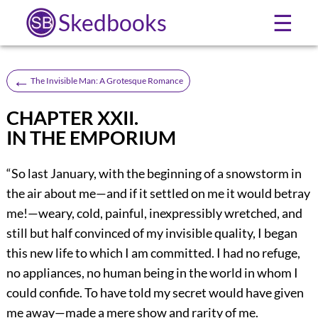
Skedbooks
☰
←
The Invisible Man: A Grotesque Romance
CHAPTER XXII.
IN THE EMPORIUM
“So last January, with the beginning of a snowstorm in
the air about me—and if it settled on me it would betray
me!—weary, cold, painful, inexpressibly wretched, and
still but half convinced of my invisible quality, I began
this new life to which I am committed. I had no refuge,
no appliances, no human being in the world in whom I
could confide. To have told my secret would have given
me away—made a mere show and rarity of me.