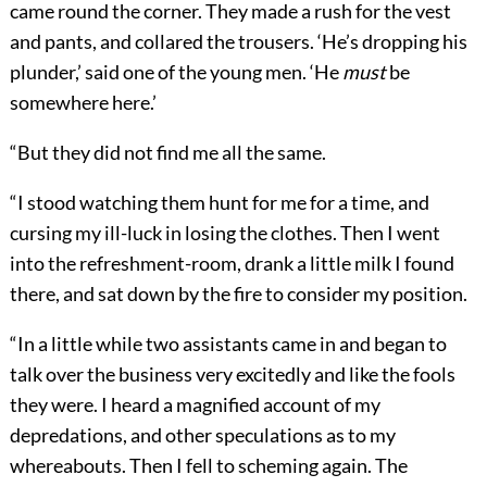
came round the corner. They made a rush for the vest
and pants, and collared the trousers. ‘He’s dropping his
plunder,’ said one of the young men. ‘He
must
be
somewhere here.’
“But they did not find me all the same.
“I stood watching them hunt for me for a time, and
cursing my ill-luck in losing the clothes. Then I went
into the refreshment-room, drank a little milk I found
there, and sat down by the fire to consider my position.
“In a little while two assistants came in and began to
talk over the business very excitedly and like the fools
they were. I heard a magnified account of my
depredations, and other speculations as to my
whereabouts. Then I fell to scheming again. The