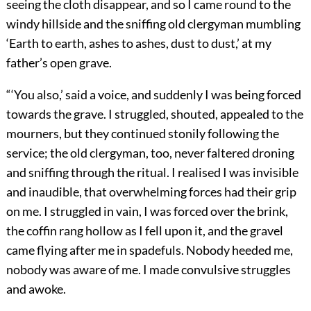
seeing the cloth disappear, and so I came round to the
windy hillside and the sniffing old clergyman mumbling
‘Earth to earth, ashes to ashes, dust to dust,’ at my
father’s open grave.
“‘You also,’ said a voice, and suddenly I was being forced
towards the grave. I struggled, shouted, appealed to the
mourners, but they continued stonily following the
service; the old clergyman, too, never faltered droning
and sniffing through the ritual. I realised I was invisible
and inaudible, that overwhelming forces had their grip
on me. I struggled in vain, I was forced over the brink,
the coffin rang hollow as I fell upon it, and the gravel
came flying after me in spadefuls. Nobody heeded me,
nobody was aware of me. I made convulsive struggles
and awoke.