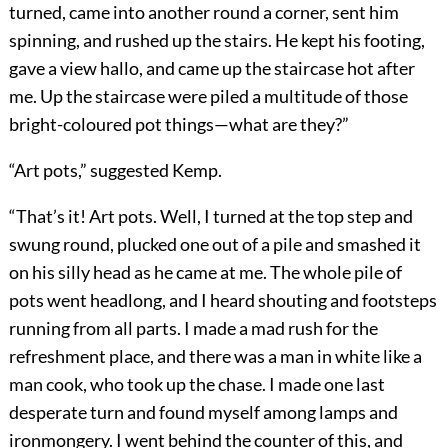
turned, came into another round a corner, sent him
spinning, and rushed up the stairs. He kept his footing,
gave a view hallo, and came up the staircase hot after
me. Up the staircase were piled a multitude of those
bright-coloured pot things—what are they?”
“Art pots,” suggested Kemp.
“That’s it! Art pots. Well, I turned at the top step and
swung round, plucked one out of a pile and smashed it
on his silly head as he came at me. The whole pile of
pots went headlong, and I heard shouting and footsteps
running from all parts. I made a mad rush for the
refreshment place, and there was a man in white like a
man cook, who took up the chase. I made one last
desperate turn and found myself among lamps and
ironmongery. I went behind the counter of this, and