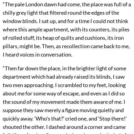
“The pale London dawn had come, the place was full of a
chilly grey light that filtered round the edges of the
window blinds. I sat up, and for a time I could not think
where this ample apartment, with its counters, its piles
of rolled stuff, its heap of quilts and cushions, its iron
pillars, might be. Then, as recollection came back to me,
I heard voices in conversation.
“Then far down the place, in the brighter light of some
department which had already raised its blinds, I saw
two men approaching. I scrambled to my feet, looking
about me for some way of escape, and even as I did so
the sound of my movement made them aware of me. I
suppose they saw merely a figure moving quietly and
quickly away. ‘Who’s that?’ cried one, and ‘Stop there!’
shouted the other. I dashed around a corner and came