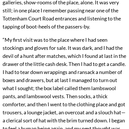
galleries, show-rooms of the place, alone. It was very
still; in one place I remember passing near one of the
Tottenham Court Road entrances and listening to the
tapping of boot-heels of the passers-by.
“My first visit was to the place where I had seen
stockings and gloves for sale. It was dark, and I had the
devil of a hunt after matches, which I found at last in the
drawer of the little cash desk. Then I had to get a candle.
I had to tear down wrappings and ransack a number of
boxes and drawers, but at last I managed to turn out
what I sought; the box label called them lambswool
pants, and lambswool vests. Then socks, a thick
comforter, and then I went to the clothing place and got
trousers, a lounge jacket, an overcoat and a slouch hat—
a clerical sort of hat with the brim turned down. I began
to feel a human being again, and my next thought was