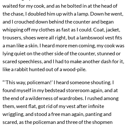
waited for my cook, and as he bolted in at the head of
the chase, I doubled him up with a lamp. Down he went,
and I crouched down behind the counter and began
whipping off my clothes as fast as I could. Coat, jacket,
trousers, shoes were all right, but a lambswool vest fits
a man like a skin. I heard more men coming, my cook was
lying quiet on the other side of the counter, stunned or
scared speechless, and I had to make another dash for it,
like a rabbit hunted out of a wood-pile.
“‘This way, policeman!’ I heard someone shouting. I
found myself in my bedstead storeroom again, and at
the end of a wilderness of wardrobes. I rushed among
them, went flat, got rid of my vest after infinite
wriggling, and stood a free man again, panting and
scared, as the policeman and three of the shopmen