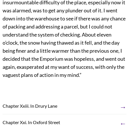
insurmountable difficulty of the place, especially now it
was alarmed, was to get any plunder out of it. I went
down into the warehouse to see if there was any chance
of packing and addressing a parcel, but I could not
understand the system of checking. About eleven
o’clock, the snow having thawed as it fell, and the day
being finer and a little warmer than the previous one, I
decided that the Emporium was hopeless, and went out
again, exasperated at my want of success, with only the
vaguest plans of action in my mind.”
→
Chapter Xxiii. In Drury Lane
←
Chapter Xxi. In Oxford Street