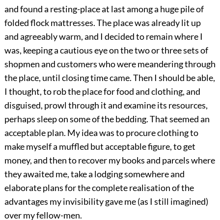
and found a resting-place at last among a huge pile of
folded flock mattresses. The place was already lit up
and agreeably warm, and I decided to remain where I
was, keeping a cautious eye on the two or three sets of
shopmen and customers who were meandering through
the place, until closing time came. Then I should be able,
I thought, to rob the place for food and clothing, and
disguised, prowl through it and examine its resources,
perhaps sleep on some of the bedding. That seemed an
acceptable plan. My idea was to procure clothing to
make myself a muffled but acceptable figure, to get
money, and then to recover my books and parcels where
they awaited me, take a lodging somewhere and
elaborate plans for the complete realisation of the
advantages my invisibility gave me (as I still imagined)
over my fellow-men.