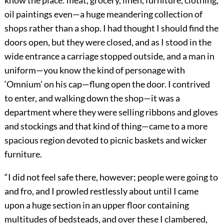
know the place: meat, grocery, linen, furniture, clothing,
oil paintings even—a huge meandering collection of
shops rather than a shop. I had thought I should find the
doors open, but they were closed, and as I stood in the
wide entrance a carriage stopped outside, and a man in
uniform—you know the kind of personage with
‘Omnium’ on his cap—flung open the door. I contrived
to enter, and walking down the shop—it was a
department where they were selling ribbons and gloves
and stockings and that kind of thing—came to a more
spacious region devoted to picnic baskets and wicker
furniture.
“I did not feel safe there, however; people were going to
and fro, and I prowled restlessly about until I came
upon a huge section in an upper floor containing
multitudes of bedsteads, and over these I clambered,