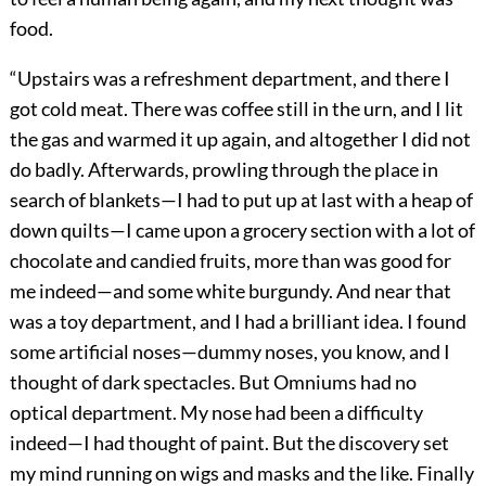
food.
“Upstairs was a refreshment department, and there I
got cold meat. There was coffee still in the urn, and I lit
the gas and warmed it up again, and altogether I did not
do badly. Afterwards, prowling through the place in
search of blankets—I had to put up at last with a heap of
down quilts—I came upon a grocery section with a lot of
chocolate and candied fruits, more than was good for
me indeed—and some white burgundy. And near that
was a toy department, and I had a brilliant idea. I found
some artificial noses—dummy noses, you know, and I
thought of dark spectacles. But Omniums had no
optical department. My nose had been a difficulty
indeed—I had thought of paint. But the discovery set
my mind running on wigs and masks and the like. Finally