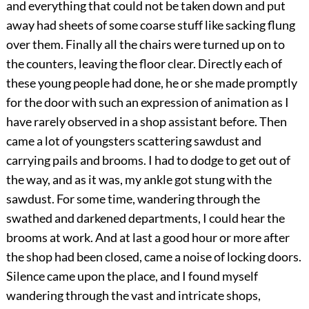
and everything that could not be taken down and put
away had sheets of some coarse stuff like sacking flung
over them. Finally all the chairs were turned up on to
the counters, leaving the floor clear. Directly each of
these young people had done, he or she made promptly
for the door with such an expression of animation as I
have rarely observed in a shop assistant before. Then
came a lot of youngsters scattering sawdust and
carrying pails and brooms. I had to dodge to get out of
the way, and as it was, my ankle got stung with the
sawdust. For some time, wandering through the
swathed and darkened departments, I could hear the
brooms at work. And at last a good hour or more after
the shop had been closed, came a noise of locking doors.
Silence came upon the place, and I found myself
wandering through the vast and intricate shops,