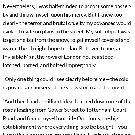
Nevertheless, I was half-minded to accost some passer-
by and throw myself upon his mercy. But I knew too
clearly the terror and brutal cruelty my advances would
evoke. I made no plans in the street. My sole object was
to get shelter from the snow, to get myself covered and
warm; then I might hope to plan. But even to me, an
Invisible Man, the rows of London houses stood
latched, barred, and bolted impregnably.
“Only one thing could I see clearly before me—the cold
exposure and misery of the snowstorm and the night.
“And then I had a brilliant idea. I turned down one of the
roads leading from Gower Street to Tottenham Court
Road, and found myself outside Omniums, the big
establishment where everything is to be bought—you