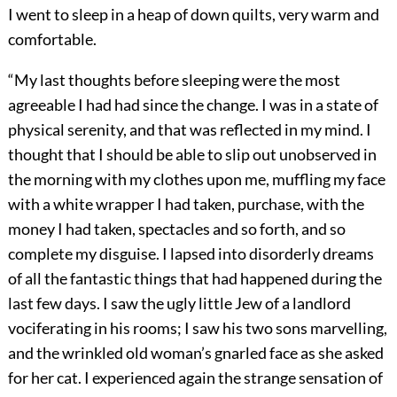
I went to sleep in a heap of down quilts, very warm and
comfortable.
“My last thoughts before sleeping were the most
agreeable I had had since the change. I was in a state of
physical serenity, and that was reflected in my mind. I
thought that I should be able to slip out unobserved in
the morning with my clothes upon me, muffling my face
with a white wrapper I had taken, purchase, with the
money I had taken, spectacles and so forth, and so
complete my disguise. I lapsed into disorderly dreams
of all the fantastic things that had happened during the
last few days. I saw the ugly little Jew of a landlord
vociferating in his rooms; I saw his two sons marvelling,
and the wrinkled old woman’s gnarled face as she asked
for her cat. I experienced again the strange sensation of