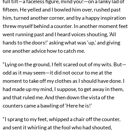
full tilt—a faceless figure, mind you!—on a lanky lad of
fifteen. He yelled and I bowled him over, rushed past
him, turned another corner, and by a happy inspiration
threw myself behind a counter. In another moment feet
went running past and I heard voices shouting, ‘All
hands to the doors!’ asking what was ‘up,’ and giving
one another advice how to catch me.
“Lying on the ground, I felt scared out of my wits. But—
odd as it may seem—it did not occur to me at the
moment to take off my clothes as I should have done. I
had made up my mind, I suppose, to get away in them,
and that ruled me. And then down the vista of the
counters came a bawling of ‘Here he is!’
“I sprang to my feet, whipped a chair off the counter,
and sent it whirling at the fool who had shouted,