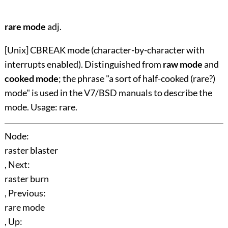
rare mode
adj.
[Unix] CBREAK mode (character-by-character with
interrupts enabled). Distinguished from
raw mode
and
cooked mode
; the phrase "a sort of half-cooked (rare?)
mode" is used in the V7/BSD manuals to describe the
mode. Usage: rare.
Node:
raster blaster
, Next:
raster burn
, Previous:
rare mode
, Up: