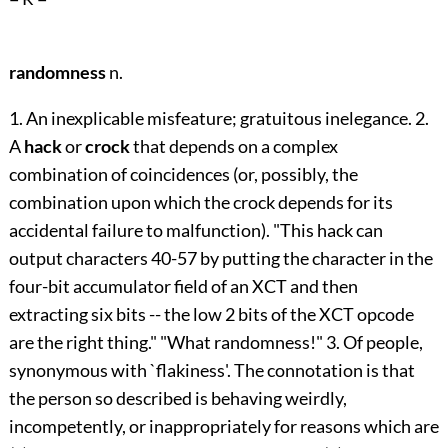
randomness
n.
1. An inexplicable misfeature; gratuitous inelegance. 2.
A
hack
or
crock
that depends on a complex
combination of coincidences (or, possibly, the
combination upon which the crock depends for its
accidental failure to malfunction). "This hack can
output characters 40-57 by putting the character in the
four-bit accumulator field of an XCT and then
extracting six bits -- the low 2 bits of the XCT opcode
are the right thing." "What randomness!" 3. Of people,
synonymous with `flakiness'. The connotation is that
the person so described is behaving weirdly,
incompetently, or inappropriately for reasons which are