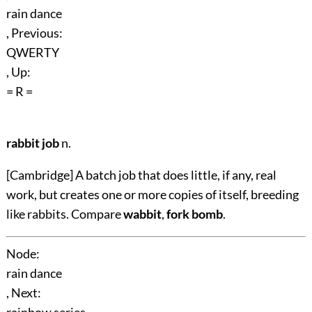
rain dance
, Previous:
QWERTY
, Up:
= R =
rabbit job
n.
[Cambridge] A batch job that does little, if any, real
work, but creates one or more copies of itself, breeding
like rabbits. Compare
wabbit
,
fork bomb
.
Node:
rain dance
, Next: