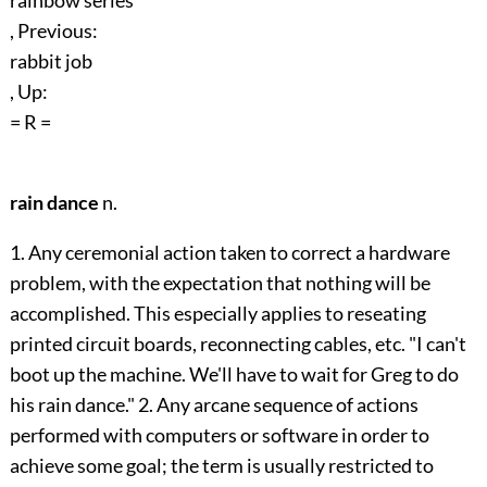
rainbow series
, Previous:
rabbit job
, Up:
= R =
rain dance
n.
1. Any ceremonial action taken to correct a hardware
problem, with the expectation that nothing will be
accomplished. This especially applies to reseating
printed circuit boards, reconnecting cables, etc. "I can't
boot up the machine. We'll have to wait for Greg to do
his rain dance." 2. Any arcane sequence of actions
performed with computers or software in order to
achieve some goal; the term is usually restricted to