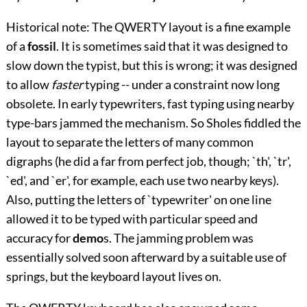
Historical note: The QWERTY layout is a fine example
of a
fossil
. It is sometimes said that it was designed to
slow down the typist, but this is wrong; it was designed
to allow
faster
typing -- under a constraint now long
obsolete. In early typewriters, fast typing using nearby
type-bars jammed the mechanism. So Sholes fiddled the
layout to separate the letters of many common
digraphs (he did a far from perfect job, though; `th', `tr',
`ed', and `er', for example, each use two nearby keys).
Also, putting the letters of `typewriter' on one line
allowed it to be typed with particular speed and
accuracy for
demo
s. The jamming problem was
essentially solved soon afterward by a suitable use of
springs, but the keyboard layout lives on.