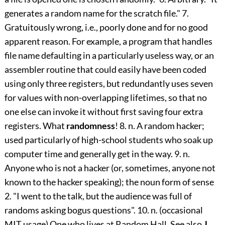
generates a random name for the scratch file." 7.
Gratuitously wrong, i.e., poorly done and for no good
apparent reason. For example, a program that handles
file name defaulting in a particularly useless way, or an
assembler routine that could easily have been coded
using only three registers, but redundantly uses seven
for values with non-overlapping lifetimes, so that no
one else can invoke it without first saving four extra
registers. What
randomness
! 8. n. A random hacker;
used particularly of high-school students who soak up
computer time and generally get in the way. 9. n.
Anyone who is not a hacker (or, sometimes, anyone not
known to the hacker speaking); the noun form of sense
2. "I went to the talk, but the audience was full of
randoms asking bogus questions". 10. n. (occasional
MIT usage) One who lives at Random Hall. See also
J.