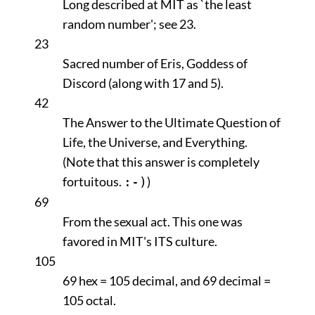
Long described at MIT as `the least
random number'; see 23.
23
Sacred number of Eris, Goddess of
Discord (along with 17 and 5).
42
The Answer to the Ultimate Question of
Life, the Universe, and Everything.
(Note that this answer is completely
fortuitous.
)
:-)
69
From the sexual act. This one was
favored in MIT's ITS culture.
105
69 hex = 105 decimal, and 69 decimal =
105 octal.