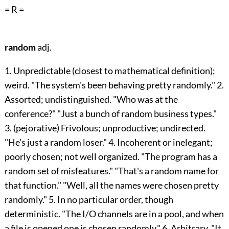
= R =
random
adj.
1. Unpredictable (closest to mathematical definition);
weird. "The system's been behaving pretty randomly." 2.
Assorted; undistinguished. "Who was at the
conference?" "Just a bunch of random business types."
3. (pejorative) Frivolous; unproductive; undirected.
"He's just a random loser." 4. Incoherent or inelegant;
poorly chosen; not well organized. "The program has a
random set of misfeatures." "That's a random name for
that function." "Well, all the names were chosen pretty
randomly." 5. In no particular order, though
deterministic. "The I/O channels are in a pool, and when
a file is opened one is chosen randomly." 6. Arbitrary. "It