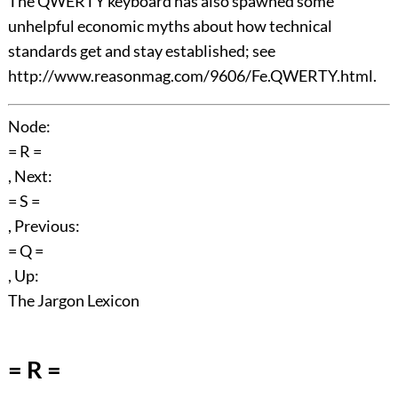
The QWERTY keyboard has also spawned some
unhelpful economic myths about how technical
standards get and stay established; see
http://www.reasonmag.com/9606/Fe.QWERTY.html.
Node:
= R =
, Next:
= S =
, Previous:
= Q =
, Up:
The Jargon Lexicon
= R =