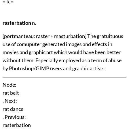
= R =
rasterbation
n.
[portmanteau: raster + masturbation] The gratuituous
use of comuputer generated images and effects in
movies and graphic art which would have been better
without them. Especially employed as a term of abuse
by Photoshop/GIMP users and graphic artists.
Node:
rat belt
, Next:
rat dance
, Previous:
rasterbation