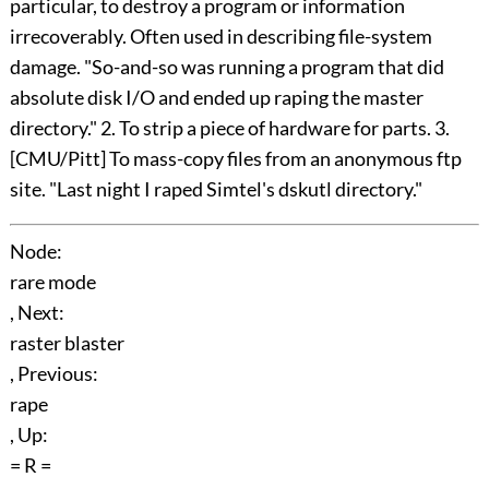
particular, to destroy a program or information
irrecoverably. Often used in describing file-system
damage. "So-and-so was running a program that did
absolute disk I/O and ended up raping the master
directory." 2. To strip a piece of hardware for parts. 3.
[CMU/Pitt] To mass-copy files from an anonymous ftp
site. "Last night I raped Simtel's dskutl directory."
Node:
rare mode
, Next:
raster blaster
, Previous:
rape
, Up:
= R =