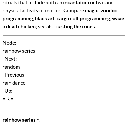
rituals that include both an
incantation
or two and
physical activity or motion. Compare
magic
,
voodoo
programming
,
black art
,
cargo cult programming
,
wave
a dead chicken
; see also
casting the runes
.
Node:
rainbow series
, Next:
random
, Previous:
rain dance
, Up:
= R =
rainbow series
n.