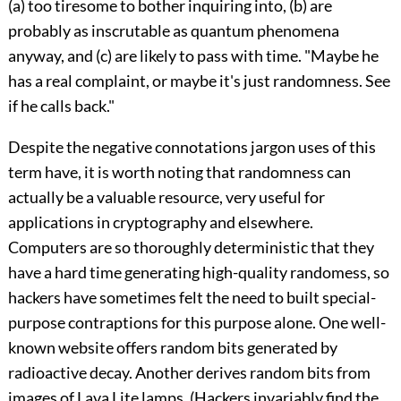
(a) too tiresome to bother inquiring into, (b) are
probably as inscrutable as quantum phenomena
anyway, and (c) are likely to pass with time. "Maybe he
has a real complaint, or maybe it's just randomness. See
if he calls back."
Despite the negative connotations jargon uses of this
term have, it is worth noting that randomness can
actually be a valuable resource, very useful for
applications in cryptography and elsewhere.
Computers are so thoroughly deterministic that they
have a hard time generating high-quality randomess, so
hackers have sometimes felt the need to built special-
purpose contraptions for this purpose alone. One well-
known website offers random bits generated by
radioactive decay. Another derives random bits from
images of Lava Lite lamps. (Hackers invariably find the