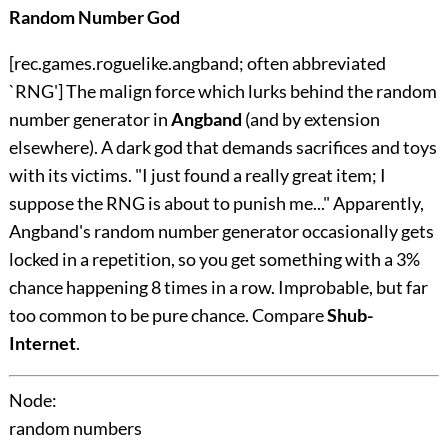
Random Number God
[rec.games.roguelike.angband; often abbreviated
`RNG'] The malign force which lurks behind the random
number generator in
Angband
(and by extension
elsewhere). A dark god that demands sacrifices and toys
with its victims. "I just found a really great item; I
suppose the RNG is about to punish me..." Apparently,
Angband's random number generator occasionally gets
locked in a repetition, so you get something with a 3%
chance happening 8 times in a row. Improbable, but far
too common to be pure chance. Compare
Shub-
Internet
.
Node:
random numbers