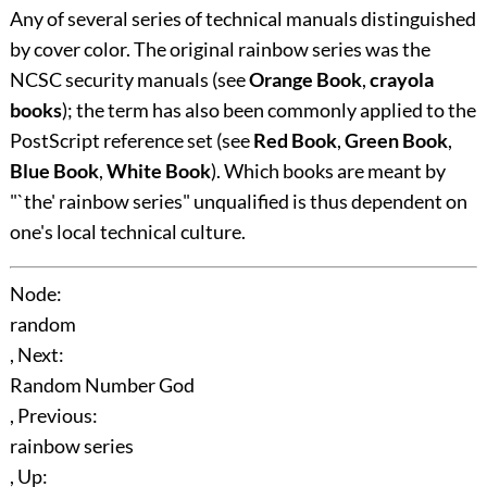
Any of several series of technical manuals distinguished
by cover color. The original rainbow series was the
NCSC security manuals (see
Orange Book
,
crayola
books
); the term has also been commonly applied to the
PostScript reference set (see
Red Book
,
Green Book
,
Blue Book
,
White Book
). Which books are meant by
"`the' rainbow series" unqualified is thus dependent on
one's local technical culture.
Node:
random
, Next:
Random Number God
, Previous:
rainbow series
, Up: