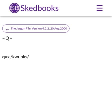
Skedbooks
☰
←
The Jargon File, Version 4.2.2, 20 Aug 2000
= Q =
qux
/kwuhks/