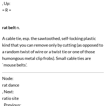
, Up:
= R =
rat belt
n.
A cable tie, esp. the sawtoothed, self-locking plastic
kind that you can remove only by cutting (as opposed to
a random twist of wire or a twist tie or one of those
humongous metal clip frobs). Small cable ties are
`mouse belts'.
Node:
rat dance
, Next:
ratio site
, Previous: