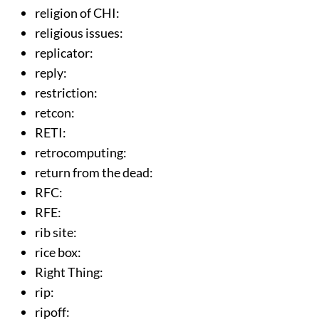
religion of CHI
:
religious issues
:
replicator
:
reply
:
restriction
:
retcon
:
RETI
:
retrocomputing
:
return from the dead
:
RFC
:
RFE
:
rib site
:
rice box
:
Right Thing
:
rip
:
ripoff
: