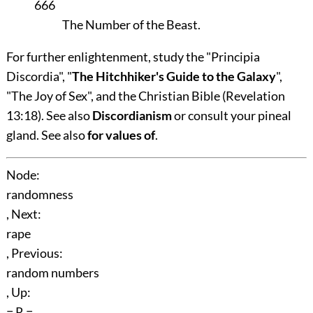
666
The Number of the Beast.
For further enlightenment, study the "Principia
Discordia", "
The Hitchhiker's Guide to the Galaxy
",
"The Joy of Sex", and the Christian Bible (Revelation
13:18). See also
Discordianism
or consult your pineal
gland. See also
for values of
.
Node:
randomness
, Next:
rape
, Previous:
random numbers
, Up:
= R =