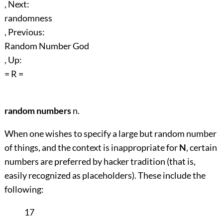
, Next:
randomness
, Previous:
Random Number God
, Up:
= R =
random numbers
n.
When one wishes to specify a large but random number
of things, and the context is inappropriate for
N
, certain
numbers are preferred by hacker tradition (that is,
easily recognized as placeholders). These include the
following:
17