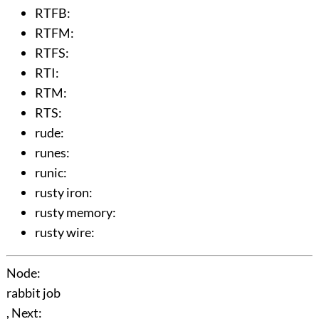
RTFB
:
RTFM
:
RTFS
:
RTI
:
RTM
:
RTS
:
rude
:
runes
:
runic
:
rusty iron
:
rusty memory
:
rusty wire
:
Node:
rabbit job
, Next: