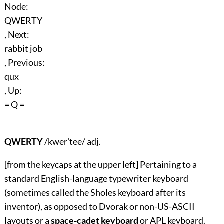
Node:
QWERTY
, Next:
rabbit job
, Previous:
qux
, Up:
= Q =
QWERTY
/kwer'tee/ adj.
[from the keycaps at the upper left] Pertaining to a
standard English-language typewriter keyboard
(sometimes called the Sholes keyboard after its
inventor), as opposed to Dvorak or non-US-ASCII
layouts or a
space-cadet keyboard
or APL keyboard.