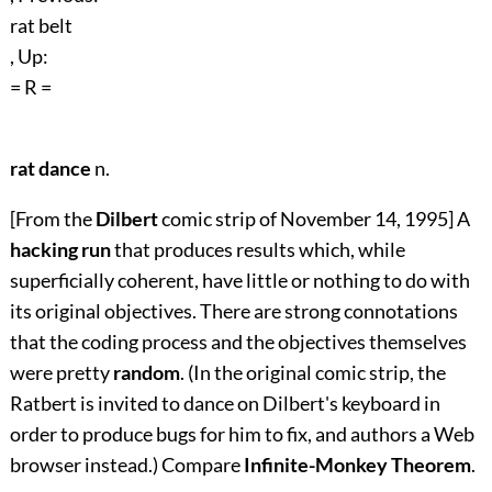
rat belt
, Up:
= R =
rat dance
n.
[From the
Dilbert
comic strip of November 14, 1995] A
hacking run
that produces results which, while
superficially coherent, have little or nothing to do with
its original objectives. There are strong connotations
that the coding process and the objectives themselves
were pretty
random
. (In the original comic strip, the
Ratbert is invited to dance on Dilbert's keyboard in
order to produce bugs for him to fix, and authors a Web
browser instead.) Compare
Infinite-Monkey Theorem
.