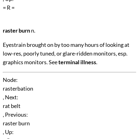
= R =
raster burn
n.
Eyestrain brought on by too many hours of looking at
low-res, poorly tuned, or glare-ridden monitors, esp.
graphics monitors. See
terminal illness
.
Node:
rasterbation
, Next:
rat belt
, Previous:
raster burn
, Up: