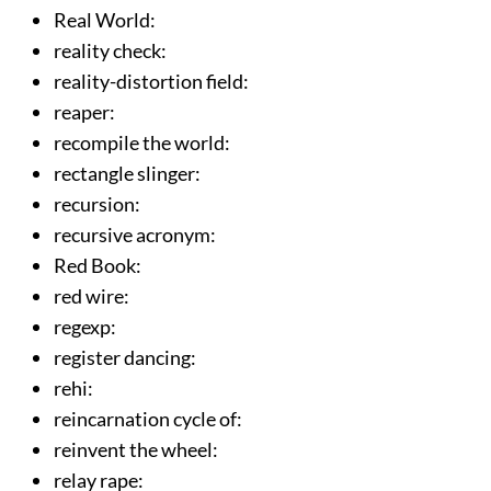
Real World
:
reality check
:
reality-distortion field
:
reaper
:
recompile the world
:
rectangle slinger
:
recursion
:
recursive acronym
:
Red Book
:
red wire
:
regexp
:
register dancing
:
rehi
:
reincarnation cycle of
:
reinvent the wheel
:
relay rape
: