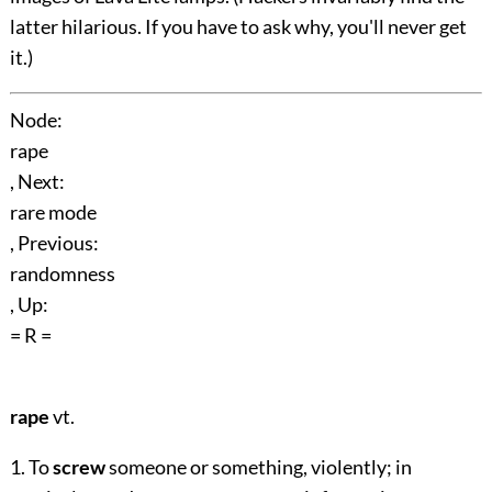
latter hilarious. If you have to ask why, you'll never get
it.)
Node:
rape
, Next:
rare mode
, Previous:
randomness
, Up:
= R =
rape
vt.
1. To
screw
someone or something, violently; in