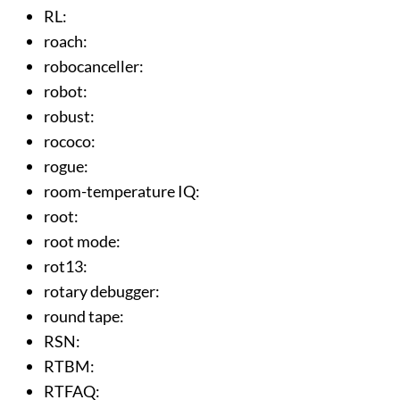
RL
:
roach
:
robocanceller
:
robot
:
robust
:
rococo
:
rogue
:
room-temperature IQ
:
root
:
root mode
:
rot13
:
rotary debugger
:
round tape
:
RSN
:
RTBM
:
RTFAQ
: