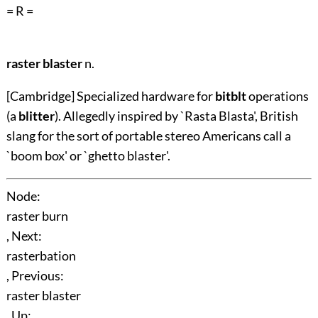
= R =
raster blaster
n.
[Cambridge] Specialized hardware for
bitblt
operations
(a
blitter
). Allegedly inspired by `Rasta Blasta', British
slang for the sort of portable stereo Americans call a
`boom box' or `ghetto blaster'.
Node:
raster burn
, Next:
rasterbation
, Previous:
raster blaster
, Up: