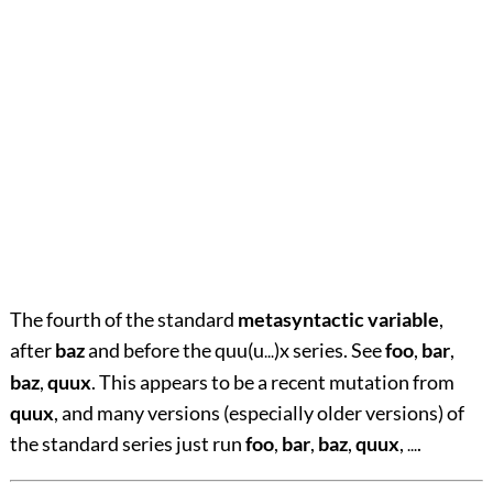
The fourth of the standard
metasyntactic variable
,
after
baz
and before the quu(u
)x series. See
foo
,
bar
,
...
baz
,
quux
. This appears to be a recent mutation from
quux
, and many versions (especially older versions) of
the standard series just run
foo
,
bar
,
baz
,
quux
,
.
...