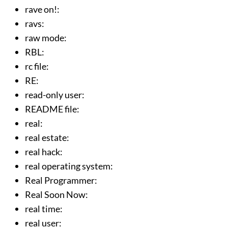
rave on!
:
ravs
:
raw mode
:
RBL
:
rc file
:
RE
:
read-only user
:
README file
:
real
:
real estate
:
real hack
:
real operating system
:
Real Programmer
:
Real Soon Now
:
real time
:
real user
: