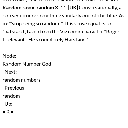
Random
,
some random X
. 11. [UK] Conversationally, a
non sequitur or something similarly out-of-the-blue. As
in: "Stop being so random!" This sense equates to
`hatstand', taken from the Viz comic character "Roger
Irrelevant - He's completely Hatstand."
Node:
Random Number God
, Next:
random numbers
, Previous:
random
, Up:
= R =