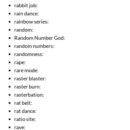
rabbit job
:
rain dance
:
rainbow series
:
random
:
Random Number God
:
random numbers
:
randomness
:
rape
:
rare mode
:
raster blaster
:
raster burn
:
rasterbation
:
rat belt
:
rat dance
:
ratio site
:
rave
: