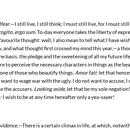
Year.
—I still live, I still think; I must still live, for I must stil
cogito, ergo sum.
To-day everyone takes the liberty of expre
favourite thought: well, I also mean to tell what I have wis
y, and what thought first crossed my mind this year,—a th
he basis, the pledge and the sweetening of all my future life
 to perceive the necessary characters in things as the be
 one of those who beautify things.
Amor fati
: let that henc
t want to wage war with the ugly. I do not want to accuse, I
se the accusers.
Looking aside
, let that be my sole negation!
p: I wish to be at any time hereafter only a yea-sayer!
vidence.
—There is a certain climax in life, at which, notwit