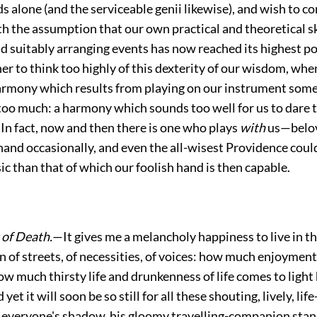
s alone (and the serviceable genii likewise), and wish to c
h the assumption that our own practical and theoretical sk
d suitably arranging events has now reached its highest p
er to think too highly of this dexterity of our wisdom, whe
rmony which results from playing on our instrument som
 too much: a harmony which sounds too well for
us to dare t
 In fact, now and then there is one who plays
with
us—belov
hand occasionally, and even the all-wisest Providence coul
ic than that of which our foolish hand is then capable.
of Death.
—It gives me a melancholy happiness to live in th
n of streets, of necessities, of voices: how much enjoymen
ow much thirsty life and drunkenness of life comes to light
t it will soon be so still for all these shouting, lively, lif
everyone's shadow, his gloomy travelling-companion sta