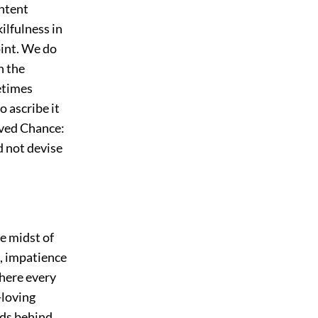
ontent
ilfulness in
oint. We do
n the
etimes
o ascribe it
ed Chance:
d not devise
e midst of
t, impatience
 here every
e-loving
nds behind