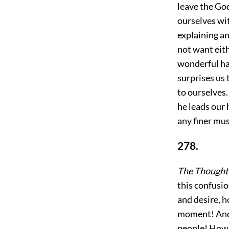
leave the God
ourselves wit
explaining an
not want eith
wonderful ha
surprises us
to ourselves.
he leads our 
any finer mus
278.
The Thought 
this confusio
and desire, h
moment! And ye
people! How 