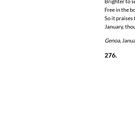
Brighter to s
Free in the b
So it praise
January, tho
Genoa
, Janu
276.