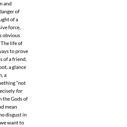
on and
 danger of
ught of a
ive force,
is obvious
. The life of
ways to prove
s of a friend,
oot, a glance
, a
mething "not
recisely
for
in the Gods of
and mean
no disgust in
 we want to