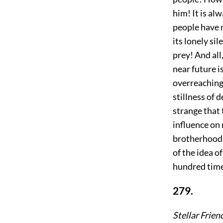
him! It is al
people have m
its lonely si
prey! And all
near future i
overreaching
stillness of 
strange that 
influence on 
brotherhood 
of the idea o
hundred tim
279.
Stellar Frien