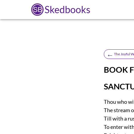
Skedbooks
←
The Joyful W
BOOK 
SANCTU
Thou who wit
The stream of
Till with a r
To enter with