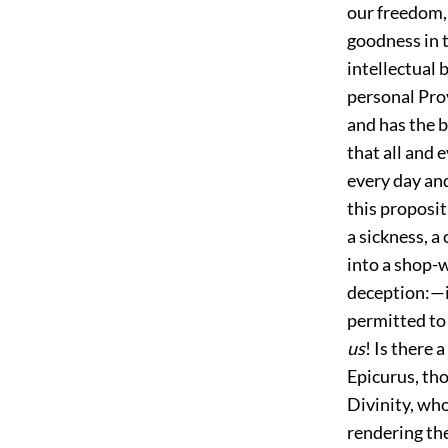
our freedom,
goodness in t
intellectual 
personal Prov
and has the b
that all and 
every day and
this proposit
a sickness, a 
into a shop-
deception:—i
permitted to 
us
! Is there 
Epicurus, th
Divinity, who
rendering the