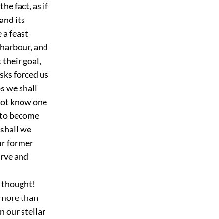
he fact, as if
and its
 a feast
 harbour, and
 their goal,
sks forced us
s we shall
not know one
d to become
t shall we
ur former
urve and
s thought!
 more than
n our stellar