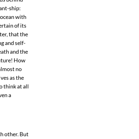
ant-ship:
 ocean with
rtain of its
ter, that the
ng and self-
eath and the
future! How
 almost no
ves as the
 think at all
ven a
h other. But