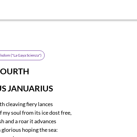
isdom ("La Gaya Scienza")
FOURTH
S JANUARIUS
h cleaving fiery lances
 my soul from its ice dost free,
ush and a roar it advances
 glorious hoping the sea: