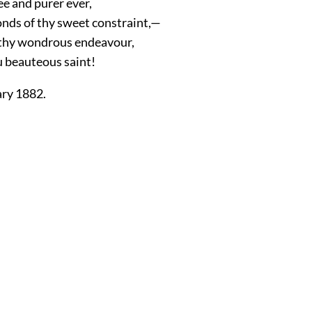
ee and purer ever,
onds of thy sweet constraint,—
s thy wondrous endeavour,
u beauteous saint!
ary 1882.