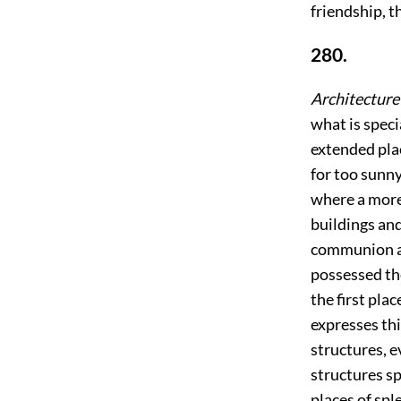
friendship, t
280.
Architecture 
what is speci
extended plac
for too sunn
where a more 
buildings and
communion an
possessed th
the first plac
expresses th
structures, e
structures sp
places of spl