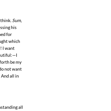
l think.
Sum,
ssing his
hed for
ought which
! I want
autiful:—I
eforth be my
 do not want
 And all in
hstanding all