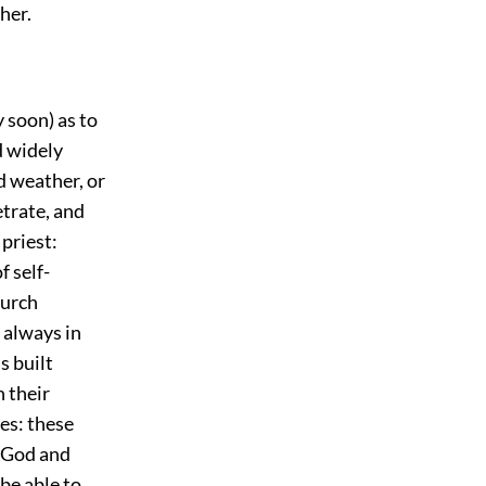
her.
 soon) as to
d widely
d weather, or
trate, and
priest:
f self-
hurch
 always in
s built
 their
ses: these
f God and
be able to