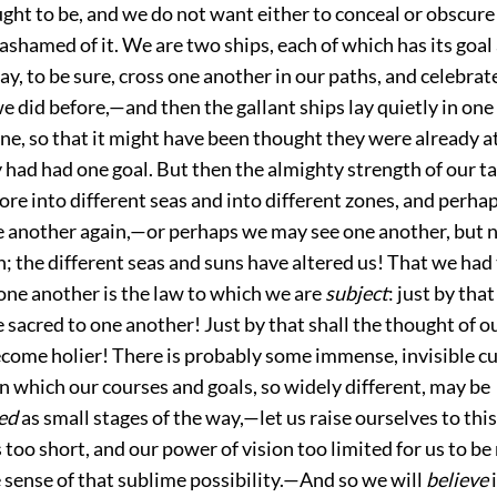
ought to be, and we do not want either to conceal or obscure t
ashamed of it. We are two ships, each of which has its goal 
y, to be sure, cross one another in our paths, and celebrate
e did before,—and then the gallant ships lay quietly in one
ne, so that it might have been thought they were already at
 had had one goal. But then the almighty strength of our ta
re into different seas and into different zones, and perhap
e another again,—or perhaps we may see one another, but 
; the different seas and suns have altered us! That we ha
one another is the law to which we are
subject
: just by tha
sacred to one another! Just by that shall the thought of o
ecome holier! There is probably some immense, invisible c
 in which our courses and goals, so widely different, may be
ed
as small stages of the way,—let us raise ourselves to thi
is too short, and our power of vision too limited for
us to be
e sense of that sublime possibility.—And so we will
believe
i