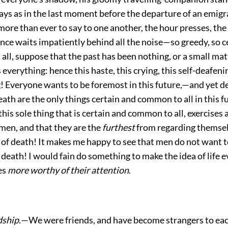
ways as in the last moment before the departure of an emigr
ore than ever to say to one another, the hour presses, the
lence waits impatiently behind all the noise—so greedy, so ce
, all, suppose that the past has been nothing, or a small mat
s everything: hence this haste, this crying, this self-deafeni
! Everyone wants to be foremost in this future,—and yet d
death are the only things certain and common to all in this 
this sole thing that is certain and common to all, exercises
men, and that they are the
furthest
from regarding themsel
of death! It makes me happy to see that
men do not want to
f death! I would fain do something to make the idea of life e
es
more worthy of their attention
.
dship.
—We were friends, and have become strangers to eac