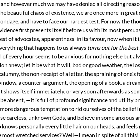
 and however much we may have denied all directing reas
he beautiful chaos of existence, we are once more in great
bondage, and have to face our
hardest test. For now the tho
idence first presents itself before us with its most persuas
est of advocates, apparentness, in its favour, now when it 
everything that happens to us always
turns out for the best
 of every hour seems to be anxious for nothing else but al
ion anew; let it be what it will, bad or good weather, the los
calumny, the non-receipt of a letter, the spraining of one's f
window, a counter-argument, the opening of a book, a dream
t shows itself immediately, or very soon afterwards as so
be absent,"—it is full of profound significance and utility p
a more dangerous temptation to rid ourselves of the belief 
ose careless, unknown Gods, and believe in some anxious 
 knows personally every little hair on our heads, and feels 
 most wretched services? Well—I mean in spite of all this!