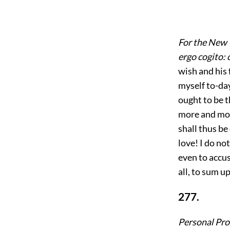
For the New 
ergo cogito: 
wish and his 
myself to-da
ought to be t
more and more
shall thus be
love! I do no
even to accu
all, to sum u
277.
Personal Pro