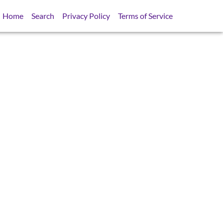
Home
Search
Privacy Policy
Terms of Service