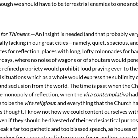
hough we should have to be terrestrial enemies to one anot
for Thinkers.
—An insight is needed (and that probably very
ally lacking in our great cities—namely, quiet, spacious, an
es for reflection, places with long, lofty colonnades for ba
y days, where no noise of wagons or of shouters would pene
refined propriety would prohibit loud praying even to the 
 situations which as a whole would express the sublimity o
d seclusion from the world. The time is past when the C
e monopoly of reflection, when the
vita contemplativa
had
e to be the
vita religiosa
: and everything that the Church ha
is thought. I know not how we could content ourselves with
ven if they should be divested of their ecclesiastical purpo
eak a far too pathetic and too biassed speech, as houses o
endour for supernatural intercourse, for us godless ones to 