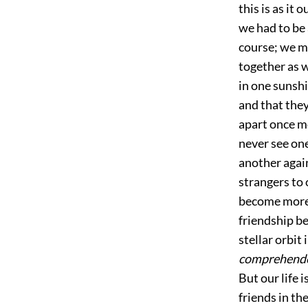
this is as it 
we had to be 
course; we ma
together as w
in one sunshi
and that they
apart once mo
never see on
another again
strangers to 
become more 
friendship b
stellar orbit
comprehend
But our life 
friends in th