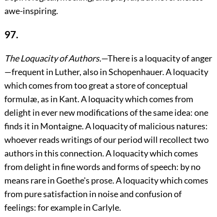
awe-inspiring.
97.
The Loquacity of Authors.
—There is a loquacity of anger
—frequent in Luther, also in Schopenhauer. A loquacity
which comes from too great a store of conceptual
formulæ, as in Kant. A loquacity which comes from
delight in ever new modifications of the same idea: one
finds it in Montaigne. A loquacity of malicious natures:
whoever reads writings of our period will recollect two
authors in this connection. A loquacity which comes
from delight in fine words and forms of speech: by no
means rare in Goethe's prose. A loquacity which comes
from pure satisfaction in noise and confusion of
feelings: for example in Carlyle.