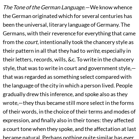
The Tone of the German Language.
—We know whence
the German originated which for several centuries has
been the universal, literary language of Germany. The
Germans, with their reverence for everything that came
from the
court
, intentionally took the chancery style as
their pattern in all that they had to
write
, especially in
their letters, records, wills, &c. To write in the chancery
style, that was to write in court and government style,—
that was regarded as something select compared with
the language of the city in which a person lived. People
gradually drew this inference, and spoke also as they
wrote,—they thus became still more select in the forms
of their words, in the choice of their terms and modes of
expression, and finally also in their tones: they affected
a court tone when they spoke, and the affectation at last
became
natural. Perhaps nothing quite similar has ever