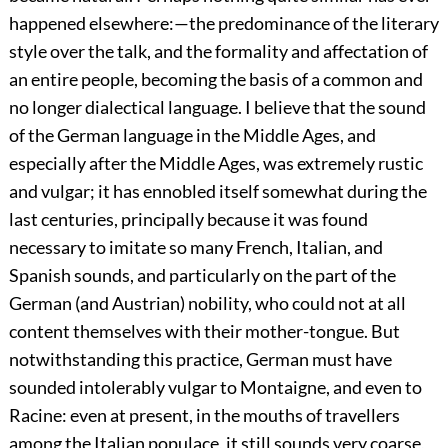
happened elsewhere:—the predominance of the literary
style over the talk, and the formality and affectation of
an entire people, becoming the basis of a common and
no longer dialectical language. I believe that the sound
of the German language in the Middle Ages, and
especially after the Middle Ages, was extremely rustic
and vulgar; it has ennobled itself somewhat during the
last centuries, principally because it was found
necessary to imitate so many French, Italian, and
Spanish sounds, and particularly on the part of the
German (and Austrian) nobility, who could not at all
content themselves with their mother-tongue. But
notwithstanding this practice, German must have
sounded intolerably vulgar to Montaigne, and even to
Racine: even at present, in the mouths of travellers
among the Italian populace, it still sounds very coarse,