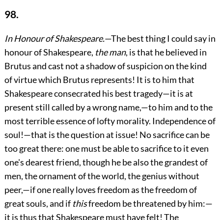
98.
In Honour of Shakespeare.
—The best thing I could say in
honour of Shakespeare,
the man
, is that he believed in
Brutus and cast not a shadow of suspicion on the kind
of virtue which Brutus represents! It is to him that
Shakespeare consecrated his best tragedy—it is at
present still called by a wrong name,—to him and to the
most terrible essence of lofty morality. Independence of
soul!—that is the question at issue! No sacrifice can be
too great there: one must be able to sacrifice to it even
one's dearest friend, though he be also the grandest of
men, the ornament of the world, the genius without
peer,—if one really loves freedom as the freedom of
great souls, and if
this
freedom be threatened by him:—
it is thus that Shakespeare must have felt! The