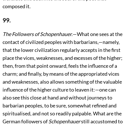
composed it.
99.
The Followers of Schopenhauer.
—What one sees at the
contact of civilized peoples with barbarians,—namely,
that the lower civilization regularly accepts in the first
place the vices, weaknesses, and excesses of the higher;
then, from that point onward, feels the influence of a
charm; and finally, by means of the appropriated vices
and weaknesses, also allows something of the valuable
influence of the higher culture to leaven it:—one can
also see this close at hand and without journeys to
barbarian peoples, to be sure, somewhat refined and
spiritualised, and not so readily palpable. What are the
German followers of
Schopenhauer
still accustomed to