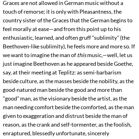
Graces are not allowed in German music without a
touch of remorse; it is only with Pleasantness, the
country sister of the Graces that the German begins to
feel morally at ease—and from this point up to his
enthusiastic, learned, and often gruff "sublimity" (the
Beethoven-like sublimity), he feels more and more so. If
we want to imagine the man of
this
music,—well, let us
just imagine Beethoven as he appeared beside Goethe,
say, at their meeting at Teplitz: as semi-barbarism
beside culture, as the masses beside the nobility, as the
good-natured man beside the good and more than
"good" man, as the visionary beside the artist, as the
man needing comfort beside the comforted, as the man
given to exaggeration and distrust beside the man of
reason, as the crank and self-tormenter, as the foolish,
enraptured, blessedly unfortunate, sincerely