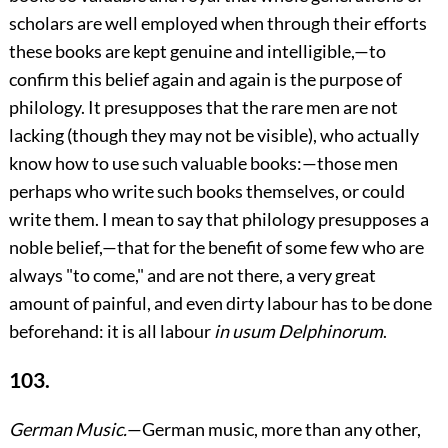
scholars are well employed when through their efforts
these books are kept genuine and intelligible,—to
confirm this belief again and again is the purpose of
philology. It presupposes that the rare men are not
lacking (though they may not be visible), who actually
know how to use such valuable books:—those men
perhaps who write such books themselves, or could
write them. I mean to say that philology presupposes a
noble belief,—that for the benefit of some few who are
always "to come," and are not there, a very great
amount of painful, and even dirty labour has to be done
beforehand: it is all labour
in usum Delphinorum
.
103.
German Music.
—German music, more than any other,