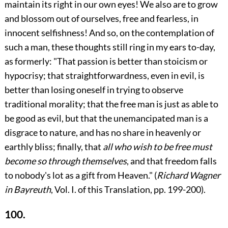
maintain its right in our own eyes! We also are to grow
and blossom out of ourselves, free and fearless, in
innocent selfishness! And so, on the contemplation of
such a man, these thoughts still ring in my ears to-day,
as formerly: "That passion is better than stoicism or
hypocrisy; that straightforwardness, even in evil, is
better than losing oneself in trying to observe
traditional morality; that the free man is just as able to
be good as evil, but that the unemancipated man is a
disgrace to nature, and has no share in heavenly or
earthly bliss; finally, that
all who wish to be free must
become so through themselves
, and that freedom falls
to nobody's lot as a gift from Heaven." (
Richard Wagner
in Bayreuth
, Vol. I. of this Translation, pp. 199-200).
100.