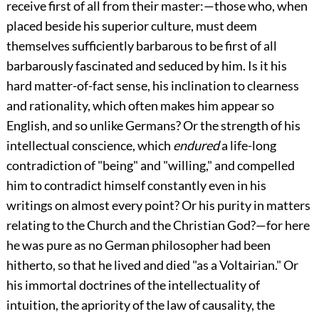
receive first of all from their master:—those who, when
placed beside his superior culture, must deem
themselves sufficiently barbarous to be first of all
barbarously fascinated and seduced by him. Is it his
hard matter-of-fact sense, his inclination to clearness
and rationality, which often makes him appear so
English, and so unlike Germans? Or the strength of his
intellectual conscience, which
endured
a life-long
contradiction of "being" and "willing," and compelled
him to contradict himself constantly even in his
writings on almost every point? Or his purity in matters
relating to the Church and the Christian God?—for here
he was pure as no German philosopher had been
hitherto, so that he lived and died "as a Voltairian." Or
his immortal doctrines of the intellectuality of
intuition, the apriority of the law of causality, the