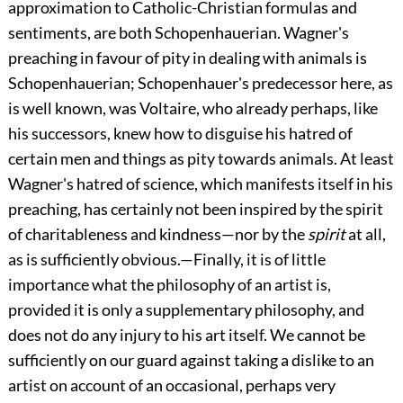
approximation to Catholic-Christian formulas and
sentiments, are both Schopenhauerian. Wagner's
preaching in favour of pity in dealing with animals is
Schopenhauerian; Schopenhauer's predecessor here, as
is well known, was Voltaire, who already perhaps, like
his successors, knew how to disguise his hatred of
certain men and things as pity towards animals. At least
Wagner's hatred of science, which manifests itself in his
preaching, has certainly not been inspired by the spirit
of charitableness and kindness—nor by the
spirit
at all,
as is sufficiently obvious.—Finally, it is of little
importance what the philosophy of an artist is,
provided it is only a supplementary philosophy, and
does not do any injury to his art itself. We cannot be
sufficiently on our guard against taking a dislike to an
artist on account of an occasional, perhaps very