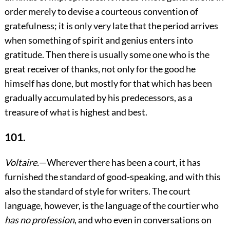
order merely to devise a courteous convention of
gratefulness; it is only very late that the period arrives
when something of spirit and genius enters into
gratitude. Then there is usually some one who is the
great receiver of thanks, not only for the good he
himself has done, but mostly for that which has been
gradually accumulated by his predecessors, as a
treasure of what is highest and best.
101.
Voltaire.
—Wherever there has been a court, it has
furnished the standard of good-speaking, and with this
also the standard of style for writers. The court
language, however, is the language of the courtier who
has no profession
, and who even in conversations on