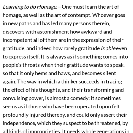
Learning to do Homage.
—One must learn the art of
homage, as well as the art of contempt. Whoever goes
in new paths and has led many persons therein,
discovers with astonishment how
awkward and
incompetent all of them are in the expression of their
gratitude, and indeed how rarely gratitude
is able
even
to express itself. It is always as if something comes into
people's throats when their gratitude wants to speak,
so that it only hems and haws, and becomes silent
again. The way in which a thinker succeeds in tracing
the effect of his thoughts, and their transforming and
convulsing power, is almost a comedy: it sometimes
seems as if those who have been operated upon felt
profoundly injured thereby, and could only assert their
independence, which they suspect to be threatened, by
all kinds of improprieties. It needs whole generations in