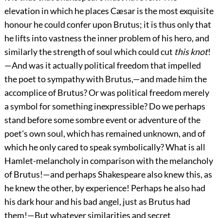
elevation in which he places Cæsar is the most exquisite
honour he could confer upon Brutus; it is thus only that
he lifts into vastness the inner problem of his hero, and
similarly the strength of soul which could cut
this knot
!
—And was it actually political freedom that impelled
the poet to sympathy with Brutus,—and made him the
accomplice of Brutus? Or was political freedom merely
a symbol for something inexpressible? Do we perhaps
stand before some sombre event or adventure of the
poet's own soul, which has remained unknown, and of
which he only cared to speak symbolically? What is all
Hamlet-melancholy in comparison with the melancholy
of Brutus!—and perhaps Shakespeare also knew this, as
he knew the other, by experience! Perhaps he also had
his dark hour and his bad angel, just as Brutus had
them!—But whatever similarities and secret