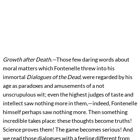
Growth after Death.
—Those few daring words about
moral matters which Fontenelle threw into his
immortal
Dialogues of the Dead
, were regarded by his
age as paradoxes and amusements of a not
unscrupulous wit; even the highest judges of taste and
intellect saw nothing more in them,—indeed, Fontenelle
himself perhaps saw nothing more. Then something
incredible takes place: these thoughts become truths!
Science proves them! The game becomes serious! And
we read those dialogues with a feeling different from