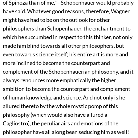
of Spinoza than of me,"—Schopenhauer would probably
have said. Whatever good reasons, therefore, Wagner
might have had to be on the outlook for other
philosophers than Schopenhauer, the enchantment to
which he succumbed in respect to this thinker, not only
made him blind towards all other philosophers, but
even towards science itself; his entire art is more and
more inclined to become the counterpart and
complement of the Schopenhauerian philosophy, and it
always renounces more emphatically the higher
ambition to become the counterpart and complement
of human knowledge and science. And not only is he
allured thereto by the whole mystic pomp of this
philosophy (which would also have allured a
Cagliostro), the peculiar airs and emotions of the
philosopher have all along been seducing him as well!