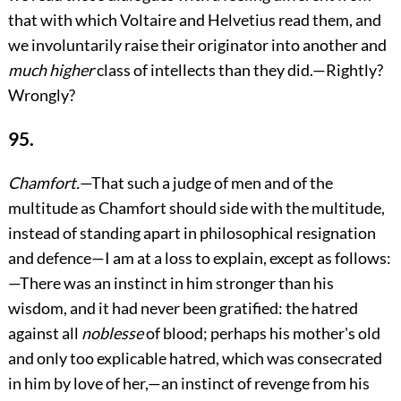
that with which Voltaire and Helvetius read them, and
we involuntarily raise their originator into another and
much higher
class of intellects than they did.—Rightly?
Wrongly?
95.
Chamfort.
—That such a judge of men and of the
multitude as Chamfort should side with the multitude,
instead of standing apart in philosophical resignation
and defence—I am at a loss to explain, except as follows:
—There was an instinct in him stronger than his
wisdom, and it had never been gratified: the hatred
against all
noblesse
of blood; perhaps his mother's old
and only too explicable hatred, which was consecrated
in him by love of her,—an instinct of revenge from his