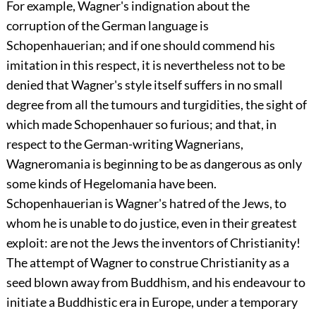
For example, Wagner's indignation about the
corruption of the German language is
Schopenhauerian; and if one should commend his
imitation in this respect, it is nevertheless not to be
denied that Wagner's style itself suffers in no small
degree from all the tumours and turgidities, the sight of
which made Schopenhauer so furious; and that, in
respect to the German-writing Wagnerians,
Wagneromania
is beginning to be as dangerous as only
some kinds of Hegelomania have been.
Schopenhauerian is Wagner's hatred of the Jews, to
whom he is unable to do justice, even in their greatest
exploit: are not the Jews the inventors of Christianity!
The attempt of Wagner to construe Christianity as a
seed blown away from Buddhism, and his endeavour to
initiate a Buddhistic era in Europe, under a temporary