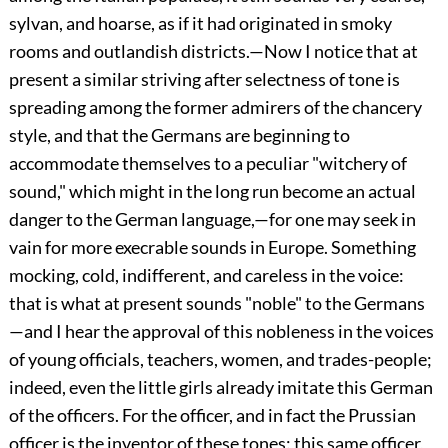
sylvan, and hoarse, as if it had originated in smoky
rooms and outlandish districts.—Now I notice that at
present a similar striving after selectness of tone is
spreading among the former admirers of the chancery
style, and that the Germans are beginning to
accommodate themselves to a peculiar "witchery of
sound," which might in the long run become an actual
danger to the German language,—for one may seek in
vain for more execrable sounds in Europe. Something
mocking, cold, indifferent, and careless in the voice:
that is what at present sounds "noble" to the Germans
—and I hear the approval of this nobleness in the voices
of young officials, teachers, women, and trades-people;
indeed, even
the little girls already imitate this German
of the officers. For the officer, and in fact the Prussian
officer is the inventor of these tones: this same officer,