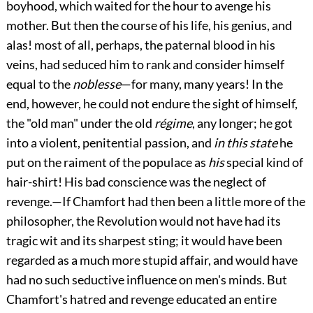
boyhood, which waited for the hour to avenge his
mother. But then the course of his life, his genius, and
alas! most of all, perhaps, the paternal blood in his
veins, had seduced him to rank and consider himself
equal to the
noblesse
—for many, many years! In the
end, however, he could not endure the sight of himself,
the "old man" under the old
régime
, any longer; he got
into a violent, penitential passion, and
in this state
he
put on the raiment of the populace as
his
special kind of
hair-shirt! His bad conscience was the neglect of
revenge.—If Chamfort had then been a little more of the
philosopher, the Revolution would not have had its
tragic wit and its sharpest sting; it would have been
regarded as a much more stupid affair, and would have
had no such seductive influence on men's minds. But
Chamfort's hatred and revenge educated an entire