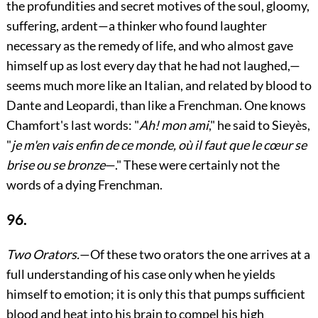
the profundities and secret motives of the soul, gloomy,
suffering, ardent—a thinker who found laughter
necessary as the remedy of life, and who almost gave
himself up as lost every day that he had not laughed,—
seems much more like an Italian, and related by blood to
Dante and Leopardi, than like a Frenchman. One knows
Chamfort's last words: "
Ah! mon ami
," he said to Sieyès,
"
je m'en vais enfin de ce monde, où il faut que le cœur se
brise ou se bronze
—." These were certainly not the
words of a dying Frenchman.
96.
Two Orators.
—Of these two orators the one arrives at a
full understanding of his case only when he yields
himself to emotion; it is only this that pumps sufficient
blood and heat into his brain to compel his high