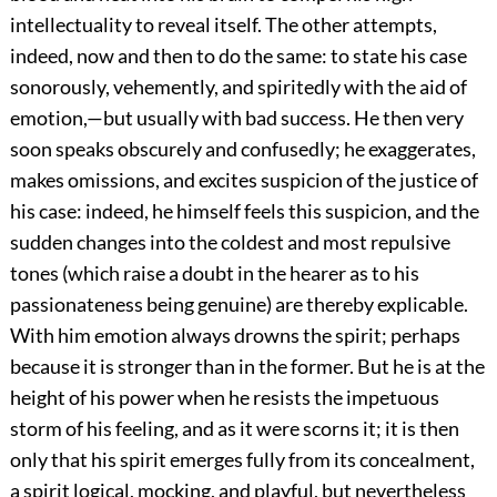
intellectuality to reveal itself.
The other attempts,
indeed, now and then to do the same: to state his case
sonorously, vehemently, and spiritedly with the aid of
emotion,—but usually with bad success. He then very
soon speaks obscurely and confusedly; he exaggerates,
makes omissions, and excites suspicion of the justice of
his case: indeed, he himself feels this suspicion, and the
sudden changes into the coldest and most repulsive
tones (which raise a doubt in the hearer as to his
passionateness being genuine) are thereby explicable.
With him emotion always drowns the spirit; perhaps
because it is stronger than in the former. But he is at the
height of his power when he resists the impetuous
storm of his feeling, and as it were scorns it; it is then
only that his spirit emerges fully from its concealment,
a spirit logical, mocking, and playful, but nevertheless