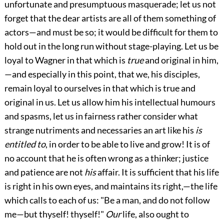
unfortunate and presumptuous masquerade; let us not
forget that the dear artists are all of them something of
actors—and must be so; it would be difficult for them to
hold out in the long run without stage-playing. Let us be
loyal to Wagner in that which is
true
and original in him,
—and especially in this point, that we, his disciples,
remain loyal
to ourselves in that which is true and
original in us. Let us allow him his intellectual humours
and spasms, let us in fairness rather consider what
strange nutriments and necessaries an art like his
is
entitled to
, in order to be able to live and grow! It is of
no account that he is often wrong as a thinker; justice
and patience are not
his
affair. It is sufficient that his life
is right in his own eyes, and maintains its right,—the life
which calls to each of us: "Be a man, and do not follow
me—but thyself! thyself!"
Our
life, also ought to