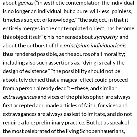
about
genius
("in æsthetic contemplation the individual
is no longer an individual, but a pure, will-less, painless,
timeless subject of knowledge," "the subject, in that it
entirely merges in the contemplated object, has become
this object itself"); his nonsense about
sympathy
, and
about the outburst of the
principium individuationis
thus rendered possible, as the source of all morality;
including also such assertions as, "dying is really the
design of existence," "the possibility should not be
absolutely denied that a magical effect could proceed
from a person already dead":—these, and similar
extravagances
and vices of the philosopher, are always
first accepted and made articles of faith; for vices and
extravagances are always easiest to imitate, and do not
require a long preliminary practice. But let us speak of
the most celebrated of the living Schopenhauerians,