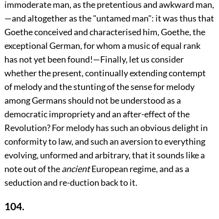
immoderate man, as the pretentious and awkward man,
—and altogether
as the "untamed man": it was thus that
Goethe conceived and characterised him, Goethe, the
exceptional German, for whom a music of equal rank
has not yet been found!—Finally, let us consider
whether the present, continually extending contempt
of melody and the stunting of the sense for melody
among Germans should not be understood as a
democratic impropriety and an after-effect of the
Revolution? For melody has such an obvious delight in
conformity to law, and such an aversion to everything
evolving, unformed and arbitrary, that it sounds like a
note out of the
ancient
European regime, and as a
seduction and re-duction back to it.
104.