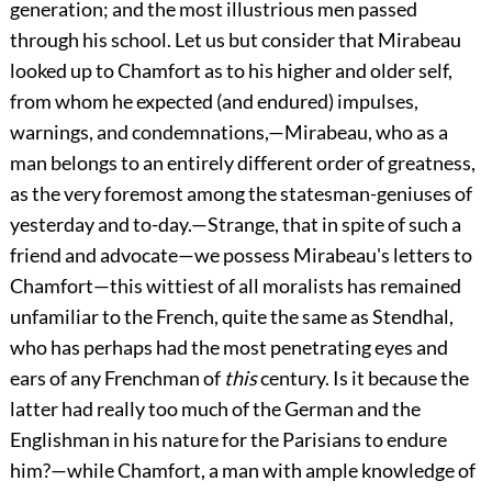
generation; and the most illustrious men passed
through his school. Let us but consider that Mirabeau
looked up to Chamfort as to his higher and older self,
from whom he expected (and endured) impulses,
warnings, and condemnations,—Mirabeau, who as a
man belongs to an entirely different order of greatness,
as the very foremost among the statesman-geniuses of
yesterday and to-day.—Strange, that in spite of such a
friend and advocate—we possess Mirabeau's letters to
Chamfort—this wittiest of all moralists has remained
unfamiliar to the French, quite the same as Stendhal,
who has perhaps had the most penetrating eyes and
ears of any Frenchman of
this
century. Is it because the
latter had really too much of the German and the
Englishman in his nature for the Parisians to endure
him?—while Chamfort, a man with ample knowledge of