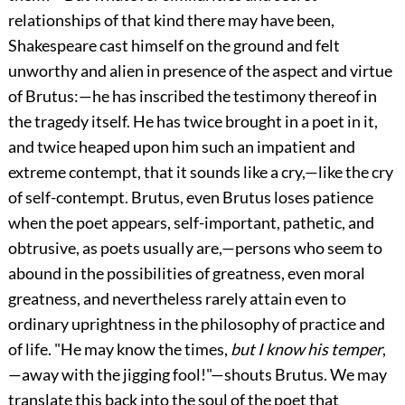
relationships of that kind there may have been,
Shakespeare cast himself on the ground and felt
unworthy and alien in presence of the aspect and virtue
of Brutus:—he has inscribed the testimony thereof in
the tragedy itself. He has twice brought in a poet in it,
and twice heaped upon him such an impatient and
extreme contempt, that it sounds like a cry,—like the cry
of self-contempt. Brutus, even Brutus loses patience
when the poet appears, self-important, pathetic, and
obtrusive, as poets usually are,—persons who seem to
abound in the possibilities of greatness, even moral
greatness, and nevertheless rarely attain even to
ordinary uprightness in the philosophy of practice and
of life. "He may know the times,
but I know his temper
,
—away with the jigging fool!"—shouts Brutus. We may
translate this back into the soul of the poet that