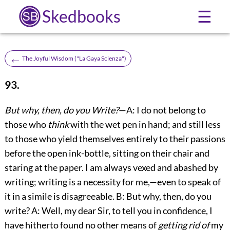
Skedbooks
☰
←
The Joyful Wisdom ("La Gaya Scienza")
93.
But why, then, do you Write?
—A: I do not belong to
those who
think
with the wet pen in hand; and still less
to those who yield themselves entirely to their passions
before the open ink-bottle, sitting on their chair and
staring at the paper. I am always vexed and abashed by
writing; writing is a necessity for me,—even to speak of
it in a simile is disagreeable. B: But why, then, do you
write? A: Well, my dear Sir, to tell you in confidence, I
have hitherto found no other means of
getting rid of
my