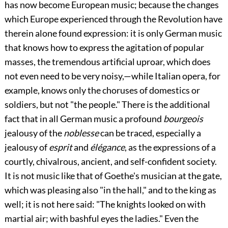
has now become European music; because the changes
which Europe experienced through the Revolution have
therein alone found expression: it is only German music
that knows how to
express the agitation of popular
masses, the tremendous artificial uproar, which does
not even need to be very noisy,—while Italian opera, for
example, knows only the choruses of domestics or
soldiers, but not "the people." There is the additional
fact that in all German music a profound
bourgeois
jealousy of the
noblesse
can be traced, especially a
jealousy of
esprit
and
élégance
, as the expressions of a
courtly, chivalrous, ancient, and self-confident society.
It is not music like that of Goethe's musician at the gate,
which was pleasing also "in the hall," and to the king as
well; it is not here said: "The knights looked on with
martial air; with bashful eyes the ladies." Even the