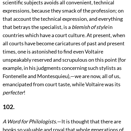
scientific subjects avoids all convenient, technical
expressions, because they smack of the profession; on
that account the technical expression, and everything
that betrays the specialist,
is a
blemish of style
in
countries which have a court culture. At present, when
all courts have become caricatures of past and present
times, one is astonished to find even Voltaire
unspeakably reserved and scrupulous on this point (for
example, in his judgments concerning such stylists as
Fontenelle and Montesquieu),—we are now, all of us,
emancipated from court taste, while Voltaire was its
perfecter
!
102.
A Word for Philologists.
—It is thought that there are
books so valuable and royal that whole generations of