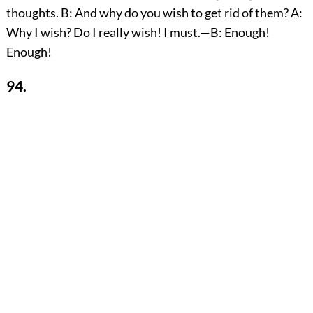
thoughts. B: And why do you wish to get rid of them? A:
Why I wish? Do I really wish! I must.—B: Enough!
Enough!
94.