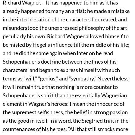
Richard Wagner.—It has happened to him as it has
already happened to many an artist: he made a mistake
in the interpretation of the characters he created, and
misunderstood the unexpressed philosophy of the art
peculiarly his own. Richard Wagner allowed himself to
be misled by Hegel's influence till the middle of his life;
and he did the same again when later on he read
Schopenhauer's doctrine between the lines of his
characters, and began to express himself with such
terms as
"will," "genius," and "sympathy." Nevertheless
it will remain true that nothing is more counter to
Schopenhauer's spirit than the essentially Wagnerian
element in Wagner's heroes: I mean the innocence of
the supremest selfishness, the belief in strong passion
as the good in itself, in a word, the Siegfried trait in the
countenances of his heroes. "All that still smacks more