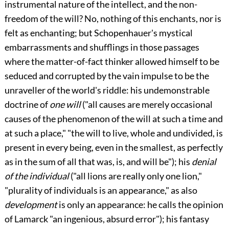
instrumental nature of the intellect, and the non-
freedom of the will? No, nothing of this enchants, nor is
felt as enchanting; but Schopenhauer's mystical
embarrassments and shufflings in those passages
where the matter-of-fact thinker allowed himself to be
seduced and corrupted by the vain impulse to be the
unraveller of the world's riddle: his undemonstrable
doctrine of
one will
("all causes are merely occasional
causes of the phenomenon of the will at such a time and
at such a place," "the will to live, whole and undivided, is
present in every being, even in the smallest, as perfectly
as in the sum of all that was, is, and will be"); his
denial
of the individual
("all lions are really only one lion,"
"plurality of individuals is an appearance," as also
development
is only an appearance: he calls the opinion
of Lamarck "an ingenious, absurd error"); his fantasy