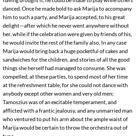
having brought it, he could be made to play while others
danced. Once he made bold to ask Marija to accompany
him to such a party, and Marija accepted, to his great
delight—after which he never went anywhere without
her, while if the celebration were given by friends of his,
he would invite the rest of the family also. In any case
Marija would bring back a huge pocketful of cakes and
sandwiches for the children, and stories of all the good
things she herself had managed to consume. She was
compelled, at these parties, to spend most of her time
at the refreshment table, for she could not dance with
anybody except other women and very old men;
Tamoszius was of an excitable temperament, and
afflicted with a frantic jealousy, and any unmarried man
who ventured to put his arm about the ample waist of
Marija would be certain to throw the orchestra out of