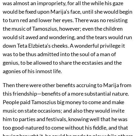
was almost an impropriety, for all the while his gaze
would be fixed upon Marija’s face, until she would begin
to turn red and lower her eyes. There was no resisting
the music of Tamoszius, however; even the children
would sit awed and wondering, and the tears would run
down Teta Elzbieta’s cheeks. A wonderful privilege it
was to be thus admitted into the soul of a man of
genius, to be allowed to share the ecstasies and the
agonies of his inmost life.
Then there were other benefits accruing to Marija from
this friendship—benefits of a more substantial nature.
People paid Tamoszius big money to come and make
music on state occasions; and also they would invite
him to parties and festivals, knowing well that he was
too good-natured to come without his fiddle, and that