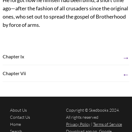
He forgot how he himself had been blind, a short time
ago—after the fashion of all crusaders since the original
ones, who set out to spread the gospel of Brotherhood
by force of arms.
→
Chapter Ix
←
Chapter Vii
About Us
Copyright © Skedbooks 2024.
Contact Us
All rights reserved
Home
Privacy Policy
|
Terms of Service
Search
Download app on
Google