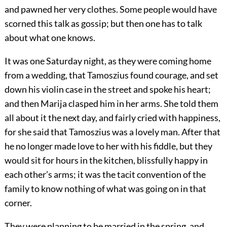
and pawned her very clothes. Some people would have
scorned this talk as gossip; but then one has to talk
about what one knows.
It was one Saturday night, as they were coming home
from a wedding, that Tamoszius found courage, and set
down his violin case in the street and spoke his heart;
and then Marija clasped him in her arms. She told them
all about it the next day, and fairly cried with happiness,
for she said that Tamoszius was a lovely man. After that
he no longer made love to her with his fiddle, but they
would sit for hours in the kitchen, blissfully happy in
each other’s arms; it was the tacit convention of the
family to know nothing of what was going on in that
corner.
They were planning to be married in the spring, and