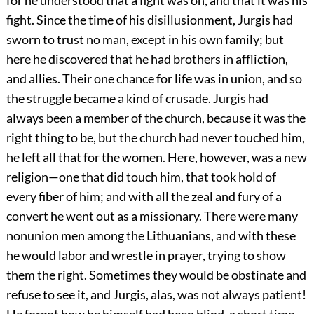
for he understood that a fight was on, and that it was his
fight. Since the time of his disillusionment, Jurgis had
sworn to trust no man, except in his own family; but
here he discovered that he had brothers in affliction,
and allies. Their one chance for life was in union, and so
the struggle became a kind of crusade. Jurgis had
always been a member of the church, because it was the
right thing to be, but the church had never touched him,
he left all that for the women. Here, however, was a new
religion—one that did touch him, that took hold of
every fiber of him; and with all the zeal and fury of a
convert he went out as a missionary. There were many
nonunion men among the Lithuanians, and with these
he would labor and wrestle in prayer, trying to show
them the right. Sometimes they would be obstinate and
refuse to see it, and Jurgis, alas, was not always patient!