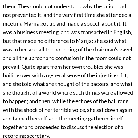
them. They could not understand why the union had
not prevented it, and the very first time she attended a
meeting Marija got up and made a speech about it. It
was a business meeting, and was transacted in English,
but that made no difference to Marija; she said what
was in her, and all the pounding of the chairman’s gavel
and all the uproar and confusion in the room could not
prevail. Quite apart from her own troubles she was
boiling over with a general sense of the injustice of it,
and she told what she thought of the packers, and what
she thought of a world where such things were allowed
to happen; and then, while the echoes of the hall rang
with the shock of her terrible voice, she sat down again
and fanned herself, and the meeting gathered itself
together and proceeded to discuss the election of a
recording secretary.