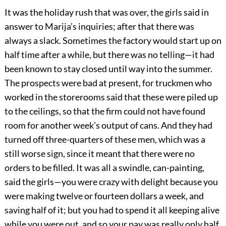
It was the holiday rush that was over, the girls said in
answer to Marija’s inquiries; after that there was
always a slack. Sometimes the factory would start up on
half time after a while, but there was no telling—it had
been known to stay closed until way into the summer.
The prospects were bad at present, for truckmen who
worked in the storerooms said that these were piled up
to the ceilings, so that the firm could not have found
room for another week’s output of cans. And they had
turned off three-quarters of these men, which was a
still worse sign, since it meant that there were no
orders to be filled. It was all a swindle, can-painting,
said the girls—you were crazy with delight because you
were making twelve or fourteen dollars a week, and
saving half of it; but you had to spend it all keeping alive
while you were out, and so your pay was really only half