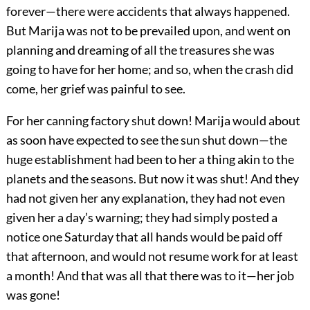
forever—there were accidents that always happened.
But Marija was not to be prevailed upon, and went on
planning and dreaming of all the treasures she was
going to have for her home; and so, when the crash did
come, her grief was painful to see.
For her canning factory shut down! Marija would about
as soon have expected to see the sun shut down—the
huge establishment had been to her a thing akin to the
planets and the seasons. But now it was shut! And they
had not given her any explanation, they had not even
given her a day’s warning; they had simply posted a
notice one Saturday that all hands would be paid off
that afternoon, and would not resume work for at least
a month! And that was all that there was to it—her job
was gone!