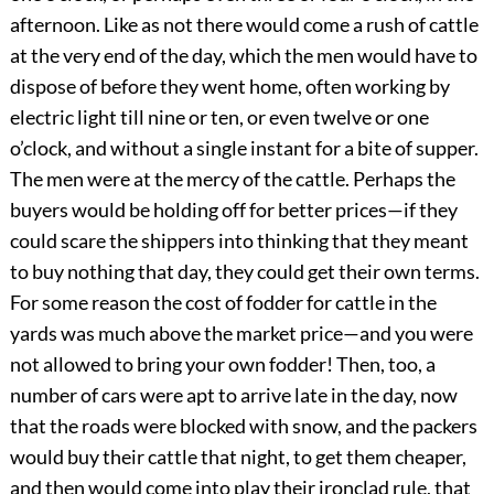
afternoon. Like as not there would come a rush of cattle
at the very end of the day, which the men would have to
dispose of before they went home, often working by
electric light till nine or ten, or even twelve or one
o’clock, and without a single instant for a bite of supper.
The men were at the mercy of the cattle. Perhaps the
buyers would be holding off for better prices—if they
could scare the shippers into thinking that they meant
to buy nothing that day, they could get their own terms.
For some reason the cost of fodder for cattle in the
yards was much above the market price—and you were
not allowed to bring your own fodder! Then, too, a
number of cars were apt to arrive late in the day, now
that the roads were blocked with snow, and the packers
would buy their cattle that night, to get them cheaper,
and then would come into play their ironclad rule, that