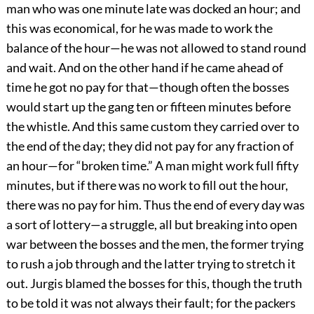
man who was one minute late was docked an hour; and
this was economical, for he was made to work the
balance of the hour—he was not allowed to stand round
and wait. And on the other hand if he came ahead of
time he got no pay for that—though often the bosses
would start up the gang ten or fifteen minutes before
the whistle. And this same custom they carried over to
the end of the day; they did not pay for any fraction of
an hour—for “broken time.” A man might work full fifty
minutes, but if there was no work to fill out the hour,
there was no pay for him. Thus the end of every day was
a sort of lottery—a struggle, all but breaking into open
war between the bosses and the men, the former trying
to rush a job through and the latter trying to stretch it
out. Jurgis blamed the bosses for this, though the truth
to be told it was not always their fault; for the packers