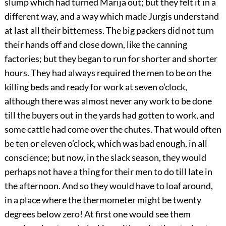
slump which had turned Marija out; but they felt it in a
different way, and a way which made Jurgis understand
at last all their bitterness. The big packers did not turn
their hands off and close down, like the canning
factories; but they began to run for shorter and shorter
hours. They had always required the men to be on the
killing beds and ready for work at seven o’clock,
although there was almost never any work to be done
till the buyers out in the yards had gotten to work, and
some cattle had come over the chutes. That would often
be ten or eleven o’clock, which was bad enough, in all
conscience; but now, in the slack season, they would
perhaps not have a thing for their men to do till late in
the afternoon. And so they would have to loaf around,
in a place where the thermometer might be twenty
degrees below zero! At first one would see them