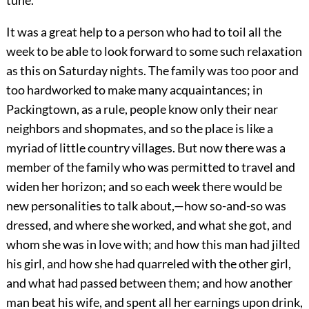
tune.
It was a great help to a person who had to toil all the
week to be able to look forward to some such relaxation
as this on Saturday nights. The family was too poor and
too hardworked to make many acquaintances; in
Packingtown, as a rule, people know only their near
neighbors and shopmates, and so the place is like a
myriad of little country villages. But now there was a
member of the family who was permitted to travel and
widen her horizon; and so each week there would be
new personalities to talk about,—how so-and-so was
dressed, and where she worked, and what she got, and
whom she was in love with; and how this man had jilted
his girl, and how she had quarreled with the other girl,
and what had passed between them; and how another
man beat his wife, and spent all her earnings upon drink,