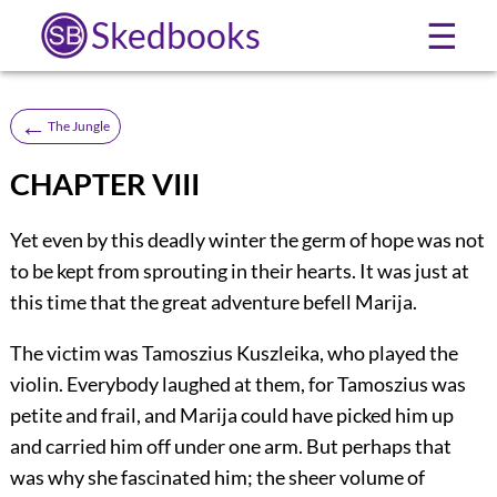
Skedbooks
☰
←
The Jungle
CHAPTER VIII
Yet even by this deadly winter the germ of hope was not
to be kept from sprouting in their hearts. It was just at
this time that the great adventure befell Marija.
The victim was Tamoszius Kuszleika, who played the
violin. Everybody laughed at them, for Tamoszius was
petite and frail, and Marija could have picked him up
and carried him off under one arm. But perhaps that
was why she fascinated him; the sheer volume of