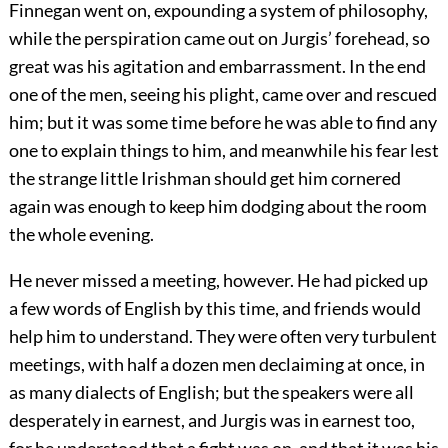
Finnegan went on, expounding a system of philosophy,
while the perspiration came out on Jurgis’ forehead, so
great was his agitation and embarrassment. In the end
one of the men, seeing his plight, came over and rescued
him; but it was some time before he was able to find any
one to explain things to him, and meanwhile his fear lest
the strange little Irishman should get him cornered
again was enough to keep him dodging about the room
the whole evening.
He never missed a meeting, however. He had picked up
a few words of English by this time, and friends would
help him to understand. They were often very turbulent
meetings, with half a dozen men declaiming at once, in
as many dialects of English; but the speakers were all
desperately in earnest, and Jurgis was in earnest too,