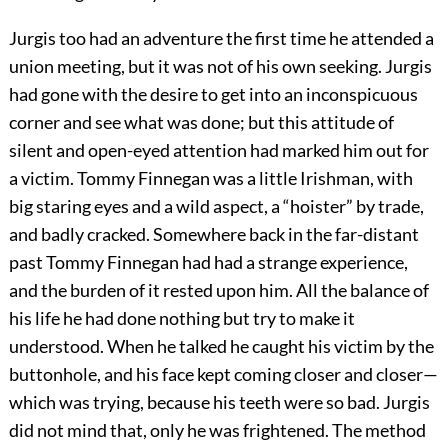
Jurgis too had an adventure the first time he attended a
union meeting, but it was not of his own seeking. Jurgis
had gone with the desire to get into an inconspicuous
corner and see what was done; but this attitude of
silent and open-eyed attention had marked him out for
a victim. Tommy Finnegan was a little Irishman, with
big staring eyes and a wild aspect, a “hoister” by trade,
and badly cracked. Somewhere back in the far-distant
past Tommy Finnegan had had a strange experience,
and the burden of it rested upon him. All the balance of
his life he had done nothing but try to make it
understood. When he talked he caught his victim by the
buttonhole, and his face kept coming closer and closer—
which was trying, because his teeth were so bad. Jurgis
did not mind that, only he was frightened. The method