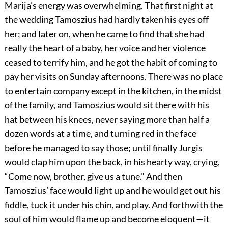
Marija’s energy was overwhelming. That first night at
the wedding Tamoszius had hardly taken his eyes off
her; and later on, when he came to find that she had
really the heart of a baby, her voice and her violence
ceased to terrify him, and he got the habit of coming to
pay her visits on Sunday afternoons. There was no place
to entertain company except in the kitchen, in the midst
of the family, and Tamoszius would sit there with his
hat between his knees, never saying more than half a
dozen words at a time, and turning red in the face
before he managed to say those; until finally Jurgis
would clap him upon the back, in his hearty way, crying,
“Come now, brother, give us a tune.” And then
Tamoszius’ face would light up and he would get out his
fiddle, tuck it under his chin, and play. And forthwith the
soul of him would flame up and become eloquent—it