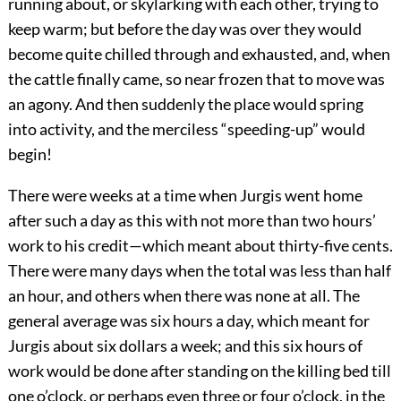
running about, or skylarking with each other, trying to
keep warm; but before the day was over they would
become quite chilled through and exhausted, and, when
the cattle finally came, so near frozen that to move was
an agony. And then suddenly the place would spring
into activity, and the merciless “speeding-up” would
begin!
There were weeks at a time when Jurgis went home
after such a day as this with not more than two hours’
work to his credit—which meant about thirty-five cents.
There were many days when the total was less than half
an hour, and others when there was none at all. The
general average was six hours a day, which meant for
Jurgis about six dollars a week; and this six hours of
work would be done after standing on the killing bed till
one o’clock, or perhaps even three or four o’clock, in the