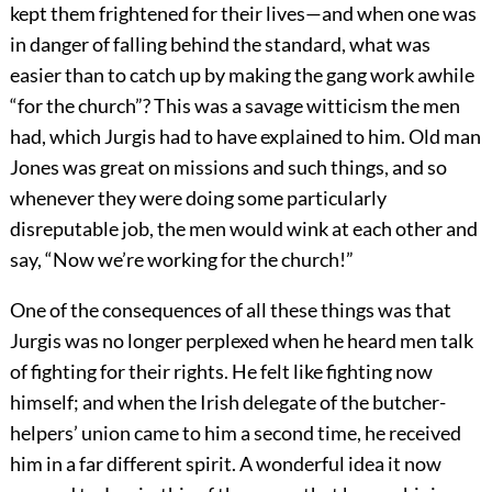
kept them frightened for their lives—and when one was
in danger of falling behind the standard, what was
easier than to catch up by making the gang work awhile
“for the church”? This was a savage witticism the men
had, which Jurgis had to have explained to him. Old man
Jones was great on missions and such things, and so
whenever they were doing some particularly
disreputable job, the men would wink at each other and
say, “Now we’re working for the church!”
One of the consequences of all these things was that
Jurgis was no longer perplexed when he heard men talk
of fighting for their rights. He felt like fighting now
himself; and when the Irish delegate of the butcher-
helpers’ union came to him a second time, he received
him in a far different spirit. A wonderful idea it now