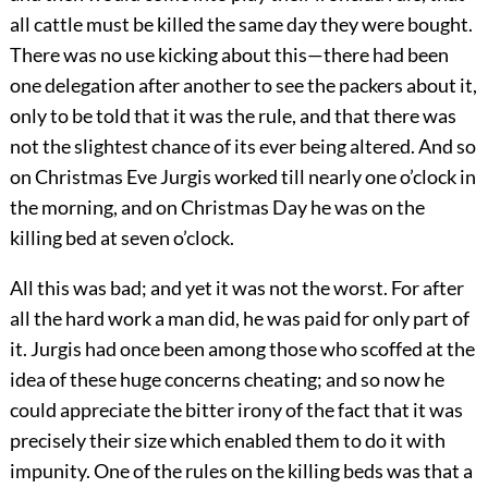
all cattle must be killed the same day they were bought.
There was no use kicking about this—there had been
one delegation after another to see the packers about it,
only to be told that it was the rule, and that there was
not the slightest chance of its ever being altered. And so
on Christmas Eve Jurgis worked till nearly one o’clock in
the morning, and on Christmas Day he was on the
killing bed at seven o’clock.
All this was bad; and yet it was not the worst. For after
all the hard work a man did, he was paid for only part of
it. Jurgis had once been among those who scoffed at the
idea of these huge concerns cheating; and so now he
could appreciate the bitter irony of the fact that it was
precisely their size which enabled them to do it with
impunity. One of the rules on the killing beds was that a