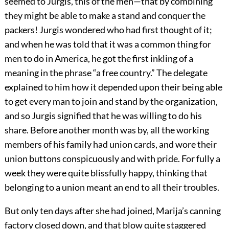
seemed to Jurgis, this of the men—that by combining
they might be able to make a stand and conquer the
packers! Jurgis wondered who had first thought of it;
and when he was told that it was a common thing for
men to do in America, he got the first inkling of a
meaning in the phrase “a free country.” The delegate
explained to him how it depended upon their being able
to get every man to join and stand by the organization,
and so Jurgis signified that he was willing to do his
share. Before another month was by, all the working
members of his family had union cards, and wore their
union buttons conspicuously and with pride. For fully a
week they were quite blissfully happy, thinking that
belonging to a union meant an end to all their troubles.
But only ten days after she had joined, Marija’s canning
factory closed down, and that blow quite staggered