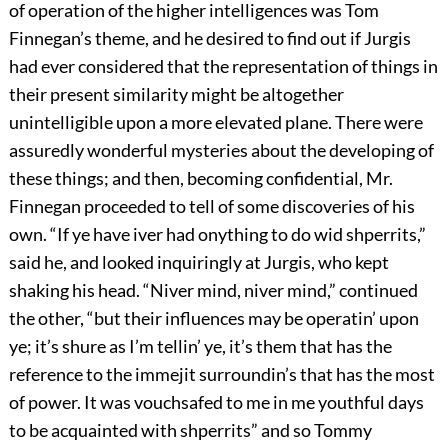
of operation of the higher intelligences was Tom
Finnegan’s theme, and he desired to find out if Jurgis
had ever considered that the representation of things in
their present similarity might be altogether
unintelligible upon a more elevated plane. There were
assuredly wonderful mysteries about the developing of
these things; and then, becoming confidential, Mr.
Finnegan proceeded to tell of some discoveries of his
own. “If ye have iver had onything to do wid shperrits,”
said he, and looked inquiringly at Jurgis, who kept
shaking his head. “Niver mind, niver mind,” continued
the other, “but their influences may be operatin’ upon
ye; it’s shure as I’m tellin’ ye, it’s them that has the
reference to the immejit surroundin’s that has the most
of power. It was vouchsafed to me in me youthful days
to be acquainted with shperrits” and so Tommy