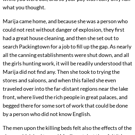
what you thought.
Marija came home, and because she was a person who
could not rest without danger of explosion, they first
had a great house cleaning, and then she set out to
search Packingtown for a job to fill up the gap. As nearly
all the canning establishments were shut down, and all
the girls hunting work, it will be readily understood that
Marija did not find any. Then she took to trying the
stores and saloons, and when this failed she even
traveled over into the far-distant regions near the lake
front, where lived the rich people in great palaces, and
begged there for some sort of work that could be done
by a person who did not know English.
The men upon the killing beds felt also the effects of the