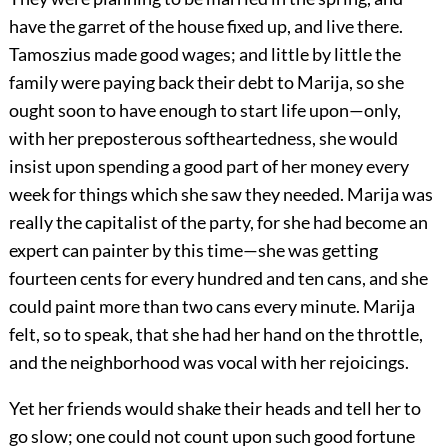
have the garret of the house fixed up, and live there.
Tamoszius made good wages; and little by little the
family were paying back their debt to Marija, so she
ought soon to have enough to start life upon—only,
with her preposterous softheartedness, she would
insist upon spending a good part of her money every
week for things which she saw they needed. Marija was
really the capitalist of the party, for she had become an
expert can painter by this time—she was getting
fourteen cents for every hundred and ten cans, and she
could paint more than two cans every minute. Marija
felt, so to speak, that she had her hand on the throttle,
and the neighborhood was vocal with her rejoicings.
Yet her friends would shake their heads and tell her to
go slow; one could not count upon such good fortune