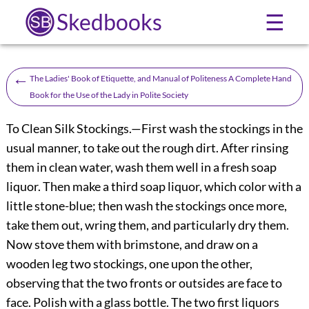
Skedbooks
☰
←
The Ladies' Book of Etiquette, and Manual of Politeness A Complete Hand
Book for the Use of the Lady in Polite Society
To Clean Silk Stockings.
—First wash the stockings in the
usual manner, to take out the rough dirt. After rinsing
them in clean water, wash them well in a fresh soap
liquor. Then make a third soap liquor, which color with a
little stone-blue; then wash the stockings once more,
take them out, wring them, and particularly dry them.
Now stove them with brimstone, and draw on a
wooden leg two stockings, one upon the other,
observing that the two fronts or outsides are face to
face. Polish with a glass bottle. The two first liquors