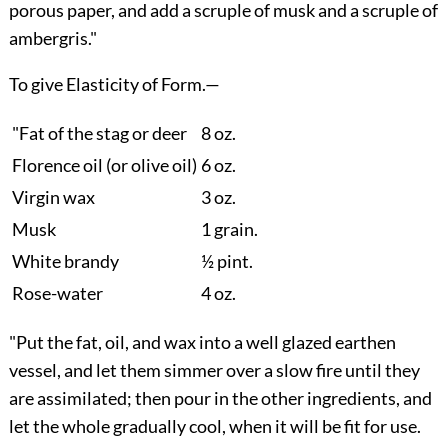
porous paper, and add a scruple of musk and a scruple of
ambergris."
To give Elasticity of Form.
—
"Fat of the stag or deer
8 oz.
Florence oil (or olive oil)
6 oz.
Virgin wax
3 oz.
Musk
1 grain.
White brandy
½ pint.
Rose-water
4 oz.
"Put the fat, oil, and wax into a well glazed earthen
vessel, and let them simmer over a slow fire until they
are assimilated; then pour in the other ingredients, and
let the whole gradually cool, when it will be fit for use.