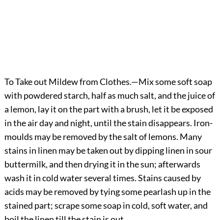
To Take out Mildew from Clothes.
—Mix some soft soap
with powdered starch, half as much salt, and the juice of
a lemon, lay it on the part with a brush, let it be exposed
in the air day and night, until the stain disappears. Iron-
moulds may be removed by the salt of lemons. Many
stains in linen may be taken out by dipping linen in sour
buttermilk, and then drying it in the sun; afterwards
wash it in cold water several times. Stains caused by
acids may be removed by tying some pearlash up in the
stained part; scrape some soap in cold, soft water, and
boil the linen till the stain is out.