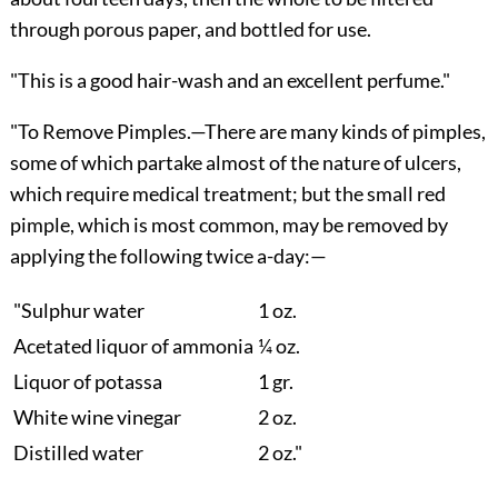
through porous paper, and bottled for use.
"This is a good hair-wash and an excellent perfume."
"
To Remove Pimples.
—There are many kinds of pimples,
some of which partake almost of the nature of ulcers,
which require medical treatment; but the small red
pimple, which is most common, may be removed by
applying the following twice a-day:—
"Sulphur water
1 oz.
Acetated liquor of ammonia
¼ oz.
Liquor of potassa
1 gr.
White wine vinegar
2 oz.
Distilled water
2 oz."