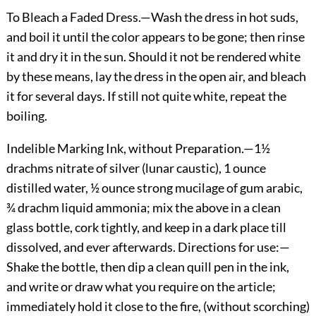
To Bleach a Faded Dress.
—Wash the dress in hot suds,
and boil it until the color appears to be gone; then rinse
it and dry it in the sun. Should it not be rendered white
by these means, lay the dress in the open air, and bleach
it for several days. If still not quite white, repeat the
boiling.
Indelible Marking Ink, without Preparation.
—1½
drachms nitrate of silver (lunar caustic), 1 ounce
distilled water, ½ ounce strong mucilage of gum arabic,
¾ drachm liquid ammonia; mix the above in a clean
glass bottle, cork tightly, and keep in a dark place till
dissolved, and ever afterwards. Directions for use:—
Shake the bottle, then dip a clean quill pen in the ink,
and write or draw what you require on the article;
immediately hold it close to the fire, (without scorching)