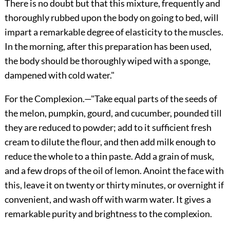
There is no doubt but that this mixture, frequently and
thoroughly rubbed upon the body on going to bed, will
impart a remarkable degree of elasticity to the muscles.
In the morning, after this preparation has been used,
the body should be thoroughly wiped with a sponge,
dampened with cold water."
For the Complexion.
—"Take equal parts of the seeds of
the melon, pumpkin, gourd, and cucumber, pounded till
they are reduced to powder; add to it sufficient fresh
cream to dilute the flour, and then add milk enough to
reduce the whole to a thin paste. Add a grain of musk,
and a few drops of the oil of lemon. Anoint the face with
this, leave it on twenty or thirty minutes, or overnight if
convenient, and wash off with warm water. It gives a
remarkable purity and brightness to the complexion.