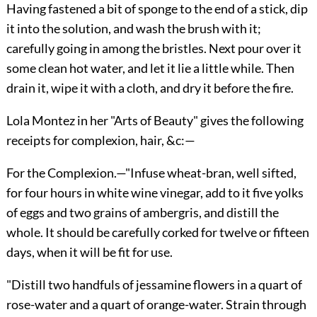
Having fastened a bit of sponge to the end of a stick, dip
it into the solution, and wash the brush with it;
carefully going in among the bristles. Next pour over it
some clean hot water, and let it lie a little while. Then
drain it, wipe it with a cloth, and dry it before the fire.
Lola Montez in her "Arts of Beauty" gives the following
receipts for complexion, hair, &c:—
For the Complexion.
—"Infuse wheat-bran, well sifted,
for four hours in white wine vinegar, add to it five yolks
of eggs and two grains of ambergris, and distill the
whole. It should be carefully corked for twelve or fifteen
days, when it will be fit for use.
"Distill two handfuls of jessamine flowers in a quart of
rose-water and a quart of orange-water. Strain through