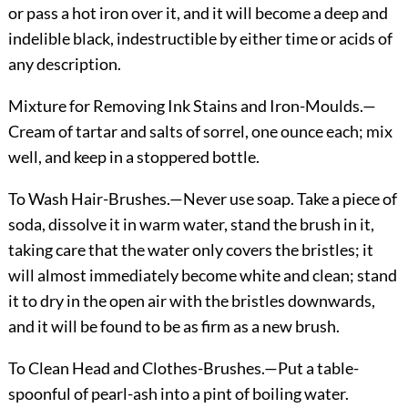
or pass a hot iron over it, and it will become a deep and
indelible black, indestructible by either time or acids of
any description.
Mixture for Removing Ink Stains and Iron-Moulds.
—
Cream of tartar and salts of sorrel, one ounce each; mix
well, and keep in a stoppered bottle.
To Wash Hair-Brushes.
—Never use soap. Take a piece of
soda, dissolve it in warm water, stand the brush in it,
taking care that the water only covers the bristles; it
will almost immediately become white and clean; stand
it to dry in the open air with the bristles downwards,
and it will be found to be as firm as a new brush.
To Clean Head and Clothes-Brushes.
—Put a table-
spoonful of pearl-ash into a pint of boiling water.