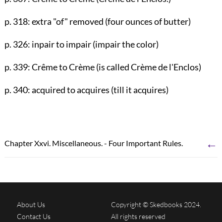
p. 318
: extra "of" removed (four ounces of butter)
p. 326
: inpair to impair (impair the color)
p. 339
: Crême to Crème (is called Crème de l'Enclos)
p. 340
: acquired to acquires (till it acquires)
←
Chapter Xxvi. Miscellaneous. - Four Important Rules.
About Us
Copyright © Skedbooks 2024.
Contact Us
All rights reserved