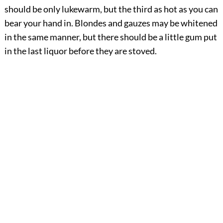
should be only lukewarm, but the third as hot as you can
bear your hand in. Blondes and gauzes may be whitened
in the same manner, but there should be a little gum put
in the last liquor before they are stoved.