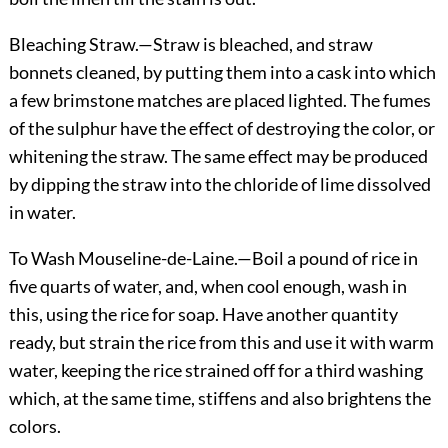
Bleaching Straw.
—Straw is bleached, and straw
bonnets cleaned, by putting them into a cask into which
a few brimstone matches are placed lighted. The fumes
of the sulphur have the effect of destroying the
color, or
whitening the straw. The same effect may be produced
by dipping the straw into the chloride of lime dissolved
in water.
To Wash Mouseline-de-Laine.
—Boil a pound of rice in
five quarts of water, and, when cool enough, wash in
this, using the rice for soap. Have another quantity
ready, but strain the rice from this and use it with warm
water, keeping the rice strained off for a third washing
which, at the same time, stiffens and also brightens the
colors.