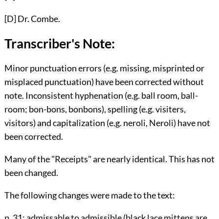
[D]
Dr. Combe.
Transcriber's Note:
Minor punctuation errors (e.g. missing, misprinted or
misplaced punctuation) have been corrected without
note. Inconsistent hyphenation (e.g. ball room, ball-
room; bon-bons, bonbons), spelling (e.g. visiters,
visitors) and capitalization (e.g. neroli, Neroli) have not
been corrected.
Many of the "Receipts" are nearly identical. This has not
been changed.
The following changes were made to the text:
p. 31
: admissable to admissible (black lace mittens are