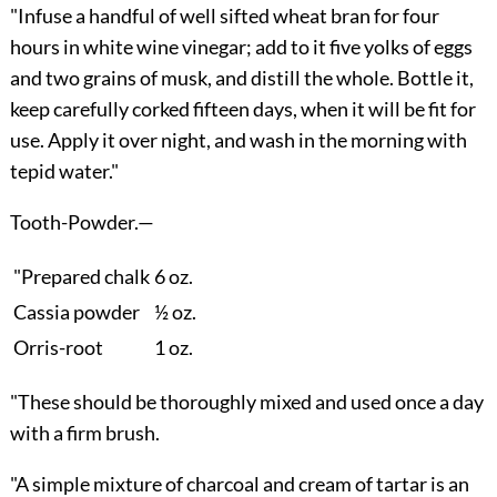
"Infuse a handful of well sifted wheat bran for four
hours in white wine vinegar; add to it five yolks of eggs
and two grains of musk, and distill the whole. Bottle it,
keep carefully corked fifteen days, when it will be fit for
use. Apply it over night, and wash in the morning with
tepid water."
Tooth-Powder.
—
"Prepared chalk
6 oz.
Cassia powder
½ oz.
Orris-root
1 oz.
"These should be thoroughly mixed and used once a day
with a firm brush.
"A simple mixture of charcoal and cream of tartar is an