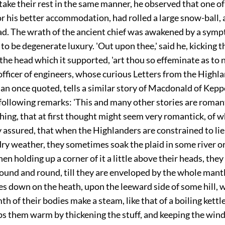
take their rest in the same manner, he observed that one of
r his better accommodation, had rolled a large snow-ball, 
ad. The wrath of the ancient chief was awakened by a sym
to be degenerate luxury. 'Out upon thee,' said he, kicking t
the head which it supported, 'art thou so effeminate as to 
officer of engineers, whose curious Letters from the Highl
an once quoted, tells a similar story of Macdonald of Kepp
following remarks: 'This and many other stories are roman
thing, that at first thought might seem very romantick, of w
y assured, that when the Highlanders are constrained to li
d dry weather, they sometimes soak the plaid in some river or 
hen holding up a corner of it a little above their heads, they
ound and round, till they are enveloped by the whole mant
es down on the heath, upon the leeward side of some hill, 
h of their bodies make a steam, like that of a boiling kettl
eps them warm by thickening the stuff, and keeping the win