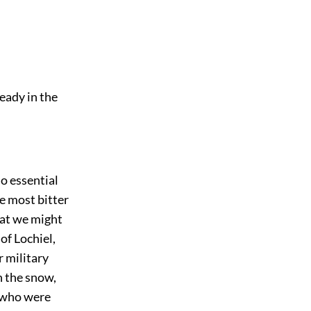
eady in the
so essential
e most bitter
at we might
of Lochiel,
r military
n the snow,
 who were