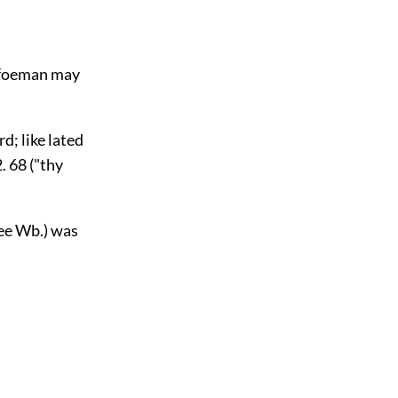
he foeman may
d; like lated
2. 68 ("thy
see Wb.) was