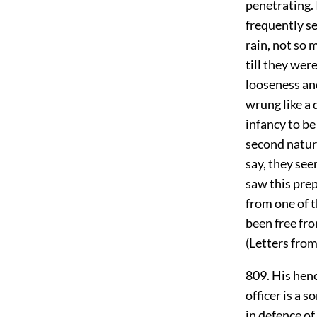
penetrating. 
frequently se
rain, not so 
till they wer
looseness and
wrung like a
infancy to be
second nature
say, they see
saw this prep
from one of t
been free fro
(Letters from 
809. His henc
officer is a s
in defence of