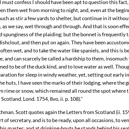
I must confess I should have been apt to question this fact,
en them wet from morning to night, and, even at the begin
much as stir a few yards to shelter, but continue in it withou
e, as we say, wet through and through. And that is soon effe
 spunginess of the plaiding; but the bonnet is frequently t
 dishclout, and then put on again. They have been accustom
 often wet, and to take the water like spaniels, and this is 
, and can scarcely be called a hardship to them, insomuch 
med to be of the duck kind, and to love water as well. Thou
aration for sleep in windy weather, yet, setting out early i
he huts, I have seen the marks of their lodging, where the 
m rime or snow, which remained all round the spot where t
Scotland, Lond. 1754, 8vo, ii. p. 108)."
hman. Scott quotes again the Letters from Scotland (ii. 159
ort of secretary, and is to be ready, upon all occasions, to ven
 his master; and at drinking-bouts he stands behind his seat