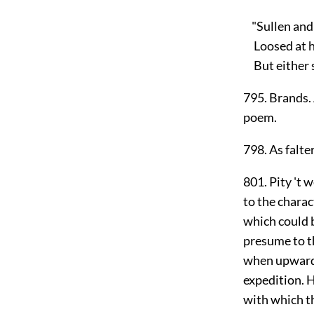
"Sullen and 
Loosed at hi
But either st
795. Brands. 
poem.
798. As falte
801. Pity 't 
to the charac
which could 
presume to th
when upwards 
expedition. 
with which t