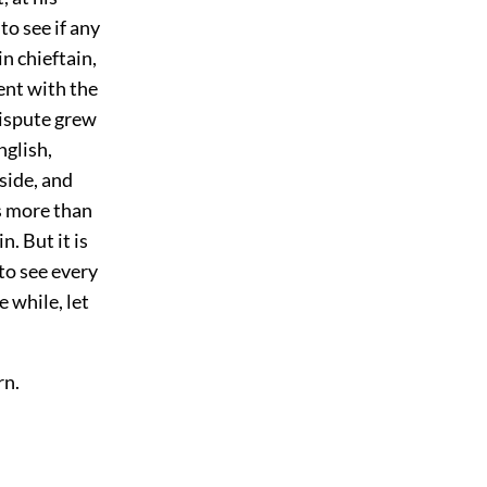
to see if any
n chieftain,
ent with the
dispute grew
glish,
side, and
is more than
. But it is
to see every
e while, let
rn.