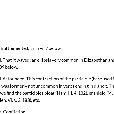
 Battlemented; as in vi. 7 below.
. That it waved; an ellipsis very common in Elizabethan and
789 below.
 Astounded. This contraction of the participle (here used 
) was formerly not uncommon in verbs ending in d and t. Th
 find the participles bloat (Ham. iii. 4. 182), enshield (M. f
en. VI. v. 3. 183), etc.
. Conflicting.