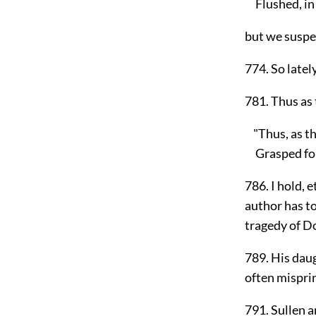
Flushed, in f
but we suspe
774. So latel
781. Thus as 
"Thus, as th
Grasped for 
786. I hold, 
author has to
tragedy of Do
789. His daug
often mispri
791. Sullen a