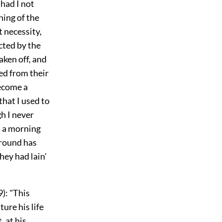
 had I not
ning of the
t necessity,
cted by the
aken off, and
ed from their
become a
that I used to
gh I never
n a morning
ground has
hey had lain'
): "This
ture his life
, at his