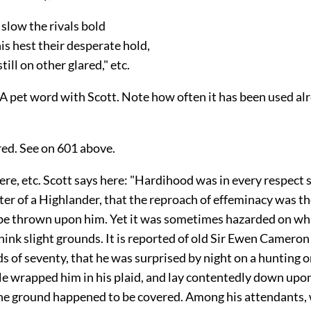
slow the rivals bold
s hest their desperate hold,
ill on other glared," etc.
A pet word with Scott. Note how often it has been used alr
red. See on 601 above.
were, etc. Scott says here: "Hardihood was in every respect 
ter of a Highlander, that the reproach of effeminacy was th
be thrown upon him. Yet it was sometimes hazarded on wh
ink slight grounds. It is reported of old Sir Ewen Cameron 
of seventy, that he was surprised by night on a hunting o
He wrapped him in his plaid, and lay contentedly down upo
he ground happened to be covered. Among his attendants,