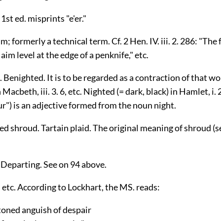
1st ed. misprints "e'er."
im; formerly a technical term. Cf. 2 Hen. IV. iii. 2. 286: "T
aim level at the edge of a penknife," etc.
 Benighted. It is to be regarded as a contraction of that wor
 Macbeth, iii. 3. 6, etc. Nighted (= dark, black) in Hamlet, i. 
r") is an adjective formed from the noun night.
d shroud. Tartain plaid. The original meaning of shroud (
 Departing. See on 94 above.
 etc. According to Lockhart, the MS. reads:
ned anguish of despair