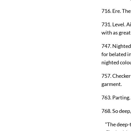
716. Ere. The 
731. Level. A
with as great 
747. Nighted.
for belated in
nighted colou
757. Checkere
garment.
763. Parting.
768. So deep,
"The deep-to