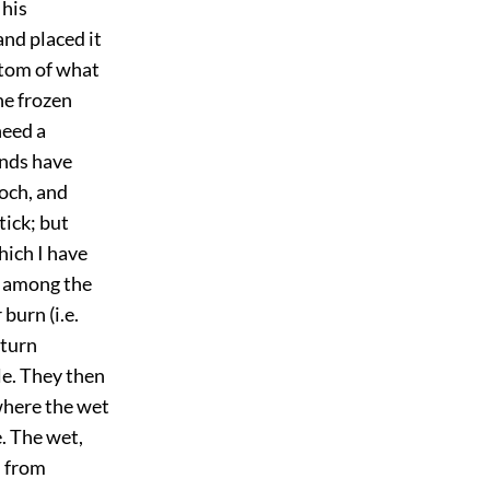
 his
and placed it
ptom of what
he frozen
need a
ands have
och, and
tick; but
hich I have
e among the
burn (i.e.
 turn
le. They then
where the wet
e. The wet,
d from