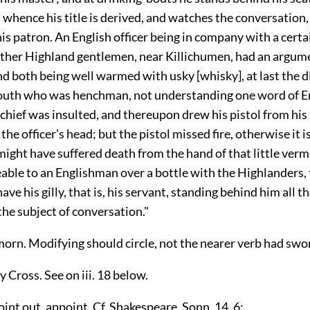
whence his title is derived, and watches the conversation, 
is patron. An English officer being in company with a certai
other Highland gentlemen, near Killichumen, had an argum
nd both being well warmed with usky [whisky], at last the 
youth who was henchman, not understanding one word of En
chief was insulted, and thereupon drew his pistol from his 
 the officer's head; but the pistol missed fire, otherwise it 
ight have suffered death from the hand of that little vermin
able to an Englishman over a bottle with the Highlanders, 
ve his gilly, that is, his servant, standing behind him all th
the subject of conversation."
orn. Modifying should circle, not the nearer verb had swo
y Cross. See on iii. 18 below.
oint out, appoint. Cf. Shakespeare, Sonn. 14. 6: