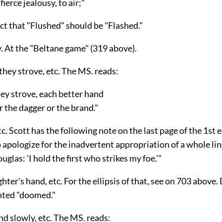
ierce jealousy, to air;"
ct that "Flushed" should be "Flashed."
y. At the "Beltane game" (319 above).
they strove, etc. The MS. reads:
ey strove, each better hand
the dagger or the brand."
etc. Scott has the following note on the last page of the 1st 
 apologize for the inadvertent appropriation of a whole li
uglas: 'I hold the first who strikes my foe.'"
hter's hand, etc. For the ellipsis of that, see on 703 above
nted "doomed."
nd slowly, etc. The MS. reads: