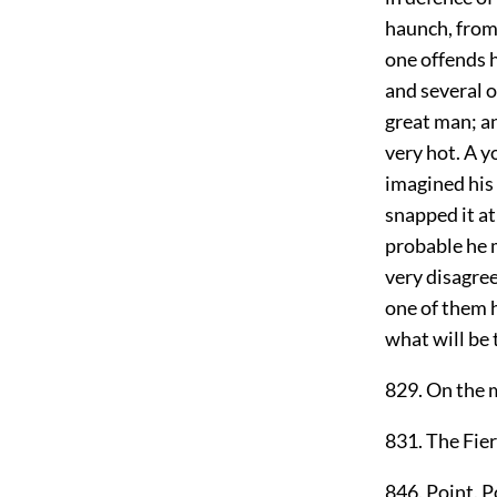
haunch, from 
one offends h
and several 
great man; a
very hot. A 
imagined his 
snapped it at
probable he m
very disagree
one of them ha
what will be 
829. On the m
831. The Fier
846. Point. P