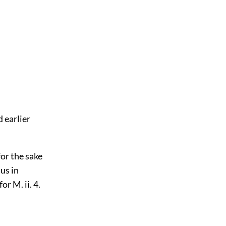
 earlier
for the sake
us in
or M. ii. 4.