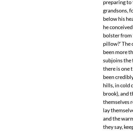
preparing to 
grandsons, fo
below his he
he conceived 
bolster from 
pillow?' The 
been more th
subjoins the 
there is one 
been credibl
hills, in col
brook), and t
themselves r
lay themselv
and the warmt
they say, ke