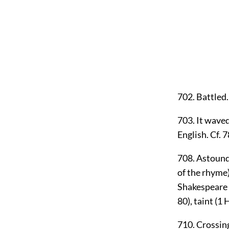
702. Battled.
703. It waved
English. Cf. 
708. Astound.
of the rhyme
Shakespeare we
80), taint (1 H
710. Crossing