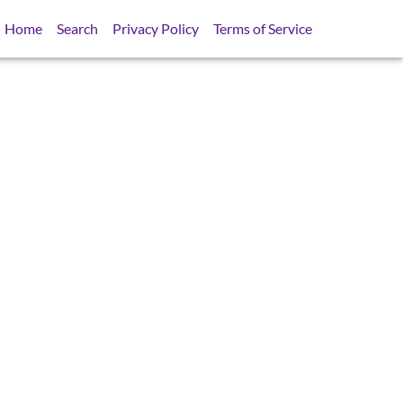
Home
Search
Privacy Policy
Terms of Service