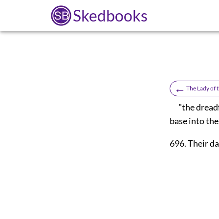
Skedbooks
←
The Lady of 
"the dreadfu
base into the
696. Their d