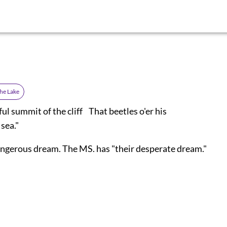
the Lake
l summit of the cliff That beetles o'er his
 sea."
angerous dream. The MS. has "their desperate dream."