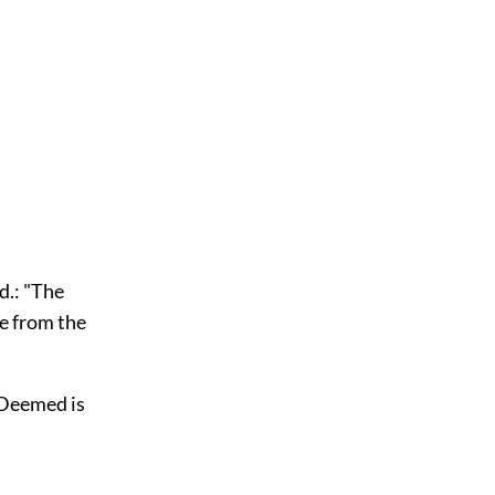
ed.: "The
ne from the
. Deemed is