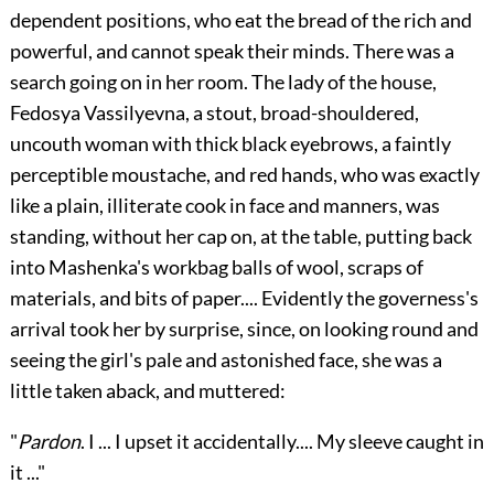
dependent positions, who eat the bread of the rich and
powerful, and cannot speak their minds. There was a
search going on in her room. The lady of the house,
Fedosya Vassilyevna, a stout, broad-shouldered,
uncouth woman with thick black eyebrows, a faintly
perceptible moustache, and red hands, who was exactly
like a plain, illiterate cook in face and manners, was
standing, without her cap on, at the table, putting back
into Mashenka's workbag balls of wool, scraps of
materials, and bits of paper.... Evidently the governess's
arrival took her by surprise, since, on looking round and
seeing the girl's pale and astonished face, she was a
little taken aback, and muttered:
"
Pardon
. I ... I upset it accidentally.... My sleeve caught in
it ..."