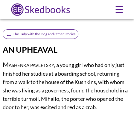
Skedbooks
☰
←
The Lady with the Dog and Other Stories
AN UPHEAVAL
M
, a young girl who had only just
ASHENKA PAVLETSKY
finished her studies at a boarding school, returning
from a walk to the house of the Kushkins, with whom
she was living as a governess, found the household in a
terrible turmoil. Mihailo, the porter who opened the
door to her, was excited and red as a crab.