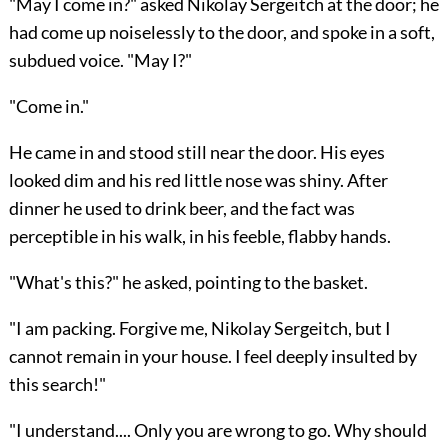
"May I come in?" asked Nikolay Sergeitch at the door; he
had come up noiselessly to the door, and spoke in a soft,
subdued voice. "May I?"
"Come in."
He came in and stood still near the door. His eyes
looked dim and his red little nose was shiny. After
dinner he used to drink beer, and the fact was
perceptible in his walk, in his feeble, flabby hands.
"What's this?" he asked, pointing to the basket.
"I am packing. Forgive me, Nikolay Sergeitch, but I
cannot remain in your house. I feel deeply insulted by
this search!"
"I understand.... Only you are wrong to go. Why should