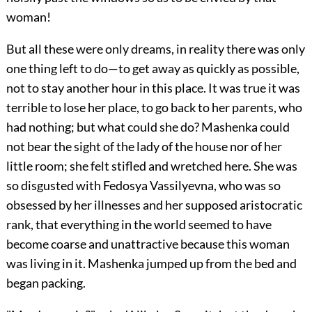
woman!
But all these were only dreams, in reality there was only
one thing left to do—to get away as quickly as possible,
not to stay another hour in this place. It was true it was
terrible to lose her place, to go back to her parents, who
had nothing; but what could she do? Mashenka could
not bear the sight of the lady of the house nor of her
little room; she felt stifled and wretched here. She was
so disgusted with Fedosya Vassilyevna, who was so
obsessed by her illnesses and her supposed aristocratic
rank, that everything in the world seemed to have
become coarse and unattractive because this woman
was living in it. Mashenka jumped up from the bed and
began packing.