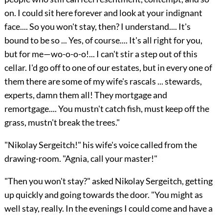
on. I could sit here forever and look at your indignant
face.... So you won't stay, then? I understand.... It's
bound to be so ... Yes, of course.... It's all right for you,
but for me—wo-o-o-o!... I can't stir a step out of this
cellar. I'd go off to one of our estates, but in every one of
them there are some of my wife's rascals ... stewards,
experts, damn them all! They mortgage and
remortgage.... You mustn't catch fish, must keep off the
grass, mustn't break the trees."
"Nikolay Sergeitch!" his wife's voice called from the
drawing-room. "Agnia, call your master!"
"Then you won't stay?" asked Nikolay Sergeitch, getting
up quickly and going towards the door. "You might as
well stay, really. In the evenings I could come and have a