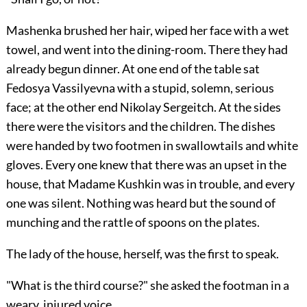
Mashenka brushed her hair, wiped her face with a wet
towel, and went into the dining-room. There they had
already begun dinner. At one end of the table sat
Fedosya Vassilyevna with a stupid, solemn, serious
face; at the other end Nikolay Sergeitch. At the sides
there were the visitors and the children. The dishes
were handed by two footmen in swallowtails and white
gloves. Every one knew that there was an upset in the
house, that Madame Kushkin was in trouble, and every
one was silent. Nothing was heard but the sound of
munching and the rattle of spoons on the plates.
The lady of the house, herself, was the first to speak.
"What is the third course?" she asked the footman in a
weary, injured voice.