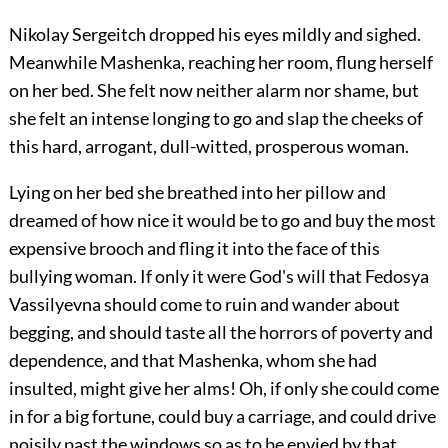
Nikolay Sergeitch dropped his eyes mildly and sighed.
Meanwhile Mashenka, reaching her room, flung herself
on her bed. She felt now neither alarm nor shame, but
she felt an intense longing to go and slap the cheeks of
this hard, arrogant, dull-witted, prosperous woman.
Lying on her bed she breathed into her pillow and
dreamed of how nice it would be to go and buy the most
expensive brooch and fling it into the face of this
bullying woman. If only it were God's will that Fedosya
Vassilyevna should come to ruin and wander about
begging, and should taste all the horrors of poverty and
dependence, and that Mashenka, whom she had
insulted, might give her alms! Oh, if only she could come
in for a big fortune, could buy a carriage, and could drive
noisily past the windows so as to be envied by that