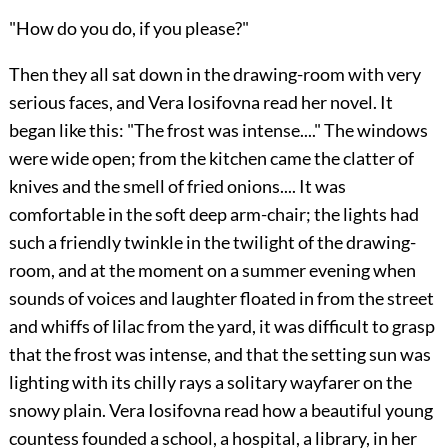
"How do you do, if you please?"
Then they all sat down in the drawing-room with very
serious faces, and Vera Iosifovna read her novel. It
began like this: "The frost was intense...." The windows
were wide open; from the kitchen came the clatter of
knives and the smell of fried onions.... It was
comfortable in the soft deep arm-chair; the lights had
such a friendly twinkle in the twilight of the drawing-
room, and at the moment on a summer evening when
sounds of voices and laughter floated in from the street
and whiffs of lilac from the yard, it was difficult to grasp
that the frost was intense, and that the setting sun was
lighting with its chilly rays a solitary wayfarer on the
snowy plain. Vera Iosifovna read how a beautiful young
countess founded a school, a hospital, a library, in her