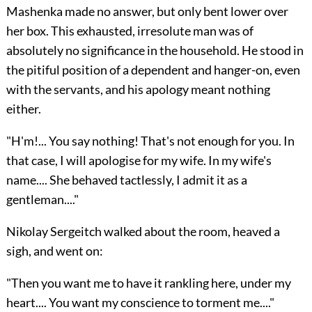
Mashenka made no answer, but only bent lower over
her box. This exhausted, irresolute man was of
absolutely no significance in the household. He stood in
the pitiful position of a dependent and hanger-on, even
with the servants, and his apology meant nothing
either.
"H'm!... You say nothing! That's not enough for you. In
that case, I will apologise for my wife. In my wife's
name.... She behaved tactlessly, I admit it as a
gentleman...."
Nikolay Sergeitch walked about the room, heaved a
sigh, and went on:
"Then you want me to have it rankling here, under my
heart.... You want my conscience to torment me...."