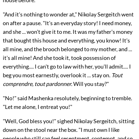
house before.
"And it's nothing to wonder at," Nikolay Sergeitch went
on after a pause. "It's an everyday story! I need money,
and she ... won't give it to me. It was my father's money
that bought this house and everything, you know! It's
all mine, and the brooch belonged to my mother, and ...
it's all mine! And she took it, took possession of
everything.... I can't go to law with her, you'll admit.... I
beg you most earnestly, overlook it ... stay on.
Tout
comprendre, tout pardonner.
Will you stay?"
"No!" said Mashenka resolutely, beginning to tremble.
"Let me alone, I entreat you!"
"Well, God bless you!" sighed Nikolay Sergeitch, sitting
down on the stool near the box. "I must own I like
people who still can feel resentment, contempt, and so