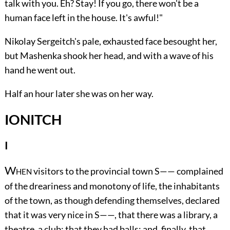
talk with you. Eh? Stay! If you go, there won't be a
human face left in the house. It's awful!"
Nikolay Sergeitch's pale, exhausted face besought her,
but Mashenka shook her head, and with a wave of his
hand he went out.
Half an hour later she was on her way.
IONITCH
I
W
visitors to the provincial town S—— complained
HEN
of the dreariness and monotony of life, the inhabitants
of the town, as though defending themselves, declared
that it was very nice in S——, that there was a library, a
theatre, a club; that they had balls; and, finally, that