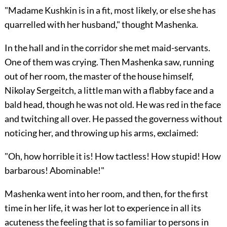
"Madame Kushkin is in a fit, most likely, or else she has
quarrelled with her husband," thought Mashenka.
In the hall and in the corridor she met maid-servants.
One of them was crying. Then Mashenka saw, running
out of her room, the master of the house himself,
Nikolay Sergeitch, a little man with a flabby face and a
bald head, though he was not old. He was red in the face
and twitching all over. He passed the governess without
noticing her, and throwing up his arms, exclaimed:
"Oh, how horrible it is! How tactless! How stupid! How
barbarous! Abominable!"
Mashenka went into her room, and then, for the first
time in her life, it was her lot to experience in all its
acuteness the feeling that is so familiar to persons in