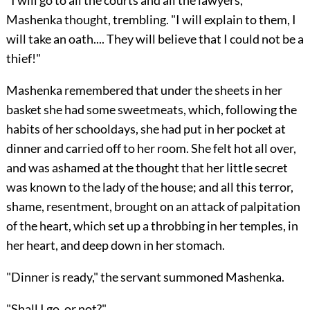
"I will go to all the courts and all the lawyers,"
Mashenka thought, trembling. "I will explain to them, I
will take an oath.... They will believe that I could not be a
thief!"
Mashenka remembered that under the sheets in her
basket she had some sweetmeats, which, following the
habits of her schooldays, she had put in her pocket at
dinner and carried off to her room. She felt hot all over,
and was ashamed at the thought that her little secret
was known to the lady of the house; and all this terror,
shame, resentment, brought on an attack of palpitation
of the heart, which set up a throbbing in her temples, in
her heart, and deep down in her stomach.
"Dinner is ready," the servant summoned Mashenka.
"Shall I go, or not?"