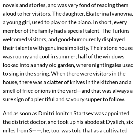
novels and stories, and was very fond of reading them
aloud to her visitors. The daughter, Ekaterina Ivanovna,
a young girl, used to play on the piano. In short, every
member of the family had a special talent. The Turkins
welcomed visitors, and good-humouredly displayed
their talents with genuine simplicity. Their stone house
was roomy and cool in summer; half of the windows
looked into a shady old garden, where nightingales used
to sing in the spring. When there were visitors in the
house, there was a clatter of knives in the kitchen and a
smell of fried onions in the yard—and that was always a
sure sign of a plentiful and savoury supper to follow.
And as soon as Dmitri Ionitch Startsev was appointed
the district doctor, and took up his abode at Dyalizh, six
miles from S——, he, too, was told that as a cultivated