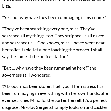
Liza.
"Yes, but why have they been rummaging in my room?"
"They've been searching every one, miss. They've
searched all my things, too. They stripped us all naked
and searched us.... God knows, miss, I never went near
her toilet-table, let alone touching the brooch. I shall
say the same at the police-station."
"But ... why have they been rummaging here?" the
governess still wondered.
"A brooch has been stolen, I tell you. The mistress has
been rummaging in everything with her own hands. She
even searched Mihailo, the porter, herself. It's a perfect
disgrace! Nikolay Sergeitch simply looks on and cackles