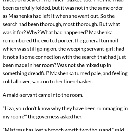
been carefully folded, but it was not in the same order
as Mashenka had left it when she went out. So the
search had been thorough, most thorough. But what
was it for? Why? What had happened? Mashenka
remembered the excited porter, the general turmoil
which was still going on, the weeping servant-girl; had
it not all some connection with the search that had just
been made in her room? Was not she mixed up in
something dreadful? Mashenka turned pale, and feeling
cold all over, sank on to her linen-basket.
A maid-servant came into the room.
"Liza, you don't know why they have been rummaging in
my room?" the governess asked her.
"Mistress has lost a brooch worth two thousand," said