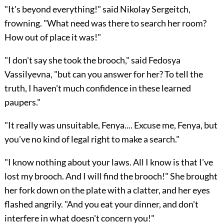
"It's beyond everything!" said Nikolay Sergeitch,
frowning. "What need was there to search her room?
How out of place it was!"
"I don't say she took the brooch," said Fedosya
Vassilyevna, "but can you answer for her? To tell the
truth, I haven't much confidence in these learned
paupers."
"It really was unsuitable, Fenya.... Excuse me, Fenya, but
you've no kind of legal right to make a search."
"I know nothing about your laws. All I know is that I've
lost my brooch. And I will find the brooch!" She brought
her fork down on the plate with a clatter, and her eyes
flashed angrily. "And you eat your dinner, and don't
interfere in what doesn't concern you!"