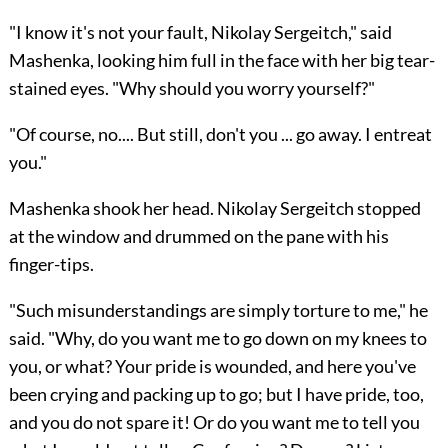
"I know it's not your fault, Nikolay Sergeitch," said
Mashenka, looking him full in the face with her big tear-
stained eyes. "Why should you worry yourself?"
"Of course, no.... But still, don't you ... go away. I entreat
you."
Mashenka shook her head. Nikolay Sergeitch stopped
at the window and drummed on the pane with his
finger-tips.
"Such misunderstandings are simply torture to me," he
said. "Why, do you want me to go down on my knees to
you, or what? Your pride is wounded, and here you've
been crying and packing up to go; but I have pride, too,
and you do not spare it! Or do you want me to tell you