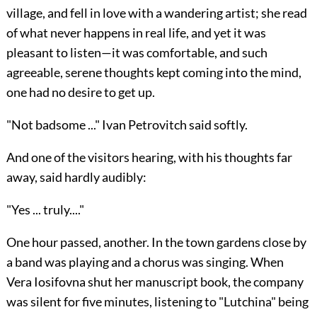
village, and fell in love with a wandering artist; she read
of what never happens in real life, and yet it was
pleasant to listen—it was comfortable, and such
agreeable, serene thoughts kept coming into the mind,
one had no desire to get up.
"Not badsome ..." Ivan Petrovitch said softly.
And one of the visitors hearing, with his thoughts far
away, said hardly audibly:
"Yes ... truly...."
One hour passed, another. In the town gardens close by
a band was playing and a chorus was singing. When
Vera Iosifovna shut her manuscript book, the company
was silent for five minutes, listening to "Lutchina" being