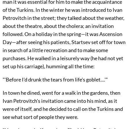
man it was essential for him to make the acquaintance
of the Turkins. In the winter he was introduced to Ivan
Petrovitch in the street; they talked about the weather,
about the theatre, about the cholera; an invitation
followed. On a holiday in the spring—it was Ascension
Day—after seeing his patients, Startsev set off for town
in search of a little recreation and to make some
purchases. He walked in a leisurely way (he had not yet
set up his carriage), humming all the time:
"'Before I'd drunk the tears from life's goblet....'"
In town he dined, went for a walk in the gardens, then
Ivan Petrovitch's invitation came into his mind, as it
were of itself, and he decided to call on the Turkins and
see what sort of people they were.