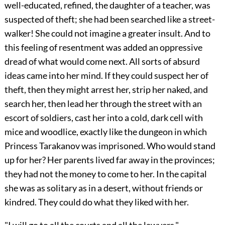
well-educated, refined, the daughter of a teacher, was
suspected of theft; she had been searched like a street-
walker! She could not imagine a greater insult. And to
this feeling of resentment was added an oppressive
dread of what would come next. All sorts of absurd
ideas came into her mind. If they could suspect her of
theft, then they might arrest her, strip her naked, and
search her, then lead her through the street with an
escort of soldiers, cast her into a cold, dark cell with
mice and woodlice, exactly like the dungeon in which
Princess Tarakanov was imprisoned. Who would stand
up for her? Her parents lived far away in the provinces;
they had not the money to come to her. In the capital
she was as solitary as in a desert, without friends or
kindred. They could do what they liked with her.