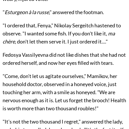
"
Esturgeon à la russe
," answered the footman.
"I ordered that, Fenya," Nikolay Sergeitch hastened to
observe. "I wanted some fish. If you don't like it,
ma
chère
, don't let them serve it. I just ordered it...."
Fedosya Vassilyevna did not like dishes that she had not
ordered herself, and now her eyes filled with tears.
"Come, don't let us agitate ourselves," Mamikov, her
household doctor, observed in a honeyed voice, just
touching her arm, with a smile as honeyed. "We are
nervous enough as it is. Let us forget the brooch! Health
is worth more than two thousand roubles!"
"It's not the two thousand I regret," answered the lady,