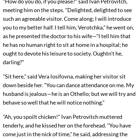
"How do you do, if you please?" said Ivan Petrovitch,
meeting him on the steps. "Delighted, delighted to see
such an agreeable visitor. Come along; I will introduce
you to my better half. I tell him, Verotchka," he went on,
as he presented the doctor to his wife—"I tell him that
he has no human right to sit at home in a hospital; he
ought to devote his leisure to society. Oughtn't he,
darling?"
"Sit here," said Vera Iosifovna, making her visitor sit
down beside her. "You can dance attendance on me. My
husband is jealous—he is an Othello; but we will try and
behave so well that he will notice nothing."
"Ah, you spoilt chicken!" Ivan Petrovitch muttered
tenderly, and he kissed her on the forehead. "You have
come just in the nick of time," he said, addressing the