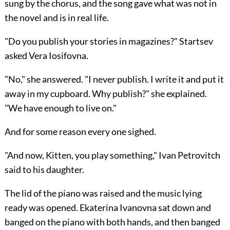
sung by the chorus, and the song gave what was not in
the novel and is in real life.
"Do you publish your stories in magazines?" Startsev
asked Vera Iosifovna.
"No," she answered. "I never publish. I write it and put it
away in my cupboard. Why publish?" she explained.
"We have enough to live on."
And for some reason every one sighed.
"And now, Kitten, you play something," Ivan Petrovitch
said to his daughter.
The lid of the piano was raised and the music lying
ready was opened. Ekaterina Ivanovna sat down and
banged on the piano with both hands, and then banged