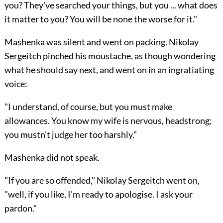
you? They've searched your things, but you ... what does
it matter to you? You will be none the worse for it."
Mashenka was silent and went on packing. Nikolay
Sergeitch pinched his moustache, as though wondering
what he should say next, and went on in an ingratiating
voice:
"I understand, of course, but you must make
allowances. You know my wife is nervous, headstrong;
you mustn't judge her too harshly."
Mashenka did not speak.
"If you are so offended," Nikolay Sergeitch went on,
"well, if you like, I'm ready to apologise. I ask your
pardon."