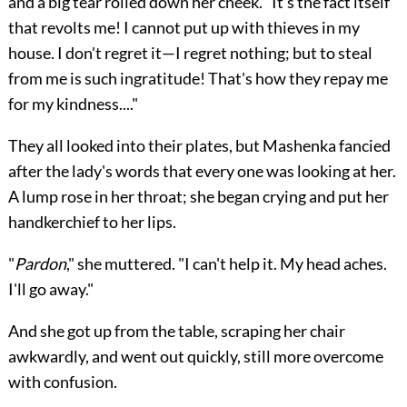
and a big tear rolled down her cheek. "It's the fact itself
that revolts me! I cannot put up with thieves in my
house. I don't regret it—I regret nothing; but to steal
from me is such ingratitude! That's how they repay me
for my kindness...."
They all looked into their plates, but Mashenka fancied
after the lady's words that every one was looking at her.
A lump rose in her throat; she began crying and put her
handkerchief to her lips.
"
Pardon
," she muttered. "I can't help it. My head aches.
I'll go away."
And she got up from the table, scraping her chair
awkwardly, and went out quickly, still more overcome
with confusion.