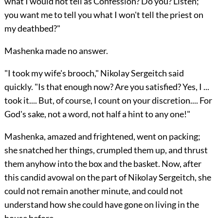
what I would not tell as Confession? Do you? Listen;
you want me to tell you what I won't tell the priest on
my deathbed?"
Mashenka made no answer.
"I took my wife's brooch," Nikolay Sergeitch said
quickly. "Is that enough now? Are you satisfied? Yes, I ...
took it.... But, of course, I count on your discretion.... For
God's sake, not a word, not half a hint to any one!"
Mashenka, amazed and frightened, went on packing;
she snatched her things, crumpled them up, and thrust
them anyhow into the box and the basket. Now, after
this candid avowal on the part of Nikolay Sergeitch, she
could not remain another minute, and could not
understand how she could have gone on living in the