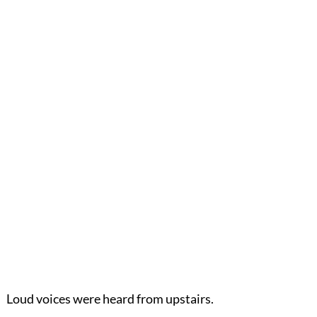
Loud voices were heard from upstairs.