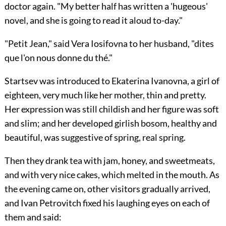
doctor again. "My better half has written a 'hugeous'
novel, and she is going to read it aloud to-day."
"Petit Jean," said Vera Iosifovna to her husband, "dites
que l'on nous donne du thé."
Startsev was introduced to Ekaterina Ivanovna, a girl of
eighteen, very much like her mother, thin and pretty.
Her expression was still childish and her figure was soft
and slim; and her developed girlish bosom, healthy and
beautiful, was suggestive of spring, real spring.
Then they drank tea with jam, honey, and sweetmeats,
and with very nice cakes, which melted in the mouth. As
the evening came on, other visitors gradually arrived,
and Ivan Petrovitch fixed his laughing eyes on each of
them and said: