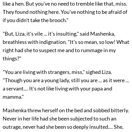
like a hen. But you've no need to tremble like that, miss.
They found nothing here. You've nothing to be afraid of
if you didn't take the brooch."
"But, Liza, it's vile ... it's insulting," said Mashenka,
breathless with indignation. "It's so mean, so low! What
right had she to suspect me and to rummage in my
things?"
"You are living with strangers, miss," sighed Liza.
"Though you are a young lady, still you are ... as it were ...
a servant.... It's not like living with your papa and
mamma."
Mashenka threw herself on the bed and sobbed bitterly.
Never in her life had she been subjected to such an
outrage, never had she been so deeply insulted.... She,