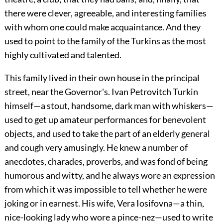
there were clever, agreeable, and interesting families
with whom one could make acquaintance. And they
used to point to the family of the Turkins as the most
highly cultivated and talented.
This family lived in their own house in the principal
street, near the Governor's. Ivan Petrovitch Turkin
himself—a stout, handsome, dark man with whiskers—
used to get up amateur performances for benevolent
objects, and used to take the part of an elderly general
and cough very amusingly. He knew a number of
anecdotes, charades, proverbs, and was fond of being
humorous and witty, and he always wore an expression
from which it was impossible to tell whether he were
joking or in earnest. His wife, Vera Iosifovna—a thin,
nice-looking lady who wore a pince-nez—used to write