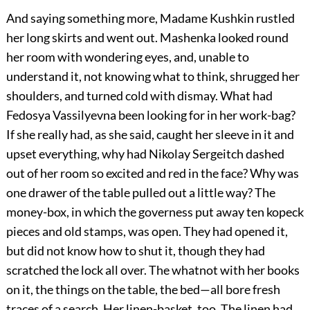
And saying something more, Madame Kushkin rustled
her long skirts and went out. Mashenka looked round
her room with wondering eyes, and, unable to
understand it, not knowing what to think, shrugged her
shoulders, and turned cold with dismay. What had
Fedosya Vassilyevna been looking for in her work-bag?
If she really had, as she said, caught her sleeve in it and
upset everything, why had Nikolay Sergeitch dashed
out of her room so excited and red in the face? Why was
one drawer of the table pulled out a little way? The
money-box, in which the governess put away ten kopeck
pieces and old stamps, was open. They had opened it,
but did not know how to shut it, though they had
scratched the lock all over. The whatnot with her books
on it, the things on the table, the bed—all bore fresh
traces of a search. Her linen-basket, too. The linen had