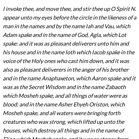
I invoke thee, and move thee, and stir thee up O Spirit N.
appear unto my eyes before the circle in the likeness of a
man in the names and by the name Iah and Vau, which
Adam spake and in the name of God, Agla, which Lot
spake: and it was as pleasant deliverers unto him and
his house and in the name Ioth which Iacob spake in the
voice
of the Holy ones who cast him down, and it was
also as pleasant deliverers in the anger of his brother
and in the name Anaphaxeton, which Aaron spake and it
was as the Secret Wisdom and in the name Zabaoth
which Mosheh spake, and all things of water were as
blood; and in the name Asher Ehyeh Oriston, which
Mosheh spake, and all waters were bringing forth
creatures who wax strong, which lifted up unto the
houses, which destroy all things and in the name of
Elion which Mosheh spake, and it was as stones from