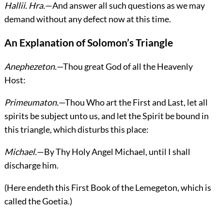
Hallii.
Hra.
—And answer all such questions as we may
demand without any defect now at this time.
An Explanation of Solomon’s Triangle
Anephezeton.
—Thou great God of all the Heavenly
Host:
Primeumaton.
—Thou Who art the First and Last, let all
spirits be subject unto us, and let the Spirit be bound in
this triangle, which disturbs this place:
Michael.
—By Thy Holy Angel Michael, until I shall
discharge him.
(
Here endeth this First Book of the Lemegeton, which is
called the Goetia.
)