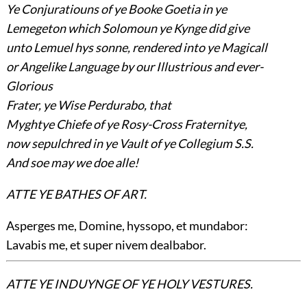
Ye Conjuratiouns of ye Booke Goetia in ye
Lemegeton which Solomoun ye Kynge did give
unto Lemuel hys sonne, rendered into ye Magicall
or Angelike Language by our Illustrious and ever-
Glorious
Frater, ye Wise Perdurabo, that
Myghtye Chiefe of ye Rosy-Cross Fraternitye,
now sepulchred in ye Vault of ye Collegium S.S.
And soe may we doe alle!
ATTE YE BATHES OF ART.
Asperges me, Domine, hyssopo, et mundabor:
Lavabis me, et super nivem dealbabor.
ATTE YE INDUYNGE OF YE HOLY VESTURES.