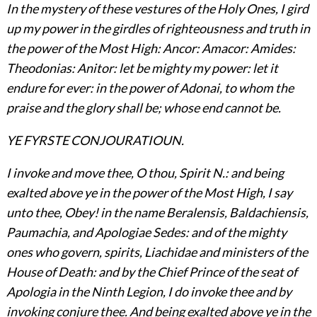
In the mystery of these vestures of the Holy Ones, I gird
up my power in the girdles of righteousness and truth in
the power of the Most High: Ancor: Amacor: Amides:
Theodonias: Anitor: let be mighty my power: let it
endure for ever: in the power of Adonai, to whom the
praise and the glory shall be; whose end cannot be.
YE FYRSTE CONJOURATIOUN.
I invoke and move thee, O thou, Spirit N.: and being
exalted above ye in the power of the Most High, I say
unto thee, Obey! in the name Beralensis, Baldachiensis,
Paumachia, and Apologiae Sedes: and of the mighty
ones who govern, spirits, Liachidae and ministers of the
House of Death: and by the Chief Prince of the seat of
Apologia in the Ninth Legion, I do invoke thee and by
invoking conjure thee. And being exalted above ye in the