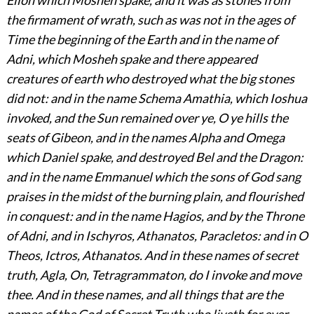
the firmament of wrath, such as was not in the ages of
Time the beginning of the Earth and in the name of
Adni, which Mosheh spake and there appeared
creatures of earth who destroyed what the big stones
did not: and in the name Schema Amathia, which Ioshua
invoked, and the Sun remained over ye, O ye hills the
seats of Gibeon, and in the names Alpha and Omega
which Daniel spake, and destroyed Bel and the Dragon:
and in the name Emmanuel which the sons of God sang
praises in the midst of the burning plain, and flourished
in conquest: and in the name Hagios, and by the Throne
of Adni, and in Ischyros, Athanatos, Paracletos: and in O
Theos, Ictros, Athanatos. And in these names of secret
truth, Agla, On, Tetragrammaton, do I invoke and move
thee. And in these names, and all things that are the
names of the God of Secret Truth who liveth for ever,