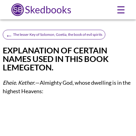
Skedbooks
☰
←
The lesser Key of Solomon, Goetia, the book of evil spirits
EXPLANATION OF CERTAIN
NAMES USED IN THIS BOOK
LEMEGETON.
Eheie.
Kether.
—Almighty God, whose dwelling is in the
highest Heavens: