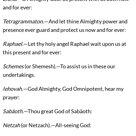
and for ever:
Tetragrammaton.
—And let thine Almighty power and
presence ever guard and protect us now and for ever:
Raphael.
—Let thy holy angel Raphael wait upon us at
this present and for ever:
Schemes
(or Shemesh).—To assist us in these our
undertakings.
Iehovah.
—God Almighty, God Omnipotent, hear my
prayer:
Sabäoth.
—Thou great God of Sabäoth:
Netzah
(or Netzach).—All-seeing God: