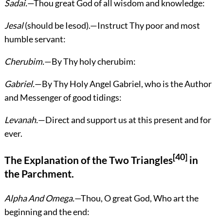
Sadai.
—Thou great God of all wisdom and knowledge:
Jesal
(should be Iesod).—Instruct Thy poor and most
humble servant:
Cherubim.
—By Thy holy cherubim:
Gabriel.
—By Thy Holy Angel Gabriel, who is the Author
and Messenger of good tidings:
Levanah.
—Direct and support us at this present and for
ever.
[40]
The Explanation of the Two Triangles
in
the Parchment.
Alpha And Omega.
—Thou, O great God, Who art the
beginning and the end: