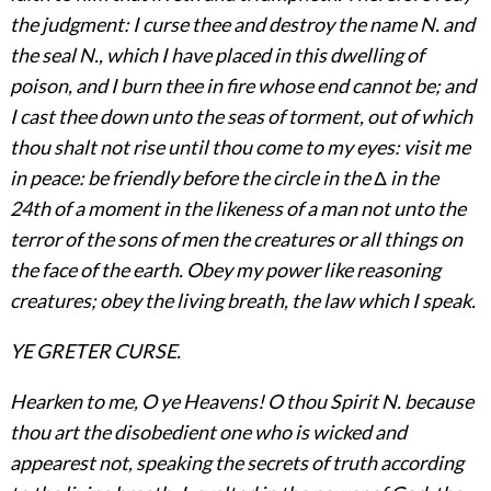
the judgment: I curse thee and destroy the name N. and
the seal N., which I have placed in this dwelling of
poison, and I burn thee in fire whose end cannot be; and
I cast thee down unto the seas of torment, out of which
thou shalt not rise until thou come to my eyes: visit me
in peace: be friendly before the circle in the
Δ
in the
24th of a moment in the likeness of a man not unto the
terror of the sons of men the creatures or all things on
the face of the earth. Obey my power
like reasoning
creatures; obey the living breath, the law which I speak.
YE GRETER CURSE.
Hearken to me, O ye Heavens! O thou Spirit N. because
thou art the disobedient one who is wicked and
appearest not, speaking the secrets of truth according