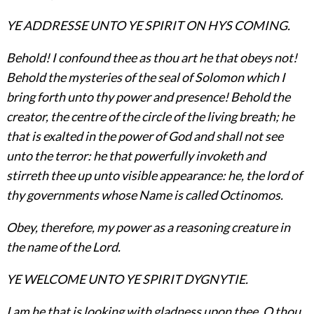
YE ADDRESSE UNTO YE SPIRIT ON HYS COMING.
Behold! I confound thee as thou art he that obeys not!
Behold the mysteries of the seal of Solomon which I
bring forth unto thy power and presence! Behold the
creator, the centre of the circle of the living breath; he
that is exalted in the power of God and shall not see
unto the terror: he that powerfully invoketh and
stirreth thee up unto visible appearance: he, the lord of
thy governments whose Name is called Octinomos.
Obey, therefore, my power as a reasoning creature in
the name of the Lord.
YE WELCOME UNTO YE SPIRIT DYGNYTIE.
I am he that is looking with gladness upon thee, O thou