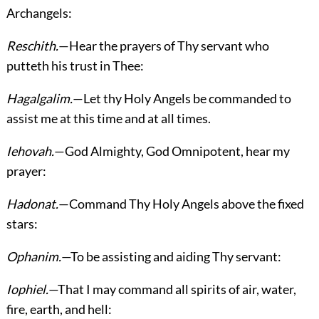
Archangels:
Reschith.
—Hear the prayers of Thy servant who
putteth his trust in Thee:
Hagalgalim.
—Let thy Holy Angels be commanded to
assist me at this time and at all times.
Iehovah.
—God Almighty, God Omnipotent, hear my
prayer:
Hadonat.
—Command Thy Holy Angels above the fixed
stars:
Ophanim.
—To be assisting and aiding Thy servant:
Iophiel.
—That I may command all spirits of air, water,
fire, earth, and hell: