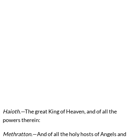
Haioth.
—The great King of Heaven, and of all the
powers therein:
Methratton.
—And of all the holy hosts of Angels and