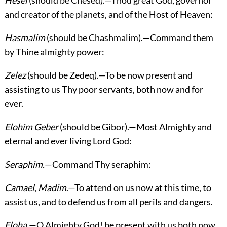
Hesel
(should be Chesed).—Thou great God, governor
and creator of the planets, and of the Host of Heaven:
Hasmalim
(should be Chashmalim).—Command them
by Thine almighty power:
Zelez
(should be Zedeq).—To be now present and
assisting to us Thy poor servants, both now and for
ever.
Elohim Geber
(should be Gibor).—Most Almighty and
eternal and ever living Lord God:
Seraphim.
—Command Thy seraphim:
Camael
,
Madim
.—To attend on us now at this time, to
assist us, and to defend us from all perils and dangers.
Eloha.
—O Almighty God! be present with us both now