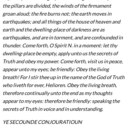
the pillars are divided, the winds of the firmament
groan aloud; the fire burns not; the earth moves in
earthquakes; and all things of the house of heaven and
earth and the dwelling-place of darkness are as
earthquakes, and are in torment, and are confounded in
thunder. Come forth, O Spirit N. in a moment: let thy
dwelling-place be empty, apply unto us the secrets of
Truth and obey my power. Come forth, visit us in peace,
appear unto my eyes; be friendly: Obey the living
breath! For I stir thee up in the name of the God of Truth
who liveth for ever, Helioren. Obey the living breath,
therefore continually unto the end as my thoughts
appear to my eyes: therefore be friendly: speaking the
secrets of Truth in voice and in understanding.
YE SECOUNDE CONJOURATIOUN