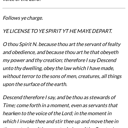
Follows ye charge.
YE LICENSE TO YE SPIRIT YT HE MAYE DEPART.
O thou Spirit N. because thou art the servant of fealty
and obedience, and because thou art he that obeyeth
my power and thy creation; therefore I say Descend
unto thy dwelling, obey the law which I have made,
without terror to the sons of men, creatures, all things
upon the surface of the earth.
Descend therefore I say, and be thou as stewards of
Time; come forth in a moment, even as servants that
hearken to the voice of the Lord; in the moment in
which I invoke thee and stir thee up and move thee in