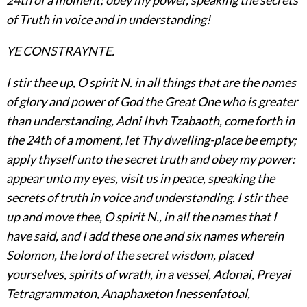
of Truth in voice and in understanding!
YE CONSTRAYNTE.
I stir thee up, O spirit N. in all things that are the names
of glory and power of God the Great One who is greater
than understanding, Adni Ihvh Tzabaoth, come forth in
the 24th of a moment, let Thy dwelling-place be empty;
apply thyself unto the secret truth and obey my power:
appear unto my eyes, visit us in peace, speaking the
secrets of truth in voice and understanding. I stir thee
up and move thee, O spirit N., in all the names that I
have said, and I add these one and six names wherein
Solomon, the lord of the secret wisdom, placed
yourselves, spirits of wrath, in a vessel, Adonai, Preyai
Tetragrammaton, Anaphaxeton Inessenfatoal,