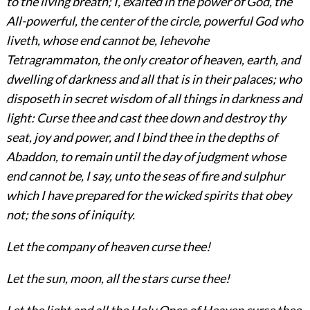
to the living breath; I, exalted in the power of God, the
All-powerful, the center of the circle, powerful God who
liveth, whose end cannot be, Iehevohe
Tetragrammaton, the only creator of heaven, earth, and
dwelling of darkness and all that is in their palaces; who
disposeth in secret wisdom of all things in darkness and
light: Curse thee and cast thee down and destroy thy
seat, joy and power, and I bind thee in the depths of
Abaddon, to remain until the day of judgment whose
end cannot be, I say, unto the seas of fire and sulphur
which I have prepared for the wicked spirits that obey
not; the sons of iniquity.
Let the company of heaven curse thee!
Let the sun, moon, all the stars curse thee!
Let the light and all the Holy Ones of Heaven curse thee