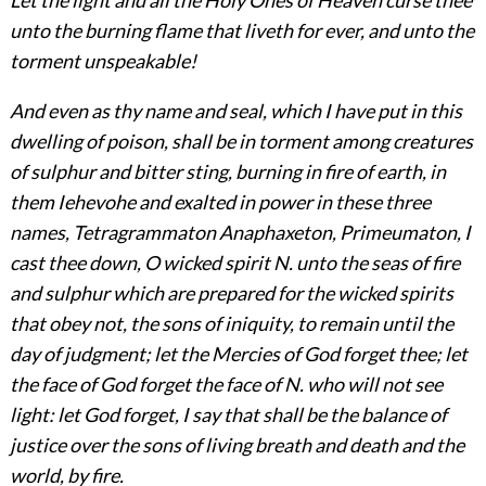
unto the burning flame that liveth for ever, and unto the
torment unspeakable!
And even as thy name and seal, which I have put in this
dwelling of poison, shall be in torment among creatures
of sulphur and bitter sting, burning in fire of earth, in
them Iehevohe and exalted in power in these three
names, Tetragrammaton Anaphaxeton, Primeumaton, I
cast thee down, O wicked spirit N. unto the seas of fire
and sulphur which are prepared for the wicked spirits
that obey not, the sons of iniquity, to remain until the
day of judgment; let the Mercies of God forget thee; let
the face of God forget the face of N. who
will not see
light: let God forget, I say that shall be the balance of
justice over the sons of living breath and death and the
world, by fire.