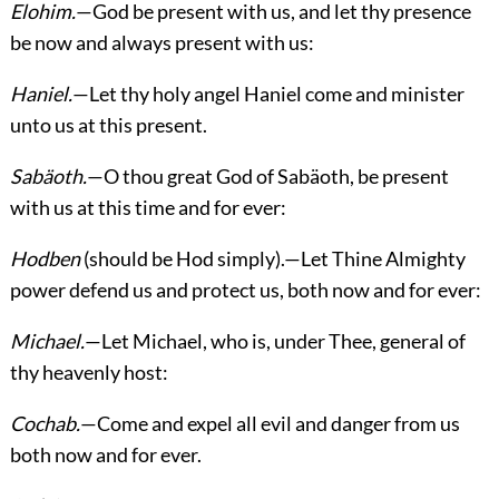
Elohim.
—God be present with us, and let thy presence
be now and always present with us:
Haniel.
—Let thy holy angel Haniel come and minister
unto us at this present.
Sabäoth.
—O thou great God of Sabäoth, be present
with us at this time and for ever:
Hodben
(should be Hod simply).—Let Thine Almighty
power defend us and protect us, both now and for ever:
Michael.
—Let Michael, who is, under Thee, general of
thy heavenly host:
Cochab.
—Come and expel all evil and danger from us
both now and for ever.