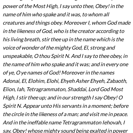
power of the Most High, I say unto thee, Obey! in the
name of him who spake and it was, to whom all
creatures and things obey. Moreover I, whom God made
in the likeness of God, who is the creator according to
his living breath, stir thee up in the name which is the
voice of wonder of the mighty God, El, strong and
unspeakable, O thou Spirit N.
And I say to thee obey, in
the name of him who spake and it was; and in every one
of ye, O ye names of God! Moreover in the names
Adonai, El, Elohim, Elohi, Ehyeh Asher Ehyeh, Zabaoth,
Elion, Iah, Tetragrammaton, Shaddai, Lord God Most
High, I stir thee up; and in our strength I say Obey! O
Spirit N. Appear unto His servants in a moment; before
the circle in the likeness of a man; and visit me in peace.
And in the ineffable name Tetragrammaton Iehovah, I
say, Obey! whose mighty sound being exalted in power