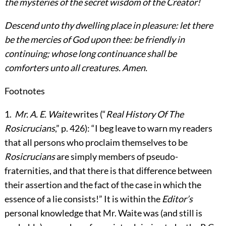
the mysteries of the secret wisdom of the Creator!
Descend unto thy dwelling place in pleasure: let there
be the mercies of God upon thee: be friendly in
continuing; whose long continuance shall be
comforters unto all creatures. Amen.
Footnotes
1
.
Mr. A. E. Waite
writes (“
Real History Of The
Rosicrucians
,” p. 426): “I beg leave to warn my readers
that all persons who proclaim themselves to be
Rosicrucians
are simply members of pseudo-
fraternities, and that there is that difference between
their assertion and the fact of the case in which the
essence of a lie consists!” It is within the
Editor’s
personal knowledge that Mr. Waite was (and still is