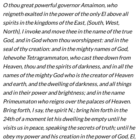
O thou great powerful governor Amaimon, who
reigneth exalted in the power of the only El above all
spirits in the kingdoms of the East, (South, West,
North), I invoke and move thee in the name of the true
God, and in God whom thou worshippest: and in the
seal of thy creation: and in the mighty names of God,
Iehevohe Tetragrammaton, who cast thee down from
Heaven, thou and the spirits of darkness, and in all the
names of the mighty God who is the creator of Heaven
and earth, and the dwelling of darkness, and all things
and in their power and brightness; and in the name
Primeumaton who reigns over the palaces of Heaven.
Bring forth, I say, the spirit N.; bring him forth in the
24th of a moment let his dwelling be empty until he
visits us in peace, speaking the secrets of truth; until he
obey my power and his creation in the power of God, El,