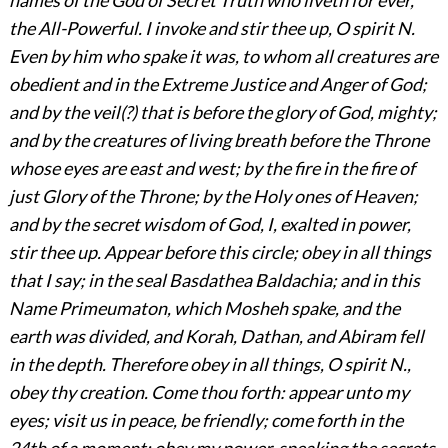
the All-Powerful. I invoke and stir thee up, O spirit N.
Even by him who spake it was, to whom all creatures are
obedient and in the Extreme Justice and Anger of God;
and by the veil(?) that is before the glory of God, mighty;
and by the creatures of living breath before the Throne
whose eyes are east and west; by the fire in the fire of
just Glory of the Throne; by the Holy ones of
Heaven;
and by the secret wisdom of God, I, exalted in power,
stir thee up. Appear before this circle; obey in all things
that I say; in the seal Basdathea Baldachia; and in this
Name Primeumaton, which Mosheh spake, and the
earth was divided, and Korah, Dathan, and Abiram fell
in the depth. Therefore obey in all things, O spirit N.,
obey thy creation. Come thou forth: appear unto my
eyes; visit us in peace, be friendly; come forth in the
24th of a moment; obey my power, speaking the secrets