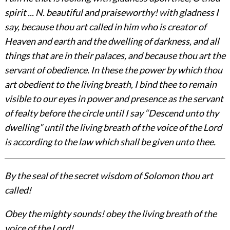
spirit ... N. beautiful and praiseworthy! with gladness I
say, because thou art called in him who is creator of
Heaven and earth and the dwelling of darkness, and all
things that are in their palaces, and because thou art the
servant of obedience. In these the power by which thou
art obedient to the living breath, I bind thee to remain
visible to our eyes in power and presence as the servant
of fealty before the circle until I say “Descend unto thy
dwelling” until the living breath of the voice of the Lord
is according to the law which shall be given unto thee.
By the seal of the secret wisdom of Solomon thou art
called!
Obey the mighty sounds! obey the living breath of the
voice of the Lord!