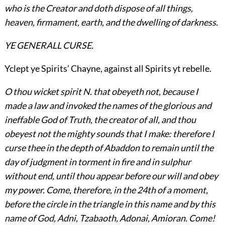
who is the Creator and doth dispose of all things,
heaven, firmament, earth, and the dwelling of darkness.
YE GENERALL CURSE.
Yclept ye Spirits’ Chayne, against all Spirits yt rebelle.
O thou wicket spirit N. that obeyeth not, because I
made a law and invoked the names of the glorious
and
ineffable God of Truth, the creator of all, and thou
obeyest not the mighty sounds that I make: therefore I
curse thee in the depth of Abaddon to remain until the
day of judgment in torment in fire and in sulphur
without end, until thou appear before our will and obey
my power. Come, therefore, in the 24th of a moment,
before the circle in the triangle in this name and by this
name of God, Adni, Tzabaoth, Adonai, Amioran. Come!