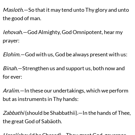
Masloth.
—So that it may tend unto Thy glory and unto
the good of man.
Iehovah.
—God Almighty, God Omnipotent, hear my
prayer:
Elohim.
—God with us, God be always present with us:
Binah.
—Strengthen us and support us, both now and
for ever:
Aralim.
—In these our undertakings, which we perform
but as instruments in Thy hands:
Zabbathi
(should be Shabbathii).—In the hands of Thee,
the great God of Sabäoth.