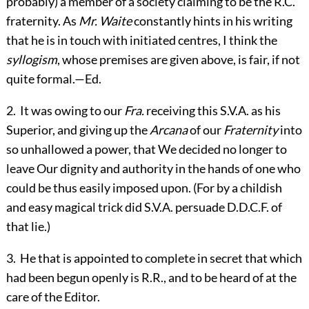
probably) a member of a society claiming to be the R.C.
fraternity. As
Mr. Waite
constantly hints in his writing
that he is in touch with initiated centres, I think the
syllogism
, whose premises are given above, is fair, if not
quite formal.—
Ed.
2
.
It was owing to our
Fra.
receiving this S.V.A. as his
Superior, and giving up the
Arcana
of our
Fraternity
into
so unhallowed a power, that We decided no longer to
leave Our dignity and authority in the hands of one who
could be thus easily imposed upon. (For by a childish
and easy magical trick did S.V.A. persuade D.D.C.F. of
that lie.)
3
.
He that is appointed to complete in secret that which
had been begun openly is R.R., and to be heard of at the
care of the Editor.