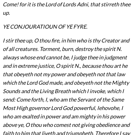
Come! for it is the Lord of Lords Adni, that stirreth thee
up.
YE CONJOURATIOUN OF YE FYRE.
I stir thee up, O thou fire, in him who is thy Creator and
of all creatures. Torment, burn, destroy the spirit N.
always whose end cannot be, I judge thee in judgment
and in extreme justice, O spirit N., because thou art he
that obeyeth not my power and obeyeth not that law
which the Lord God made, and obeyeth not the Mighty
Sounds and the Living Breath which I invoke, which I
send: Come forth, I, who am the Servant of the Same
Most High governor Lord God powerful, Iehovohe, I
who am exalted in power and am mighty in his power
above ye, O thou who comest not giving obedience and
faith to him that liveth and triumpheth. Therefore I say