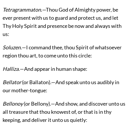
Tetragrammaton.
—Thou God of Almighty power, be
ever present with us to guard and protect us, and let
Thy Holy Spirit and presence be now and always with
us:
Soluzen.
—I command thee, thou Spirit of whatsoever
region thou art, to come unto this circle:
Halliza.
—And appear in human shape:
Bellator
(or Ballaton).—And speak unto us audibly in
our mother-tongue:
Bellonoy
(or Bellony).—And show, and discover unto us
all treasure that thou knowest of, or that is in thy
keeping, and deliver it unto us quietly: