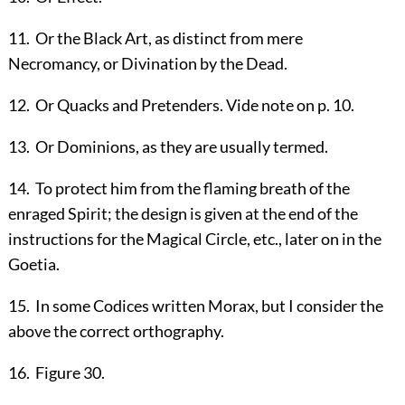
11
.
Or the Black Art, as distinct from mere
Necromancy, or Divination by the Dead.
12
.
Or Quacks and Pretenders. Vide note on p.
10
.
13
.
Or Dominions, as they are usually termed.
14
.
To protect him from the flaming breath of the
enraged Spirit; the design is given at the end of the
instructions for the Magical Circle, etc., later on in the
Goetia.
15
.
In some Codices written Morax, but I consider the
above the correct orthography.
16
.
Figure 30.