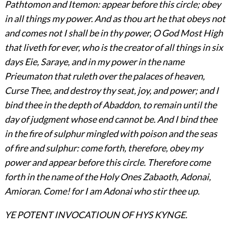
Pathtomon and Itemon: appear before this circle; obey
in all things my power. And as thou art he that obeys not
and comes not I shall be in thy power, O God Most High
that liveth for ever, who is the creator of all things in six
days Eie, Saraye, and in my power in the name
Prieumaton that ruleth over the palaces of heaven,
Curse Thee, and destroy thy seat, joy, and power; and I
bind thee in the depth of Abaddon, to
remain until the
day of judgment whose end cannot be. And I bind thee
in the fire of sulphur mingled with poison and the seas
of fire and sulphur: come forth, therefore, obey my
power and appear before this circle. Therefore come
forth in the name of the Holy Ones Zabaoth, Adonai,
Amioran. Come! for I am Adonai who stir thee up.
YE POTENT INVOCATIOUN OF HYS KYNGE.