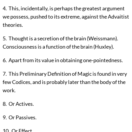
4
.
This, incidentally, is perhaps the greatest argument
we possess, pushed to its extreme, against the Advaitist
theories.
5
.
Thought is a secretion of the brain (Weissmann).
Consciousness is a function of the brain (Huxley).
6
.
Apart from its value in obtaining one-pointedness.
7
.
This Preliminary Definition of Magic is found in very
few Codices, and is probably later than the body of the
work.
8
.
Or Actives.
9
.
Or Passives.
10
.
Or Effect.