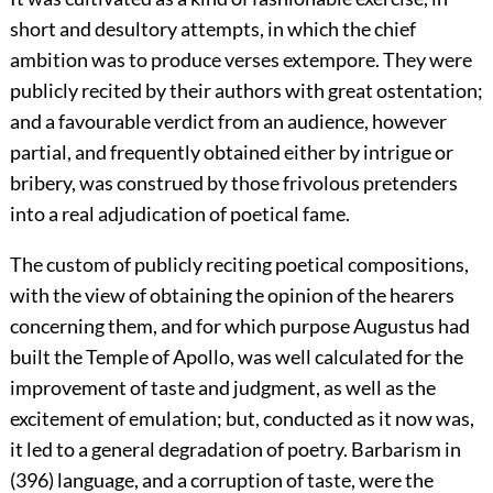
short and desultory attempts, in which the chief
ambition was to produce verses extempore. They were
publicly recited by their authors with great ostentation;
and a favourable verdict from an audience, however
partial, and frequently obtained either by intrigue or
bribery, was construed by those frivolous pretenders
into a real adjudication of poetical fame.
The custom of publicly reciting poetical compositions,
with the view of obtaining the opinion of the hearers
concerning them, and for which purpose Augustus had
built the Temple of Apollo, was well calculated for the
improvement of taste and judgment, as well as the
excitement of emulation; but, conducted as it now was,
it led to a general degradation of poetry. Barbarism in
(396) language, and a corruption of taste, were the