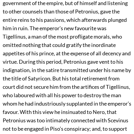
government of the empire, but of himself and listening
to other counsels than those of Petronius, gave the
entire reins to his passions, which afterwards plunged
him in ruin. The emperor’s new favourite was
Tigellinus, a man of the most profligate morals, who
omitted nothing that could gratify the inordinate
appetites of his prince, at the expense of all decency and
virtue. During this period, Petronius gave vent to his
indignation, in the satire transmitted under his name by
the title of Satyricon. But his total retirement from
court did not secure him from the artifices of Tigellinus,
who laboured with all his power to destroy the man
whom he had industriously supplanted in the emperor’s
favour. With this view he insinuated to Nero, that
Petronius was too intimately connected with Scevinus
not to be engaged in Piso’s conspiracy; and, to support