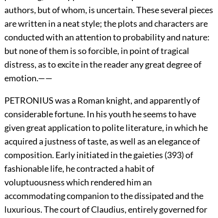
authors, but of whom, is uncertain. These several pieces
are written in a neat style; the plots and characters are
conducted with an attention to probability and nature:
but none of them is so forcible, in point of tragical
distress, as to excite in the reader any great degree of
emotion.——
PETRONIUS was a Roman knight, and apparently of
considerable fortune. In his youth he seems to have
given great application to polite literature, in which he
acquired a justness of taste, as well as an elegance of
composition. Early initiated in the gaieties (393) of
fashionable life, he contracted a habit of
voluptuousness which rendered him an
accommodating companion to the dissipated and the
luxurious. The court of Claudius, entirely governed for