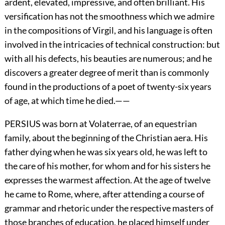
ardent, elevated, impressive, and often brilliant. His
versification has not the smoothness which we admire
in the compositions of Virgil, and his language is often
involved in the intricacies of technical construction: but
with all his defects, his beauties are numerous; and he
discovers a greater degree of merit than is commonly
found in the productions of a poet of twenty-six years
of age, at which time he died.——
PERSIUS was born at Volaterrae, of an equestrian
family, about the beginning of the Christian aera. His
father dying when he was six years old, he was left to
the care of his mother, for whom and for his sisters he
expresses the warmest affection. At the age of twelve
he came to Rome, where, after attending a course of
grammar and rhetoric under the respective masters of
those branches of education, he placed himself under