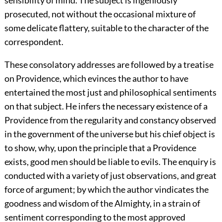
prosecuted, not without the occasional mixture of
some delicate flattery, suitable to the character of the
correspondent.
These consolatory addresses are followed by a treatise
on Providence, which evinces the author to have
entertained the most just and philosophical sentiments
on that subject. He infers the necessary existence of a
Providence from the regularity and constancy observed
in the government of the universe but his chief object is
to show, why, upon the principle that a Providence
exists, good men should be liable to evils. The enquiry is
conducted with a variety of just observations, and great
force of argument; by which the author vindicates the
goodness and wisdom of the Almighty, in a strain of
sentiment corresponding to the most approved