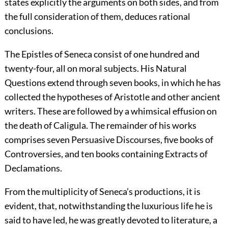
states explicitly the arguments on both sides, and from
the full consideration of them, deduces rational
conclusions.
The Epistles of Seneca consist of one hundred and
twenty-four, all on moral subjects. His Natural
Questions extend through seven books, in which he has
collected the hypotheses of Aristotle and other ancient
writers. These are followed by a whimsical effusion on
the death of Caligula. The remainder of his works
comprises seven Persuasive Discourses, five books of
Controversies, and ten books containing Extracts of
Declamations.
From the multiplicity of Seneca’s productions, it is
evident, that, notwithstanding the luxurious life he is
said to have led, he was greatly devoted to literature, a