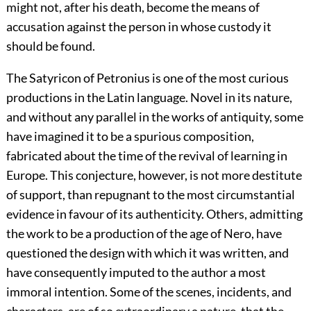
might not, after his death, become the means of
accusation against the person in whose custody it
should be found.
The Satyricon of Petronius is one of the most curious
productions in the Latin language. Novel in its nature,
and without any parallel in the works of antiquity, some
have imagined it to be a spurious composition,
fabricated about the time of the revival of learning in
Europe. This conjecture, however, is not more destitute
of support, than repugnant to the most circumstantial
evidence in favour of its authenticity. Others, admitting
the work to be a production of the age of Nero, have
questioned the design with which it was written, and
have consequently imputed to the author a most
immoral intention. Some of the scenes, incidents, and
characters, are of so extraordinary a nature, that the