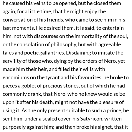
he caused his veins to be opened, but he closed them
again, for a little time, that he might enjoy the
conversation of his friends, who came to see him in his
last moments. He desired them, it is said, to entertain
him, not with discourses on the immortality of the soul,
or the consolation of philosophy, but with agreeable
tales and poetic gallantries. Disdaining to imitate the
servility of those who, dying by the orders of Nero, yet
made him their heir, and filled their wills with
encomiums on the tyrant and his favourites, he broke to
pieces a goblet of precious stones, out of which he had
commonly drank, that Nero, who he knew would seize
upon it after his death, might not have the pleasure of
using it. As the only present suitable to such a prince, he
sent him, under a sealed cover, his Satyricon, written
purposely against him; and then broke his signet, that it