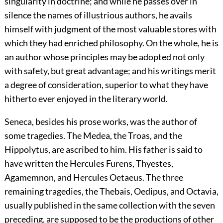
singularity in doctrine; and while he passes over in
silence the names of illustrious authors, he avails
himself with judgment of the most valuable stores with
which they had enriched philosophy. On the whole, he is
an author whose principles may be adopted not only
with safety, but great advantage; and his writings merit
a degree of consideration, superior to what they have
hitherto ever enjoyed in the literary world.
Seneca, besides his prose works, was the author of
some tragedies. The Medea, the Troas, and the
Hippolytus, are ascribed to him. His father is said to
have written the Hercules Furens, Thyestes,
Agamemnon, and Hercules Oetaeus. The three
remaining tragedies, the Thebais, Oedipus, and Octavia,
usually published in the same collection with the seven
preceding, are supposed to be the productions of other