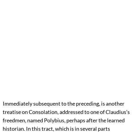
Immediately subsequent to the preceding, is another
treatise on Consolation, addressed to one of Claudius’s
freedmen, named Polybius, perhaps after the learned
historian. In this tract, which is in several parts