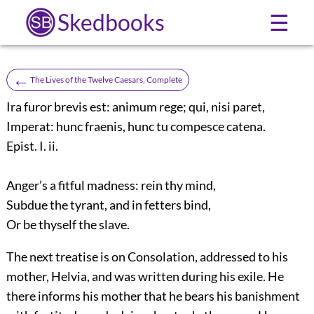
Skedbooks
☰
←
The Lives of the Twelve Caesars, Complete
Ira furor brevis est: animum rege; qui, nisi paret,
Imperat: hunc fraenis, hunc tu compesce catena.
Epist. I. ii.
Anger’s a fitful madness: rein thy mind,
Subdue the tyrant, and in fetters bind,
Or be thyself the slave.
The next treatise is on Consolation, addressed to his
mother, Helvia, and was written during his exile. He
there informs his mother that he bears his banishment