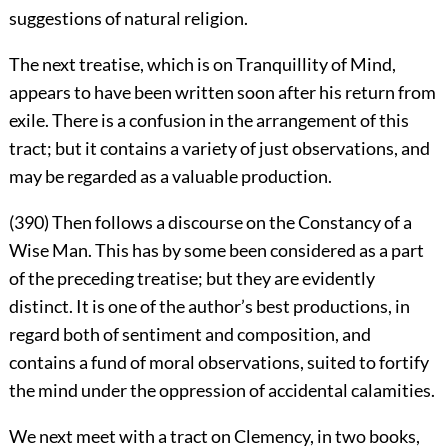
suggestions of natural religion.
The next treatise, which is on Tranquillity of Mind,
appears to have been written soon after his return from
exile. There is a confusion in the arrangement of this
tract; but it contains a variety of just observations, and
may be regarded as a valuable production.
(390) Then follows a discourse on the Constancy of a
Wise Man. This has by some been considered as a part
of the preceding treatise; but they are evidently
distinct. It is one of the author’s best productions, in
regard both of sentiment and composition, and
contains a fund of moral observations, suited to fortify
the mind under the oppression of accidental calamities.
We next meet with a tract on Clemency, in two books,