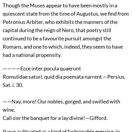
Though the Muses appear to have been mostly in a
quiescent state from the time of Augustus, we find from
Petronius Arbiter, who exhibits the manners of the
capital during the reign of Nero, that poetry still
continued to be a favourite pursuit amongst the
Romans, and one to which, indeed, they seem to have
had a national propensity.
————Ecce inter pocula quaerunt
Romulidae saturi, quid dia poemata narrent.—Persius,
Sat. i. 30.
——Nay, more! Our nobles, gorged, and swilled with
wine,
Call o’er the banquet for a lay divine!—Gifford.
It was cultivated as a kind of fashionable exercise, in