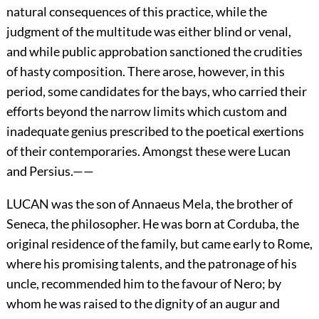
natural consequences of this practice, while the
judgment of the multitude was either blind or venal,
and while public approbation sanctioned the crudities
of hasty composition. There arose, however, in this
period, some candidates for the bays, who carried their
efforts beyond the narrow limits which custom and
inadequate genius prescribed to the poetical exertions
of their contemporaries. Amongst these were Lucan
and Persius.——
LUCAN was the son of Annaeus Mela, the brother of
Seneca, the philosopher. He was born at Corduba, the
original residence of the family, but came early to Rome,
where his promising talents, and the patronage of his
uncle, recommended him to the favour of Nero; by
whom he was raised to the dignity of an augur and