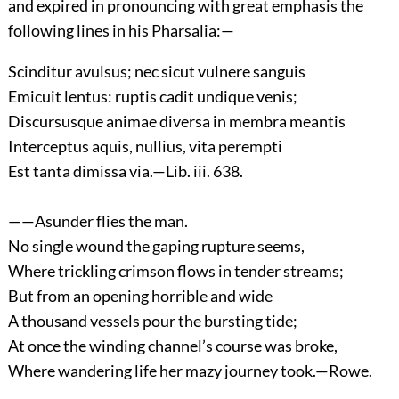
and expired in pronouncing with great emphasis the
following lines in his Pharsalia:—
Scinditur avulsus; nec sicut vulnere sanguis
Emicuit lentus: ruptis cadit undique venis;
Discursusque animae diversa in membra meantis
Interceptus aquis, nullius, vita perempti
Est tanta dimissa via.—Lib. iii. 638.
——Asunder flies the man.
No single wound the gaping rupture seems,
Where trickling crimson flows in tender streams;
But from an opening horrible and wide
A thousand vessels pour the bursting tide;
At once the winding channel’s course was broke,
Where wandering life her mazy journey took.—Rowe.