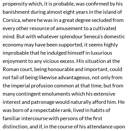
propensity which, it is probable, was confirmed by his
banishment during almost eight years in the island of
Corsica, where he was in a great degree secluded from
every other resource of amusement to a cultivated
mind. But with whatever splendour Seneca’s domestic
economy may have been supported, it seems highly
improbable that he indulged himself in luxurious
enjoyment to any vicious excess. His situation at the
Roman court, being honourable and important, could
not fail of being likewise advantageous, not only from
the imperial profusion common at that time, but from
many contingent emoluments which his extensive
interest and patronage would naturally afford him. He
was born of a respectable rank, lived in habits of
familiar intercourse with persons of the first
distinction, and if, in the course of his attendance upon