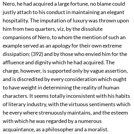
Nero, he had acquired a large fortune, no blame could
justly attach to his conduct in maintaining an elegant
hospitality. The imputation of luxury was thrown upon
him from two quarters, viz, by the dissolute
companions of Nero, to whom the mention of such an
example served as an apology for their own extreme
dissipation; (392) and by those who envied him for the
affluence and dignity which he had acquired. The
charge, however, is supported only by vague assertion,
and is discredited by every consideration which ought
to have weight in determining the reality of human
characters. It seems totally inconsistent with his habits
of literary industry, with the virtuous sentiments which
he every where strenuously maintains, and the esteem
with which he was regarded by a numerous
acquaintance, as a philosopher and a moralist.