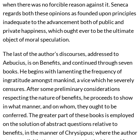
when there was no forcible reason against it. Seneca
regards both these opinions as founded upon principles
inadequate to the advancement both of public and
private happiness, which ought ever to be the ultimate
object of moral speculation.
The last of the author’s discourses, addressed to
Aebucius, is on Benefits, and continued through seven
books. He begins with lamenting the frequency of
ingratitude amongst mankind, a vice which he severely
censures. After some preliminary considerations
respecting the nature of benefits, he proceeds to show
in what manner, and on whom, they ought to be
conferred. The greater part of these books is employed
on the solution of abstract questions relative to
benefits, in the manner of Chrysippus; where the author