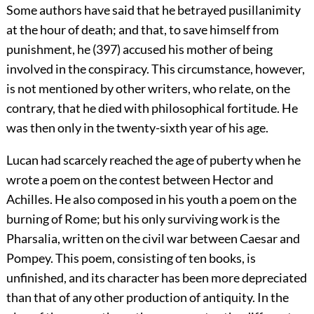
Some authors have said that he betrayed pusillanimity
at the hour of death; and that, to save himself from
punishment, he (397) accused his mother of being
involved in the conspiracy. This circumstance, however,
is not mentioned by other writers, who relate, on the
contrary, that he died with philosophical fortitude. He
was then only in the twenty-sixth year of his age.
Lucan had scarcely reached the age of puberty when he
wrote a poem on the contest between Hector and
Achilles. He also composed in his youth a poem on the
burning of Rome; but his only surviving work is the
Pharsalia, written on the civil war between Caesar and
Pompey. This poem, consisting of ten books, is
unfinished, and its character has been more depreciated
than that of any other production of antiquity. In the