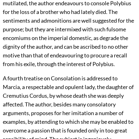
mutilated, the author endeavours to console Polybius
for the loss of a brother who had lately died. The
sentiments and admonitions are well suggested for the
purpose; but they are intermixed with such fulsome
encomiums on the imperial domestic, as degrade the
dignity of the author, and can be ascribed to no other
motive than that of endeavouring to procure a recall
from his exile, through the interest of Polybius.
A fourth treatise on Consolation is addressed to
Marcia, a respectable and opulent lady, the daughter of
Cremutius Cordus, by whose death she was deeply
affected. The author, besides many consolatory
arguments, proposes for her imitation a number of
examples, by attending to which she may be enabled to
overcome a passion that is founded only in too great
sensibility of mind. The subject is ingeniously