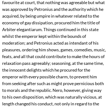
favourite at court, that nothing was agreeable but what
was approved by Petronius and the authority which he
acquired, by being umpire in whatever related to the
economy of gay dissipation, procured him the title of
Arbiter elegantiarum. Things continued in this state
whilst the emperor kept within the bounds of
moderation; and Petronius acted as intendant of his
pleasures, ordering him shows, games, comedies, music,
feats, and all that could contribute to make the hours of
relaxation pass agreeably; seasoning, at the same time,
the innocent delights which he procured for the
emperor with every possible charm, to prevent him
from seeking after such as might prove pernicious both
to morals and the republic. Nero, however, giving way
to his own disposition, which was naturally vicious, at
length changed his conduct, not only in regard to the