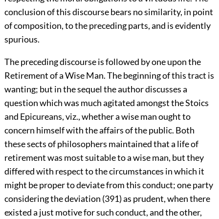
conclusion of this discourse bears no similarity, in point
of composition, to the preceding parts, and is evidently
spurious.
The preceding discourse is followed by one upon the
Retirement of a Wise Man. The beginning of this tract is
wanting; but in the sequel the author discusses a
question which was much agitated amongst the Stoics
and Epicureans, viz., whether a wise man ought to
concern himself with the affairs of the public. Both
these sects of philosophers maintained that a life of
retirement was most suitable to a wise man, but they
differed with respect to the circumstances in which it
might be proper to deviate from this conduct; one party
considering the deviation (391) as prudent, when there
existed a just motive for such conduct, and the other,