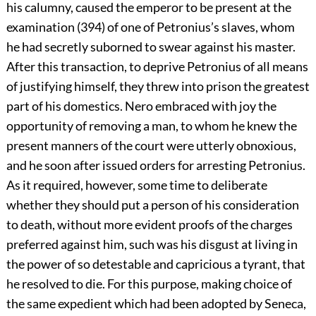
his calumny, caused the emperor to be present at the
examination (394) of one of Petronius’s slaves, whom
he had secretly suborned to swear against his master.
After this transaction, to deprive Petronius of all means
of justifying himself, they threw into prison the greatest
part of his domestics. Nero embraced with joy the
opportunity of removing a man, to whom he knew the
present manners of the court were utterly obnoxious,
and he soon after issued orders for arresting Petronius.
As it required, however, some time to deliberate
whether they should put a person of his consideration
to death, without more evident proofs of the charges
preferred against him, such was his disgust at living in
the power of so detestable and capricious a tyrant, that
he resolved to die. For this purpose, making choice of
the same expedient which had been adopted by Seneca,