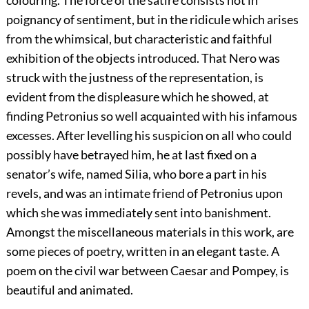
poignancy of sentiment, but in the ridicule which arises
from the whimsical, but characteristic and faithful
exhibition of the objects introduced. That Nero was
struck with the justness of the representation, is
evident from the displeasure which he showed, at
finding Petronius so well acquainted with his infamous
excesses. After levelling his suspicion on all who could
possibly have betrayed him, he at last fixed on a
senator’s wife, named Silia, who bore a part in his
revels, and was an intimate friend of Petronius upon
which she was immediately sent into banishment.
Amongst the miscellaneous materials in this work, are
some pieces of poetry, written in an elegant taste. A
poem on the civil war between Caesar and Pompey, is
beautiful and animated.