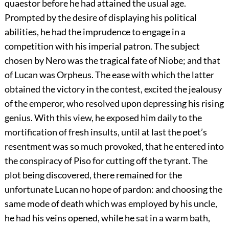
quaestor before he had attained the usual age.
Prompted by the desire of displaying his political
abilities, he had the imprudence to engage in a
competition with his imperial patron. The subject
chosen by Nero was the tragical fate of Niobe; and that
of Lucan was Orpheus. The ease with which the latter
obtained the victory in the contest, excited the jealousy
of the emperor, who resolved upon depressing his rising
genius. With this view, he exposed him daily to the
mortification of fresh insults, until at last the poet’s
resentment was so much provoked, that he entered into
the conspiracy of Piso for cutting off the tyrant. The
plot being discovered, there remained for the
unfortunate Lucan no hope of pardon: and choosing the
same mode of death which was employed by his uncle,
he had his veins opened, while he sat in a warm bath,