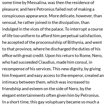
some time by Messalina, was then the residence of
pleasure; and here Petronius failed not of making a
conspicuous appearance. More delicate, however, than
sensual, he rather joined in the dissipation, than
indulged in the vices of the palace. To interrupt a course
of life too uniform to afford him perpetual satisfaction,
he accepted of the proconsulship of Bithynia, and went
to that province, where he discharged the duties of his
office with great credit. Upon his return to Rome, Nero,
who had succeeded Claudius, made him consul, in
recompense of his services. This new dignity, by giving
him frequent and easy access to the emperor, created an
intimacy between them, which was increased to
friendship and esteem on the side of Nero, by the
elegant entertainments often given him by Petronius.
In a short time, this gay voluptuary became so much a