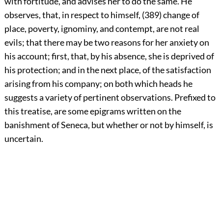
with fortitude, and advises her to do the same. He
observes, that, in respect to himself, (389) change of
place, poverty, ignominy, and contempt, are not real
evils; that there may be two reasons for her anxiety on
his account; first, that, by his absence, she is deprived of
his protection; and in the next place, of the satisfaction
arising from his company; on both which heads he
suggests a variety of pertinent observations. Prefixed to
this treatise, are some epigrams written on the
banishment of Seneca, but whether or not by himself, is
uncertain.