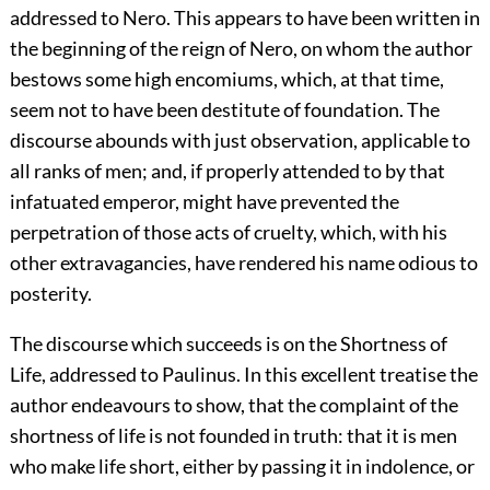
addressed to Nero. This appears to have been written in
the beginning of the reign of Nero, on whom the author
bestows some high encomiums, which, at that time,
seem not to have been destitute of foundation. The
discourse abounds with just observation, applicable to
all ranks of men; and, if properly attended to by that
infatuated emperor, might have prevented the
perpetration of those acts of cruelty, which, with his
other extravagancies, have rendered his name odious to
posterity.
The discourse which succeeds is on the Shortness of
Life, addressed to Paulinus. In this excellent treatise the
author endeavours to show, that the complaint of the
shortness of life is not founded in truth: that it is men
who make life short, either by passing it in indolence, or