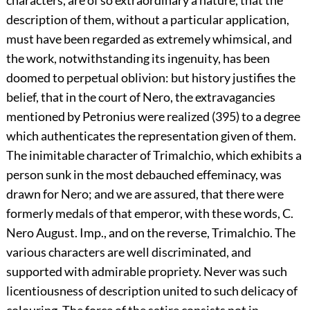
description of them, without a particular application,
must have been regarded as extremely whimsical, and
the work, notwithstanding its ingenuity, has been
doomed to perpetual oblivion: but history justifies the
belief, that in the court of Nero, the extravagancies
mentioned by Petronius were realized (395) to a degree
which authenticates the representation given of them.
The inimitable character of Trimalchio, which exhibits a
person sunk in the most debauched effeminacy, was
drawn for Nero; and we are assured, that there were
formerly medals of that emperor, with these words, C.
Nero August. Imp., and on the reverse, Trimalchio. The
various characters are well discriminated, and
supported with admirable propriety. Never was such
licentiousness of description united to such delicacy of
colouring. The force of the satire consists not in