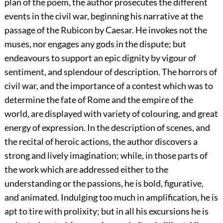
plan of the poem, the author prosecutes the different
events in the civil war, beginning his narrative at the
passage of the Rubicon by Caesar. He invokes not the
muses, nor engages any gods in the dispute; but
endeavours to support an epic dignity by vigour of
sentiment, and splendour of description. The horrors of
civil war, and the importance of a contest which was to
determine the fate of Rome and the empire of the
world, are displayed with variety of colouring, and great
energy of expression. In the description of scenes, and
the recital of heroic actions, the author discovers a
strong and lively imagination; while, in those parts of
the work which are addressed either to the
understanding or the passions, he is bold, figurative,
and animated. Indulging too much in amplification, he is
apt to tire with prolixity; but in all his excursions he is