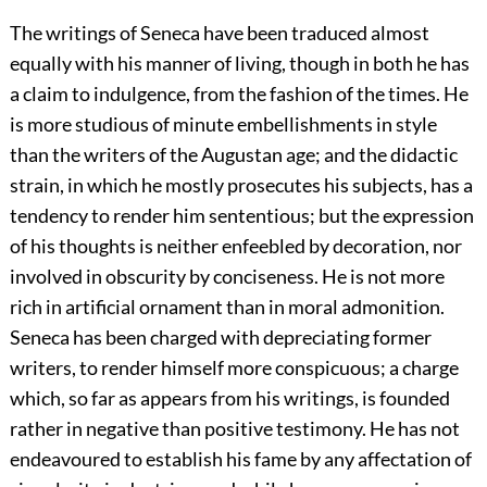
The writings of Seneca have been traduced almost
equally with his manner of living, though in both he has
a claim to indulgence, from the fashion of the times. He
is more studious of minute embellishments in style
than the writers of the Augustan age; and the didactic
strain, in which he mostly prosecutes his subjects, has a
tendency to render him sententious; but the expression
of his thoughts is neither enfeebled by decoration, nor
involved in obscurity by conciseness. He is not more
rich in artificial ornament than in moral admonition.
Seneca has been charged with depreciating former
writers, to render himself more conspicuous; a charge
which, so far as appears from his writings, is founded
rather in negative than positive testimony. He has not
endeavoured to establish his fame by any affectation of