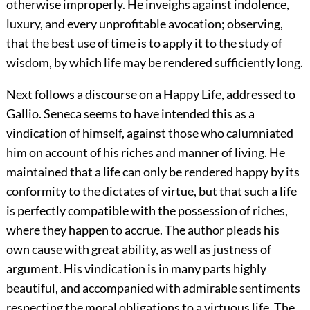
otherwise improperly. He inveighs against indolence,
luxury, and every unprofitable avocation; observing,
that the best use of time is to apply it to the study of
wisdom, by which life may be rendered sufficiently long.
Next follows a discourse on a Happy Life, addressed to
Gallio. Seneca seems to have intended this as a
vindication of himself, against those who calumniated
him on account of his riches and manner of living. He
maintained that a life can only be rendered happy by its
conformity to the dictates of virtue, but that such a life
is perfectly compatible with the possession of riches,
where they happen to accrue. The author pleads his
own cause with great ability, as well as justness of
argument. His vindication is in many parts highly
beautiful, and accompanied with admirable sentiments
respecting the moral obligations to a virtuous life. The