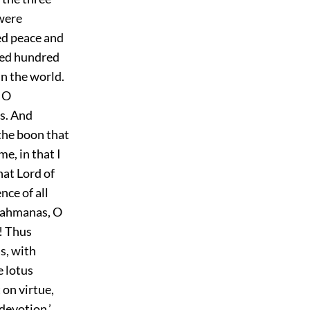
 were
ned peace and
oyed hundred
in the world.
, O
es. And
 the boon that
e, in that I
hat Lord of
nce of all
Brahmanas, O
! Thus
s, with
e lotus
 on virtue,
devotion.’