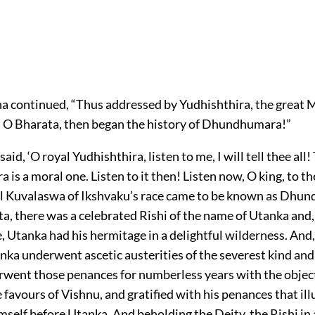
 continued, “Thus addressed by Yudhishthira, the great 
O Bharata, then began the history of Dhundhumara!”
id, ‘O royal Yudhishthira, listen to me, I will tell thee all!
s a moral one. Listen to it then! Listen now, O king, to th
l Kuvalaswa of Ikshvaku’s race came to be known as Dhu
a, there was a celebrated Rishi of the name of Utanka and,
, Utanka had his hermitage in a delightful wilderness. And,
nka underwent ascetic austerities of the severest kind and
went those penances for numberless years with the object
 favours of Vishnu, and gratified with his penances that il
self before Utanka. And beholding the Deity, the Rishi in 