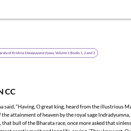
rata of Krishna-Dwaipayana Vyasa, Volume 1 Books 1, 2 and 3
N CC
 said, “Having, O great king, heard from the illustrious 
of the attainment of heaven by the royal sage Indradyumna,
 that bull of the Bharata race, once more asked that sinle
reat ascetic merit and long life, saying, ‘Thou knowest, O 