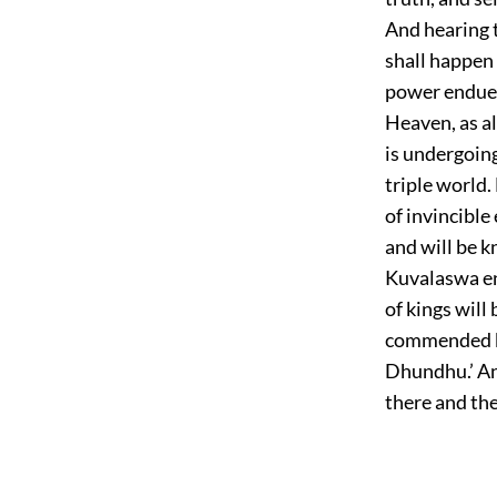
And hearing t
shall happen 
power endued 
Heaven, as a
is undergoing
triple world.
of invincible
and will be 
Kuvalaswa en
of kings wil
commended by 
Dhundhu.’ An
there and the