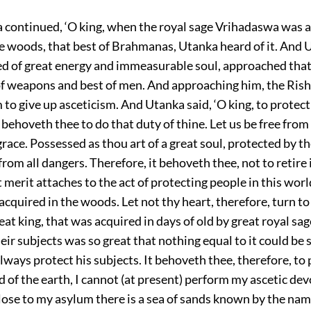
continued, ‘O king, when the royal sage Vrihadaswa was 
the woods, that best of Brahmanas, Utanka heard of it. And
d of great energy and immeasurable soul, approached that
 of weapons and best of men. And approaching him, the Rish
to give up asceticism. And Utanka said, ‘O king, to protect
It behoveth thee to do that duty of thine. Let us be free from
race. Possessed as thou art of a great soul, protected by th
 from all dangers. Therefore, it behoveth thee, not to retire 
merit attaches to the act of protecting people in this worl
acquired in the woods. Let not thy heart, therefore, turn to
eat king, that was acquired in days of old by great royal sag
eir subjects was so great that nothing equal to it could be 
lways protect his subjects. It behoveth thee, therefore, to 
d of the earth, I cannot (at present) perform my ascetic de
lose to my asylum there is a sea of sands known by the name