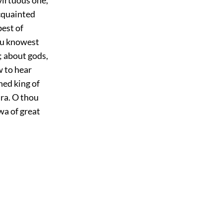
acquainted
best of
ou knowest
; about gods,
w to hear
ed king of
ra. O thou
wa of great