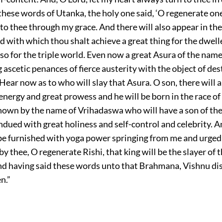
hese words of Utanka, the holy one said, ‘O regenerate one,
to thee through my grace. And there will also appear in the
with which thou shalt achieve a great thing for the dwell
lso for the triple world. Even now a great Asura of the na
 ascetic penances of fierce austerity with the object of de
 Hear now as to who will slay that Asura. O son, there will 
 energy and great prowess and he will be born in the race o
known by the name of Vrihadaswa who will have a son of th
dued with great holiness and self-control and celebrity. A
l be furnished with yoga power springing from me and urged
thee, O regenerate Rishi, that king will be the slayer of 
d having said these words unto that Brahmana, Vishnu d
n.”