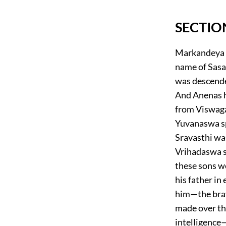
SECTIO
Markandeya sa
name of Sasa
was descende
And Anenas h
from Viswaga
Yuvanaswa spr
Sravasthi wa
Vrihadaswa s
these sons we
his father in
him—the brav
made over the
intelligence—