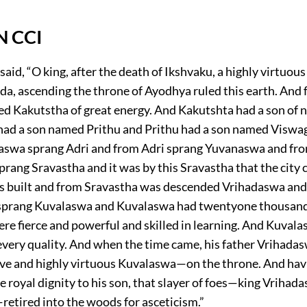
N CCI
id, “O king, after the death of Ikshvaku, a highly virtuous 
da, ascending the throne of Ayodhya ruled this earth. And
d Kakutstha of great energy. And Kakutshta had a son of
ad a son named Prithu and Prithu had a son named Visw
swa sprang Adri and from Adri sprang Yuvanaswa and fr
ang Sravastha and it was by this Sravastha that the city 
s built and from Sravastha was descended Vrihadaswa an
prang Kuvalaswa and Kuvalaswa had twentyone thousand 
re fierce and powerful and skilled in learning. And Kuvala
 every quality. And when the time came, his father Vrihadas
e and highly virtuous Kuvalaswa—on the throne. And hav
 royal dignity to his son, that slayer of foes—king Vrihada
retired into the woods for asceticism.”