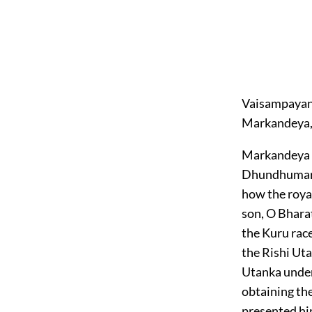
Vaisampayana
Markandeya, 
Markandeya sa
Dhundhumara i
how the roya
son, O Bharat
the Kuru race
the Rishi Uta
Utanka under
obtaining the
presented him