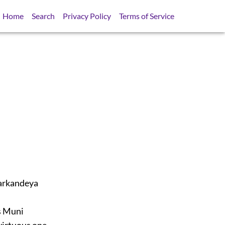
Home
Search
Privacy Policy
Terms of Service
Markandeya
ss Muni
virtuous one,