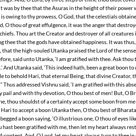
t was by thee that the Asuras in the height of their power
 is owing to thy prowess, O God, that the celestials obtai
, O thou of great effulgence, it was the anger that destr
chiefs. Thou art the Creator and destroyer of all creatures 
ing thee that the gods have obtained happiness. It was thus
 that the high-souled Utanka praised the Lord of the sens
fore, said unto Utanka, ‘I am gratified with thee. Ask thou
.’ And Utanka said, ‘This indeed hath, been a great boon to m
e to behold Hari, that eternal Being, that divine Creator, t
” Thus addressed Vishnu said, ‘I am gratified with this abse
hy pail and with thy devotion, O thou best of men! But, O 
ne, thou shouldst of a certainty accept some boon from me
 Hari to accept a boon Utanka then, O thou best of Bharata
begged a boon saying, ‘O illustrious one, O thou of eyes lik
ou hast been gratified with me, then let my heart always rest
lf-content. And, O Lord, let my heart always turn to thee in 