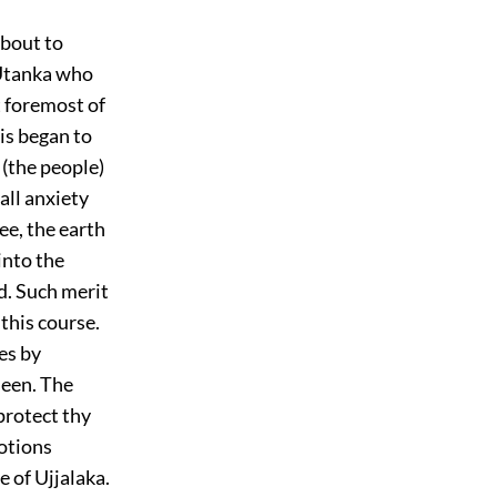
about to
 Utanka who
 foremost of
is began to
 (the people)
 all anxiety
ee, the earth
into the
d. Such merit
 this course.
es by
seen. The
protect thy
votions
 of Ujjalaka.