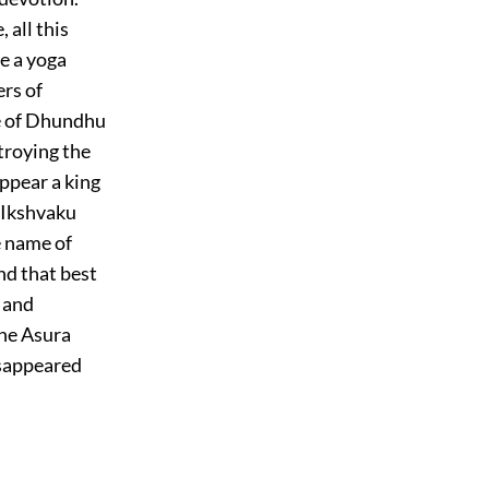
 all this
e a yoga
ers of
me of Dhundhu
stroying the
appear a king
f Ikshvaku
e name of
nd that best
 and
the Asura
isappeared