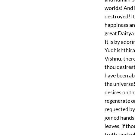
worlds! And i
destroyed! It
happiness and
great Daitya 
It is by ador
Yudhishthira,
Vishnu, there
thou desirest
have been abl
the universe!
desires on t
regenerate o
requested by
joined hands 
leaves, if th
truth, and se