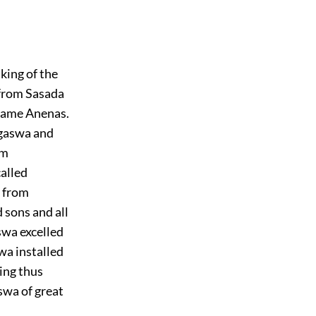
king of the
 from Sasada
 name Anenas.
agaswa and
om
called
d from
sons and all
swa excelled
wa installed
ing thus
swa of great