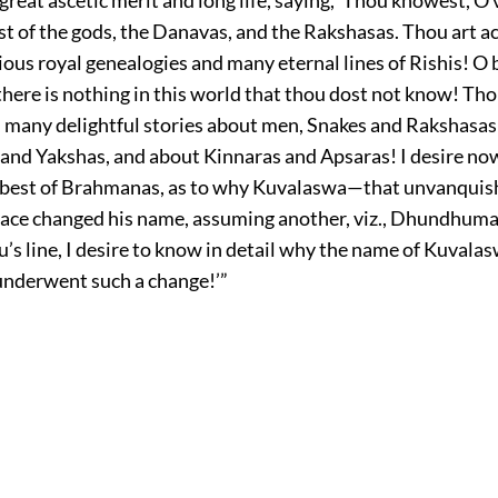
st of the gods, the Danavas, and the Rakshasas. Thou art 
ious royal genealogies and many eternal lines of Rishis! O 
here is nothing in this world that thou dost not know! Th
, many delightful stories about men, Snakes and Rakshasas
and Yakshas, and about Kinnaras and Apsaras! I desire no
 best of Brahmanas, as to why Kuvalaswa—that unvanquish
race changed his name, assuming another, viz., Dhundhuma
u’s line, I desire to know in detail why the name of Kuvalas
 underwent such a change!’”