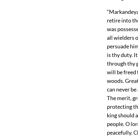
“Markandeya 
retire into 
was possesse
all wielders
persuade him 
is thy duty. 
through thy g
will be freed
woods. Great 
can never be 
The merit, gr
protecting th
king should a
people. O lor
peacefully. C