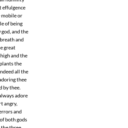
t effulgence
e mobile or
le of being
 god, and the
 breath and
he great
thigh and the
 plants the
ndeed all the
 adoring thee
d by thee.
 always adore
rt angry,
terrors and
of both gods
 the three