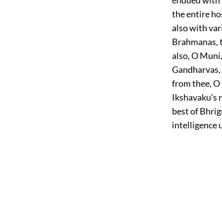
the entire ho
also with var
Brahmanas, t
also, O Muni
Gandharvas, 
from thee, O
Ikshavaku’s 
best of Bhrig
intelligence