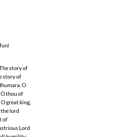
Muni
 The story of
e story of
ndhumara. O
 O thou of
 O great king,
 the lord
 of
lustrious Lord
all humility