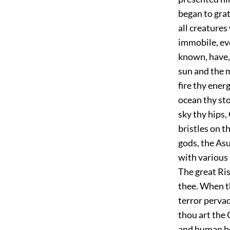
began to gra
all creatures
immobile, eve
known, have, 
sun and the 
fire thy ener
ocean thy st
sky thy hips,
bristles on t
gods, the Asu
with various 
The great Ris
thee. When th
terror pervad
thou art the
and human bei