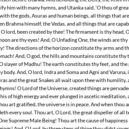
tify him with many hymns, and Utanka said, ‘O thou of grea
 with the gods, Asuras and human beings, all things that ar
n Brahma himself, the Vedas, and all things that are capab
O lord, been created by thee! The firmament is thy head, O
moon are thy eyes! And, O Unfading One, the winds are thy
gy! The directions of the horizon constitute thy arms and t
omach! And, O god, the hills and mountains constitute thy 
 O slayer of Madhu! The earth constitutes thy feet, and the
hy body. And, O lord, Indra and Soma and Agni and Varuna, i
ras and the great Snakes all wait upon thee with humility,
hymns! O Lord of the Universe, created things are pervade
his of high energy and ever plunged in ascetic meditation,
ou art gratified, the universe is in peace. And when thou a
eth every soul. Thou art, O Lord, the great dispeller of all 
 One Supreme Male Being! Thou art the cause of happiness 
ngs! And, O Lord, by three steps of thine thou didst cover