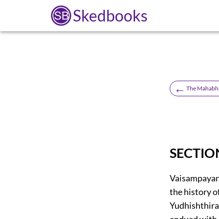
Skedbooks
←
The Mahabha
SECTIO
Vaisampayana
the history 
Yudhishthira,
endued with g