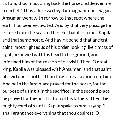
as I am, thou must bring back the horse and deliver me
from hell.’ Thus addressed by the magnanimous Sagara,
Ansuman went with sorrow to that spot where the
earth had been excavated. And by that very passage he
entered into the sea, and beheld that illustrious Kapila
and that same horse. And having beheld that ancient
saint, most righteous of his order, looking like a mass of
light, he bowed with his head to the ground, and
informed him of the reason of his visit. Then, O great
king, Kapila was pleased with Ansuman, and that saint
of a virtuous soul told him to ask for a favour from him.
And he in the first place prayed for the horse, for the
purpose of using it in the sacrifice; in the second place
he prayed for the purification of his fathers. Then the
mighty chief of saints, Kapila spake to him, saying, ‘I
shall grant thee everything that thou desirest, O