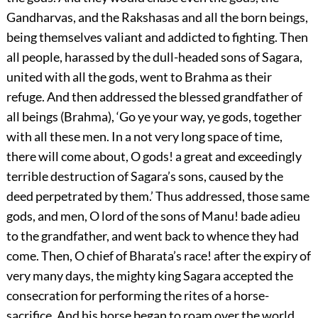
Gandharvas, and the Rakshasas and all the born beings,
being themselves valiant and addicted to fighting. Then
all people, harassed by the dull-headed sons of Sagara,
united with all the gods, went to Brahma as their
refuge. And then addressed the blessed grandfather of
all beings (Brahma), ‘Go ye your way, ye gods, together
with all these men. In a not very long space of time,
there will come about, O gods! a great and exceedingly
terrible destruction of Sagara’s sons, caused by the
deed perpetrated by them.’ Thus addressed, those same
gods, and men, O lord of the sons of Manu! bade adieu
to the grandfather, and went back to whence they had
come. Then, O chief of Bharata’s race! after the expiry of
very many days, the mighty king Sagara accepted the
consecration for performing the rites of a horse-
sacrifice. And his horse began to roam over the world,