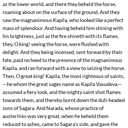
as the lower world, and there they beheld the horse,
roaming about on the surface of the ground. And they
saw the magnanimous Kapila, who looked like a perfect
mass of splendour. And having beheld him shining with
his brightness, just as the fire shineth with its flames,
they, O king! seeing the horse, were flushed with
delight. And they being incensed, sent forward by their
fate, paid no heed to the presence of the magnanimous
Kapila, and ran forward with a view to seizing the horse.
Then, O great king! Kapila, the most righteous of saints,
—he whom the great sages name as Kapila Vasudeva—
assumed a fiery look, and the mighty saint shot flames
towards them, and thereby burnt down the dull-headed
sons of Sagara. And Narada, whose practice of
austerities was very great, when he beheld them
reduced to ashes, came to Sagara’s side, and gave the