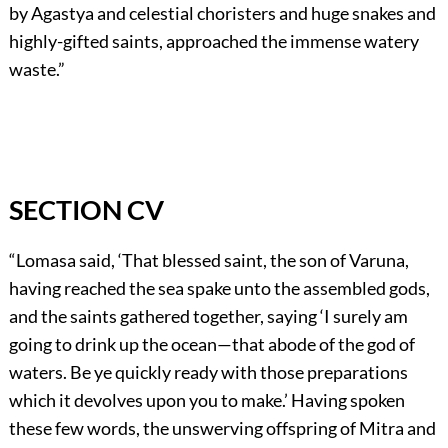
by Agastya and celestial choristers and huge snakes and
highly-gifted saints, approached the immense watery
waste.”
SECTION CV
“Lomasa said, ‘That blessed saint, the son of Varuna,
having reached the sea spake unto the assembled gods,
and the saints gathered together, saying ‘I surely am
going to drink up the ocean—that abode of the god of
waters. Be ye quickly ready with those preparations
which it devolves upon you to make.’ Having spoken
these few words, the unswerving offspring of Mitra and