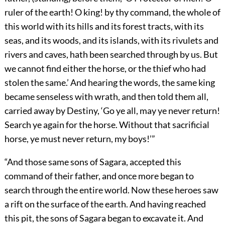
ruler of the earth! O king! by thy command, the whole of
this world with its hills and its forest tracts, with its
seas, and its woods, and its islands, with its rivulets and
rivers and caves, hath been searched through by us. But
we cannot find either the horse, or the thief who had
stolen the same.’ And hearing the words, the same king
became senseless with wrath, and then told them all,
carried away by Destiny, ‘Go ye all, may ye never return!
Search ye again for the horse. Without that sacrificial
horse, ye must never return, my boys!’”
“And those same sons of Sagara, accepted this
command of their father, and once more began to
search through the entire world. Now these heroes saw
a rift on the surface of the earth. And having reached
this pit, the sons of Sagara began to excavate it. And