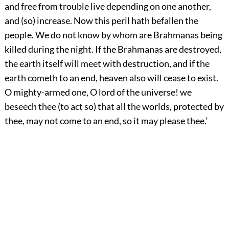
and free from trouble live depending on one another,
and (so) increase. Now this peril hath befallen the
people. We do not know by whom are Brahmanas being
killed during the night. If the Brahmanas are destroyed,
the earth itself will meet with destruction, and if the
earth cometh to an end, heaven also will cease to exist.
O mighty-armed one, O lord of the universe! we
beseech thee (to act so) that all the worlds, protected by
thee, may not come to an end, so it may please thee.’