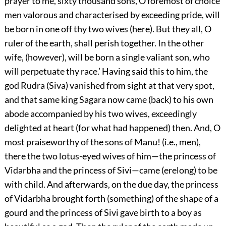
prayer to me, sixty thousand sons, O foremost of choice
men valorous and characterised by exceeding pride, will
be born in one off thy two wives (here). But they all, O
ruler of the earth, shall perish together. In the other
wife, (however), will be born a single valiant son, who
will perpetuate thy race.’ Having said this to him, the
god Rudra (Siva) vanished from sight at that very spot,
and that same king Sagara now came (back) to his own
abode accompanied by his two wives, exceedingly
delighted at heart (for what had happened) then. And, O
most praiseworthy of the sons of Manu! (i.e., men),
there the two lotus-eyed wives of him—the princess of
Vidarbha and the princess of Sivi—came (erelong) to be
with child. And afterwards, on the due day, the princess
of Vidarbha brought forth (something) of the shape of a
gourd and the princess of Sivi gave birth to a boy as