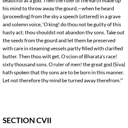
beautiful as a god. Then the ruler of the earth made up
his mind to throw away the gourd,—when he heard
(proceeding) from the sky a speech (uttered) in a grave
and solemn voice, ‘O king! do thou not be guilty of this
hasty act; thou shouldst not abandon thy sons. Take out
the seeds from the gourd and let them be preserved
with care in steaming vessels partly filled with clarified
butter. Then thou wilt get, O scion of Bharata’s race!
sixty thousand sons. O ruler of men! the great god (Siva)
hath spoken that thy sons are to be born in this manner.
Let not therefore thy mind be turned away therefrom.’”
SECTION CVII