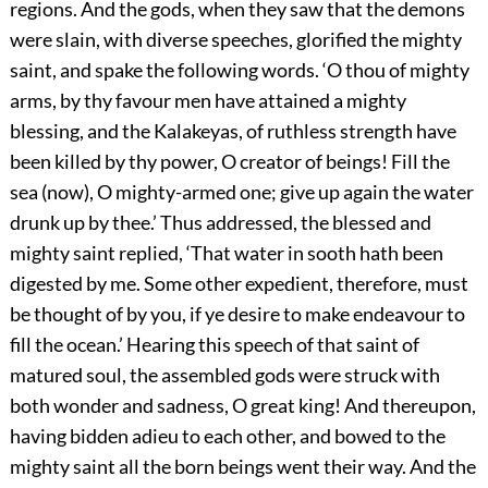
regions. And the gods, when they saw that the demons
were slain, with diverse speeches, glorified the mighty
saint, and spake the following words. ‘O thou of mighty
arms, by thy favour men have attained a mighty
blessing, and the Kalakeyas, of ruthless strength have
been killed by thy power, O creator of beings! Fill the
sea (now), O mighty-armed one; give up again the water
drunk up by thee.’ Thus addressed, the blessed and
mighty saint replied, ‘That water in sooth hath been
digested by me. Some other expedient, therefore, must
be thought of by you, if ye desire to make endeavour to
fill the ocean.’ Hearing this speech of that saint of
matured soul, the assembled gods were struck with
both wonder and sadness, O great king! And thereupon,
having bidden adieu to each other, and bowed to the
mighty saint all the born beings went their way. And the