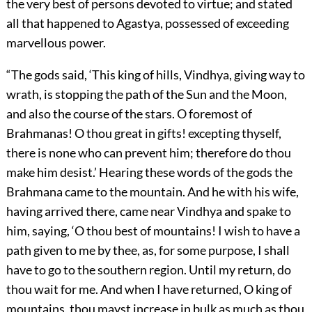
the very best of persons devoted to virtue; and stated
all that happened to Agastya, possessed of exceeding
marvellous power.
“The gods said, ‘This king of hills, Vindhya, giving way to
wrath, is stopping the path of the Sun and the Moon,
and also the course of the stars. O foremost of
Brahmanas! O thou great in gifts! excepting thyself,
there is none who can prevent him; therefore do thou
make him desist.’ Hearing these words of the gods the
Brahmana came to the mountain. And he with his wife,
having arrived there, came near Vindhya and spake to
him, saying, ‘O thou best of mountains! I wish to have a
path given to me by thee, as, for some purpose, I shall
have to go to the southern region. Until my return, do
thou wait for me. And when I have returned, O king of
mountains, thou mayst increase in bulk as much as thou