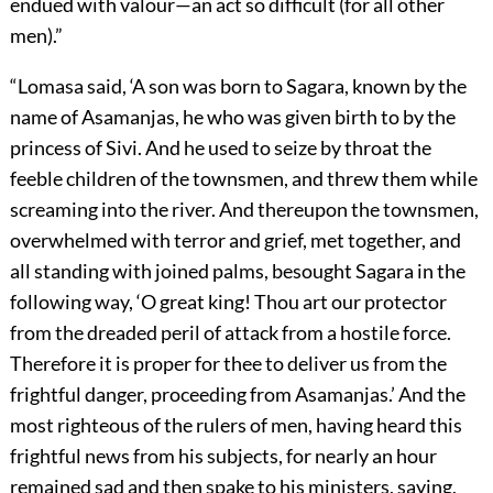
endued with valour—an act so difficult (for all other
men).”
“Lomasa said, ‘A son was born to Sagara, known by the
name of Asamanjas, he who was given birth to by the
princess of Sivi. And he used to seize by throat the
feeble children of the townsmen, and threw them while
screaming into the river. And thereupon the townsmen,
overwhelmed with terror and grief, met together, and
all standing with joined palms, besought Sagara in the
following way, ‘O great king! Thou art our protector
from the dreaded peril of attack from a hostile force.
Therefore it is proper for thee to deliver us from the
frightful danger, proceeding from Asamanjas.’ And the
most righteous of the rulers of men, having heard this
frightful news from his subjects, for nearly an hour
remained sad and then spake to his ministers, saying,