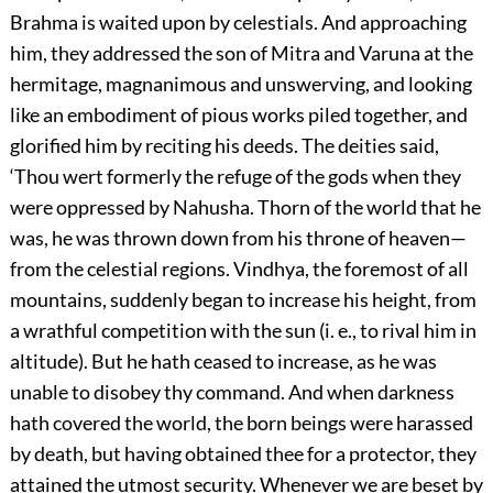
Brahma is waited upon by celestials. And approaching
him, they addressed the son of Mitra and Varuna at the
hermitage, magnanimous and unswerving, and looking
like an embodiment of pious works piled together, and
glorified him by reciting his deeds. The deities said,
‘Thou wert formerly the refuge of the gods when they
were oppressed by Nahusha. Thorn of the world that he
was, he was thrown down from his throne of heaven—
from the celestial regions. Vindhya, the foremost of all
mountains, suddenly began to increase his height, from
a wrathful competition with the sun (i. e., to rival him in
altitude). But he hath ceased to increase, as he was
unable to disobey thy command. And when darkness
hath covered the world, the born beings were harassed
by death, but having obtained thee for a protector, they
attained the utmost security. Whenever we are beset by