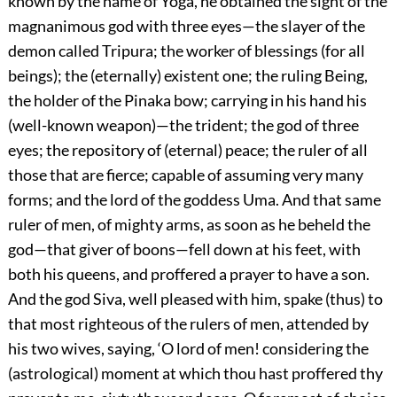
known by the name of Yoga, he obtained the sight of the
magnanimous god with three eyes—the slayer of the
demon called Tripura; the worker of blessings (for all
beings); the (eternally) existent one; the ruling Being,
the holder of the Pinaka bow; carrying in his hand his
(well-known weapon)—the trident; the god of three
eyes; the repository of (eternal) peace; the ruler of all
those that are fierce; capable of assuming very many
forms; and the lord of the goddess Uma. And that same
ruler of men, of mighty arms, as soon as he beheld the
god—that giver of boons—fell down at his feet, with
both his queens, and proffered a prayer to have a son.
And the god Siva, well pleased with him, spake (thus) to
that most righteous of the rulers of men, attended by
his two wives, saying, ‘O lord of men! considering the
(astrological) moment at which thou hast proffered thy