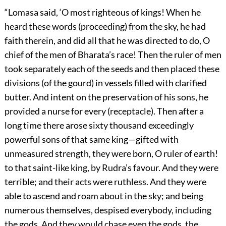
“Lomasa said, ‘O most righteous of kings! When he
heard these words (proceeding) from the sky, he had
faith therein, and did all that he was directed to do, O
chief of the men of Bharata’s race! Then the ruler of men
took separately each of the seeds and then placed these
divisions (of the gourd) in vessels filled with clarified
butter. And intent on the preservation of his sons, he
provided a nurse for every (receptacle). Then after a
long time there arose sixty thousand exceedingly
powerful sons of that same king—gifted with
unmeasured strength, they were born, O ruler of earth!
to that saint-like king, by Rudra’s favour. And they were
terrible; and their acts were ruthless. And they were
able to ascend and roam about in the sky; and being
numerous themselves, despised everybody, including
the gods. And they would chase even the gods, the