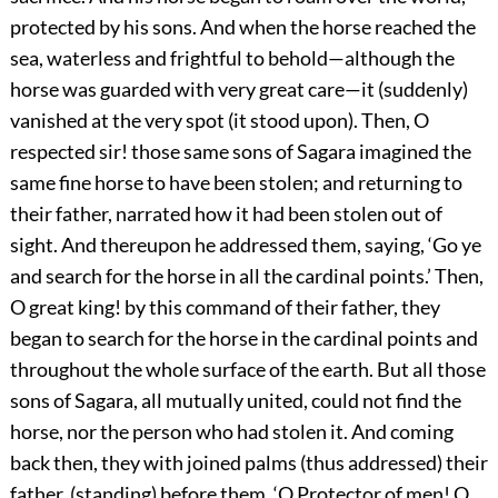
protected by his sons. And when the horse reached the
sea, waterless and frightful to behold—although the
horse was guarded with very great care—it (suddenly)
vanished at the very spot (it stood upon). Then, O
respected sir! those same sons of Sagara imagined the
same fine horse to have been stolen; and returning to
their father, narrated how it had been stolen out of
sight. And thereupon he addressed them, saying, ‘Go ye
and search for the horse in all the cardinal points.’ Then,
O great king! by this command of their father, they
began to search for the horse in the cardinal points and
throughout the whole surface of the earth. But all those
sons of Sagara, all mutually united, could not find the
horse, nor the person who had stolen it. And coming
back then, they with joined palms (thus addressed) their
father, (standing) before them, ‘O Protector of men! O