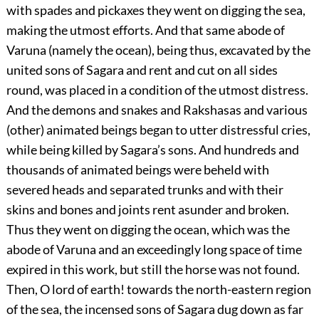
with spades and pickaxes they went on digging the sea,
making the utmost efforts. And that same abode of
Varuna (namely the ocean), being thus, excavated by the
united sons of Sagara and rent and cut on all sides
round, was placed in a condition of the utmost distress.
And the demons and snakes and Rakshasas and various
(other) animated beings began to utter distressful cries,
while being killed by Sagara’s sons. And hundreds and
thousands of animated beings were beheld with
severed heads and separated trunks and with their
skins and bones and joints rent asunder and broken.
Thus they went on digging the ocean, which was the
abode of Varuna and an exceedingly long space of time
expired in this work, but still the horse was not found.
Then, O lord of earth! towards the north-eastern region
of the sea, the incensed sons of Sagara dug down as far