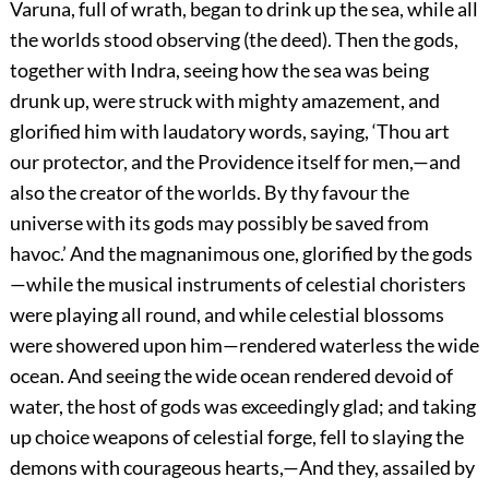
Varuna, full of wrath, began to drink up the sea, while all
the worlds stood observing (the deed). Then the gods,
together with Indra, seeing how the sea was being
drunk up, were struck with mighty amazement, and
glorified him with laudatory words, saying, ‘Thou art
our protector, and the Providence itself for men,—and
also the creator of the worlds. By thy favour the
universe with its gods may possibly be saved from
havoc.’ And the magnanimous one, glorified by the gods
—while the musical instruments of celestial choristers
were playing all round, and while celestial blossoms
were showered upon him—rendered waterless the wide
ocean. And seeing the wide ocean rendered devoid of
water, the host of gods was exceedingly glad; and taking
up choice weapons of celestial forge, fell to slaying the
demons with courageous hearts,—And they, assailed by