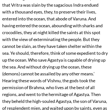
that Vritra was slain by the sagacious Indra endued
with a thousand eyes, they, to preserve their lives,
entered into the ocean, that abode of Varuna. And
having entered the ocean, abounding with sharks and
crocodiles, they at night killed the saints at this spot
with the view of exterminating the people. But they
cannot be slain, as they have taken shelter within the
sea. Ye should, therefore, think of some expedient to dry
up the ocean. Who save Agastya is capable of drying up
the sea. And without drying up the ocean, these
(demons) cannot be assailed by any other means.’
Hearing these words of Vishnu, the gods took the
permission of Brahma, who lives at the best of all
regions, and went to the hermitage of Agastya. Then
they beheld the high-souled Agastya, the son of Varuna,
of resplendent mien, and waited upon by saints, even as