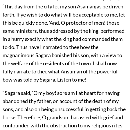
‘This day from the city let my son Asamanjas be driven
forth. If ye wish to do what will be acceptable to me, let
this be quickly done. ‘And, O protector of men! those
same ministers, thus addressed by the king, performed
in a hurry exactly what the king had commanded them
to do. Thus have I narrated to thee how the
magnanimous Sagara banished his son, with a view to
the welfare of the residents of the town. I shall now
fully narrate to thee what Ansuman of the powerful
bow was told by Sagara. Listen to me!
“Sagara said, ‘O my boy! sore am I at heart for having
abandoned thy father, on account of the death of my
sons, and also on being unsuccessful in getting back the
horse. Therefore, O grandson! harassed with grief and
confounded with the obstruction to my religious rites