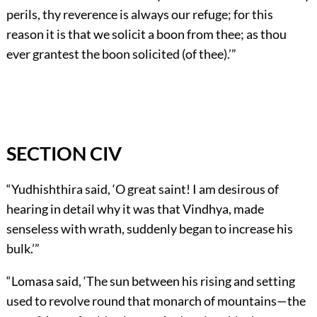
perils, thy reverence is always our refuge; for this
reason it is that we solicit a boon from thee; as thou
ever grantest the boon solicited (of thee).’”
SECTION CIV
“Yudhishthira said, ‘O great saint! I am desirous of
hearing in detail why it was that Vindhya, made
senseless with wrath, suddenly began to increase his
bulk.’”
“Lomasa said, ‘The sun between his rising and setting
used to revolve round that monarch of mountains—the