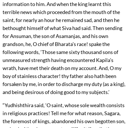
information to him. And when the king learnt this
terrible news which proceeded from the mouth of the
saint, for nearly an hour he remained sad, and then he
bethought himself of what Siva had said. Then sending
for Ansuman, the son of Asamanjas, and his own
grandson, he, O chief of Bharata’s race! spake the
following words, ‘Those same sixty thousand sons of
unmeasured strength having encountered Kapila’s
wrath, have met their death on my account. And, O my
boy of stainless character! thy father also hath been
forsaken by me, in order to discharge my duty (as a king),
and being desirous of doing good to my subjects.’
“Yudhishthira said, ‘O saint, whose sole wealth consists
in religious practices! Tell me for what reason, Sagara,
the foremost of kings, abandoned his own begotten son,