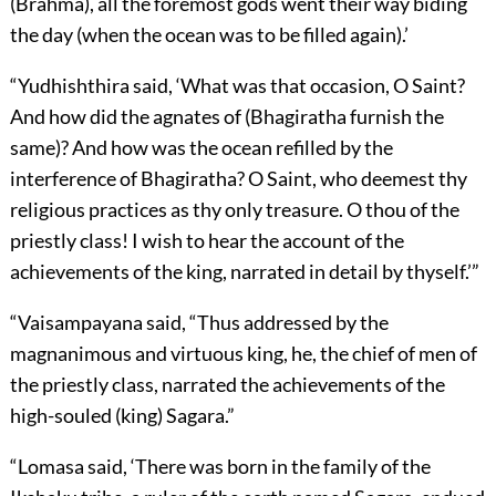
(Brahma), all the foremost gods went their way biding
the day (when the ocean was to be filled again).’
“Yudhishthira said, ‘What was that occasion, O Saint?
And how did the agnates of (Bhagiratha furnish the
same)? And how was the ocean refilled by the
interference of Bhagiratha? O Saint, who deemest thy
religious practices as thy only treasure. O thou of the
priestly class! I wish to hear the account of the
achievements of the king, narrated in detail by thyself.’”
“Vaisampayana said, “Thus addressed by the
magnanimous and virtuous king, he, the chief of men of
the priestly class, narrated the achievements of the
high-souled (king) Sagara.”
“Lomasa said, ‘There was born in the family of the