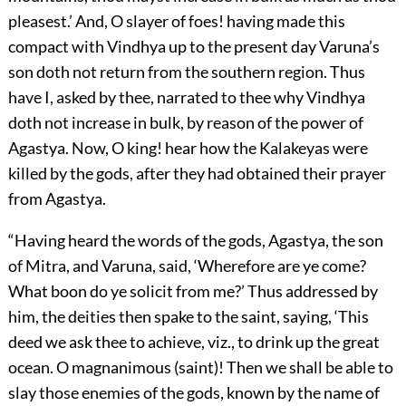
pleasest.’ And, O slayer of foes! having made this
compact with Vindhya up to the present day Varuna’s
son doth not return from the southern region. Thus
have I, asked by thee, narrated to thee why Vindhya
doth not increase in bulk, by reason of the power of
Agastya. Now, O king! hear how the Kalakeyas were
killed by the gods, after they had obtained their prayer
from Agastya.
“Having heard the words of the gods, Agastya, the son
of Mitra, and Varuna, said, ‘Wherefore are ye come?
What boon do ye solicit from me?’ Thus addressed by
him, the deities then spake to the saint, saying, ‘This
deed we ask thee to achieve, viz., to drink up the great
ocean. O magnanimous (saint)! Then we shall be able to
slay those enemies of the gods, known by the name of