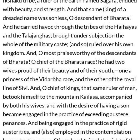
Ikshaku tribe, a ruler of the earth named Sagara, endued
with beauty, and strength. And that same (king) of a
dreaded name was sonless, O descendant of Bharata!
And he carried havoc through the tribes of the Haihayas
and the Talajanghas; brought under subjection the
whole of the military caste; (and so) ruled over his own
kingdom. And, O most praiseworthy of the descendants
of Bharata! O chief of the Bharata race! he had two
wives proud of their beauty and of their youth,—one a
princess of the Vidarbha race, and the other of the royal
line of Sivi. And, O chief of kings, that same ruler of men,
betook himself to the mountain Kailasa, accompanied
by both his wives, and with the desire of having a son
became engaged in the practice of exceeding austere
penances. And being engaged in the practice of rigid
austerities, and (also) employed in the contemplation