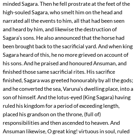
minded Sagara. Then he fell prostrate at the feet of the
high-souled Sagara, who smelt him on the head and
narrated all the events to him, all that had been seen
and heard by him, and likewise the destruction of
Sagara’s sons. He also announced that the horse had
been brought back to the sacrificial yard. And when king
Sagara heard of this, he no more grieved on account of
his sons. And he praised and honoured Ansuman, and
finished those same sacrificial rites. His sacrifice
finished, Sagara was greeted honourably by all the gods;
and he converted the sea, Varuna’s dwelling place, into a
son of himself. And the lotus-eyed (King Sagara) having
ruled his kingdom for a period of exceeding length,
placed his grandson on the throne, (full of)
responsibilities and then ascended to heaven. And
Ansuman likewise, O great king! virtuous in soul, ruled