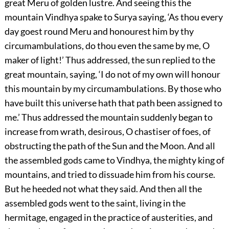
great Meru of golden lustre. And seeing this the
mountain Vindhya spake to Surya saying, ‘As thou every
day goest round Meru and honourest him by thy
circumambulations, do thou even the same by me, O
maker of light!’ Thus addressed, the sun replied to the
great mountain, saying, ‘I do not of my own will honour
this mountain by my circumambulations. By those who
have built this universe hath that path been assigned to
me.’ Thus addressed the mountain suddenly began to
increase from wrath, desirous, O chastiser of foes, of
obstructing the path of the Sun and the Moon. And all
the assembled gods came to Vindhya, the mighty king of
mountains, and tried to dissuade him from his course.
But he heeded not what they said. And then all the
assembled gods went to the saint, living in the
hermitage, engaged in the practice of austerities, and