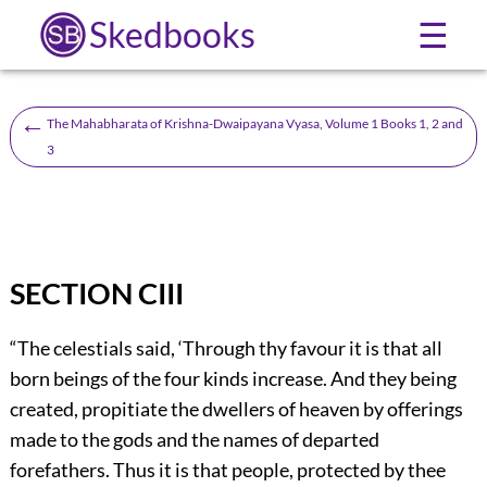
Skedbooks
☰
←
The Mahabharata of Krishna-Dwaipayana Vyasa, Volume 1 Books 1, 2 and
3
SECTION CIII
“The celestials said, ‘Through thy favour it is that all
born beings of the four kinds increase. And they being
created, propitiate the dwellers of heaven by offerings
made to the gods and the names of departed
forefathers. Thus it is that people, protected by thee