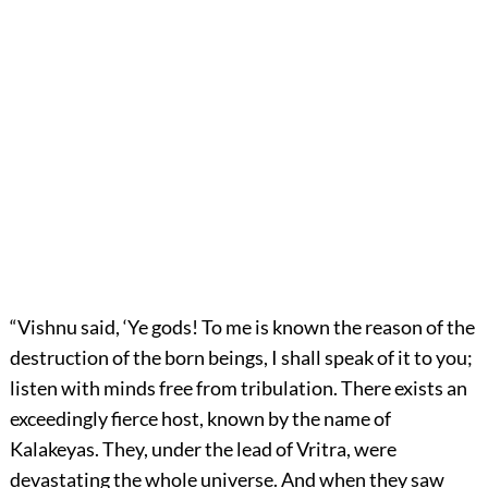
“Vishnu said, ‘Ye gods! To me is known the reason of the
destruction of the born beings, I shall speak of it to you;
listen with minds free from tribulation. There exists an
exceedingly fierce host, known by the name of
Kalakeyas. They, under the lead of Vritra, were
devastating the whole universe. And when they saw