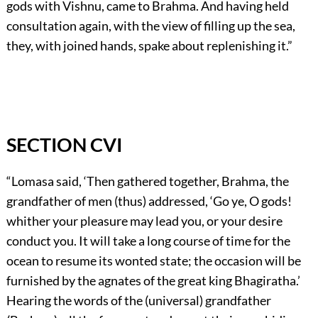
gods with Vishnu, came to Brahma. And having held
consultation again, with the view of filling up the sea,
they, with joined hands, spake about replenishing it.”
SECTION CVI
“Lomasa said, ‘Then gathered together, Brahma, the
grandfather of men (thus) addressed, ‘Go ye, O gods!
whither your pleasure may lead you, or your desire
conduct you. It will take a long course of time for the
ocean to resume its wonted state; the occasion will be
furnished by the agnates of the great king Bhagiratha.’
Hearing the words of the (universal) grandfather