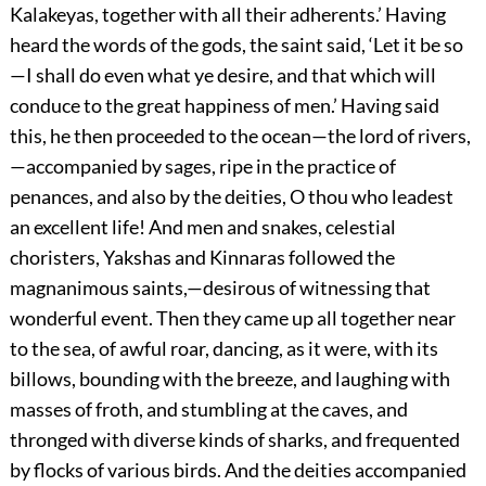
Kalakeyas, together with all their adherents.’ Having
heard the words of the gods, the saint said, ‘Let it be so
—I shall do even what ye desire, and that which will
conduce to the great happiness of men.’ Having said
this, he then proceeded to the ocean—the lord of rivers,
—accompanied by sages, ripe in the practice of
penances, and also by the deities, O thou who leadest
an excellent life! And men and snakes, celestial
choristers, Yakshas and Kinnaras followed the
magnanimous saints,—desirous of witnessing that
wonderful event. Then they came up all together near
to the sea, of awful roar, dancing, as it were, with its
billows, bounding with the breeze, and laughing with
masses of froth, and stumbling at the caves, and
thronged with diverse kinds of sharks, and frequented
by flocks of various birds. And the deities accompanied