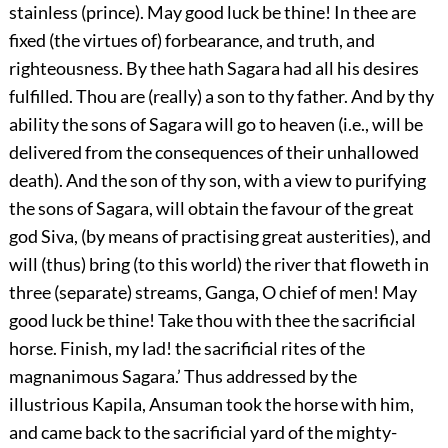
stainless (prince). May good luck be thine! In thee are
fixed (the virtues of) forbearance, and truth, and
righteousness. By thee hath Sagara had all his desires
fulfilled. Thou are (really) a son to thy father. And by thy
ability the sons of Sagara will go to heaven (i.e., will be
delivered from the consequences of their unhallowed
death). And the son of thy son, with a view to purifying
the sons of Sagara, will obtain the favour of the great
god Siva, (by means of practising great austerities), and
will (thus) bring (to this world) the river that floweth in
three (separate) streams, Ganga, O chief of men! May
good luck be thine! Take thou with thee the sacrificial
horse. Finish, my lad! the sacrificial rites of the
magnanimous Sagara.’ Thus addressed by the
illustrious Kapila, Ansuman took the horse with him,
and came back to the sacrificial yard of the mighty-