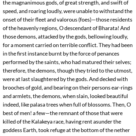
the magnanimous gods, of great strength, and swift of
speed, and roaring loudly, were unable to withstand the
onset of their fleet and valorous (foes)—those residents
of the heavenly regions, O descendant of Bharata! And
those demons, attacked by the gods, bellowing loudly,
for a moment carried on terrible conflict. They had been
in the first instance burnt by the force of penances
performed by the saints, who had matured their selves;
therefore, the demons, though they tried to the utmost,
were at last slaughtered by the gods. And decked with
brooches of gold, and bearing on their persons ear-rings
and armlets, the demons, when slain, looked beautiful
indeed, like palasa trees when full of blossoms. Then, O
best of men! a few—the remnant of those that were
killed of the Kalakeya race, having rent asunder the
goddess Earth, took refuge at the bottom of the nether