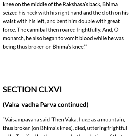
knee on the middle of the Rakshasa’s back, Bhima
seized his neck with his right hand and the cloth on his
waist with his left, and bent him double with great
force. The cannibal then roared frightfully. And, O
monarch, he also began to vomit blood while he was
being thus broken on Bhima’s knee.’”
SECTION CLXVI
(Vaka-vadha Parva continued)
“Vaisampayana said ‘Then Vaka, huge as a mountain,
thus broken (on Bhima’s knee), died, uttering frightful