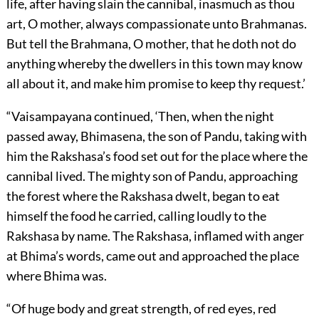
life, after having slain the cannibal, inasmuch as thou
art, O mother, always compassionate unto Brahmanas.
But tell the Brahmana, O mother, that he doth not do
anything whereby the dwellers in this town may know
all about it, and make him promise to keep thy request.’
“Vaisampayana continued, ‘Then, when the night
passed away, Bhimasena, the son of Pandu, taking with
him the Rakshasa’s food set out for the place where the
cannibal lived. The mighty son of Pandu, approaching
the forest where the Rakshasa dwelt, began to eat
himself the food he carried, calling loudly to the
Rakshasa by name. The Rakshasa, inflamed with anger
at Bhima’s words, came out and approached the place
where Bhima was.
“Of huge body and great strength, of red eyes, red