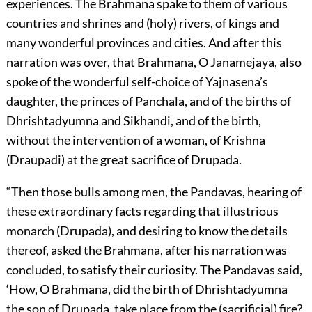
experiences. The Brahmana spake to them of various
countries and shrines and (holy) rivers, of kings and
many wonderful provinces and cities. And after this
narration was over, that Brahmana, O Janamejaya, also
spoke of the wonderful self-choice of Yajnasena’s
daughter, the princes of Panchala, and of the births of
Dhrishtadyumna and Sikhandi, and of the birth,
without the intervention of a woman, of Krishna
(Draupadi) at the great sacrifice of Drupada.
“Then those bulls among men, the Pandavas, hearing of
these extraordinary facts regarding that illustrious
monarch (Drupada), and desiring to know the details
thereof, asked the Brahmana, after his narration was
concluded, to satisfy their curiosity. The Pandavas said,
‘How, O Brahmana, did the birth of Dhrishtadyumna
the son of Drupada, take place from the (sacrificial) fire?