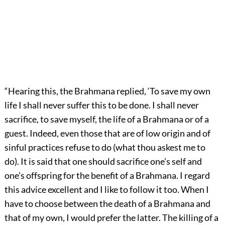
“Hearing this, the Brahmana replied, ‘To save my own
life I shall never suffer this to be done. I shall never
sacrifice, to save myself, the life of a Brahmana or of a
guest. Indeed, even those that are of low origin and of
sinful practices refuse to do (what thou askest me to
do). It is said that one should sacrifice one’s self and
one’s offspring for the benefit of a Brahmana. I regard
this advice excellent and I like to follow it too. When I
have to choose between the death of a Brahmana and
that of my own, I would prefer the latter. The killing of a