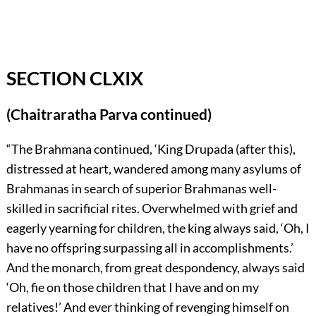
SECTION CLXIX
(Chaitraratha Parva continued)
“The Brahmana continued, ‘King Drupada (after this),
distressed at heart, wandered among many asylums of
Brahmanas in search of superior Brahmanas well-
skilled in sacrificial rites. Overwhelmed with grief and
eagerly yearning for children, the king always said, ‘Oh, I
have no offspring surpassing all in accomplishments.’
And the monarch, from great despondency, always said
‘Oh, fie on those children that I have and on my
relatives!’ And ever thinking of revenging himself on