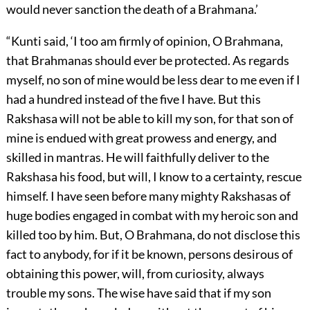
would never sanction the death of a Brahmana.’
“Kunti said, ‘I too am firmly of opinion, O Brahmana,
that Brahmanas should ever be protected. As regards
myself, no son of mine would be less dear to me even if I
had a hundred instead of the five I have. But this
Rakshasa will not be able to kill my son, for that son of
mine is endued with great prowess and energy, and
skilled in mantras. He will faithfully deliver to the
Rakshasa his food, but will, I know to a certainty, rescue
himself. I have seen before many mighty Rakshasas of
huge bodies engaged in combat with my heroic son and
killed too by him. But, O Brahmana, do not disclose this
fact to anybody, for if it be known, persons desirous of
obtaining this power, will, from curiosity, always
trouble my sons. The wise have said that if my son