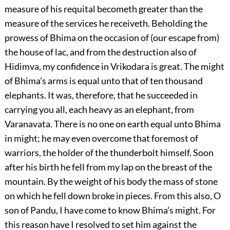
measure of his requital becometh greater than the
measure of the services he receiveth. Beholding the
prowess of Bhima on the occasion of (our escape from)
the house of lac, and from the destruction also of
Hidimva, my confidence in Vrikodara is great. The might
of Bhima’s arms is equal unto that of ten thousand
elephants. It was, therefore, that he succeeded in
carrying you all, each heavy as an elephant, from
Varanavata. There is no one on earth equal unto Bhima
in might; he may even overcome that foremost of
warriors, the holder of the thunderbolt himself. Soon
after his birth he fell from my lap on the breast of the
mountain. By the weight of his body the mass of stone
on which he fell down broke in pieces. From this also, O
son of Pandu, I have come to know Bhima’s might. For
this reason have I resolved to set him against the