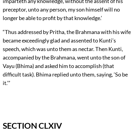
imparteth any knowledge, without the assent of his
preceptor, unto any person, my son himself will no
longer be able to profit by that knowledge.’
“Thus addressed by Pritha, the Brahmana with his wife
became exceedingly glad and assented to Kunti’s
speech, which was unto them as nectar. Then Kunti,
accompanied by the Brahmana, went unto the son of
Vayu (Bhima) and asked him to accomplish (that
difficult task). Bhima replied unto them, saying, ‘So be
it.’”
SECTION CLXIV