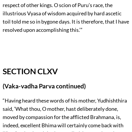
respect of other kings. O scion of Puru’s race, the
illustrious Vyasa of wisdom acquired by hard ascetic
toil told me so in bygone days. It is therefore, that I have
resolved upon accomplishing this.’”
SECTION CLXV
(Vaka-vadha Parva continued)
“Having heard these words of his mother, Yudhishthira
said, ‘What thou, O mother, hast deliberately done,
moved by compassion for the afflicted Brahmana, is,
indeed, excellent Bhima will certainly come back with