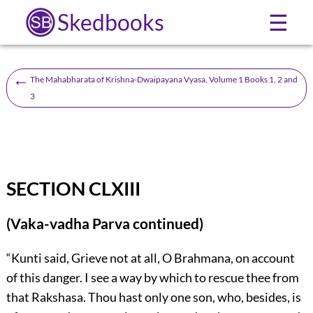
Skedbooks
☰
←
The Mahabharata of Krishna-Dwaipayana Vyasa, Volume 1 Books 1, 2 and
3
SECTION CLXIII
(Vaka-vadha Parva continued)
“Kunti said, Grieve not at all, O Brahmana, on account
of this danger. I see a way by which to rescue thee from
that Rakshasa. Thou hast only one son, who, besides, is