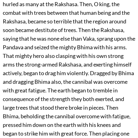
hurled as many at the Rakshasa. Then, O king, the
combat with trees between that human being and the
Rakshasa, became so terrible that the region around
soon became destitute of trees. Then the Rakshasa,
saying that he was none else than Vaka, sprang upon the
Pandava and seized the mighty Bhima with his arms.
That mighty hero also clasping with his own strong
arms the strong-armed Rakshasa, and exerting himself
actively, began to drag him violently. Dragged by Bhima
and dragging Bhima also, the cannibal was overcome
with great fatigue. The earth began to tremble in
consequence of the strength they both exerted, and
large trees that stood there broke in pieces. Then
Bhima, beholding the cannibal overcome with fatigue,
pressed him down on the earth with his knees and
began to strike him with great force. Then placing one