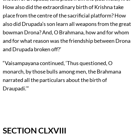
How also did the extraordinary birth of Krishna take
place from the centre of the sacrificial platform? How
also did Drupada’s son learn all weapons from the great
bowman Drona? And, O Brahmana, how and for whom
and for what reason was the friendship between Drona
and Drupada broken off?’
“Vaisampayana continued, ‘Thus questioned, O
monarch, by those bulls among men, the Brahmana
narrated all the particulars about the birth of
Draupadi.’”
SECTION CLXVIII