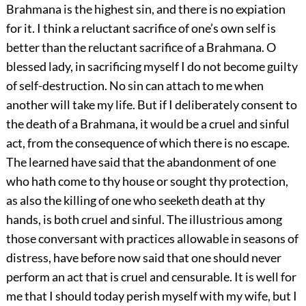
Brahmana is the highest sin, and there is no expiation
for it. I think a reluctant sacrifice of one’s own self is
better than the reluctant sacrifice of a Brahmana. O
blessed lady, in sacrificing myself I do not become guilty
of self-destruction. No sin can attach to me when
another will take my life. But if I deliberately consent to
the death of a Brahmana, it would be a cruel and sinful
act, from the consequence of which there is no escape.
The learned have said that the abandonment of one
who hath come to thy house or sought thy protection,
as also the killing of one who seeketh death at thy
hands, is both cruel and sinful. The illustrious among
those conversant with practices allowable in seasons of
distress, have before now said that one should never
perform an act that is cruel and censurable. It is well for
me that I should today perish myself with my wife, but I