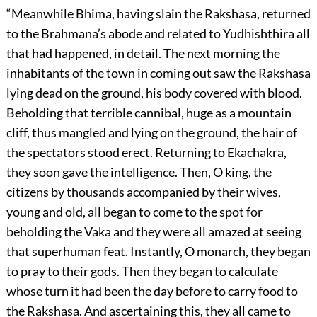
“Meanwhile Bhima, having slain the Rakshasa, returned
to the Brahmana’s abode and related to Yudhishthira all
that had happened, in detail. The next morning the
inhabitants of the town in coming out saw the Rakshasa
lying dead on the ground, his body covered with blood.
Beholding that terrible cannibal, huge as a mountain
cliff, thus mangled and lying on the ground, the hair of
the spectators stood erect. Returning to Ekachakra,
they soon gave the intelligence. Then, O king, the
citizens by thousands accompanied by their wives,
young and old, all began to come to the spot for
beholding the Vaka and they were all amazed at seeing
that superhuman feat. Instantly, O monarch, they began
to pray to their gods. Then they began to calculate
whose turn it had been the day before to carry food to
the Rakshasa. And ascertaining this, they all came to