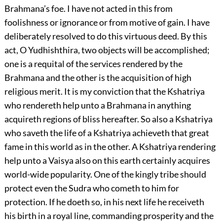
Brahmana’s foe. I have not acted in this from
foolishness or ignorance or from motive of gain. I have
deliberately resolved to do this virtuous deed. By this
act, O Yudhishthira, two objects will be accomplished;
one is a requital of the services rendered by the
Brahmana and the other is the acquisition of high
religious merit. It is my conviction that the Kshatriya
who rendereth help unto a Brahmana in anything
acquireth regions of bliss hereafter. So also a Kshatriya
who saveth the life of a Kshatriya achieveth that great
fame in this world as in the other. A Kshatriya rendering
help unto a Vaisya also on this earth certainly acquires
world-wide popularity. One of the kingly tribe should
protect even the Sudra who cometh to him for
protection. If he doeth so, in his next life he receiveth
his birth in a royal line, commanding prosperity and the