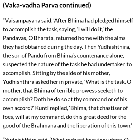
(Vaka-vadha Parva continued)
“Vaisampayana said, ‘After Bhima had pledged himself
to accomplish the task, saying, ‘I will do it,’ the
Pandavas, O Bharata, returned home with the alms
they had obtained during the day. Then Yudhishthira,
the son of Pandu from Bhima’s countenance alone,
suspected the nature of the task he had undertaken to
accomplish. Sitting by the side of his mother,
Yudhishthira asked her in private, ‘What is the task, O
mother, that Bhima of terrible prowess seeketh to
accomplish? Doth he do so at thy command or of his
own accord?’ Kunti replied, ‘Bhima, that chastiser of
foes, will at my command, do this great deed for the
good of the Brahmana and the liberation of this town.’
“Yudhishthira said, ‘What rash act hast thou done, O