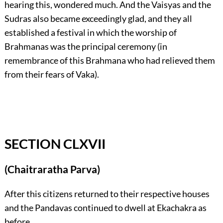
hearing this, wondered much. And the Vaisyas and the
Sudras also became exceedingly glad, and they all
established a festival in which the worship of
Brahmanas was the principal ceremony (in
remembrance of this Brahmana who had relieved them
from their fears of Vaka).
SECTION CLXVII
(Chaitraratha Parva)
After this citizens returned to their respective houses
and the Pandavas continued to dwell at Ekachakra as
before.