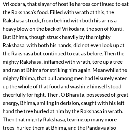
Vrikodara, that slayer of hostile heroes continued to eat
the Rakshasa’s food. Filled with wrath at this, the
Rakshasa struck, from behind with both his arms a
heavy blow on the back of Vrikodara, the son of Kunti.
But Bhima, though struck heavily by the mighty
Rakshasa, with both his hands, did not even look up at
the Rakshasa but continued to eat as before. Then the
mighty Rakshasa, inflamed with wrath, tore up a tree
and ran at Bhima for striking him again. Meanwhile the
mighty Bhima, that bull among men had leisurely eaten
up the whole of that food and washing himself stood
cheerfully for fight. Then, O Bharata, possessed of great
energy, Bhima, smiling in derision, caught with his left
hand the tree hurled at him by the Rakshasa in wrath.
Then that mighty Rakshasa, tearing up many more
trees, hurled them at Bhima, and the Pandava also