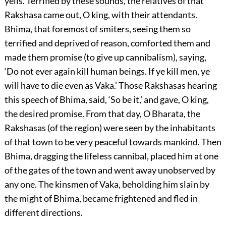
yells. Terrified by these sounds, the relatives of that
Rakshasa came out, O king, with their attendants.
Bhima, that foremost of smiters, seeing them so
terrified and deprived of reason, comforted them and
made them promise (to give up cannibalism), saying,
‘Do not ever again kill human beings. If ye kill men, ye
will have to die even as Vaka.’ Those Rakshasas hearing
this speech of Bhima, said, ‘So be it,’ and gave, O king,
the desired promise. From that day, O Bharata, the
Rakshasas (of the region) were seen by the inhabitants
of that town to be very peaceful towards mankind. Then
Bhima, dragging the lifeless cannibal, placed him at one
of the gates of the town and went away unobserved by
any one. The kinsmen of Vaka, beholding him slain by
the might of Bhima, became frightened and fled in
different directions.