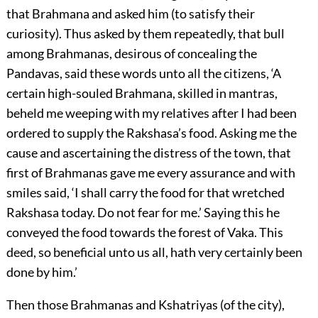
that Brahmana and asked him (to satisfy their
curiosity). Thus asked by them repeatedly, that bull
among Brahmanas, desirous of concealing the
Pandavas, said these words unto all the citizens, ‘A
certain high-souled Brahmana, skilled in mantras,
beheld me weeping with my relatives after I had been
ordered to supply the Rakshasa’s food. Asking me the
cause and ascertaining the distress of the town, that
first of Brahmanas gave me every assurance and with
smiles said, ‘I shall carry the food for that wretched
Rakshasa today. Do not fear for me.’ Saying this he
conveyed the food towards the forest of Vaka. This
deed, so beneficial unto us all, hath very certainly been
done by him.’
Then those Brahmanas and Kshatriyas (of the city),