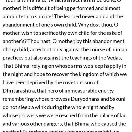
mother! It is difficult of being performed and almost
amounteth to suicide! The learned never applaud the
abandonment of one’s own child. Why dost thou, O
mother, wish to sacrifice thy own child for the sake of
another’s? Thou hast, O mother, by this abandonment
of thy child, acted not only against the course of human
practices but also against the teachings of the Vedas,
That Bhima, relying on whose arms we sleep happily in
the night and hope to recover the kingdom of which we
have been deprived by the covetous son of
Dhritarashtra, that hero of immeasurable energy,
remembering whose prowess Duryodhana and Sakuni
do not sleep a wink during the whole night and by
whose prowess we were rescued from the palace of lac
and various other dangers, that Bhima who caused the
death of Purochana, and relying on whose might we