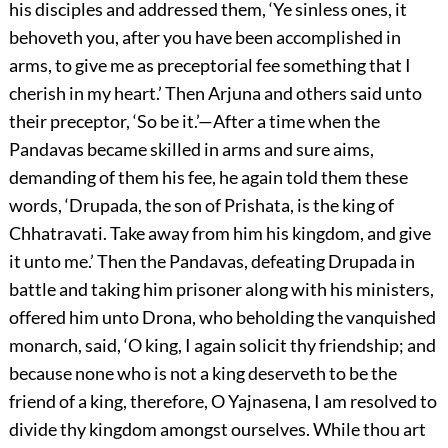
his disciples and addressed them, ‘Ye sinless ones, it
behoveth you, after you have been accomplished in
arms, to give me as preceptorial fee something that I
cherish in my heart.’ Then Arjuna and others said unto
their preceptor, ‘So be it.’—After a time when the
Pandavas became skilled in arms and sure aims,
demanding of them his fee, he again told them these
words, ‘Drupada, the son of Prishata, is the king of
Chhatravati. Take away from him his kingdom, and give
it unto me.’ Then the Pandavas, defeating Drupada in
battle and taking him prisoner along with his ministers,
offered him unto Drona, who beholding the vanquished
monarch, said, ‘O king, I again solicit thy friendship; and
because none who is not a king deserveth to be the
friend of a king, therefore, O Yajnasena, I am resolved to
divide thy kingdom amongst ourselves. While thou art