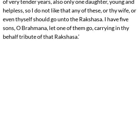
of very tender years, also only one daughter, young and
helpless, so I do not like that any of these, or thy wife, or
even thyself should go unto the Rakshasa. I have five
sons, O Brahmana, let one of them go, carrying in thy
behalf tribute of that Rakshasa.’