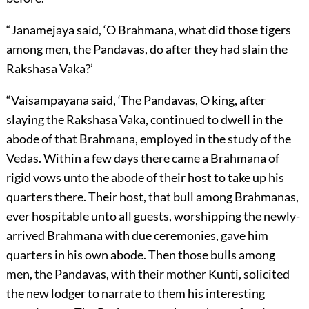
“Janamejaya said, ‘O Brahmana, what did those tigers
among men, the Pandavas, do after they had slain the
Rakshasa Vaka?’
“Vaisampayana said, ‘The Pandavas, O king, after
slaying the Rakshasa Vaka, continued to dwell in the
abode of that Brahmana, employed in the study of the
Vedas. Within a few days there came a Brahmana of
rigid vows unto the abode of their host to take up his
quarters there. Their host, that bull among Brahmanas,
ever hospitable unto all guests, worshipping the newly-
arrived Brahmana with due ceremonies, gave him
quarters in his own abode. Then those bulls among
men, the Pandavas, with their mother Kunti, solicited
the new lodger to narrate to them his interesting