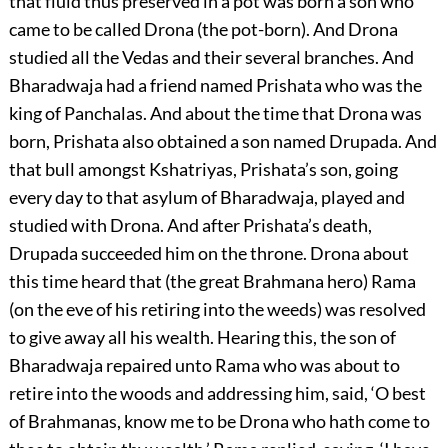
that fluid thus preserved in a pot was born a son who
came to be called Drona (the pot-born). And Drona
studied all the Vedas and their several branches. And
Bharadwaja had a friend named Prishata who was the
king of Panchalas. And about the time that Drona was
born, Prishata also obtained a son named Drupada. And
that bull amongst Kshatriyas, Prishata’s son, going
every day to that asylum of Bharadwaja, played and
studied with Drona. And after Prishata’s death,
Drupada succeeded him on the throne. Drona about
this time heard that (the great Brahmana hero) Rama
(on the eve of his retiring into the weeds) was resolved
to give away all his wealth. Hearing this, the son of
Bharadwaja repaired unto Rama who was about to
retire into the woods and addressing him, said, ‘O best
of Brahmanas, know me to be Drona who hath come to