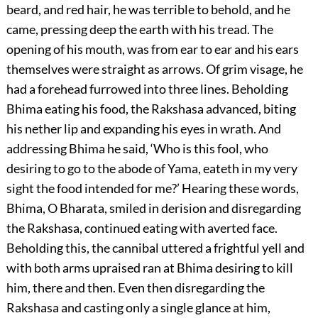
beard, and red hair, he was terrible to behold, and he
came, pressing deep the earth with his tread. The
opening of his mouth, was from ear to ear and his ears
themselves were straight as arrows. Of grim visage, he
had a forehead furrowed into three lines. Beholding
Bhima eating his food, the Rakshasa advanced, biting
his nether lip and expanding his eyes in wrath. And
addressing Bhima he said, ‘Who is this fool, who
desiring to go to the abode of Yama, eateth in my very
sight the food intended for me?’ Hearing these words,
Bhima, O Bharata, smiled in derision and disregarding
the Rakshasa, continued eating with averted face.
Beholding this, the cannibal uttered a frightful yell and
with both arms upraised ran at Bhima desiring to kill
him, there and then. Even then disregarding the
Rakshasa and casting only a single glance at him,