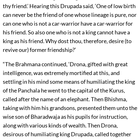
thy friend.’ Hearing this Drupada said, ‘One of low birth
can never be the friend of one whose lineage is pure, nor
can one who is not a car-warrior have a car-warrior for
his friend. So also one who is not a king cannot have a
king as his friend. Why dost thou, therefore, desire (to
revive our) former friendship?’
“The Brahmana continued, ‘Drona, gifted with great
intelligence, was extremely mortified at this, and
settling in his mind some means of humiliating the king
of the Panchala he went to the capital of the Kurus,
called after the name of an elephant. Then Bhishma,
taking with him his grandsons, presented them unto the
wise son of Bharadwaja as his pupils for instruction,
along with various kinds of wealth. Then Drona,
desirous of humiliating king Drupada, called together