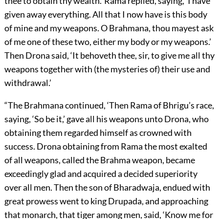
thee to obtain thy wealth.’ Rama replied, saying, ‘I have
given away everything. All that I now have is this body
of mine and my weapons. O Brahmana, thou mayest ask
of me one of these two, either my body or my weapons.’
Then Drona said, ‘It behoveth thee, sir, to give me all thy
weapons together with (the mysteries of) their use and
withdrawal.’
“The Brahmana continued, ‘Then Rama of Bhrigu’s race,
saying, ‘So be it,’ gave all his weapons unto Drona, who
obtaining them regarded himself as crowned with
success. Drona obtaining from Rama the most exalted
of all weapons, called the Brahma weapon, became
exceedingly glad and acquired a decided superiority
over all men. Then the son of Bharadwaja, endued with
great prowess went to king Drupada, and approaching
that monarch, that tiger among men, said, ‘Know me for