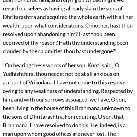
regard ourselves as having already slain the sons of
Dhritarashtra and acquired the whole earth with all her
wealth, upon what considerations, O mother, hast thou
resolved upon abandoning him? Hast thou been
deprived of thy reason? Hath thy understanding been
clouded by the calamities thou hast undergone?’
“On hearing these words of her son, Kunti said, ‘O
Yudhishthira, thou needst not be at all anxious on
account of Vrikodara. I have not come to this resolve
owing to any weakness of understanding. Respected by
him, and with our sorrows assuaged, we have, O son,
been living in the house of this Brahmana, unknown to
the sons of Dhritarashtra. For requiting, O son, that
Brahmana, I have resolved to do this. He, indeed, is a
man upon whom good offices are never lost. The