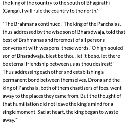
the king of the country to the south of Bhagirathi
(Ganga), I will rule the country to the north.’
“The Brahmana continued, ‘The king of the Panchalas,
thus addressed by the wise son of Bharadwaja, told that
best of Brahmanas and foremost of all persons
conversant with weapons, these words, ‘O high-souled
son of Bharadwaja, blest be thou, let it be so, let there
be eternal friendship between us as thou desirest!’
Thus addressing each other and establishing a
permanent bond between themselves, Drona and the
king of Panchala, both of them chastisers of foes, went
away to the places they came from. But the thought of
that humiliation did not leave the king’s mind for a
single moment. Sad at heart, the king began to waste
away.’”