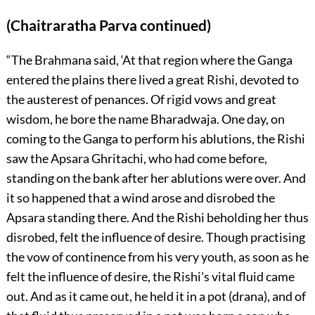
(Chaitraratha Parva continued)
“The Brahmana said, ‘At that region where the Ganga
entered the plains there lived a great Rishi, devoted to
the austerest of penances. Of rigid vows and great
wisdom, he bore the name Bharadwaja. One day, on
coming to the Ganga to perform his ablutions, the Rishi
saw the Apsara Ghritachi, who had come before,
standing on the bank after her ablutions were over. And
it so happened that a wind arose and disrobed the
Apsara standing there. And the Rishi beholding her thus
disrobed, felt the influence of desire. Though practising
the vow of continence from his very youth, as soon as he
felt the influence of desire, the Rishi’s vital fluid came
out. And as it came out, he held it in a pot (drana), and of