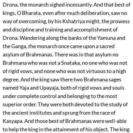
Drona, the monarch sighed incessantly. And that best of
kings, O Bharata, even after much deliberation, saw no
way of overcoming, by his Kshatriya might, the prowess
and discipline and training and accomplishment of
Drona. Wandering along the banks of the Yamuna and
the Ganga, the monarch once came upon a sacred
asylum of Brahmanas. There was in that asylum no
Brahmana who was not a Snataka, no one who was not
of rigid vows, and none who was not virtuous to a high
degree. And the king saw there two Brahmana sages
named Yaja and Upayaja, both of rigid vows and souls
under complete control and belonging to the most
superior order. They were both devoted to the study of
the ancient institutes and sprung from the race of
Kasyapa. And those best of Brahmanas were well-able
to help the king in the attainment of his object. The king