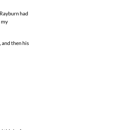
f Rayburn had
g my
, and then his