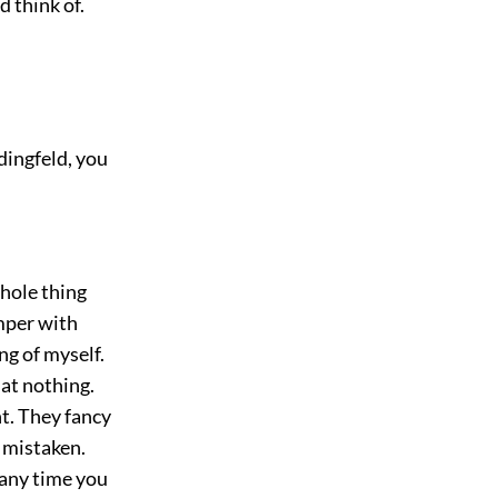
d think of.
dingfeld, you
whole thing
amper with
ng of myself.
at nothing.
ht. They fancy
 mistaken.
t any time you