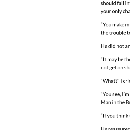
should fall i
your only cha
“You make my 
the trouble 
He did not an
“It may be th
not get on sh
“What?” I cri
“You see, I’m
Man in the B
“If you think 
He reassured