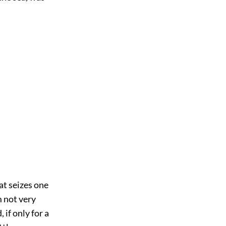
at seizes one
 not very
 if only for a