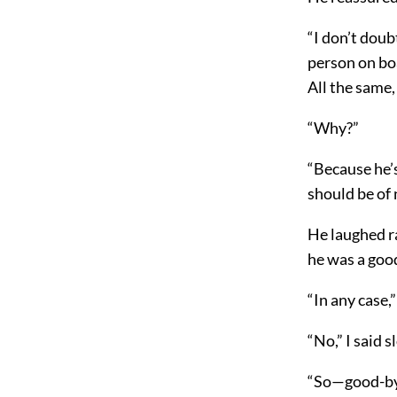
“I don’t doubt
person on bo
All the same,
“Why?”
“Because he’s
should be of 
He laughed ra
he was a good
“In any case,”
“No,” I said s
“So—good-by