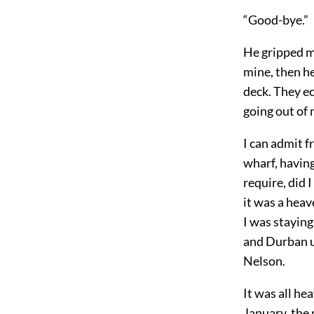
“Good-bye.”
He gripped my
mine, then he
deck. They ec
going out of m
I can admit f
wharf, having
require, did 
it was a heav
I was staying
and Durban u
Nelson.
It was all he
January, the 