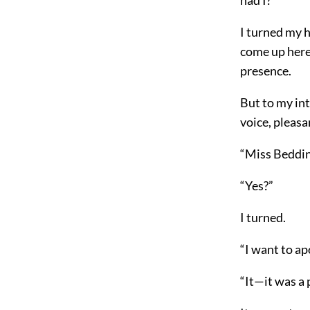
I turned my 
come up here 
presence.
But to my int
voice, pleas
“Miss Beddin
“Yes?”
I turned.
“I want to ap
“It—it was a p