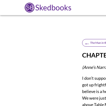
Skedbooks
←
The Man in t
CHAPTE
(Anne’s Narr
I don’t suppos
got up fright
believe is a 
We were just
above Table 