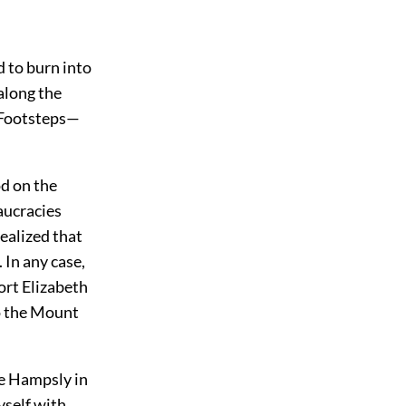
d to burn into
 along the
. Footsteps—
od on the
aucracies
realized that
 In any case,
Port Elizabeth
to the Mount
tle Hampsly in
yself with