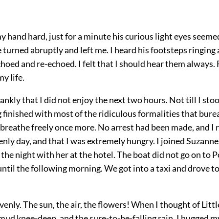
 hand hard, just for a minute his curious light eyes seeme
 turned abruptly and left me. I heard his footsteps ringing
hoed and re-echoed. I felt that I should hear them always
y life.
rankly that I did not enjoy the next two hours. Not till I sto
 finished with most of the ridiculous formalities that bure
I breathe freely once more. No arrest had been made, and I 
enly day, and that I was extremely hungry. I joined Suzanne.
 the night with her at the hotel. The boat did not go on to 
ntil the following morning. We got into a taxi and drove 
avenly. The sun, the air, the flowers! When I thought of Lit
mud knee-deep, and the sure-to-be-falling rain, I hugged m