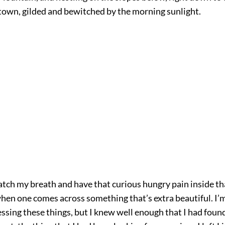
 town, gilded and bewitched by the morning sunlight.
atch my breath and have that curious hungry pain inside th
en one comes across something that’s extra beautiful. I’m
ssing these things, but I knew well enough that I had found,