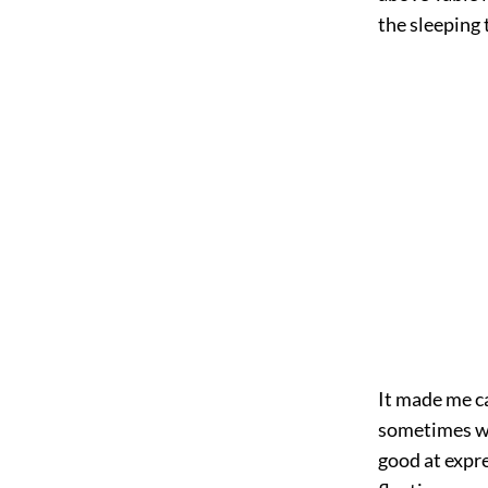
the sleeping
It made me c
sometimes wh
good at expre