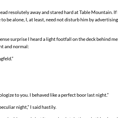
head resolutely away and stared hard at Table Mountain. I
to be alone, I, at least, need not disturb him by advertisin
ense surprise I heard a light footfall on the deck behind me
ant and normal:
gfeld.”
ologize to you. I behaved like a perfect boor last night.”
eculiar night,” I said hastily.