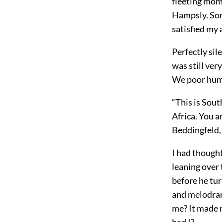
fleeting mome
Hampsly. Som
satisfied my
Perfectly sil
was still ver
We poor huma
“This is Sout
Africa. You a
Beddingfeld,
I had thought
leaning over 
before he tur
and melodram
me? It made m
had I?