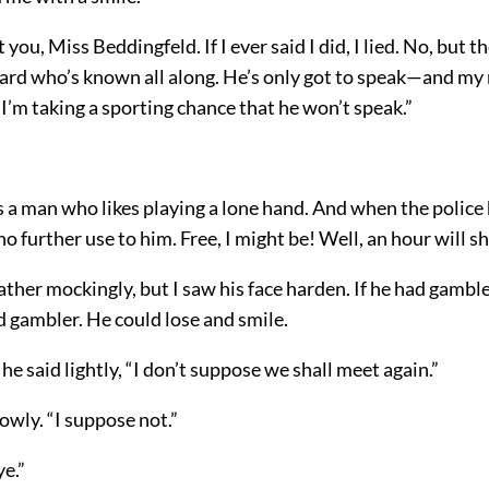
 you, Miss Beddingfeld. If I ever said I did, I lied. No, but t
ard who’s known all along. He’s only got to speak—and my
 I’m taking a sporting chance that he won’t speak.”
 a man who likes playing a lone hand. And when the police 
no further use to him. Free, I might be! Well, an hour will s
ther mockingly, but I saw his face harden. If he had gambl
 gambler. He could lose and smile.
 he said lightly, “I don’t suppose we shall meet again.”
lowly. “I suppose not.”
e.”