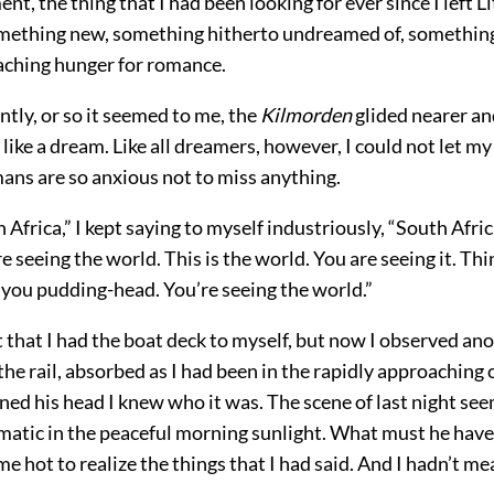
nt, the thing that I had been looking for ever since I left Li
ething new, something hitherto undreamed of, something
 aching hunger for romance.
ently, or so it seemed to me, the
Kilmorden
glided nearer and
y like a dream. Like all dreamers, however, I could not let m
ns are so anxious not to miss anything.
h Africa,” I kept saying to myself industriously, “South Afri
re seeing the world. This is the world. You are seeing it. Thi
 you pudding-head. You’re seeing the world.”
 that I had the boat deck to myself, but now I observed ano
the rail, absorbed as I had been in the rapidly approaching 
ned his head I knew who it was. The scene of last night se
atic in the peaceful morning sunlight. What must he have
e hot to realize the things that I had said. And I hadn’t 