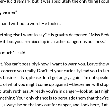
very lucid remark, but it was absolutely the only thing I coul
rgive me?”
 hand without a word. He took it.
thing else I want to say.” His gravity deepened. “Miss Bed
it, but you are mixed up in a rather dangerous business.”
 much,” I said.
t. You can’t possibly know. I want to warn you. Leave the 
’t concern you really. Don’t let your curiosity lead you to t
s business. No, please don’t get angry again. I’m not speaki
ea of what you might come up against—these men will stop 
lutely ruthless. Already you’re in danger—look at last nig
ething. Your only chance is to persuade them that they’re
l, always be on the look out for danger, and, look here, if a