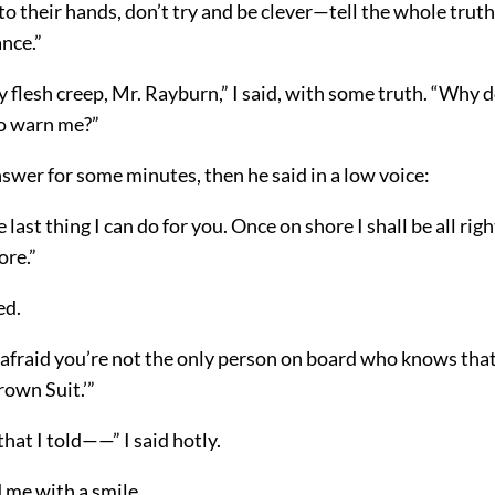
nto their hands, don’t try and be clever—tell the whole truth,
nce.”
flesh creep, Mr. Rayburn,” I said, with some truth. “Why d
to warn me?”
swer for some minutes, then he said in a low voice:
e last thing I can do for you. Once on shore I shall be all ri
ore.”
ed.
 afraid you’re not the only person on board who knows that
rown Suit.’”
that I told——” I said hotly.
 me with a smile.