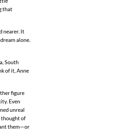
ttle
 that
 nearer. It
y dream alone.
ca, South
nk of it, Anne
ther figure
city. Even
emed unreal
 thought of
meant them—or