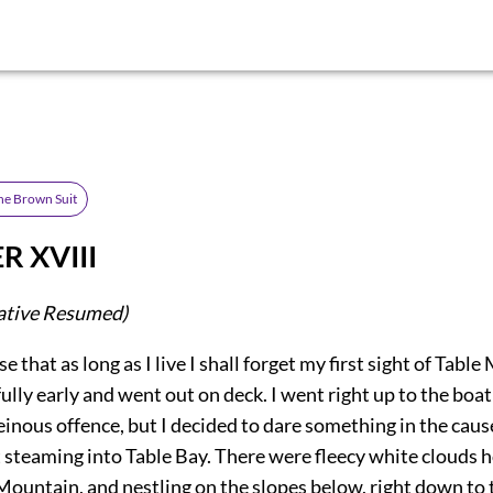
he Brown Suit
R XVIII
ative Resumed)
e that as long as I live I shall forget my first sight of Table
fully early and went out on deck. I went right up to the boat
heinous offence, but I decided to dare something in the cause
 steaming into Table Bay. There were fleecy white clouds 
Mountain, and nestling on the slopes below, right down to 