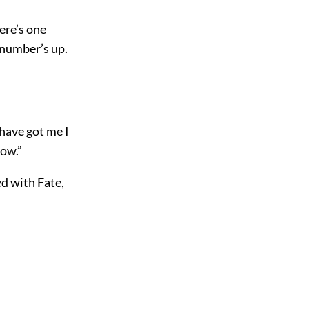
here’s one
 number’s up.
have got me I
how.”
ed with Fate,