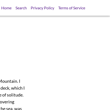
Home
Search
Privacy Policy
Terms of Service
 Mountain. I
 deck, which I
 of solitude.
hovering
the sea, was