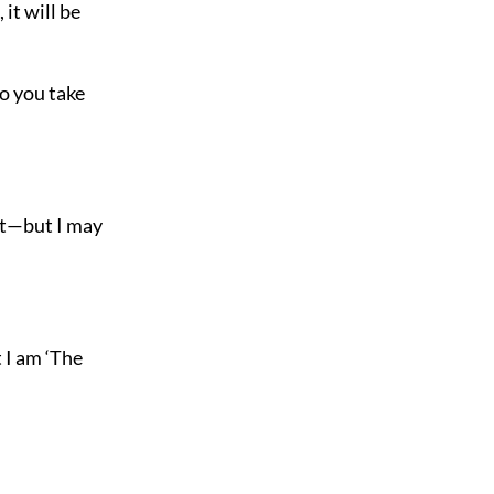
 it will be
o you take
ght—but I may
 I am ‘The