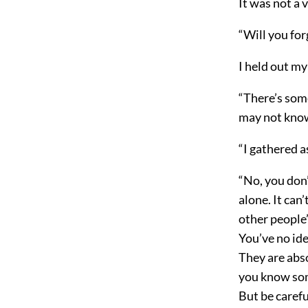
It was not a 
“Will you fo
I held out my
“There’s some
may not know 
“I gathered as
“No, you don’
alone. It can
other people’
You’ve no id
They are abso
you know som
But be carefu