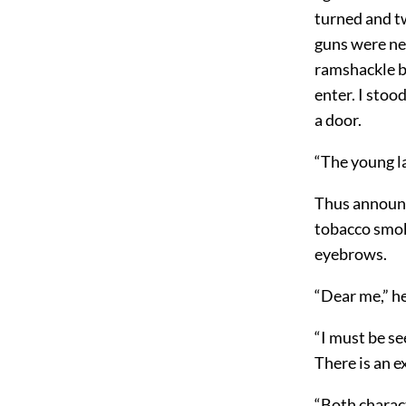
turned and t
guns were nea
ramshackle b
enter. I stoo
a door.
“The young la
Thus announc
tobacco smoke
eyebrows.
“Dear me,” he 
“I must be se
There is an 
“Both charac