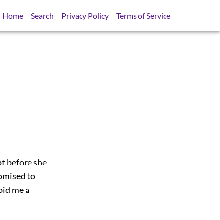
Home
Search
Privacy Policy
Terms of Service
pt before she
romised to
bid me a