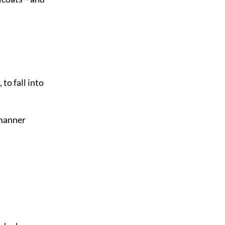
to fall into
 manner