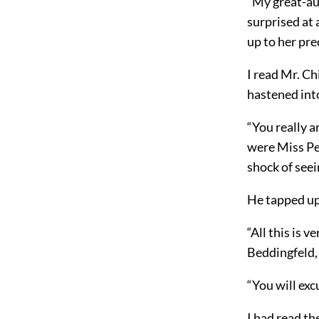
“My great-au
surprised at 
up to her pre
I read Mr. Ch
hastened int
“You really a
were Miss Pe
shock of see
He tapped upo
“All this is 
Beddingfeld,
“You will exc
I had read th