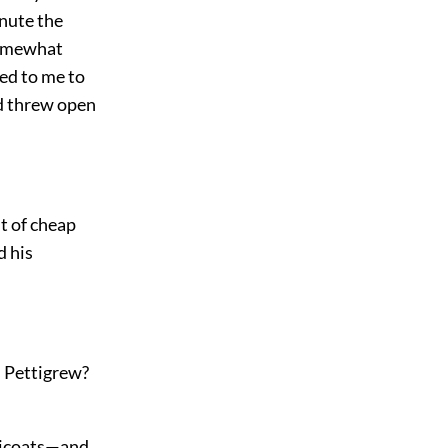
inute the
 somewhat
ed to me to
nd threw open
t of cheap
d his
ss Pettigrew?
tticoats—and