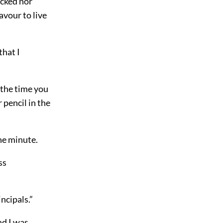
ocked nor
avour to live
that I
l the time you
pencil in the
he minute.
ss
incipals.”
nd I was