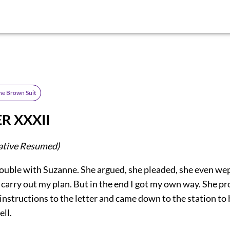
he Brown Suit
R XXXII
ative Resumed)
rouble with Suzanne. She argued, she pleaded, she even we
carry out my plan. But in the end I got my own way. She p
instructions to the letter and came down to the station to 
ell.