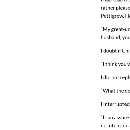
rather please
Pettigrew. H
“My great-un
husband, you
I doubt if Ch
“I think you 
I did not rep
“What the de
I interrupted
“I can assure
no intention 