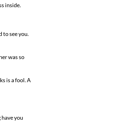
s inside.
 to see you.
nner was so
s is a fool. A
g have you