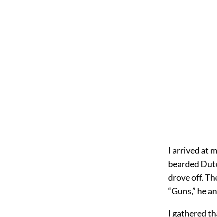
I arrived at 
bearded Dutc
drove off. Th
“Guns,” he an
I gathered th