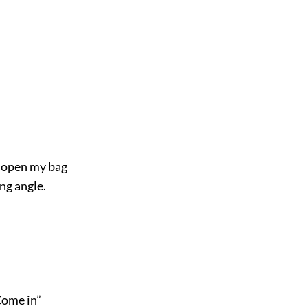
o open my bag
ng angle.
Come in”