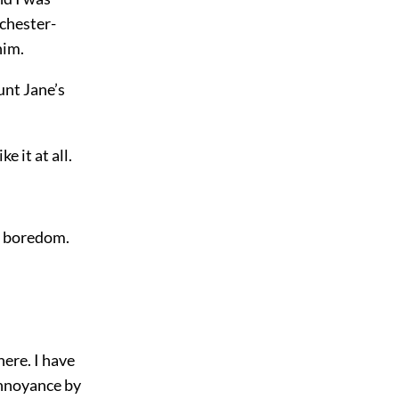
ichester-
him.
unt Jane’s
e it at all.
se boredom.
here. I have
 annoyance by