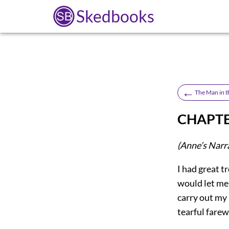
Skedbooks
←
The Man in t
CHAPTE
(Anne’s Narr
I had great t
would let me 
carry out my 
tearful farew