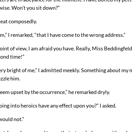
ewise. Won’t you sit down?”
 seat composedly.
m,” I remarked, “that I have come to the wrong address.”
int of view, I am afraid you have. Really, Miss Beddingfeld, 
cond time!”
very bright of me,” I admitted meekly. Something about my
zzle him.
seem upset by the occurrence,” he remarked dryly.
ng into heroics have any effect upon you?” I asked.
 would not.”