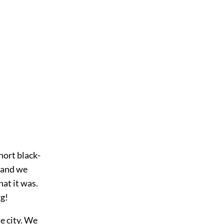
hort black-
 and we
at it was.
rg!
e city. We