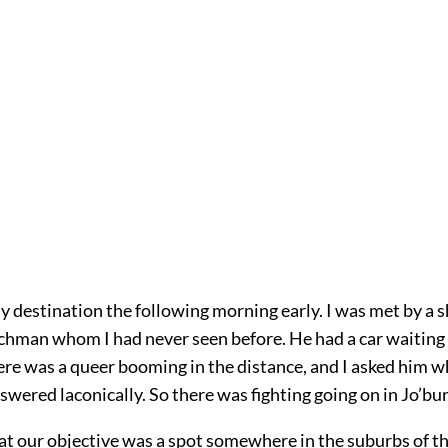
my destination the following morning early. I was met by a s
hman whom I had never seen before. He had a car waiting
ere was a queer booming in the distance, and I asked him wh
swered laconically. So there was fighting going on in Jo’bu
at our objective was a spot somewhere in the suburbs of th