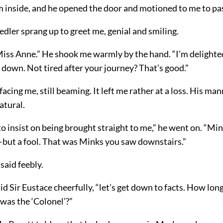
 inside, and he opened the door and motioned to me to pas
edler sprang up to greet me, genial and smiling.
Miss Anne.” He shook me warmly by the hand. “I’m delighted
down. Not tired after your journey? That’s good.”
acing me, still beaming. It left me rather at a loss. His ma
atural.
to insist on being brought straight to me,” he went on. “Mink
—but a fool. That was Minks you saw downstairs.”
 said feebly.
id Sir Eustace cheerfully, “let’s get down to facts. How lon
was the ‘Colonel’?”