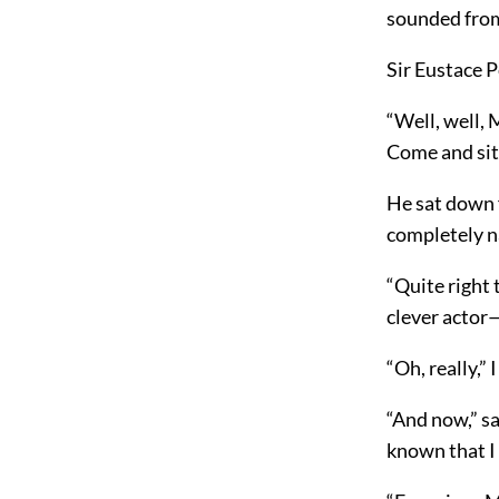
sounded from
Sir Eustace P
“Well, well, 
Come and sit 
He sat down f
completely n
“Quite right 
clever actor
“Oh, really,” I
“And now,” sa
known that I 