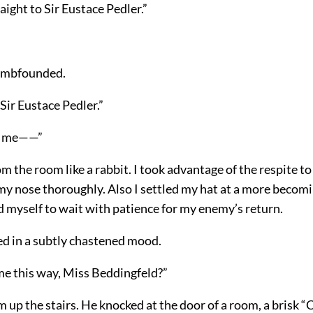
aight to Sir Eustace Pedler.”
umbfounded.
 “Sir Eustace Pedler.”
e me——”
m the room like a rabbit. I took advantage of the respite t
y nose thoroughly. Also I settled my hat at a more becomi
d myself to wait with patience for my enemy’s return.
d in a subtly chastened mood.
me this way, Miss Beddingfeld?”
m up the stairs. He knocked at the door of a room, a brisk “