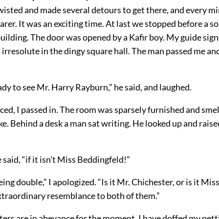
wisted and made several detours to get there, and every m
rer. It was an exciting time. At last we stopped before a
uilding. The door was opened by a Kafir boy. My guide sign
d irresolute in the dingy square hall. The man passed me a
dy to see Mr. Harry Rayburn,” he said, and laughed.
ed, I passed in. The room was sparsely furnished and smel
. Behind a desk a man sat writing. He looked up and raise
said, “if it isn’t Miss Beddingfeld!”
eing double,” I apologized. “Is it Mr. Chichester, or is it Mi
extraordinary resemblance to both of them.”
ters are in abeyance for the moment. I have doffed my pe