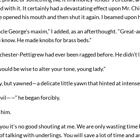
d with it. It certainly had a devastating effect upon Mr. Ch
e opened his mouth and then shut it again. I beamed upon 
cle George’s maxim,” I added, as an afterthought. “Great-a
 know. He made knobs for brass beds.”
ichester-Pettigrew had ever been ragged before. He didn’t lik
would be wise to alter your tone, young lady.”
ly, but yawned—a delicate little yawn that hinted at inten
vil——” he began forcibly.
 him.
 you it’s no good shouting at me. We are only wasting time 
of talking with underlings. You will save a lot of time and