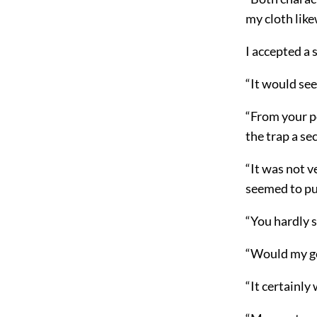
my cloth lik
I accepted a
“It would see
“From your po
the trap a se
“It was not 
seemed to pu
“You hardly 
“Would my goi
“It certainly