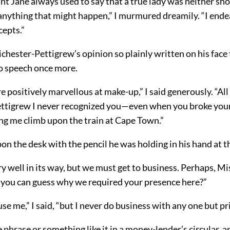
nt Jane always used to say that a true lady was neither sh
anything that might happen,” I murmured dreamily. “I ende
cepts.”
ichester-Pettigrew’s opinion so plainly written on his face 
o speech once more.
re positively marvellous at make-up,” I said generously. “Al
ttigrew I never recognized you—even when you broke your 
ing me climb upon the train at Cape Town.”
n the desk with the pencil he was holding in his hand at t
very well in its way, but we must get to business. Perhaps, Mi
 you can guess why we required your presence here?”
use me,” I said, “but I never do business with any one but pr
e phrase or something like it in a money-lender’s circular, a