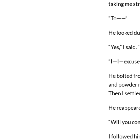
taking me str
“To——”
He looked d
“Yes,” I said.
“I—I—excus
He bolted fro
and powder m
Then I settle
He reappeare
“Will you co
I followed hi